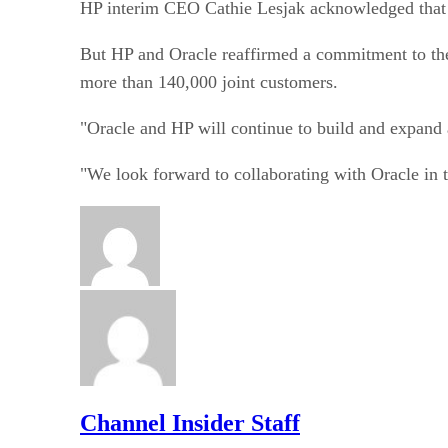
HP interim CEO Cathie Lesjak acknowledged that t
But HP and Oracle reaffirmed a commitment to the
more than 140,000 joint customers.
"Oracle and HP will continue to build and expand a
"We look forward to collaborating with Oracle in
Channel Insider Staff