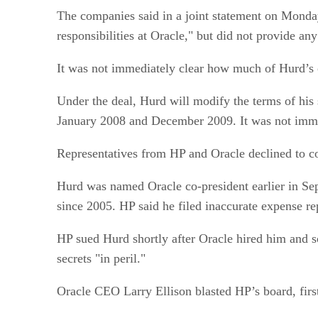
The companies said in a joint statement on Monday 
responsibilities at Oracle," but did not provide any
It was not immediately clear how much of Hurd’s 
Under the deal, Hurd will modify the terms of his 
January 2008 and December 2009. It was not imm
Representatives from HP and Oracle declined to c
Hurd was named Oracle co-president earlier in Sep
since 2005. HP said he filed inaccurate expense rep
HP sued Hurd shortly after Oracle hired him and s
secrets "in peril."
Oracle CEO Larry Ellison blasted HP’s board, firs