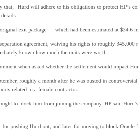
that, "Hurd will adhere to his obligations to protect HP’s con
 details
original exit package — which had been estimated at $34.6 mi
separation agreement, waiving his rights to roughly 345,000 r
ediately known how much the units were worth.
omment when asked whether the settlement would impact Hurd
tember, roughly a month after he was ousted in controversia
orts related to a female contractor.
ought to block him from joining the company. HP said Hurd’s 
t for pushing Hurd out, and later for moving to block Oracle 