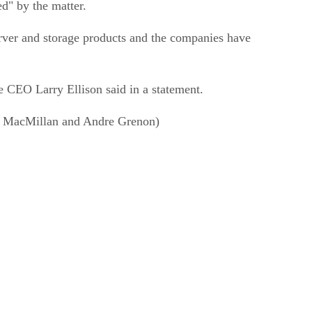
d" by the matter.
rver and storage products and the companies have
le CEO Larry Ellison said in a statement.
ert MacMillan and Andre Grenon)