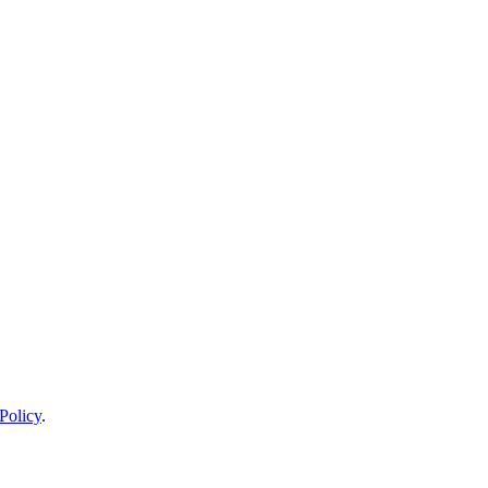
Policy
.