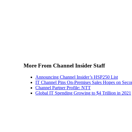
More From Channel Insider Staff
Announcing Channel Insider’s HSP250 List
IT Channel Pins On-Premises Sales Hopes on Seco
Channel Partner Profile: NTT
Global IT Spending Growing to $4 Trillion in 2021