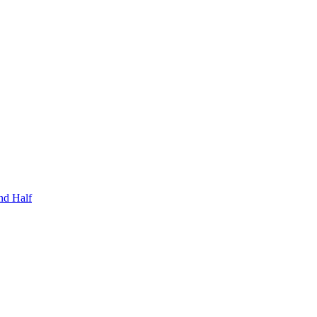
nd Half