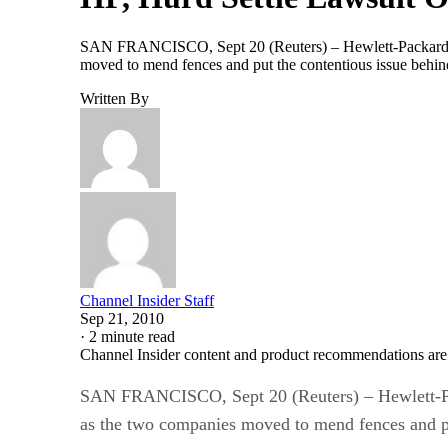
SAN FRANCISCO, Sept 20 (Reuters) – Hewlett-Packard C
moved to mend fences and put the contentious issue behind
Written By
Channel Insider Staff
Sep 21, 2010
·
2 minute read
Channel Insider content and product recommendations are
SAN FRANCISCO, Sept 20 (Reuters) – Hewlett-Pa
as the two companies moved to mend fences and pu