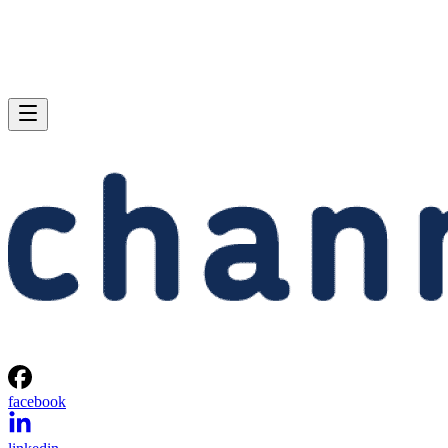
facebook