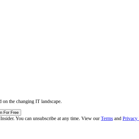
d on the changing IT landscape.
in For Free
 Insider. You can unsubscribe at any time. View our
Terms
and
Privacy 