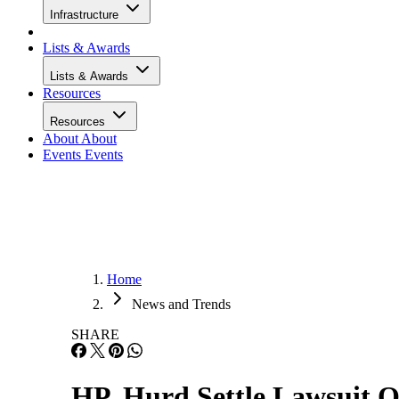
Infrastructure
Lists & Awards
Lists & Awards
Resources
Resources
About
About
Events
Events
Home
News and Trends
SHARE
HP, Hurd Settle Lawsuit O