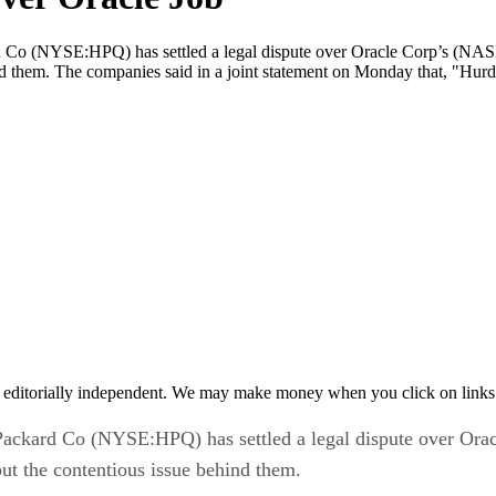
o (NYSE:HPQ) has settled a legal dispute over Oracle Corp’s (NA
 them. The companies said in a joint statement on Monday that, "Hurd w
 editorially independent. We may make money when you click on links 
ckard Co (NYSE:HPQ) has settled a legal dispute over Or
t the contentious issue behind them.