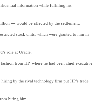
fidential information while fulfilling his
llion — would be affected by the settlement.
estricted stock units, which were granted to him in
’s role at Oracle.
l fashion from HP, where he had been chief executive
hiring by the rival technology firm put HP’s trade
from hiring him.