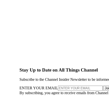
Stay Up to Date on All Things Channel
Subscribe to the Channel Insider Newsletter to be informe
ENTER YOUR EMAIL
Jo
By subscribing, you agree to receive emails from Channel