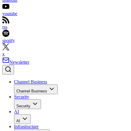
linkedin
youtube
rss
spotify
x
Newsletter
Channel Business
Channel Business
Security
Security
AI
AI
Infrastructure