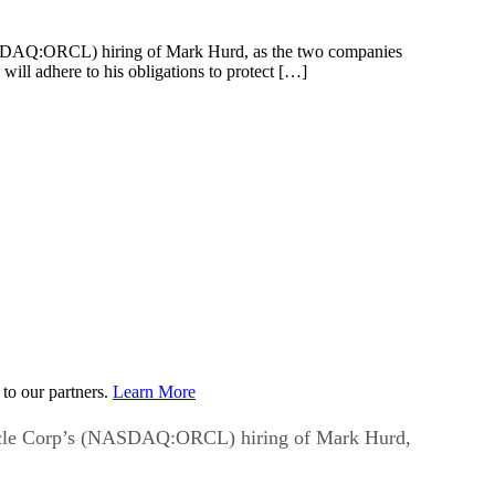
SDAQ:ORCL) hiring of Mark Hurd, as the two companies
ill adhere to his obligations to protect […]
to our partners.
Learn More
acle Corp’s (NASDAQ:ORCL) hiring of Mark Hurd,