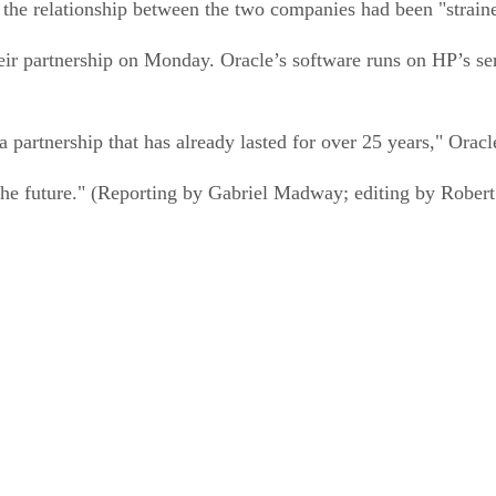
he relationship between the two companies had been "straine
ir partnership on Monday. Oracle’s software runs on HP’s se
 partnership that has already lasted for over 25 years," Orac
 the future." (Reporting by Gabriel Madway; editing by Rob