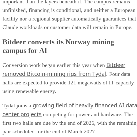
important than the layers beneath it. The campus remains
unfinished, financing is conditional, and neither a European
facility nor a regional supplier automatically guarantees that
Claude workloads or customer data will remain in Europe.
Bitdeer converts its Norway mining
campus for AI
Bitdeer
Conversion work began earlier this year when
removed Bitcoin-mining rigs from Tydal
. Four data
halls are expected to provide 121 megawatts of IT capacity
using renewable energy.
growing field of heavily financed AI dat
Tydal joins a
center projects
competing for power and hardware. The
first two halls are due by the end of 2026, with the remainin
pair scheduled for the end of March 2027.