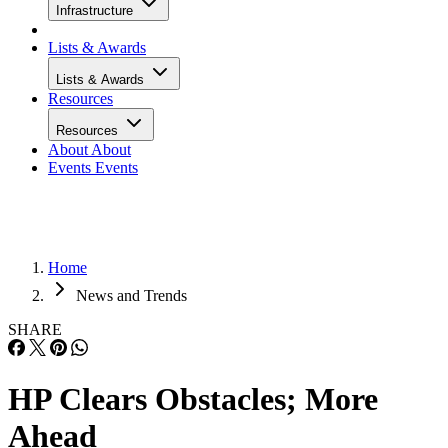
Infrastructure
Lists & Awards
Lists & Awards
Resources
Resources
About
About
Events
Events
Home
News and Trends
SHARE
HP Clears Obstacles; More
Ahead