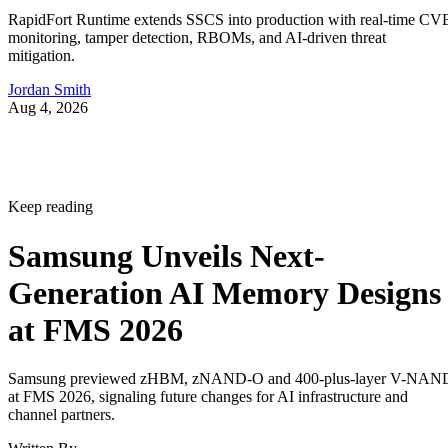
RapidFort Runtime extends SSCS into production with real-time CV
monitoring, tamper detection, RBOMs, and AI-driven threat
mitigation.
Jordan Smith
Aug 4, 2026
Keep reading
Samsung Unveils Next-
Generation AI Memory Designs
at FMS 2026
Samsung previewed zHBM, zNAND-O and 400-plus-layer V-NAN
at FMS 2026, signaling future changes for AI infrastructure and
channel partners.