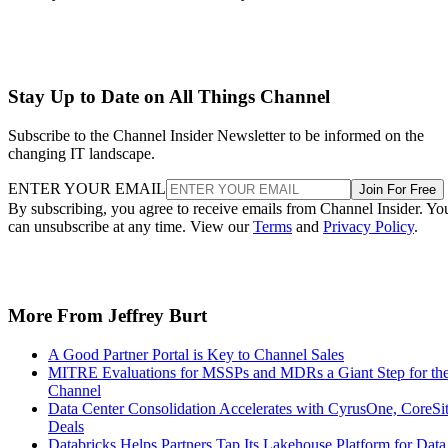
Stay Up to Date on All Things Channel
Subscribe to the Channel Insider Newsletter to be informed on the
changing IT landscape.
ENTER YOUR EMAIL
Join For Free
By subscribing, you agree to receive emails from Channel Insider. Yo
can unsubscribe at any time. View our
Terms
and
Privacy Policy
.
More From Jeffrey Burt
A Good Partner Portal is Key to Channel Sales
MITRE Evaluations for MSSPs and MDRs a Giant Step for th
Channel
Data Center Consolidation Accelerates with CyrusOne, CoreSi
Deals
Databricks Helps Partners Tap Its Lakehouse Platform for Data