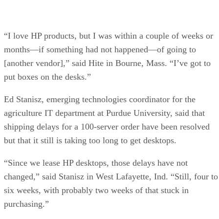
“I love HP products, but I was within a couple of weeks or
months—if something had not happened—of going to
[another vendor],” said Hite in Bourne, Mass. “I’ve got to
put boxes on the desks.”
Ed Stanisz, emerging technologies coordinator for the
agriculture IT department at Purdue University, said that
shipping delays for a 100-server order have been resolved
but that it still is taking too long to get desktops.
“Since we lease HP desktops, those delays have not
changed,” said Stanisz in West Lafayette, Ind. “Still, four to
six weeks, with probably two weeks of that stuck in
purchasing.”