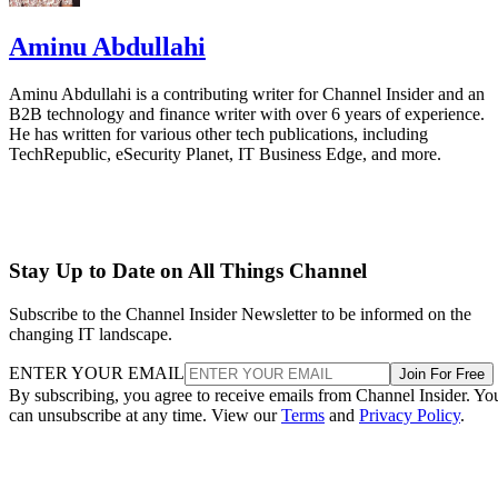
Aminu Abdullahi
Aminu Abdullahi is a contributing writer for Channel Insider and an
B2B technology and finance writer with over 6 years of experience.
He has written for various other tech publications, including
TechRepublic, eSecurity Planet, IT Business Edge, and more.
Stay Up to Date on All Things Channel
Subscribe to the Channel Insider Newsletter to be informed on the
changing IT landscape.
ENTER YOUR EMAIL
Join For Free
By subscribing, you agree to receive emails from Channel Insider. Yo
can unsubscribe at any time. View our
Terms
and
Privacy Policy
.