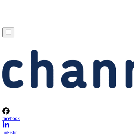
facebook
linkedin