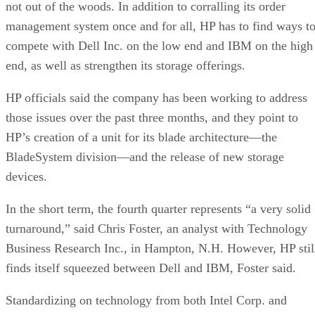
not out of the woods. In addition to corralling its order
management system once and for all, HP has to find ways t
compete with Dell Inc. on the low end and IBM on the high
end, as well as strengthen its storage offerings.
HP officials said the company has been working to address
those issues over the past three months, and they point to
HP’s creation of a unit for its blade architecture—the
BladeSystem division—and the release of new storage
devices.
In the short term, the fourth quarter represents “a very solid
turnaround,” said Chris Foster, an analyst with Technology
Business Research Inc., in Hampton, N.H. However, HP stil
finds itself squeezed between Dell and IBM, Foster said.
Standardizing on technology from both Intel Corp. and