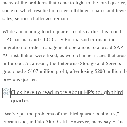
many of the problems that came to light in the third quarter,
some of which resulted in order fulfillment snafus and fewe
sales, serious challenges remain.
While announcing fourth-quarter results earlier this month,
HP Chairman and CEO Carly Fiorina said errors in the
migration of order management operations to a broad SAP
AG installation were fixed, as were channel issues that aros
in Europe. As a result, the Enterprise Storage and Servers
group had a $107 million profit, after losing $208 million th
previous quarter.
Click here
to read more about HP’s tough third
quarter.
“We’ve put the problems of the third quarter behind us,”
Fiorina said, in Palo Alto, Calif. However, many say HP is