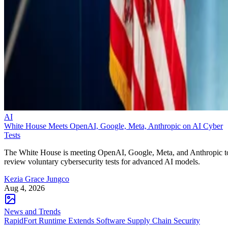
AI
White House Meets OpenAI, Google, Meta, Anthropic on AI Cyber
Tests
The White House is meeting OpenAI, Google, Meta, and Anthropic t
review voluntary cybersecurity tests for advanced AI models.
Kezia Grace Jungco
Aug 4, 2026
News and Trends
RapidFort Runtime Extends Software Supply Chain Security