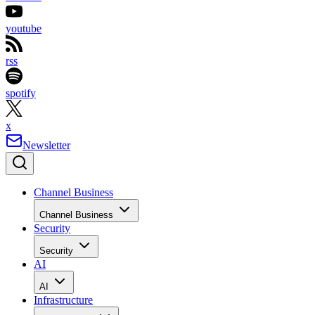
youtube
rss
spotify
x
Newsletter
Channel Business
Channel Business
Security
Security
AI
AI
Infrastructure