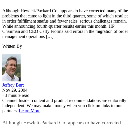
Although Hewlett-Packard Co. appears to have corrected many of the
problems that came to light in the third quarter, some of which resulte
in order fulfillment snafus and fewer sales, serious challenges remain.
While announcing fourth-quarter results earlier this month, HP
Chairman and CEO Carly Fiorina said errors in the migration of order
management operations […]
Written By
Jeffrey Burt
Nov 29, 2004
·
3 minute read
Channel Insider content and product recommendations are editorially
independent. We may make money when you click on links to our
partners.
Learn More
Although Hewlett-Packard Co. appears to have corrected