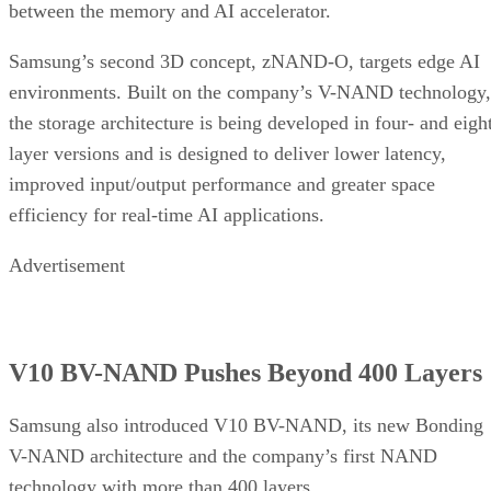
between the memory and AI accelerator.
Samsung’s second 3D concept, zNAND-O, targets edge AI
environments. Built on the company’s V-NAND technology,
the storage architecture is being developed in four- and eigh
layer versions and is designed to deliver lower latency,
improved input/output performance and greater space
efficiency for real-time AI applications.
Advertisement
V10 BV-NAND Pushes Beyond 400 Layers
Samsung also introduced V10 BV-NAND, its new Bonding
V-NAND architecture and the company’s first NAND
technology with more than 400 layers.