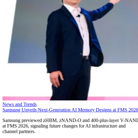
News and Trends
Samsung Unveils Next-Generation AI Memory Designs at FMS 202
Samsung previewed zHBM, zNAND-O and 400-plus-layer V-NAN
at FMS 2026, signaling future changes for AI infrastructure and
channel partners.