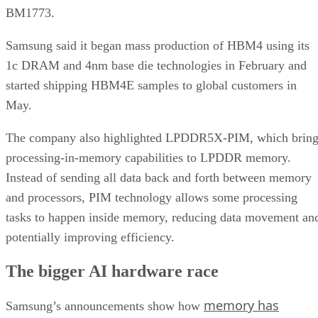
BM1773.
Samsung said it began mass production of HBM4 using its
1c DRAM and 4nm base die technologies in February and
started shipping HBM4E samples to global customers in
May.
The company also highlighted LPDDR5X-PIM, which bring
processing-in-memory capabilities to LPDDR memory.
Instead of sending all data back and forth between memory
and processors, PIM technology allows some processing
tasks to happen inside memory, reducing data movement an
potentially improving efficiency.
The bigger AI hardware race
memory has
Samsung’s announcements show how