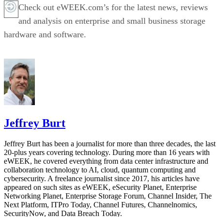
Check out eWEEK.com’s for the latest news, reviews
and analysis on enterprise and small business storage
hardware and software.
Jeffrey Burt
Jeffrey Burt has been a journalist for more than three decades, the last
20-plus years covering technology. During more than 16 years with
eWEEK, he covered everything from data center infrastructure and
collaboration technology to AI, cloud, quantum computing and
cybersecurity. A freelance journalist since 2017, his articles have
appeared on such sites as eWEEK, eSecurity Planet, Enterprise
Networking Planet, Enterprise Storage Forum, Channel Insider, The
Next Platform, ITPro Today, Channel Futures, Channelnomics,
SecurityNow, and Data Breach Today.