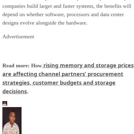
companies build larger and faster systems, the benefits will
depend on whether software, processors and data center
designs evolve alongside the hardware.
Advertisement
rising memory and storage prices
Read more: How
are affecting channel partners’ procurement
strategies, customer budgets and storage
decisions
.