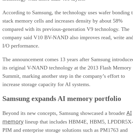
According to Samsung, the technology uses wafer bonding 
stack memory cells and increases density by about 58%
compared with its previous-generation V9 technology. The
company said V10 BV-NAND also improves read, write an
I/O performance.
The announcement comes 13 years after Samsung introduce
its original V-NAND technology at the 2013 Flash Memory
Summit, marking another step in the company’s effort to
increase storage capacity for AI systems.
Samsung expands AI memory portfolio
AI
Beyond its new concepts, Samsung showcased a broader
memory
lineup that includes HBM4E, HBM5, LPDDR5X
PIM and enterprise storage solutions such as PM1763 and