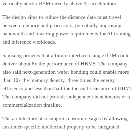
vertically stacks HBM directly above AI accelerators.
The design aims to reduce the distance data must travel
between memory and processors, potentially improving
bandwidth and lowering power requirements for AI training
and inference workloads.
Samsung projects that a future interface using zHBM could
deliver about 8x the performance of HBM5. The company
also said next-generation wafer bonding could enable more
than 10x the memory density, three times the energy
efficiency and less than half the thermal resistance of HBM5
The company did not provide independent benchmarks or a
commercialization timeline.
The architecture also supports custom designs by allowing
customer-specific intellectual property to be integrated