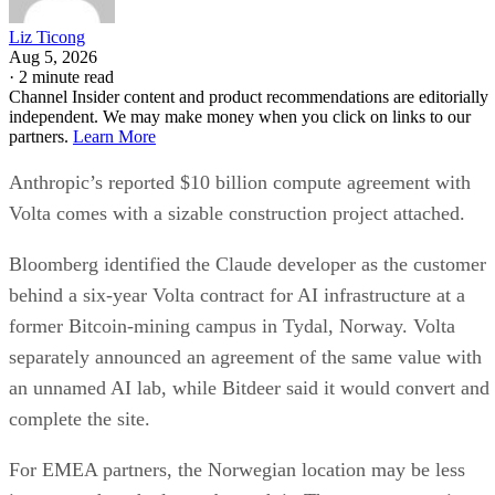
Liz Ticong
Aug 5, 2026
·
2 minute read
Channel Insider content and product recommendations are editorially
independent. We may make money when you click on links to our
partners.
Learn More
Anthropic’s reported $10 billion compute agreement with
Volta comes with a sizable construction project attached.
Bloomberg identified the Claude developer as the customer
behind a six-year Volta contract for AI infrastructure at a
former Bitcoin-mining campus in Tydal, Norway. Volta
separately announced an agreement of the same value with
an unnamed AI lab, while Bitdeer said it would convert and
complete the site.
For EMEA partners, the Norwegian location may be less