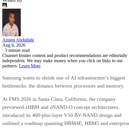
Written By
Aminu Abdullahi
Aug 6, 2026
·
3 minute read
Channel Insider content and product recommendations are editorially
independent. We may make money when you click on links to our
partners.
Learn More
Samsung wants to shrink one of AI infrastructure’s biggest
bottlenecks: the distance between processors and memory.
At FMS 2026 in Santa Clara, California, the company
previewed zHBM and zNAND-O concept architectures,
introduced its 400-plus-layer V10 BV-NAND design and
outlined a roadmap spanning HBM4E, HBM5 and enterpris