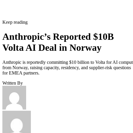
Keep reading
Anthropic’s Reported $10B
Volta AI Deal in Norway
Anthropic is reportedly committing $10 billion to Volta for AI comput
from Norway, raising capacity, residency, and supplier-risk questions
for EMEA partners.
Written By