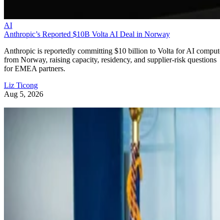
AI
Anthropic’s Reported $10B Volta AI Deal in Norway
Anthropic is reportedly committing $10 billion to Volta for AI comput
from Norway, raising capacity, residency, and supplier-risk questions
for EMEA partners.
Liz Ticong
Aug 5, 2026