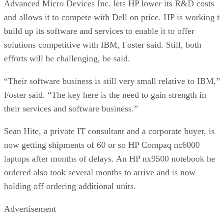
Advanced Micro Devices Inc. lets HP lower its R&D costs
and allows it to compete with Dell on price. HP is working 
build up its software and services to enable it to offer
solutions competitive with IBM, Foster said. Still, both
efforts will be challenging, he said.
“Their software business is still very small relative to IBM,”
Foster said. “The key here is the need to gain strength in
their services and software business.”
Sean Hite, a private IT consultant and a corporate buyer, is
now getting shipments of 60 or so HP Compaq nc6000
laptops after months of delays. An HP nx9500 notebook he
ordered also took several months to arrive and is now
holding off ordering additional units.
Advertisement