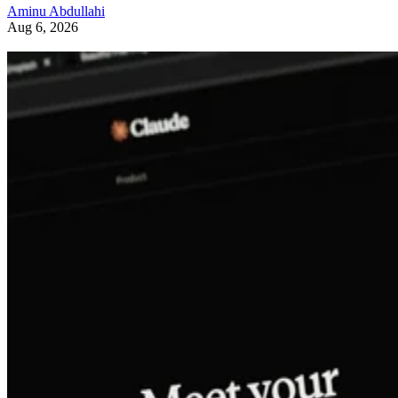
Aminu Abdullahi
Aug 6, 2026