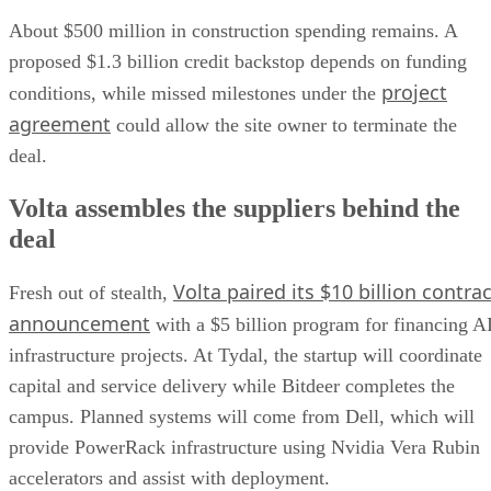
About $500 million in construction spending remains. A
proposed $1.3 billion credit backstop depends on funding
project
conditions, while missed milestones under the
agreement
could allow the site owner to terminate the
deal.
Volta assembles the suppliers behind the
deal
Volta paired its $10 billion contrac
Fresh out of stealth,
announcement
with a $5 billion program for financing A
infrastructure projects. At Tydal, the startup will coordinate
capital and service delivery while Bitdeer completes the
campus. Planned systems will come from Dell, which will
provide PowerRack infrastructure using Nvidia Vera Rubin
accelerators and assist with deployment.