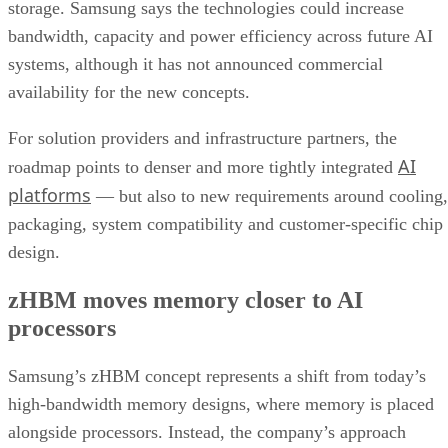
storage. Samsung says the technologies could increase
bandwidth, capacity and power efficiency across future AI
systems, although it has not announced commercial
availability for the new concepts.
For solution providers and infrastructure partners, the
AI
roadmap points to denser and more tightly integrated
platforms
— but also to new requirements around cooling,
packaging, system compatibility and customer-specific chip
design.
zHBM moves memory closer to AI
processors
Samsung’s zHBM concept represents a shift from today’s
high-bandwidth memory designs, where memory is placed
alongside processors. Instead, the company’s approach