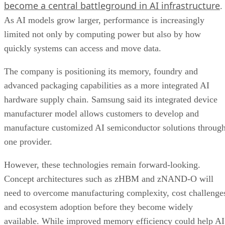
become a central battleground in AI infrastructure
.
As AI models grow larger, performance is increasingly
limited not only by computing power but also by how
quickly systems can access and move data.
The company is positioning its memory, foundry and
advanced packaging capabilities as a more integrated AI
hardware supply chain. Samsung said its integrated device
manufacturer model allows customers to develop and
manufacture customized AI semiconductor solutions throug
one provider.
However, these technologies remain forward-looking.
Concept architectures such as zHBM and zNAND-O will
need to overcome manufacturing complexity, cost challenge
and ecosystem adoption before they become widely
available. While improved memory efficiency could help AI