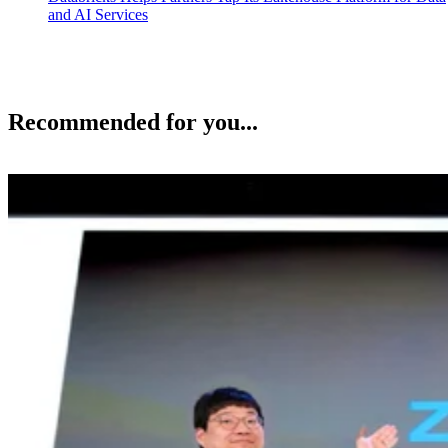
and AI Services
Recommended for you...