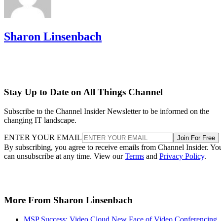
Sharon Linsenbach
Stay Up to Date on All Things Channel
Subscribe to the Channel Insider Newsletter to be informed on the
changing IT landscape.
ENTER YOUR EMAIL
Join For Free
By subscribing, you agree to receive emails from Channel Insider. Yo
can unsubscribe at any time. View our
Terms
and
Privacy Policy
.
More From Sharon Linsenbach
MSP Success: Video Cloud New Face of Video Conferencing