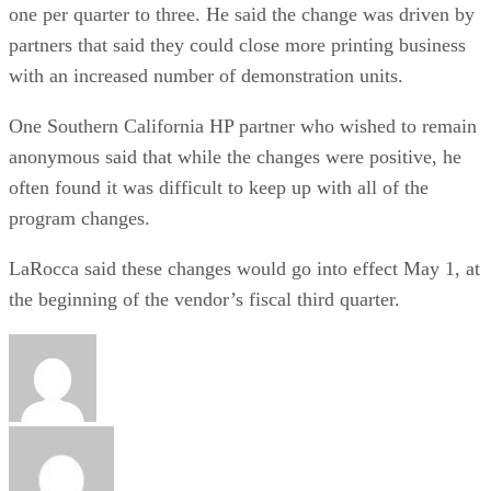
one per quarter to three. He said the change was driven by
partners that said they could close more printing business
with an increased number of demonstration units.
One Southern California HP partner who wished to remain
anonymous said that while the changes were positive, he
often found it was difficult to keep up with all of the
program changes.
LaRocca said these changes would go into effect May 1, at
the beginning of the vendor’s fiscal third quarter.