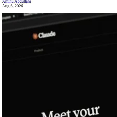
Aminu Abdullahi
Aug 6, 2026