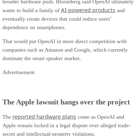
broader hardware push. Bloomberg said OpenAI ultimately
AI-powered products
wants to build a family of
and
eventually create devices that could reduce users’
dependence on smartphones.
That would put OpenAI in more direct competition with
companies such as Amazon and Google, which currently
dominate the smart speaker market.
Advertisement
The Apple lawsuit hangs over the project
reported hardware plans
The
come as OpenAI and
Apple remain locked in a legal dispute over alleged trade-
secret and intellectual-property violations.