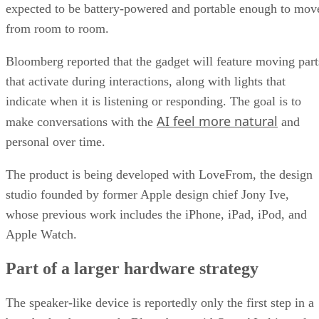
expected to be battery-powered and portable enough to mov
from room to room.
Bloomberg reported that the gadget will feature moving part
that activate during interactions, along with lights that
indicate when it is listening or responding. The goal is to
AI feel more natural
make conversations with the
and
personal over time.
The product is being developed with LoveFrom, the design
studio founded by former Apple design chief Jony Ive,
whose previous work includes the iPhone, iPad, iPod, and
Apple Watch.
Part of a larger hardware strategy
The speaker-like device is reportedly only the first step in a