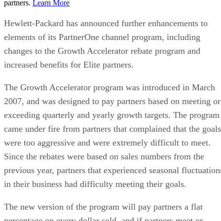
partners.
Learn More
Hewlett-Packard has announced further enhancements to
elements of its PartnerOne channel program, including
changes to the Growth Accelerator rebate program and
increased benefits for Elite partners.
The Growth Accelerator program was introduced in March
2007, and was designed to pay partners based on meeting or
exceeding quarterly and yearly growth targets. The program
came under fire from partners that complained that the goals
were too aggressive and were extremely difficult to meet.
Since the rebates were based on sales numbers from the
previous year, partners that experienced seasonal fluctuation
in their business had difficulty meeting their goals.
The new version of the program will pay partners a flat
percentage on every dollar sold, and if partners meet or