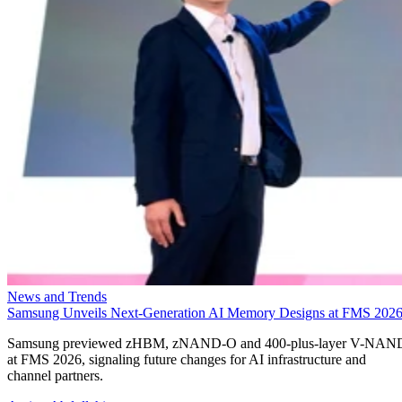
News and Trends
Samsung Unveils Next-Generation AI Memory Designs at FMS 202
Samsung previewed zHBM, zNAND-O and 400-plus-layer V-NAN
at FMS 2026, signaling future changes for AI infrastructure and
channel partners.