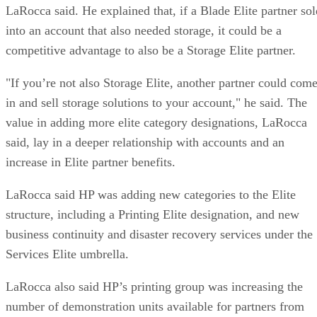
LaRocca said. He explained that, if a Blade Elite partner sol
into an account that also needed storage, it could be a
competitive advantage to also be a Storage Elite partner.
"If you’re not also Storage Elite, another partner could com
in and sell storage solutions to your account," he said. The
value in adding more elite category designations, LaRocca
said, lay in a deeper relationship with accounts and an
increase in Elite partner benefits.
LaRocca said HP was adding new categories to the Elite
structure, including a Printing Elite designation, and new
business continuity and disaster recovery services under the
Services Elite umbrella.
LaRocca also said HP’s printing group was increasing the
number of demonstration units available for partners from