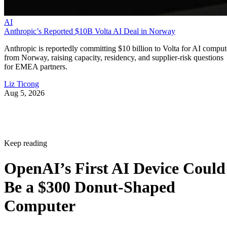
AI
Anthropic’s Reported $10B Volta AI Deal in Norway
Anthropic is reportedly committing $10 billion to Volta for AI comput
from Norway, raising capacity, residency, and supplier-risk questions
for EMEA partners.
Liz Ticong
Aug 5, 2026
Keep reading
OpenAI’s First AI Device Could
Be a $300 Donut-Shaped
Computer