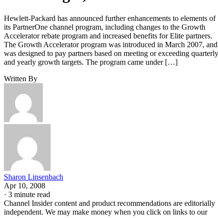
Hewlett-Packard has announced further enhancements to elements of
its PartnerOne channel program, including changes to the Growth
Accelerator rebate program and increased benefits for Elite partners.
The Growth Accelerator program was introduced in March 2007, and
was designed to pay partners based on meeting or exceeding quarterl
and yearly growth targets. The program came under […]
Written By
Sharon Linsenbach
Apr 10, 2008
·
3 minute read
Channel Insider content and product recommendations are editorially
independent. We may make money when you click on links to our