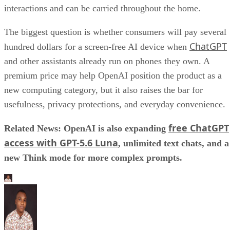
interactions and can be carried throughout the home.
The biggest question is whether consumers will pay several
ChatGPT
hundred dollars for a screen-free AI device when
and other assistants already run on phones they own. A
premium price may help OpenAI position the product as a
new computing category, but it also raises the bar for
usefulness, privacy protections, and everyday convenience.
free ChatGPT
Related News: OpenAI is also expanding
access with GPT-5.6 Luna
, unlimited text chats, and a
new Think mode for more complex prompts.