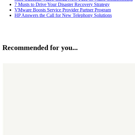
7 Musts to Drive Your Disaster Recovery Strategy
VMware Boosts Service Provider Partner Program
HP Answers the Call for New Telephony Solutions
Recommended for you...