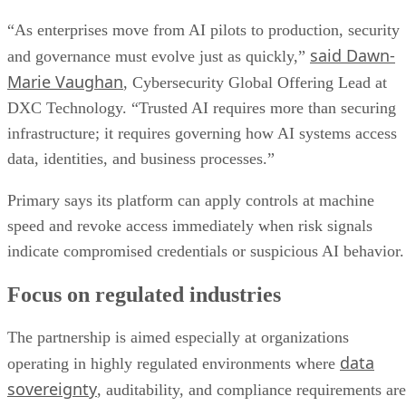
“As enterprises move from AI pilots to production, security
said Dawn-
and governance must evolve just as quickly,”
Marie Vaughan
, Cybersecurity Global Offering Lead at
DXC Technology. “Trusted AI requires more than securing
infrastructure; it requires governing how AI systems access
data, identities, and business processes.”
Primary says its platform can apply controls at machine
speed and revoke access immediately when risk signals
indicate compromised credentials or suspicious AI behavior.
Focus on regulated industries
The partnership is aimed especially at organizations
data
operating in highly regulated environments where
sovereignty
, auditability, and compliance requirements are