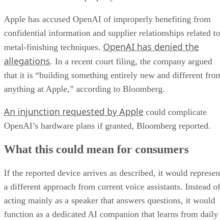
Apple has accused OpenAI of improperly benefiting from
confidential information and supplier relationships related to
OpenAI has denied the
metal-finishing techniques.
allegations
. In a recent court filing, the company argued
that it is “building something entirely new and different fro
anything at Apple,” according to Bloomberg.
An injunction requested by Apple
could complicate
OpenAI’s hardware plans if granted, Bloomberg reported.
What this could mean for consumers
If the reported device arrives as described, it would represen
a different approach from current voice assistants. Instead o
acting mainly as a speaker that answers questions, it would
function as a dedicated AI companion that learns from daily