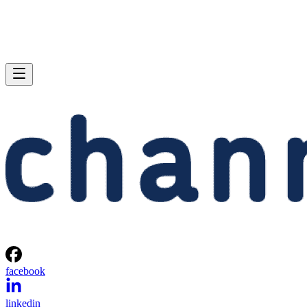
facebook
linkedin