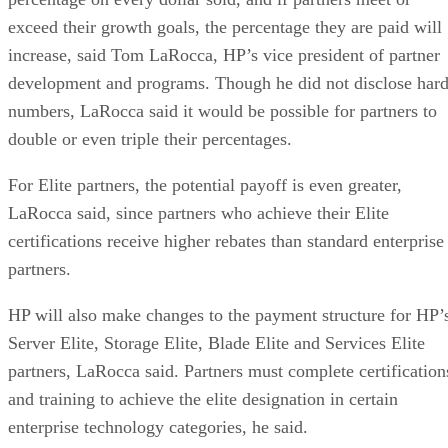
exceed their growth goals, the percentage they are paid will
increase, said Tom LaRocca, HP’s vice president of partner
development and programs. Though he did not disclose har
numbers, LaRocca said it would be possible for partners to
double or even triple their percentages.
For Elite partners, the potential payoff is even greater,
LaRocca said, since partners who achieve their Elite
certifications receive higher rebates than standard enterprise
partners.
HP will also make changes to the payment structure for HP’
Server Elite, Storage Elite, Blade Elite and Services Elite
partners, LaRocca said. Partners must complete certification
and training to achieve the elite designation in certain
enterprise technology categories, he said.