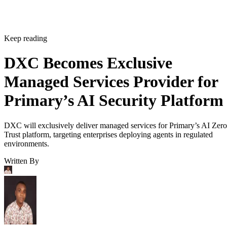
Keep reading
DXC Becomes Exclusive
Managed Services Provider for
Primary’s AI Security Platform
DXC will exclusively deliver managed services for Primary’s AI Zero
Trust platform, targeting enterprises deploying agents in regulated
environments.
Written By