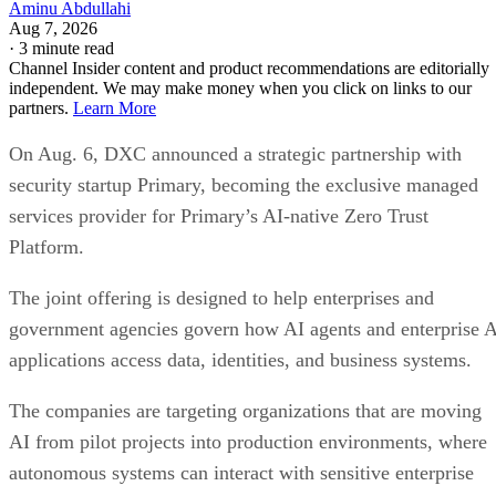
Aminu Abdullahi
Aug 7, 2026
·
3 minute read
Channel Insider content and product recommendations are editorially
independent. We may make money when you click on links to our
partners.
Learn More
On Aug. 6, DXC announced a strategic partnership with
security startup Primary, becoming the exclusive managed
services provider for Primary’s AI-native Zero Trust
Platform.
The joint offering is designed to help enterprises and
government agencies govern how AI agents and enterprise 
applications access data, identities, and business systems.
The companies are targeting organizations that are moving
AI from pilot projects into production environments, where
autonomous systems can interact with sensitive enterprise