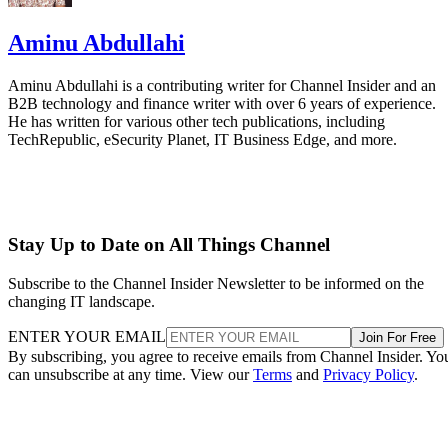
Aminu Abdullahi
Aminu Abdullahi is a contributing writer for Channel Insider and an
B2B technology and finance writer with over 6 years of experience.
He has written for various other tech publications, including
TechRepublic, eSecurity Planet, IT Business Edge, and more.
Stay Up to Date on All Things Channel
Subscribe to the Channel Insider Newsletter to be informed on the
changing IT landscape.
ENTER YOUR EMAIL
Join For Free
By subscribing, you agree to receive emails from Channel Insider. Yo
can unsubscribe at any time. View our
Terms
and
Privacy Policy
.