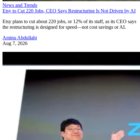
News and Trends
Etsy to Cut 220 Jobs, CEO Says Restructuring Is Not Driven by AI
Etsy plans to cut about 220 jobs, or 12% of its staff, as its CEO says
the restructuring is designed for speed—not cost savings or AI.
Aminu Abdullahi
Aug 7, 2026