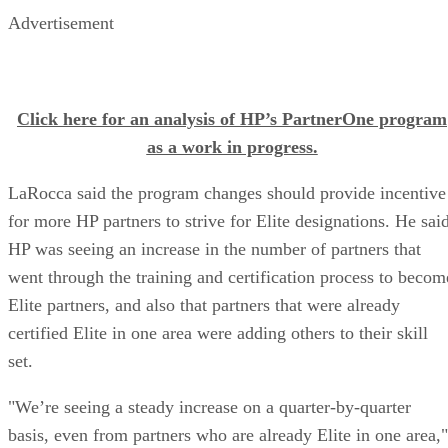
Advertisement
Click here for an analysis of HP’s PartnerOne program
as a work in progress.
LaRocca said the program changes should provide incentive
for more HP partners to strive for Elite designations. He sai
HP was seeing an increase in the number of partners that
went through the training and certification process to becom
Elite partners, and also that partners that were already
certified Elite in one area were adding others to their skill
set.
"We’re seeing a steady increase on a quarter-by-quarter
basis, even from partners who are already Elite in one area,"