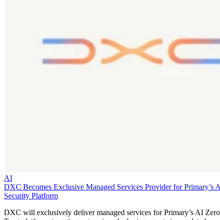
AI
DXC Becomes Exclusive Managed Services Provider for Primary’s 
Security Platform
DXC will exclusively deliver managed services for Primary’s AI Zero