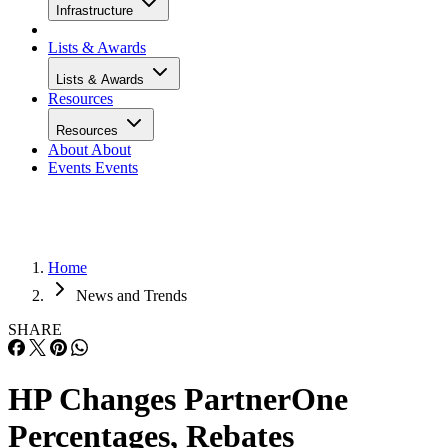
Infrastructure
Lists & Awards
Lists & Awards
Resources
Resources
About
About
Events
Events
Home
News and Trends
SHARE
HP Changes PartnerOne
Percentages, Rebates