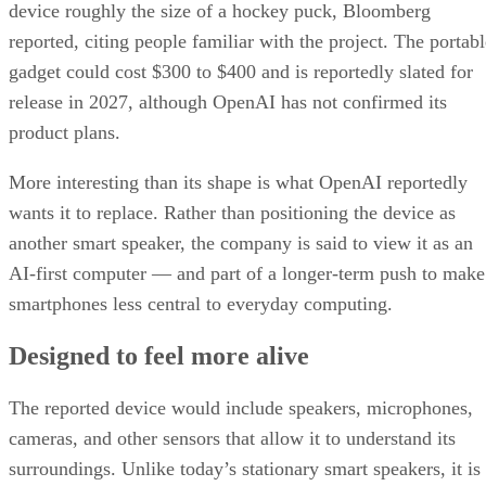
device roughly the size of a hockey puck, Bloomberg
reported, citing people familiar with the project. The portabl
gadget could cost $300 to $400 and is reportedly slated for
release in 2027, although OpenAI has not confirmed its
product plans.
More interesting than its shape is what OpenAI reportedly
wants it to replace. Rather than positioning the device as
another smart speaker, the company is said to view it as an
AI-first computer — and part of a longer-term push to make
smartphones less central to everyday computing.
Designed to feel more alive
The reported device would include speakers, microphones,
cameras, and other sensors that allow it to understand its
surroundings. Unlike today’s stationary smart speakers, it is