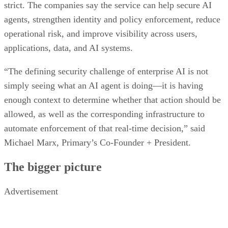
strict. The companies say the service can help secure AI
agents, strengthen identity and policy enforcement, reduce
operational risk, and improve visibility across users,
applications, data, and AI systems.
“The defining security challenge of enterprise AI is not
simply seeing what an AI agent is doing—it is having
enough context to determine whether that action should be
allowed, as well as the corresponding infrastructure to
automate enforcement of that real-time decision,” said
Michael Marx, Primary’s Co-Founder + President.
The bigger picture
Advertisement