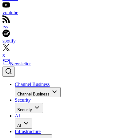
youtube
rss
spotify
x
Newsletter
Channel Business
Channel Business
Security
Security
AI
AI
Infrastructure