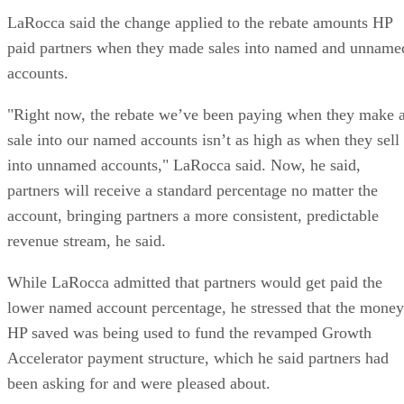
LaRocca said the change applied to the rebate amounts HP
paid partners when they made sales into named and unname
accounts.
"Right now, the rebate we’ve been paying when they make 
sale into our named accounts isn’t as high as when they sell
into unnamed accounts," LaRocca said. Now, he said,
partners will receive a standard percentage no matter the
account, bringing partners a more consistent, predictable
revenue stream, he said.
While LaRocca admitted that partners would get paid the
lower named account percentage, he stressed that the money
HP saved was being used to fund the revamped Growth
Accelerator payment structure, which he said partners had
been asking for and were pleased about.