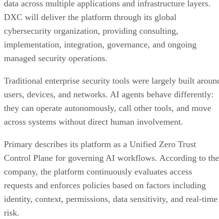
data across multiple applications and infrastructure layers.
DXC will deliver the platform through its global
cybersecurity organization, providing consulting,
implementation, integration, governance, and ongoing
managed security operations.
Traditional enterprise security tools were largely built aroun
users, devices, and networks. AI agents behave differently:
they can operate autonomously, call other tools, and move
across systems without direct human involvement.
Primary describes its platform as a Unified Zero Trust
Control Plane for governing AI workflows. According to the
company, the platform continuously evaluates access
requests and enforces policies based on factors including
identity, context, permissions, data sensitivity, and real-time
risk.