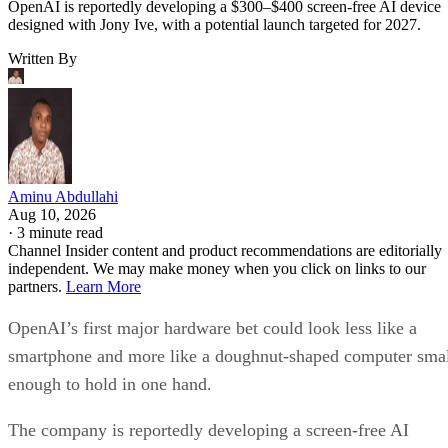
OpenAI is reportedly developing a $300–$400 screen-free AI device
designed with Jony Ive, with a potential launch targeted for 2027.
Written By
Aminu Abdullahi
Aug 10, 2026
·
3 minute read
Channel Insider content and product recommendations are editorially
independent. We may make money when you click on links to our
partners.
Learn More
OpenAI’s first major hardware bet could look less like a
smartphone and more like a doughnut-shaped computer sma
enough to hold in one hand.
The company is reportedly developing a screen-free AI