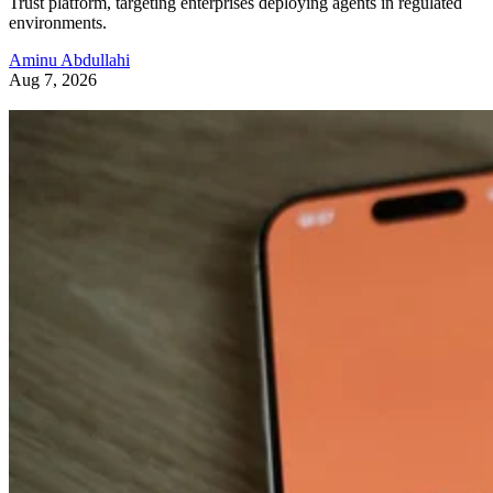
Trust platform, targeting enterprises deploying agents in regulated
environments.
Aminu Abdullahi
Aug 7, 2026