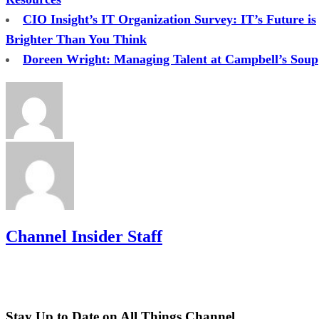
CIO Insight’s IT Organization Survey: IT’s Future is
Brighter Than You Think
Doreen Wright: Managing Talent at Campbell’s Soup
Channel Insider Staff
Stay Up to Date on All Things Channel