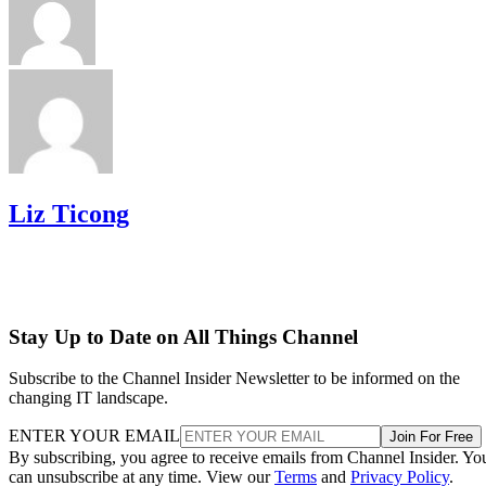
Liz Ticong
Stay Up to Date on All Things Channel
Subscribe to the Channel Insider Newsletter to be informed on the
changing IT landscape.
ENTER YOUR EMAIL
Join For Free
By subscribing, you agree to receive emails from Channel Insider. Yo
can unsubscribe at any time. View our
Terms
and
Privacy Policy
.