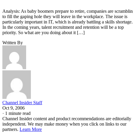
Analysis: As baby boomers prepare to retire, companies are scrambli
to fill the gaping hole they will leave in the workplace. The issue is
particularly important in IT, which is already battling a skills shortage.
In the coming years, talent recruitment and retention will be a top
priority. So what are you doing about it […]
Written By
Channel Insider Staff
Oct 9, 2006
·
1 minute read
Channel Insider content and product recommendations are editorially
independent. We may make money when you click on links to our
partners.
Learn More