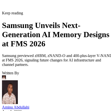
Keep reading
Samsung Unveils Next-
Generation AI Memory Designs
at FMS 2026
Samsung previewed zHBM, zNAND-O and 400-plus-layer V-NAN
at FMS 2026, signaling future changes for AI infrastructure and
channel partners.
Written By
Aminu Abdullahi