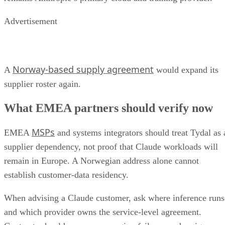
Advertisement
Norway-based supply agreement
A
would expand its
supplier roster again.
What EMEA partners should verify now
MSPs
EMEA
and systems integrators should treat Tydal as 
supplier dependency, not proof that Claude workloads will
remain in Europe. A Norwegian address alone cannot
establish customer-data residency.
When advising a Claude customer, ask where inference runs
and which provider owns the service-level agreement.