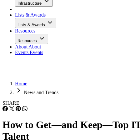
Infrastructure
Lists & Awards
Lists & Awards
Resources
Resources
About
About
Events
Events
Home
News and Trends
SHARE
How to Get—and Keep—Top I
Talent