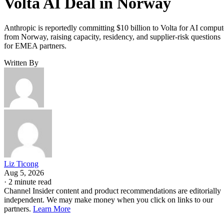
Volta AI Deal in Norway
Anthropic is reportedly committing $10 billion to Volta for AI comput
from Norway, raising capacity, residency, and supplier-risk questions
for EMEA partners.
Written By
Liz Ticong
Aug 5, 2026
·
2 minute read
Channel Insider content and product recommendations are editorially
independent. We may make money when you click on links to our
partners.
Learn More