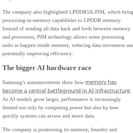
The company also highlighted LPDDR5X-PIM, which bring
processing-in-memory capabilities to LPDDR memory.
Instead of sending all data back and forth between memory
and processors, PIM technology allows some processing
tasks to happen inside memory, reducing data movement an
potentially improving efficiency.
The bigger AI hardware race
memory has
Samsung’s announcements show how
become a central battleground in AI infrastructure
.
As AI models grow larger, performance is increasingly
limited not only by computing power but also by how
quickly systems can access and move data.
The company is positioning its memory, foundry and