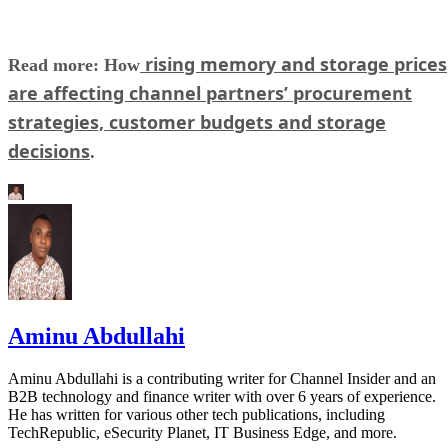
rising memory and storage prices
Read more: How
are affecting channel partners’ procurement
strategies, customer budgets and storage
decisions
.
Aminu Abdullahi
Aminu Abdullahi is a contributing writer for Channel Insider and an
B2B technology and finance writer with over 6 years of experience.
He has written for various other tech publications, including
TechRepublic, eSecurity Planet, IT Business Edge, and more.