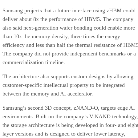
Samsung projects that a future interface using zHBM could
deliver about 8x the performance of HBM5. The company
also said next-generation wafer bonding could enable more
than 10x the memory density, three times the energy
efficiency and less than half the thermal resistance of HBM5
The company did not provide independent benchmarks or a
commercialization timeline.
The architecture also supports custom designs by allowing
customer-specific intellectual property to be integrated
between the memory and AI accelerator.
Samsung’s second 3D concept, zNAND-O, targets edge AI
environments. Built on the company’s V-NAND technology,
the storage architecture is being developed in four- and eigh
layer versions and is designed to deliver lower latency,