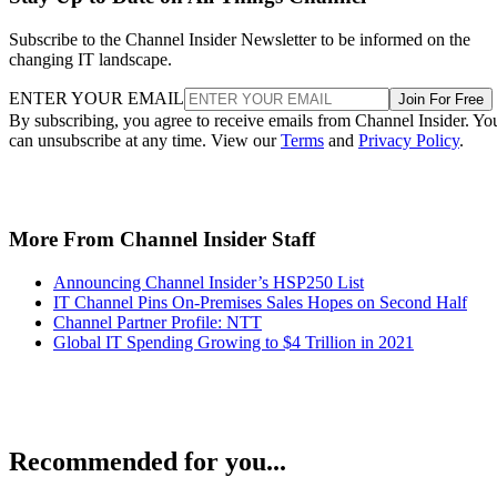
Subscribe to the Channel Insider Newsletter to be informed on the
changing IT landscape.
ENTER YOUR EMAIL
Join For Free
By subscribing, you agree to receive emails from Channel Insider. Yo
can unsubscribe at any time. View our
Terms
and
Privacy Policy
.
More From Channel Insider Staff
Announcing Channel Insider’s HSP250 List
IT Channel Pins On-Premises Sales Hopes on Second Half
Channel Partner Profile: NTT
Global IT Spending Growing to $4 Trillion in 2021
Recommended for you...