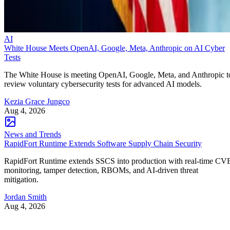
AI
White House Meets OpenAI, Google, Meta, Anthropic on AI Cyber
Tests
The White House is meeting OpenAI, Google, Meta, and Anthropic t
review voluntary cybersecurity tests for advanced AI models.
Kezia Grace Jungco
Aug 4, 2026
News and Trends
RapidFort Runtime Extends Software Supply Chain Security
RapidFort Runtime extends SSCS into production with real-time CV
monitoring, tamper detection, RBOMs, and AI-driven threat
mitigation.
Jordan Smith
Aug 4, 2026