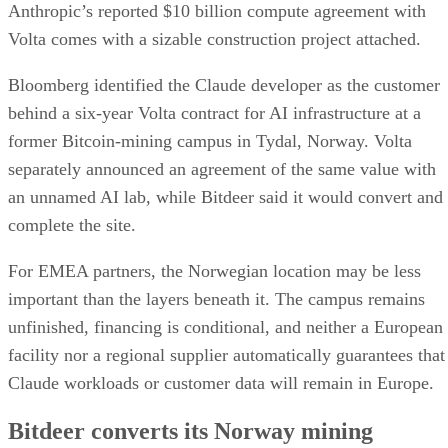
Anthropic’s reported $10 billion compute agreement with
Volta comes with a sizable construction project attached.
Bloomberg identified the Claude developer as the customer
behind a six-year Volta contract for AI infrastructure at a
former Bitcoin-mining campus in Tydal, Norway. Volta
separately announced an agreement of the same value with
an unnamed AI lab, while Bitdeer said it would convert and
complete the site.
For EMEA partners, the Norwegian location may be less
important than the layers beneath it. The campus remains
unfinished, financing is conditional, and neither a European
facility nor a regional supplier automatically guarantees that
Claude workloads or customer data will remain in Europe.
Bitdeer converts its Norway mining