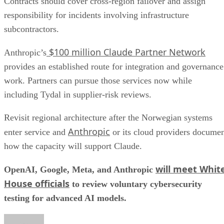
Contracts should cover cross-region failover and assign
responsibility for incidents involving infrastructure
subcontractors.
$100 million Claude Partner Network
Anthropic’s
provides an established route for integration and governance
work. Partners can pursue those services now while
including Tydal in supplier-risk reviews.
Revisit regional architecture after the Norwegian systems
Anthropic
enter service and
or its cloud providers docume
how the capacity will support Claude.
will meet Whit
OpenAI, Google, Meta, and Anthropic
House officials
to review voluntary cybersecurity
testing for advanced AI models.