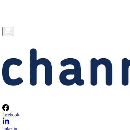
facebook
linkedin