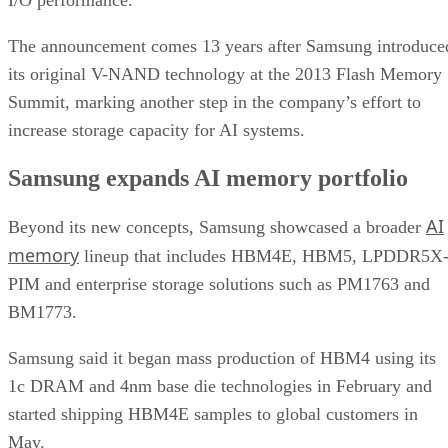
The announcement comes 13 years after Samsung introduce
its original V-NAND technology at the 2013 Flash Memory
Summit, marking another step in the company’s effort to
increase storage capacity for AI systems.
Samsung expands AI memory portfolio
AI
Beyond its new concepts, Samsung showcased a broader
memory
lineup that includes HBM4E, HBM5, LPDDR5X
PIM and enterprise storage solutions such as PM1763 and
BM1773.
Samsung said it began mass production of HBM4 using its
1c DRAM and 4nm base die technologies in February and
started shipping HBM4E samples to global customers in
May.