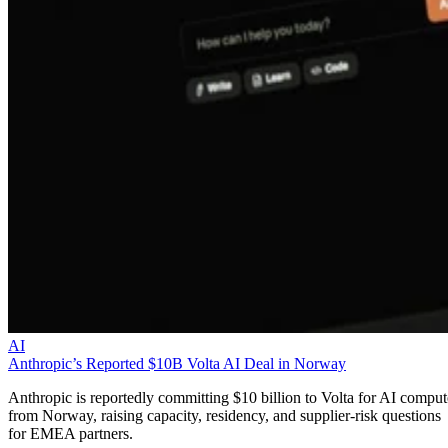
AI
Anthropic’s Reported $10B Volta AI Deal in Norway
Anthropic is reportedly committing $10 billion to Volta for AI comput
from Norway, raising capacity, residency, and supplier-risk questions
for EMEA partners.