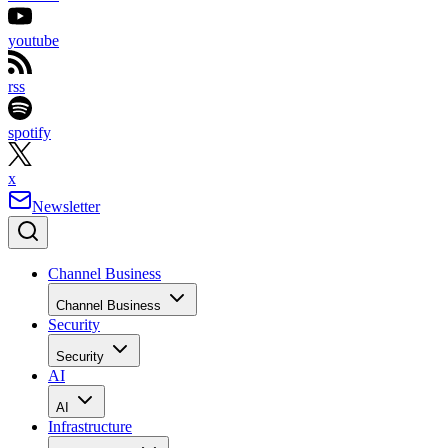
youtube
rss
spotify
x
Newsletter
Channel Business
Channel Business
Security
Security
AI
AI
Infrastructure