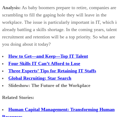
Analysis:
As baby boomers prepare to retire, companies are
scrambling to fill the gaping hole they will leave in the
workplace. The issue is particularly important in IT, which i
already battling a skills shortage. In the coming years, talent
recruitment and retention will be a top priority. So what are
you doing about it today?
How to Get—and Keep—Top IT Talent
Four Skills IT Can’t Afford to Lose
Three Experts’ Tips for Retaining IT Staffs
Global Recruiting: Star Search
Slideshow: The Future of the Workplace
Related Stories:
Human Capital Management: Transforming Human
Resources