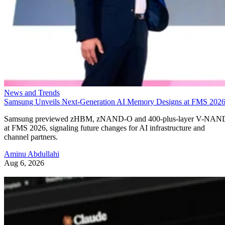
News and Trends
Samsung Unveils Next-Generation AI Memory Designs at FMS 202
Samsung previewed zHBM, zNAND-O and 400-plus-layer V-NAN
at FMS 2026, signaling future changes for AI infrastructure and
channel partners.
Aminu Abdullahi
Aug 6, 2026