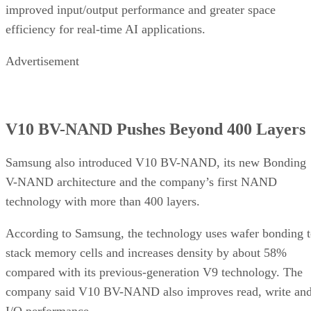
improved input/output performance and greater space
efficiency for real-time AI applications.
Advertisement
V10 BV-NAND Pushes Beyond 400 Layers
Samsung also introduced V10 BV-NAND, its new Bonding
V-NAND architecture and the company’s first NAND
technology with more than 400 layers.
According to Samsung, the technology uses wafer bonding 
stack memory cells and increases density by about 58%
compared with its previous-generation V9 technology. The
company said V10 BV-NAND also improves read, write an
I/O performance.