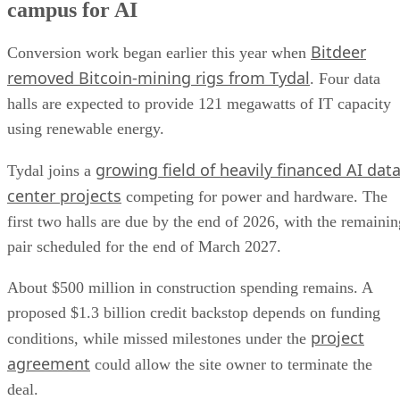
campus for AI
Bitdeer
Conversion work began earlier this year when
removed Bitcoin-mining rigs from Tydal
. Four data
halls are expected to provide 121 megawatts of IT capacity
using renewable energy.
growing field of heavily financed AI dat
Tydal joins a
center projects
competing for power and hardware. The
first two halls are due by the end of 2026, with the remainin
pair scheduled for the end of March 2027.
About $500 million in construction spending remains. A
proposed $1.3 billion credit backstop depends on funding
project
conditions, while missed milestones under the
agreement
could allow the site owner to terminate the
deal.