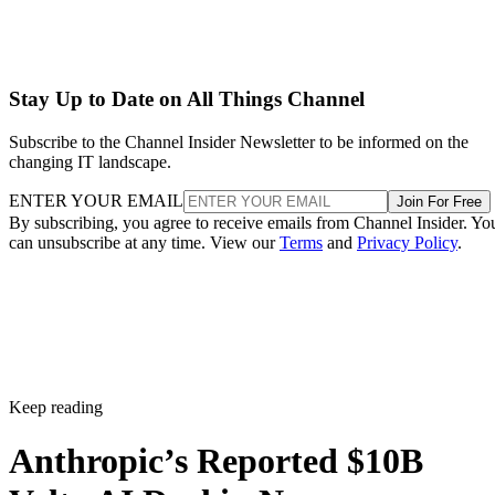
Stay Up to Date on All Things Channel
Subscribe to the Channel Insider Newsletter to be informed on the
changing IT landscape.
ENTER YOUR EMAIL
Join For Free
By subscribing, you agree to receive emails from Channel Insider. Yo
can unsubscribe at any time. View our
Terms
and
Privacy Policy
.
Keep reading
Anthropic’s Reported $10B