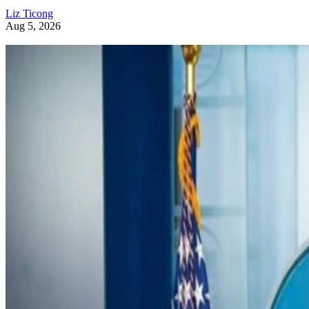
Liz Ticong
Aug 5, 2026