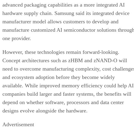
advanced packaging capabilities as a more integrated AI
hardware supply chain. Samsung said its integrated device
manufacturer model allows customers to develop and
manufacture customized AI semiconductor solutions throug
one provider.
However, these technologies remain forward-looking.
Concept architectures such as zHBM and zNAND-O will
need to overcome manufacturing complexity, cost challenge
and ecosystem adoption before they become widely
available. While improved memory efficiency could help AI
companies build larger and faster systems, the benefits will
depend on whether software, processors and data center
designs evolve alongside the hardware.
Advertisement