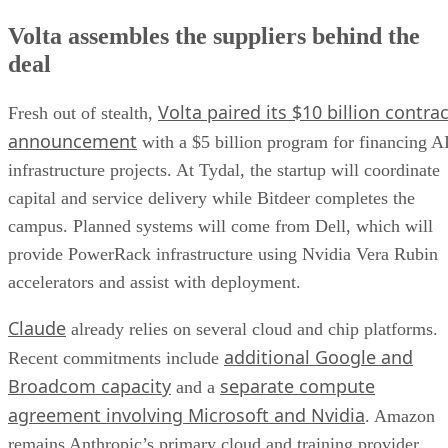
Volta assembles the suppliers behind the
deal
Volta paired its $10 billion contrac
Fresh out of stealth,
announcement
with a $5 billion program for financing A
infrastructure projects. At Tydal, the startup will coordinate
capital and service delivery while Bitdeer completes the
campus. Planned systems will come from Dell, which will
provide PowerRack infrastructure using Nvidia Vera Rubin
accelerators and assist with deployment.
Claude
already relies on several cloud and chip platforms.
additional Google and
Recent commitments include
Broadcom capacity
separate compute
and a
agreement involving Microsoft and Nvidia
. Amazon
remains Anthropic’s primary cloud and training provider.