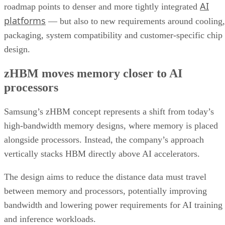
AI
roadmap points to denser and more tightly integrated
platforms
— but also to new requirements around cooling,
packaging, system compatibility and customer-specific chip
design.
zHBM moves memory closer to AI
processors
Samsung’s zHBM concept represents a shift from today’s
high-bandwidth memory designs, where memory is placed
alongside processors. Instead, the company’s approach
vertically stacks HBM directly above AI accelerators.
The design aims to reduce the distance data must travel
between memory and processors, potentially improving
bandwidth and lowering power requirements for AI training
and inference workloads.