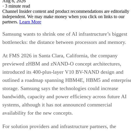
Aug 6, 2026
·
3 minute read
Channel Insider content and product recommendations are editorially
independent. We may make money when you click on links to our
partners.
Learn More
Samsung wants to shrink one of AI infrastructure’s biggest
bottlenecks: the distance between processors and memory.
At FMS 2026 in Santa Clara, California, the company
previewed zHBM and zNAND-O concept architectures,
introduced its 400-plus-layer V10 BV-NAND design and
outlined a roadmap spanning HBM4E, HBM5 and enterpris
storage. Samsung says the technologies could increase
bandwidth, capacity and power efficiency across future AI
systems, although it has not announced commercial
availability for the new concepts.
For solution providers and infrastructure partners, the