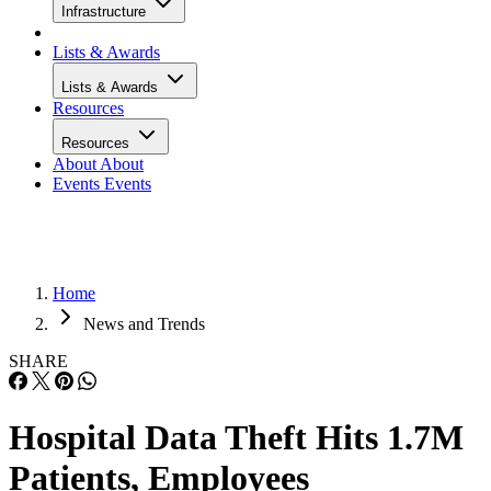
Infrastructure
Lists & Awards
Lists & Awards
Resources
Resources
About
About
Events
Events
Home
News and Trends
SHARE
Hospital Data Theft Hits 1.7M
Patients, Employees