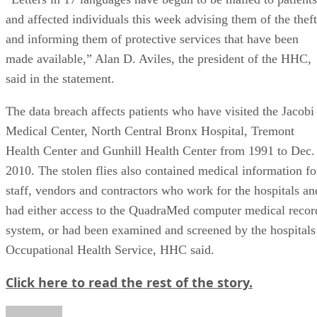
and affected individuals this week advising them of the theft
and informing them of protective services that have been
made available,” Alan D. Aviles, the president of the HHC,
said in the statement.
The data breach affects patients who have visited the Jacobi
Medical Center, North Central Bronx Hospital, Tremont
Health Center and Gunhill Health Center from 1991 to Dec.
2010. The stolen flies also contained medical information fo
staff, vendors and contractors who work for the hospitals an
had either access to the QuadraMed computer medical recor
system, or had been examined and screened by the hospitals
Occupational Health Service, HHC said.
Click here to read the rest of the story.