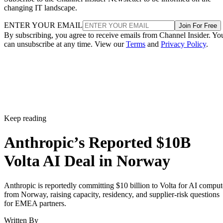
changing IT landscape.
ENTER YOUR EMAIL
Join For Free
By subscribing, you agree to receive emails from Channel Insider. Yo
can unsubscribe at any time. View our
Terms
and
Privacy Policy
.
Keep reading
Anthropic’s Reported $10B
Volta AI Deal in Norway
Anthropic is reportedly committing $10 billion to Volta for AI comput
from Norway, raising capacity, residency, and supplier-risk questions
for EMEA partners.
Written By