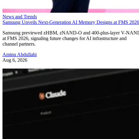
News and Trends
Samsung Unveils Next-Generation AI Memory Designs at FMS 202
Samsung previewed zHBM, zNAND-O and 400-plus-layer V-NAN
at FMS 2026, signaling future changes for AI infrastructure and
channel partners.
Aminu Abdullahi
Aug 6, 2026