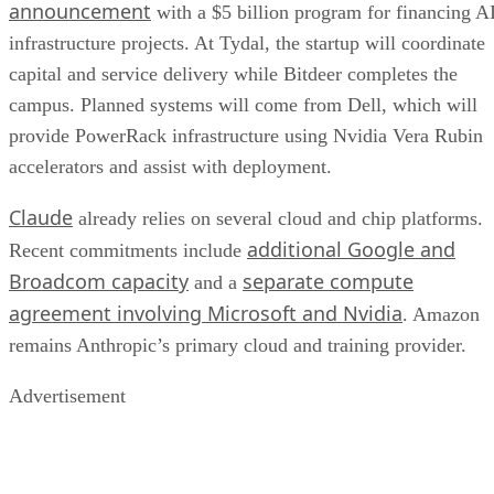
announcement
with a $5 billion program for financing A
infrastructure projects. At Tydal, the startup will coordinate
capital and service delivery while Bitdeer completes the
campus. Planned systems will come from Dell, which will
provide PowerRack infrastructure using Nvidia Vera Rubin
accelerators and assist with deployment.
Claude
already relies on several cloud and chip platforms.
additional Google and
Recent commitments include
Broadcom capacity
separate compute
and a
agreement involving Microsoft and Nvidia
. Amazon
remains Anthropic’s primary cloud and training provider.
Advertisement