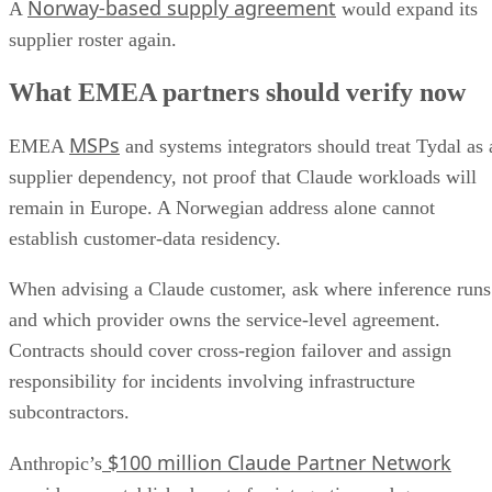
Norway-based supply agreement
A
would expand its
supplier roster again.
What EMEA partners should verify now
MSPs
EMEA
and systems integrators should treat Tydal as 
supplier dependency, not proof that Claude workloads will
remain in Europe. A Norwegian address alone cannot
establish customer-data residency.
When advising a Claude customer, ask where inference runs
and which provider owns the service-level agreement.
Contracts should cover cross-region failover and assign
responsibility for incidents involving infrastructure
subcontractors.
$100 million Claude Partner Network
Anthropic’s