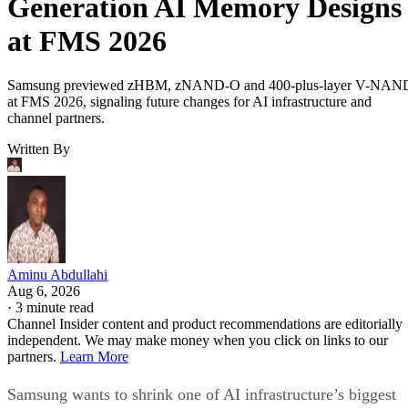
Generation AI Memory Designs
at FMS 2026
Samsung previewed zHBM, zNAND-O and 400-plus-layer V-NAN
at FMS 2026, signaling future changes for AI infrastructure and
channel partners.
Written By
Aminu Abdullahi
Aug 6, 2026
·
3 minute read
Channel Insider content and product recommendations are editorially
independent. We may make money when you click on links to our
partners.
Learn More
Samsung wants to shrink one of AI infrastructure’s biggest