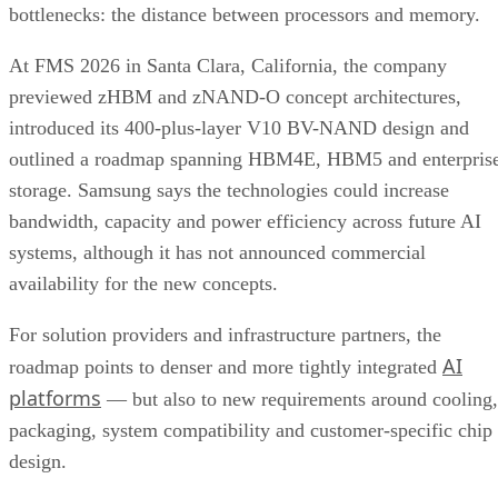
bottlenecks: the distance between processors and memory.
At FMS 2026 in Santa Clara, California, the company
previewed zHBM and zNAND-O concept architectures,
introduced its 400-plus-layer V10 BV-NAND design and
outlined a roadmap spanning HBM4E, HBM5 and enterpris
storage. Samsung says the technologies could increase
bandwidth, capacity and power efficiency across future AI
systems, although it has not announced commercial
availability for the new concepts.
For solution providers and infrastructure partners, the
AI
roadmap points to denser and more tightly integrated
platforms
— but also to new requirements around cooling,
packaging, system compatibility and customer-specific chip
design.