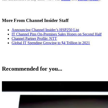
More From Channel Insider Staff
Announcing Channel Insider’s HSP250 List
IT Channel Pins On-Premises Sales Hopes on Second Half
Channel Partner Profile: NTT
Global IT Spending Growing to $4 Trillion in 2021
Recommended for you...