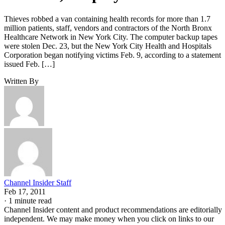
Thieves robbed a van containing health records for more than 1.7
million patients, staff, vendors and contractors of the North Bronx
Healthcare Network in New York City. The computer backup tapes
were stolen Dec. 23, but the New York City Health and Hospitals
Corporation began notifying victims Feb. 9, according to a statement
issued Feb. […]
Written By
Channel Insider Staff
Feb 17, 2011
·
1 minute read
Channel Insider content and product recommendations are editorially
independent. We may make money when you click on links to our