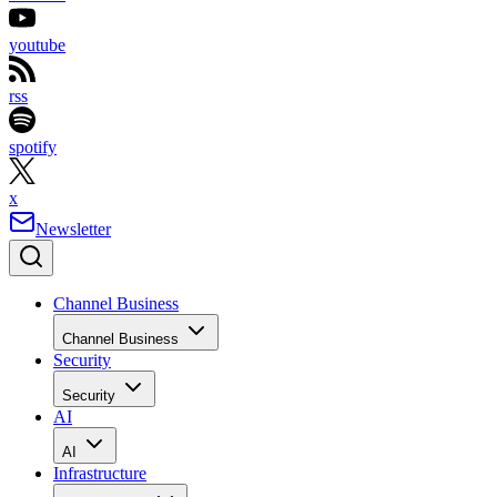
youtube
rss
spotify
x
Newsletter
Channel Business
Channel Business
Security
Security
AI
AI
Infrastructure