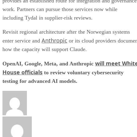
provides an established route for integration and governance
work. Partners can pursue those services now while
including Tydal in supplier-risk reviews.
Revisit regional architecture after the Norwegian systems
Anthropic
enter service and
or its cloud providers docume
how the capacity will support Claude.
will meet Whit
OpenAI, Google, Meta, and Anthropic
House officials
to review voluntary cybersecurity
testing for advanced AI models.