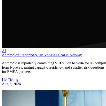
AI
Anthropic’s Reported $10B Volta AI Deal in Norway
Anthropic is reportedly committing $10 billion to Volta for AI comput
from Norway, raising capacity, residency, and supplier-risk questions
for EMEA partners.
Liz Ticong
Aug 5, 2026