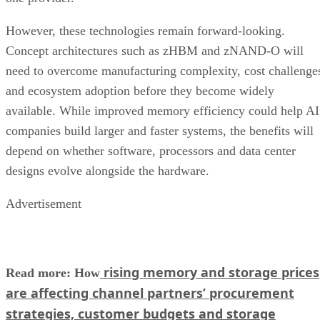
However, these technologies remain forward-looking.
Concept architectures such as zHBM and zNAND-O will
need to overcome manufacturing complexity, cost challenge
and ecosystem adoption before they become widely
available. While improved memory efficiency could help AI
companies build larger and faster systems, the benefits will
depend on whether software, processors and data center
designs evolve alongside the hardware.
Advertisement
rising memory and storage prices
Read more: How
are affecting channel partners’ procurement
strategies, customer budgets and storage