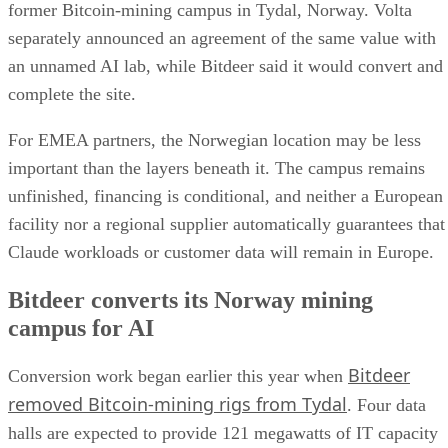
former Bitcoin-mining campus in Tydal, Norway. Volta
separately announced an agreement of the same value with
an unnamed AI lab, while Bitdeer said it would convert and
complete the site.
For EMEA partners, the Norwegian location may be less
important than the layers beneath it. The campus remains
unfinished, financing is conditional, and neither a European
facility nor a regional supplier automatically guarantees that
Claude workloads or customer data will remain in Europe.
Bitdeer converts its Norway mining
campus for AI
Bitdeer
Conversion work began earlier this year when
removed Bitcoin-mining rigs from Tydal
. Four data
halls are expected to provide 121 megawatts of IT capacity