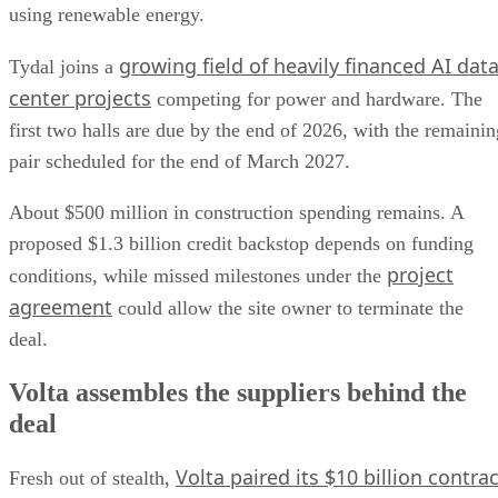
using renewable energy.
growing field of heavily financed AI dat
Tydal joins a
center projects
competing for power and hardware. The
first two halls are due by the end of 2026, with the remainin
pair scheduled for the end of March 2027.
About $500 million in construction spending remains. A
proposed $1.3 billion credit backstop depends on funding
project
conditions, while missed milestones under the
agreement
could allow the site owner to terminate the
deal.
Volta assembles the suppliers behind the
deal
Volta paired its $10 billion contrac
Fresh out of stealth,