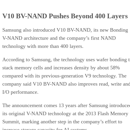
V10 BV-NAND Pushes Beyond 400 Layers
Samsung also introduced V10 BV-NAND, its new Bonding
V-NAND architecture and the company’s first NAND
technology with more than 400 layers.
According to Samsung, the technology uses wafer bonding 
stack memory cells and increases density by about 58%
compared with its previous-generation V9 technology. The
company said V10 BV-NAND also improves read, write an
I/O performance.
The announcement comes 13 years after Samsung introduce
its original V-NAND technology at the 2013 Flash Memory
Summit, marking another step in the company’s effort to
increase storage capacity for AI systems.