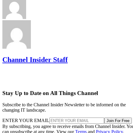
Channel Insider Staff
Stay Up to Date on All Things Channel
Subscribe to the Channel Insider Newsletter to be informed on the
changing IT landscape.
ENTER YOUR EMAIL
Join For Free
By subscribing, you agree to receive emails from Channel Insider. Yo
can unsubscribe at any time. View our
Terms
and
Privacy Policy
.