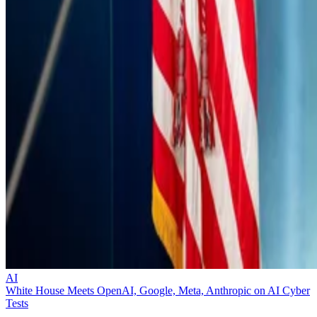
AI
White House Meets OpenAI, Google, Meta, Anthropic on AI Cyber
Tests