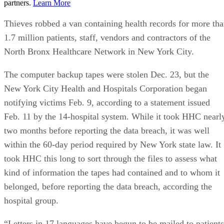
partners.
Learn More
Thieves robbed a van containing health records for more th
1.7 million patients, staff, vendors and contractors of the
North Bronx Healthcare Network in New York City.
The computer backup tapes were stolen Dec. 23, but the
New York City Health and Hospitals Corporation began
notifying victims Feb. 9, according to a statement issued
Feb. 11 by the 14-hospital system. While it took HHC nearl
two months before reporting the data breach, it was well
within the 60-day period required by New York state law. It
took HHC this long to sort through the files to assess what
kind of information the tapes had contained and to whom it
belonged, before reporting the data breach, according the
hospital group.
“Letters in 17 languages have begun to be mailed to patients