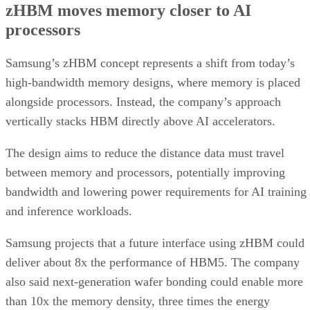
zHBM moves memory closer to AI
processors
Samsung’s zHBM concept represents a shift from today’s
high-bandwidth memory designs, where memory is placed
alongside processors. Instead, the company’s approach
vertically stacks HBM directly above AI accelerators.
The design aims to reduce the distance data must travel
between memory and processors, potentially improving
bandwidth and lowering power requirements for AI training
and inference workloads.
Samsung projects that a future interface using zHBM could
deliver about 8x the performance of HBM5. The company
also said next-generation wafer bonding could enable more
than 10x the memory density, three times the energy