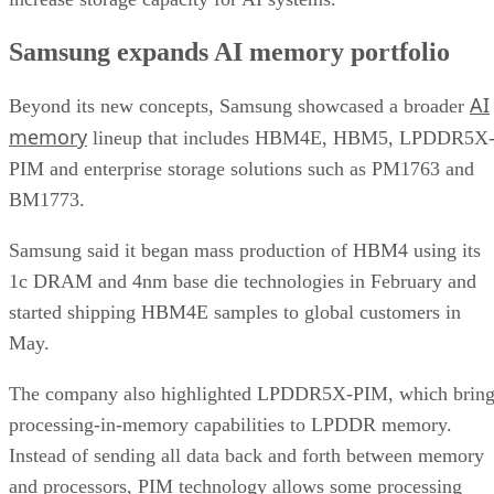
Samsung expands AI memory portfolio
AI
Beyond its new concepts, Samsung showcased a broader
memory
lineup that includes HBM4E, HBM5, LPDDR5X
PIM and enterprise storage solutions such as PM1763 and
BM1773.
Samsung said it began mass production of HBM4 using its
1c DRAM and 4nm base die technologies in February and
started shipping HBM4E samples to global customers in
May.
The company also highlighted LPDDR5X-PIM, which bring
processing-in-memory capabilities to LPDDR memory.
Instead of sending all data back and forth between memory
and processors, PIM technology allows some processing