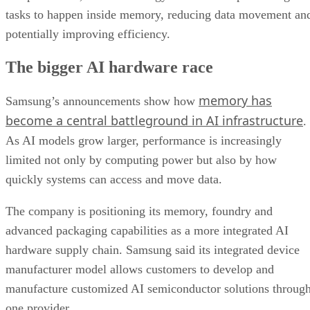
tasks to happen inside memory, reducing data movement an
potentially improving efficiency.
The bigger AI hardware race
memory has
Samsung’s announcements show how
become a central battleground in AI infrastructure
.
As AI models grow larger, performance is increasingly
limited not only by computing power but also by how
quickly systems can access and move data.
The company is positioning its memory, foundry and
advanced packaging capabilities as a more integrated AI
hardware supply chain. Samsung said its integrated device
manufacturer model allows customers to develop and
manufacture customized AI semiconductor solutions throug
one provider.