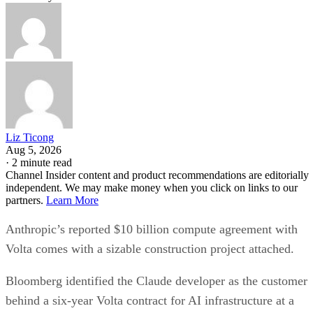
Liz Ticong
Aug 5, 2026
·
2 minute read
Channel Insider content and product recommendations are editorially
independent. We may make money when you click on links to our
partners.
Learn More
Anthropic’s reported $10 billion compute agreement with
Volta comes with a sizable construction project attached.
Bloomberg identified the Claude developer as the customer
behind a six-year Volta contract for AI infrastructure at a