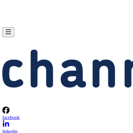
facebook
linkedin