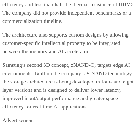
efficiency and less than half the thermal resistance of HBM5
The company did not provide independent benchmarks or a
commercialization timeline.
The architecture also supports custom designs by allowing
customer-specific intellectual property to be integrated
between the memory and AI accelerator.
Samsung’s second 3D concept, zNAND-O, targets edge AI
environments. Built on the company’s V-NAND technology,
the storage architecture is being developed in four- and eigh
layer versions and is designed to deliver lower latency,
improved input/output performance and greater space
efficiency for real-time AI applications.
Advertisement