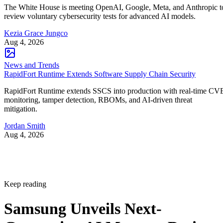
The White House is meeting OpenAI, Google, Meta, and Anthropic t
review voluntary cybersecurity tests for advanced AI models.
Kezia Grace Jungco
Aug 4, 2026
News and Trends
RapidFort Runtime Extends Software Supply Chain Security
RapidFort Runtime extends SSCS into production with real-time CV
monitoring, tamper detection, RBOMs, and AI-driven threat
mitigation.
Jordan Smith
Aug 4, 2026
Keep reading
Samsung Unveils Next-