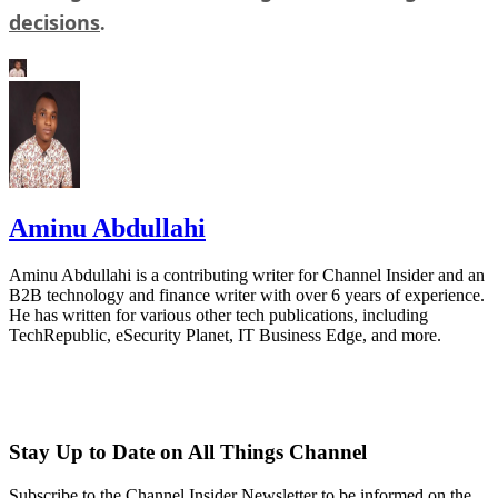
decisions
.
Aminu Abdullahi
Aminu Abdullahi is a contributing writer for Channel Insider and an
B2B technology and finance writer with over 6 years of experience.
He has written for various other tech publications, including
TechRepublic, eSecurity Planet, IT Business Edge, and more.
Stay Up to Date on All Things Channel
Subscribe to the Channel Insider Newsletter to be informed on the