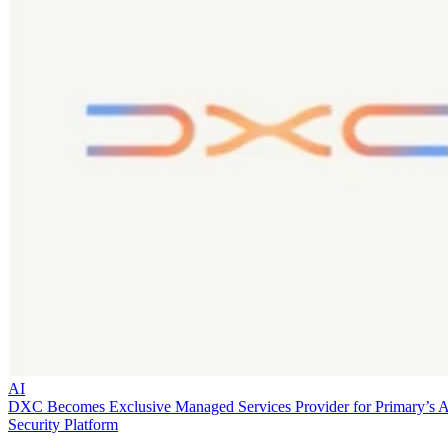
AI
DXC Becomes Exclusive Managed Services Provider for Primary’s 
Security Platform