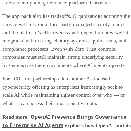
a new identity and governance platform themselves.
The approach also has tradeoffs. Organizations adopting the
service will rely on a third-party-managed security model,
and the platform’s effectiveness will depend on how well it
integrates with existing identity systems, applications, and
compliance processes. Even with Zero Trust controls,
companies must still maintain strong underlying security
hygiene across the environments where AI agents operate.
For DXC, the partnership adds another AI-focused
cybersecurity offering as enterprises increasingly seek to
scale AI while maintaining tighter control over who — or
what — can access their most sensitive data.
OpenAI Presence Brings Governance
Read more:
to Enterprise AI Agents
explores how OpenAI and its