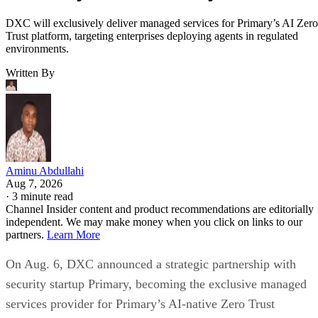
DXC will exclusively deliver managed services for Primary’s AI Zero
Trust platform, targeting enterprises deploying agents in regulated
environments.
Written By
Aminu Abdullahi
Aug 7, 2026
·
3 minute read
Channel Insider content and product recommendations are editorially
independent. We may make money when you click on links to our
partners.
Learn More
On Aug. 6, DXC announced a strategic partnership with
security startup Primary, becoming the exclusive managed
services provider for Primary’s AI-native Zero Trust