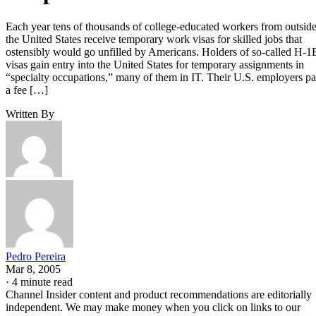
Each year tens of thousands of college-educated workers from outsid
the United States receive temporary work visas for skilled jobs that
ostensibly would go unfilled by Americans. Holders of so-called H-1
visas gain entry into the United States for temporary assignments in
“specialty occupations,” many of them in IT. Their U.S. employers p
a fee […]
Written By
Pedro Pereira
Mar 8, 2005
·
4 minute read
Channel Insider content and product recommendations are editorially
independent. We may make money when you click on links to our