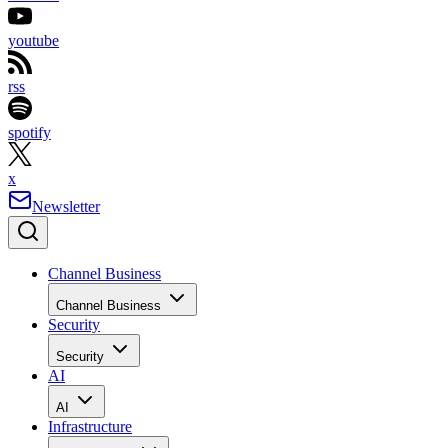
youtube
rss
spotify
x
Newsletter
Channel Business
Channel Business
Security
Security
AI
AI
Infrastructure