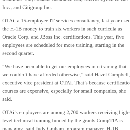
Inc.; and Citigroup Inc.
OTAi, a 15-employee IT services consultancy, last year use
the H-1B money to train six workers in such curricula as
Oracle Corp. and JBoss Inc. certifications. This year, five
employees are scheduled for more training, starting in the
second quarter.
“We have been able to get our employees into training that
we couldn’t have afforded otherwise,” said Hazel Campbell,
executive vice president at OTAi. That’s because certificati
courses are expensive, especially for small companies, she
said.
OTAi’s employees are among 2,700 workers receiving high-
level technical training funded by the grants CompTIA is
managing, said Judy Graham, program manager, H-1B