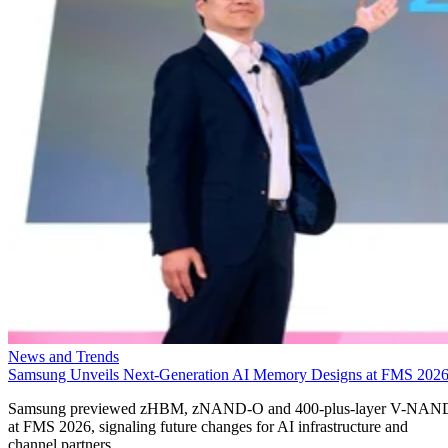
News and Trends
Samsung Unveils Next-Generation AI Memory Designs at FMS 202
Samsung previewed zHBM, zNAND-O and 400-plus-layer V-NAN
at FMS 2026, signaling future changes for AI infrastructure and
channel partners.