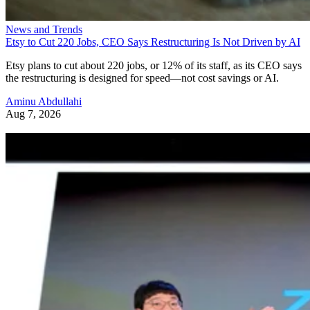
News and Trends
Etsy to Cut 220 Jobs, CEO Says Restructuring Is Not Driven by AI
Etsy plans to cut about 220 jobs, or 12% of its staff, as its CEO says
the restructuring is designed for speed—not cost savings or AI.
Aminu Abdullahi
Aug 7, 2026