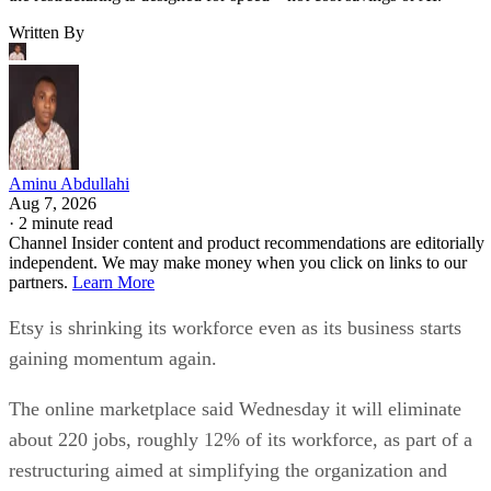
Written By
Aminu Abdullahi
Aug 7, 2026
·
2 minute read
Channel Insider content and product recommendations are editorially
independent. We may make money when you click on links to our
partners.
Learn More
Etsy is shrinking its workforce even as its business starts
gaining momentum again.
The online marketplace said Wednesday it will eliminate
about 220 jobs, roughly 12% of its workforce, as part of a
restructuring aimed at simplifying the organization and