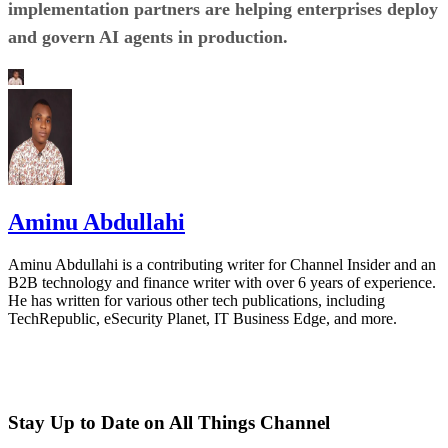
implementation partners are helping enterprises deploy
and govern AI agents in production.
Aminu Abdullahi
Aminu Abdullahi is a contributing writer for Channel Insider and an
B2B technology and finance writer with over 6 years of experience.
He has written for various other tech publications, including
TechRepublic, eSecurity Planet, IT Business Edge, and more.
Stay Up to Date on All Things Channel