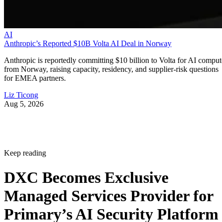
AI
Anthropic’s Reported $10B Volta AI Deal in Norway
Anthropic is reportedly committing $10 billion to Volta for AI comput
from Norway, raising capacity, residency, and supplier-risk questions
for EMEA partners.
Liz Ticong
Aug 5, 2026
Keep reading
DXC Becomes Exclusive
Managed Services Provider for
Primary’s AI Security Platform