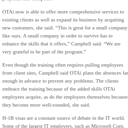
OTAi now is able to offer more comprehensive services to
existing clients as well as expand its business by acquiring
new customers, she said. “This is great for a small company
like ours. A small company in order to survive has to
enhance the skills that it offers,” Campbell said. “We are
very grateful to be part of the program.”
Even though the training often requires pulling employees
from client sites, Campbell said OTAi plans the absences fa
enough in advance to prevent any problems. The clients
embrace the training because of the added skills OTAi
employees acquire, as do the employees themselves because
they become more well-rounded, she said.
H-1B visas are a constant source of debate in the IT world.
Some of the largest IT employers, such as Microsoft Corp.