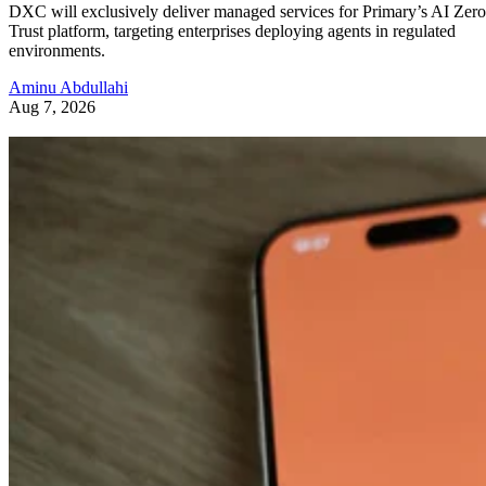
DXC will exclusively deliver managed services for Primary’s AI Zero
Trust platform, targeting enterprises deploying agents in regulated
environments.
Aminu Abdullahi
Aug 7, 2026