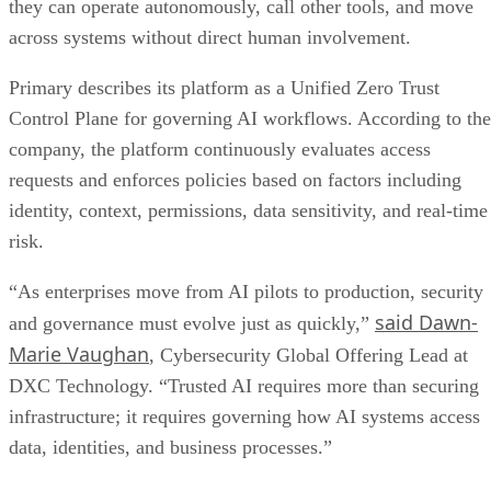
they can operate autonomously, call other tools, and move
across systems without direct human involvement.
Primary describes its platform as a Unified Zero Trust
Control Plane for governing AI workflows. According to the
company, the platform continuously evaluates access
requests and enforces policies based on factors including
identity, context, permissions, data sensitivity, and real-time
risk.
“As enterprises move from AI pilots to production, security
said Dawn-
and governance must evolve just as quickly,”
Marie Vaughan
, Cybersecurity Global Offering Lead at
DXC Technology. “Trusted AI requires more than securing
infrastructure; it requires governing how AI systems access
data, identities, and business processes.”