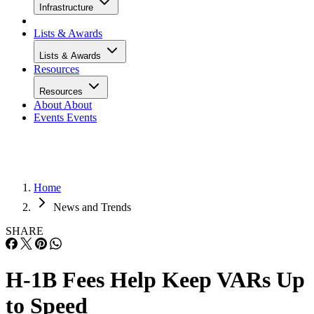
Infrastructure
Lists & Awards
Lists & Awards
Resources
Resources
About
About
Events
Events
Home
News and Trends
SHARE
H-1B Fees Help Keep VARs Up
to Speed