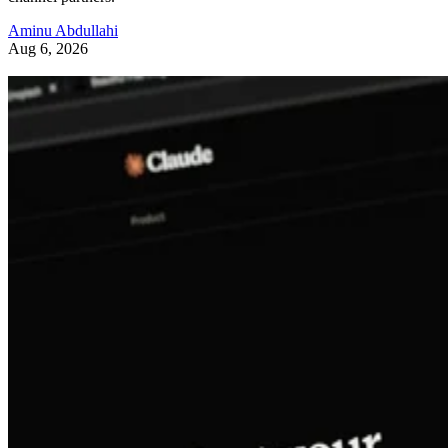
Aminu Abdullahi
Aug 6, 2026