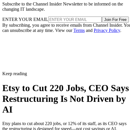
Subscribe to the Channel Insider Newsletter to be informed on the
changing IT landscape.
ENTER YOUR EMAIL
Join For Free
By subscribing, you agree to receive emails from Channel Insider. Yo
can unsubscribe at any time. View our
Terms
and
Privacy Policy
.
Keep reading
Etsy to Cut 220 Jobs, CEO Says
Restructuring Is Not Driven by
AI
Etsy plans to cut about 220 jobs, or 12% of its staff, as its CEO says
the restructuring is designed for speed—not cost savings or AI.