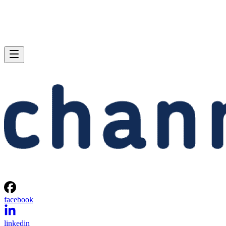
facebook
linkedin