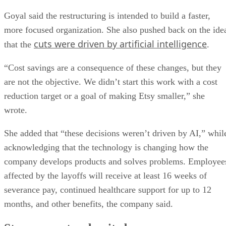
Goyal said the restructuring is intended to build a faster,
more focused organization. She also pushed back on the ide
cuts were driven by artificial intelligence
that the
.
“Cost savings are a consequence of these changes, but they
are not the objective. We didn’t start this work with a cost
reduction target or a goal of making Etsy smaller,” she
wrote.
She added that “these decisions weren’t driven by AI,” whil
acknowledging that the technology is changing how the
company develops products and solves problems. Employee
affected by the layoffs will receive at least 16 weeks of
severance pay, continued healthcare support for up to 12
months, and other benefits, the company said.