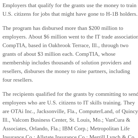
Employers that qualify for the grants use the money to train
U.S. citizens for jobs that might have gone to H-1B holders.
The program has disbursed more than $200 million to
employers. About $6 million went to the IT trade associatio
CompTIA, based in Oakbrook Terrace, Ill., through two
grants of about $3 million each. CompTIA, whose
membership includes thousands of solution providers and
resellers, disburses the money to nine partners, including
four resellers.
The recipients qualified for the grants by committing to sen
employees who are U.S. citizens to IT skills training. They
are OTAi Inc., Jacksonville, Fla., ComputerLand, of Quincy
Ill., Valcom Business Center, St. Louis, Mo.; VanCura &
Associates, Orlando, Fla.; IBM Corp.; Metropolitan Life
Insurance Co.; Allstate Insurance Co.; Merrill Lynch & Co.