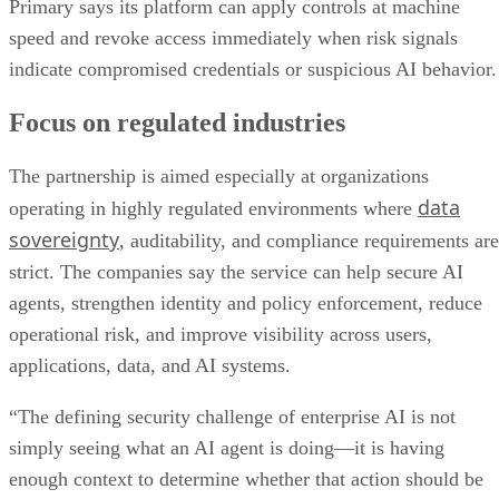
Primary says its platform can apply controls at machine
speed and revoke access immediately when risk signals
indicate compromised credentials or suspicious AI behavior.
Focus on regulated industries
The partnership is aimed especially at organizations
data
operating in highly regulated environments where
sovereignty
, auditability, and compliance requirements are
strict. The companies say the service can help secure AI
agents, strengthen identity and policy enforcement, reduce
operational risk, and improve visibility across users,
applications, data, and AI systems.
“The defining security challenge of enterprise AI is not
simply seeing what an AI agent is doing—it is having
enough context to determine whether that action should be