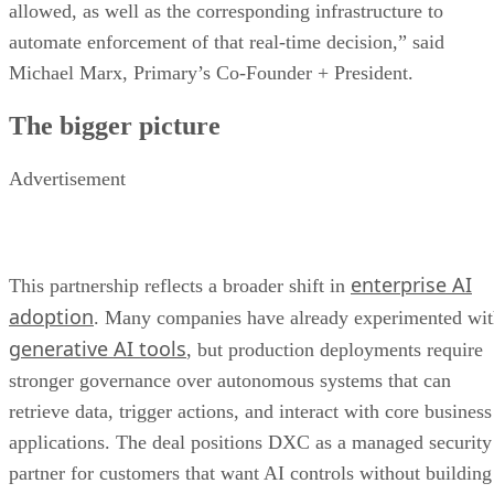
allowed, as well as the corresponding infrastructure to
automate enforcement of that real-time decision,” said
Michael Marx, Primary’s Co-Founder + President.
The bigger picture
Advertisement
enterprise AI
This partnership reflects a broader shift in
adoption
. Many companies have already experimented wi
generative AI tools
, but production deployments require
stronger governance over autonomous systems that can
retrieve data, trigger actions, and interact with core business
applications. The deal positions DXC as a managed security
partner for customers that want AI controls without building