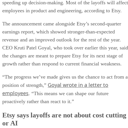
speeding up decision-making. Most of the layoffs will affect
employees in product and engineering, according to Etsy.
The announcement came alongside Etsy’s second-quarter
earnings report, which showed stronger-than-expected
revenue and an improved outlook for the rest of the year.
CEO Kruti Patel Goyal, who took over earlier this year, said
the changes are meant to prepare Etsy for its next stage of
growth rather than respond to current financial weakness.
“The progress we’ve made gives us the chance to act from a
Goyal wrote in a letter to
position of strength,”
employees
. “This means we can shape our future
proactively rather than react to it.”
Etsy says layoffs are not about cost cutting
or AI