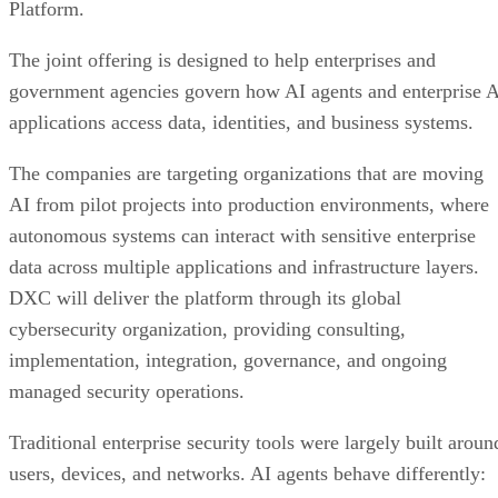
Platform.
The joint offering is designed to help enterprises and
government agencies govern how AI agents and enterprise 
applications access data, identities, and business systems.
The companies are targeting organizations that are moving
AI from pilot projects into production environments, where
autonomous systems can interact with sensitive enterprise
data across multiple applications and infrastructure layers.
DXC will deliver the platform through its global
cybersecurity organization, providing consulting,
implementation, integration, governance, and ongoing
managed security operations.
Traditional enterprise security tools were largely built aroun
users, devices, and networks. AI agents behave differently: