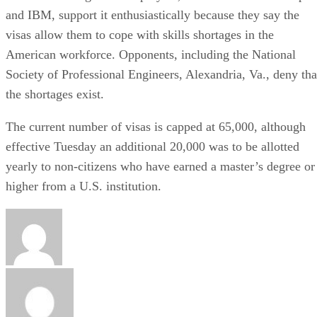
and IBM, support it enthusiastically because they say the
visas allow them to cope with skills shortages in the
American workforce. Opponents, including the National
Society of Professional Engineers, Alexandria, Va., deny tha
the shortages exist.
The current number of visas is capped at 65,000, although
effective Tuesday an additional 20,000 was to be allotted
yearly to non-citizens who have earned a master’s degree or
higher from a U.S. institution.