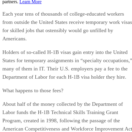
partners.
Learn More
Each year tens of thousands of college-educated workers
from outside the United States receive temporary work visas
for skilled jobs that ostensibly would go unfilled by
Americans.
Holders of so-called H-1B visas gain entry into the United
States for temporary assignments in “specialty occupations,
many of them in IT. Their U.S. employers pay a fee to the
Department of Labor for each H-1B visa holder they hire.
What happens to those fees?
About half of the money collected by the Department of
Labor funds the H-1B Technical Skills Training Grant
Program, created in 1998, following the passage of the
American Competitiveness and Workforce Improvement Act