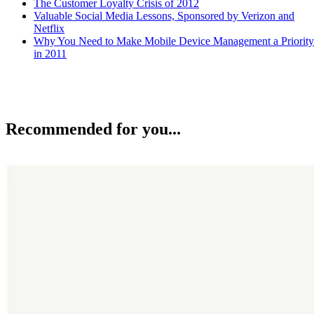
The Customer Loyalty Crisis of 2012
Valuable Social Media Lessons, Sponsored by Verizon and
Netflix
Why You Need to Make Mobile Device Management a Priority
in 2011
Recommended for you...