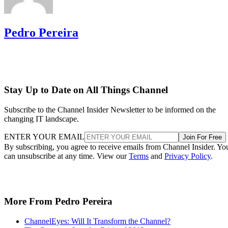
Pedro Pereira
Stay Up to Date on All Things Channel
Subscribe to the Channel Insider Newsletter to be informed on the
changing IT landscape.
ENTER YOUR EMAIL
Join For Free
By subscribing, you agree to receive emails from Channel Insider. Yo
can unsubscribe at any time. View our
Terms
and
Privacy Policy
.
More From Pedro Pereira
ChannelEyes: Will It Transform the Channel?