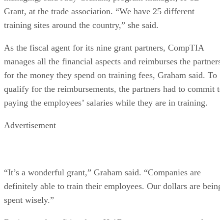
Grant, at the trade association. “We have 25 different
training sites around the country,” she said.
As the fiscal agent for its nine grant partners, CompTIA
manages all the financial aspects and reimburses the partner
for the money they spend on training fees, Graham said. To
qualify for the reimbursements, the partners had to commit 
paying the employees’ salaries while they are in training.
Advertisement
“It’s a wonderful grant,” Graham said. “Companies are
definitely able to train their employees. Our dollars are bein
spent wisely.”