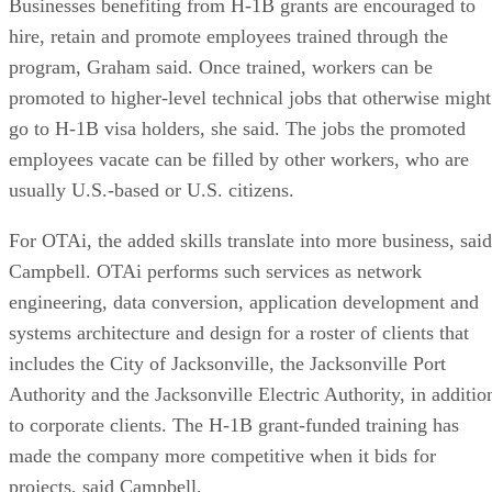
Businesses benefiting from H-1B grants are encouraged to
hire, retain and promote employees trained through the
program, Graham said. Once trained, workers can be
promoted to higher-level technical jobs that otherwise might
go to H-1B visa holders, she said. The jobs the promoted
employees vacate can be filled by other workers, who are
usually U.S.-based or U.S. citizens.
For OTAi, the added skills translate into more business, said
Campbell. OTAi performs such services as network
engineering, data conversion, application development and
systems architecture and design for a roster of clients that
includes the City of Jacksonville, the Jacksonville Port
Authority and the Jacksonville Electric Authority, in additio
to corporate clients. The H-1B grant-funded training has
made the company more competitive when it bids for
projects, said Campbell.