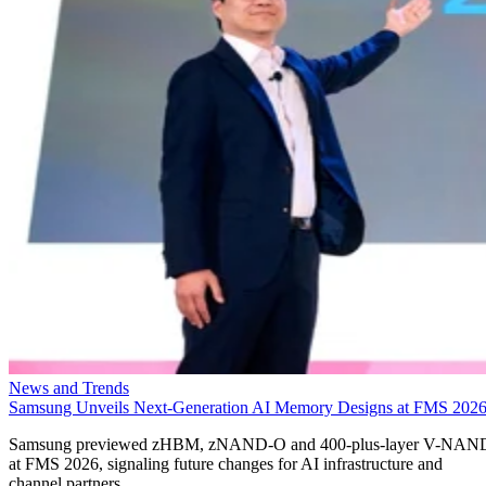
News and Trends
Samsung Unveils Next-Generation AI Memory Designs at FMS 202
Samsung previewed zHBM, zNAND-O and 400-plus-layer V-NAN
at FMS 2026, signaling future changes for AI infrastructure and
channel partners.