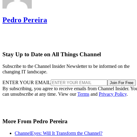
Pedro Pereira
Stay Up to Date on All Things Channel
Subscribe to the Channel Insider Newsletter to be informed on the
changing IT landscape.
ENTER YOUR EMAIL
Join For Free
By subscribing, you agree to receive emails from Channel Insider. Yo
can unsubscribe at any time. View our
Terms
and
Privacy Policy
.
More From Pedro Pereira
ChannelEyes: Will It Transform the Channel?