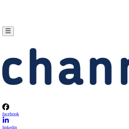
facebook
linkedin