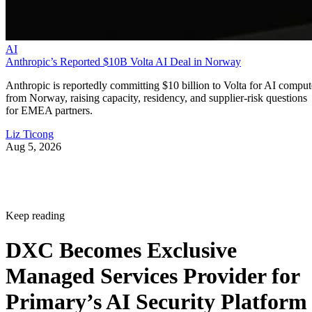
AI
Anthropic’s Reported $10B Volta AI Deal in Norway
Anthropic is reportedly committing $10 billion to Volta for AI comput
from Norway, raising capacity, residency, and supplier-risk questions
for EMEA partners.
Liz Ticong
Aug 5, 2026
Keep reading
DXC Becomes Exclusive
Managed Services Provider for
Primary’s AI Security Platform