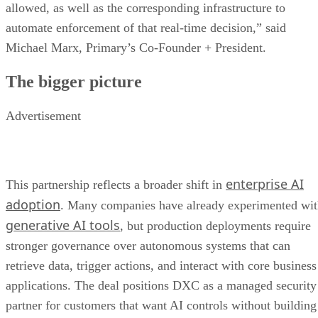
allowed, as well as the corresponding infrastructure to
automate enforcement of that real-time decision,” said
Michael Marx, Primary’s Co-Founder + President.
The bigger picture
Advertisement
enterprise AI
This partnership reflects a broader shift in
adoption
. Many companies have already experimented wi
generative AI tools
, but production deployments require
stronger governance over autonomous systems that can
retrieve data, trigger actions, and interact with core business
applications. The deal positions DXC as a managed security
partner for customers that want AI controls without building