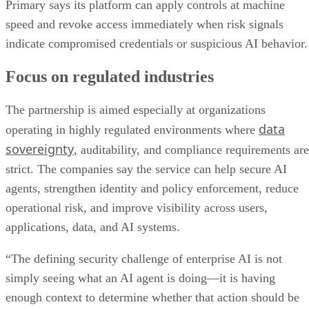
Primary says its platform can apply controls at machine
speed and revoke access immediately when risk signals
indicate compromised credentials or suspicious AI behavior.
Focus on regulated industries
The partnership is aimed especially at organizations
data
operating in highly regulated environments where
sovereignty
, auditability, and compliance requirements are
strict. The companies say the service can help secure AI
agents, strengthen identity and policy enforcement, reduce
operational risk, and improve visibility across users,
applications, data, and AI systems.
“The defining security challenge of enterprise AI is not
simply seeing what an AI agent is doing—it is having
enough context to determine whether that action should be