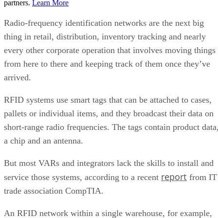
partners.
Learn More
Radio-frequency identification networks are the next big
thing in retail, distribution, inventory tracking and nearly
every other corporate operation that involves moving things
from here to there and keeping track of them once they’ve
arrived.
RFID systems use smart tags that can be attached to cases,
pallets or individual items, and they broadcast their data on
short-range radio frequencies. The tags contain product data
a chip and an antenna.
But most VARs and integrators lack the skills to install and
report
service those systems, according to a recent
from IT
trade association CompTIA.
An RFID network within a single warehouse, for example,