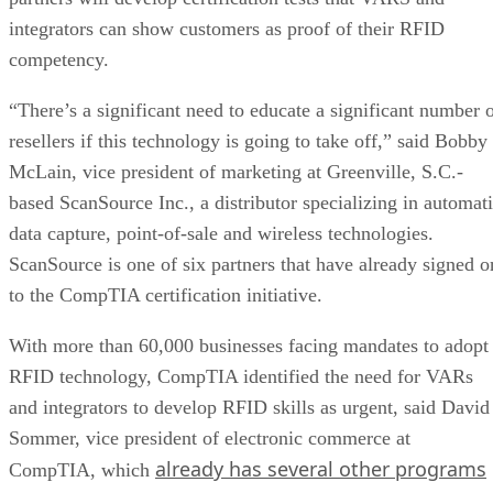
integrators can show customers as proof of their RFID
competency.
“There’s a significant need to educate a significant number 
resellers if this technology is going to take off,” said Bobby
McLain, vice president of marketing at Greenville, S.C.-
based ScanSource Inc., a distributor specializing in automat
data capture, point-of-sale and wireless technologies.
ScanSource is one of six partners that have already signed o
to the CompTIA certification initiative.
With more than 60,000 businesses facing mandates to adopt
RFID technology, CompTIA identified the need for VARs
and integrators to develop RFID skills as urgent, said David
Sommer, vice president of electronic commerce at
already has several other programs
CompTIA, which