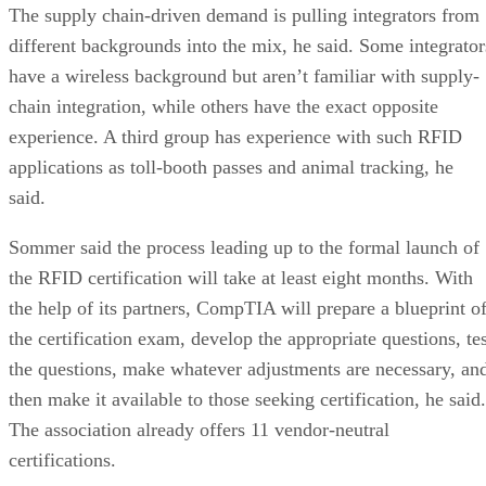
The supply chain-driven demand is pulling integrators from
different backgrounds into the mix, he said. Some integrator
have a wireless background but aren’t familiar with supply-
chain integration, while others have the exact opposite
experience. A third group has experience with such RFID
applications as toll-booth passes and animal tracking, he
said.
Sommer said the process leading up to the formal launch of
the RFID certification will take at least eight months. With
the help of its partners, CompTIA will prepare a blueprint o
the certification exam, develop the appropriate questions, tes
the questions, make whatever adjustments are necessary, an
then make it available to those seeking certification, he said.
The association already offers 11 vendor-neutral
certifications.