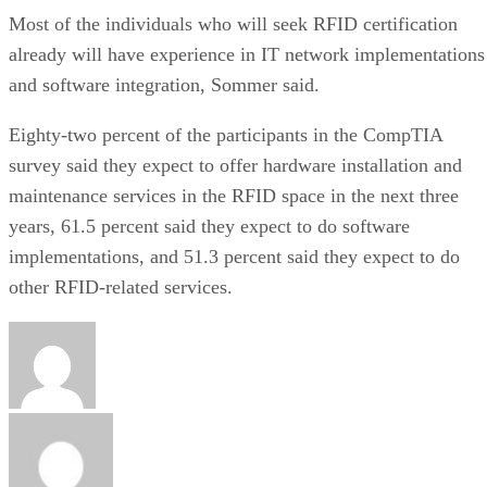
Most of the individuals who will seek RFID certification
already will have experience in IT network implementations
and software integration, Sommer said.
Eighty-two percent of the participants in the CompTIA
survey said they expect to offer hardware installation and
maintenance services in the RFID space in the next three
years, 61.5 percent said they expect to do software
implementations, and 51.3 percent said they expect to do
other RFID-related services.