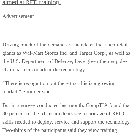
aimed at RFID training.
Advertisement
Driving much of the demand are mandates that such retail
giants as Wal-Mart Stores Inc. and Target Corp., as well as
the U.S. Department of Defense, have given their supply-
chain partners to adopt the technology.
“There is recognition out there that this is a growing
market,” Sommer said.
But in a survey conducted last month, CompTIA found that
80 percent of the 51 respondents see a shortage of RFID
skills needed to deploy, service and support the technology.
Two-thirds of the participants said they view training