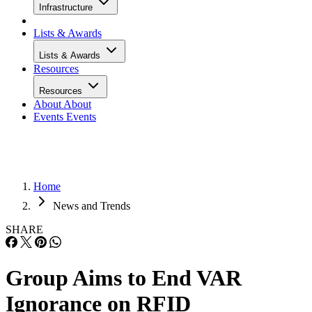
Infrastructure
Lists & Awards
Lists & Awards
Resources
Resources
About
About
Events
Events
Home
News and Trends
SHARE
Group Aims to End VAR
Ignorance on RFID