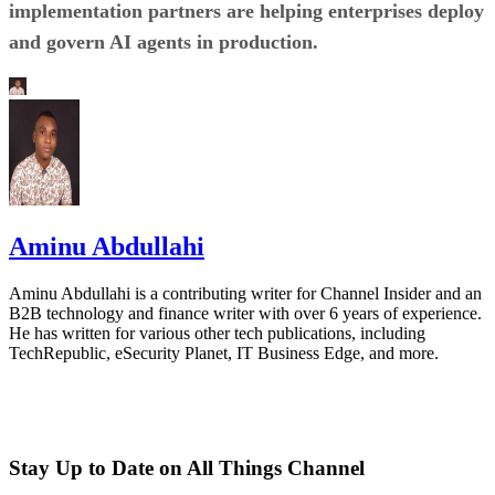
implementation partners are helping enterprises deploy
and govern AI agents in production.
Aminu Abdullahi
Aminu Abdullahi is a contributing writer for Channel Insider and an
B2B technology and finance writer with over 6 years of experience.
He has written for various other tech publications, including
TechRepublic, eSecurity Planet, IT Business Edge, and more.
Stay Up to Date on All Things Channel