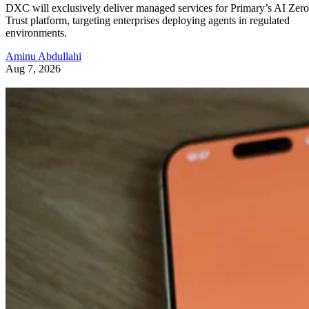
DXC will exclusively deliver managed services for Primary’s AI Zero
Trust platform, targeting enterprises deploying agents in regulated
environments.
Aminu Abdullahi
Aug 7, 2026