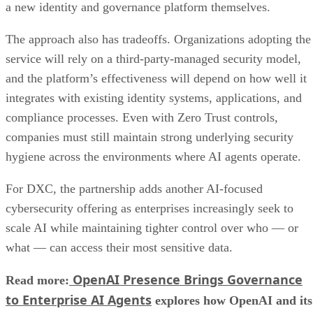
a new identity and governance platform themselves.
The approach also has tradeoffs. Organizations adopting the
service will rely on a third-party-managed security model,
and the platform’s effectiveness will depend on how well it
integrates with existing identity systems, applications, and
compliance processes. Even with Zero Trust controls,
companies must still maintain strong underlying security
hygiene across the environments where AI agents operate.
For DXC, the partnership adds another AI-focused
cybersecurity offering as enterprises increasingly seek to
scale AI while maintaining tighter control over who — or
what — can access their most sensitive data.
OpenAI Presence Brings Governance
Read more:
to Enterprise AI Agents
explores how OpenAI and its