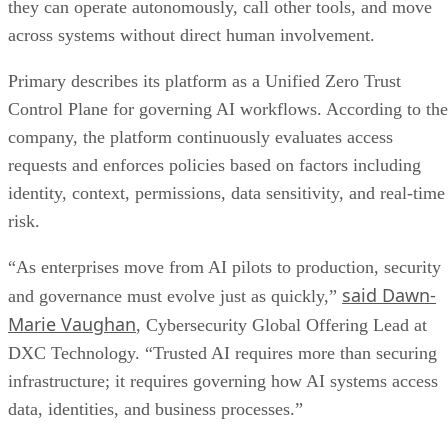
they can operate autonomously, call other tools, and move
across systems without direct human involvement.
Primary describes its platform as a Unified Zero Trust
Control Plane for governing AI workflows. According to the
company, the platform continuously evaluates access
requests and enforces policies based on factors including
identity, context, permissions, data sensitivity, and real-time
risk.
“As enterprises move from AI pilots to production, security
said Dawn-
and governance must evolve just as quickly,”
Marie Vaughan
, Cybersecurity Global Offering Lead at
DXC Technology. “Trusted AI requires more than securing
infrastructure; it requires governing how AI systems access
data, identities, and business processes.”