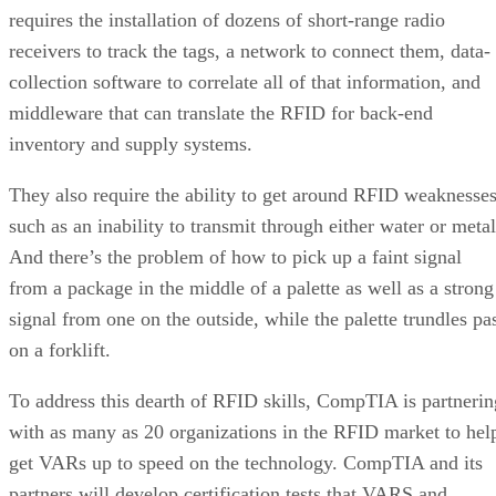
requires the installation of dozens of short-range radio
receivers to track the tags, a network to connect them, data-
collection software to correlate all of that information, and
middleware that can translate the RFID for back-end
inventory and supply systems.
They also require the ability to get around RFID weaknesse
such as an inability to transmit through either water or metal
And there’s the problem of how to pick up a faint signal
from a package in the middle of a palette as well as a strong
signal from one on the outside, while the palette trundles pa
on a forklift.
To address this dearth of RFID skills, CompTIA is partnerin
with as many as 20 organizations in the RFID market to hel
get VARs up to speed on the technology. CompTIA and its
partners will develop certification tests that VARS and