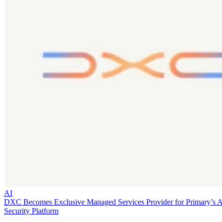
AI
DXC Becomes Exclusive Managed Services Provider for Primary’s 
Security Platform