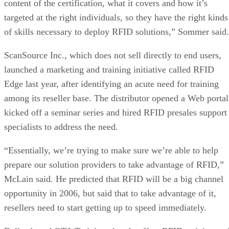
content of the certification, what it covers and how it’s
targeted at the right individuals, so they have the right kinds
of skills necessary to deploy RFID solutions,” Sommer said.
ScanSource Inc., which does not sell directly to end users,
launched a marketing and training initiative called RFID
Edge last year, after identifying an acute need for training
among its reseller base. The distributor opened a Web portal
kicked off a seminar series and hired RFID presales support
specialists to address the need.
“Essentially, we’re trying to make sure we’re able to help
prepare our solution providers to take advantage of RFID,”
McLain said. He predicted that RFID will be a big channel
opportunity in 2006, but said that to take advantage of it,
resellers need to start getting up to speed immediately.