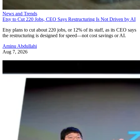
News and Trends
Etsy to Cut 220 Jobs, CEO Says Restructuring Is Not Driven by AI
Etsy plans to cut about 220 jobs, or 12% of its staff, as its CEO says
the restructuring is designed for speed—not cost savings or AI.
Aminu Abdullahi
Aug 7, 2026