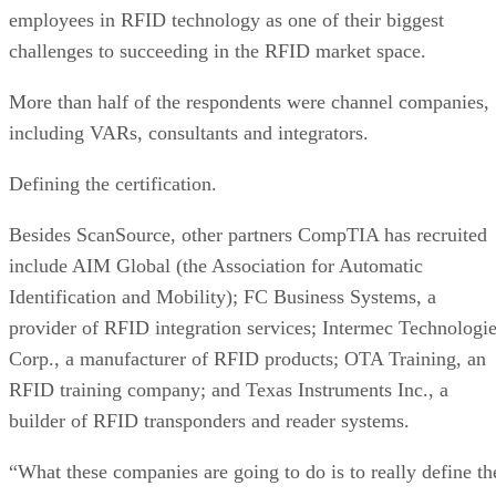
employees in RFID technology as one of their biggest
challenges to succeeding in the RFID market space.
More than half of the respondents were channel companies,
including VARs, consultants and integrators.
Defining the certification.
Besides ScanSource, other partners CompTIA has recruited
include AIM Global (the Association for Automatic
Identification and Mobility); FC Business Systems, a
provider of RFID integration services; Intermec Technologi
Corp., a manufacturer of RFID products; OTA Training, an
RFID training company; and Texas Instruments Inc., a
builder of RFID transponders and reader systems.
“What these companies are going to do is to really define th