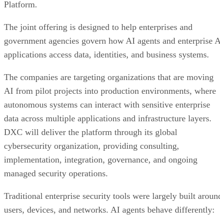
Platform.
The joint offering is designed to help enterprises and
government agencies govern how AI agents and enterprise 
applications access data, identities, and business systems.
The companies are targeting organizations that are moving
AI from pilot projects into production environments, where
autonomous systems can interact with sensitive enterprise
data across multiple applications and infrastructure layers.
DXC will deliver the platform through its global
cybersecurity organization, providing consulting,
implementation, integration, governance, and ongoing
managed security operations.
Traditional enterprise security tools were largely built aroun
users, devices, and networks. AI agents behave differently: