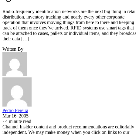
Radio-frequency identification networks are the next big thing in retail
distribution, inventory tracking and nearly every other corporate
operation that involves moving things from here to there and keeping
track of them once they’ve arrived. RFID systems use smart tags that
can be attached to cases, pallets or individual items, and they broadcas
their data […]
Written By
Pedro Pereira
Mar 16, 2005
·
4 minute read
Channel Insider content and product recommendations are editorially
independent. We may make money when you click on links to our