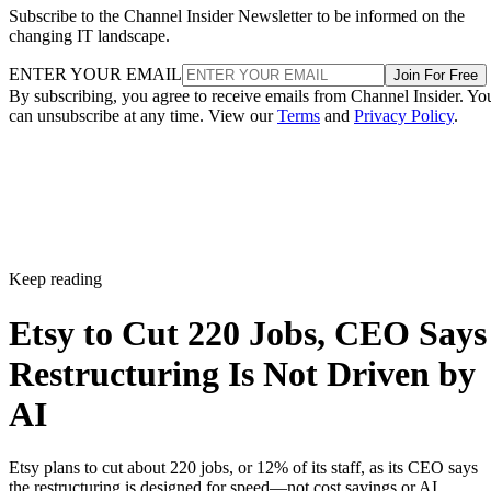
Subscribe to the Channel Insider Newsletter to be informed on the
changing IT landscape.
ENTER YOUR EMAIL
Join For Free
By subscribing, you agree to receive emails from Channel Insider. Yo
can unsubscribe at any time. View our
Terms
and
Privacy Policy
.
Keep reading
Etsy to Cut 220 Jobs, CEO Says
Restructuring Is Not Driven by
AI
Etsy plans to cut about 220 jobs, or 12% of its staff, as its CEO says
the restructuring is designed for speed—not cost savings or AI.