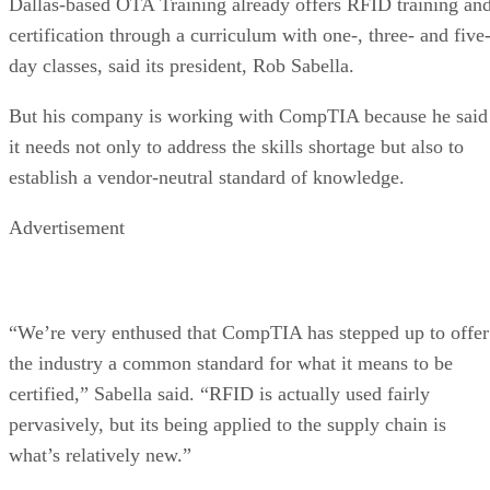
Dallas-based OTA Training already offers RFID training an
certification through a curriculum with one-, three- and five
day classes, said its president, Rob Sabella.
But his company is working with CompTIA because he said
it needs not only to address the skills shortage but also to
establish a vendor-neutral standard of knowledge.
Advertisement
“We’re very enthused that CompTIA has stepped up to offer
the industry a common standard for what it means to be
certified,” Sabella said. “RFID is actually used fairly
pervasively, but its being applied to the supply chain is
what’s relatively new.”