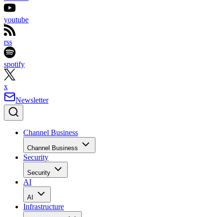
youtube
rss
spotify
x
Newsletter
Channel Business
Channel Business
Security
Security
AI
AI
Infrastructure