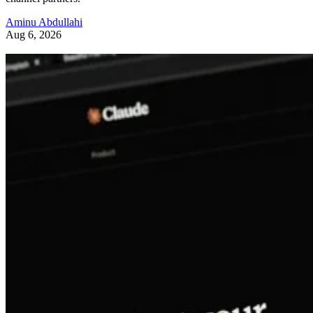
Aminu Abdullahi
Aug 6, 2026