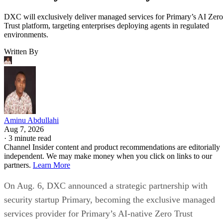
DXC will exclusively deliver managed services for Primary’s AI Zero
Trust platform, targeting enterprises deploying agents in regulated
environments.
Written By
Aminu Abdullahi
Aug 7, 2026
·
3 minute read
Channel Insider content and product recommendations are editorially
independent. We may make money when you click on links to our
partners.
Learn More
On Aug. 6, DXC announced a strategic partnership with
security startup Primary, becoming the exclusive managed
services provider for Primary’s AI-native Zero Trust