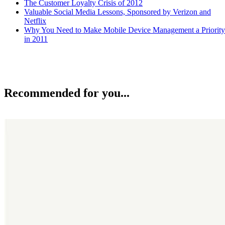
The Customer Loyalty Crisis of 2012
Valuable Social Media Lessons, Sponsored by Verizon and
Netflix
Why You Need to Make Mobile Device Management a Priority
in 2011
Recommended for you...