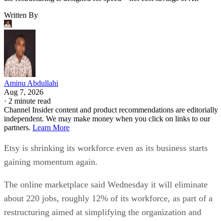
Written By
Aminu Abdullahi
Aug 7, 2026
·
2 minute read
Channel Insider content and product recommendations are editorially
independent. We may make money when you click on links to our
partners.
Learn More
Etsy is shrinking its workforce even as its business starts
gaining momentum again.
The online marketplace said Wednesday it will eliminate
about 220 jobs, roughly 12% of its workforce, as part of a
restructuring aimed at simplifying the organization and