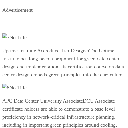
Advertisement
No Title
Uptime Institute Accredited Tier DesignerThe Uptime
Institute has long been a proponent for green data center
design and implementation. Its certification course on data
center design embeds green principles into the curriculum.
No Title
APC Data Center University AssociateDCU Associate
certificate holders are able to demonstrate a base level
proficiency in network-critical infrastructure planning,
including in important green principles around cooling,