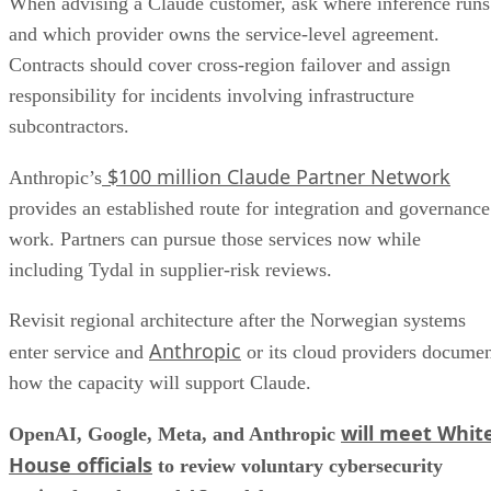
When advising a Claude customer, ask where inference runs
and which provider owns the service-level agreement.
Contracts should cover cross-region failover and assign
responsibility for incidents involving infrastructure
subcontractors.
$100 million Claude Partner Network
Anthropic’s
provides an established route for integration and governance
work. Partners can pursue those services now while
including Tydal in supplier-risk reviews.
Revisit regional architecture after the Norwegian systems
Anthropic
enter service and
or its cloud providers docume
how the capacity will support Claude.
will meet Whit
OpenAI, Google, Meta, and Anthropic
House officials
to review voluntary cybersecurity