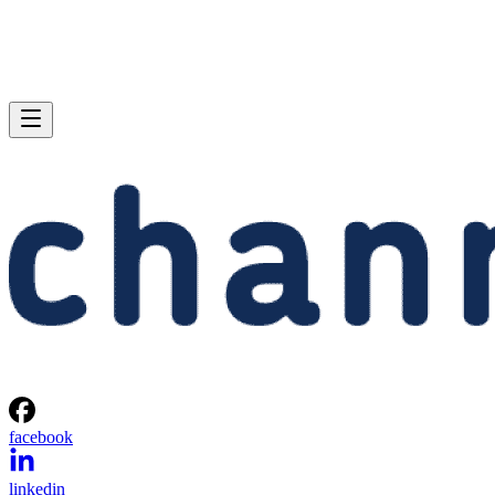
facebook
linkedin