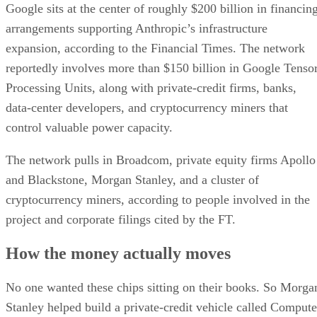
Google sits at the center of roughly $200 billion in financin
arrangements supporting Anthropic’s infrastructure
expansion, according to the Financial Times. The network
reportedly involves more than $150 billion in Google Tenso
Processing Units, along with private-credit firms, banks,
data-center developers, and cryptocurrency miners that
control valuable power capacity.
The network pulls in Broadcom, private equity firms Apollo
and Blackstone, Morgan Stanley, and a cluster of
cryptocurrency miners, according to people involved in the
project and corporate filings cited by the FT.
How the money actually moves
No one wanted these chips sitting on their books. So Morga
Stanley helped build a private-credit vehicle called Compute