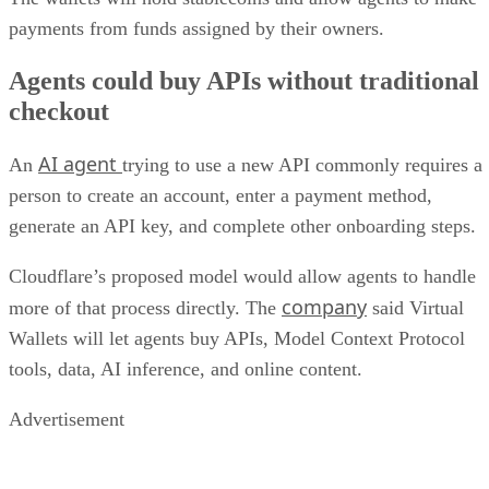
payments from funds assigned by their owners.
Agents could buy APIs without traditional
checkout
AI agent
An
trying to use a new API commonly requires a
person to create an account, enter a payment method,
generate an API key, and complete other onboarding steps.
Cloudflare’s proposed model would allow agents to handle
company
more of that process directly. The
said Virtual
Wallets will let agents buy APIs, Model Context Protocol
tools, data, AI inference, and online content.
Advertisement