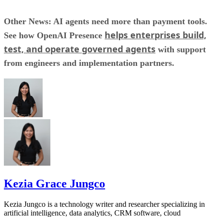
Other News: AI agents need more than payment tools.
helps enterprises build,
See how OpenAI Presence
test, and operate governed agents
with support
from engineers and implementation partners.
Kezia Grace Jungco
Kezia Jungco is a technology writer and researcher specializing in
artificial intelligence, data analytics, CRM software, cloud