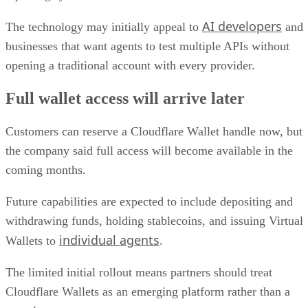
AI developers
The technology may initially appeal to
and
businesses that want agents to test multiple APIs without
opening a traditional account with every provider.
Full wallet access will arrive later
Customers can reserve a Cloudflare Wallet handle now, but
the company said full access will become available in the
coming months.
Future capabilities are expected to include depositing and
withdrawing funds, holding stablecoins, and issuing Virtual
individual agents
Wallets to
.
The limited initial rollout means partners should treat
Cloudflare Wallets as an emerging platform rather than a