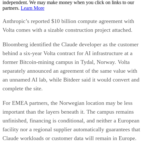
independent. We may make money when you click on links to our
partners.
Learn More
Anthropic’s reported $10 billion compute agreement with
Volta comes with a sizable construction project attached.
Bloomberg identified the Claude developer as the customer
behind a six-year Volta contract for AI infrastructure at a
former Bitcoin-mining campus in Tydal, Norway. Volta
separately announced an agreement of the same value with
an unnamed AI lab, while Bitdeer said it would convert and
complete the site.
For EMEA partners, the Norwegian location may be less
important than the layers beneath it. The campus remains
unfinished, financing is conditional, and neither a European
facility nor a regional supplier automatically guarantees that
Claude workloads or customer data will remain in Europe.