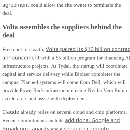
agreement
could allow the site owner to terminate the
deal.
Volta assembles the suppliers behind the
deal
Volta paired its $10 billion contrac
Fresh out of stealth,
announcement
with a $5 billion program for financing A
infrastructure projects. At Tydal, the startup will coordinate
capital and service delivery while Bitdeer completes the
campus. Planned systems will come from Dell, which will
provide PowerRack infrastructure using Nvidia Vera Rubin
accelerators and assist with deployment.
Claude
already relies on several cloud and chip platforms.
additional Google and
Recent commitments include
Broadcom capacity
separate compute
and a