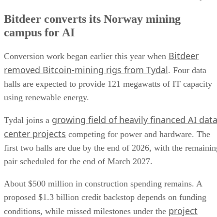
Bitdeer converts its Norway mining
campus for AI
Bitdeer
Conversion work began earlier this year when
removed Bitcoin-mining rigs from Tydal
. Four data
halls are expected to provide 121 megawatts of IT capacity
using renewable energy.
growing field of heavily financed AI dat
Tydal joins a
center projects
competing for power and hardware. The
first two halls are due by the end of 2026, with the remainin
pair scheduled for the end of March 2027.
About $500 million in construction spending remains. A
proposed $1.3 billion credit backstop depends on funding
project
conditions, while missed milestones under the