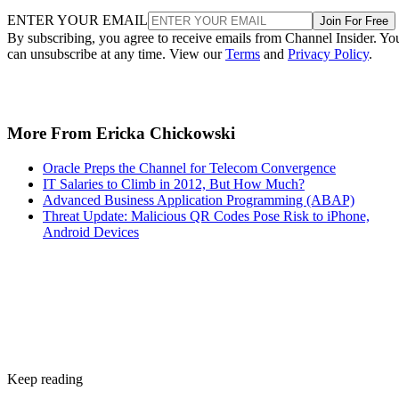
ENTER YOUR EMAIL
Join For Free
By subscribing, you agree to receive emails from Channel Insider. Yo
can unsubscribe at any time. View our
Terms
and
Privacy Policy
.
More From Ericka Chickowski
Oracle Preps the Channel for Telecom Convergence
IT Salaries to Climb in 2012, But How Much?
Advanced Business Application Programming (ABAP)
Threat Update: Malicious QR Codes Pose Risk to iPhone,
Android Devices
Keep reading