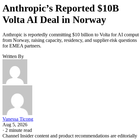
Anthropic’s Reported $10B
Volta AI Deal in Norway
Anthropic is reportedly committing $10 billion to Volta for AI comput
from Norway, raising capacity, residency, and supplier-risk questions
for EMEA partners.
Written By
Vanessa Ticong
Aug 5, 2026
·
2 minute read
Channel Insider content and product recommendations are editorially