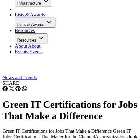
Infrastructure
Lists & Awards
Lists & Awards
Resources
Resources
About
About
Events
Events
News and Trends
SHARE
Green IT Certifications for Jobs
That Make a Difference
Green IT Certifications for Jobs That Make a Difference Green IT
Jobs: Certifications That Matter for the ChannelAs organizations look