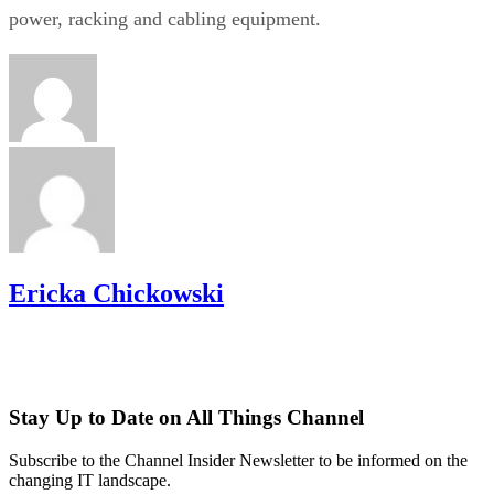
power, racking and cabling equipment.
Ericka Chickowski
Stay Up to Date on All Things Channel
Subscribe to the Channel Insider Newsletter to be informed on the
changing IT landscape.