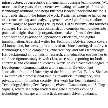
infrastructure, cybersecurity, and emerging business technologies. Wit
more than five years of experience evaluating software platforms and
technology solutions, she helps business leaders understand the tools
and trends shaping the future of work. Kezia has extensive hands-on
experience testing and analyzing generative AI platforms, chatbots,
natural language processing (NLP) tools, CRM systems, and business
software. Her work focuses on translating complex technologies into
practical insights that help organizations make informed decisions
about technology adoption, operational efficiency, and digital
transformation. As a staff writer for TechnologyAdvice, Kezia covers
AI innovation, business applications of machine learning, data-driven
technologies, cloud computing, cybersecurity, and sales technology.
Her background in journalism, research, and education enables her to
combine rigorous analysis with clear, accessible reporting for both
enterprise and consumer audiences. Kezia holds a bachelor's degree i
Development Communication with a major in Development
Journalism from the University of the Philippines Los Baños. She has
also completed professional training in artificial intelligence, data
privacy, and information security. Her work has been featured in
TechnologyAdvice, TechRepublic, eWeek, Datamation, and Selling
Signals, where she helps readers navigate a rapidly evolving
technology landscape with practical, research-driven guidance.