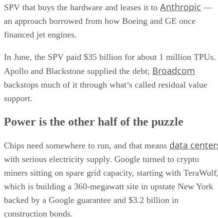
Anthropic
SPV that buys the hardware and leases it to
—
an approach borrowed from how Boeing and GE once
financed jet engines.
In June, the SPV paid $35 billion for about 1 million TPUs.
Broadcom
Apollo and Blackstone supplied the debt;
backstops much of it through what’s called residual value
support.
Power is the other half of the puzzle
data center
Chips need somewhere to run, and that means
with serious electricity supply. Google turned to crypto
miners sitting on spare grid capacity, starting with TeraWulf
which is building a 360-megawatt site in upstate New York
backed by a Google guarantee and $3.2 billion in
construction bonds.