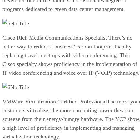
developed one of the nation’s first associates degree IT
programs dedicated to green data center management.
No Title
Cisco Rich Media Communications Specialist There’s no
better way to reduce a business’ carbon footprint than by
replacing travel meet-ups with video conferencing. This
Cisco specialty shows proficiency in the implementation of
IP video conferencing and voice over IP (VOIP) technology.
No Title
VMWare Virtualization Certified ProfessionalThe more you
customers virtualize, the more computing power they can
squeeze from their energy-hungry hardware. The VCP show
a high level of proficiency in implementing and managing
virtualization technology.