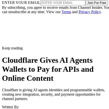
ENTER YOUR EMAIL
Join For Free
By subscribing, you agree to receive emails from Channel Insider. Yo
can unsubscribe at any time. View our
Terms
and
Privacy Policy
.
Keep reading
Cloudflare Gives AI Agents
Wallets to Pay for APIs and
Online Content
Cloudflare is giving AI agents identities and programmable wallets,
creating new integration, security, and payment opportunities for
channel partners.
Written By