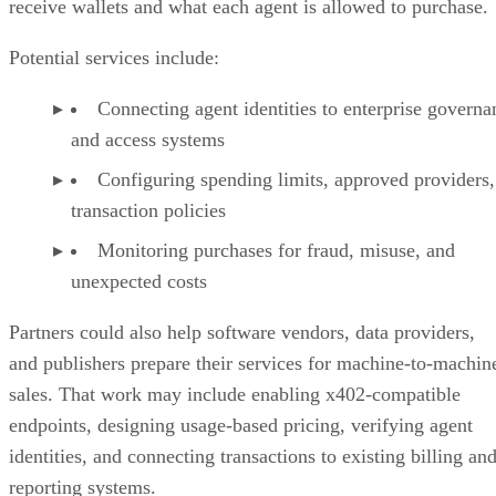
receive wallets and what each agent is allowed to purchase.
Potential services include:
Connecting agent identities to enterprise governa
and access systems
Configuring spending limits, approved providers,
transaction policies
Monitoring purchases for fraud, misuse, and
unexpected costs
Partners could also help software vendors, data providers,
and publishers prepare their services for machine-to-machin
sales. That work may include enabling x402-compatible
endpoints, designing usage-based pricing, verifying agent
identities, and connecting transactions to existing billing an
reporting systems.