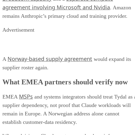
agreement involving Microsoft and Nvidia
. Amazon
remains Anthropic’s primary cloud and training provider.
Advertisement
Norway-based supply agreement
A
would expand its
supplier roster again.
What EMEA partners should verify now
MSPs
EMEA
and systems integrators should treat Tydal as 
supplier dependency, not proof that Claude workloads will
remain in Europe. A Norwegian address alone cannot
establish customer-data residency.