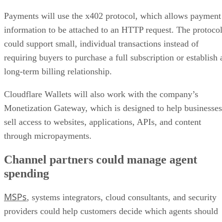
Payments will use the x402 protocol, which allows payment
information to be attached to an HTTP request. The protoco
could support small, individual transactions instead of
requiring buyers to purchase a full subscription or establish 
long-term billing relationship.
Cloudflare Wallets will also work with the company’s
Monetization Gateway, which is designed to help businesses
sell access to websites, applications, APIs, and content
through micropayments.
Channel partners could manage agent
spending
MSPs
, systems integrators, cloud consultants, and security
providers could help customers decide which agents should