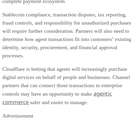
complete payment ecosystem.
Stablecoin compliance, transaction disputes, tax reporting,
fraud controls, and responsibility for unauthorized purchase
will require further consideration. Partners will also need to
determine how agent transactions fit into customers’ existin
identity, security, procurement, and financial approval
processes.
Cloudflare is betting that agents will increasingly purchase
digital services on behalf of people and businesses. Channel
partners that can connect those transactions to enterprise
agentic
controls may have an opportunity to make
commerce
safer and easier to manage.
Advertisement