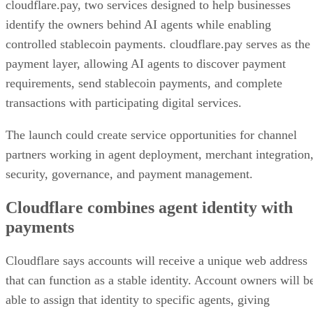
cloudflare.pay, two services designed to help businesses
identify the owners behind AI agents while enabling
controlled stablecoin payments. cloudflare.pay serves as the
payment layer, allowing AI agents to discover payment
requirements, send stablecoin payments, and complete
transactions with participating digital services.
The launch could create service opportunities for channel
partners working in agent deployment, merchant integration
security, governance, and payment management.
Cloudflare combines agent identity with
payments
Cloudflare says accounts will receive a unique web address
that can function as a stable identity. Account owners will b
able to assign that identity to specific agents, giving