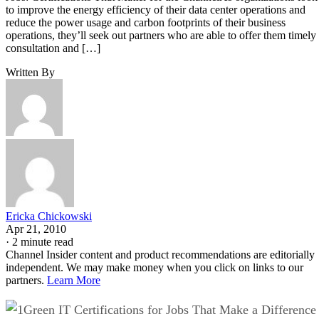
to improve the energy efficiency of their data center operations and
reduce the power usage and carbon footprints of their business
operations, they’ll seek out partners who are able to offer them timely
consultation and […]
Written By
Ericka Chickowski
Apr 21, 2010
·
2 minute read
Channel Insider content and product recommendations are editorially
independent. We may make money when you click on links to our
partners.
Learn More
Green IT Certifications for Jobs That Make a Difference