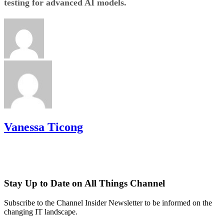
testing for advanced AI models.
Vanessa Ticong
Stay Up to Date on All Things Channel
Subscribe to the Channel Insider Newsletter to be informed on the
changing IT landscape.