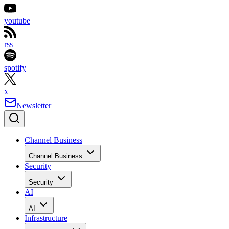
youtube
rss
spotify
x
Newsletter
Channel Business
Channel Business
Security
Security
AI
AI
Infrastructure