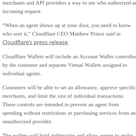
merchants and API providers a way to see who authorized a
incoming request.
“When an agent shows up at your door, you need to know
who sent it,” Cloudflare CEO Matthew Prince said in
Cloudflare’s press release
.
Cloudflare Wallets will include an Account Wallet controlle
by the customer and separate Virtual Wallets assigned to
individual agents.
Customers will be able to set an allowance, approve specific
merchants, and limit the size of individual transactions.
These controls are intended to prevent an agent from
spending without restrictions or purchasing services from an
unauthorized provider.
The wallets will hold stablecoins and allow agents to make