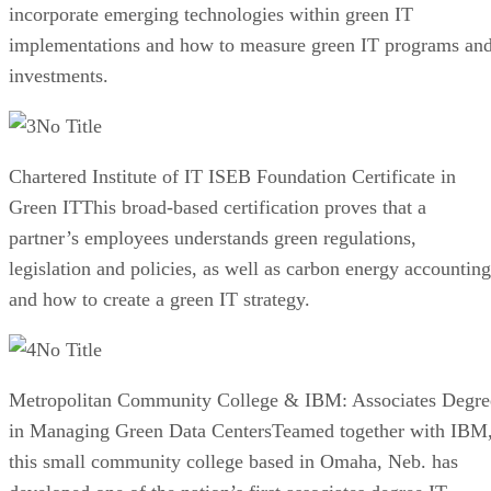
incorporate emerging technologies within green IT
implementations and how to measure green IT programs an
investments.
No Title
Chartered Institute of IT ISEB Foundation Certificate in
Green ITThis broad-based certification proves that a
partner’s employees understands green regulations,
legislation and policies, as well as carbon energy accounting
and how to create a green IT strategy.
No Title
Metropolitan Community College & IBM: Associates Degre
in Managing Green Data CentersTeamed together with IBM
this small community college based in Omaha, Neb. has