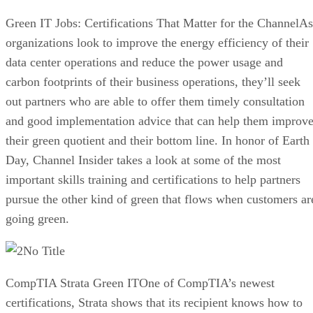
Green IT Jobs: Certifications That Matter for the ChannelAs
organizations look to improve the energy efficiency of their
data center operations and reduce the power usage and
carbon footprints of their business operations, they’ll seek
out partners who are able to offer them timely consultation
and good implementation advice that can help them improv
their green quotient and their bottom line. In honor of Earth
Day, Channel Insider takes a look at some of the most
important skills training and certifications to help partners
pursue the other kind of green that flows when customers ar
going green.
No Title
CompTIA Strata Green ITOne of CompTIA’s newest
certifications, Strata shows that its recipient knows how to