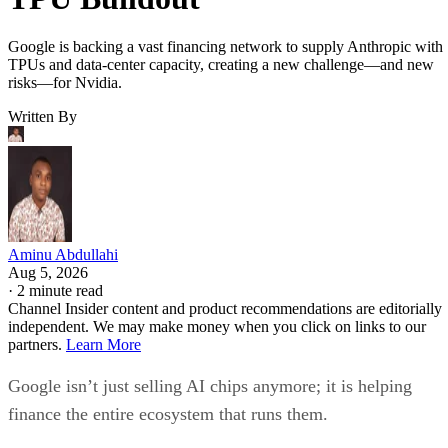
Google is backing a vast financing network to supply Anthropic with
TPUs and data-center capacity, creating a new challenge—and new
risks—for Nvidia.
Written By
Aminu Abdullahi
Aug 5, 2026
·
2 minute read
Channel Insider content and product recommendations are editorially
independent. We may make money when you click on links to our
partners.
Learn More
Google isn’t just selling AI chips anymore; it is helping
finance the entire ecosystem that runs them.