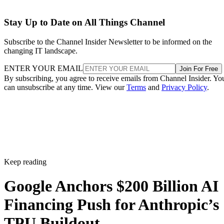
Stay Up to Date on All Things Channel
Subscribe to the Channel Insider Newsletter to be informed on the
changing IT landscape.
ENTER YOUR EMAIL
Join For Free
By subscribing, you agree to receive emails from Channel Insider. Yo
can unsubscribe at any time. View our
Terms
and
Privacy Policy
.
Keep reading
Google Anchors $200 Billion AI
Financing Push for Anthropic’s
TPU Buildout