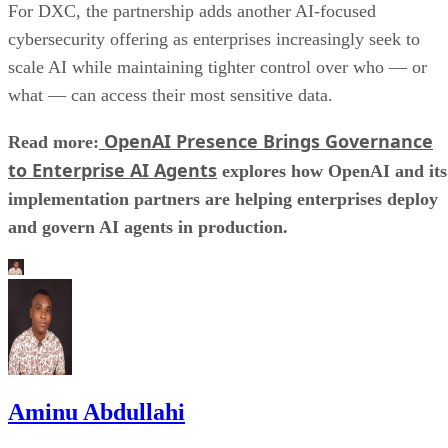
For DXC, the partnership adds another AI-focused
cybersecurity offering as enterprises increasingly seek to
scale AI while maintaining tighter control over who — or
what — can access their most sensitive data.
OpenAI Presence Brings Governance
Read more:
to Enterprise AI Agents
explores how OpenAI and its
implementation partners are helping enterprises deploy
and govern AI agents in production.
Aminu Abdullahi