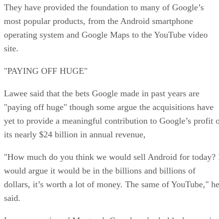
They have provided the foundation to many of Google’s
most popular products, from the Android smartphone
operating system and Google Maps to the YouTube video
site.
"PAYING OFF HUGE"
Lawee said that the bets Google made in past years are
"paying off huge" though some argue the acquisitions have
yet to provide a meaningful contribution to Google’s profit 
its nearly $24 billion in annual revenue,
"How much do you think we would sell Android for today? 
would argue it would be in the billions and billions of
dollars, it’s worth a lot of money. The same of YouTube," h
said.