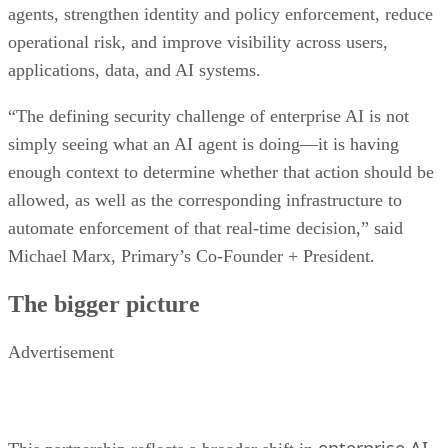
agents, strengthen identity and policy enforcement, reduce
operational risk, and improve visibility across users,
applications, data, and AI systems.
“The defining security challenge of enterprise AI is not
simply seeing what an AI agent is doing—it is having
enough context to determine whether that action should be
allowed, as well as the corresponding infrastructure to
automate enforcement of that real-time decision,” said
Michael Marx, Primary’s Co-Founder + President.
The bigger picture
Advertisement
enterprise AI