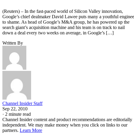
(Reuters) – In the fast-paced world of Silicon Valley innovation,
Google’s chief dealmaker David Lawee puts many a youthful enginee
to shame. As head of Google’s M&A group, he has powered up the
search giant’s acquisition machine and his team is on track to nail
down a deal every two weeks on average, in Google’s […]
Written By
Channel Insider Staff
Sep 22, 2010
·
2 minute read
Channel Insider content and product recommendations are editorially
independent. We may make money when you click on links to our
partners.
Learn More