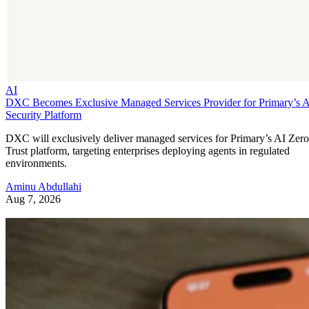
AI
DXC Becomes Exclusive Managed Services Provider for Primary’s 
Security Platform
DXC will exclusively deliver managed services for Primary’s AI Zero
Trust platform, targeting enterprises deploying agents in regulated
environments.
Aminu Abdullahi
Aug 7, 2026