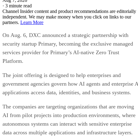
Aug 7, 2026
·
3 minute read
Channel Insider content and product recommendations are editorially
independent. We may make money when you click on links to our
partners.
Learn More
On Aug. 6, DXC announced a strategic partnership with
security startup Primary, becoming the exclusive managed
services provider for Primary’s AI-native Zero Trust
Platform.
The joint offering is designed to help enterprises and
government agencies govern how AI agents and enterprise 
applications access data, identities, and business systems.
The companies are targeting organizations that are moving
AI from pilot projects into production environments, where
autonomous systems can interact with sensitive enterprise
data across multiple applications and infrastructure layers.