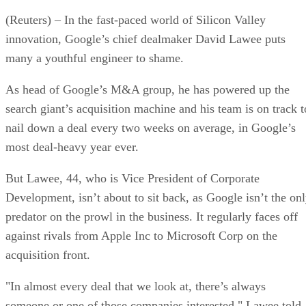
(Reuters) – In the fast-paced world of Silicon Valley
innovation, Google’s chief dealmaker David Lawee puts
many a youthful engineer to shame.
As head of Google’s M&A group, he has powered up the
search giant’s acquisition machine and his team is on track t
nail down a deal every two weeks on average, in Google’s
most deal-heavy year ever.
But Lawee, 44, who is Vice President of Corporate
Development, isn’t about to sit back, as Google isn’t the on
predator on the prowl in the business. It regularly faces off
against rivals from Apple Inc to Microsoft Corp on the
acquisition front.
"In almost every deal that we look at, there’s always
someone or one of those companies interested," Lawee told