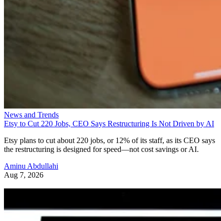
News and Trends
Etsy to Cut 220 Jobs, CEO Says Restructuring Is Not Driven by AI
Etsy plans to cut about 220 jobs, or 12% of its staff, as its CEO says
the restructuring is designed for speed—not cost savings or AI.
Aminu Abdullahi
Aug 7, 2026