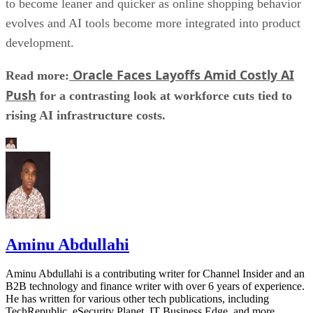
to become leaner and quicker as online shopping behavior
evolves and AI tools become more integrated into product
development.
Oracle Faces Layoffs Amid Costly AI
Read more:
Push
for a contrasting look at workforce cuts tied to
rising AI infrastructure costs.
Aminu Abdullahi
Aminu Abdullahi is a contributing writer for Channel Insider and an
B2B technology and finance writer with over 6 years of experience.
He has written for various other tech publications, including
TechRepublic, eSecurity Planet, IT Business Edge, and more.