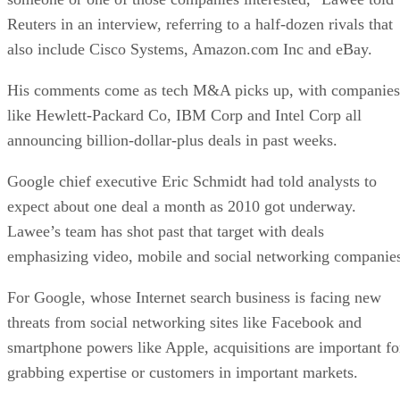
Reuters in an interview, referring to a half-dozen rivals that
also include Cisco Systems, Amazon.com Inc and eBay.
His comments come as tech M&A picks up, with companies
like Hewlett-Packard Co, IBM Corp and Intel Corp all
announcing billion-dollar-plus deals in past weeks.
Google chief executive Eric Schmidt had told analysts to
expect about one deal a month as 2010 got underway.
Lawee’s team has shot past that target with deals
emphasizing video, mobile and social networking companie
For Google, whose Internet search business is facing new
threats from social networking sites like Facebook and
smartphone powers like Apple, acquisitions are important fo
grabbing expertise or customers in important markets.