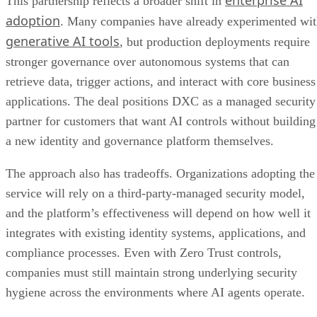
This partnership reflects a broader shift in
adoption
. Many companies have already experimented wi
generative AI tools
, but production deployments require
stronger governance over autonomous systems that can
retrieve data, trigger actions, and interact with core business
applications. The deal positions DXC as a managed security
partner for customers that want AI controls without building
a new identity and governance platform themselves.
The approach also has tradeoffs. Organizations adopting the
service will rely on a third-party-managed security model,
and the platform’s effectiveness will depend on how well it
integrates with existing identity systems, applications, and
compliance processes. Even with Zero Trust controls,
companies must still maintain strong underlying security
hygiene across the environments where AI agents operate.