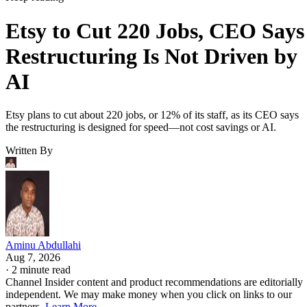
Etsy to Cut 220 Jobs, CEO Says
Restructuring Is Not Driven by
AI
Etsy plans to cut about 220 jobs, or 12% of its staff, as its CEO says
the restructuring is designed for speed—not cost savings or AI.
Written By
Aminu Abdullahi
Aug 7, 2026
·
2 minute read
Channel Insider content and product recommendations are editorially
independent. We may make money when you click on links to our
partners.
Learn More