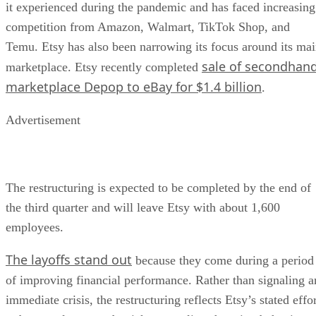
it experienced during the pandemic and has faced increasing
competition from Amazon, Walmart, TikTok Shop, and
Temu. Etsy has also been narrowing its focus around its ma
sale of secondhan
marketplace. Etsy recently completed
marketplace Depop to eBay for $1.4 billion
.
Advertisement
The restructuring is expected to be completed by the end of
the third quarter and will leave Etsy with about 1,600
employees.
The layoffs stand out
because they come during a period
of improving financial performance. Rather than signaling a
immediate crisis, the restructuring reflects Etsy’s stated effo