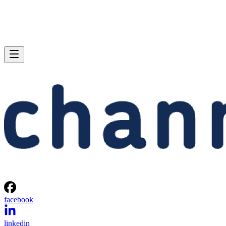
facebook
linkedin