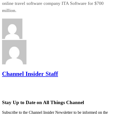
online travel software company ITA Software for $700
million.
Channel Insider Staff
Stay Up to Date on All Things Channel
Subscribe to the Channel Insider Newsletter to be informed on the