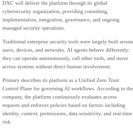
DXC will deliver the platform through its global
cybersecurity organization, providing consulting,
implementation, integration, governance, and ongoing
managed security operations.
Traditional enterprise security tools were largely built aroun
users, devices, and networks. AI agents behave differently:
they can operate autonomously, call other tools, and move
across systems without direct human involvement.
Primary describes its platform as a Unified Zero Trust
Control Plane for governing AI workflows. According to the
company, the platform continuously evaluates access
requests and enforces policies based on factors including
identity, context, permissions, data sensitivity, and real-time
risk.