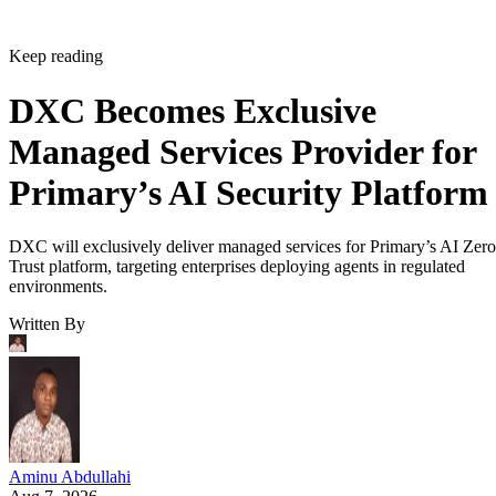
Keep reading
DXC Becomes Exclusive
Managed Services Provider for
Primary’s AI Security Platform
DXC will exclusively deliver managed services for Primary’s AI Zero
Trust platform, targeting enterprises deploying agents in regulated
environments.
Written By
Aminu Abdullahi