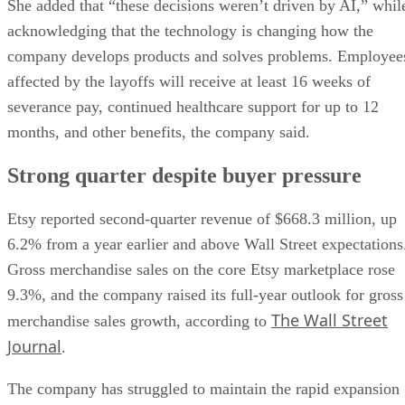
She added that “these decisions weren’t driven by AI,” whil
acknowledging that the technology is changing how the
company develops products and solves problems. Employee
affected by the layoffs will receive at least 16 weeks of
severance pay, continued healthcare support for up to 12
months, and other benefits, the company said.
Strong quarter despite buyer pressure
Etsy reported second-quarter revenue of $668.3 million, up
6.2% from a year earlier and above Wall Street expectations
Gross merchandise sales on the core Etsy marketplace rose
9.3%, and the company raised its full-year outlook for gross
The Wall Street
merchandise sales growth, according to
Journal
.
The company has struggled to maintain the rapid expansion