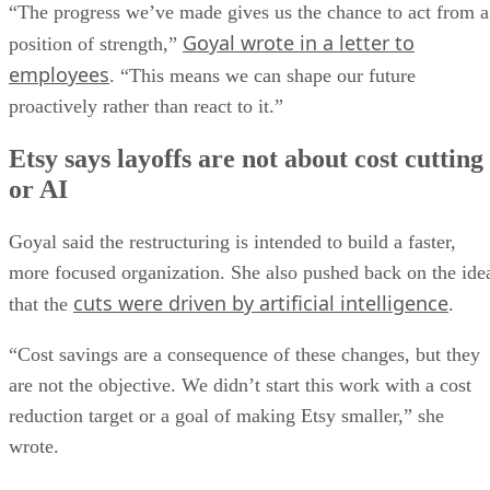
“The progress we’ve made gives us the chance to act from a
Goyal wrote in a letter to
position of strength,”
employees
. “This means we can shape our future
proactively rather than react to it.”
Etsy says layoffs are not about cost cutting
or AI
Goyal said the restructuring is intended to build a faster,
more focused organization. She also pushed back on the ide
cuts were driven by artificial intelligence
that the
.
“Cost savings are a consequence of these changes, but they
are not the objective. We didn’t start this work with a cost
reduction target or a goal of making Etsy smaller,” she
wrote.