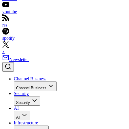
youtube
rss
spotify
x
Newsletter
Channel Business
Channel Business
Security
Security
AI
AI
Infrastructure