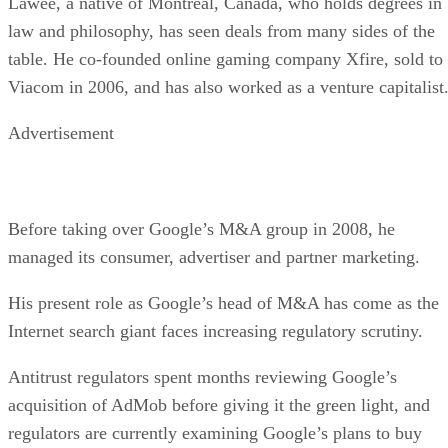
Lawee, a native of Montreal, Canada, who holds degrees in
law and philosophy, has seen deals from many sides of the
table. He co-founded online gaming company Xfire, sold to
Viacom in 2006, and has also worked as a venture capitalist
Advertisement
Before taking over Google’s M&A group in 2008, he
managed its consumer, advertiser and partner marketing.
His present role as Google’s head of M&A has come as the
Internet search giant faces increasing regulatory scrutiny.
Antitrust regulators spent months reviewing Google’s
acquisition of AdMob before giving it the green light, and
regulators are currently examining Google’s plans to buy