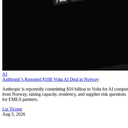
AI
Anthropic’s Reported $10B Volta AI Deal in Norway
Anthropic is reportedly committing $10 billion to Volta for AI comput
from Norway, raising capacity, residency, and supplier-risk questions
for EMEA partners.
Liz Ticong
Aug 5, 2026