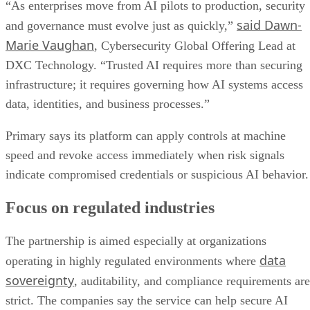
“As enterprises move from AI pilots to production, security
said Dawn-
and governance must evolve just as quickly,”
Marie Vaughan
, Cybersecurity Global Offering Lead at
DXC Technology. “Trusted AI requires more than securing
infrastructure; it requires governing how AI systems access
data, identities, and business processes.”
Primary says its platform can apply controls at machine
speed and revoke access immediately when risk signals
indicate compromised credentials or suspicious AI behavior.
Focus on regulated industries
The partnership is aimed especially at organizations
data
operating in highly regulated environments where
sovereignty
, auditability, and compliance requirements are
strict. The companies say the service can help secure AI