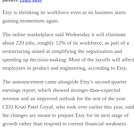
Etsy is shrinking its workforce even as its business starts
gaining momentum again.
The online marketplace said Wednesday it will eliminate
about 220 jobs, roughly 12% of its workforce, as part of a
restructuring aimed at simplifying the organization and
speeding up decision-making. Most of the layoffs will affect
employees in product and engineering, according to Etsy.
The announcement came alongside Etsy’s second-quarter
earnings report, which showed stronger-than-expected
revenue and an improved outlook for the rest of the year.
CEO Kruti Patel Goyal, who took over earlier this year, said
the changes are meant to prepare Etsy for its next stage of
growth rather than respond to current financial weakness.