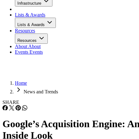
Infrastructure
Lists & Awards
Lists & Awards
Resources
Resources
About
About
Events
Events
Home
News and Trends
SHARE
Google’s Acquisition Engine: A
Inside Look