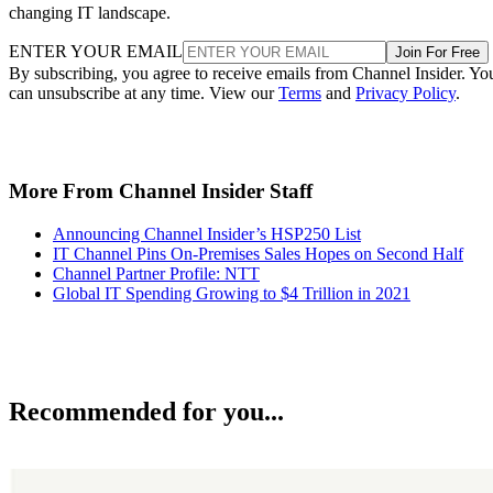
changing IT landscape.
ENTER YOUR EMAIL
Join For Free
By subscribing, you agree to receive emails from Channel Insider. Yo
can unsubscribe at any time. View our
Terms
and
Privacy Policy
.
More From Channel Insider Staff
Announcing Channel Insider’s HSP250 List
IT Channel Pins On-Premises Sales Hopes on Second Half
Channel Partner Profile: NTT
Global IT Spending Growing to $4 Trillion in 2021
Recommended for you...