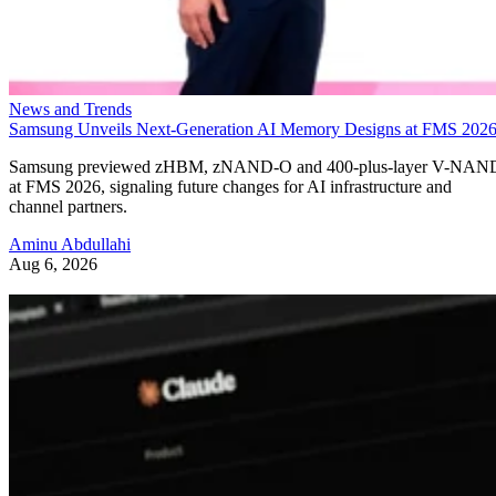
News and Trends
Samsung Unveils Next-Generation AI Memory Designs at FMS 202
Samsung previewed zHBM, zNAND-O and 400-plus-layer V-NAN
at FMS 2026, signaling future changes for AI infrastructure and
channel partners.
Aminu Abdullahi
Aug 6, 2026