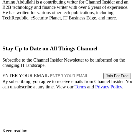
Aminu Abdullahi is a contributing writer for Channel Insider and an
B2B technology and finance writer with over 6 years of experience.
He has written for various other tech publications, including
TechRepublic, eSecurity Planet, IT Business Edge, and more.
Stay Up to Date on All Things Channel
Subscribe to the Channel Insider Newsletter to be informed on the
changing IT landscape.
ENTER YOUR EMAIL
Join For Free
By subscribing, you agree to receive emails from Channel Insider. Yo
can unsubscribe at any time. View our
Terms
and
Privacy Policy
.
Keep reading