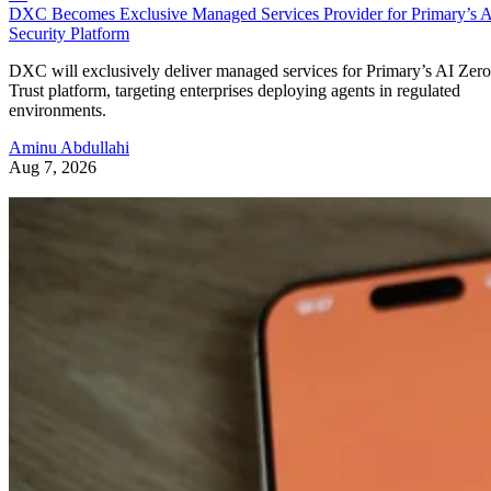
DXC Becomes Exclusive Managed Services Provider for Primary’s 
Security Platform
DXC will exclusively deliver managed services for Primary’s AI Zero
Trust platform, targeting enterprises deploying agents in regulated
environments.
Aminu Abdullahi
Aug 7, 2026