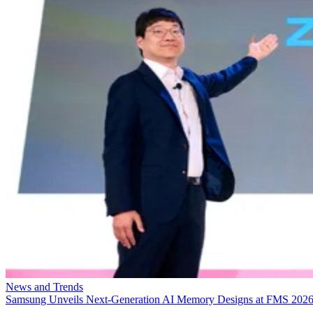
News and Trends
Samsung Unveils Next-Generation AI Memory Designs at FMS 202