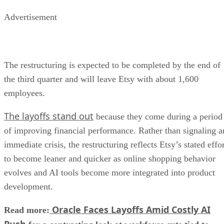
Advertisement
The restructuring is expected to be completed by the end of
the third quarter and will leave Etsy with about 1,600
employees.
The layoffs stand out
because they come during a period
of improving financial performance. Rather than signaling a
immediate crisis, the restructuring reflects Etsy’s stated effo
to become leaner and quicker as online shopping behavior
evolves and AI tools become more integrated into product
development.
Oracle Faces Layoffs Amid Costly AI
Read more:
Push