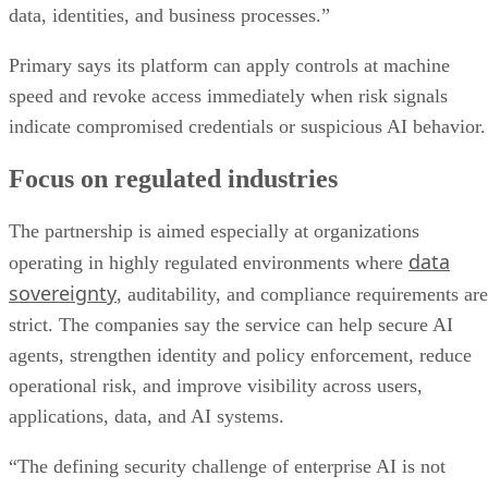
data, identities, and business processes.”
Primary says its platform can apply controls at machine
speed and revoke access immediately when risk signals
indicate compromised credentials or suspicious AI behavior.
Focus on regulated industries
The partnership is aimed especially at organizations
data
operating in highly regulated environments where
sovereignty
, auditability, and compliance requirements are
strict. The companies say the service can help secure AI
agents, strengthen identity and policy enforcement, reduce
operational risk, and improve visibility across users,
applications, data, and AI systems.
“The defining security challenge of enterprise AI is not