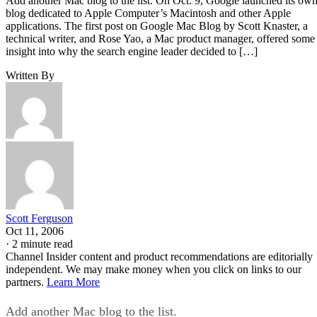
Add another Mac blog to the list. On Oct. 9, Google launched its ow
blog dedicated to Apple Computer’s Macintosh and other Apple
applications. The first post on Google Mac Blog by Scott Knaster, a
technical writer, and Rose Yao, a Mac product manager, offered some
insight into why the search engine leader decided to […]
Written By
Scott Ferguson
Oct 11, 2006
·
2 minute read
Channel Insider content and product recommendations are editorially
independent. We may make money when you click on links to our
partners.
Learn More
Add another Mac blog to the list.