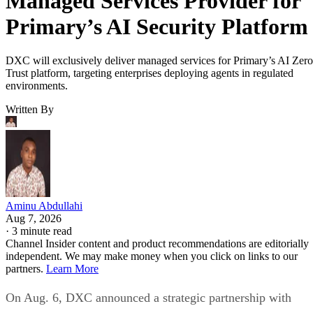
Managed Services Provider for
Primary’s AI Security Platform
DXC will exclusively deliver managed services for Primary’s AI Zero
Trust platform, targeting enterprises deploying agents in regulated
environments.
Written By
Aminu Abdullahi
Aug 7, 2026
·
3 minute read
Channel Insider content and product recommendations are editorially
independent. We may make money when you click on links to our
partners.
Learn More
On Aug. 6, DXC announced a strategic partnership with