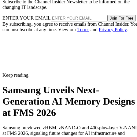
Subscribe to the Channel Insider Newsletter to be informed on the
changing IT landscape.
ENTER YOUR EMAIL
Join For Free
By subscribing, you agree to receive emails from Channel Insider. Yo
can unsubscribe at any time. View our
Terms
and
Privacy Policy
.
Keep reading
Samsung Unveils Next-
Generation AI Memory Designs
at FMS 2026
Samsung previewed zHBM, zNAND-O and 400-plus-layer V-NAN
at FMS 2026, signaling future changes for AI infrastructure and