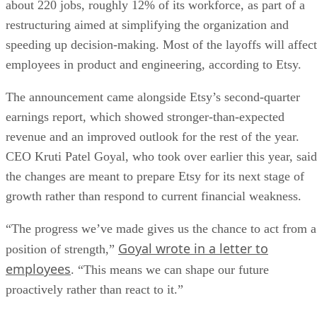
about 220 jobs, roughly 12% of its workforce, as part of a
restructuring aimed at simplifying the organization and
speeding up decision-making. Most of the layoffs will affect
employees in product and engineering, according to Etsy.
The announcement came alongside Etsy’s second-quarter
earnings report, which showed stronger-than-expected
revenue and an improved outlook for the rest of the year.
CEO Kruti Patel Goyal, who took over earlier this year, said
the changes are meant to prepare Etsy for its next stage of
growth rather than respond to current financial weakness.
“The progress we’ve made gives us the chance to act from a
Goyal wrote in a letter to
position of strength,”
employees
. “This means we can shape our future
proactively rather than react to it.”