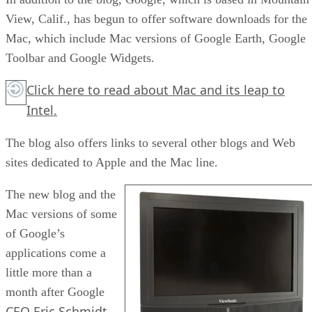
View, Calif., has begun to offer software downloads for the
Mac, which include Mac versions of Google Earth, Google
Toolbar and Google Widgets.
Click here
to read about Mac and its leap to
Intel.
The blog also offers links to several other blogs and Web
sites dedicated to Apple and the Mac line.
The new blog and the
Mac versions of some
of Google’s
applications come a
little more than a
month after Google
CEO Eric Schmidt