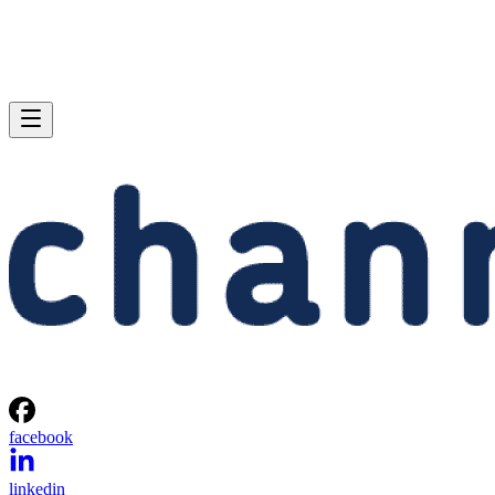
facebook
linkedin