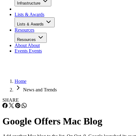
Infrastructure
Lists & Awards
Lists & Awards
Resources
Resources
About
About
Events
Events
Home
News and Trends
SHARE
Google Offers Mac Blog