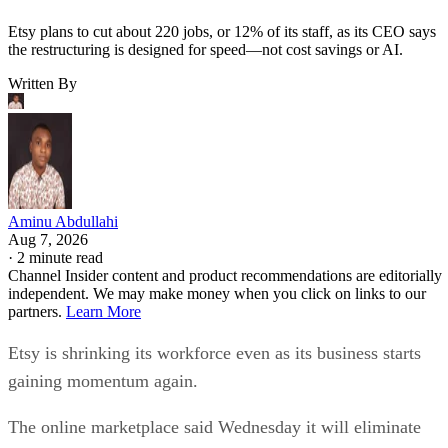
Etsy plans to cut about 220 jobs, or 12% of its staff, as its CEO says
the restructuring is designed for speed—not cost savings or AI.
Written By
Aminu Abdullahi
Aug 7, 2026
·
2 minute read
Channel Insider content and product recommendations are editorially
independent. We may make money when you click on links to our
partners.
Learn More
Etsy is shrinking its workforce even as its business starts
gaining momentum again.
The online marketplace said Wednesday it will eliminate