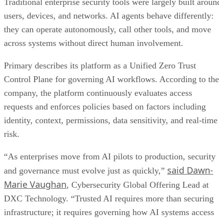
Traditional enterprise security tools were largely built aroun
users, devices, and networks. AI agents behave differently:
they can operate autonomously, call other tools, and move
across systems without direct human involvement.
Primary describes its platform as a Unified Zero Trust
Control Plane for governing AI workflows. According to the
company, the platform continuously evaluates access
requests and enforces policies based on factors including
identity, context, permissions, data sensitivity, and real-time
risk.
“As enterprises move from AI pilots to production, security
said Dawn-
and governance must evolve just as quickly,”
Marie Vaughan
, Cybersecurity Global Offering Lead at
DXC Technology. “Trusted AI requires more than securing
infrastructure; it requires governing how AI systems access