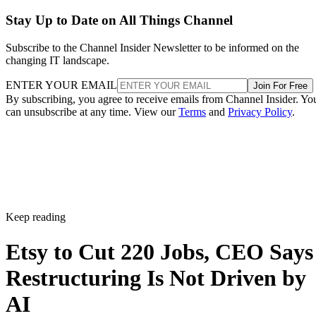
Stay Up to Date on All Things Channel
Subscribe to the Channel Insider Newsletter to be informed on the
changing IT landscape.
ENTER YOUR EMAIL
Join For Free
By subscribing, you agree to receive emails from Channel Insider. Yo
can unsubscribe at any time. View our
Terms
and
Privacy Policy
.
Keep reading
Etsy to Cut 220 Jobs, CEO Says
Restructuring Is Not Driven by
AI