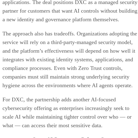
applications. The deal positions DXC as a managed security
partner for customers that want AI controls without building
a new identity and governance platform themselves.
The approach also has tradeoffs. Organizations adopting the
service will rely on a third-party-managed security model,
and the platform’s effectiveness will depend on how well it
integrates with existing identity systems, applications, and
compliance processes. Even with Zero Trust controls,
companies must still maintain strong underlying security
hygiene across the environments where AI agents operate.
For DXC, the partnership adds another AI-focused
cybersecurity offering as enterprises increasingly seek to
scale AI while maintaining tighter control over who — or
what — can access their most sensitive data.