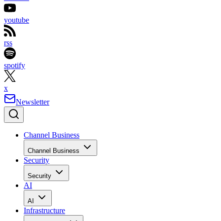
youtube
rss
spotify
x
Newsletter
Channel Business
Channel Business
Security
Security
AI
AI
Infrastructure