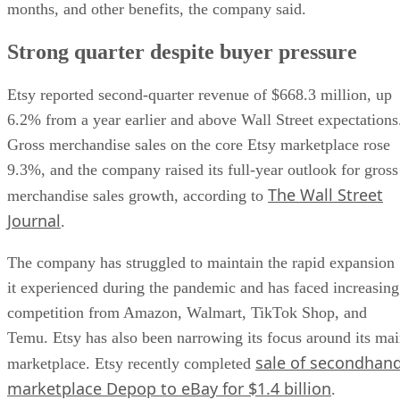
months, and other benefits, the company said.
Strong quarter despite buyer pressure
Etsy reported second-quarter revenue of $668.3 million, up
6.2% from a year earlier and above Wall Street expectations
Gross merchandise sales on the core Etsy marketplace rose
9.3%, and the company raised its full-year outlook for gross
The Wall Street
merchandise sales growth, according to
Journal
.
The company has struggled to maintain the rapid expansion
it experienced during the pandemic and has faced increasing
competition from Amazon, Walmart, TikTok Shop, and
Temu. Etsy has also been narrowing its focus around its ma
sale of secondhan
marketplace. Etsy recently completed
marketplace Depop to eBay for $1.4 billion
.