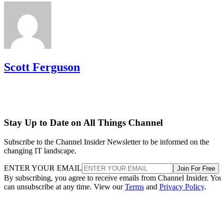
Scott Ferguson
Stay Up to Date on All Things Channel
Subscribe to the Channel Insider Newsletter to be informed on the
changing IT landscape.
ENTER YOUR EMAIL
Join For Free
By subscribing, you agree to receive emails from Channel Insider. Yo
can unsubscribe at any time. View our
Terms
and
Privacy Policy
.