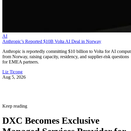
AI
Anthropic’s Reported $10B Volta AI Deal in Norway
Anthropic is reportedly committing $10 billion to Volta for AI comput
from Norway, raising capacity, residency, and supplier-risk questions
for EMEA partners.
Liz Ticong
Aug 5, 2026
Keep reading
DXC Becomes Exclusive