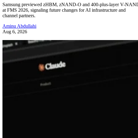
Samsung previewed zHBM, zNAND-O and 400-plus-layer V-NAN
at FMS 2026, signaling future changes for AI infrastructure and
channel partners.
Aminu Abdullahi
Aug 6, 2026