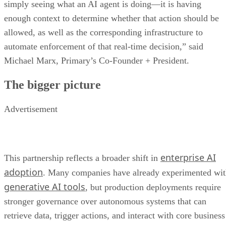
simply seeing what an AI agent is doing—it is having
enough context to determine whether that action should be
allowed, as well as the corresponding infrastructure to
automate enforcement of that real-time decision,” said
Michael Marx, Primary’s Co-Founder + President.
The bigger picture
Advertisement
enterprise AI
This partnership reflects a broader shift in
adoption
. Many companies have already experimented wi
generative AI tools
, but production deployments require
stronger governance over autonomous systems that can
retrieve data, trigger actions, and interact with core business