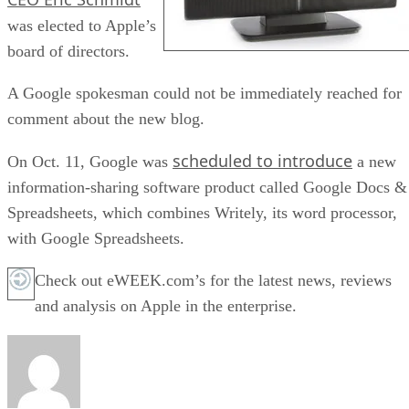
was elected to Apple’s
board of directors.
A Google spokesman could not be immediately reached for
comment about the new blog.
scheduled to introduce
On Oct. 11, Google was
a new
information-sharing software product called Google Docs &
Spreadsheets, which combines Writely, its word processor,
with Google Spreadsheets.
Check out eWEEK.com’s for the latest news, reviews
and analysis on Apple in the enterprise.