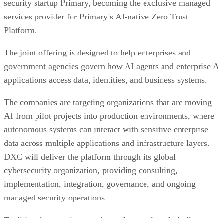
security startup Primary, becoming the exclusive managed
services provider for Primary’s AI-native Zero Trust
Platform.
The joint offering is designed to help enterprises and
government agencies govern how AI agents and enterprise 
applications access data, identities, and business systems.
The companies are targeting organizations that are moving
AI from pilot projects into production environments, where
autonomous systems can interact with sensitive enterprise
data across multiple applications and infrastructure layers.
DXC will deliver the platform through its global
cybersecurity organization, providing consulting,
implementation, integration, governance, and ongoing
managed security operations.