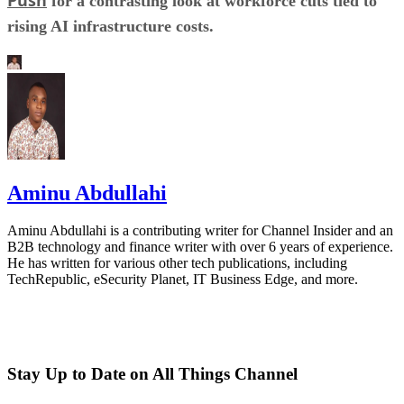
for a contrasting look at workforce cuts tied to
rising AI infrastructure costs.
Aminu Abdullahi
Aminu Abdullahi is a contributing writer for Channel Insider and an
B2B technology and finance writer with over 6 years of experience.
He has written for various other tech publications, including
TechRepublic, eSecurity Planet, IT Business Edge, and more.
Stay Up to Date on All Things Channel