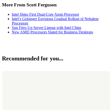
More From Scott Ferguson
Intel Ships First Dual-Core Atom Processor
Intel’s Gelsinger Envisions Gradual Rollout of Nehalem
Processors
Sun Fires Up Server Lineup with Intel Chips
New AMD Processors Slated for Business Desktops
Recommended for you...