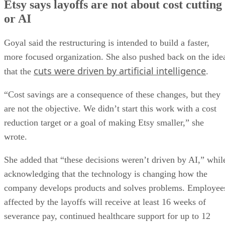
Etsy says layoffs are not about cost cutting
or AI
Goyal said the restructuring is intended to build a faster,
more focused organization. She also pushed back on the ide
cuts were driven by artificial intelligence
that the
.
“Cost savings are a consequence of these changes, but they
are not the objective. We didn’t start this work with a cost
reduction target or a goal of making Etsy smaller,” she
wrote.
She added that “these decisions weren’t driven by AI,” whil
acknowledging that the technology is changing how the
company develops products and solves problems. Employee
affected by the layoffs will receive at least 16 weeks of
severance pay, continued healthcare support for up to 12