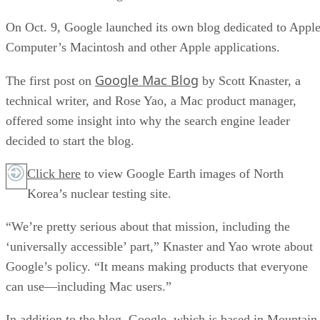
On Oct. 9, Google launched its own blog dedicated to Appl
Computer’s Macintosh and other Apple applications.
Google Mac Blog
The first post on
by Scott Knaster, a
technical writer, and Rose Yao, a Mac product manager,
offered some insight into why the search engine leader
decided to start the blog.
Click here
to view Google Earth images of North
Korea’s nuclear testing site.
“We’re pretty serious about that mission, including the
‘universally accessible’ part,” Knaster and Yao wrote about
Google’s policy. “It means making products that everyone
can use—including Mac users.”
In addition to the blog, Google, which is based in Mountain