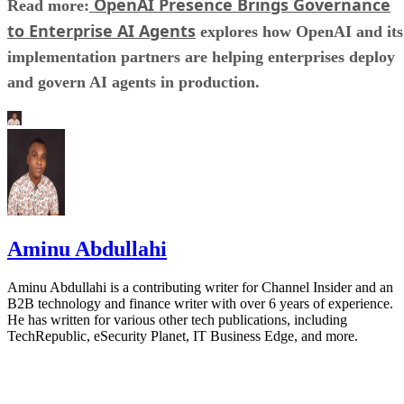
OpenAI Presence Brings Governance
Read more:
to Enterprise AI Agents
explores how OpenAI and its
implementation partners are helping enterprises deploy
and govern AI agents in production.
Aminu Abdullahi
Aminu Abdullahi is a contributing writer for Channel Insider and an
B2B technology and finance writer with over 6 years of experience.
He has written for various other tech publications, including
TechRepublic, eSecurity Planet, IT Business Edge, and more.