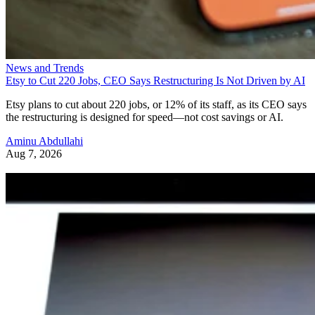
News and Trends
Etsy to Cut 220 Jobs, CEO Says Restructuring Is Not Driven by AI
Etsy plans to cut about 220 jobs, or 12% of its staff, as its CEO says
the restructuring is designed for speed—not cost savings or AI.
Aminu Abdullahi
Aug 7, 2026