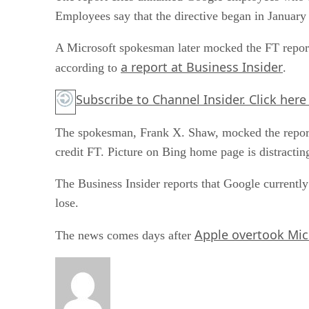
Employees say that the directive began in January
A Microsoft spokesman later mocked the FT report,
a report at Business Insider
according to
.
Subscribe to Channel Insider. Click here
The spokesman, Frank X. Shaw, mocked the repo
credit FT. Picture on Bing home page is distractin
The Business Insider reports that Google currentl
lose.
Apple overtook Mic
The news comes days after