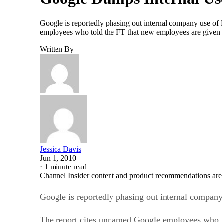
Google is reportedly phasing out internal company use of 
employees who told the FT that new employees are given t
Written By
Jessica Davis
Jun 1, 2010
·
1 minute read
Channel Insider content and product recommendations are
Google is reportedly phasing out internal compan
The report cites unnamed Google employees who to