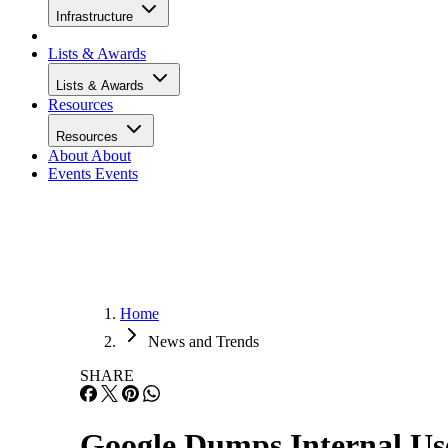
Infrastructure
Lists & Awards
Lists & Awards
Resources
Resources
About
About
Events
Events
Home
News and Trends
SHARE
Google Dumps Internal Us