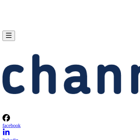
facebook