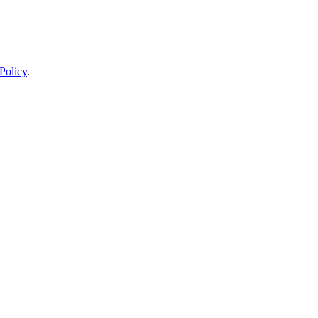
Policy
.