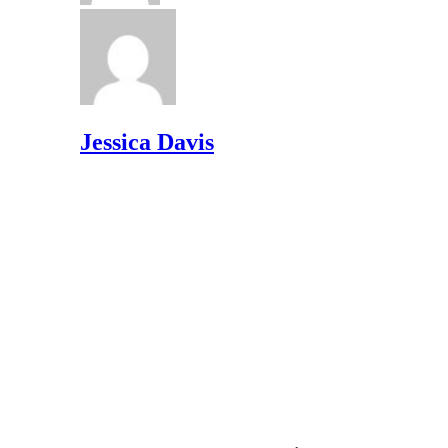
Jessica Davis