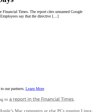
the Financial Times. The report cites unnamed Google
Employees say that the directive […]
to our partners.
Learn More
a report in the Financial Times
ng to
.
 Apple’s Mac computers or else PCs running Linux.