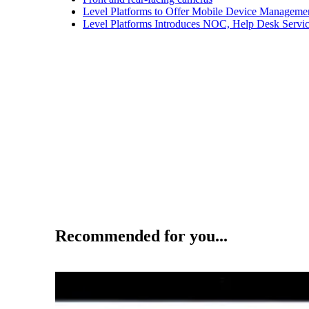
Level Platforms to Offer Mobile Device Manageme
Level Platforms Introduces NOC, Help Desk Servi
Recommended for you...