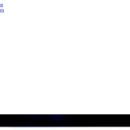
nt
ces