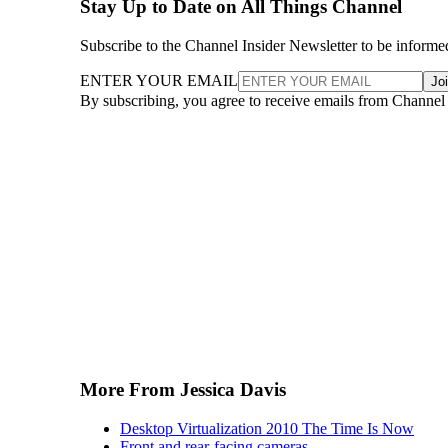
Stay Up to Date on All Things Channel
Subscribe to the Channel Insider Newsletter to be informe
ENTER YOUR EMAIL
Jo
By subscribing, you agree to receive emails from Channel
More From Jessica Davis
Desktop Virtualization 2010 The Time Is Now
Front and rear-facing cameras