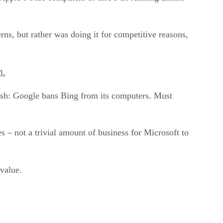
ns, but rather was doing it for competitive reasons,
m.
ash: Google bans Bing from its computers. Must
 – not a trivial amount of business for Microsoft to
value.