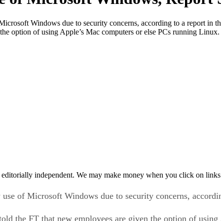
Microsoft Windows due to security concerns, according to a report in 
he option of using Apple’s Mac computers or else PCs running Linux. 
 editorially independent. We may make money when you click on links 
y use of Microsoft Windows due to security concerns, accordi
ld the FT that new employees are given the option of using