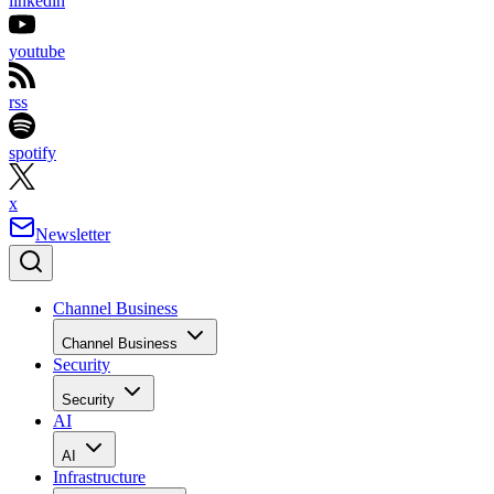
linkedin
youtube
rss
spotify
x
Newsletter
Channel Business
Channel Business
Security
Security
AI
AI
Infrastructure