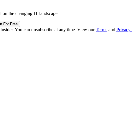
d on the changing IT landscape.
in For Free
 Insider. You can unsubscribe at any time. View our
Terms
and
Privacy 