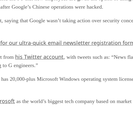
 after Google’s Chinese operations were hacked.
 saying that Google wasn’t taking action over security concer
 for our ultra-quick email newsletter registration for
his Twitter account
rt from
, with tweets such as: “News fl
g to G engineers.”
y has 20,000-plus Microsoft Windows operating system licenses
rosoft
as the world’s biggest tech company based on market 