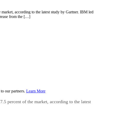
market, according to the latest study by Gartner. IBM led
crease from the […]
to our partners.
Learn More
5 percent of the market, according to the latest