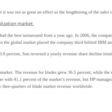
 it was not as great an effect as the lengthening of the sales 
lization market.
ad the best turnaround from a year ago. In 2006, the company
 in the global market placed the company third behind IBM a
0.8 percent, Sun reversed a yearly revenue share decline trend
r market. The revenue for blades grew 36.5 percent, while th
r with 41.1 percent of the market’s revenue, but HP managed 
y thee-quarters of blade market revenue worldwide.