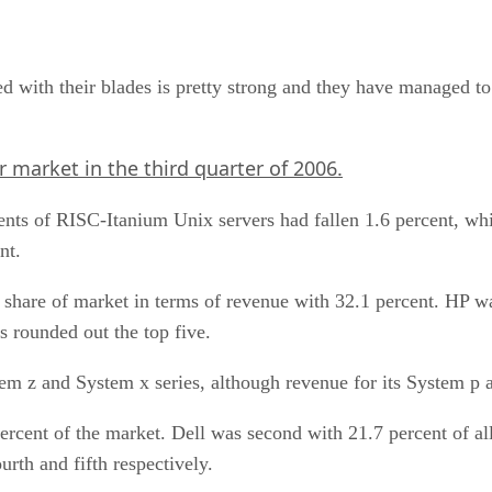
 with their blades is pretty strong and they have managed to
 market in the third quarter of 2006.
ments of RISC-Itanium Unix servers had fallen 1.6 percent, 
nt.
share of market in terms of revenue with 32.1 percent. HP wa
s rounded out the top five.
m z and System x series, although revenue for its System p an
percent of the market. Dell was second with 21.7 percent of 
rth and fifth respectively.