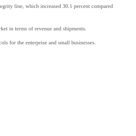
tegrity line, which increased 30.1 percent compared
ket in terms of revenue and shipments.
ls for the enterprise and small businesses.