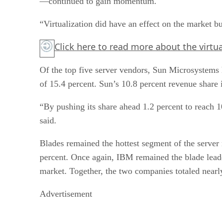
—continued to gain momentum.
“Virtualization did have an effect on the market but
Click here
to read more about the virtua
Of the top five server vendors, Sun Microsystems h
of 15.4 percent. Sun’s 10.8 percent revenue share
“By pushing its share ahead 1.2 percent to reach 1
said.
Blades remained the hottest segment of the serve
percent. Once again, IBM remained the blade leade
market. Together, the two companies totaled nearl
Advertisement