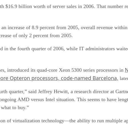
h $16.9 billion worth of server sales in 2006. That number re
, an increase of 8.9 percent from 2005, overall revenue within
crease of only 2 percent from 2005.
d in the fourth quarter of 2006, while IT administrators wait
N
sors, introduced its quad-core Xeon 5300 series processors in
core Opteron processors, code-named Barcelona,
late
rth quarter,” said Jeffrey Hewitt, a research director at Gar
ongoing AMD versus Intel situation. This seems to have length
 what to buy.”
n of virtualization technology—the ability to run multiple ap