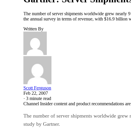
The number of server shipments worldwide grew nearly 9 pe
the annual survey in terms of revenue, with $16.9 billion 
Written By
Scott Ferguson
Feb 22, 2007
·
3 minute read
Channel Insider content and product recommendations are
The number of server shipments worldwide grew nea
study by Gartner.