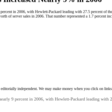
rcent in 2006, with Hewlett-Packard leading with 27.5 percent of the 
worth of server sales in 2006. That number represented a 1.7 percent in
 editorially independent. We may make money when you click on links 
rly 9 percent in 2006, with Hewlett-Packard leading with 27.