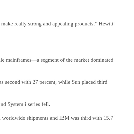
 make really strong and appealing products,” Hewitt
while mainframes—a segment of the market dominated
s second with 27 percent, while Sun placed third
d System i series fell.
all worldwide shipments and IBM was third with 15.7