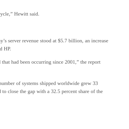
cycle,” Hewitt said.
’s server revenue stood at $5.7 billion, an increase
nd HP.
 that had been occurring since 2001,” the report
e number of systems shipped worldwide grew 33
to close the gap with a 32.5 percent share of the