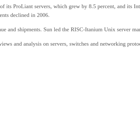
f its ProLiant servers, which grew by 8.5 percent, and its In
ents declined in 2006.
enue and shipments. Sun led the RISC-Itanium Unix server mar
ews and analysis on servers, switches and networking protoco