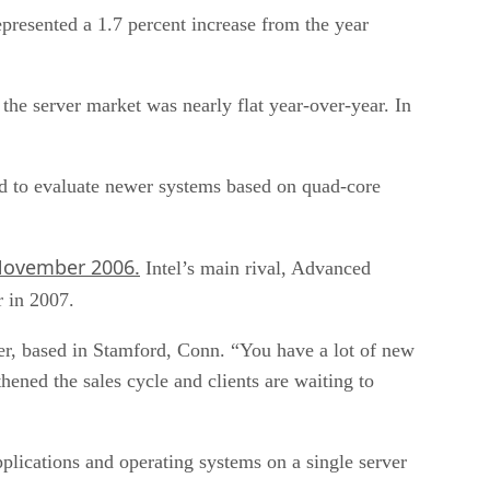
presented a 1.7 percent increase from the year
 the server market was nearly flat year-over-year. In
ed to evaluate newer systems based on quad-core
ovember 2006.
Intel’s main rival, Advanced
r in 2007.
tner, based in Stamford, Conn. “You have a lot of new
ened the sales cycle and clients are waiting to
plications and operating systems on a single server