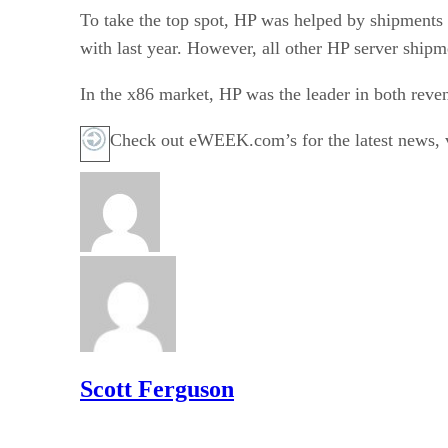
To take the top spot, HP was helped by shipments o
with last year. However, all other HP server shipm
In the x86 market, HP was the leader in both rev
Check out eWEEK.com’s for the latest news, vi
Scott Ferguson