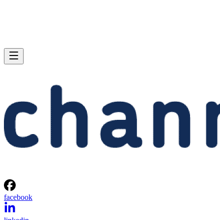
facebook