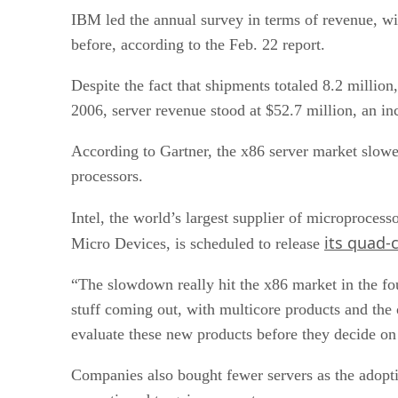
IBM led the annual survey in terms of revenue, wit
before, according to the Feb. 22 report.
Despite the fact that shipments totaled 8.2 million
2006, server revenue stood at $52.7 million, an in
According to Gartner, the x86 server market slowe
processors.
Intel, the world’s largest supplier of microproces
its quad-
Micro Devices, is scheduled to release
“The slowdown really hit the x86 market in the fou
stuff coming out, with multicore products and the 
evaluate these new products before they decide on
Companies also bought fewer servers as the adoptio