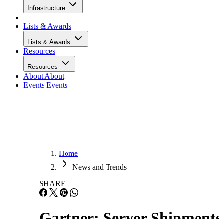
Infrastructure
Lists & Awards
Lists & Awards
Resources
Resources
About
About
Events
Events
Home
News and Trends
SHARE
Gartner: Server Shipments