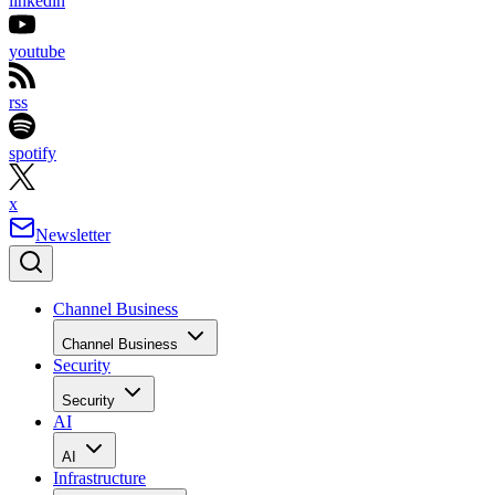
linkedin
youtube
rss
spotify
x
Newsletter
Channel Business
Channel Business
Security
Security
AI
AI
Infrastructure