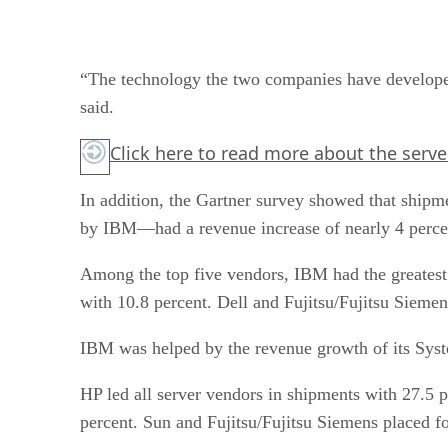
“The technology the two companies have developed
said.
Click here
to read more about the server
In addition, the Gartner survey showed that ship
by IBM—had a revenue increase of nearly 4 perce
Among the top five vendors, IBM had the greatest 
with 10.8 percent. Dell and Fujitsu/Fujitsu Siemen
IBM was helped by the revenue growth of its Syste
HP led all server vendors in shipments with 27.5 
percent. Sun and Fujitsu/Fujitsu Siemens placed fou