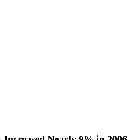
 Increased Nearly 9% in 2006