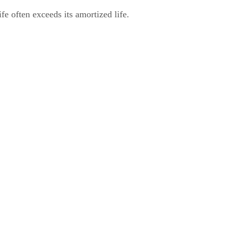
fe often exceeds its amortized life.