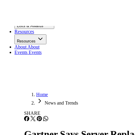
Infrastructure
Lists & Awards
Lists & Awards
Resources
Resources
About
About
Events
Events
Home
News and Trends
SHARE
Gartner Says Server Repl