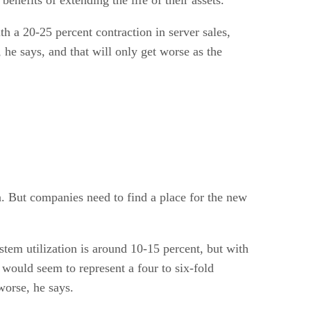
ith a 20-25 percent contraction in server sales,
he says, and that will only get worse as the
n. But companies need to find a place for the new
stem utilization is around 10-15 percent, but with
would seem to represent a four to six-fold
worse, he says.