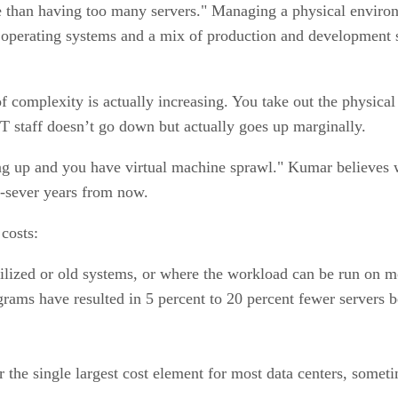
 than having too many servers." Managing a physical enviro
le operating systems and a mix of production and developmen
 complexity is actually increasing. You take out the physical 
 staff doesn’t go down but actually goes up marginally.
g up and you have virtual machine sprawl." Kumar believes we
to-sever years from now.
 costs:
lized or old systems, or where the workload can be run on mo
ograms have resulted in 5 percent to 20 percent fewer servers 
the single largest cost element for most data centers, someti