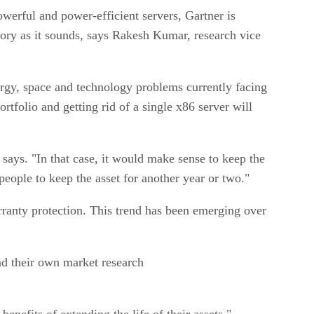
werful and power-efficient servers, Gartner is
ctory as it sounds, says Rakesh Kumar, research vice
rgy, space and technology problems currently facing
rtfolio and getting rid of a single x86 server will
 says. "In that case, it would make sense to keep the
eople to keep the asset for another year or two."
arranty protection. This trend has been emerging over
nd their own market research
benefits of extending the life of their assets."