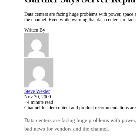
Data centers are facing huge problems with power, space a
the channel. Even while warning that data centers are fac
Written By
Steve Wexler
Nov 30, 2009
·
4 minute read
Channel Insider content and product recommendations are
Data centers are facing huge problems with power,
bad news for vendors and the channel.