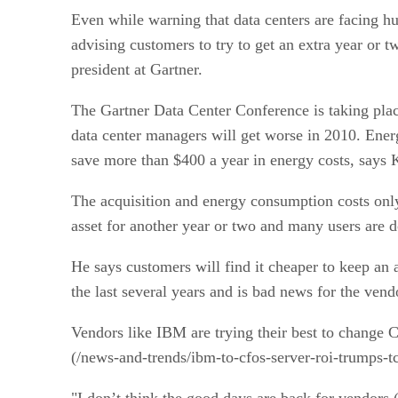
Even while warning that data centers are facing hu
advising customers to try to get an extra year or t
president at Gartner.
The Gartner Data Center Conference is taking pla
data center managers will get worse in 2010. Energy
save more than $400 a year in energy costs, says
The acquisition and energy consumption costs only 
asset for another year or two and many users are 
He says customers will find it cheaper to keep an a
the last several years and is bad news for the ven
Vendors like IBM are trying their best to change 
(/news-and-trends/ibm-to-cfos-server-roi-trumps-t
"I don’t think the good days are back for vendors (a