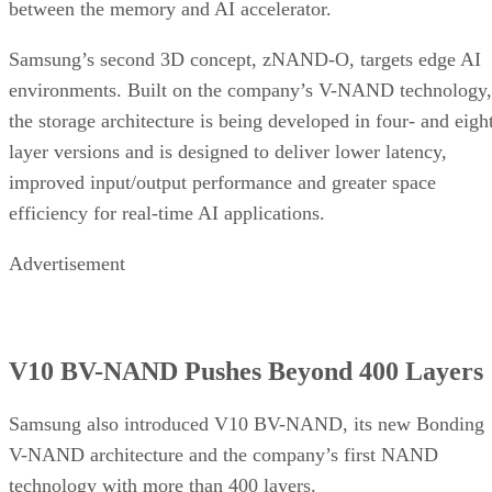
between the memory and AI accelerator.
Samsung’s second 3D concept, zNAND-O, targets edge AI
environments. Built on the company’s V-NAND technology,
the storage architecture is being developed in four- and eigh
layer versions and is designed to deliver lower latency,
improved input/output performance and greater space
efficiency for real-time AI applications.
Advertisement
V10 BV-NAND Pushes Beyond 400 Layers
Samsung also introduced V10 BV-NAND, its new Bonding
V-NAND architecture and the company’s first NAND
technology with more than 400 layers.