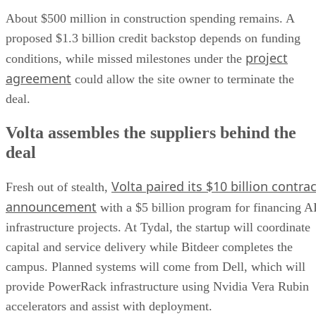
About $500 million in construction spending remains. A
proposed $1.3 billion credit backstop depends on funding
project
conditions, while missed milestones under the
agreement
could allow the site owner to terminate the
deal.
Volta assembles the suppliers behind the
deal
Volta paired its $10 billion contrac
Fresh out of stealth,
announcement
with a $5 billion program for financing A
infrastructure projects. At Tydal, the startup will coordinate
capital and service delivery while Bitdeer completes the
campus. Planned systems will come from Dell, which will
provide PowerRack infrastructure using Nvidia Vera Rubin
accelerators and assist with deployment.