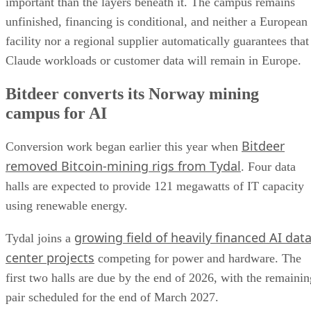
important than the layers beneath it. The campus remains
unfinished, financing is conditional, and neither a European
facility nor a regional supplier automatically guarantees that
Claude workloads or customer data will remain in Europe.
Bitdeer converts its Norway mining
campus for AI
Bitdeer
Conversion work began earlier this year when
removed Bitcoin-mining rigs from Tydal
. Four data
halls are expected to provide 121 megawatts of IT capacity
using renewable energy.
growing field of heavily financed AI dat
Tydal joins a
center projects
competing for power and hardware. The
first two halls are due by the end of 2026, with the remainin
pair scheduled for the end of March 2027.