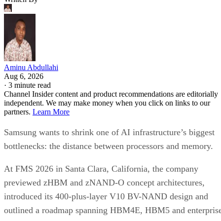
Aminu Abdullahi
Aug 6, 2026
·
3 minute read
Channel Insider content and product recommendations are editorially
independent. We may make money when you click on links to our
partners.
Learn More
Samsung wants to shrink one of AI infrastructure’s biggest
bottlenecks: the distance between processors and memory.
At FMS 2026 in Santa Clara, California, the company
previewed zHBM and zNAND-O concept architectures,
introduced its 400-plus-layer V10 BV-NAND design and
outlined a roadmap spanning HBM4E, HBM5 and enterpris