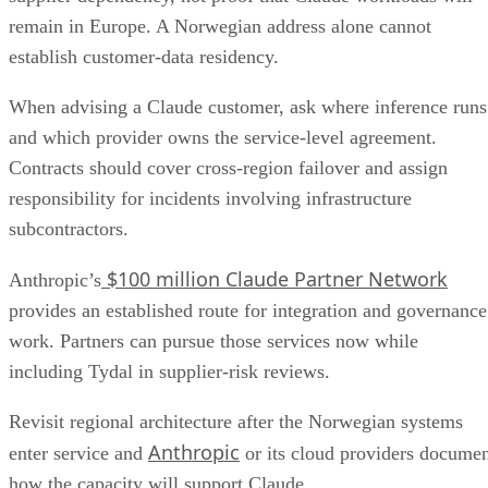
remain in Europe. A Norwegian address alone cannot
establish customer-data residency.
When advising a Claude customer, ask where inference runs
and which provider owns the service-level agreement.
Contracts should cover cross-region failover and assign
responsibility for incidents involving infrastructure
subcontractors.
$100 million Claude Partner Network
Anthropic’s
provides an established route for integration and governance
work. Partners can pursue those services now while
including Tydal in supplier-risk reviews.
Revisit regional architecture after the Norwegian systems
Anthropic
enter service and
or its cloud providers docume
how the capacity will support Claude.