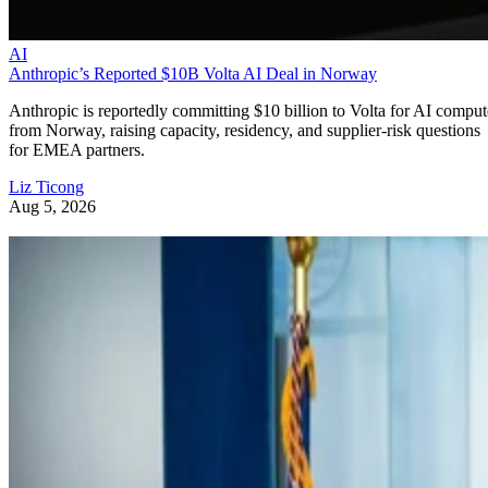
AI
Anthropic’s Reported $10B Volta AI Deal in Norway
Anthropic is reportedly committing $10 billion to Volta for AI comput
from Norway, raising capacity, residency, and supplier-risk questions
for EMEA partners.
Liz Ticong
Aug 5, 2026