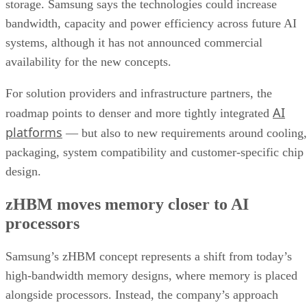
storage. Samsung says the technologies could increase
bandwidth, capacity and power efficiency across future AI
systems, although it has not announced commercial
availability for the new concepts.
For solution providers and infrastructure partners, the
AI
roadmap points to denser and more tightly integrated
platforms
— but also to new requirements around cooling,
packaging, system compatibility and customer-specific chip
design.
zHBM moves memory closer to AI
processors
Samsung’s zHBM concept represents a shift from today’s
high-bandwidth memory designs, where memory is placed
alongside processors. Instead, the company’s approach