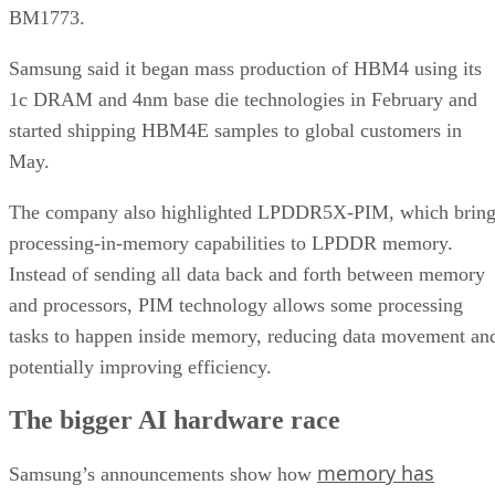
BM1773.
Samsung said it began mass production of HBM4 using its
1c DRAM and 4nm base die technologies in February and
started shipping HBM4E samples to global customers in
May.
The company also highlighted LPDDR5X-PIM, which bring
processing-in-memory capabilities to LPDDR memory.
Instead of sending all data back and forth between memory
and processors, PIM technology allows some processing
tasks to happen inside memory, reducing data movement an
potentially improving efficiency.
The bigger AI hardware race
memory has
Samsung’s announcements show how