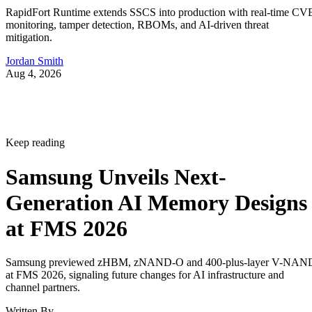
RapidFort Runtime extends SSCS into production with real-time CV
monitoring, tamper detection, RBOMs, and AI-driven threat
mitigation.
Jordan Smith
Aug 4, 2026
Keep reading
Samsung Unveils Next-
Generation AI Memory Designs
at FMS 2026
Samsung previewed zHBM, zNAND-O and 400-plus-layer V-NAN
at FMS 2026, signaling future changes for AI infrastructure and
channel partners.
Written By