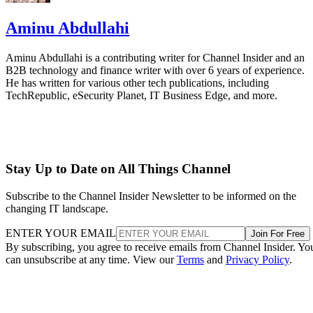
Aminu Abdullahi
Aminu Abdullahi is a contributing writer for Channel Insider and an
B2B technology and finance writer with over 6 years of experience.
He has written for various other tech publications, including
TechRepublic, eSecurity Planet, IT Business Edge, and more.
Stay Up to Date on All Things Channel
Subscribe to the Channel Insider Newsletter to be informed on the
changing IT landscape.
ENTER YOUR EMAIL
Join For Free
By subscribing, you agree to receive emails from Channel Insider. Yo
can unsubscribe at any time. View our
Terms
and
Privacy Policy
.