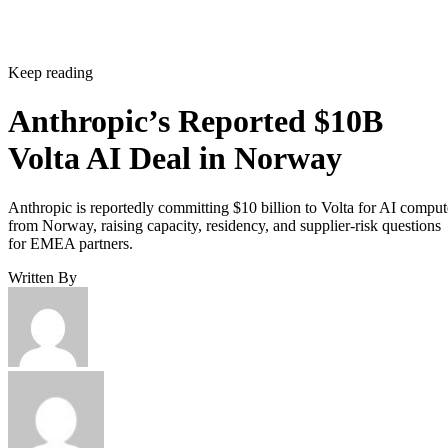
Keep reading
Anthropic’s Reported $10B
Volta AI Deal in Norway
Anthropic is reportedly committing $10 billion to Volta for AI comput
from Norway, raising capacity, residency, and supplier-risk questions
for EMEA partners.
Written By