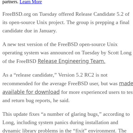
partners.
Learn More
FreeBSD.org on Tuesday offered Release Candidate 5.2 of
its open-source Unix project. The group is prepping a final
candidate due in January.
A new test version of the FreeBSD open-source Unix
operating system was announced on Tuesday by Scott Long
Release Engineering Team.
of the FreeBSD
As a “release candidate,” Version 5.2 RC2 is not
mad
recommended for the average FreeBSD user, but was
available for download
for more experienced users to tes
and return bug reports, he said.
This update fixes “a number of glaring bugs,” according to
Long, including system panics during installation and
dynamic library problems in the “fixit” environment. The