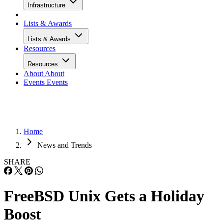
Infrastructure
Lists & Awards
Lists & Awards
Resources
Resources
About
About
Events
Events
Home
News and Trends
SHARE
FreeBSD Unix Gets a Holiday
Boost