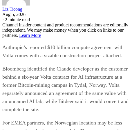
Liz Ticong
Aug 5, 2026
·
2 minute read
Channel Insider content and product recommendations are editorially
independent. We may make money when you click on links to our
partners.
Learn More
Anthropic’s reported $10 billion compute agreement with
Volta comes with a sizable construction project attached.
Bloomberg identified the Claude developer as the customer
behind a six-year Volta contract for AI infrastructure at a
former Bitcoin-mining campus in Tydal, Norway. Volta
separately announced an agreement of the same value with
an unnamed AI lab, while Bitdeer said it would convert and
complete the site.
For EMEA partners, the Norwegian location may be less