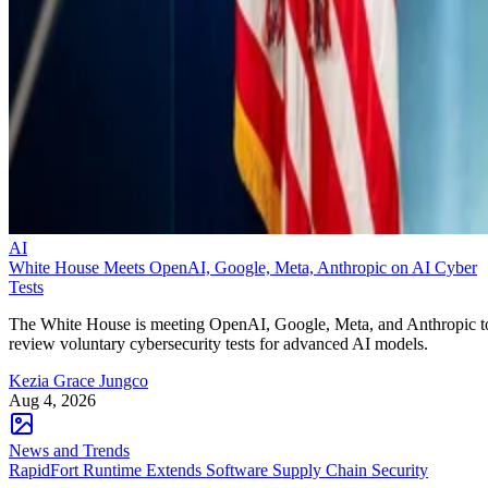
AI
White House Meets OpenAI, Google, Meta, Anthropic on AI Cyber
Tests
The White House is meeting OpenAI, Google, Meta, and Anthropic t
review voluntary cybersecurity tests for advanced AI models.
Kezia Grace Jungco
Aug 4, 2026
News and Trends
RapidFort Runtime Extends Software Supply Chain Security