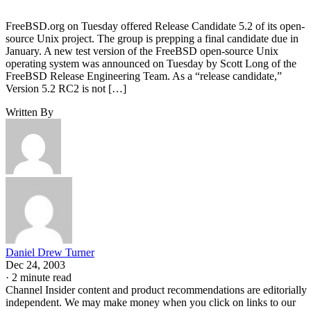
FreeBSD.org on Tuesday offered Release Candidate 5.2 of its open-
source Unix project. The group is prepping a final candidate due in
January. A new test version of the FreeBSD open-source Unix
operating system was announced on Tuesday by Scott Long of the
FreeBSD Release Engineering Team. As a “release candidate,”
Version 5.2 RC2 is not […]
Written By
Daniel Drew Turner
Dec 24, 2003
·
2 minute read
Channel Insider content and product recommendations are editorially
independent. We may make money when you click on links to our