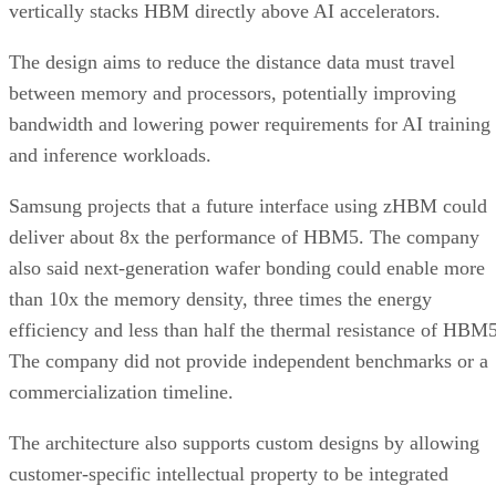
vertically stacks HBM directly above AI accelerators.
The design aims to reduce the distance data must travel
between memory and processors, potentially improving
bandwidth and lowering power requirements for AI training
and inference workloads.
Samsung projects that a future interface using zHBM could
deliver about 8x the performance of HBM5. The company
also said next-generation wafer bonding could enable more
than 10x the memory density, three times the energy
efficiency and less than half the thermal resistance of HBM5
The company did not provide independent benchmarks or a
commercialization timeline.
The architecture also supports custom designs by allowing
customer-specific intellectual property to be integrated