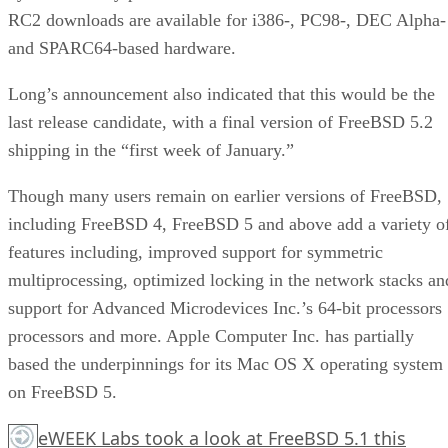
RC2 downloads are available for i386-, PC98-, DEC Alpha-
and SPARC64-based hardware.
Long’s announcement also indicated that this would be the
last release candidate, with a final version of FreeBSD 5.2
shipping in the “first week of January.”
Though many users remain on earlier versions of FreeBSD,
including FreeBSD 4, FreeBSD 5 and above add a variety o
features including, improved support for symmetric
multiprocessing, optimized locking in the network stacks an
support for Advanced Microdevices Inc.’s 64-bit processors
processors and more. Apple Computer Inc. has partially
based the underpinnings for its Mac OS X operating system
on FreeBSD 5.
eWEEK Labs took a look at FreeBSD 5.1 this