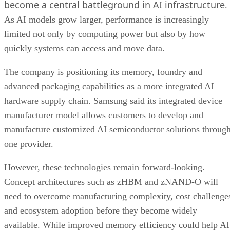
become a central battleground in AI infrastructure
.
As AI models grow larger, performance is increasingly
limited not only by computing power but also by how
quickly systems can access and move data.
The company is positioning its memory, foundry and
advanced packaging capabilities as a more integrated AI
hardware supply chain. Samsung said its integrated device
manufacturer model allows customers to develop and
manufacture customized AI semiconductor solutions throug
one provider.
However, these technologies remain forward-looking.
Concept architectures such as zHBM and zNAND-O will
need to overcome manufacturing complexity, cost challenge
and ecosystem adoption before they become widely
available. While improved memory efficiency could help AI