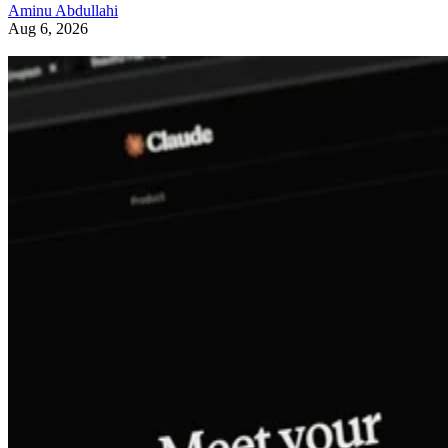
Aminu Abdullahi
Aug 6, 2026