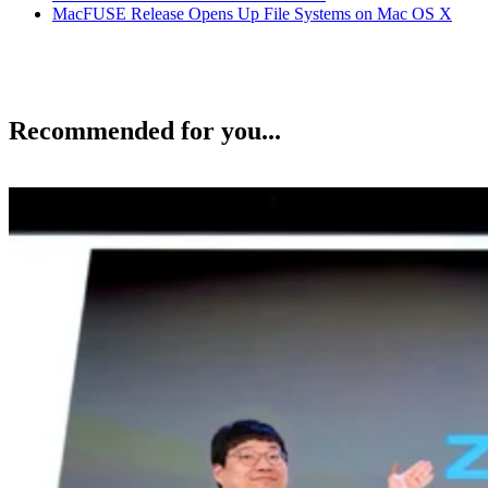
MacFUSE Release Opens Up File Systems on Mac OS X
Recommended for you...