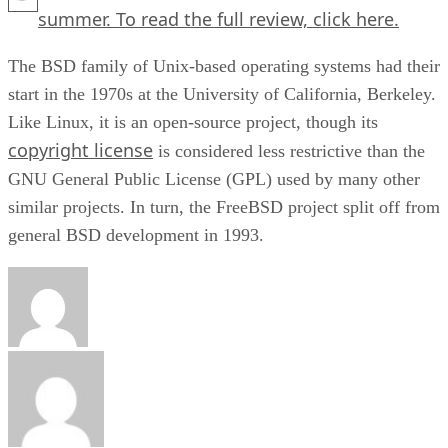
summer. To read the full review,
click here.
The BSD family of Unix-based operating systems had their
start in the 1970s at the University of California, Berkeley.
Like Linux, it is an open-source project, though its
copyright license
is considered less restrictive than the
GNU General Public License (GPL) used by many other
similar projects. In turn, the FreeBSD project split off from
general BSD development in 1993.