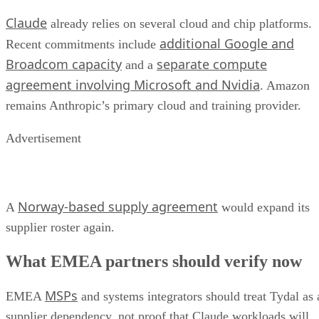
Claude
already relies on several cloud and chip platforms.
additional Google and
Recent commitments include
Broadcom capacity
separate compute
and a
agreement involving Microsoft and Nvidia
. Amazon
remains Anthropic’s primary cloud and training provider.
Advertisement
Norway-based supply agreement
A
would expand its
supplier roster again.
What EMEA partners should verify now
MSPs
EMEA
and systems integrators should treat Tydal as 
supplier dependency, not proof that Claude workloads will