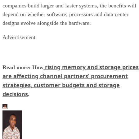
companies build larger and faster systems, the benefits will
depend on whether software, processors and data center
designs evolve alongside the hardware.
Advertisement
rising memory and storage prices
Read more: How
are affecting channel partners’ procurement
strategies, customer budgets and storage
decisions
.