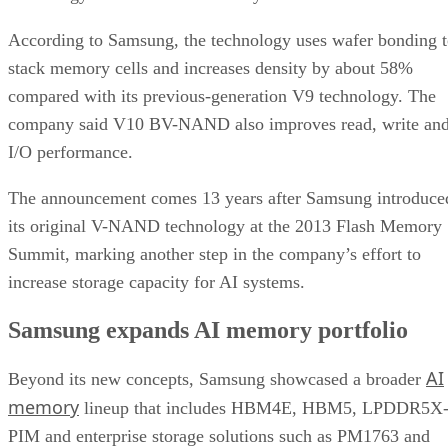
According to Samsung, the technology uses wafer bonding 
stack memory cells and increases density by about 58%
compared with its previous-generation V9 technology. The
company said V10 BV-NAND also improves read, write an
I/O performance.
The announcement comes 13 years after Samsung introduce
its original V-NAND technology at the 2013 Flash Memory
Summit, marking another step in the company’s effort to
increase storage capacity for AI systems.
Samsung expands AI memory portfolio
AI
Beyond its new concepts, Samsung showcased a broader
memory
lineup that includes HBM4E, HBM5, LPDDR5X
PIM and enterprise storage solutions such as PM1763 and