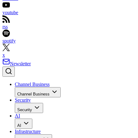
youtube
rss
spotify
x
Newsletter
Channel Business
Channel Business
Security
Security
AI
AI
Infrastructure