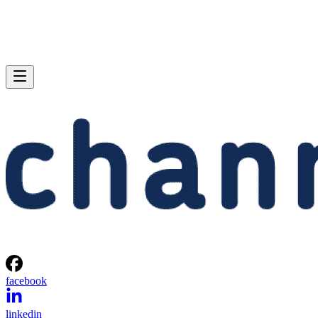
facebook
linkedin