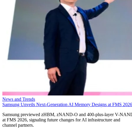
News and Trends
Samsung Unveils Next-Generation AI Memory Designs at FMS 202
Samsung previewed zHBM, zNAND-O and 400-plus-layer V-NAN
at FMS 2026, signaling future changes for AI infrastructure and
channel partners.