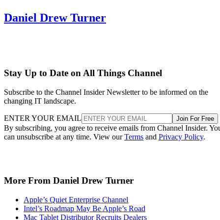
Daniel Drew Turner
Stay Up to Date on All Things Channel
Subscribe to the Channel Insider Newsletter to be informed on the
changing IT landscape.
ENTER YOUR EMAIL
Join For Free
By subscribing, you agree to receive emails from Channel Insider. Yo
can unsubscribe at any time. View our
Terms
and
Privacy Policy
.
More From Daniel Drew Turner
Apple’s Quiet Enterprise Channel
Intel’s Roadmap May Be Apple’s Road
Mac Tablet Distributor Recruits Dealers