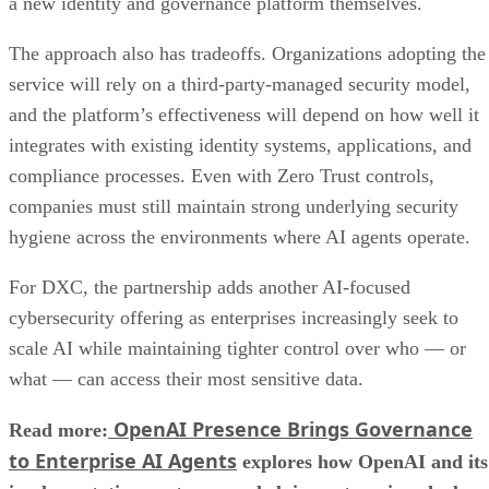
a new identity and governance platform themselves.
The approach also has tradeoffs. Organizations adopting the
service will rely on a third-party-managed security model,
and the platform’s effectiveness will depend on how well it
integrates with existing identity systems, applications, and
compliance processes. Even with Zero Trust controls,
companies must still maintain strong underlying security
hygiene across the environments where AI agents operate.
For DXC, the partnership adds another AI-focused
cybersecurity offering as enterprises increasingly seek to
scale AI while maintaining tighter control over who — or
what — can access their most sensitive data.
OpenAI Presence Brings Governance
Read more:
to Enterprise AI Agents
explores how OpenAI and its