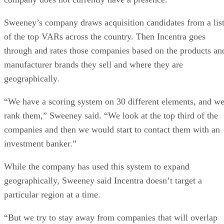
Sweeney’s company draws acquisition candidates from a lis
of the top VARs across the country. Then Incentra goes
through and rates those companies based on the products an
manufacturer brands they sell and where they are
geographically.
“We have a scoring system on 30 different elements, and w
rank them,” Sweeney said. “We look at the top third of the
companies and then we would start to contact them with an
investment banker.”
While the company has used this system to expand
geographically, Sweeney said Incentra doesn’t target a
particular region at a time.
“But we try to stay away from companies that will overlap