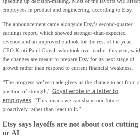
speeding up decision-making. Most of the layoffs will affect
employees in product and engineering, according to Etsy.
The announcement came alongside Etsy’s second-quarter
earnings report, which showed stronger-than-expected
revenue and an improved outlook for the rest of the year.
CEO Kruti Patel Goyal, who took over earlier this year, said
the changes are meant to prepare Etsy for its next stage of
growth rather than respond to current financial weakness.
“The progress we’ve made gives us the chance to act from a
Goyal wrote in a letter to
position of strength,”
employees
. “This means we can shape our future
proactively rather than react to it.”
Etsy says layoffs are not about cost cutting
or AI