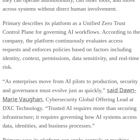
they can operate autonomously, call other tools, and move
across systems without direct human involvement.
Primary describes its platform as a Unified Zero Trust
Control Plane for governing AI workflows. According to the
company, the platform continuously evaluates access
requests and enforces policies based on factors including
identity, context, permissions, data sensitivity, and real-time
risk.
“As enterprises move from AI pilots to production, security
said Dawn-
and governance must evolve just as quickly,”
Marie Vaughan
, Cybersecurity Global Offering Lead at
DXC Technology. “Trusted AI requires more than securing
infrastructure; it requires governing how AI systems access
data, identities, and business processes.”