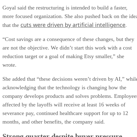
Goyal said the restructuring is intended to build a faster,
more focused organization. She also pushed back on the ide
cuts were driven by artificial intelligence
that the
.
“Cost savings are a consequence of these changes, but they
are not the objective. We didn’t start this work with a cost
reduction target or a goal of making Etsy smaller,” she
wrote.
She added that “these decisions weren’t driven by AI,” whil
acknowledging that the technology is changing how the
company develops products and solves problems. Employee
affected by the layoffs will receive at least 16 weeks of
severance pay, continued healthcare support for up to 12
months, and other benefits, the company said.
Strong quarter despite buyer pressure