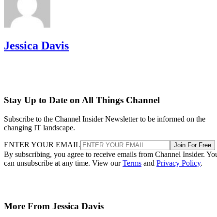
Jessica Davis
Stay Up to Date on All Things Channel
Subscribe to the Channel Insider Newsletter to be informed on the
changing IT landscape.
ENTER YOUR EMAIL
Join For Free
By subscribing, you agree to receive emails from Channel Insider. Yo
can unsubscribe at any time. View our
Terms
and
Privacy Policy
.
More From Jessica Davis