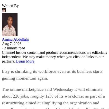
Written By
Aminu Abdullahi
Aug 7, 2026
·
2 minute read
Channel Insider content and product recommendations are editorially
independent. We may make money when you click on links to our
partners.
Learn More
Etsy is shrinking its workforce even as its business starts
gaining momentum again.
The online marketplace said Wednesday it will eliminate
about 220 jobs, roughly 12% of its workforce, as part of a
restructuring aimed at simplifying the organization and