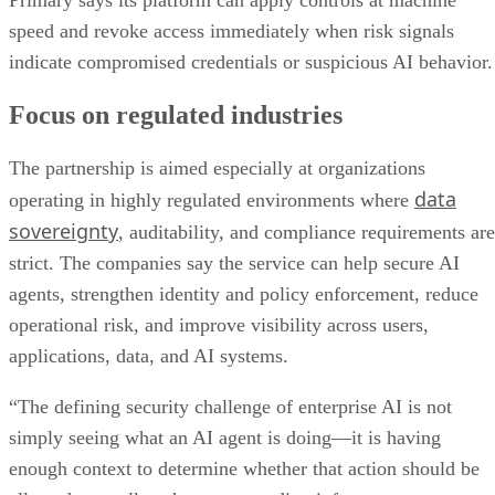
Primary says its platform can apply controls at machine
speed and revoke access immediately when risk signals
indicate compromised credentials or suspicious AI behavior.
Focus on regulated industries
The partnership is aimed especially at organizations
data
operating in highly regulated environments where
sovereignty
, auditability, and compliance requirements are
strict. The companies say the service can help secure AI
agents, strengthen identity and policy enforcement, reduce
operational risk, and improve visibility across users,
applications, data, and AI systems.
“The defining security challenge of enterprise AI is not
simply seeing what an AI agent is doing—it is having
enough context to determine whether that action should be