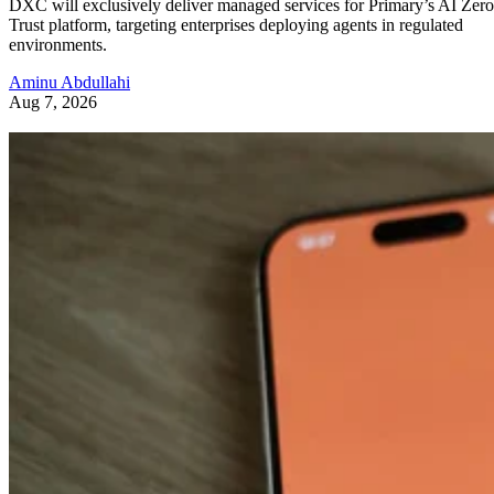
DXC will exclusively deliver managed services for Primary’s AI Zero
Trust platform, targeting enterprises deploying agents in regulated
environments.
Aminu Abdullahi
Aug 7, 2026