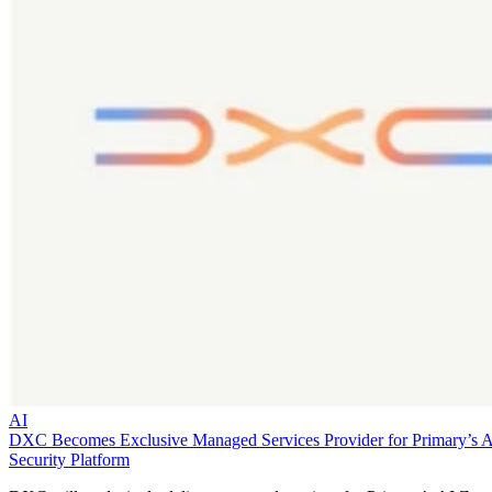
AI
DXC Becomes Exclusive Managed Services Provider for Primary’s 
Security Platform