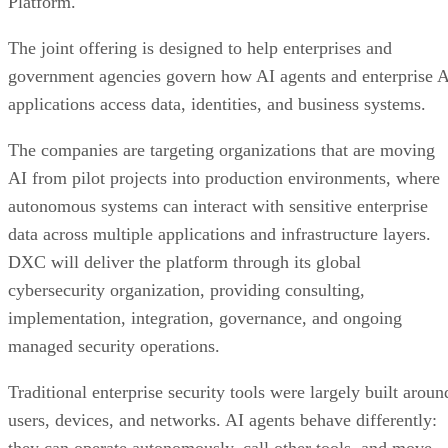
Platform.
The joint offering is designed to help enterprises and
government agencies govern how AI agents and enterprise 
applications access data, identities, and business systems.
The companies are targeting organizations that are moving
AI from pilot projects into production environments, where
autonomous systems can interact with sensitive enterprise
data across multiple applications and infrastructure layers.
DXC will deliver the platform through its global
cybersecurity organization, providing consulting,
implementation, integration, governance, and ongoing
managed security operations.
Traditional enterprise security tools were largely built aroun
users, devices, and networks. AI agents behave differently: