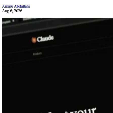
Aminu Abdullahi
Aug 6, 2026