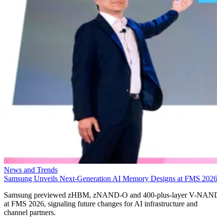
News and Trends
Samsung Unveils Next-Generation AI Memory Designs at FMS 202
Samsung previewed zHBM, zNAND-O and 400-plus-layer V-NAN
at FMS 2026, signaling future changes for AI infrastructure and
channel partners.