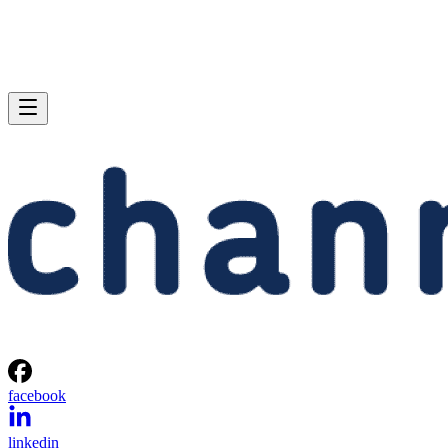
facebook
linkedin