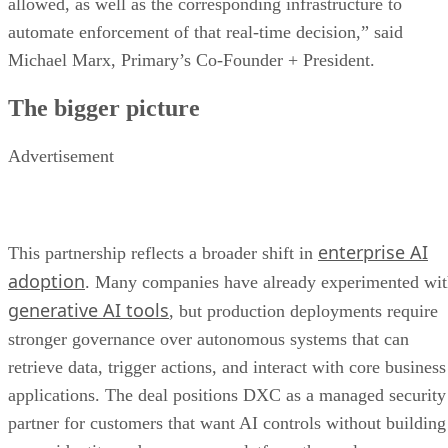
allowed, as well as the corresponding infrastructure to
automate enforcement of that real-time decision,” said
Michael Marx, Primary’s Co-Founder + President.
The bigger picture
Advertisement
enterprise AI
This partnership reflects a broader shift in
adoption
. Many companies have already experimented wi
generative AI tools
, but production deployments require
stronger governance over autonomous systems that can
retrieve data, trigger actions, and interact with core business
applications. The deal positions DXC as a managed security
partner for customers that want AI controls without building