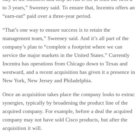
to 3 years,” Sweeney said. To ensure that, Incentra offers an
“earn-out” paid over a three-year period.
“That’s one way to ensure success is to retain the
management team,” Sweeney said. And it’s all part of the
company’s plan to “complete a footprint where we can
service the major markets in the United States.” Currently
Incentra has operations from Chicago down to Texas and
westward, and a recent acquisition has given it a presence in
New York, New Jersey and Philadelphia.
Once an acquisition takes place the company looks to extrac
synergies, typically by broadening the product line of the
acquired company. For example, before a deal the acquired
company may not have sold Cisco products, but after the
acquisition it will.