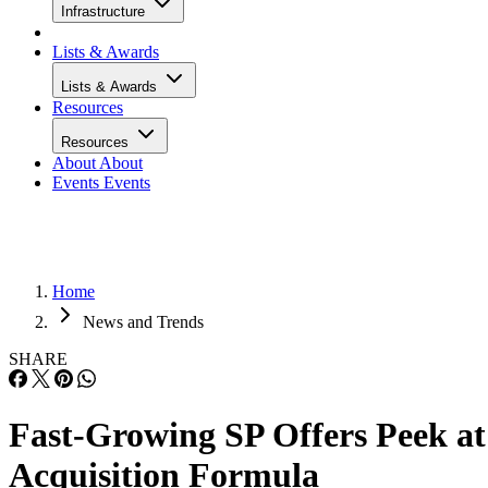
Infrastructure
Lists & Awards
Lists & Awards
Resources
Resources
About
About
Events
Events
Home
News and Trends
SHARE
Fast-Growing SP Offers Peek at
Acquisition Formula