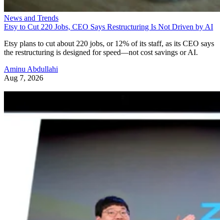
News and Trends
Etsy to Cut 220 Jobs, CEO Says Restructuring Is Not Driven by AI
Etsy plans to cut about 220 jobs, or 12% of its staff, as its CEO says
the restructuring is designed for speed—not cost savings or AI.
Aminu Abdullahi
Aug 7, 2026