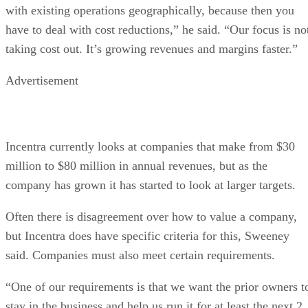
with existing operations geographically, because then you
have to deal with cost reductions,” he said. “Our focus is no
taking cost out. It’s growing revenues and margins faster.”
Advertisement
Incentra currently looks at companies that make from $30
million to $80 million in annual revenues, but as the
company has grown it has started to look at larger targets.
Often there is disagreement over how to value a company,
but Incentra does have specific criteria for this, Sweeney
said. Companies must also meet certain requirements.
“One of our requirements is that we want the prior owners t
stay in the business and help us run it for at least the next 2