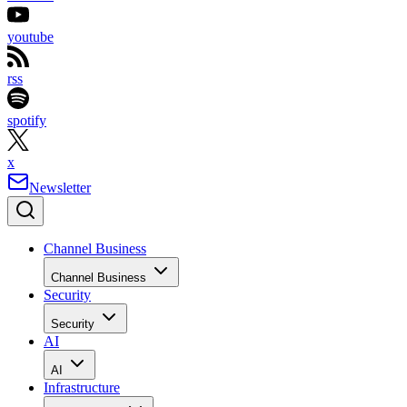
youtube
rss
spotify
x
Newsletter
Channel Business
Channel Business
Security
Security
AI
AI
Infrastructure