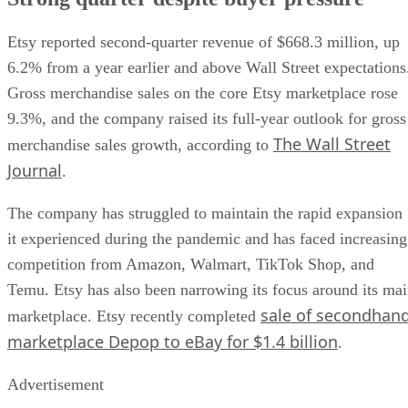
Etsy reported second-quarter revenue of $668.3 million, up
6.2% from a year earlier and above Wall Street expectations
Gross merchandise sales on the core Etsy marketplace rose
9.3%, and the company raised its full-year outlook for gross
The Wall Street
merchandise sales growth, according to
Journal
.
The company has struggled to maintain the rapid expansion
it experienced during the pandemic and has faced increasing
competition from Amazon, Walmart, TikTok Shop, and
Temu. Etsy has also been narrowing its focus around its ma
sale of secondhan
marketplace. Etsy recently completed
marketplace Depop to eBay for $1.4 billion
.
Advertisement