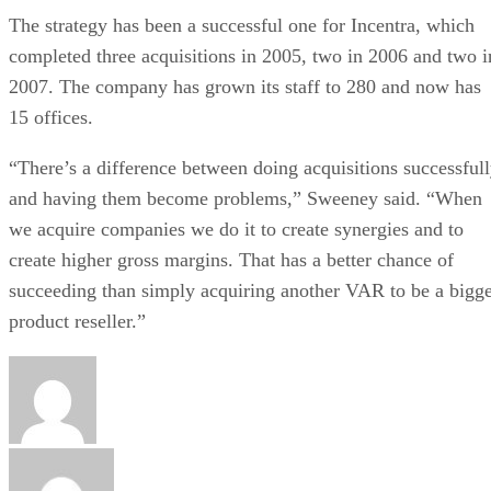
The strategy has been a successful one for Incentra, which
completed three acquisitions in 2005, two in 2006 and two i
2007. The company has grown its staff to 280 and now has
15 offices.
“There’s a difference between doing acquisitions successful
and having them become problems,” Sweeney said. “When
we acquire companies we do it to create synergies and to
create higher gross margins. That has a better chance of
succeeding than simply acquiring another VAR to be a bigg
product reseller.”