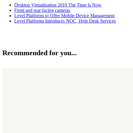
Desktop Virtualization 2010 The Time Is Now
Front and rear-facing cameras
Level Platforms to Offer Mobile Device Management
Level Platforms Introduces NOC, Help Desk Services
Recommended for you...