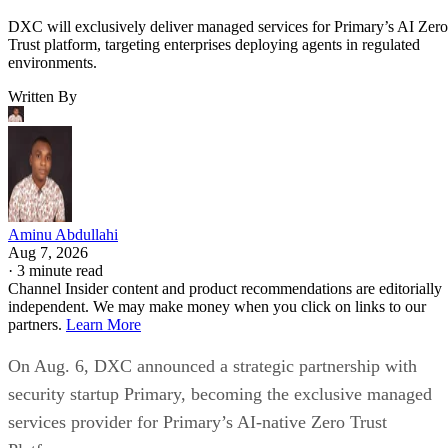
DXC will exclusively deliver managed services for Primary’s AI Zero
Trust platform, targeting enterprises deploying agents in regulated
environments.
Written By
Aminu Abdullahi
Aug 7, 2026
·
3 minute read
Channel Insider content and product recommendations are editorially
independent. We may make money when you click on links to our
partners.
Learn More
On Aug. 6, DXC announced a strategic partnership with
security startup Primary, becoming the exclusive managed
services provider for Primary’s AI-native Zero Trust