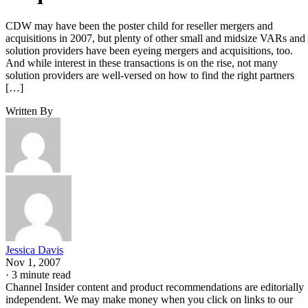
CDW may have been the poster child for reseller mergers and
acquisitions in 2007, but plenty of other small and midsize VARs and
solution providers have been eyeing mergers and acquisitions, too.
And while interest in these transactions is on the rise, not many
solution providers are well-versed on how to find the right partners
[…]
Written By
Jessica Davis
Nov 1, 2007
·
3 minute read
Channel Insider content and product recommendations are editorially
independent. We may make money when you click on links to our