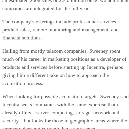
an estimated 2008 sales of $240 million once two additional
companies are integrated for the full year.
The company’s offerings include professional services,
product sales, remote monitoring and management, and
financial solutions.
Hailing from mostly telecom companies, Sweeney spent
much of his career in marketing positions as a developer of
products and services before starting up Incentra, perhaps
giving him a different take on how to approach the
acquisition process.
When looking for possible acquisition targets, Sweeney said
Incentra seeks companies with the same expertise that it
already offers—server computing, storage, network and
security—but looks for those in geographic areas where the
company does not currently have a presence.