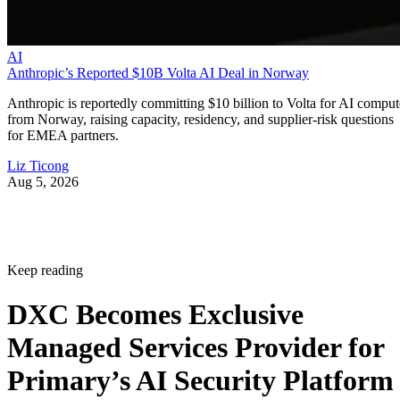
AI
Anthropic’s Reported $10B Volta AI Deal in Norway
Anthropic is reportedly committing $10 billion to Volta for AI comput
from Norway, raising capacity, residency, and supplier-risk questions
for EMEA partners.
Liz Ticong
Aug 5, 2026
Keep reading
DXC Becomes Exclusive
Managed Services Provider for
Primary’s AI Security Platform