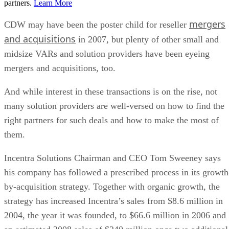
partners.
Learn More
mergers
CDW may have been the poster child for reseller
and acquisitions
in 2007, but plenty of other small and
midsize VARs and solution providers have been eyeing
mergers and acquisitions, too.
And while interest in these transactions is on the rise, not
many solution providers are well-versed on how to find the
right partners for such deals and how to make the most of
them.
Incentra Solutions Chairman and CEO Tom Sweeney says
his company has followed a prescribed process in its growth
by-acquisition strategy. Together with organic growth, the
strategy has increased Incentra’s sales from $8.6 million in
2004, the year it was founded, to $66.6 million in 2006 and