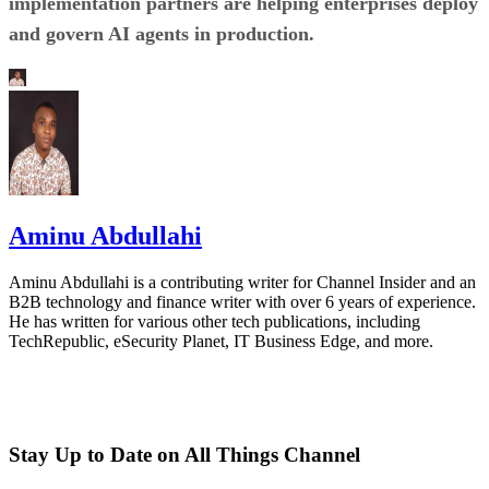
implementation partners are helping enterprises deploy
and govern AI agents in production.
Aminu Abdullahi
Aminu Abdullahi is a contributing writer for Channel Insider and an
B2B technology and finance writer with over 6 years of experience.
He has written for various other tech publications, including
TechRepublic, eSecurity Planet, IT Business Edge, and more.
Stay Up to Date on All Things Channel