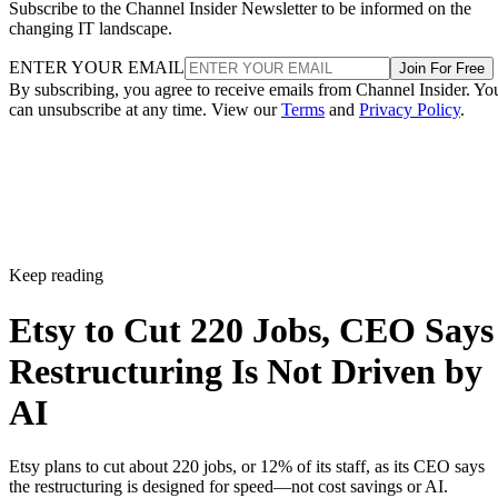
Subscribe to the Channel Insider Newsletter to be informed on the
changing IT landscape.
ENTER YOUR EMAIL
Join For Free
By subscribing, you agree to receive emails from Channel Insider. Yo
can unsubscribe at any time. View our
Terms
and
Privacy Policy
.
Keep reading
Etsy to Cut 220 Jobs, CEO Says
Restructuring Is Not Driven by
AI
Etsy plans to cut about 220 jobs, or 12% of its staff, as its CEO says
the restructuring is designed for speed—not cost savings or AI.