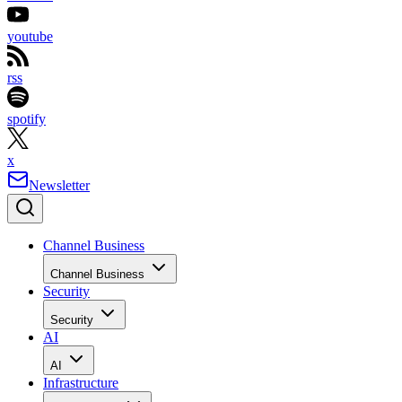
youtube
rss
spotify
x
Newsletter
Channel Business
Channel Business
Security
Security
AI
AI
Infrastructure