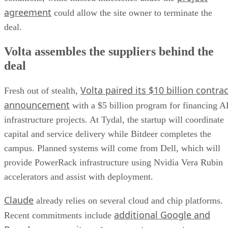
agreement
could allow the site owner to terminate the
deal.
Volta assembles the suppliers behind the
deal
Volta paired its $10 billion contrac
Fresh out of stealth,
announcement
with a $5 billion program for financing A
infrastructure projects. At Tydal, the startup will coordinate
capital and service delivery while Bitdeer completes the
campus. Planned systems will come from Dell, which will
provide PowerRack infrastructure using Nvidia Vera Rubin
accelerators and assist with deployment.
Claude
already relies on several cloud and chip platforms.
additional Google and
Recent commitments include