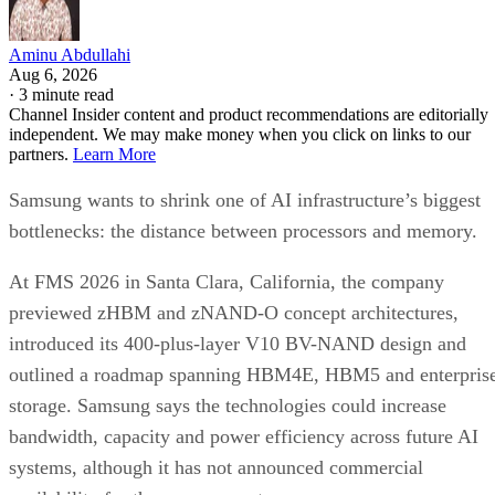
Aminu Abdullahi
Aug 6, 2026
·
3 minute read
Channel Insider content and product recommendations are editorially
independent. We may make money when you click on links to our
partners.
Learn More
Samsung wants to shrink one of AI infrastructure’s biggest
bottlenecks: the distance between processors and memory.
At FMS 2026 in Santa Clara, California, the company
previewed zHBM and zNAND-O concept architectures,
introduced its 400-plus-layer V10 BV-NAND design and
outlined a roadmap spanning HBM4E, HBM5 and enterpris
storage. Samsung says the technologies could increase
bandwidth, capacity and power efficiency across future AI
systems, although it has not announced commercial