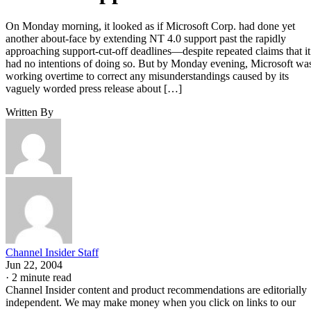
On Monday morning, it looked as if Microsoft Corp. had done yet
another about-face by extending NT 4.0 support past the rapidly
approaching support-cut-off deadlines—despite repeated claims that it
had no intentions of doing so. But by Monday evening, Microsoft wa
working overtime to correct any misunderstandings caused by its
vaguely worded press release about […]
Written By
Channel Insider Staff
Jun 22, 2004
·
2 minute read
Channel Insider content and product recommendations are editorially
independent. We may make money when you click on links to our