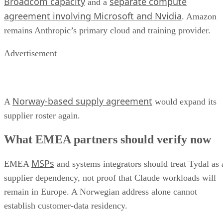
Broadcom capacity
separate compute
and a
agreement involving Microsoft and Nvidia
. Amazon
remains Anthropic’s primary cloud and training provider.
Advertisement
Norway-based supply agreement
A
would expand its
supplier roster again.
What EMEA partners should verify now
MSPs
EMEA
and systems integrators should treat Tydal as 
supplier dependency, not proof that Claude workloads will
remain in Europe. A Norwegian address alone cannot
establish customer-data residency.