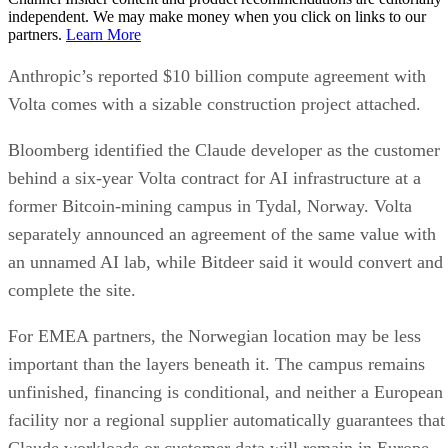
independent. We may make money when you click on links to our
partners.
Learn More
Anthropic’s reported $10 billion compute agreement with
Volta comes with a sizable construction project attached.
Bloomberg identified the Claude developer as the customer
behind a six-year Volta contract for AI infrastructure at a
former Bitcoin-mining campus in Tydal, Norway. Volta
separately announced an agreement of the same value with
an unnamed AI lab, while Bitdeer said it would convert and
complete the site.
For EMEA partners, the Norwegian location may be less
important than the layers beneath it. The campus remains
unfinished, financing is conditional, and neither a European
facility nor a regional supplier automatically guarantees that
Claude workloads or customer data will remain in Europe.