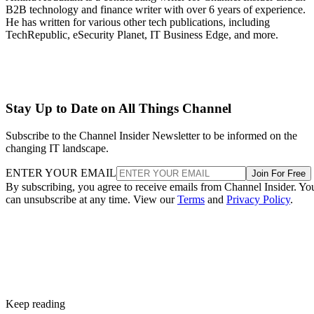
B2B technology and finance writer with over 6 years of experience.
He has written for various other tech publications, including
TechRepublic, eSecurity Planet, IT Business Edge, and more.
Stay Up to Date on All Things Channel
Subscribe to the Channel Insider Newsletter to be informed on the
changing IT landscape.
ENTER YOUR EMAIL
Join For Free
By subscribing, you agree to receive emails from Channel Insider. Yo
can unsubscribe at any time. View our
Terms
and
Privacy Policy
.
Keep reading