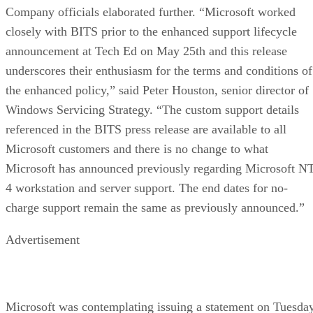
Company officials elaborated further. “Microsoft worked
closely with BITS prior to the enhanced support lifecycle
announcement at Tech Ed on May 25th and this release
underscores their enthusiasm for the terms and conditions of
the enhanced policy,” said Peter Houston, senior director of
Windows Servicing Strategy. “The custom support details
referenced in the BITS press release are available to all
Microsoft customers and there is no change to what
Microsoft has announced previously regarding Microsoft N
4 workstation and server support. The end dates for no-
charge support remain the same as previously announced.”
Advertisement
Microsoft was contemplating issuing a statement on Tuesda