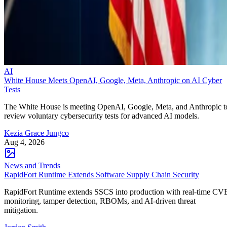
AI
White House Meets OpenAI, Google, Meta, Anthropic on AI Cyber
Tests
The White House is meeting OpenAI, Google, Meta, and Anthropic t
review voluntary cybersecurity tests for advanced AI models.
Kezia Grace Jungco
Aug 4, 2026
News and Trends
RapidFort Runtime Extends Software Supply Chain Security
RapidFort Runtime extends SSCS into production with real-time CV
monitoring, tamper detection, RBOMs, and AI-driven threat
mitigation.