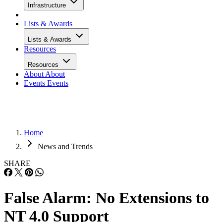
Infrastructure
Lists & Awards
Lists & Awards
Resources
Resources
About
About
Events
Events
Home
News and Trends
SHARE
False Alarm: No Extensions to
NT 4.0 Support