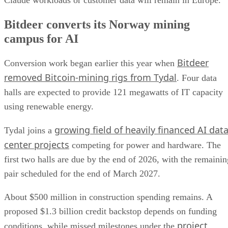
Bitdeer converts its Norway mining
campus for AI
Bitdeer
Conversion work began earlier this year when
removed Bitcoin-mining rigs from Tydal
. Four data
halls are expected to provide 121 megawatts of IT capacity
using renewable energy.
growing field of heavily financed AI dat
Tydal joins a
center projects
competing for power and hardware. The
first two halls are due by the end of 2026, with the remainin
pair scheduled for the end of March 2027.
About $500 million in construction spending remains. A
proposed $1.3 billion credit backstop depends on funding
project
conditions, while missed milestones under the