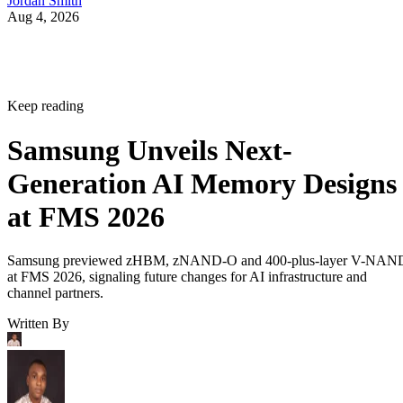
Jordan Smith
Aug 4, 2026
Keep reading
Samsung Unveils Next-
Generation AI Memory Designs
at FMS 2026
Samsung previewed zHBM, zNAND-O and 400-plus-layer V-NAN
at FMS 2026, signaling future changes for AI infrastructure and
channel partners.
Written By