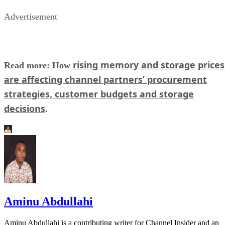
Advertisement
rising memory and storage prices
Read more: How
are affecting channel partners’ procurement
strategies, customer budgets and storage
decisions
.
Aminu Abdullahi
Aminu Abdullahi is a contributing writer for Channel Insider and an