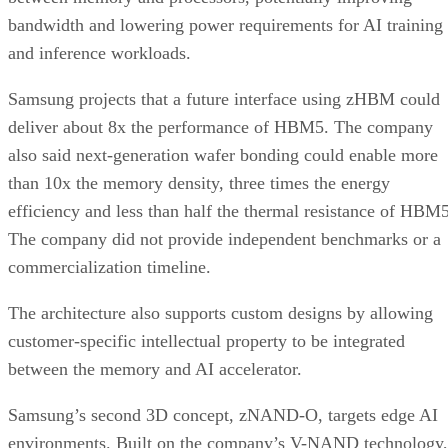
bandwidth and lowering power requirements for AI training
and inference workloads.
Samsung projects that a future interface using zHBM could
deliver about 8x the performance of HBM5. The company
also said next-generation wafer bonding could enable more
than 10x the memory density, three times the energy
efficiency and less than half the thermal resistance of HBM5
The company did not provide independent benchmarks or a
commercialization timeline.
The architecture also supports custom designs by allowing
customer-specific intellectual property to be integrated
between the memory and AI accelerator.
Samsung’s second 3D concept, zNAND-O, targets edge AI
environments. Built on the company’s V-NAND technology,