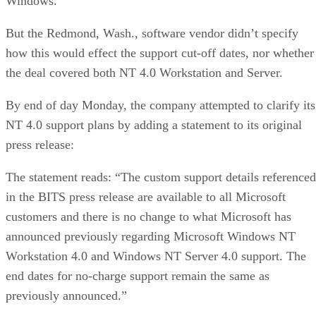
Windows.”
But the Redmond, Wash., software vendor didn’t specify
how this would effect the support cut-off dates, nor whether
the deal covered both NT 4.0 Workstation and Server.
By end of day Monday, the company attempted to clarify its
NT 4.0 support plans by adding a statement to its original
press release:
The statement reads: “The custom support details referenced
in the BITS press release are available to all Microsoft
customers and there is no change to what Microsoft has
announced previously regarding Microsoft Windows NT
Workstation 4.0 and Windows NT Server 4.0 support. The
end dates for no-charge support remain the same as
previously announced.”