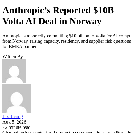
Anthropic’s Reported $10B
Volta AI Deal in Norway
Anthropic is reportedly committing $10 billion to Volta for AI comput
from Norway, raising capacity, residency, and supplier-risk questions
for EMEA partners.
Written By
Liz Ticong
Aug 5, 2026
·
2 minute read
Channel Insider content and product recommendations are editorially