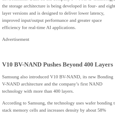
the storage architecture is being developed in four- and eigh
layer versions and is designed to deliver lower latency,
improved input/output performance and greater space
efficiency for real-time AI applications.
Advertisement
V10 BV-NAND Pushes Beyond 400 Layers
Samsung also introduced V10 BV-NAND, its new Bonding
V-NAND architecture and the company’s first NAND
technology with more than 400 layers.
According to Samsung, the technology uses wafer bonding 
stack memory cells and increases density by about 58%