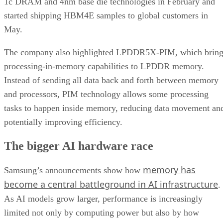
1c DRAM and 4nm base die technologies in February and
started shipping HBM4E samples to global customers in
May.
The company also highlighted LPDDR5X-PIM, which bring
processing-in-memory capabilities to LPDDR memory.
Instead of sending all data back and forth between memory
and processors, PIM technology allows some processing
tasks to happen inside memory, reducing data movement an
potentially improving efficiency.
The bigger AI hardware race
memory has
Samsung’s announcements show how
become a central battleground in AI infrastructure
.
As AI models grow larger, performance is increasingly
limited not only by computing power but also by how