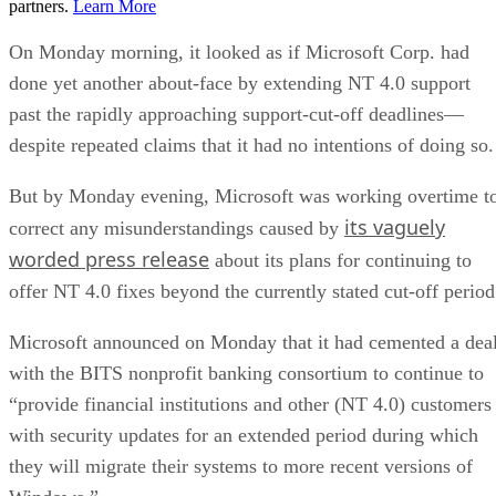
partners.
Learn More
On Monday morning, it looked as if Microsoft Corp. had
done yet another about-face by extending NT 4.0 support
past the rapidly approaching support-cut-off deadlines—
despite repeated claims that it had no intentions of doing so.
But by Monday evening, Microsoft was working overtime t
its vaguely
correct any misunderstandings caused by
worded press release
about its plans for continuing to
offer NT 4.0 fixes beyond the currently stated cut-off period
Microsoft announced on Monday that it had cemented a dea
with the BITS nonprofit banking consortium to continue to
“provide financial institutions and other (NT 4.0) customers
with security updates for an extended period during which
they will migrate their systems to more recent versions of