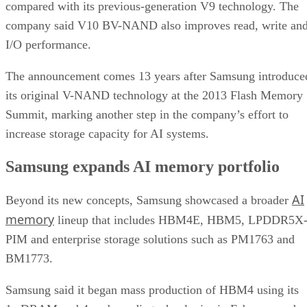
compared with its previous-generation V9 technology. The
company said V10 BV-NAND also improves read, write an
I/O performance.
The announcement comes 13 years after Samsung introduce
its original V-NAND technology at the 2013 Flash Memory
Summit, marking another step in the company’s effort to
increase storage capacity for AI systems.
Samsung expands AI memory portfolio
AI
Beyond its new concepts, Samsung showcased a broader
memory
lineup that includes HBM4E, HBM5, LPDDR5X
PIM and enterprise storage solutions such as PM1763 and
BM1773.
Samsung said it began mass production of HBM4 using its