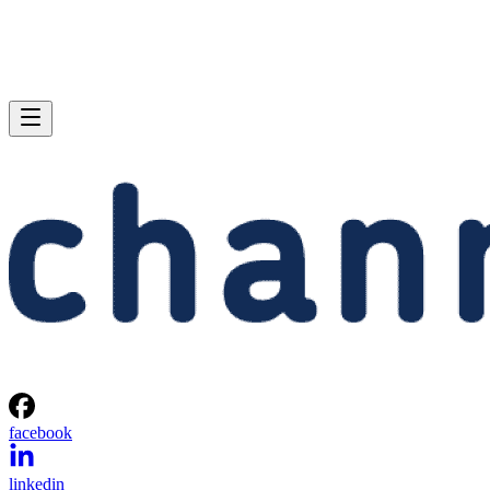
facebook
linkedin