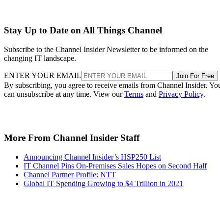
Stay Up to Date on All Things Channel
Subscribe to the Channel Insider Newsletter to be informed on the
changing IT landscape.
ENTER YOUR EMAIL
Join For Free
By subscribing, you agree to receive emails from Channel Insider. Yo
can unsubscribe at any time. View our
Terms
and
Privacy Policy
.
More From Channel Insider Staff
Announcing Channel Insider’s HSP250 List
IT Channel Pins On-Premises Sales Hopes on Second Half
Channel Partner Profile: NTT
Global IT Spending Growing to $4 Trillion in 2021