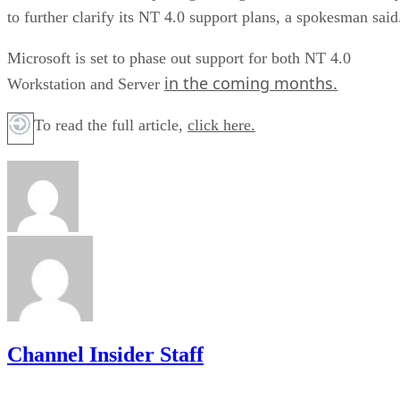
to further clarify its NT 4.0 support plans, a spokesman said
Microsoft is set to phase out support for both NT 4.0
in the coming months.
Workstation and Server
To read the full article,
click here.
Channel Insider Staff