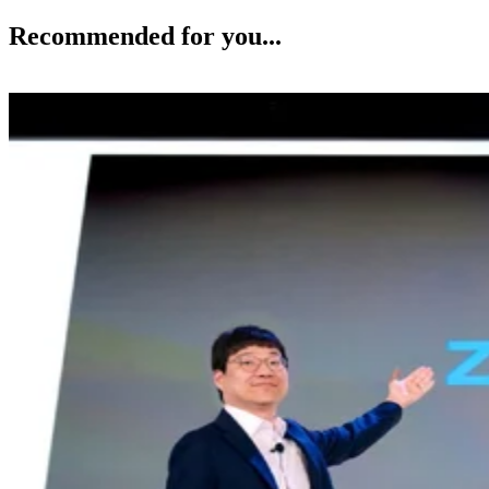
Recommended for you...