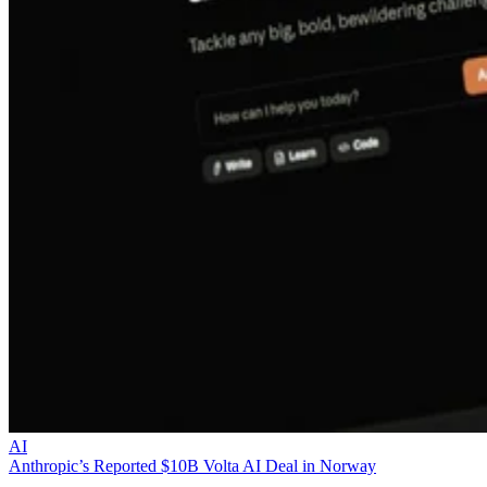
AI
Anthropic’s Reported $10B Volta AI Deal in Norway