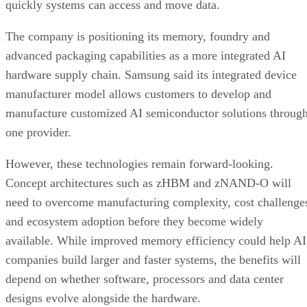
quickly systems can access and move data.
The company is positioning its memory, foundry and
advanced packaging capabilities as a more integrated AI
hardware supply chain. Samsung said its integrated device
manufacturer model allows customers to develop and
manufacture customized AI semiconductor solutions throug
one provider.
However, these technologies remain forward-looking.
Concept architectures such as zHBM and zNAND-O will
need to overcome manufacturing complexity, cost challenge
and ecosystem adoption before they become widely
available. While improved memory efficiency could help AI
companies build larger and faster systems, the benefits will
depend on whether software, processors and data center
designs evolve alongside the hardware.