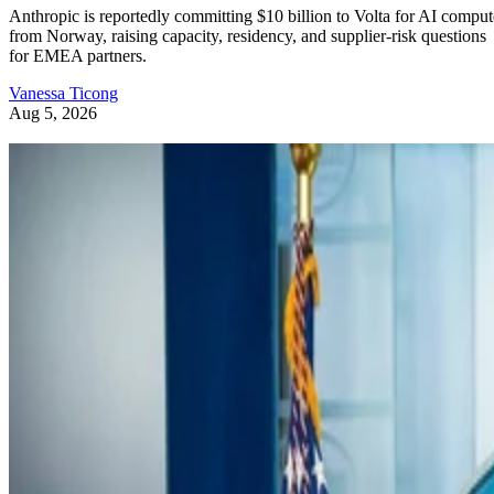
Anthropic is reportedly committing $10 billion to Volta for AI comput
from Norway, raising capacity, residency, and supplier-risk questions
for EMEA partners.
Vanessa Ticong
Aug 5, 2026