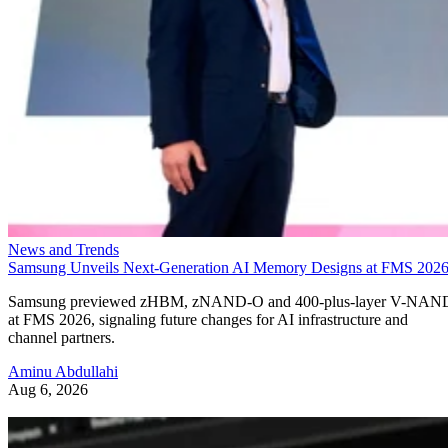
News and Trends
Samsung Unveils Next-Generation AI Memory Designs at FMS 202
Samsung previewed zHBM, zNAND-O and 400-plus-layer V-NAN
at FMS 2026, signaling future changes for AI infrastructure and
channel partners.
Aminu Abdullahi
Aug 6, 2026