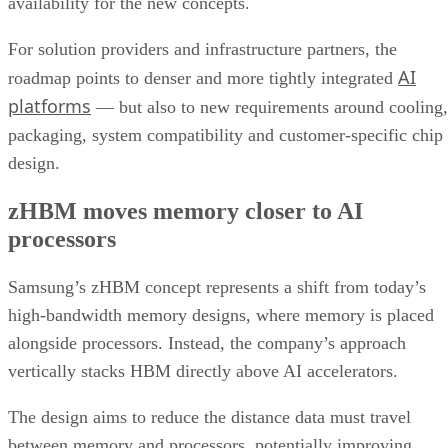
availability for the new concepts.
For solution providers and infrastructure partners, the
AI
roadmap points to denser and more tightly integrated
platforms
— but also to new requirements around cooling,
packaging, system compatibility and customer-specific chip
design.
zHBM moves memory closer to AI
processors
Samsung’s zHBM concept represents a shift from today’s
high-bandwidth memory designs, where memory is placed
alongside processors. Instead, the company’s approach
vertically stacks HBM directly above AI accelerators.
The design aims to reduce the distance data must travel
between memory and processors, potentially improving