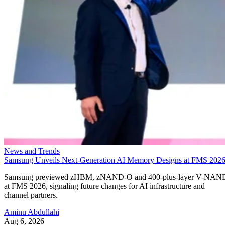
News and Trends
Samsung Unveils Next-Generation AI Memory Designs at FMS 202
Samsung previewed zHBM, zNAND-O and 400-plus-layer V-NAN
at FMS 2026, signaling future changes for AI infrastructure and
channel partners.
Aminu Abdullahi
Aug 6, 2026