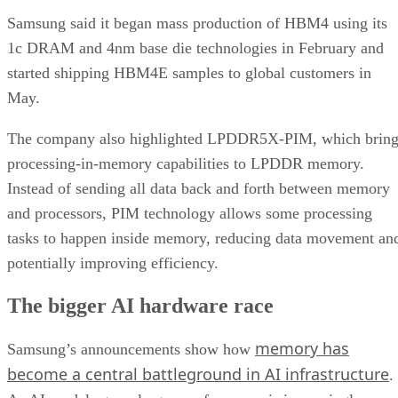
Samsung said it began mass production of HBM4 using its
1c DRAM and 4nm base die technologies in February and
started shipping HBM4E samples to global customers in
May.
The company also highlighted LPDDR5X-PIM, which bring
processing-in-memory capabilities to LPDDR memory.
Instead of sending all data back and forth between memory
and processors, PIM technology allows some processing
tasks to happen inside memory, reducing data movement an
potentially improving efficiency.
The bigger AI hardware race
memory has
Samsung’s announcements show how
become a central battleground in AI infrastructure
.