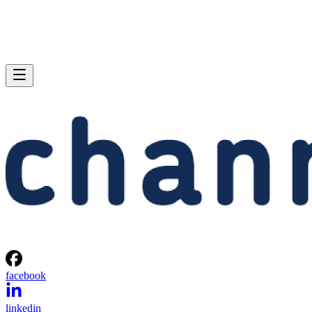
facebook
linkedin