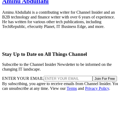
Aminu Abdullahi
Aminu Abdullahi is a contributing writer for Channel Insider and an
B2B technology and finance writer with over 6 years of experience.
He has written for various other tech publications, including
TechRepublic, eSecurity Planet, IT Business Edge, and more.
Stay Up to Date on All Things Channel
Subscribe to the Channel Insider Newsletter to be informed on the
changing IT landscape.
ENTER YOUR EMAIL
Join For Free
By subscribing, you agree to receive emails from Channel Insider. Yo
can unsubscribe at any time. View our
Terms
and
Privacy Policy
.