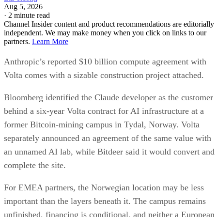
Aug 5, 2026
·
2 minute read
Channel Insider content and product recommendations are editorially
independent. We may make money when you click on links to our
partners.
Learn More
Anthropic’s reported $10 billion compute agreement with
Volta comes with a sizable construction project attached.
Bloomberg identified the Claude developer as the customer
behind a six-year Volta contract for AI infrastructure at a
former Bitcoin-mining campus in Tydal, Norway. Volta
separately announced an agreement of the same value with
an unnamed AI lab, while Bitdeer said it would convert and
complete the site.
For EMEA partners, the Norwegian location may be less
important than the layers beneath it. The campus remains
unfinished, financing is conditional, and neither a European