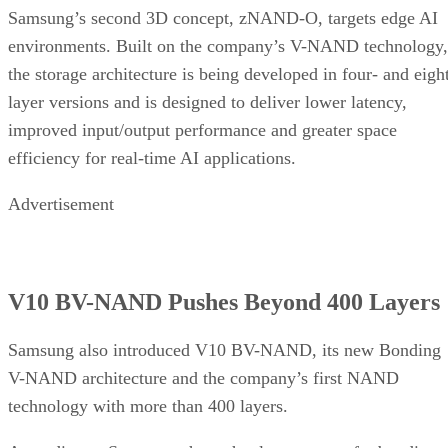
Samsung’s second 3D concept, zNAND-O, targets edge AI
environments. Built on the company’s V-NAND technology,
the storage architecture is being developed in four- and eigh
layer versions and is designed to deliver lower latency,
improved input/output performance and greater space
efficiency for real-time AI applications.
Advertisement
V10 BV-NAND Pushes Beyond 400 Layers
Samsung also introduced V10 BV-NAND, its new Bonding
V-NAND architecture and the company’s first NAND
technology with more than 400 layers.