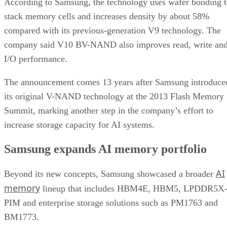
According to Samsung, the technology uses wafer bonding 
stack memory cells and increases density by about 58%
compared with its previous-generation V9 technology. The
company said V10 BV-NAND also improves read, write an
I/O performance.
The announcement comes 13 years after Samsung introduce
its original V-NAND technology at the 2013 Flash Memory
Summit, marking another step in the company’s effort to
increase storage capacity for AI systems.
Samsung expands AI memory portfolio
AI
Beyond its new concepts, Samsung showcased a broader
memory
lineup that includes HBM4E, HBM5, LPDDR5X
PIM and enterprise storage solutions such as PM1763 and
BM1773.