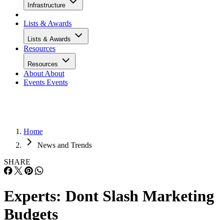
Infrastructure
Lists & Awards
Lists & Awards
Resources
Resources
About
About
Events
Events
Home
News and Trends
SHARE
Experts: Dont Slash Marketing
Budgets