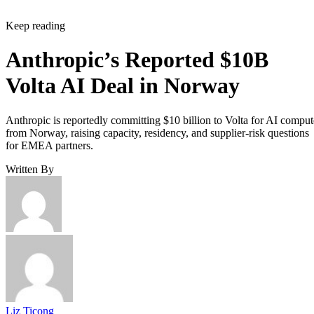
Keep reading
Anthropic’s Reported $10B
Volta AI Deal in Norway
Anthropic is reportedly committing $10 billion to Volta for AI comput
from Norway, raising capacity, residency, and supplier-risk questions
for EMEA partners.
Written By
Liz Ticong