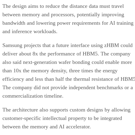
The design aims to reduce the distance data must travel
between memory and processors, potentially improving
bandwidth and lowering power requirements for AI training
and inference workloads.
Samsung projects that a future interface using zHBM could
deliver about 8x the performance of HBM5. The company
also said next-generation wafer bonding could enable more
than 10x the memory density, three times the energy
efficiency and less than half the thermal resistance of HBM5
The company did not provide independent benchmarks or a
commercialization timeline.
The architecture also supports custom designs by allowing
customer-specific intellectual property to be integrated
between the memory and AI accelerator.