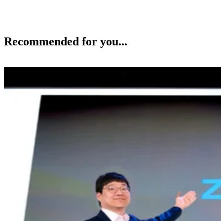
Recommended for you...