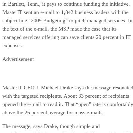
in Bartlett, Tenn., it pays to continue funding the initiative.
MasterIT sent an e-mail to 1,842 business leaders with the
subject line “2009 Budgeting” to pitch managed services. In
the text of the e-mail, the MSP made the case that its
managed services offering can save clients 20 percent in IT
expenses.
Advertisement
MasterIT CEO J. Michael Drake says the message resonate
with the targeted recipients. About 33 percent of recipients
opened the e-mail to read it. That “open” rate is comfortabl
above the 26 percent average for mass e-mails.
The message, says Drake, though simple and