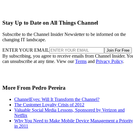
Stay Up to Date on All Things Channel
Subscribe to the Channel Insider Newsletter to be informed on the
changing IT landscape.
ENTER YOUR EMAIL
Join For Free
By subscribing, you agree to receive emails from Channel Insider. Yo
can unsubscribe at any time. View our
Terms
and
Privacy Policy
.
More From Pedro Pereira
ChannelEyes: Will It Transform the Channel?
The Customer Loyalty Crisis of 2012
Valuable Social Media Lessons, Sponsored by Verizon and
Netflix
Why You Need to Make Mobile Device Management a Priority
in 2011