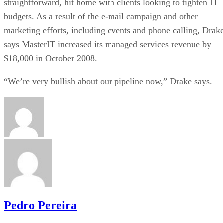
straightforward, hit home with clients looking to tighten IT
budgets. As a result of the e-mail campaign and other
marketing efforts, including events and phone calling, Drak
says MasterIT increased its managed services revenue by
$18,000 in October 2008.
“We’re very bullish about our pipeline now,” Drake says.
Pedro Pereira