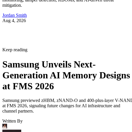
mitigation.
Jordan Smith
Aug 4, 2026
Keep reading
Samsung Unveils Next-
Generation AI Memory Designs
at FMS 2026
Samsung previewed zHBM, zNAND-O and 400-plus-layer V-NAN
at FMS 2026, signaling future changes for AI infrastructure and
channel partners.
Written By