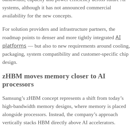
systems, although it has not announced commercial
availability for the new concepts.
For solution providers and infrastructure partners, the
AI
roadmap points to denser and more tightly integrated
platforms
— but also to new requirements around cooling,
packaging, system compatibility and customer-specific chip
design.
zHBM moves memory closer to AI
processors
Samsung’s zHBM concept represents a shift from today’s
high-bandwidth memory designs, where memory is placed
alongside processors. Instead, the company’s approach
vertically stacks HBM directly above AI accelerators.