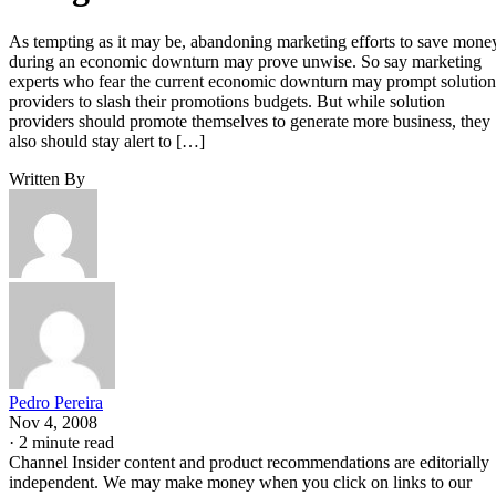
As tempting as it may be, abandoning marketing efforts to save mone
during an economic downturn may prove unwise. So say marketing
experts who fear the current economic downturn may prompt solution
providers to slash their promotions budgets. But while solution
providers should promote themselves to generate more business, they
also should stay alert to […]
Written By
Pedro Pereira
Nov 4, 2008
·
2 minute read
Channel Insider content and product recommendations are editorially
independent. We may make money when you click on links to our