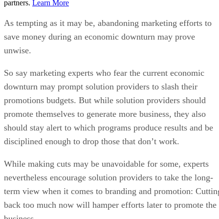
partners.
Learn More
As tempting as it may be, abandoning marketing efforts to
save money during an economic downturn may prove
unwise.
So say marketing experts who fear the current economic
downturn may prompt solution providers to slash their
promotions budgets. But while solution providers should
promote themselves to generate more business, they also
should stay alert to which programs produce results and be
disciplined enough to drop those that don’t work.
While making cuts may be unavoidable for some, experts
nevertheless encourage solution providers to take the long-
term view when it comes to branding and promotion: Cuttin
back too much now will hamper efforts later to promote the
business.