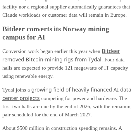
facility nor a regional supplier automatically guarantees that
Claude workloads or customer data will remain in Europe.
Bitdeer converts its Norway mining
campus for AI
Bitdeer
Conversion work began earlier this year when
removed Bitcoin-mining rigs from Tydal
. Four data
halls are expected to provide 121 megawatts of IT capacity
using renewable energy.
growing field of heavily financed AI dat
Tydal joins a
center projects
competing for power and hardware. The
first two halls are due by the end of 2026, with the remainin
pair scheduled for the end of March 2027.
About $500 million in construction spending remains. A