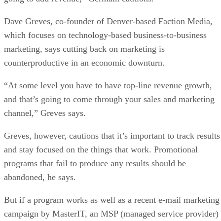
Dave Greves, co-founder of Denver-based Faction Media,
which focuses on technology-based business-to-business
marketing, says cutting back on marketing is
counterproductive in an economic downturn.
“At some level you have to have top-line revenue growth,
and that’s going to come through your sales and marketing
channel,” Greves says.
Greves, however, cautions that it’s important to track results
and stay focused on the things that work. Promotional
programs that fail to produce any results should be
abandoned, he says.
But if a program works as well as a recent e-mail marketing
campaign by MasterIT, an MSP (managed service provider)