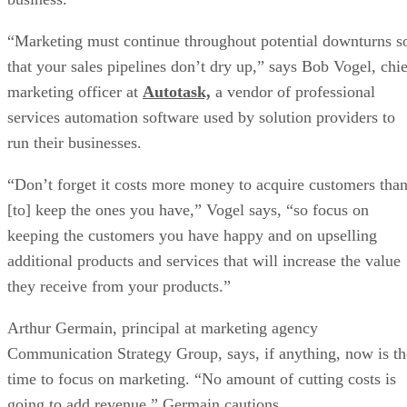
“Marketing must continue throughout potential downturns s
that your sales pipelines don’t dry up,” says Bob Vogel, chie
marketing officer at
Autotask,
a vendor of professional
services automation software used by solution providers to
run their businesses.
“Don’t forget it costs more money to acquire customers tha
[to] keep the ones you have,” Vogel says, “so focus on
keeping the customers you have happy and on upselling
additional products and services that will increase the value
they receive from your products.”
Arthur Germain, principal at marketing agency
Communication Strategy Group, says, if anything, now is th
time to focus on marketing. “No amount of cutting costs is
going to add revenue,” Germain cautions.