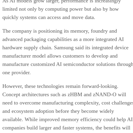
As AI models grow larger, performance is increasingly
limited not only by computing power but also by how
quickly systems can access and move data.
The company is positioning its memory, foundry and
advanced packaging capabilities as a more integrated AI
hardware supply chain. Samsung said its integrated device
manufacturer model allows customers to develop and
manufacture customized AI semiconductor solutions throug
one provider.
However, these technologies remain forward-looking.
Concept architectures such as zHBM and zNAND-O will
need to overcome manufacturing complexity, cost challenge
and ecosystem adoption before they become widely
available. While improved memory efficiency could help AI
companies build larger and faster systems, the benefits will