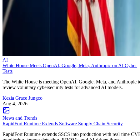
AI
White House Meets OpenAI, Google, Meta, Anthropic on AI Cyber
Tests
The White House is meeting OpenAI, Google, Meta, and Anthropic t
review voluntary cybersecurity tests for advanced AI models.
Kezia Grace Jungco
Aug 4, 2026
News and Trends
RapidFort Runtime Extends Software Supply Chain Security
RapidFort Runtime extends SSCS into production with real-time CV
monitoring, tamper detection, RBOMs, and AI-driven threat