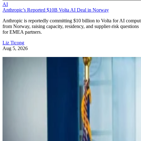
AI
Anthropic’s Reported $10B Volta AI Deal in Norway
Anthropic is reportedly committing $10 billion to Volta for AI comput
from Norway, raising capacity, residency, and supplier-risk questions
for EMEA partners.
Liz Ticong
Aug 5, 2026