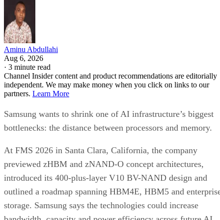
Aminu Abdullahi
Aug 6, 2026
·
3 minute read
Channel Insider content and product recommendations are editorially
independent. We may make money when you click on links to our
partners.
Learn More
Samsung wants to shrink one of AI infrastructure’s biggest
bottlenecks: the distance between processors and memory.
At FMS 2026 in Santa Clara, California, the company
previewed zHBM and zNAND-O concept architectures,
introduced its 400-plus-layer V10 BV-NAND design and
outlined a roadmap spanning HBM4E, HBM5 and enterpris
storage. Samsung says the technologies could increase
bandwidth, capacity and power efficiency across future AI