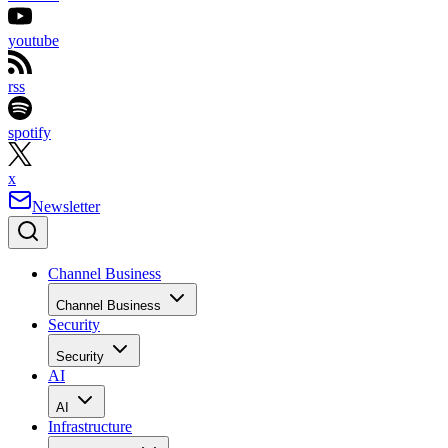
youtube
rss
spotify
x
Newsletter
Channel Business
Channel Business
Security
Security
AI
AI
Infrastructure