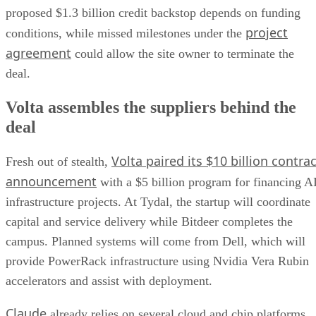
proposed $1.3 billion credit backstop depends on funding
project
conditions, while missed milestones under the
agreement
could allow the site owner to terminate the
deal.
Volta assembles the suppliers behind the
deal
Volta paired its $10 billion contrac
Fresh out of stealth,
announcement
with a $5 billion program for financing A
infrastructure projects. At Tydal, the startup will coordinate
capital and service delivery while Bitdeer completes the
campus. Planned systems will come from Dell, which will
provide PowerRack infrastructure using Nvidia Vera Rubin
accelerators and assist with deployment.
Claude
already relies on several cloud and chip platforms.