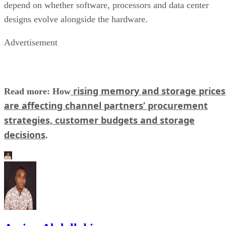
depend on whether software, processors and data center
designs evolve alongside the hardware.
Advertisement
rising memory and storage prices
Read more: How
are affecting channel partners’ procurement
strategies, customer budgets and storage
decisions
.