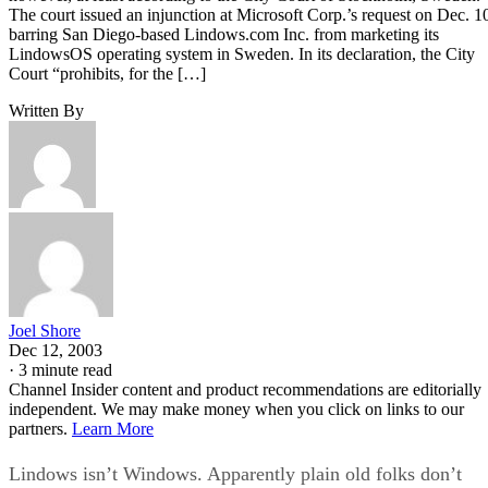
The court issued an injunction at Microsoft Corp.’s request on Dec. 1
barring San Diego-based Lindows.com Inc. from marketing its
LindowsOS operating system in Sweden. In its declaration, the City
Court “prohibits, for the […]
Written By
Joel Shore
Dec 12, 2003
·
3 minute read
Channel Insider content and product recommendations are editorially
independent. We may make money when you click on links to our
partners.
Learn More
Lindows isn’t Windows. Apparently plain old folks don’t