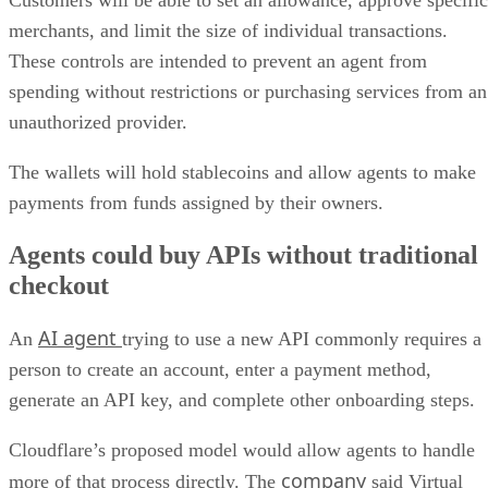
merchants, and limit the size of individual transactions.
These controls are intended to prevent an agent from
spending without restrictions or purchasing services from an
unauthorized provider.
The wallets will hold stablecoins and allow agents to make
payments from funds assigned by their owners.
Agents could buy APIs without traditional
checkout
AI agent
An
trying to use a new API commonly requires a
person to create an account, enter a payment method,
generate an API key, and complete other onboarding steps.
Cloudflare’s proposed model would allow agents to handle
company
more of that process directly. The
said Virtual