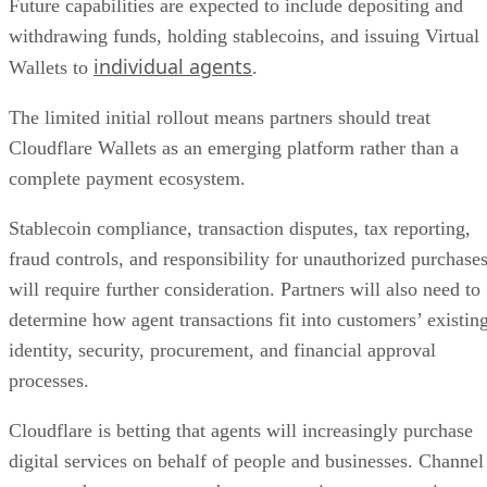
Future capabilities are expected to include depositing and
withdrawing funds, holding stablecoins, and issuing Virtual
individual agents
Wallets to
.
The limited initial rollout means partners should treat
Cloudflare Wallets as an emerging platform rather than a
complete payment ecosystem.
Stablecoin compliance, transaction disputes, tax reporting,
fraud controls, and responsibility for unauthorized purchase
will require further consideration. Partners will also need to
determine how agent transactions fit into customers’ existin
identity, security, procurement, and financial approval
processes.
Cloudflare is betting that agents will increasingly purchase
digital services on behalf of people and businesses. Channel