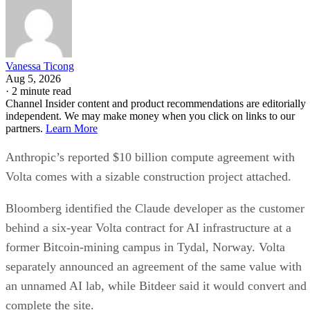
Vanessa Ticong
Aug 5, 2026
·
2 minute read
Channel Insider content and product recommendations are editorially
independent. We may make money when you click on links to our
partners.
Learn More
Anthropic’s reported $10 billion compute agreement with
Volta comes with a sizable construction project attached.
Bloomberg identified the Claude developer as the customer
behind a six-year Volta contract for AI infrastructure at a
former Bitcoin-mining campus in Tydal, Norway. Volta
separately announced an agreement of the same value with
an unnamed AI lab, while Bitdeer said it would convert and
complete the site.