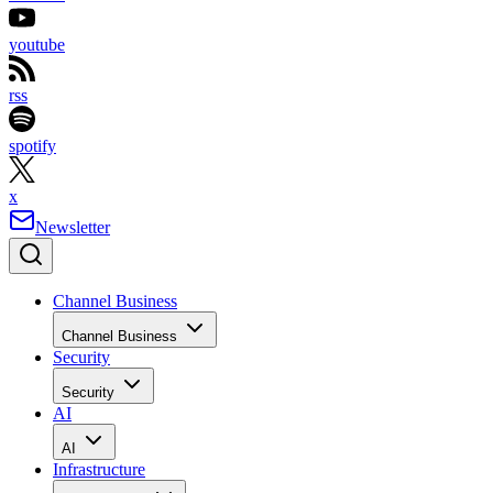
youtube
rss
spotify
x
Newsletter
Channel Business
Channel Business
Security
Security
AI
AI
Infrastructure