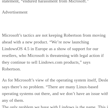
statement, “endured harassment from Microsoft.”
Advertisement
Microsoft’s tactics are not keeping Robertson from moving
ahead with a new product. “We’re now launching
LindowsOS 4.5 in Europe as a show of support for our
resellers, who Microsoft is threatening with legal action if
they continue to sell Lindows.com products,” says
Robertson.
As for Microsoft’s view of the operating system itself, Desle
says there’s no problem. “There are many Linux-based
operating systems out there, and we don’t have an issue wit
any of them.
The only problem we have with Lindows is the name. This i