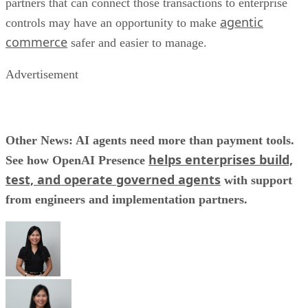
partners that can connect those transactions to enterprise
agentic
controls may have an opportunity to make
commerce
safer and easier to manage.
Advertisement
Other News: AI agents need more than payment tools.
helps enterprises build,
See how OpenAI Presence
test, and operate governed agents
with support
from engineers and implementation partners.