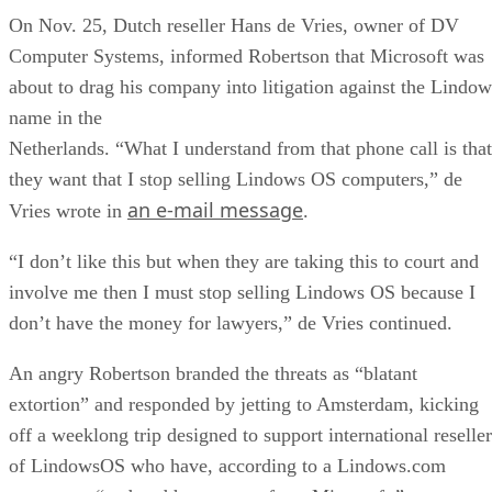
On Nov. 25, Dutch reseller Hans de Vries, owner of DV
Computer Systems, informed Robertson that Microsoft was
about to drag his company into litigation against the Lindow
name in the
Netherlands. “What I understand from that phone call is that
they want that I stop selling Lindows OS computers,” de
an e-mail message
Vries wrote in
.
“I don’t like this but when they are taking this to court and
involve me then I must stop selling Lindows OS because I
don’t have the money for lawyers,” de Vries continued.
An angry Robertson branded the threats as “blatant
extortion” and responded by jetting to Amsterdam, kicking
off a weeklong trip designed to support international reseller
of LindowsOS who have, according to a Lindows.com