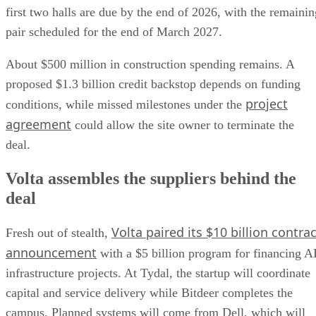
first two halls are due by the end of 2026, with the remainin
pair scheduled for the end of March 2027.
About $500 million in construction spending remains. A
proposed $1.3 billion credit backstop depends on funding
project
conditions, while missed milestones under the
agreement
could allow the site owner to terminate the
deal.
Volta assembles the suppliers behind the
deal
Volta paired its $10 billion contrac
Fresh out of stealth,
announcement
with a $5 billion program for financing A
infrastructure projects. At Tydal, the startup will coordinate
capital and service delivery while Bitdeer completes the
campus. Planned systems will come from Dell, which will