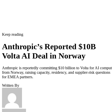
Keep reading
Anthropic’s Reported $10B
Volta AI Deal in Norway
Anthropic is reportedly committing $10 billion to Volta for AI comput
from Norway, raising capacity, residency, and supplier-risk questions
for EMEA partners.
Written By