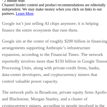
·
2 minute read
Channel Insider content and product recommendations are editorially
independent. We may make money when you click on links to our
partners.
Learn More
Google isn’t just selling AI chips anymore; it is helping
finance the entire ecosystem that runs them.
Google sits at the center of roughly $200 billion in financin
arrangements supporting Anthropic’s infrastructure
expansion, according to the Financial Times. The network
reportedly involves more than $150 billion in Google Tenso
Processing Units, along with private-credit firms, banks,
data-center developers, and cryptocurrency miners that
control valuable power capacity.
The network pulls in Broadcom, private equity firms Apollo
and Blackstone, Morgan Stanley, and a cluster of
cryptocurrency miners, according to people involved in the