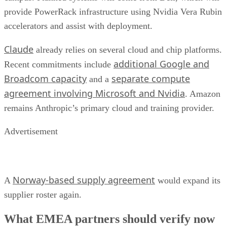
provide PowerRack infrastructure using Nvidia Vera Rubin
accelerators and assist with deployment.
Claude
already relies on several cloud and chip platforms.
additional Google and
Recent commitments include
Broadcom capacity
separate compute
and a
agreement involving Microsoft and Nvidia
. Amazon
remains Anthropic’s primary cloud and training provider.
Advertisement
Norway-based supply agreement
A
would expand its
supplier roster again.
What EMEA partners should verify now