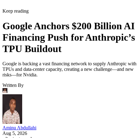
Keep reading
Google Anchors $200 Billion AI
Financing Push for Anthropic’s
TPU Buildout
Google is backing a vast financing network to supply Anthropic with
TPUs and data-center capacity, creating a new challenge—and new
risks—for Nvidia.
Written By
Aminu Abdullahi
Aug 5, 2026