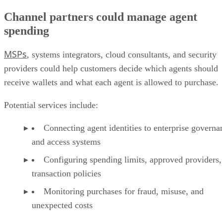
Channel partners could manage agent
spending
MSPs
, systems integrators, cloud consultants, and security
providers could help customers decide which agents should
receive wallets and what each agent is allowed to purchase.
Potential services include:
Connecting agent identities to enterprise governa
and access systems
Configuring spending limits, approved providers,
transaction policies
Monitoring purchases for fraud, misuse, and
unexpected costs