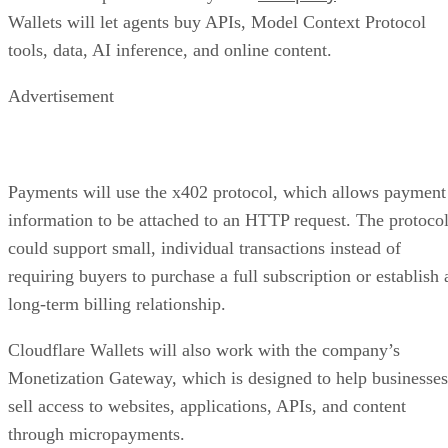
Wallets will let agents buy APIs, Model Context Protocol
tools, data, AI inference, and online content.
Advertisement
Payments will use the x402 protocol, which allows payment
information to be attached to an HTTP request. The protoco
could support small, individual transactions instead of
requiring buyers to purchase a full subscription or establish 
long-term billing relationship.
Cloudflare Wallets will also work with the company’s
Monetization Gateway, which is designed to help businesses
sell access to websites, applications, APIs, and content
through micropayments.