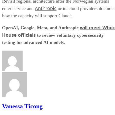
Revisit regional architecture after the Norwegian systems
Anthropic
enter service and
or its cloud providers docume
how the capacity will support Claude.
will meet Whit
OpenAI, Google, Meta, and Anthropic
House officials
to review voluntary cybersecurity
testing for advanced AI models.
Vanessa Ticong