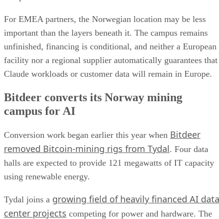
For EMEA partners, the Norwegian location may be less
important than the layers beneath it. The campus remains
unfinished, financing is conditional, and neither a European
facility nor a regional supplier automatically guarantees that
Claude workloads or customer data will remain in Europe.
Bitdeer converts its Norway mining
campus for AI
Bitdeer
Conversion work began earlier this year when
removed Bitcoin-mining rigs from Tydal
. Four data
halls are expected to provide 121 megawatts of IT capacity
using renewable energy.
growing field of heavily financed AI dat
Tydal joins a
center projects
competing for power and hardware. The