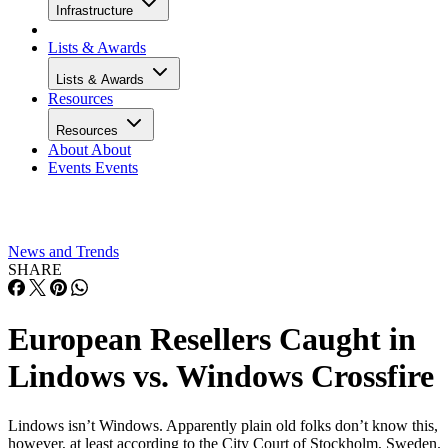
Infrastructure
Lists & Awards
Lists & Awards
Resources
Resources
About
About
Events
Events
News and Trends
SHARE
European Resellers Caught in
Lindows vs. Windows Crossfire
Lindows isn’t Windows. Apparently plain old folks don’t know this,
however, at least according to the City Court of Stockholm, Sweden.