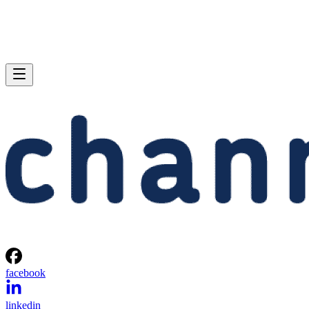
facebook
linkedin