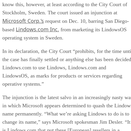
know this, however, at least according to the City Court of
Stockholm, Sweden. The court issued an injunction at
Microsoft Corp.’s
request on Dec. 10, barring San Diego-
Lindows.com Inc.
based
from marketing its LindowsOS
operating system in Sweden.
In its declaration, the City Court “prohibits, for the time unti
the case has finally settled or anything else has been decided
Lindows.com to use Lindows, Lindows.com and
LindowsOS, as marks for products or services regarding
operative systems.”
The injunction is the latest salvo in an increasingly nasty wa
in which Microsoft appears determined to quash the Lindow
name permanently. “What we’re asking Lindows to do is to
change its name,” says Microsoft spokesman Jim Desler. “It
is Lindows.com that put these [European] resellers in a