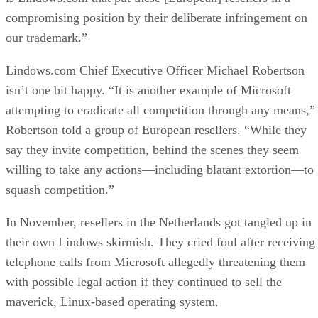
compromising position by their deliberate infringement on
our trademark.”
Lindows.com Chief Executive Officer Michael Robertson
isn’t one bit happy. “It is another example of Microsoft
attempting to eradicate all competition through any means,”
Robertson told a group of European resellers. “While they
say they invite competition, behind the scenes they seem
willing to take any actions—including blatant extortion—to
squash competition.”
In November, resellers in the Netherlands got tangled up in
their own Lindows skirmish. They cried foul after receiving
telephone calls from Microsoft allegedly threatening them
with possible legal action if they continued to sell the
maverick, Linux-based operating system.