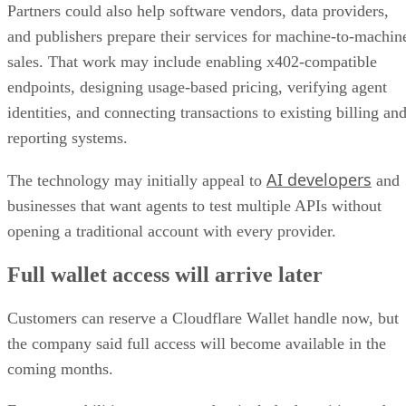
Partners could also help software vendors, data providers,
and publishers prepare their services for machine-to-machin
sales. That work may include enabling x402-compatible
endpoints, designing usage-based pricing, verifying agent
identities, and connecting transactions to existing billing an
reporting systems.
AI developers
The technology may initially appeal to
and
businesses that want agents to test multiple APIs without
opening a traditional account with every provider.
Full wallet access will arrive later
Customers can reserve a Cloudflare Wallet handle now, but
the company said full access will become available in the
coming months.