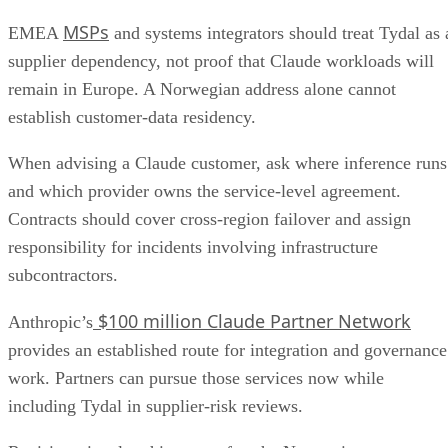
MSPs
EMEA
and systems integrators should treat Tydal as 
supplier dependency, not proof that Claude workloads will
remain in Europe. A Norwegian address alone cannot
establish customer-data residency.
When advising a Claude customer, ask where inference runs
and which provider owns the service-level agreement.
Contracts should cover cross-region failover and assign
responsibility for incidents involving infrastructure
subcontractors.
$100 million Claude Partner Network
Anthropic’s
provides an established route for integration and governance
work. Partners can pursue those services now while
including Tydal in supplier-risk reviews.