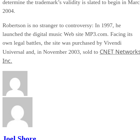
determine the trademark’s validity is slated to begin in Mar
2004.
Robertson is no stranger to controversy: In 1997, he
launched the digital music Web site MP3.com. Facing its
own legal battles, the site was purchased by Vivendi
CNET Network
Universal and, in November 2003, sold to
Inc.
Joel Shore