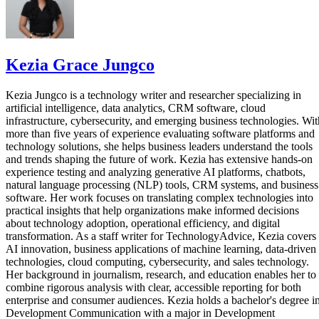
Kezia Grace Jungco
Kezia Jungco is a technology writer and researcher specializing in
artificial intelligence, data analytics, CRM software, cloud
infrastructure, cybersecurity, and emerging business technologies. Wit
more than five years of experience evaluating software platforms and
technology solutions, she helps business leaders understand the tools
and trends shaping the future of work. Kezia has extensive hands-on
experience testing and analyzing generative AI platforms, chatbots,
natural language processing (NLP) tools, CRM systems, and business
software. Her work focuses on translating complex technologies into
practical insights that help organizations make informed decisions
about technology adoption, operational efficiency, and digital
transformation. As a staff writer for TechnologyAdvice, Kezia covers
AI innovation, business applications of machine learning, data-driven
technologies, cloud computing, cybersecurity, and sales technology.
Her background in journalism, research, and education enables her to
combine rigorous analysis with clear, accessible reporting for both
enterprise and consumer audiences. Kezia holds a bachelor's degree i
Development Communication with a major in Development