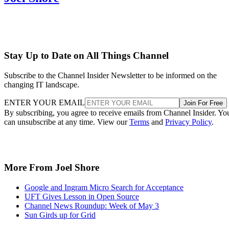
Stay Up to Date on All Things Channel
Subscribe to the Channel Insider Newsletter to be informed on the
changing IT landscape.
ENTER YOUR EMAIL
Join For Free
By subscribing, you agree to receive emails from Channel Insider. Yo
can unsubscribe at any time. View our
Terms
and
Privacy Policy
.
More From Joel Shore
Google and Ingram Micro Search for Acceptance
UFT Gives Lesson in Open Source
Channel News Roundup: Week of May 3
Sun Girds up for Grid