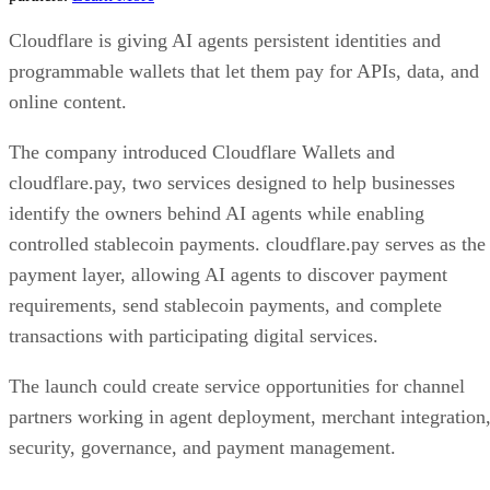
Cloudflare is giving AI agents persistent identities and
programmable wallets that let them pay for APIs, data, and
online content.
The company introduced Cloudflare Wallets and
cloudflare.pay, two services designed to help businesses
identify the owners behind AI agents while enabling
controlled stablecoin payments. cloudflare.pay serves as the
payment layer, allowing AI agents to discover payment
requirements, send stablecoin payments, and complete
transactions with participating digital services.
The launch could create service opportunities for channel
partners working in agent deployment, merchant integration
security, governance, and payment management.