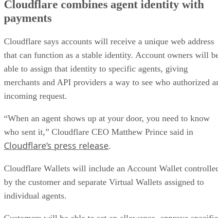
Cloudflare combines agent identity with
payments
Cloudflare says accounts will receive a unique web address
that can function as a stable identity. Account owners will b
able to assign that identity to specific agents, giving
merchants and API providers a way to see who authorized a
incoming request.
“When an agent shows up at your door, you need to know
who sent it,” Cloudflare CEO Matthew Prince said in
Cloudflare’s press release
.
Cloudflare Wallets will include an Account Wallet controlle
by the customer and separate Virtual Wallets assigned to
individual agents.
Customers will be able to set an allowance, approve specific