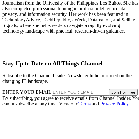
Journalism from the University of the Philippines Los Baños. She has
also completed professional training in artificial intelligence, data
privacy, and information security. Her work has been featured in
TechnologyAdvice, TechRepublic, eWeek, Datamation, and Selling
Signals, where she helps readers navigate a rapidly evolving
technology landscape with practical, research-driven guidance.
Stay Up to Date on All Things Channel
Subscribe to the Channel Insider Newsletter to be informed on the
changing IT landscape.
ENTER YOUR EMAIL
Join For Free
By subscribing, you agree to receive emails from Channel Insider. Yo
can unsubscribe at any time. View our
Terms
and
Privacy Policy
.