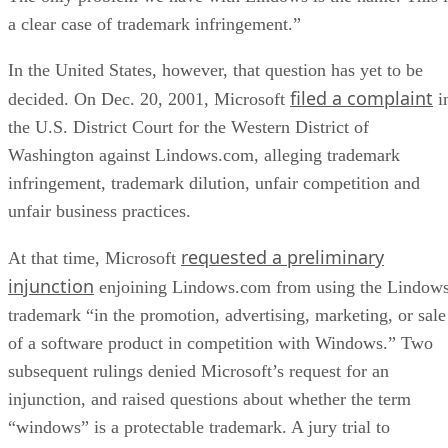
a clear case of trademark infringement.”
In the United States, however, that question has yet to be
filed a complaint
decided. On Dec. 20, 2001, Microsoft
i
the U.S. District Court for the Western District of
Washington against Lindows.com, alleging trademark
infringement, trademark dilution, unfair competition and
unfair business practices.
requested a preliminary
At that time, Microsoft
injunction
enjoining Lindows.com from using the Lindow
trademark “in the promotion, advertising, marketing, or sale
of a software product in competition with Windows.” Two
subsequent rulings denied Microsoft’s request for an
injunction, and raised questions about whether the term
“windows” is a protectable trademark. A jury trial to