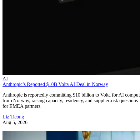
AI
Anthropic’s Reported $10B Volta AI Deal in Norway
Anthropic is reportedly committing $10 billion to Volta for AI comput
from Norway, raising capacity, residency, and supplier-risk questions
for EMEA partners.
Liz Ticong
Aug 5, 2026