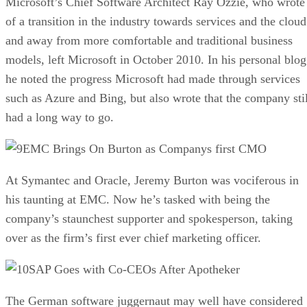
Microsoft’s Chief Software Architect Ray Ozzie, who wrote
of a transition in the industry towards services and the cloud
and away from more comfortable and traditional business
models, left Microsoft in October 2010. In his personal blog
he noted the progress Microsoft had made through services
such as Azure and Bing, but also wrote that the company stil
had a long way to go.
EMC Brings On Burton as Companys first CMO
At Symantec and Oracle, Jeremy Burton was vociferous in
his taunting at EMC. Now he’s tasked with being the
company’s staunchest supporter and spokesperson, taking
over as the firm’s first ever chief marketing officer.
SAP Goes with Co-CEOs After Apotheker
The German software juggernaut may well have considered