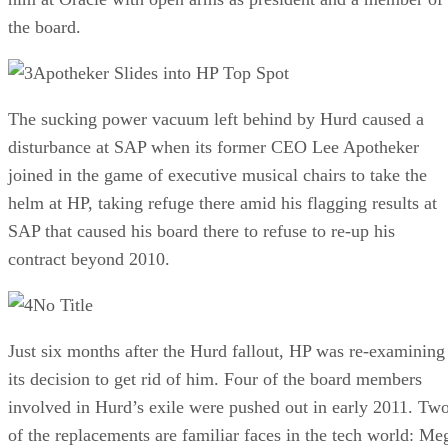
the board.
Apotheker Slides into HP Top Spot
The sucking power vacuum left behind by Hurd caused a
disturbance at SAP when its former CEO Lee Apotheker
joined in the game of executive musical chairs to take the
helm at HP, taking refuge there amid his flagging results at
SAP that caused his board there to refuse to re-up his
contract beyond 2010.
No Title
Just six months after the Hurd fallout, HP was re-examining
its decision to get rid of him. Four of the board members
involved in Hurd’s exile were pushed out in early 2011. Tw
of the replacements are familiar faces in the tech world: Me