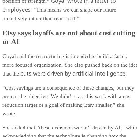
Goyal wrote in a letter to
position of strength,”
employees
. “This means we can shape our future
proactively rather than react to it.”
Etsy says layoffs are not about cost cutting
or AI
Goyal said the restructuring is intended to build a faster,
more focused organization. She also pushed back on the ide
cuts were driven by artificial intelligence
that the
.
“Cost savings are a consequence of these changes, but they
are not the objective. We didn’t start this work with a cost
reduction target or a goal of making Etsy smaller,” she
wrote.
She added that “these decisions weren’t driven by AI,” whil
acknowledging that the technology is changing how the