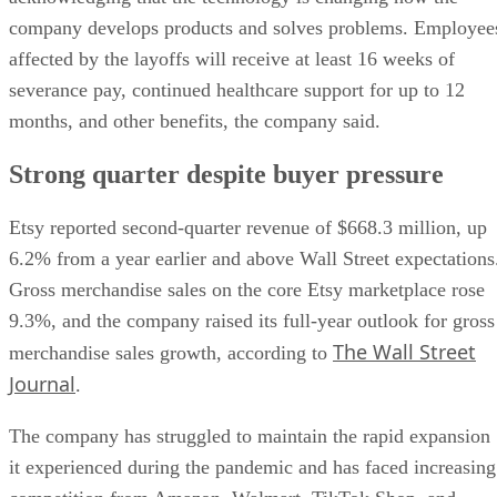
company develops products and solves problems. Employee
affected by the layoffs will receive at least 16 weeks of
severance pay, continued healthcare support for up to 12
months, and other benefits, the company said.
Strong quarter despite buyer pressure
Etsy reported second-quarter revenue of $668.3 million, up
6.2% from a year earlier and above Wall Street expectations
Gross merchandise sales on the core Etsy marketplace rose
9.3%, and the company raised its full-year outlook for gross
The Wall Street
merchandise sales growth, according to
Journal
.
The company has struggled to maintain the rapid expansion
it experienced during the pandemic and has faced increasing