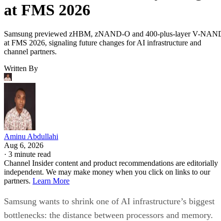
at FMS 2026
Samsung previewed zHBM, zNAND-O and 400-plus-layer V-NAN
at FMS 2026, signaling future changes for AI infrastructure and
channel partners.
Written By
Aminu Abdullahi
Aug 6, 2026
·
3 minute read
Channel Insider content and product recommendations are editorially
independent. We may make money when you click on links to our
partners.
Learn More
Samsung wants to shrink one of AI infrastructure’s biggest
bottlenecks: the distance between processors and memory.