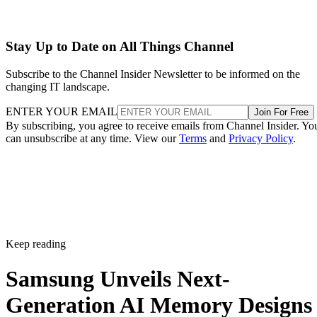
Stay Up to Date on All Things Channel
Subscribe to the Channel Insider Newsletter to be informed on the
changing IT landscape.
ENTER YOUR EMAIL
Join For Free
By subscribing, you agree to receive emails from Channel Insider. Yo
can unsubscribe at any time. View our
Terms
and
Privacy Policy
.
Keep reading
Samsung Unveils Next-
Generation AI Memory Designs