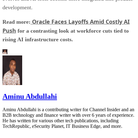
development.
Oracle Faces Layoffs Amid Costly AI
Read more:
Push
for a contrasting look at workforce cuts tied to
rising AI infrastructure costs.
Aminu Abdullahi
Aminu Abdullahi is a contributing writer for Channel Insider and an
B2B technology and finance writer with over 6 years of experience.
He has written for various other tech publications, including
TechRepublic, eSecurity Planet, IT Business Edge, and more.