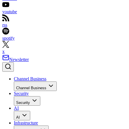
youtube
rss
spotify
x
Newsletter
Channel Business
Channel Business
Security
Security
AI
AI
Infrastructure