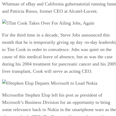
Whitman of eBay and California gubernatorial running fam
and Patricia Russo, former CEO at Alcatel-Lucent.
Tim Cook Takes Over For Ailing Jobs, Again
For the third time in a decade, Steve Jobs announced this
month that he is temporarily giving up day -to-day leadershi
to Tim Cook in order to convalesce. Jobs was quiet on the
cause of this medical leave of absence, but as was the case
during his 2004 treatment for pancreatic cancer and his 200
liver transplant, Cook will serve as acting CEO.
Stephen Elop Departs Microsoft to Lead Nokia
Microsoftie Stephen Elop left his post as president of
Microsoft’s Business Division for an opportunity to bring
some relevance back to Nokia in the smartphone wars as the