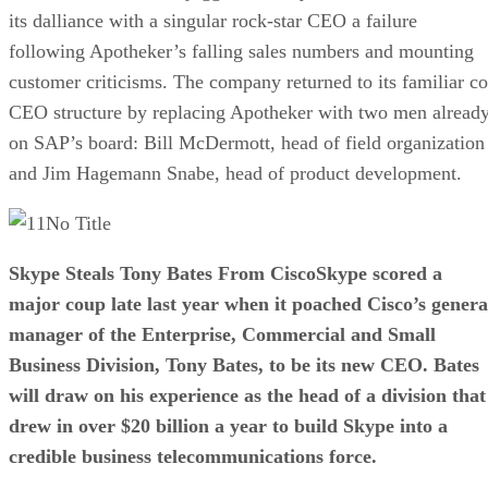
its dalliance with a singular rock-star CEO a failure
following Apotheker’s falling sales numbers and mounting
customer criticisms. The company returned to its familiar co
CEO structure by replacing Apotheker with two men alread
on SAP’s board: Bill McDermott, head of field organization
and Jim Hagemann Snabe, head of product development.
No Title
Skype Steals Tony Bates From Cisco
Skype scored a
major coup late last year when it poached Cisco’s genera
manager of the Enterprise, Commercial and Small
Business Division, Tony Bates, to be its new CEO. Bates
will draw on his experience as the head of a division that
drew in over $20 billion a year to build Skype into a
credible business telecommunications force.