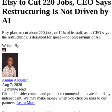
Etsy to Cut 220 Jobs, CEO Says
Restructuring Is Not Driven by
AI
Etsy plans to cut about 220 jobs, or 12% of its staff, as its CEO says
the restructuring is designed for speed—not cost savings or AI.
Written By
Aminu Abdullahi
Aug 7, 2026
·
2 minute read
Channel Insider content and product recommendations are editorially
independent. We may make money when you click on links to our
partners.
Learn More