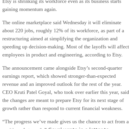
Etsy is shrinking its workforce even as its business starts
gaining momentum again.
The online marketplace said Wednesday it will eliminate
about 220 jobs, roughly 12% of its workforce, as part of a
restructuring aimed at simplifying the organization and
speeding up decision-making. Most of the layoffs will affect
employees in product and engineering, according to Etsy.
The announcement came alongside Etsy’s second-quarter
earnings report, which showed stronger-than-expected
revenue and an improved outlook for the rest of the year.
CEO Kruti Patel Goyal, who took over earlier this year, said
the changes are meant to prepare Etsy for its next stage of
growth rather than respond to current financial weakness.
“The progress we’ve made gives us the chance to act from a