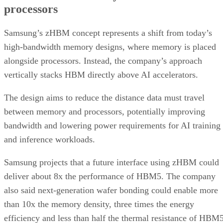
processors
Samsung’s zHBM concept represents a shift from today’s
high-bandwidth memory designs, where memory is placed
alongside processors. Instead, the company’s approach
vertically stacks HBM directly above AI accelerators.
The design aims to reduce the distance data must travel
between memory and processors, potentially improving
bandwidth and lowering power requirements for AI training
and inference workloads.
Samsung projects that a future interface using zHBM could
deliver about 8x the performance of HBM5. The company
also said next-generation wafer bonding could enable more
than 10x the memory density, three times the energy
efficiency and less than half the thermal resistance of HBM5