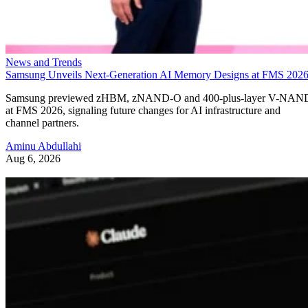
News and Trends
Samsung Unveils Next-Generation AI Memory Designs at FMS 202
Samsung previewed zHBM, zNAND-O and 400-plus-layer V-NAN
at FMS 2026, signaling future changes for AI infrastructure and
channel partners.
Aminu Abdullahi
Aug 6, 2026