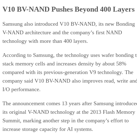
V10 BV-NAND Pushes Beyond 400 Layers
Samsung also introduced V10 BV-NAND, its new Bonding
V-NAND architecture and the company’s first NAND
technology with more than 400 layers.
According to Samsung, the technology uses wafer bonding 
stack memory cells and increases density by about 58%
compared with its previous-generation V9 technology. The
company said V10 BV-NAND also improves read, write an
I/O performance.
The announcement comes 13 years after Samsung introduce
its original V-NAND technology at the 2013 Flash Memory
Summit, marking another step in the company’s effort to
increase storage capacity for AI systems.