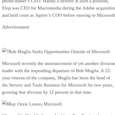
phone-maker’s CEO. Hardly a newbie at such a position,
Elop was CEO for Macromedia during the Adobe acquisitio
and held court as Jupiter’s COO before moving to Microsoft
Advertisement
Bob Muglia Seeks Opportunities Outside of Microsoft
Microsoft recently the announcement of yet another division
leader with the impending departure of Bob Muglia. A 22-
year veteran of the company, Muglia has been the head of
the Servers and Tools Business for Microsoft for two years,
growing that division by 12 percent in that time.
Ray Ozzie Leaves Microsoft