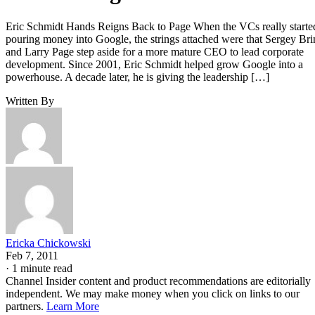
Eric Schmidt Hands Reigns Back to Page When the VCs really starte
pouring money into Google, the strings attached were that Sergey Bri
and Larry Page step aside for a more mature CEO to lead corporate
development. Since 2001, Eric Schmidt helped grow Google into a
powerhouse. A decade later, he is giving the leadership […]
Written By
Ericka Chickowski
Feb 7, 2011
·
1 minute read
Channel Insider content and product recommendations are editorially
independent. We may make money when you click on links to our
partners.
Learn More