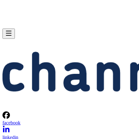
facebook
linkedin