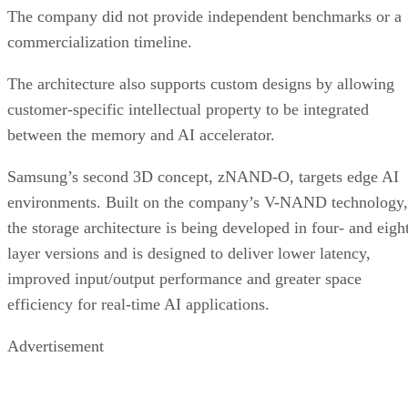
The company did not provide independent benchmarks or a
commercialization timeline.
The architecture also supports custom designs by allowing
customer-specific intellectual property to be integrated
between the memory and AI accelerator.
Samsung’s second 3D concept, zNAND-O, targets edge AI
environments. Built on the company’s V-NAND technology,
the storage architecture is being developed in four- and eigh
layer versions and is designed to deliver lower latency,
improved input/output performance and greater space
efficiency for real-time AI applications.
Advertisement