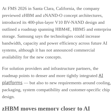
At FMS 2026 in Santa Clara, California, the company
previewed zHBM and zNAND-O concept architectures,
introduced its 400-plus-layer V10 BV-NAND design and
outlined a roadmap spanning HBM4E, HBM5 and enterpris
storage. Samsung says the technologies could increase
bandwidth, capacity and power efficiency across future AI
systems, although it has not announced commercial
availability for the new concepts.
For solution providers and infrastructure partners, the
AI
roadmap points to denser and more tightly integrated
platforms
— but also to new requirements around cooling,
packaging, system compatibility and customer-specific chip
design.
zHBM moves memory closer to AI