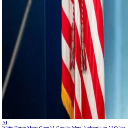
AI
White House Meets OpenAI, Google, Meta, Anthropic on AI Cyber