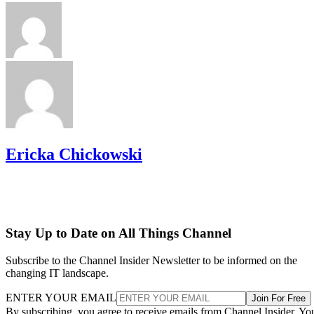
Ericka Chickowski
Stay Up to Date on All Things Channel
Subscribe to the Channel Insider Newsletter to be informed on the
changing IT landscape.
ENTER YOUR EMAIL
Join For Free
By subscribing, you agree to receive emails from Channel Insider. Yo