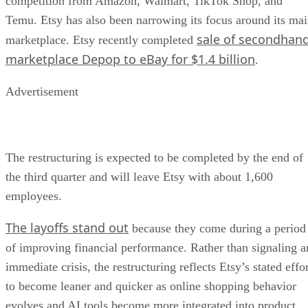
competition from Amazon, Walmart, TikTok Shop, and
Temu. Etsy has also been narrowing its focus around its ma
sale of secondhan
marketplace. Etsy recently completed
marketplace Depop to eBay for $1.4 billion
.
Advertisement
The restructuring is expected to be completed by the end of
the third quarter and will leave Etsy with about 1,600
employees.
The layoffs stand out
because they come during a period
of improving financial performance. Rather than signaling a
immediate crisis, the restructuring reflects Etsy’s stated effo
to become leaner and quicker as online shopping behavior
evolves and AI tools become more integrated into product