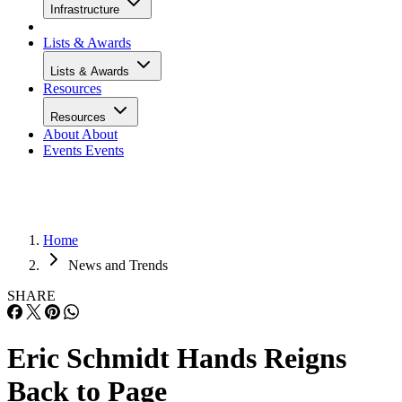
Infrastructure
Lists & Awards
Lists & Awards
Resources
Resources
About
About
Events
Events
Home
News and Trends
SHARE
Eric Schmidt Hands Reigns
Back to Page