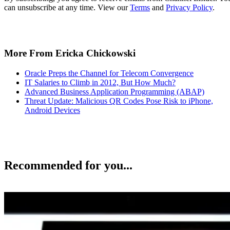
can unsubscribe at any time. View our
Terms
and
Privacy Policy
.
More From Ericka Chickowski
Oracle Preps the Channel for Telecom Convergence
IT Salaries to Climb in 2012, But How Much?
Advanced Business Application Programming (ABAP)
Threat Update: Malicious QR Codes Pose Risk to iPhone,
Android Devices
Recommended for you...