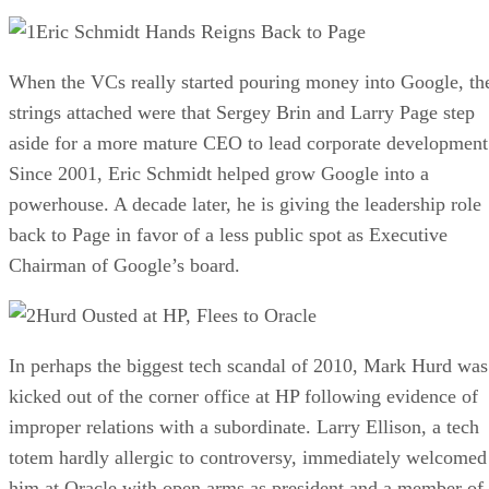
Eric Schmidt Hands Reigns Back to Page
When the VCs really started pouring money into Google, th
strings attached were that Sergey Brin and Larry Page step
aside for a more mature CEO to lead corporate development
Since 2001, Eric Schmidt helped grow Google into a
powerhouse. A decade later, he is giving the leadership role
back to Page in favor of a less public spot as Executive
Chairman of Google’s board.
Hurd Ousted at HP, Flees to Oracle
In perhaps the biggest tech scandal of 2010, Mark Hurd was
kicked out of the corner office at HP following evidence of
improper relations with a subordinate. Larry Ellison, a tech
totem hardly allergic to controversy, immediately welcomed
him at Oracle with open arms as president and a member of