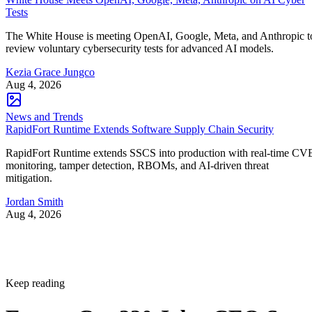
Tests
The White House is meeting OpenAI, Google, Meta, and Anthropic t
review voluntary cybersecurity tests for advanced AI models.
Kezia Grace Jungco
Aug 4, 2026
News and Trends
RapidFort Runtime Extends Software Supply Chain Security
RapidFort Runtime extends SSCS into production with real-time CV
monitoring, tamper detection, RBOMs, and AI-driven threat
mitigation.
Jordan Smith
Aug 4, 2026
Keep reading