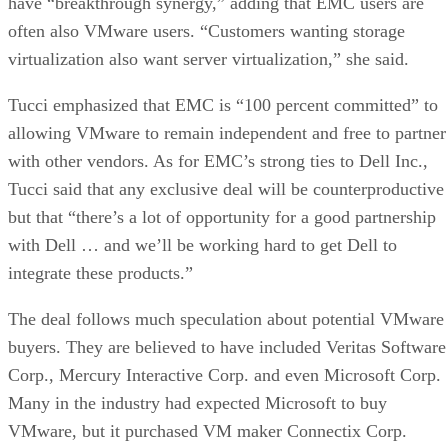
have “breakthrough synergy,” adding that EMC users are
often also VMware users. “Customers wanting storage
virtualization also want server virtualization,” she said.
Tucci emphasized that EMC is “100 percent committed” to
allowing VMware to remain independent and free to partner
with other vendors. As for EMC’s strong ties to Dell Inc.,
Tucci said that any exclusive deal will be counterproductive
but that “there’s a lot of opportunity for a good partnership
with Dell … and we’ll be working hard to get Dell to
integrate these products.”
The deal follows much speculation about potential VMware
buyers. They are believed to have included Veritas Software
Corp., Mercury Interactive Corp. and even Microsoft Corp.
Many in the industry had expected Microsoft to buy
VMware, but it purchased VM maker Connectix Corp.