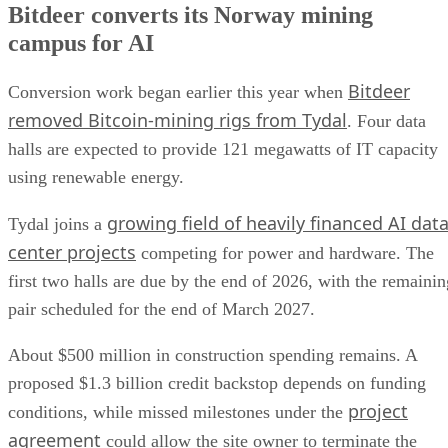
Bitdeer converts its Norway mining
campus for AI
Bitdeer
Conversion work began earlier this year when
removed Bitcoin-mining rigs from Tydal
. Four data
halls are expected to provide 121 megawatts of IT capacity
using renewable energy.
growing field of heavily financed AI dat
Tydal joins a
center projects
competing for power and hardware. The
first two halls are due by the end of 2026, with the remainin
pair scheduled for the end of March 2027.
About $500 million in construction spending remains. A
proposed $1.3 billion credit backstop depends on funding
project
conditions, while missed milestones under the
agreement
could allow the site owner to terminate the