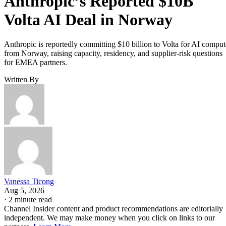
Anthropic’s Reported $10B
Volta AI Deal in Norway
Anthropic is reportedly committing $10 billion to Volta for AI comput
from Norway, raising capacity, residency, and supplier-risk questions
for EMEA partners.
Written By
Vanessa Ticong
Aug 5, 2026
·
2 minute read
Channel Insider content and product recommendations are editorially
independent. We may make money when you click on links to our