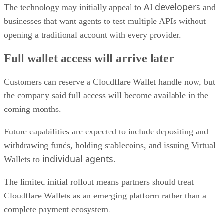
AI developers
The technology may initially appeal to
and
businesses that want agents to test multiple APIs without
opening a traditional account with every provider.
Full wallet access will arrive later
Customers can reserve a Cloudflare Wallet handle now, but
the company said full access will become available in the
coming months.
Future capabilities are expected to include depositing and
withdrawing funds, holding stablecoins, and issuing Virtual
individual agents
Wallets to
.
The limited initial rollout means partners should treat
Cloudflare Wallets as an emerging platform rather than a
complete payment ecosystem.