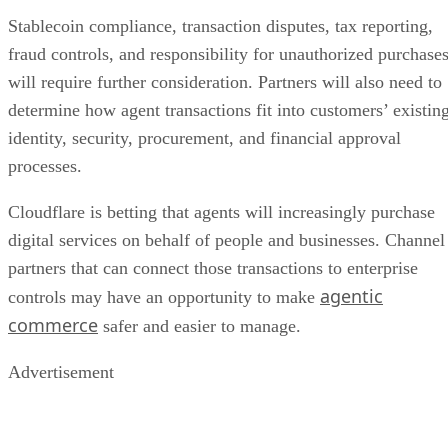
Stablecoin compliance, transaction disputes, tax reporting,
fraud controls, and responsibility for unauthorized purchase
will require further consideration. Partners will also need to
determine how agent transactions fit into customers’ existin
identity, security, procurement, and financial approval
processes.
Cloudflare is betting that agents will increasingly purchase
digital services on behalf of people and businesses. Channel
partners that can connect those transactions to enterprise
agentic
controls may have an opportunity to make
commerce
safer and easier to manage.
Advertisement