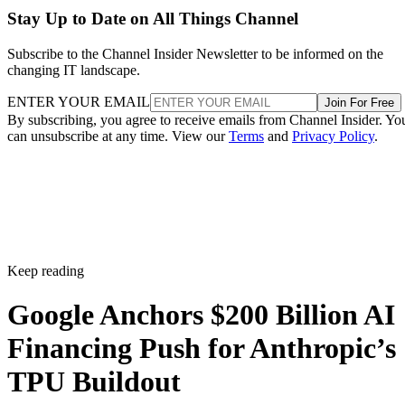
Stay Up to Date on All Things Channel
Subscribe to the Channel Insider Newsletter to be informed on the
changing IT landscape.
ENTER YOUR EMAIL
Join For Free
By subscribing, you agree to receive emails from Channel Insider. Yo
can unsubscribe at any time. View our
Terms
and
Privacy Policy
.
Keep reading
Google Anchors $200 Billion AI
Financing Push for Anthropic’s
TPU Buildout