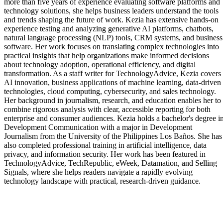
more than five years of experience evaluating software platforms and
technology solutions, she helps business leaders understand the tools
and trends shaping the future of work. Kezia has extensive hands-on
experience testing and analyzing generative AI platforms, chatbots,
natural language processing (NLP) tools, CRM systems, and business
software. Her work focuses on translating complex technologies into
practical insights that help organizations make informed decisions
about technology adoption, operational efficiency, and digital
transformation. As a staff writer for TechnologyAdvice, Kezia covers
AI innovation, business applications of machine learning, data-driven
technologies, cloud computing, cybersecurity, and sales technology.
Her background in journalism, research, and education enables her to
combine rigorous analysis with clear, accessible reporting for both
enterprise and consumer audiences. Kezia holds a bachelor's degree i
Development Communication with a major in Development
Journalism from the University of the Philippines Los Baños. She has
also completed professional training in artificial intelligence, data
privacy, and information security. Her work has been featured in
TechnologyAdvice, TechRepublic, eWeek, Datamation, and Selling
Signals, where she helps readers navigate a rapidly evolving
technology landscape with practical, research-driven guidance.