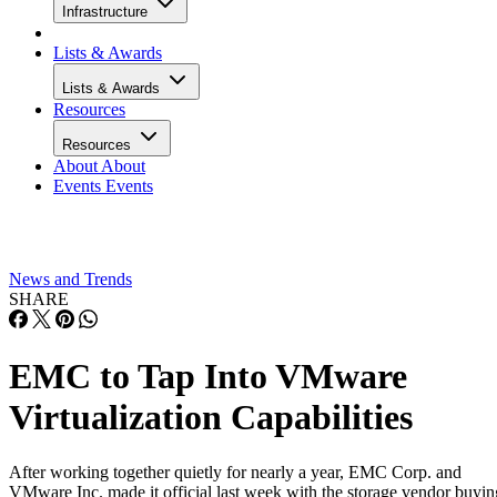
Infrastructure
Lists & Awards
Lists & Awards
Resources
Resources
About
About
Events
Events
News and Trends
SHARE
EMC to Tap Into VMware
Virtualization Capabilities
After working together quietly for nearly a year, EMC Corp. and
VMware Inc. made it official last week with the storage vendor buyin