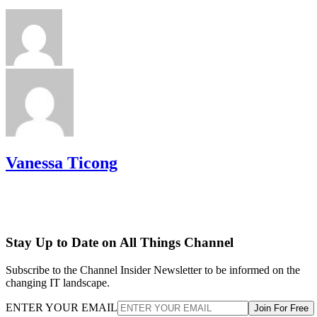
Vanessa Ticong
Stay Up to Date on All Things Channel
Subscribe to the Channel Insider Newsletter to be informed on the
changing IT landscape.
ENTER YOUR EMAIL
Join For Free