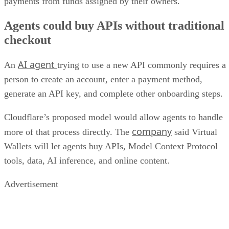
payments from funds assigned by their owners.
Agents could buy APIs without traditional
checkout
AI agent
An
trying to use a new API commonly requires a
person to create an account, enter a payment method,
generate an API key, and complete other onboarding steps.
Cloudflare’s proposed model would allow agents to handle
company
more of that process directly. The
said Virtual
Wallets will let agents buy APIs, Model Context Protocol
tools, data, AI inference, and online content.
Advertisement