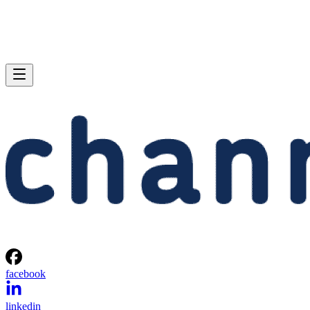
facebook
linkedin