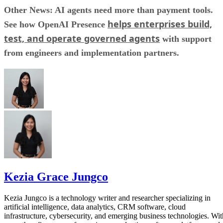
Other News: AI agents need more than payment tools.
helps enterprises build,
See how OpenAI Presence
test, and operate governed agents
with support
from engineers and implementation partners.
Kezia Grace Jungco
Kezia Jungco is a technology writer and researcher specializing in
artificial intelligence, data analytics, CRM software, cloud
infrastructure, cybersecurity, and emerging business technologies. Wit