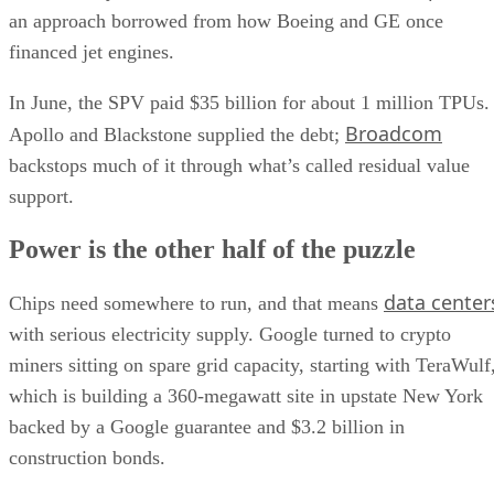
an approach borrowed from how Boeing and GE once
financed jet engines.
In June, the SPV paid $35 billion for about 1 million TPUs.
Broadcom
Apollo and Blackstone supplied the debt;
backstops much of it through what’s called residual value
support.
Power is the other half of the puzzle
data center
Chips need somewhere to run, and that means
with serious electricity supply. Google turned to crypto
miners sitting on spare grid capacity, starting with TeraWulf
which is building a 360-megawatt site in upstate New York
backed by a Google guarantee and $3.2 billion in
construction bonds.