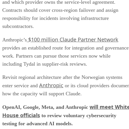
and which provider owns the service-level agreement.
Contracts should cover cross-region failover and assign
responsibility for incidents involving infrastructure
subcontractors.
$100 million Claude Partner Network
Anthropic’s
provides an established route for integration and governance
work. Partners can pursue those services now while
including Tydal in supplier-risk reviews.
Revisit regional architecture after the Norwegian systems
Anthropic
enter service and
or its cloud providers docume
how the capacity will support Claude.
will meet Whit
OpenAI, Google, Meta, and Anthropic
House officials
to review voluntary cybersecurity
testing for advanced AI models.