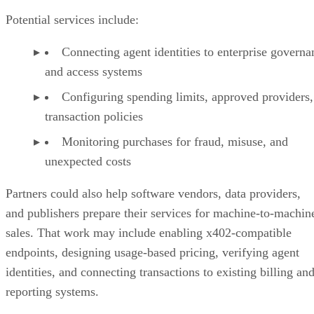
Potential services include:
Connecting agent identities to enterprise governa
and access systems
Configuring spending limits, approved providers,
transaction policies
Monitoring purchases for fraud, misuse, and
unexpected costs
Partners could also help software vendors, data providers,
and publishers prepare their services for machine-to-machin
sales. That work may include enabling x402-compatible
endpoints, designing usage-based pricing, verifying agent
identities, and connecting transactions to existing billing an
reporting systems.