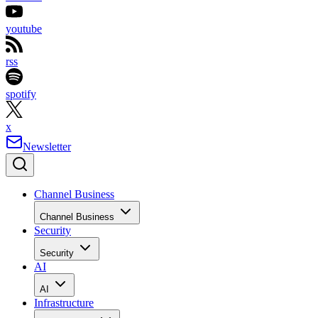
youtube
rss
spotify
x
Newsletter
Channel Business
Channel Business
Security
Security
AI
AI
Infrastructure