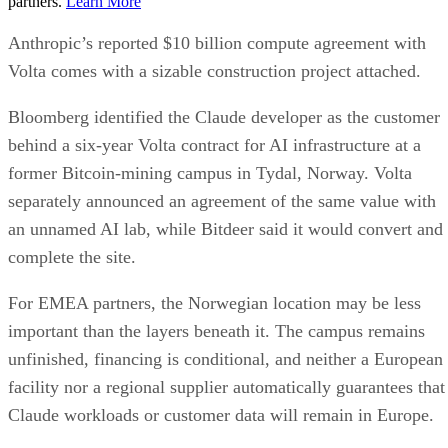
partners.
Learn More
Anthropic’s reported $10 billion compute agreement with
Volta comes with a sizable construction project attached.
Bloomberg identified the Claude developer as the customer
behind a six-year Volta contract for AI infrastructure at a
former Bitcoin-mining campus in Tydal, Norway. Volta
separately announced an agreement of the same value with
an unnamed AI lab, while Bitdeer said it would convert and
complete the site.
For EMEA partners, the Norwegian location may be less
important than the layers beneath it. The campus remains
unfinished, financing is conditional, and neither a European
facility nor a regional supplier automatically guarantees that
Claude workloads or customer data will remain in Europe.