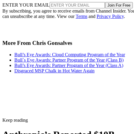
ENTER YOUR EMAIL
Join For Free
By subscribing, you agree to receive emails from Channel Insider. Yo
can unsubscribe at any time. View our
Terms
and
Privacy Policy
.
More From Chris Gonsalves
Bull’s Eye Awards: Cloud Computing Program of the Year
Bull`s Eye Awards: Partner Program of the Year (Class B)
Bull’s Eye Awards: Partner Program of the Year (Class A)
Disgraced MSP Chalk in Hot Water Again
Keep reading