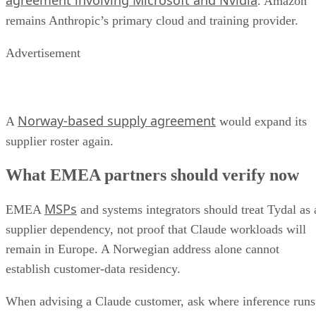
agreement involving Microsoft and Nvidia
. Amazon
remains Anthropic’s primary cloud and training provider.
Advertisement
Norway-based supply agreement
A
would expand its
supplier roster again.
What EMEA partners should verify now
MSPs
EMEA
and systems integrators should treat Tydal as 
supplier dependency, not proof that Claude workloads will
remain in Europe. A Norwegian address alone cannot
establish customer-data residency.
When advising a Claude customer, ask where inference runs