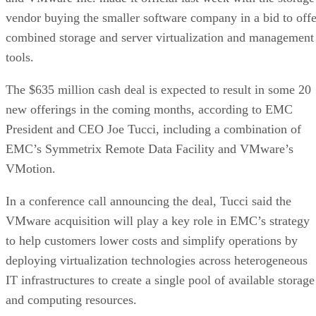
vendor buying the smaller software company in a bid to offe
combined storage and server virtualization and management
tools.
The $635 million cash deal is expected to result in some 20
new offerings in the coming months, according to EMC
President and CEO Joe Tucci, including a combination of
EMC’s Symmetrix Remote Data Facility and VMware’s
VMotion.
In a conference call announcing the deal, Tucci said the
VMware acquisition will play a key role in EMC’s strategy
to help customers lower costs and simplify operations by
deploying virtualization technologies across heterogeneous
IT infrastructures to create a single pool of available storage
and computing resources.