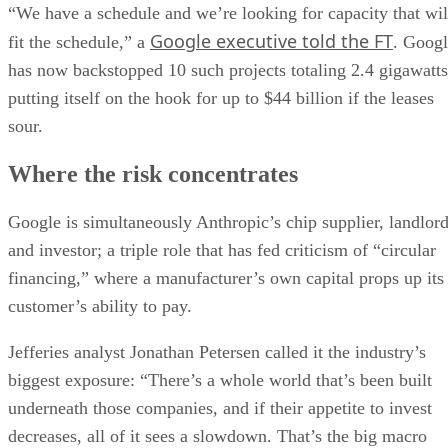
“We have a schedule and we’re looking for capacity that wil
Google executive told the FT
fit the schedule,” a
. Goog
has now backstopped 10 such projects totaling 2.4 gigawatts
putting itself on the hook for up to $44 billion if the leases
sour.
Where the risk concentrates
Google is simultaneously Anthropic’s chip supplier, landlor
and investor; a triple role that has fed criticism of “circular
financing,” where a manufacturer’s own capital props up its
customer’s ability to pay.
Jefferies analyst Jonathan Petersen called it the industry’s
biggest exposure: “There’s a whole world that’s been built
underneath those companies, and if their appetite to invest
decreases, all of it sees a slowdown. That’s the big macro