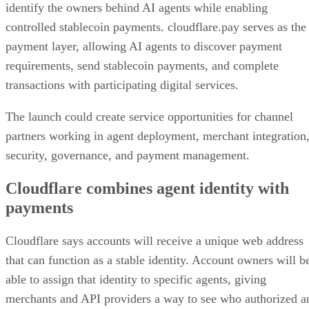
identify the owners behind AI agents while enabling
controlled stablecoin payments. cloudflare.pay serves as the
payment layer, allowing AI agents to discover payment
requirements, send stablecoin payments, and complete
transactions with participating digital services.
The launch could create service opportunities for channel
partners working in agent deployment, merchant integration
security, governance, and payment management.
Cloudflare combines agent identity with
payments
Cloudflare says accounts will receive a unique web address
that can function as a stable identity. Account owners will b
able to assign that identity to specific agents, giving
merchants and API providers a way to see who authorized a