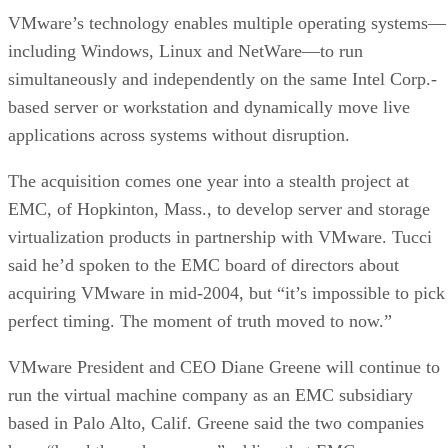
VMware’s technology enables multiple operating systems—
including Windows, Linux and NetWare—to run
simultaneously and independently on the same Intel Corp.-
based server or workstation and dynamically move live
applications across systems without disruption.
The acquisition comes one year into a stealth project at
EMC, of Hopkinton, Mass., to develop server and storage
virtualization products in partnership with VMware. Tucci
said he’d spoken to the EMC board of directors about
acquiring VMware in mid-2004, but “it’s impossible to pick
perfect timing. The moment of truth moved to now.”
VMware President and CEO Diane Greene will continue to
run the virtual machine company as an EMC subsidiary
based in Palo Alto, Calif. Greene said the two companies