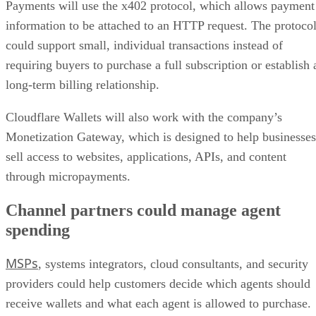
Payments will use the x402 protocol, which allows payment
information to be attached to an HTTP request. The protoco
could support small, individual transactions instead of
requiring buyers to purchase a full subscription or establish 
long-term billing relationship.
Cloudflare Wallets will also work with the company’s
Monetization Gateway, which is designed to help businesses
sell access to websites, applications, APIs, and content
through micropayments.
Channel partners could manage agent
spending
MSPs
, systems integrators, cloud consultants, and security
providers could help customers decide which agents should
receive wallets and what each agent is allowed to purchase.