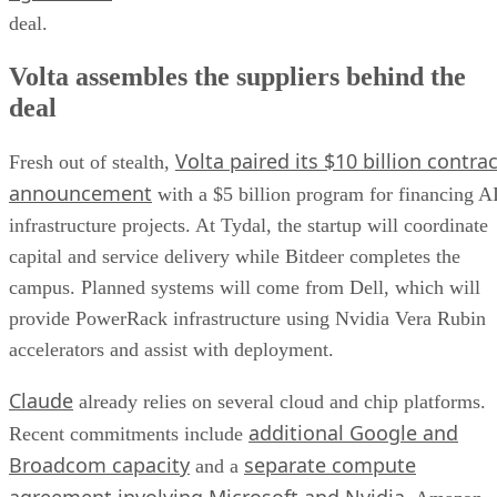
deal.
Volta assembles the suppliers behind the
deal
Volta paired its $10 billion contrac
Fresh out of stealth,
announcement
with a $5 billion program for financing A
infrastructure projects. At Tydal, the startup will coordinate
capital and service delivery while Bitdeer completes the
campus. Planned systems will come from Dell, which will
provide PowerRack infrastructure using Nvidia Vera Rubin
accelerators and assist with deployment.
Claude
already relies on several cloud and chip platforms.
additional Google and
Recent commitments include
Broadcom capacity
separate compute
and a