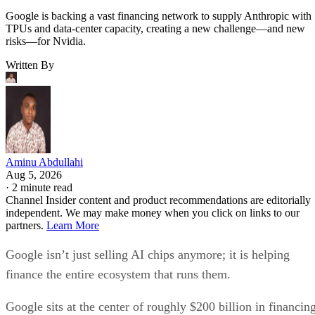
Google is backing a vast financing network to supply Anthropic with
TPUs and data-center capacity, creating a new challenge—and new
risks—for Nvidia.
Written By
Aminu Abdullahi
Aug 5, 2026
·
2 minute read
Channel Insider content and product recommendations are editorially
independent. We may make money when you click on links to our
partners.
Learn More
Google isn’t just selling AI chips anymore; it is helping
finance the entire ecosystem that runs them.
Google sits at the center of roughly $200 billion in financin