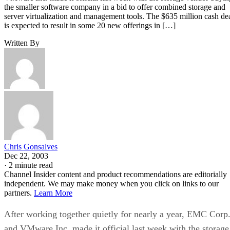
the smaller software company in a bid to offer combined storage and
server virtualization and management tools. The $635 million cash de
is expected to result in some 20 new offerings in […]
Written By
Chris Gonsalves
Dec 22, 2003
·
2 minute read
Channel Insider content and product recommendations are editorially
independent. We may make money when you click on links to our
partners.
Learn More
After working together quietly for nearly a year, EMC Corp
and VMware Inc. made it official last week with the storage