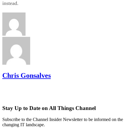
instead.
Chris Gonsalves
Stay Up to Date on All Things Channel
Subscribe to the Channel Insider Newsletter to be informed on the
changing IT landscape.