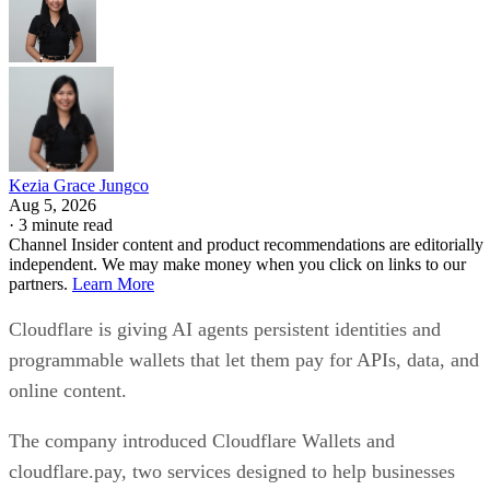
Kezia Grace Jungco
Aug 5, 2026
·
3 minute read
Channel Insider content and product recommendations are editorially
independent. We may make money when you click on links to our
partners.
Learn More
Cloudflare is giving AI agents persistent identities and
programmable wallets that let them pay for APIs, data, and
online content.
The company introduced Cloudflare Wallets and
cloudflare.pay, two services designed to help businesses