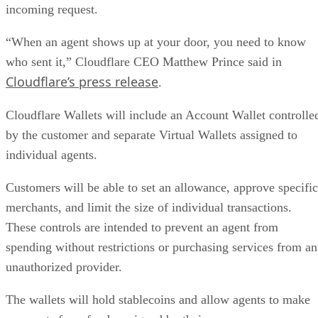
incoming request.
“When an agent shows up at your door, you need to know
who sent it,” Cloudflare CEO Matthew Prince said in
Cloudflare’s press release
.
Cloudflare Wallets will include an Account Wallet controlle
by the customer and separate Virtual Wallets assigned to
individual agents.
Customers will be able to set an allowance, approve specific
merchants, and limit the size of individual transactions.
These controls are intended to prevent an agent from
spending without restrictions or purchasing services from an
unauthorized provider.
The wallets will hold stablecoins and allow agents to make