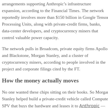
arrangements supporting Anthropic’s infrastructure
expansion, according to the Financial Times. The network
reportedly involves more than $150 billion in Google Tenso
Processing Units, along with private-credit firms, banks,
data-center developers, and cryptocurrency miners that
control valuable power capacity.
The network pulls in Broadcom, private equity firms Apollo
and Blackstone, Morgan Stanley, and a cluster of
cryptocurrency miners, according to people involved in the
project and corporate filings cited by the FT.
How the money actually moves
No one wanted these chips sitting on their books. So Morga
Stanley helped build a private-credit vehicle called Compute
Anthropic
SPV that buys the hardware and leases it to
—