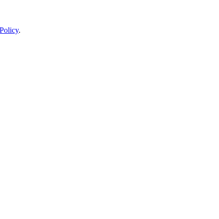
Policy
.