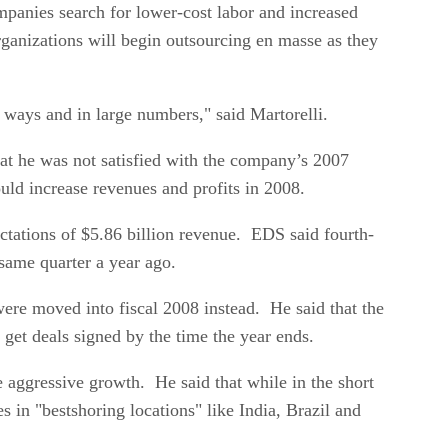
panies search for lower-cost labor and increased
 organizations will begin outsourcing en masse as they
al ways and in large numbers," said Martorelli.
t he was not satisfied with the company’s 2007
uld increase revenues and profits in 2008.
ectations of $5.86 billion revenue. EDS said fourth-
 same quarter a year ago.
were moved into fiscal 2008 instead. He said that the
 get deals signed by the time the year ends.
e aggressive growth. He said that while in the short
in "bestshoring locations" like India, Brazil and