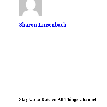
Sharon Linsenbach
Stay Up to Date on All Things Channel