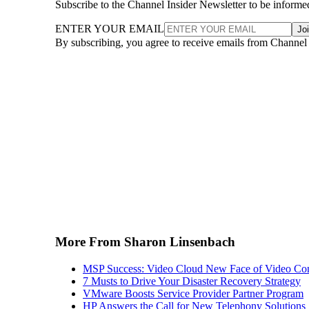
Subscribe to the Channel Insider Newsletter to be informe
ENTER YOUR EMAIL
Jo
By subscribing, you agree to receive emails from Channel
More From Sharon Linsenbach
MSP Success: Video Cloud New Face of Video Con
7 Musts to Drive Your Disaster Recovery Strategy
VMware Boosts Service Provider Partner Program
HP Answers the Call for New Telephony Solutions