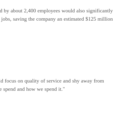
ed by about 2,400 employees would also significantly
se jobs, saving the company an estimated $125 million
d focus on quality of service and shy away from
we spend and how we spend it."