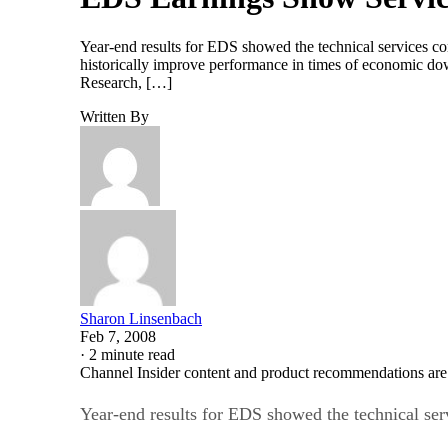
Year-end results for EDS showed the technical services c
historically improve performance in times of economic downt
Research, […]
Written By
Sharon Linsenbach
Feb 7, 2008
·
2 minute read
Channel Insider content and product recommendations are
Year-end results for EDS showed the technical ser