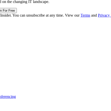
d on the changing IT landscape.
in For Free
 Insider. You can unsubscribe at any time. View our
Terms
and
Privacy 
ferencing