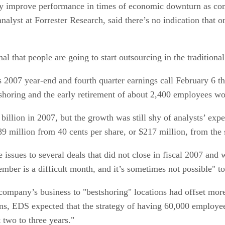
ly improve performance in times of economic downturn as com
 analyst at Forrester Research, said there’s no indication that
nal that people are going to start outsourcing in the tradition
07 year-end and fourth quarter earnings call February 6 tha
shoring and the early retirement of about 2,400 employees wo
billion in 2007, but the growth was still shy of analysts’ exp
189 million from 40 cents per share, or $217 million, from the
ssues to several deals that did not close in fiscal 2007 and 
mber is a difficult month, and it’s sometimes not possible" to
 company’s business to "bestshoring" locations had offset mor
s, EDS expected that the strategy of having 60,000 employees 
t two to three years."