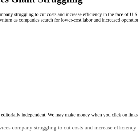
ompany struggling to cut costs and increase efficiency in the face of
urn as companies search for lower-cost labor and increased operational 
 editorially independent. We may make money when you click on links 
vices company struggling to cut costs and increase efficienc