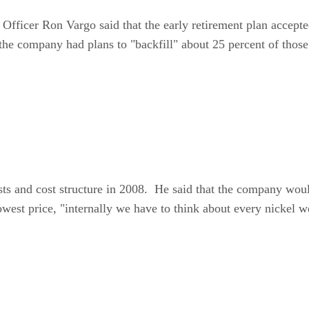
 Officer Ron Vargo said that the early retirement plan accept
 the company had plans to "backfill" about 25 percent of tho
ts and cost structure in 2008. He said that the company woul
owest price, "internally we have to think about every nickel 