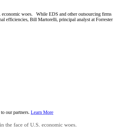
 U.S. economic woes. While EDS and other outsourcing firms
efficiencies, Bill Martorelli, principal analyst at Forrester
to our partners.
Learn More
y in the face of U.S. economic woes.