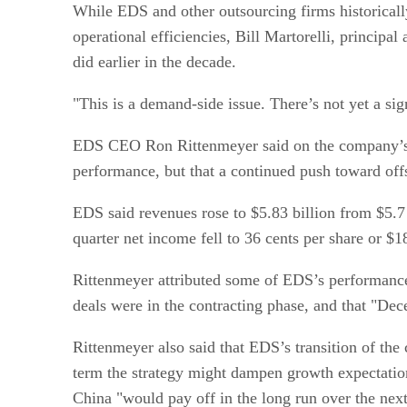
While EDS and other outsourcing firms historical
operational efficiencies, Bill Martorelli, principal
did earlier in the decade.
"This is a demand-side issue. There’s not yet a sig
EDS CEO Ron Rittenmeyer said on the company’s 20
performance, but that a continued push toward off
EDS said revenues rose to $5.83 billion from $5.7 
quarter net income fell to 36 cents per share or $
Rittenmeyer attributed some of EDS’s performance i
deals were in the contracting phase, and that "Dece
Rittenmeyer also said that EDS’s transition of the
term the strategy might dampen growth expectation
China "would pay off in the long run over the nex