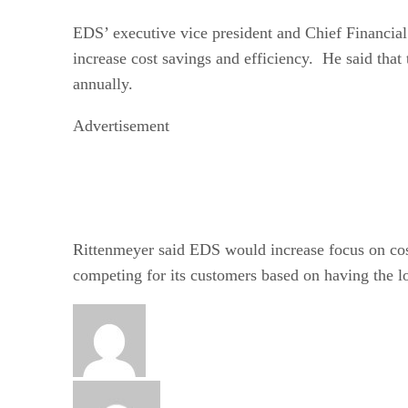
EDS’ executive vice president and Chief Financial
increase cost savings and efficiency. He said that
annually.
Advertisement
Rittenmeyer said EDS would increase focus on cos
competing for its customers based on having the l