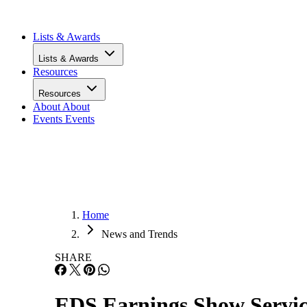
Infrastructure
Lists & Awards
Lists & Awards
Resources
Resources
About
About
Events
Events
Home
News and Trends
SHARE
EDS Earnings Show Servic