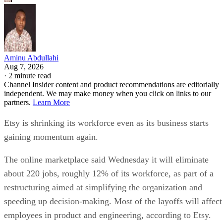
Aminu Abdullahi
Aug 7, 2026
·
2 minute read
Channel Insider content and product recommendations are editorially
independent. We may make money when you click on links to our
partners.
Learn More
Etsy is shrinking its workforce even as its business starts
gaining momentum again.
The online marketplace said Wednesday it will eliminate
about 220 jobs, roughly 12% of its workforce, as part of a
restructuring aimed at simplifying the organization and
speeding up decision-making. Most of the layoffs will affect
employees in product and engineering, according to Etsy.