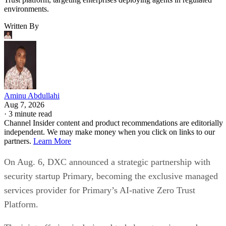
environments.
Written By
Aminu Abdullahi
Aug 7, 2026
·
3 minute read
Channel Insider content and product recommendations are editorially
independent. We may make money when you click on links to our
partners.
Learn More
On Aug. 6, DXC announced a strategic partnership with
security startup Primary, becoming the exclusive managed
services provider for Primary’s AI-native Zero Trust
Platform.