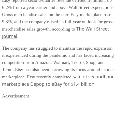
Etsy reported second-quarter revenue of $668.3 million, up
6.2% from a year earlier and above Wall Street expectations
Gross merchandise sales on the core Etsy marketplace rose
9.3%, and the company raised its full-year outlook for gross
The Wall Street
merchandise sales growth, according to
Journal
.
The company has struggled to maintain the rapid expansion
it experienced during the pandemic and has faced increasing
competition from Amazon, Walmart, TikTok Shop, and
Temu. Etsy has also been narrowing its focus around its ma
sale of secondhan
marketplace. Etsy recently completed
marketplace Depop to eBay for $1.4 billion
.
Advertisement