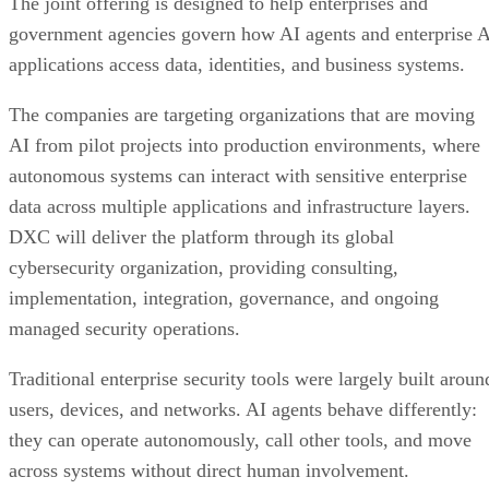
The joint offering is designed to help enterprises and
government agencies govern how AI agents and enterprise 
applications access data, identities, and business systems.
The companies are targeting organizations that are moving
AI from pilot projects into production environments, where
autonomous systems can interact with sensitive enterprise
data across multiple applications and infrastructure layers.
DXC will deliver the platform through its global
cybersecurity organization, providing consulting,
implementation, integration, governance, and ongoing
managed security operations.
Traditional enterprise security tools were largely built aroun
users, devices, and networks. AI agents behave differently:
they can operate autonomously, call other tools, and move
across systems without direct human involvement.