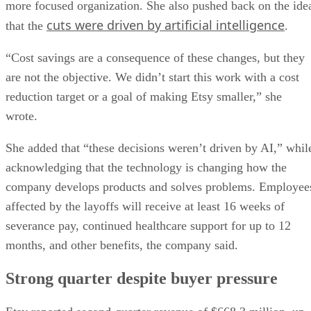
more focused organization. She also pushed back on the ide
cuts were driven by artificial intelligence
that the
.
“Cost savings are a consequence of these changes, but they
are not the objective. We didn’t start this work with a cost
reduction target or a goal of making Etsy smaller,” she
wrote.
She added that “these decisions weren’t driven by AI,” whil
acknowledging that the technology is changing how the
company develops products and solves problems. Employee
affected by the layoffs will receive at least 16 weeks of
severance pay, continued healthcare support for up to 12
months, and other benefits, the company said.
Strong quarter despite buyer pressure