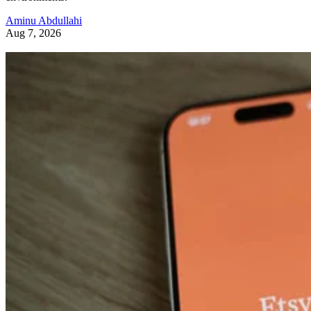
Aminu Abdullahi
Aug 7, 2026