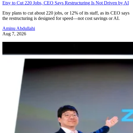
Etsy to Cut 220 Jobs, CEO Says Restructuring Is Not Driven by AI
Etsy plans to cut about 220 jobs, or 12% of its staff, as its CEO says
the restructuring is designed for speed—not cost savings or AI.
Aminu Abdullahi
Aug 7, 2026