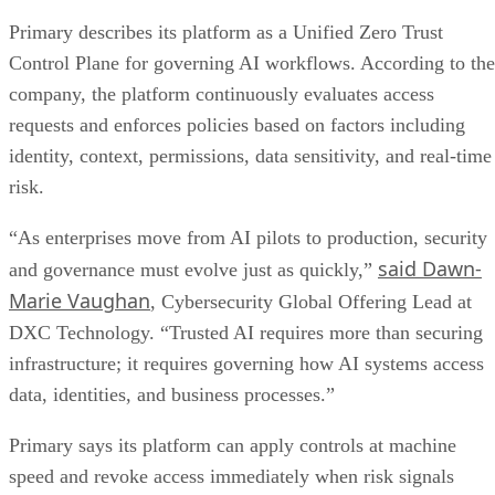
Primary describes its platform as a Unified Zero Trust
Control Plane for governing AI workflows. According to the
company, the platform continuously evaluates access
requests and enforces policies based on factors including
identity, context, permissions, data sensitivity, and real-time
risk.
“As enterprises move from AI pilots to production, security
said Dawn-
and governance must evolve just as quickly,”
Marie Vaughan
, Cybersecurity Global Offering Lead at
DXC Technology. “Trusted AI requires more than securing
infrastructure; it requires governing how AI systems access
data, identities, and business processes.”
Primary says its platform can apply controls at machine
speed and revoke access immediately when risk signals