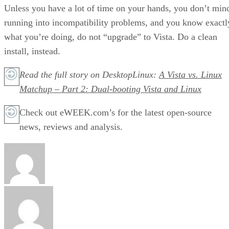
Unless you have a lot of time on your hands, you don’t min
running into incompatibility problems, and you know exactl
what you’re doing, do not “upgrade” to Vista. Do a clean
install, instead.
Read the full story on DesktopLinux:
A Vista vs. Linux
Matchup – Part 2: Dual-booting Vista and Linux
Check out eWEEK.com’s for the latest open-source
news, reviews and analysis.