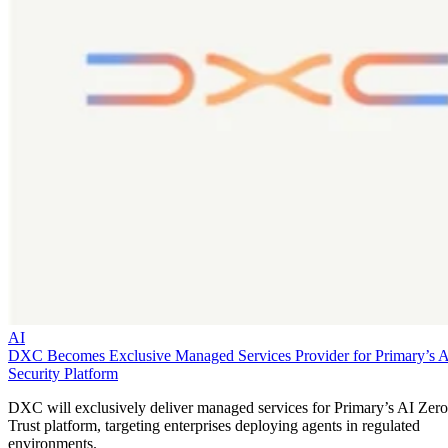
AI
DXC Becomes Exclusive Managed Services Provider for Primary’s 
Security Platform
DXC will exclusively deliver managed services for Primary’s AI Zero
Trust platform, targeting enterprises deploying agents in regulated
environments.