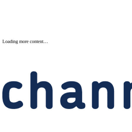
Keep reading
Samsung Unveils Next-
Generation AI Memory Designs
at FMS 2026
Samsung previewed zHBM, zNAND-O and 400-plus-layer V-NAN
at FMS 2026, signaling future changes for AI infrastructure and
channel partners.
Written By