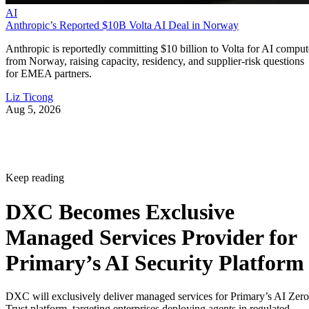
AI
Anthropic’s Reported $10B Volta AI Deal in Norway
Anthropic is reportedly committing $10 billion to Volta for AI comput
from Norway, raising capacity, residency, and supplier-risk questions
for EMEA partners.
Liz Ticong
Aug 5, 2026
Keep reading
DXC Becomes Exclusive
Managed Services Provider for
Primary’s AI Security Platform
DXC will exclusively deliver managed services for Primary’s AI Zero
Trust platform, targeting enterprises deploying agents in regulated