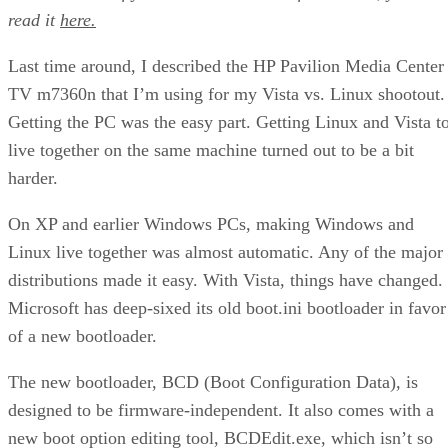
read it
here.
Last time around, I described the HP Pavilion Media Center
TV m7360n that I’m using for my Vista vs. Linux shootout.
Getting the PC was the easy part. Getting Linux and Vista t
live together on the same machine turned out to be a bit
harder.
On XP and earlier Windows PCs, making Windows and
Linux live together was almost automatic. Any of the major
distributions made it easy. With Vista, things have changed.
Microsoft has deep-sixed its old boot.ini bootloader in favor
of a new bootloader.
The new bootloader, BCD (Boot Configuration Data), is
designed to be firmware-independent. It also comes with a
new boot option editing tool, BCDEdit.exe, which isn’t so