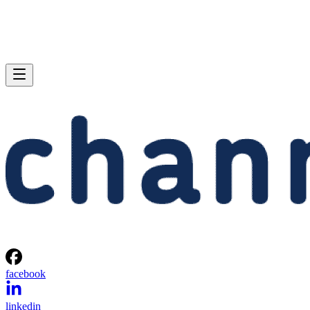
facebook
linkedin