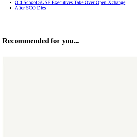
Old-School SUSE Executives Take Over Open-Xchange
After SCO Dies
Recommended for you...