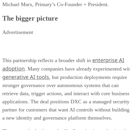
Michael Marx, Primary’s Co-Founder + President.
The bigger picture
Advertisement
enterprise AI
This partnership reflects a broader shift in
adoption
. Many companies have already experimented wi
generative AI tools
, but production deployments require
stronger governance over autonomous systems that can
retrieve data, trigger actions, and interact with core business
applications. The deal positions DXC as a managed security
partner for customers that want AI controls without building
a new identity and governance platform themselves.