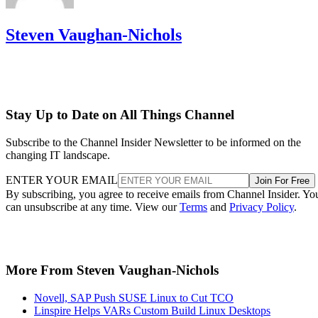
Steven Vaughan-Nichols
Stay Up to Date on All Things Channel
Subscribe to the Channel Insider Newsletter to be informed on the
changing IT landscape.
ENTER YOUR EMAIL
Join For Free
By subscribing, you agree to receive emails from Channel Insider. Yo
can unsubscribe at any time. View our
Terms
and
Privacy Policy
.
More From Steven Vaughan-Nichols
Novell, SAP Push SUSE Linux to Cut TCO
Linspire Helps VARs Custom Build Linux Desktops