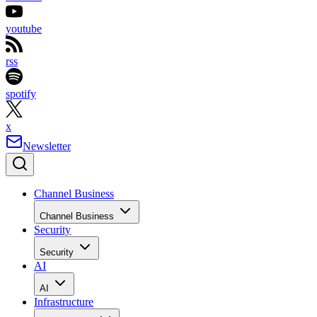
youtube
rss
spotify
x
Newsletter
Channel Business
Channel Business
Security
Security
AI
AI
Infrastructure