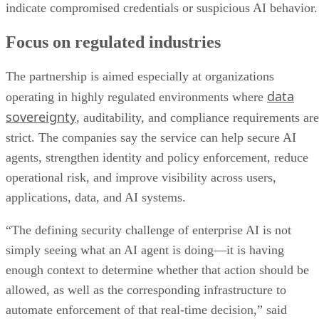
indicate compromised credentials or suspicious AI behavior.
Focus on regulated industries
The partnership is aimed especially at organizations
data
operating in highly regulated environments where
sovereignty
, auditability, and compliance requirements are
strict. The companies say the service can help secure AI
agents, strengthen identity and policy enforcement, reduce
operational risk, and improve visibility across users,
applications, data, and AI systems.
“The defining security challenge of enterprise AI is not
simply seeing what an AI agent is doing—it is having
enough context to determine whether that action should be
allowed, as well as the corresponding infrastructure to
automate enforcement of that real-time decision,” said