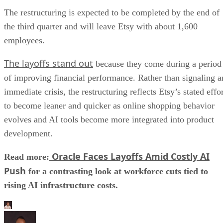
The restructuring is expected to be completed by the end of
the third quarter and will leave Etsy with about 1,600
employees.
The layoffs stand out
because they come during a period
of improving financial performance. Rather than signaling a
immediate crisis, the restructuring reflects Etsy’s stated effo
to become leaner and quicker as online shopping behavior
evolves and AI tools become more integrated into product
development.
Oracle Faces Layoffs Amid Costly AI
Read more:
Push
for a contrasting look at workforce cuts tied to
rising AI infrastructure costs.