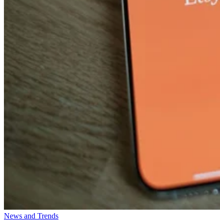
News and Trends