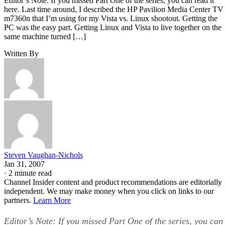
Editor’s Note: If you missed Part One of the series, you can read it
here. Last time around, I described the HP Pavilion Media Center TV
m7360n that I’m using for my Vista vs. Linux shootout. Getting the
PC was the easy part. Getting Linux and Vista to live together on the
same machine turned […]
Written By
Steven Vaughan-Nichols
Jan 31, 2007
·
2 minute read
Channel Insider content and product recommendations are editorially
independent. We may make money when you click on links to our
partners.
Learn More
Editor’s Note: If you missed Part One of the series, you can