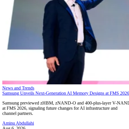
News and Trends
Samsung Unveils Next-Generation AI Memory Designs at FMS 202
Samsung previewed zHBM, zNAND-O and 400-plus-layer V-NAN
at FMS 2026, signaling future changes for AI infrastructure and
channel partners.
Aminu Abdullahi
Aug 6, 2026