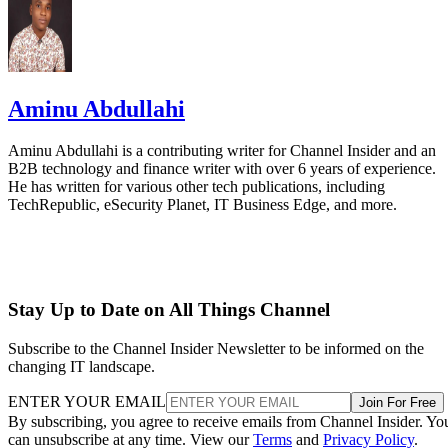
Aminu Abdullahi
Aminu Abdullahi is a contributing writer for Channel Insider and an
B2B technology and finance writer with over 6 years of experience.
He has written for various other tech publications, including
TechRepublic, eSecurity Planet, IT Business Edge, and more.
Stay Up to Date on All Things Channel
Subscribe to the Channel Insider Newsletter to be informed on the
changing IT landscape.
ENTER YOUR EMAIL
Join For Free
By subscribing, you agree to receive emails from Channel Insider. Yo
can unsubscribe at any time. View our
Terms
and
Privacy Policy
.