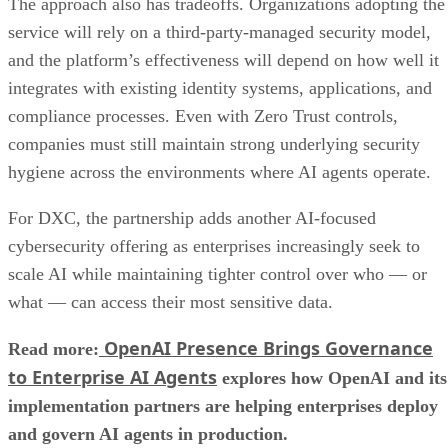
The approach also has tradeoffs. Organizations adopting the
service will rely on a third-party-managed security model,
and the platform’s effectiveness will depend on how well it
integrates with existing identity systems, applications, and
compliance processes. Even with Zero Trust controls,
companies must still maintain strong underlying security
hygiene across the environments where AI agents operate.
For DXC, the partnership adds another AI-focused
cybersecurity offering as enterprises increasingly seek to
scale AI while maintaining tighter control over who — or
what — can access their most sensitive data.
OpenAI Presence Brings Governance
Read more:
to Enterprise AI Agents
explores how OpenAI and its
implementation partners are helping enterprises deploy
and govern AI agents in production.