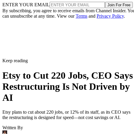
ENTER YOUR EMAIL
Join For Free
By subscribing, you agree to receive emails from Channel Insider. Yo
can unsubscribe at any time. View our
Terms
and
Privacy Policy
.
Keep reading
Etsy to Cut 220 Jobs, CEO Says
Restructuring Is Not Driven by
AI
Etsy plans to cut about 220 jobs, or 12% of its staff, as its CEO says
the restructuring is designed for speed—not cost savings or AI.
Written By