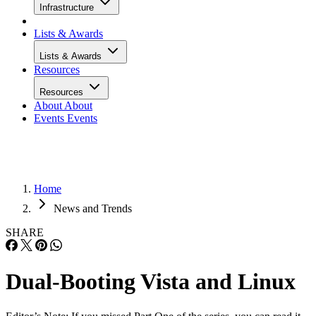
Infrastructure
Lists & Awards
Lists & Awards
Resources
Resources
About
About
Events
Events
Home
News and Trends
SHARE
Dual-Booting Vista and Linux