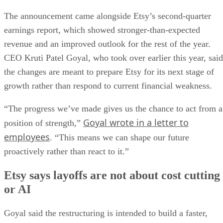
The announcement came alongside Etsy’s second-quarter
earnings report, which showed stronger-than-expected
revenue and an improved outlook for the rest of the year.
CEO Kruti Patel Goyal, who took over earlier this year, said
the changes are meant to prepare Etsy for its next stage of
growth rather than respond to current financial weakness.
“The progress we’ve made gives us the chance to act from a
Goyal wrote in a letter to
position of strength,”
employees
. “This means we can shape our future
proactively rather than react to it.”
Etsy says layoffs are not about cost cutting
or AI
Goyal said the restructuring is intended to build a faster,