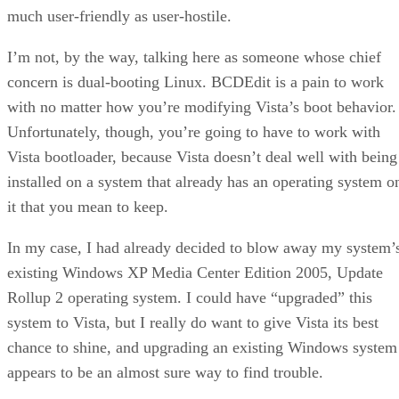
much user-friendly as user-hostile.
I’m not, by the way, talking here as someone whose chief
concern is dual-booting Linux. BCDEdit is a pain to work
with no matter how you’re modifying Vista’s boot behavior.
Unfortunately, though, you’re going to have to work with
Vista bootloader, because Vista doesn’t deal well with being
installed on a system that already has an operating system o
it that you mean to keep.
In my case, I had already decided to blow away my system’
existing Windows XP Media Center Edition 2005, Update
Rollup 2 operating system. I could have “upgraded” this
system to Vista, but I really do want to give Vista its best
chance to shine, and upgrading an existing Windows system
appears to be an almost sure way to find trouble.