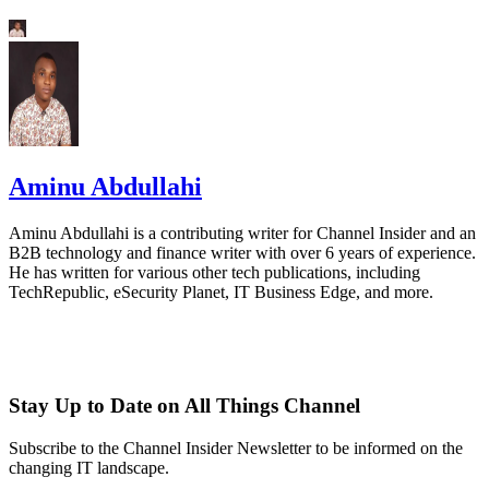
Aminu Abdullahi
Aminu Abdullahi is a contributing writer for Channel Insider and an
B2B technology and finance writer with over 6 years of experience.
He has written for various other tech publications, including
TechRepublic, eSecurity Planet, IT Business Edge, and more.
Stay Up to Date on All Things Channel
Subscribe to the Channel Insider Newsletter to be informed on the
changing IT landscape.