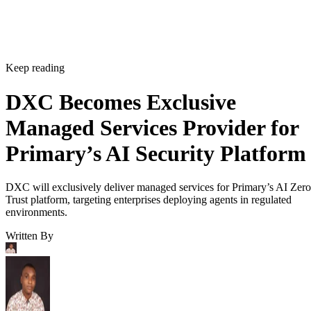
Keep reading
DXC Becomes Exclusive
Managed Services Provider for
Primary’s AI Security Platform
DXC will exclusively deliver managed services for Primary’s AI Zero
Trust platform, targeting enterprises deploying agents in regulated
environments.
Written By