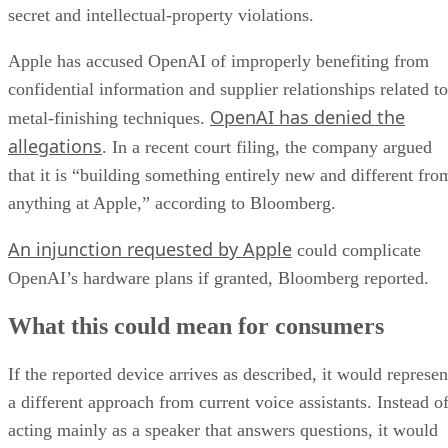
secret and intellectual-property violations.
Apple has accused OpenAI of improperly benefiting from
confidential information and supplier relationships related to
OpenAI has denied the
metal-finishing techniques.
allegations
. In a recent court filing, the company argued
that it is “building something entirely new and different fro
anything at Apple,” according to Bloomberg.
An injunction requested by Apple
could complicate
OpenAI’s hardware plans if granted, Bloomberg reported.
What this could mean for consumers
If the reported device arrives as described, it would represen
a different approach from current voice assistants. Instead o
acting mainly as a speaker that answers questions, it would