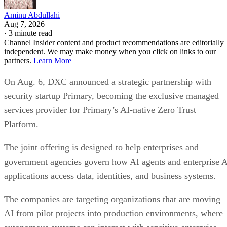
Aminu Abdullahi
Aug 7, 2026
·
3 minute read
Channel Insider content and product recommendations are editorially
independent. We may make money when you click on links to our
partners.
Learn More
On Aug. 6, DXC announced a strategic partnership with
security startup Primary, becoming the exclusive managed
services provider for Primary’s AI-native Zero Trust
Platform.
The joint offering is designed to help enterprises and
government agencies govern how AI agents and enterprise 
applications access data, identities, and business systems.
The companies are targeting organizations that are moving
AI from pilot projects into production environments, where