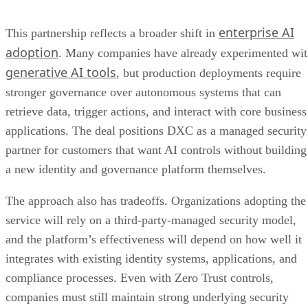
enterprise AI
This partnership reflects a broader shift in
adoption
. Many companies have already experimented wi
generative AI tools
, but production deployments require
stronger governance over autonomous systems that can
retrieve data, trigger actions, and interact with core business
applications. The deal positions DXC as a managed security
partner for customers that want AI controls without building
a new identity and governance platform themselves.
The approach also has tradeoffs. Organizations adopting the
service will rely on a third-party-managed security model,
and the platform’s effectiveness will depend on how well it
integrates with existing identity systems, applications, and
compliance processes. Even with Zero Trust controls,
companies must still maintain strong underlying security