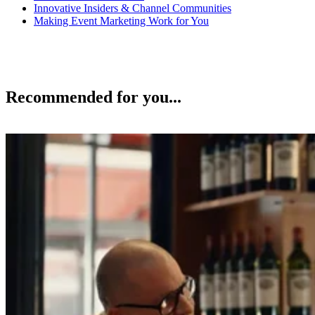
Innovative Insiders & Channel Communities
Making Event Marketing Work for You
Recommended for you...