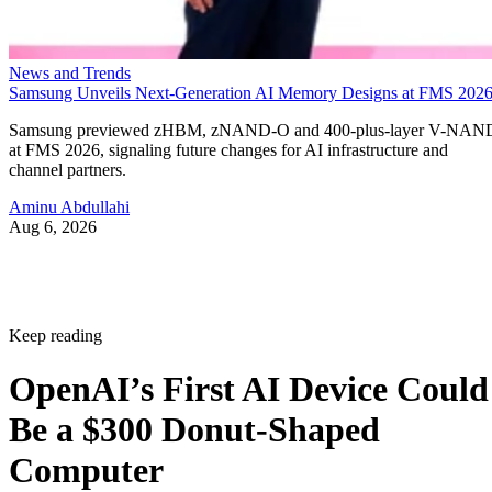
News and Trends
Samsung Unveils Next-Generation AI Memory Designs at FMS 202
Samsung previewed zHBM, zNAND-O and 400-plus-layer V-NAN
at FMS 2026, signaling future changes for AI infrastructure and
channel partners.
Aminu Abdullahi
Aug 6, 2026
Keep reading
OpenAI’s First AI Device Could
Be a $300 Donut-Shaped
Computer