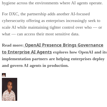
hygiene across the environments where AI agents operate.
For DXC, the partnership adds another AI-focused
cybersecurity offering as enterprises increasingly seek to
scale AI while maintaining tighter control over who — or
what — can access their most sensitive data.
OpenAI Presence Brings Governance
Read more:
to Enterprise AI Agents
explores how OpenAI and its
implementation partners are helping enterprises deploy
and govern AI agents in production.