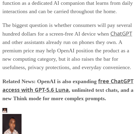
function as a dedicated AI companion that learns from daily
interactions and can be carried throughout the home.
The biggest question is whether consumers will pay several
ChatGPT
hundred dollars for a screen-free AI device when
and other assistants already run on phones they own. A
premium price may help OpenAI position the product as a
new computing category, but it also raises the bar for
usefulness, privacy protections, and everyday convenience.
free ChatGPT
Related News: OpenAI is also expanding
access with GPT-5.6 Luna
, unlimited text chats, and a
new Think mode for more complex prompts.