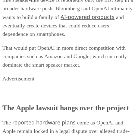
broader hardware push. Bloomberg said OpenAI ultimately
AI-powered products
wants to build a family of
and
eventually create devices that could reduce users’
dependence on smartphones.
That would put OpenAI in more direct competition with
companies such as Amazon and Google, which currently
dominate the smart speaker market.
Advertisement
The Apple lawsuit hangs over the project
reported hardware plans
The
come as OpenAI and
Apple remain locked in a legal dispute over alleged trade-