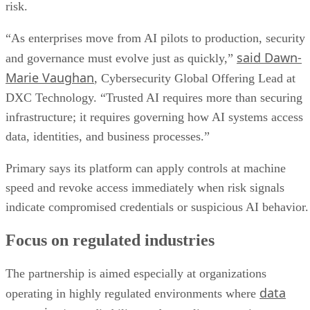
risk.
“As enterprises move from AI pilots to production, security
said Dawn-
and governance must evolve just as quickly,”
Marie Vaughan
, Cybersecurity Global Offering Lead at
DXC Technology. “Trusted AI requires more than securing
infrastructure; it requires governing how AI systems access
data, identities, and business processes.”
Primary says its platform can apply controls at machine
speed and revoke access immediately when risk signals
indicate compromised credentials or suspicious AI behavior.
Focus on regulated industries
The partnership is aimed especially at organizations
data
operating in highly regulated environments where