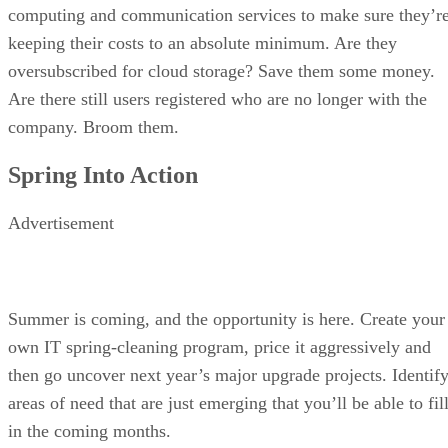
computing and communication services to make sure they’r
keeping their costs to an absolute minimum. Are they
oversubscribed for cloud storage? Save them some money.
Are there still users registered who are no longer with the
company. Broom them.
Spring Into Action
Advertisement
Summer is coming, and the opportunity is here. Create your
own IT spring-cleaning program, price it aggressively and
then go uncover next year’s major upgrade projects. Identif
areas of need that are just emerging that you’ll be able to fil
in the coming months.