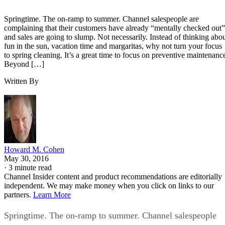
Springtime. The on-ramp to summer. Channel salespeople are
complaining that their customers have already “mentally checked out”
and sales are going to slump. Not necessarily. Instead of thinking abo
fun in the sun, vacation time and margaritas, why not turn your focus
to spring cleaning. It’s a great time to focus on preventive maintenanc
Beyond […]
Written By
Howard M. Cohen
May 30, 2016
·
3 minute read
Channel Insider content and product recommendations are editorially
independent. We may make money when you click on links to our
partners.
Learn More
Springtime. The on-ramp to summer. Channel salespeople