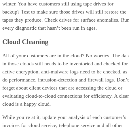
winter. You have customers still using tape drives for
backup? Test to make sure those drives will still restore the
tapes they produce. Check drives for surface anomalies. Ru
every diagnostic that hasn’t been run in ages.
Cloud Cleaning
All of your customers are in the cloud? No worries. The dat
in those clouds still needs to be inventoried and checked for
active encryption, anti-malware logs need to be checked, as
do performance, intrusion-detection and firewall logs. Don’t
forget about client devices that are accessing the cloud or
evaluating cloud-to-cloud connections for efficiency. A clea
cloud is a happy cloud.
While you’re at it, update your analysis of each customer’s
invoices for cloud service, telephone service and all other