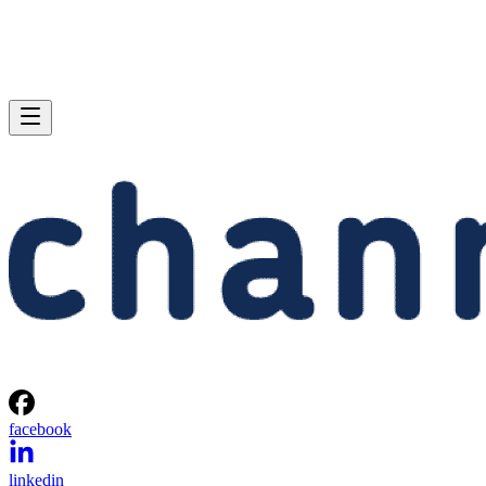
facebook
linkedin