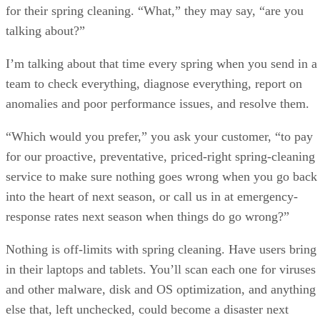
for their spring cleaning. “What,” they may say, “are you
talking about?”
I’m talking about that time every spring when you send in a
team to check everything, diagnose everything, report on
anomalies and poor performance issues, and resolve them.
“Which would you prefer,” you ask your customer, “to pay
for our proactive, preventative, priced-right spring-cleaning
service to make sure nothing goes wrong when you go back
into the heart of next season, or call us in at emergency-
response rates next season when things do go wrong?”
Nothing is off-limits with spring cleaning. Have users bring
in their laptops and tablets. You’ll scan each one for viruses
and other malware, disk and OS optimization, and anything
else that, left unchecked, could become a disaster next