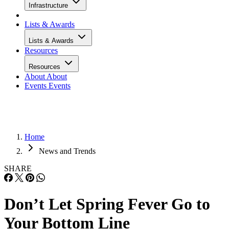
Infrastructure
Lists & Awards
Lists & Awards
Resources
Resources
About
About
Events
Events
Home
News and Trends
SHARE
Don’t Let Spring Fever Go to
Your Bottom Line