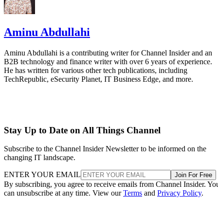
Aminu Abdullahi
Aminu Abdullahi is a contributing writer for Channel Insider and an
B2B technology and finance writer with over 6 years of experience.
He has written for various other tech publications, including
TechRepublic, eSecurity Planet, IT Business Edge, and more.
Stay Up to Date on All Things Channel
Subscribe to the Channel Insider Newsletter to be informed on the
changing IT landscape.
ENTER YOUR EMAIL
Join For Free
By subscribing, you agree to receive emails from Channel Insider. Yo
can unsubscribe at any time. View our
Terms
and
Privacy Policy
.