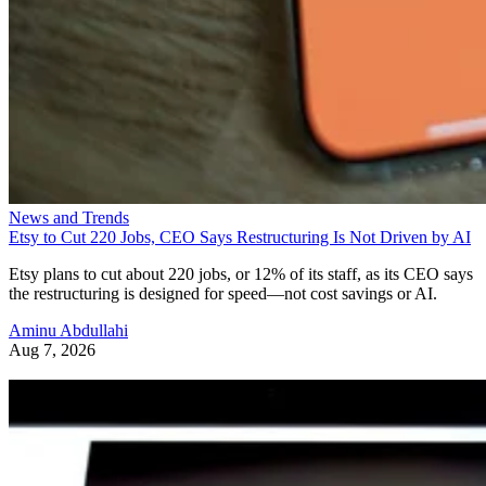
News and Trends
Etsy to Cut 220 Jobs, CEO Says Restructuring Is Not Driven by AI
Etsy plans to cut about 220 jobs, or 12% of its staff, as its CEO says
the restructuring is designed for speed—not cost savings or AI.
Aminu Abdullahi
Aug 7, 2026