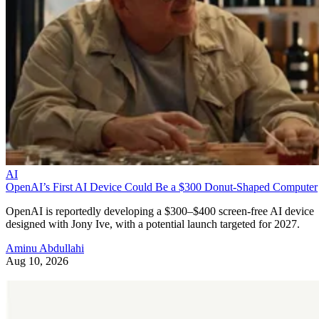
AI
OpenAI’s First AI Device Could Be a $300 Donut-Shaped Computer
OpenAI is reportedly developing a $300–$400 screen-free AI device
designed with Jony Ive, with a potential launch targeted for 2027.
Aminu Abdullahi
Aug 10, 2026