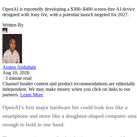
OpenAI is reportedly developing a $300–$400 screen-free AI device
designed with Jony Ive, with a potential launch targeted for 2027.
Written By
Aminu Abdullahi
Aug 10, 2026
·
3 minute read
Channel Insider content and product recommendations are editorially
independent. We may make money when you click on links to our
partners.
Learn More
OpenAI’s first major hardware bet could look less like a
smartphone and more like a doughnut-shaped computer sma
enough to hold in one hand.