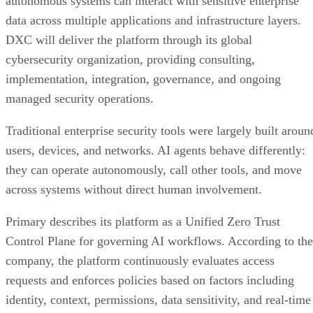
autonomous systems can interact with sensitive enterprise
data across multiple applications and infrastructure layers.
DXC will deliver the platform through its global
cybersecurity organization, providing consulting,
implementation, integration, governance, and ongoing
managed security operations.
Traditional enterprise security tools were largely built aroun
users, devices, and networks. AI agents behave differently:
they can operate autonomously, call other tools, and move
across systems without direct human involvement.
Primary describes its platform as a Unified Zero Trust
Control Plane for governing AI workflows. According to the
company, the platform continuously evaluates access
requests and enforces policies based on factors including
identity, context, permissions, data sensitivity, and real-time