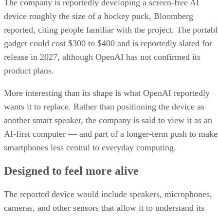
The company is reportedly developing a screen-free AI
device roughly the size of a hockey puck, Bloomberg
reported, citing people familiar with the project. The portabl
gadget could cost $300 to $400 and is reportedly slated for
release in 2027, although OpenAI has not confirmed its
product plans.
More interesting than its shape is what OpenAI reportedly
wants it to replace. Rather than positioning the device as
another smart speaker, the company is said to view it as an
AI-first computer — and part of a longer-term push to make
smartphones less central to everyday computing.
Designed to feel more alive
The reported device would include speakers, microphones,
cameras, and other sensors that allow it to understand its