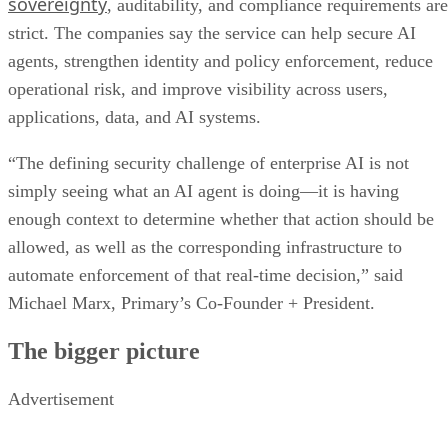
sovereignty
, auditability, and compliance requirements are
strict. The companies say the service can help secure AI
agents, strengthen identity and policy enforcement, reduce
operational risk, and improve visibility across users,
applications, data, and AI systems.
“The defining security challenge of enterprise AI is not
simply seeing what an AI agent is doing—it is having
enough context to determine whether that action should be
allowed, as well as the corresponding infrastructure to
automate enforcement of that real-time decision,” said
Michael Marx, Primary’s Co-Founder + President.
The bigger picture
Advertisement