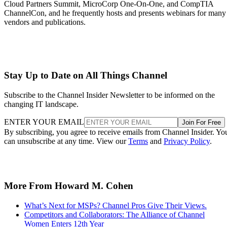
Cloud Partners Summit, MicroCorp One-On-One, and CompTIA
ChannelCon, and he frequently hosts and presents webinars for many
vendors and publications.
Stay Up to Date on All Things Channel
Subscribe to the Channel Insider Newsletter to be informed on the
changing IT landscape.
ENTER YOUR EMAIL
Join For Free
By subscribing, you agree to receive emails from Channel Insider. Yo
can unsubscribe at any time. View our
Terms
and
Privacy Policy
.
More From Howard M. Cohen
What’s Next for MSPs? Channel Pros Give Their Views.
Competitors and Collaborators: The Alliance of Channel
Women Enters 12th Year