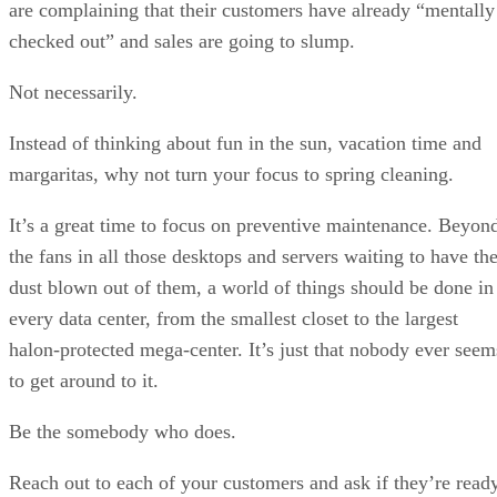
are complaining that their customers have already “mentally
checked out” and sales are going to slump.
Not necessarily.
Instead of thinking about fun in the sun, vacation time and
margaritas, why not turn your focus to spring cleaning.
It’s a great time to focus on preventive maintenance. Beyon
the fans in all those desktops and servers waiting to have th
dust blown out of them, a world of things should be done in
every data center, from the smallest closet to the largest
halon-protected mega-center. It’s just that nobody ever seem
to get around to it.
Be the somebody who does.
Reach out to each of your customers and ask if they’re read