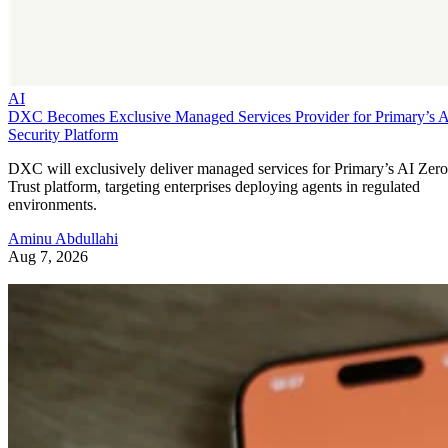
AI
DXC Becomes Exclusive Managed Services Provider for Primary’s 
Security Platform
DXC will exclusively deliver managed services for Primary’s AI Zero
Trust platform, targeting enterprises deploying agents in regulated
environments.
Aminu Abdullahi
Aug 7, 2026