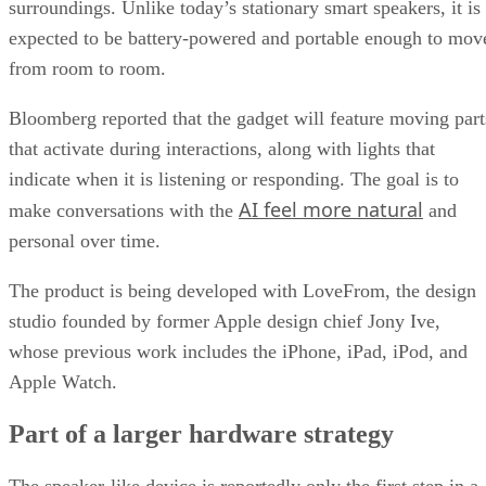
surroundings. Unlike today’s stationary smart speakers, it is
expected to be battery-powered and portable enough to mov
from room to room.
Bloomberg reported that the gadget will feature moving part
that activate during interactions, along with lights that
indicate when it is listening or responding. The goal is to
AI feel more natural
make conversations with the
and
personal over time.
The product is being developed with LoveFrom, the design
studio founded by former Apple design chief Jony Ive,
whose previous work includes the iPhone, iPad, iPod, and
Apple Watch.
Part of a larger hardware strategy
The speaker-like device is reportedly only the first step in a