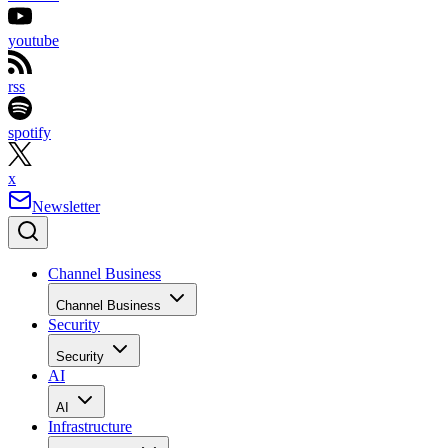
youtube
rss
spotify
x
Newsletter
Channel Business
Channel Business
Security
Security
AI
AI
Infrastructure