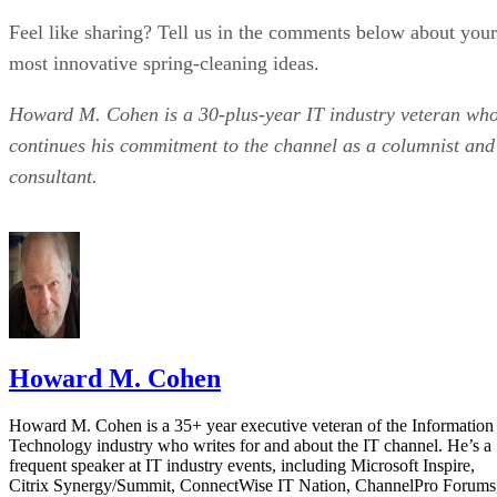
Feel like sharing? Tell us in the comments below about your
most innovative spring-cleaning ideas.
Howard M. Cohen is a 30-plus-year IT industry veteran wh
continues his commitment to the channel as a columnist and
consultant.
Howard M. Cohen
Howard M. Cohen is a 35+ year executive veteran of the Information
Technology industry who writes for and about the IT channel. He’s a
frequent speaker at IT industry events, including Microsoft Inspire,
Citrix Synergy/Summit, ConnectWise IT Nation, ChannelPro Forums