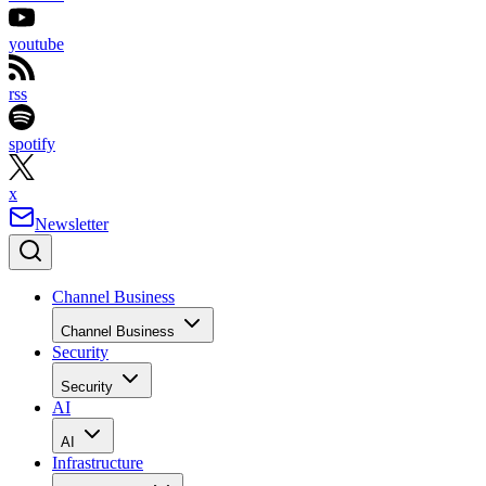
youtube
rss
spotify
x
Newsletter
Channel Business
Channel Business
Security
Security
AI
AI
Infrastructure