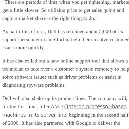
“There are periods of time when you get tightening, markets
get a little slower. So utilizing price to get sales going and
capture market share is the right thing to do.”
As part of its efforts, Dell has retrained about 5,000 of its
support personnel in an effort to help them resolve customer
issues more quickly.
It has also rolled out a new online support tool that allows a
technician to take over a customer’s system remotely to hel
solve software issues such as driver problems or assist in
diagnosing spyware problems.
Dell will also shake up its product lines. The company will,
Opteron processor-based
for the first time, offer AMD
machines in its server line,
beginning in the second half
of 2006. It has also partnered with Google to deliver the