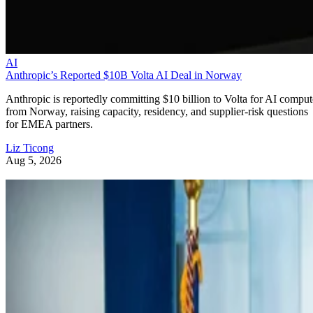
AI
Anthropic’s Reported $10B Volta AI Deal in Norway
Anthropic is reportedly committing $10 billion to Volta for AI comput
from Norway, raising capacity, residency, and supplier-risk questions
for EMEA partners.
Liz Ticong
Aug 5, 2026