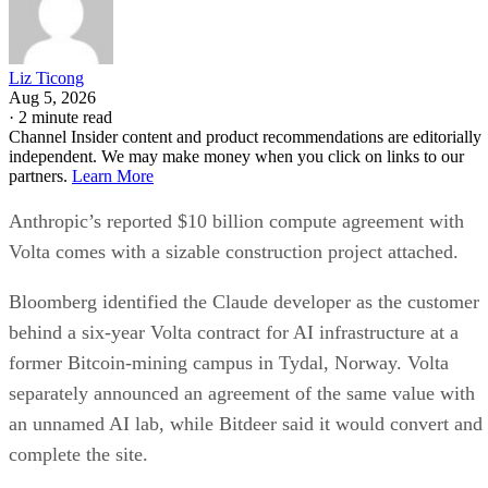
Liz Ticong
Aug 5, 2026
·
2 minute read
Channel Insider content and product recommendations are editorially
independent. We may make money when you click on links to our
partners.
Learn More
Anthropic’s reported $10 billion compute agreement with
Volta comes with a sizable construction project attached.
Bloomberg identified the Claude developer as the customer
behind a six-year Volta contract for AI infrastructure at a
former Bitcoin-mining campus in Tydal, Norway. Volta
separately announced an agreement of the same value with
an unnamed AI lab, while Bitdeer said it would convert and
complete the site.