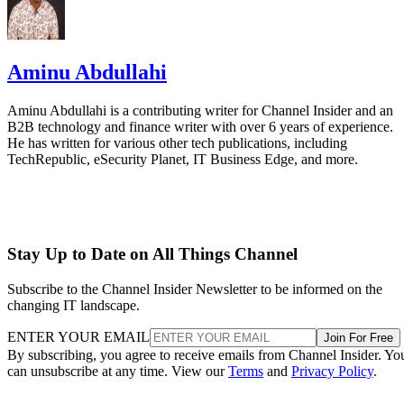
Aminu Abdullahi
Aminu Abdullahi is a contributing writer for Channel Insider and an
B2B technology and finance writer with over 6 years of experience.
He has written for various other tech publications, including
TechRepublic, eSecurity Planet, IT Business Edge, and more.
Stay Up to Date on All Things Channel
Subscribe to the Channel Insider Newsletter to be informed on the
changing IT landscape.
ENTER YOUR EMAIL
Join For Free
By subscribing, you agree to receive emails from Channel Insider. Yo
can unsubscribe at any time. View our
Terms
and
Privacy Policy
.