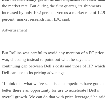
the market rate. But during the first quarter, its shipments
increased by only 10.2 percent, versus a market rate of 12.9
percent, market research firm IDC said.
Advertisement
But Rollins was careful to avoid any mention of a PC price
war, choosing instead to point out what he says is a
continuing gap between Dell’s costs and those of HP, which
Dell can use to its pricing advantage.
“I think that what we’ve seen is as competitors have gotten
better there’s an opportunity for use to accelerate [Dell’s]
overall growth. We can do that with price leverage,” he said