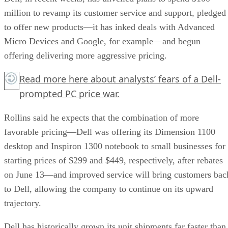
million to revamp its customer service and support, pledged
to offer new products—it has inked deals with Advanced
Micro Devices and Google, for example—and begun
offering delivering more aggressive pricing.
Read more
here
about analysts’ fears of a Dell-
prompted PC price war.
Rollins said he expects that the combination of more
favorable pricing—Dell was offering its Dimension 1100
desktop and Inspiron 1300 notebook to small businesses for
starting prices of $299 and $449, respectively, after rebates
on June 13—and improved service will bring customers bac
to Dell, allowing the company to continue on its upward
trajectory.
Dell has historically grown its unit shipments far faster than