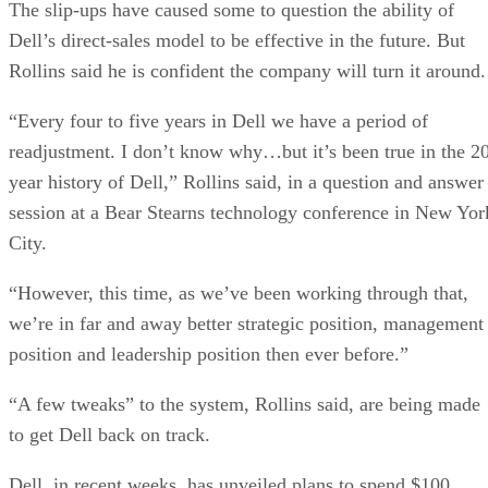
The slip-ups have caused some to question the ability of
Dell’s direct-sales model to be effective in the future. But
Rollins said he is confident the company will turn it around.
“Every four to five years in Dell we have a period of
readjustment. I don’t know why…but it’s been true in the 2
year history of Dell,” Rollins said, in a question and answer
session at a Bear Stearns technology conference in New Yor
City.
“However, this time, as we’ve been working through that,
we’re in far and away better strategic position, management
position and leadership position then ever before.”
“A few tweaks” to the system, Rollins said, are being made
to get Dell back on track.
Dell, in recent weeks, has unveiled plans to spend $100