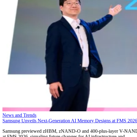
News and Trends
Samsung Unveils Next-Generation AI Memory Designs at FMS 202
Samsung previewed zHBM, zNAND-O and 400-plus-layer V-NAN
at FMS 2026, signaling future changes for AI infrastructure and