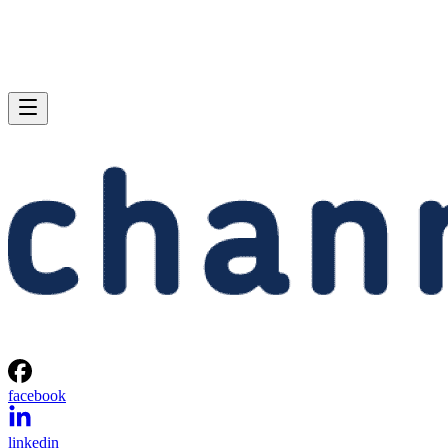
facebook
linkedin