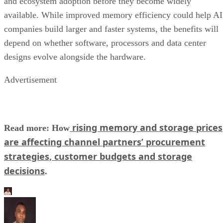
and ecosystem adoption before they become widely
available. While improved memory efficiency could help AI
companies build larger and faster systems, the benefits will
depend on whether software, processors and data center
designs evolve alongside the hardware.
Advertisement
rising memory and storage prices
Read more: How
are affecting channel partners’ procurement
strategies, customer budgets and storage
decisions
.