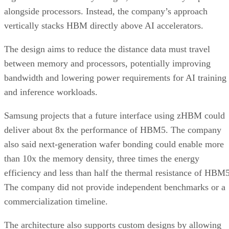
alongside processors. Instead, the company’s approach
vertically stacks HBM directly above AI accelerators.
The design aims to reduce the distance data must travel
between memory and processors, potentially improving
bandwidth and lowering power requirements for AI training
and inference workloads.
Samsung projects that a future interface using zHBM could
deliver about 8x the performance of HBM5. The company
also said next-generation wafer bonding could enable more
than 10x the memory density, three times the energy
efficiency and less than half the thermal resistance of HBM5
The company did not provide independent benchmarks or a
commercialization timeline.
The architecture also supports custom designs by allowing