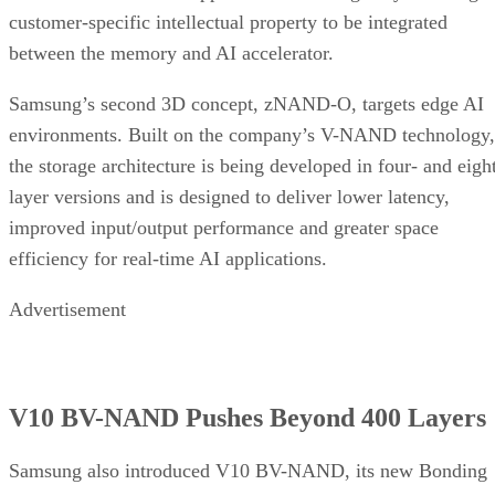
customer-specific intellectual property to be integrated
between the memory and AI accelerator.
Samsung’s second 3D concept, zNAND-O, targets edge AI
environments. Built on the company’s V-NAND technology,
the storage architecture is being developed in four- and eigh
layer versions and is designed to deliver lower latency,
improved input/output performance and greater space
efficiency for real-time AI applications.
Advertisement
V10 BV-NAND Pushes Beyond 400 Layers
Samsung also introduced V10 BV-NAND, its new Bonding