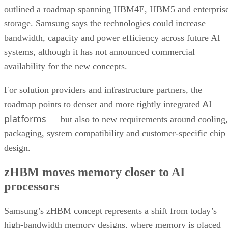
outlined a roadmap spanning HBM4E, HBM5 and enterpris
storage. Samsung says the technologies could increase
bandwidth, capacity and power efficiency across future AI
systems, although it has not announced commercial
availability for the new concepts.
For solution providers and infrastructure partners, the
AI
roadmap points to denser and more tightly integrated
platforms
— but also to new requirements around cooling,
packaging, system compatibility and customer-specific chip
design.
zHBM moves memory closer to AI
processors
Samsung’s zHBM concept represents a shift from today’s
high-bandwidth memory designs, where memory is placed