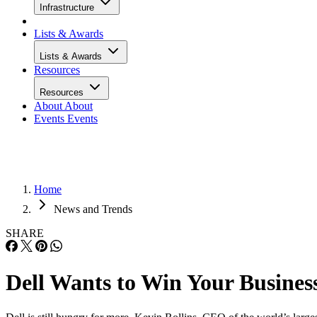
Infrastructure
Lists & Awards
Lists & Awards
Resources
Resources
About
About
Events
Events
Home
News and Trends
SHARE
Dell Wants to Win Your Busines