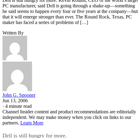
Dell is still hungry for more. Kevin Rollins, CEO of the world’s large
PC manufacturer, said Dell is going through a shake-up—something
he said seems to happen every four or five years at the company—but
that it will emerge stronger than ever. The Round Rock, Texas, PC
maker has faced a series of problems of […]
Written By
John G. Spooner
Jun 13, 2006
·
4 minute read
Channel Insider content and product recommendations are editorially
independent. We may make money when you click on links to our
partners.
Learn More
Dell is still hungry for more.