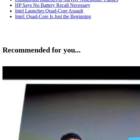
HP Says No Battery Recall Necessary
Intel Launches Quad-Core Assault
Intel: Quad-Core Is Just the Beginning
Recommended for you...