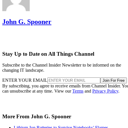
John G. Spooner
Stay Up to Date on All Things Channel
Subscribe to the Channel Insider Newsletter to be informed on the
changing IT landscape.
ENTER YOUR EMAIL
Join For Free
By subscribing, you agree to receive emails from Channel Insider. Yo
can unsubscribe at any time. View our
Terms
and
Privacy Policy
.
More From John G. Spooner
Lithium-Ion Batteries to Survive Notebooks’ Flames