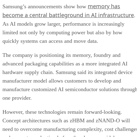
memory has
Samsung’s announcements show how
become a central battleground in AI infrastructure
.
As AI models grow larger, performance is increasingly
limited not only by computing power but also by how
quickly systems can access and move data.
The company is positioning its memory, foundry and
advanced packaging capabilities as a more integrated AI
hardware supply chain. Samsung said its integrated device
manufacturer model allows customers to develop and
manufacture customized AI semiconductor solutions throug
one provider.
However, these technologies remain forward-looking.
Concept architectures such as zHBM and zNAND-O will
need to overcome manufacturing complexity, cost challenge