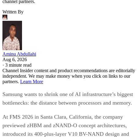
channel partners.
Written By
Aminu Abdullahi
Aug 6, 2026
·
3 minute read
Channel Insider content and product recommendations are editorially
independent. We may make money when you click on links to our
partners.
Learn More
Samsung wants to shrink one of AI infrastructure’s biggest
bottlenecks: the distance between processors and memory.
At FMS 2026 in Santa Clara, California, the company
previewed zHBM and zNAND-O concept architectures,
introduced its 400-plus-layer V10 BV-NAND design and