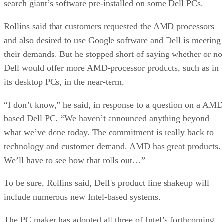
search giant’s software pre-installed on some Dell PCs.
Rollins said that customers requested the AMD processors
and also desired to use Google software and Dell is meeting
their demands. But he stopped short of saying whether or no
Dell would offer more AMD-processor products, such as in
its desktop PCs, in the near-term.
“I don’t know,” he said, in response to a question on a AM
based Dell PC. “We haven’t announced anything beyond
what we’ve done today. The commitment is really back to
technology and customer demand. AMD has great products.
We’ll have to see how that rolls out…”
To be sure, Rollins said, Dell’s product line shakeup will
include numerous new Intel-based systems.
The PC maker has adopted all three of Intel’s forthcoming