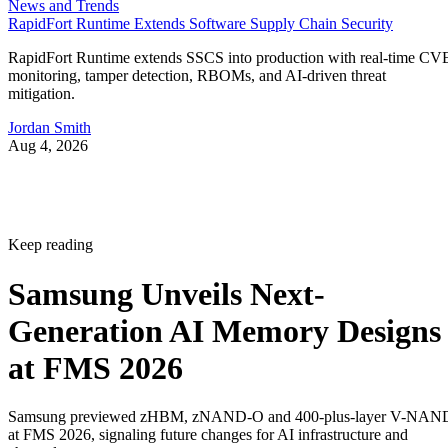
News and Trends
RapidFort Runtime Extends Software Supply Chain Security
RapidFort Runtime extends SSCS into production with real-time CV
monitoring, tamper detection, RBOMs, and AI-driven threat
mitigation.
Jordan Smith
Aug 4, 2026
Keep reading
Samsung Unveils Next-
Generation AI Memory Designs
at FMS 2026
Samsung previewed zHBM, zNAND-O and 400-plus-layer V-NAN
at FMS 2026, signaling future changes for AI infrastructure and