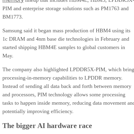
PIM and enterprise storage solutions such as PM1763 and
BM1773.
Samsung said it began mass production of HBM4 using its
1c DRAM and 4nm base die technologies in February and
started shipping HBM4E samples to global customers in
May.
The company also highlighted LPDDR5X-PIM, which bring
processing-in-memory capabilities to LPDDR memory.
Instead of sending all data back and forth between memory
and processors, PIM technology allows some processing
tasks to happen inside memory, reducing data movement an
potentially improving efficiency.
The bigger AI hardware race