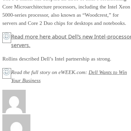
Core Microarchitecture processors, including the Intel Xeon
5000-series processor, also known as “Woodcrest,” for
servers and Core 2 Duo chips for desktops and notebooks.
Read more
here
about Dell’s new Intel-processo
servers.
Rollins described Dell’s Intel partnership as strong.
Read the full story on eWEEK.com:
Dell Wants to Win
Your Business