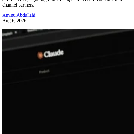
channel partners.
Aminu Abdullahi
Aug 6, 2026