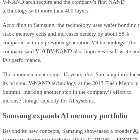
V-NAND architecture and the company’s first NAND
technology with more than 400 layers.
According to Samsung, the technology uses wafer bonding 
stack memory cells and increases density by about 58%
compared with its previous-generation V9 technology. The
company said V10 BV-NAND also improves read, write an
I/O performance.
The announcement comes 13 years after Samsung introduce
its original V-NAND technology at the 2013 Flash Memory
Summit, marking another step in the company’s effort to
increase storage capacity for AI systems.
Samsung expands AI memory portfolio
AI
Beyond its new concepts, Samsung showcased a broader
memory
lineup that includes HBM4E, HBM5, LPDDR5X