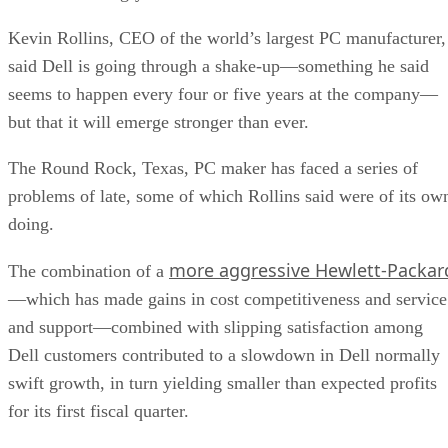
Kevin Rollins, CEO of the world’s largest PC manufacturer,
said Dell is going through a shake-up—something he said
seems to happen every four or five years at the company—
but that it will emerge stronger than ever.
The Round Rock, Texas, PC maker has faced a series of
problems of late, some of which Rollins said were of its ow
doing.
more aggressive Hewlett-Packar
The combination of a
—which has made gains in cost competitiveness and service
and support—combined with slipping satisfaction among
Dell customers contributed to a slowdown in Dell normally
swift growth, in turn yielding smaller than expected profits
for its first fiscal quarter.