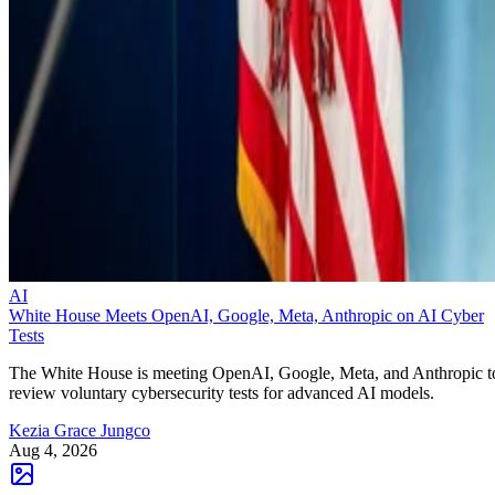
AI
White House Meets OpenAI, Google, Meta, Anthropic on AI Cyber
Tests
The White House is meeting OpenAI, Google, Meta, and Anthropic t
review voluntary cybersecurity tests for advanced AI models.
Kezia Grace Jungco
Aug 4, 2026