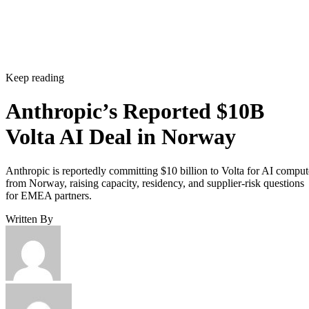
Keep reading
Anthropic’s Reported $10B
Volta AI Deal in Norway
Anthropic is reportedly committing $10 billion to Volta for AI comput
from Norway, raising capacity, residency, and supplier-risk questions
for EMEA partners.
Written By