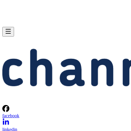
facebook
linkedin