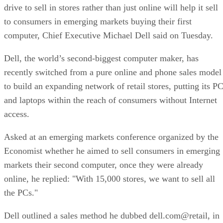
drive to sell in stores rather than just online will help it sell
to consumers in emerging markets buying their first
computer, Chief Executive Michael Dell said on Tuesday.
Dell, the world’s second-biggest computer maker, has
recently switched from a pure online and phone sales model
to build an expanding network of retail stores, putting its P
and laptops within the reach of consumers without Internet
access.
Asked at an emerging markets conference organized by the
Economist whether he aimed to sell consumers in emerging
markets their second computer, once they were already
online, he replied: "With 15,000 stores, we want to sell all
the PCs."
Dell outlined a sales method he dubbed dell.com@retail, in