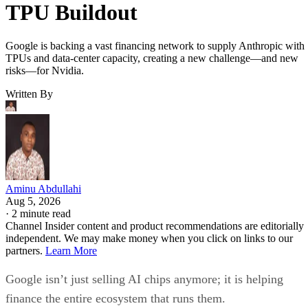
TPU Buildout
Google is backing a vast financing network to supply Anthropic with
TPUs and data-center capacity, creating a new challenge—and new
risks—for Nvidia.
Written By
Aminu Abdullahi
Aug 5, 2026
·
2 minute read
Channel Insider content and product recommendations are editorially
independent. We may make money when you click on links to our
partners.
Learn More
Google isn’t just selling AI chips anymore; it is helping
finance the entire ecosystem that runs them.