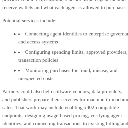
receive wallets and what each agent is allowed to purchase.
Potential services include:
Connecting agent identities to enterprise governa
and access systems
Configuring spending limits, approved providers,
transaction policies
Monitoring purchases for fraud, misuse, and
unexpected costs
Partners could also help software vendors, data providers,
and publishers prepare their services for machine-to-machin
sales. That work may include enabling x402-compatible
endpoints, designing usage-based pricing, verifying agent
identities, and connecting transactions to existing billing an