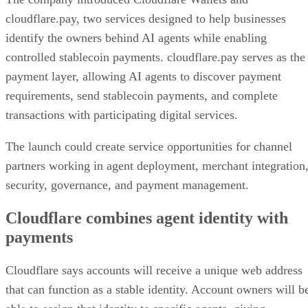
cloudflare.pay, two services designed to help businesses
identify the owners behind AI agents while enabling
controlled stablecoin payments. cloudflare.pay serves as the
payment layer, allowing AI agents to discover payment
requirements, send stablecoin payments, and complete
transactions with participating digital services.
The launch could create service opportunities for channel
partners working in agent deployment, merchant integration
security, governance, and payment management.
Cloudflare combines agent identity with
payments
Cloudflare says accounts will receive a unique web address
that can function as a stable identity. Account owners will b