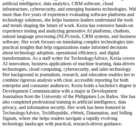
artificial intelligence, data analytics, CRM software, cloud
infrastructure, cybersecurity, and emerging business technologies. Wit
more than five years of experience evaluating software platforms and
technology solutions, she helps business leaders understand the tools
and trends shaping the future of work. Kezia has extensive hands-on
experience testing and analyzing generative AI platforms, chatbots,
natural language processing (NLP) tools, CRM systems, and business
software. Her work focuses on translating complex technologies into
practical insights that help organizations make informed decisions
about technology adoption, operational efficiency, and digital
transformation. As a staff writer for TechnologyAdvice, Kezia covers
AI innovation, business applications of machine learning, data-driven
technologies, cloud computing, cybersecurity, and sales technology.
Her background in journalism, research, and education enables her to
combine rigorous analysis with clear, accessible reporting for both
enterprise and consumer audiences. Kezia holds a bachelor's degree i
Development Communication with a major in Development
Journalism from the University of the Philippines Los Baños. She has
also completed professional training in artificial intelligence, data
privacy, and information security. Her work has been featured in
TechnologyAdvice, TechRepublic, eWeek, Datamation, and Selling
Signals, where she helps readers navigate a rapidly evolving
technology landscape with practical, research-driven guidance.