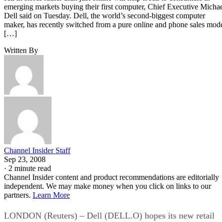
emerging markets buying their first computer, Chief Executive Micha
Dell said on Tuesday. Dell, the world’s second-biggest computer
maker, has recently switched from a pure online and phone sales mod
[…]
Written By
Channel Insider Staff
Sep 23, 2008
·
2 minute read
Channel Insider content and product recommendations are editorially
independent. We may make money when you click on links to our
partners.
Learn More
LONDON (Reuters) – Dell (DELL.O) hopes its new retail