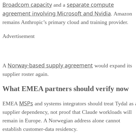
Broadcom capacity
separate compute
and a
agreement involving Microsoft and Nvidia
. Amazon
remains Anthropic’s primary cloud and training provider.
Advertisement
Norway-based supply agreement
A
would expand its
supplier roster again.
What EMEA partners should verify now
MSPs
EMEA
and systems integrators should treat Tydal as 
supplier dependency, not proof that Claude workloads will
remain in Europe. A Norwegian address alone cannot
establish customer-data residency.