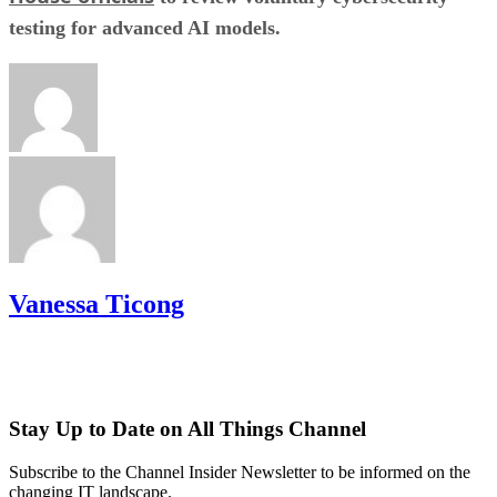
testing for advanced AI models.
Vanessa Ticong
Stay Up to Date on All Things Channel
Subscribe to the Channel Insider Newsletter to be informed on the
changing IT landscape.