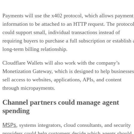
Payments will use the x402 protocol, which allows payment
information to be attached to an HTTP request. The protoco
could support small, individual transactions instead of
requiring buyers to purchase a full subscription or establish 
long-term billing relationship.
Cloudflare Wallets will also work with the company’s
Monetization Gateway, which is designed to help businesses
sell access to websites, applications, APIs, and content
through micropayments.
Channel partners could manage agent
spending
MSPs
, systems integrators, cloud consultants, and security
providers could help customers decide which agents should