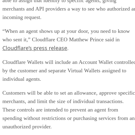
able to assign that identity to specific agents, giving
merchants and API providers a way to see who authorized a
incoming request.
“When an agent shows up at your door, you need to know
who sent it,” Cloudflare CEO Matthew Prince said in
Cloudflare’s press release
.
Cloudflare Wallets will include an Account Wallet controlle
by the customer and separate Virtual Wallets assigned to
individual agents.
Customers will be able to set an allowance, approve specific
merchants, and limit the size of individual transactions.
These controls are intended to prevent an agent from
spending without restrictions or purchasing services from an
unauthorized provider.