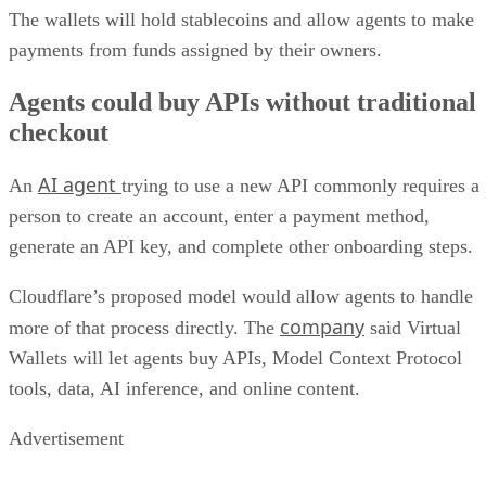
The wallets will hold stablecoins and allow agents to make
payments from funds assigned by their owners.
Agents could buy APIs without traditional
checkout
AI agent
An
trying to use a new API commonly requires a
person to create an account, enter a payment method,
generate an API key, and complete other onboarding steps.
Cloudflare’s proposed model would allow agents to handle
company
more of that process directly. The
said Virtual
Wallets will let agents buy APIs, Model Context Protocol
tools, data, AI inference, and online content.
Advertisement