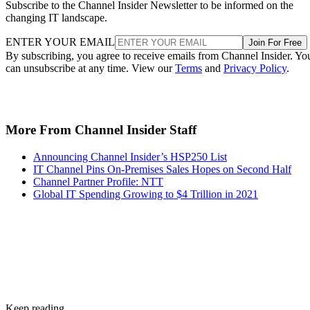
Subscribe to the Channel Insider Newsletter to be informed on the
changing IT landscape.
ENTER YOUR EMAIL
Join For Free
By subscribing, you agree to receive emails from Channel Insider. Yo
can unsubscribe at any time. View our
Terms
and
Privacy Policy
.
More From Channel Insider Staff
Announcing Channel Insider’s HSP250 List
IT Channel Pins On-Premises Sales Hopes on Second Half
Channel Partner Profile: NTT
Global IT Spending Growing to $4 Trillion in 2021
Keep reading