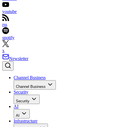
youtube
rss
spotify
x
Newsletter
Channel Business
Channel Business
Security
Security
AI
AI
Infrastructure