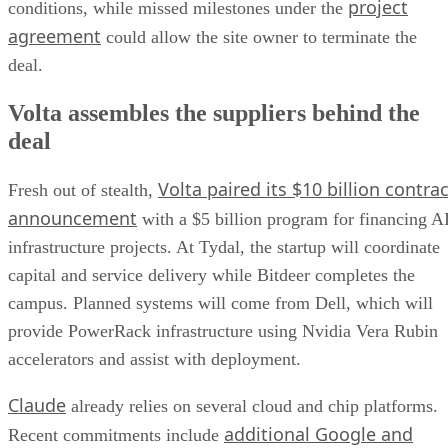
project
conditions, while missed milestones under the
agreement
could allow the site owner to terminate the
deal.
Volta assembles the suppliers behind the
deal
Volta paired its $10 billion contrac
Fresh out of stealth,
announcement
with a $5 billion program for financing A
infrastructure projects. At Tydal, the startup will coordinate
capital and service delivery while Bitdeer completes the
campus. Planned systems will come from Dell, which will
provide PowerRack infrastructure using Nvidia Vera Rubin
accelerators and assist with deployment.
Claude
already relies on several cloud and chip platforms.
additional Google and
Recent commitments include