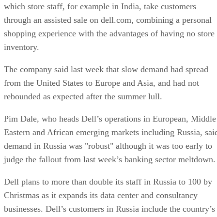
which store staff, for example in India, take customers
through an assisted sale on dell.com, combining a personal
shopping experience with the advantages of having no store
inventory.
The company said last week that slow demand had spread
from the United States to Europe and Asia, and had not
rebounded as expected after the summer lull.
Pim Dale, who heads Dell’s operations in European, Middle
Eastern and African emerging markets including Russia, sai
demand in Russia was "robust" although it was too early to
judge the fallout from last week’s banking sector meltdown.
Dell plans to more than double its staff in Russia to 100 by
Christmas as it expands its data center and consultancy
businesses. Dell’s customers in Russia include the country’s