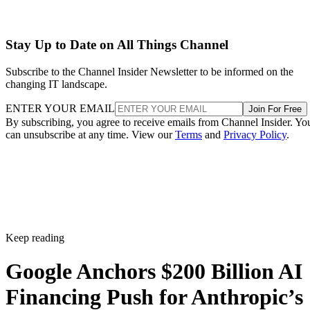
Stay Up to Date on All Things Channel
Subscribe to the Channel Insider Newsletter to be informed on the
changing IT landscape.
ENTER YOUR EMAIL
Join For Free
By subscribing, you agree to receive emails from Channel Insider. Yo
can unsubscribe at any time. View our
Terms
and
Privacy Policy
.
Keep reading
Google Anchors $200 Billion AI
Financing Push for Anthropic’s