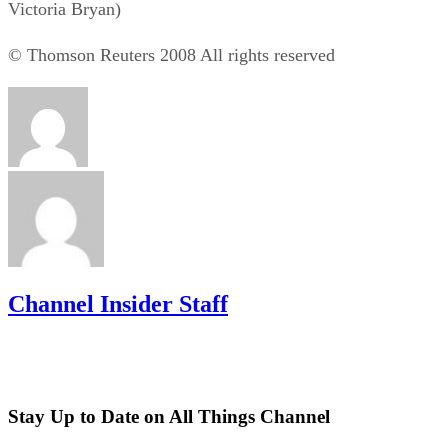
Victoria Bryan)
© Thomson Reuters 2008 All rights reserved
Channel Insider Staff
Stay Up to Date on All Things Channel