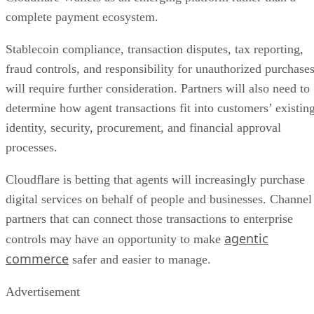
complete payment ecosystem.
Stablecoin compliance, transaction disputes, tax reporting,
fraud controls, and responsibility for unauthorized purchase
will require further consideration. Partners will also need to
determine how agent transactions fit into customers’ existin
identity, security, procurement, and financial approval
processes.
Cloudflare is betting that agents will increasingly purchase
digital services on behalf of people and businesses. Channel
partners that can connect those transactions to enterprise
agentic
controls may have an opportunity to make
commerce
safer and easier to manage.
Advertisement