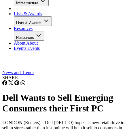
Infrastructure
Lists & Awards
Lists & Awards
Resources
Resources
About
About
Events
Events
News and Trends
SHARE
Dell Wants to Sell Emerging
Consumers their First PC
LONDON (Reuters) – Dell (DELL.O) hopes its new retail drive to
sell in stores rather than just online will help it sell to consumers in