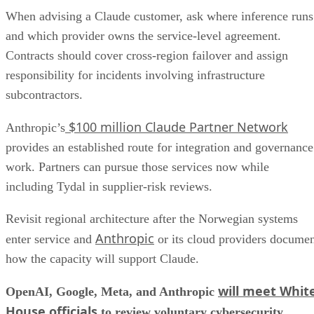
When advising a Claude customer, ask where inference runs
and which provider owns the service-level agreement.
Contracts should cover cross-region failover and assign
responsibility for incidents involving infrastructure
subcontractors.
$100 million Claude Partner Network
Anthropic’s
provides an established route for integration and governance
work. Partners can pursue those services now while
including Tydal in supplier-risk reviews.
Revisit regional architecture after the Norwegian systems
Anthropic
enter service and
or its cloud providers docume
how the capacity will support Claude.
will meet Whit
OpenAI, Google, Meta, and Anthropic
House officials
to review voluntary cybersecurity