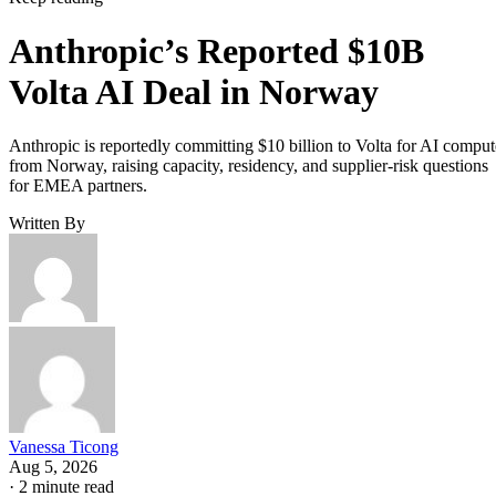
Anthropic’s Reported $10B
Volta AI Deal in Norway
Anthropic is reportedly committing $10 billion to Volta for AI comput
from Norway, raising capacity, residency, and supplier-risk questions
for EMEA partners.
Written By
Vanessa Ticong
Aug 5, 2026
·
2 minute read