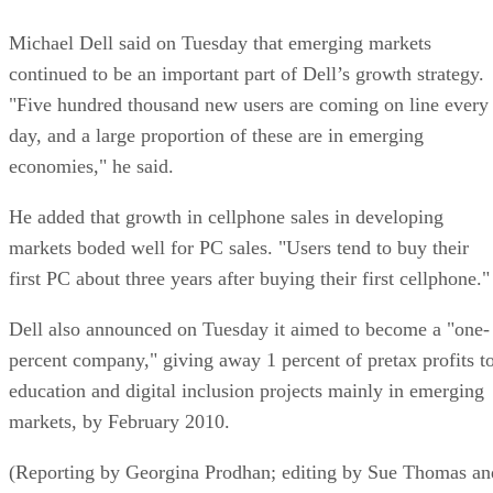
Michael Dell said on Tuesday that emerging markets
continued to be an important part of Dell’s growth strategy.
"Five hundred thousand new users are coming on line every
day, and a large proportion of these are in emerging
economies," he said.
He added that growth in cellphone sales in developing
markets boded well for PC sales. "Users tend to buy their
first PC about three years after buying their first cellphone."
Dell also announced on Tuesday it aimed to become a "one-
percent company," giving away 1 percent of pretax profits t
education and digital inclusion projects mainly in emerging
markets, by February 2010.
(Reporting by Georgina Prodhan; editing by Sue Thomas an