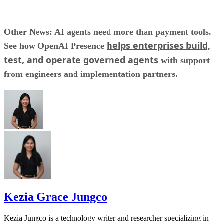
Other News: AI agents need more than payment tools.
helps enterprises build,
See how OpenAI Presence
test, and operate governed agents
with support
from engineers and implementation partners.
Kezia Grace Jungco
Kezia Jungco is a technology writer and researcher specializing in