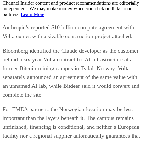
Channel Insider content and product recommendations are editorially
independent. We may make money when you click on links to our
partners.
Learn More
Anthropic’s reported $10 billion compute agreement with
Volta comes with a sizable construction project attached.
Bloomberg identified the Claude developer as the customer
behind a six-year Volta contract for AI infrastructure at a
former Bitcoin-mining campus in Tydal, Norway. Volta
separately announced an agreement of the same value with
an unnamed AI lab, while Bitdeer said it would convert and
complete the site.
For EMEA partners, the Norwegian location may be less
important than the layers beneath it. The campus remains
unfinished, financing is conditional, and neither a European
facility nor a regional supplier automatically guarantees that