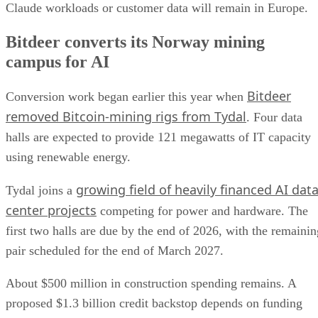
Claude workloads or customer data will remain in Europe.
Bitdeer converts its Norway mining
campus for AI
Bitdeer
Conversion work began earlier this year when
removed Bitcoin-mining rigs from Tydal
. Four data
halls are expected to provide 121 megawatts of IT capacity
using renewable energy.
growing field of heavily financed AI dat
Tydal joins a
center projects
competing for power and hardware. The
first two halls are due by the end of 2026, with the remainin
pair scheduled for the end of March 2027.
About $500 million in construction spending remains. A
proposed $1.3 billion credit backstop depends on funding