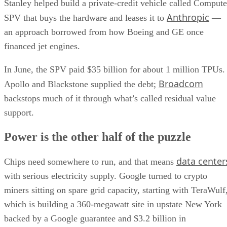
Stanley helped build a private-credit vehicle called Compute
Anthropic
SPV that buys the hardware and leases it to
—
an approach borrowed from how Boeing and GE once
financed jet engines.
In June, the SPV paid $35 billion for about 1 million TPUs.
Broadcom
Apollo and Blackstone supplied the debt;
backstops much of it through what’s called residual value
support.
Power is the other half of the puzzle
data center
Chips need somewhere to run, and that means
with serious electricity supply. Google turned to crypto
miners sitting on spare grid capacity, starting with TeraWulf
which is building a 360-megawatt site in upstate New York
backed by a Google guarantee and $3.2 billion in