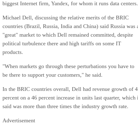
biggest Internet firm, Yandex, for whom it runs data centers.
Michael Dell, discussing the relative merits of the BRIC
countries (Brazil, Russia, India and China) said Russia was 
"great" market to which Dell remained committed, despite
political turbulence there and high tariffs on some IT
products.
"When markets go through these perturbations you have to
be there to support your customers," he said.
In the BRIC countries overall, Dell had revenue growth of 
percent on a 46 percent increase in units last quarter, which 
said was more than three times the industry growth rate.
Advertisement