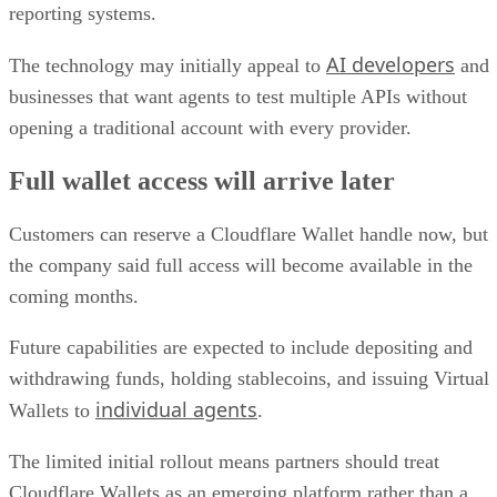
reporting systems.
AI developers
The technology may initially appeal to
and
businesses that want agents to test multiple APIs without
opening a traditional account with every provider.
Full wallet access will arrive later
Customers can reserve a Cloudflare Wallet handle now, but
the company said full access will become available in the
coming months.
Future capabilities are expected to include depositing and
withdrawing funds, holding stablecoins, and issuing Virtual
individual agents
Wallets to
.
The limited initial rollout means partners should treat
Cloudflare Wallets as an emerging platform rather than a