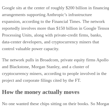
Google sits at the center of roughly $200 billion in financin
arrangements supporting Anthropic’s infrastructure
expansion, according to the Financial Times. The network
reportedly involves more than $150 billion in Google Tenso
Processing Units, along with private-credit firms, banks,
data-center developers, and cryptocurrency miners that
control valuable power capacity.
The network pulls in Broadcom, private equity firms Apollo
and Blackstone, Morgan Stanley, and a cluster of
cryptocurrency miners, according to people involved in the
project and corporate filings cited by the FT.
How the money actually moves
No one wanted these chips sitting on their books. So Morga