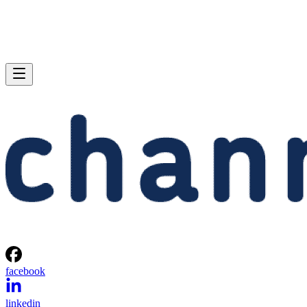
facebook
linkedin