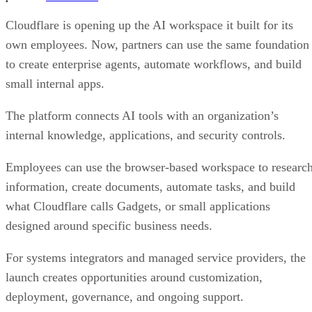
Cloudflare is opening up the AI workspace it built for its
own employees. Now, partners can use the same foundation
to create enterprise agents, automate workflows, and build
small internal apps.
The platform connects AI tools with an organization’s
internal knowledge, applications, and security controls.
Employees can use the browser-based workspace to researc
information, create documents, automate tasks, and build
what Cloudflare calls Gadgets, or small applications
designed around specific business needs.
For systems integrators and managed service providers, the
launch creates opportunities around customization,
deployment, governance, and ongoing support.