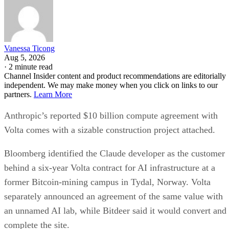
Vanessa Ticong
Aug 5, 2026
·
2 minute read
Channel Insider content and product recommendations are editorially
independent. We may make money when you click on links to our
partners.
Learn More
Anthropic’s reported $10 billion compute agreement with
Volta comes with a sizable construction project attached.
Bloomberg identified the Claude developer as the customer
behind a six-year Volta contract for AI infrastructure at a
former Bitcoin-mining campus in Tydal, Norway. Volta
separately announced an agreement of the same value with
an unnamed AI lab, while Bitdeer said it would convert and
complete the site.