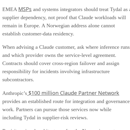
MSPs
EMEA
and systems integrators should treat Tydal as 
supplier dependency, not proof that Claude workloads will
remain in Europe. A Norwegian address alone cannot
establish customer-data residency.
When advising a Claude customer, ask where inference runs
and which provider owns the service-level agreement.
Contracts should cover cross-region failover and assign
responsibility for incidents involving infrastructure
subcontractors.
$100 million Claude Partner Network
Anthropic’s
provides an established route for integration and governance
work. Partners can pursue those services now while
including Tydal in supplier-risk reviews.