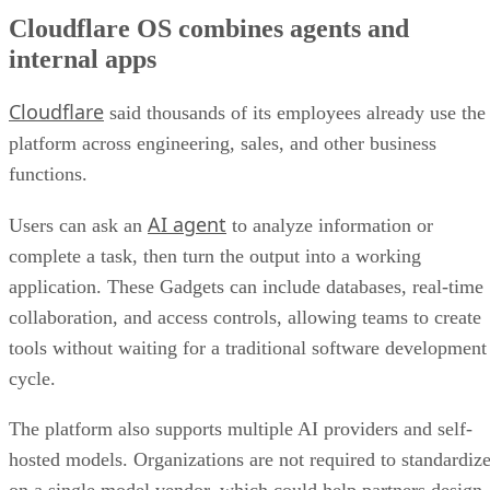
Cloudflare OS combines agents and
internal apps
Cloudflare
said thousands of its employees already use the
platform across engineering, sales, and other business
functions.
AI agent
Users can ask an
to analyze information or
complete a task, then turn the output into a working
application. These Gadgets can include databases, real-time
collaboration, and access controls, allowing teams to create
tools without waiting for a traditional software development
cycle.
The platform also supports multiple AI providers and self-
hosted models. Organizations are not required to standardiz
on a single model vendor, which could help partners design