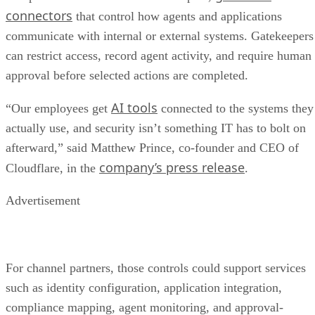
connectors
that control how agents and applications
communicate with internal or external systems. Gatekeepers
can restrict access, record agent activity, and require human
approval before selected actions are completed.
AI tools
“Our employees get
connected to the systems they
actually use, and security isn’t something IT has to bolt on
afterward,” said Matthew Prince, co-founder and CEO of
company’s press release
Cloudflare, in the
.
Advertisement
For channel partners, those controls could support services
such as identity configuration, application integration,
compliance mapping, agent monitoring, and approval-