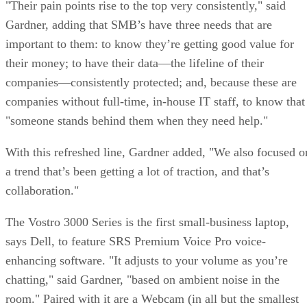
"Their pain points rise to the top very consistently," said
Gardner, adding that SMB’s have three needs that are
important to them: to know they’re getting good value for
their money; to have their data—the lifeline of their
companies—consistently protected; and, because these are
companies without full-time, in-house IT staff, to know that
"someone stands behind them when they need help."
With this refreshed line, Gardner added, "We also focused o
a trend that’s been getting a lot of traction, and that’s
collaboration."
The Vostro 3000 Series is the first small-business laptop,
says Dell, to feature SRS Premium Voice Pro voice-
enhancing software. "It adjusts to your volume as you’re
chatting," said Gardner, "based on ambient noise in the
room." Paired with it are a Webcam (in all but the smallest