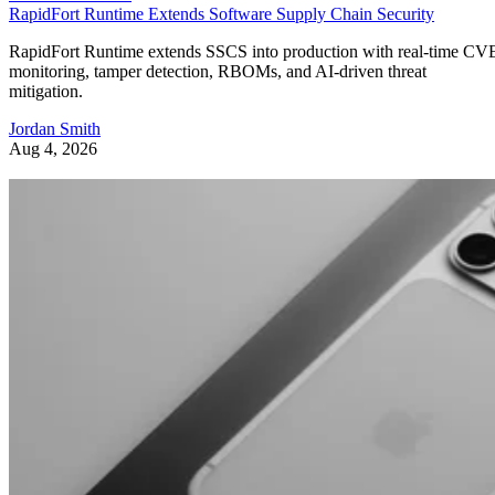
RapidFort Runtime Extends Software Supply Chain Security
RapidFort Runtime extends SSCS into production with real-time CV
monitoring, tamper detection, RBOMs, and AI-driven threat
mitigation.
Jordan Smith
Aug 4, 2026