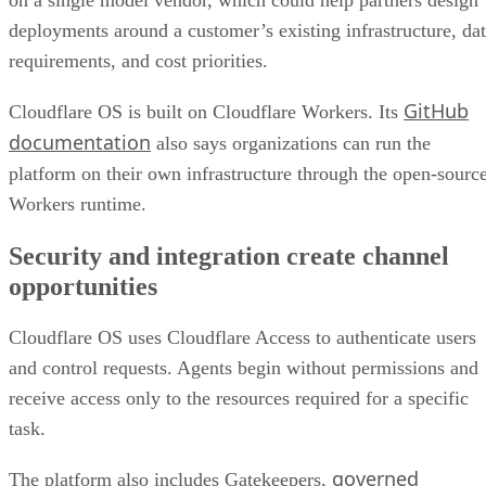
deployments around a customer’s existing infrastructure, da
requirements, and cost priorities.
GitHub
Cloudflare OS is built on Cloudflare Workers. Its
documentation
also says organizations can run the
platform on their own infrastructure through the open-sourc
Workers runtime.
Security and integration create channel
opportunities
Cloudflare OS uses Cloudflare Access to authenticate users
and control requests. Agents begin without permissions and
receive access only to the resources required for a specific
task.
governed
The platform also includes Gatekeepers,