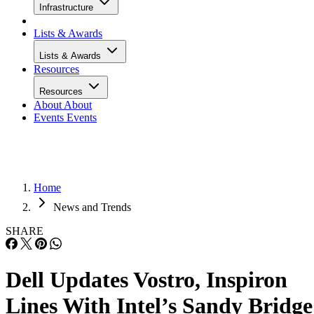
Infrastructure
Lists & Awards
Lists & Awards
Resources
Resources
About
About
Events
Events
Home
News and Trends
SHARE
Dell Updates Vostro, Inspiron
Lines With Intel’s Sandy Bridge