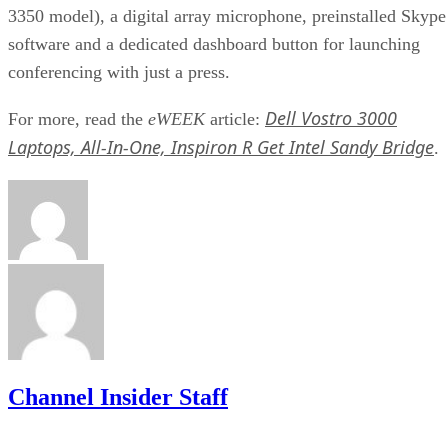
3350 model), a digital array microphone, preinstalled Skype
software and a dedicated dashboard button for launching
conferencing with just a press.
Dell Vostro 3000
For more, read the
eWEEK
article:
Laptops, All-In-One, Inspiron R Get Intel Sandy Bridge
.
Channel Insider Staff