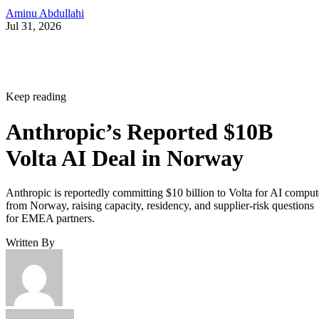
Aminu Abdullahi
Jul 31, 2026
Keep reading
Anthropic’s Reported $10B
Volta AI Deal in Norway
Anthropic is reportedly committing $10 billion to Volta for AI comput
from Norway, raising capacity, residency, and supplier-risk questions
for EMEA partners.
Written By