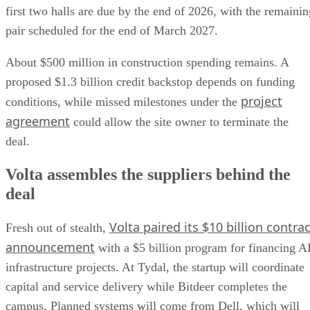
first two halls are due by the end of 2026, with the remainin
pair scheduled for the end of March 2027.
About $500 million in construction spending remains. A
proposed $1.3 billion credit backstop depends on funding
project
conditions, while missed milestones under the
agreement
could allow the site owner to terminate the
deal.
Volta assembles the suppliers behind the
deal
Volta paired its $10 billion contrac
Fresh out of stealth,
announcement
with a $5 billion program for financing A
infrastructure projects. At Tydal, the startup will coordinate
capital and service delivery while Bitdeer completes the
campus. Planned systems will come from Dell, which will