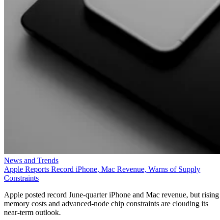
News and Trends
Apple Reports Record iPhone, Mac Revenue, Warns of Supply
Constraints
Apple posted record June-quarter iPhone and Mac revenue, but rising
memory costs and advanced-node chip constraints are clouding its
near-term outlook.