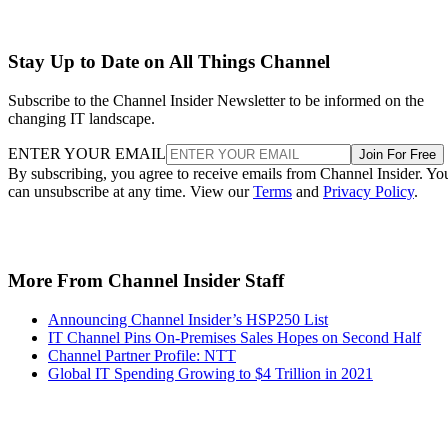
Stay Up to Date on All Things Channel
Subscribe to the Channel Insider Newsletter to be informed on the
changing IT landscape.
ENTER YOUR EMAIL
Join For Free
By subscribing, you agree to receive emails from Channel Insider. Yo
can unsubscribe at any time. View our
Terms
and
Privacy Policy
.
More From Channel Insider Staff
Announcing Channel Insider’s HSP250 List
IT Channel Pins On-Premises Sales Hopes on Second Half
Channel Partner Profile: NTT
Global IT Spending Growing to $4 Trillion in 2021