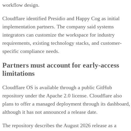
workflow design.
Cloudflare identified Presidio and Happy Cog as initial
implementation partners. The company said systems
integrators can customize the workspace for industry
requirements, existing technology stacks, and customer-
specific compliance needs.
Partners must account for early-access
limitations
Cloudflare OS is available through a public GitHub
repository under the Apache 2.0 license. Cloudflare also
plans to offer a managed deployment through its dashboard,
although it has not announced a release date.
The repository describes the August 2026 release as a