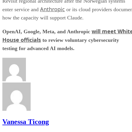
Revisit regional architecture after the Norwegian systems
Anthropic
enter service and
or its cloud providers docume
how the capacity will support Claude.
will meet Whit
OpenAI, Google, Meta, and Anthropic
House officials
to review voluntary cybersecurity
testing for advanced AI models.
Vanessa Ticong