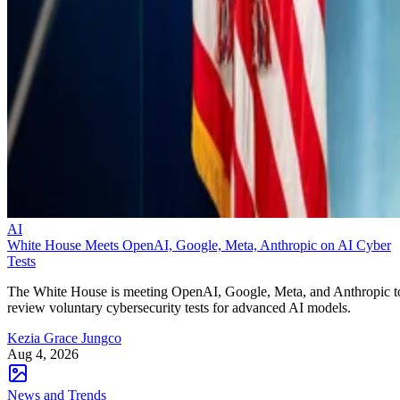
AI
White House Meets OpenAI, Google, Meta, Anthropic on AI Cyber
Tests
The White House is meeting OpenAI, Google, Meta, and Anthropic t
review voluntary cybersecurity tests for advanced AI models.
Kezia Grace Jungco
Aug 4, 2026
News and Trends