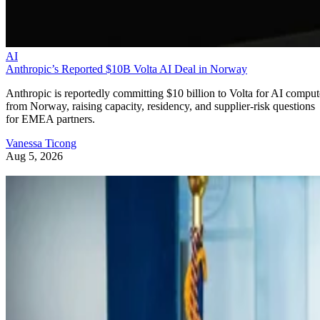
AI
Anthropic’s Reported $10B Volta AI Deal in Norway
Anthropic is reportedly committing $10 billion to Volta for AI comput
from Norway, raising capacity, residency, and supplier-risk questions
for EMEA partners.
Vanessa Ticong
Aug 5, 2026