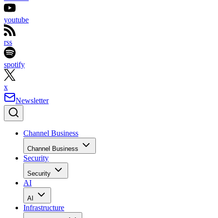
youtube
rss
spotify
x
Newsletter
Channel Business
Channel Business
Security
Security
AI
AI
Infrastructure