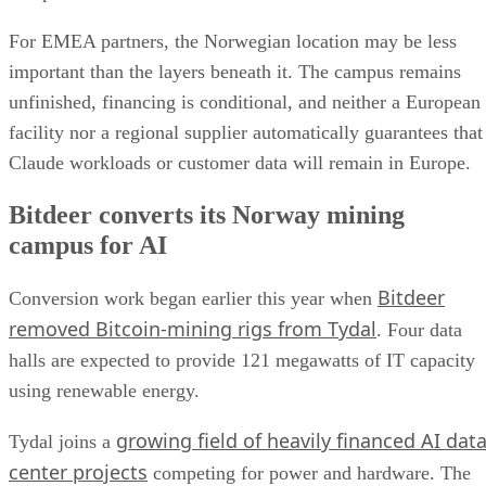
For EMEA partners, the Norwegian location may be less
important than the layers beneath it. The campus remains
unfinished, financing is conditional, and neither a European
facility nor a regional supplier automatically guarantees that
Claude workloads or customer data will remain in Europe.
Bitdeer converts its Norway mining
campus for AI
Bitdeer
Conversion work began earlier this year when
removed Bitcoin-mining rigs from Tydal
. Four data
halls are expected to provide 121 megawatts of IT capacity
using renewable energy.
growing field of heavily financed AI dat
Tydal joins a
center projects
competing for power and hardware. The