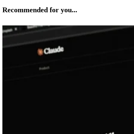
Recommended for you...