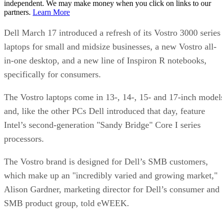
independent. We may make money when you click on links to our
partners.
Learn More
Dell March 17 introduced a refresh of its Vostro 3000 series
laptops for small and midsize businesses, a new Vostro all-
in-one desktop, and a new line of Inspiron R notebooks,
specifically for consumers.
The Vostro laptops come in 13-, 14-, 15- and 17-inch model
and, like the other PCs Dell introduced that day, feature
Intel’s second-generation "Sandy Bridge" Core I series
processors.
The Vostro brand is designed for Dell’s SMB customers,
which make up an "incredibly varied and growing market,"
Alison Gardner, marketing director for Dell’s consumer and
SMB product group, told eWEEK.