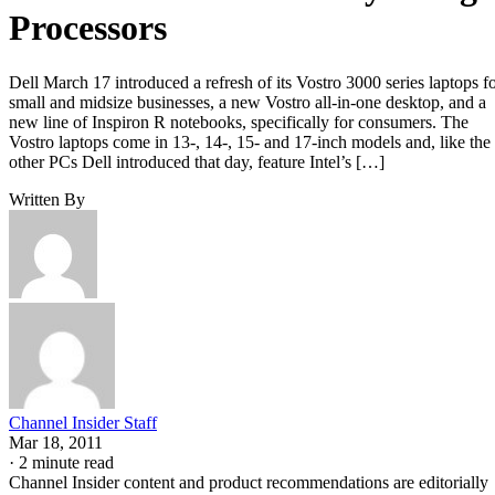
Processors
Dell March 17 introduced a refresh of its Vostro 3000 series laptops f
small and midsize businesses, a new Vostro all-in-one desktop, and a
new line of Inspiron R notebooks, specifically for consumers. The
Vostro laptops come in 13-, 14-, 15- and 17-inch models and, like the
other PCs Dell introduced that day, feature Intel’s […]
Written By
Channel Insider Staff
Mar 18, 2011
·
2 minute read
Channel Insider content and product recommendations are editorially