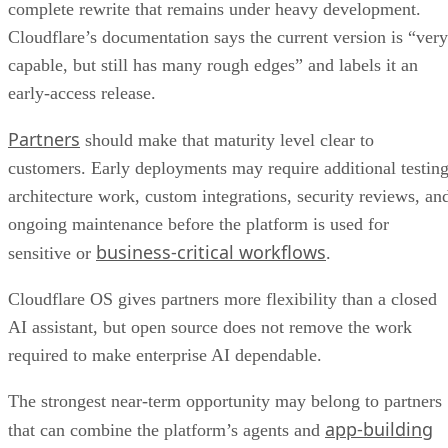
complete rewrite that remains under heavy development.
Cloudflare’s documentation says the current version is “very
capable, but still has many rough edges” and labels it an
early-access release.
Partners
should make that maturity level clear to
customers. Early deployments may require additional testing
architecture work, custom integrations, security reviews, an
ongoing maintenance before the platform is used for
business-critical workflows
sensitive or
.
Cloudflare OS gives partners more flexibility than a closed
AI assistant, but open source does not remove the work
required to make enterprise AI dependable.
The strongest near-term opportunity may belong to partners
app-building
that can combine the platform’s agents and