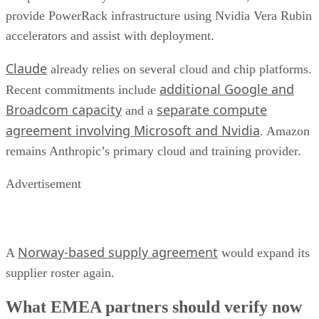
provide PowerRack infrastructure using Nvidia Vera Rubin
accelerators and assist with deployment.
Claude
already relies on several cloud and chip platforms.
additional Google and
Recent commitments include
Broadcom capacity
separate compute
and a
agreement involving Microsoft and Nvidia
. Amazon
remains Anthropic’s primary cloud and training provider.
Advertisement
Norway-based supply agreement
A
would expand its
supplier roster again.
What EMEA partners should verify now