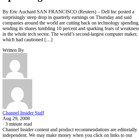
By Eric Auchard SAN FRANCISCO (Reuters) – Dell Inc posted a
surprisingly steep drop in quarterly earnings on Thursday and said
companies around the world are cutting back on technology spending
sending its shares tumbling 10 percent and sparking fears of weaknes
in the whole tech sector. The world’s second-largest computer maker,
which had cautioned […]
Written By
Channel Insider Staff
Aug 29, 2008
·
3 minute read
Channel Insider content and product recommendations are editorially
independent. We may make money when you click on links to our