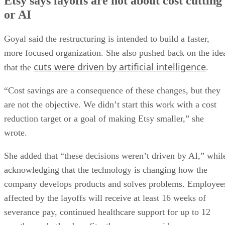
Etsy says layoffs are not about cost cutting
or AI
Goyal said the restructuring is intended to build a faster,
more focused organization. She also pushed back on the ide
cuts were driven by artificial intelligence
that the
.
“Cost savings are a consequence of these changes, but they
are not the objective. We didn’t start this work with a cost
reduction target or a goal of making Etsy smaller,” she
wrote.
She added that “these decisions weren’t driven by AI,” whil
acknowledging that the technology is changing how the
company develops products and solves problems. Employee
affected by the layoffs will receive at least 16 weeks of
severance pay, continued healthcare support for up to 12