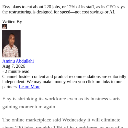
Etsy plans to cut about 220 jobs, or 12% of its staff, as its CEO says
the restructuring is designed for speed—not cost savings or AI.
Written By
Aminu Abdullahi
Aug 7, 2026
·
2 minute read
Channel Insider content and product recommendations are editorially
independent. We may make money when you click on links to our
partners.
Learn More
Etsy is shrinking its workforce even as its business starts
gaining momentum again.
The online marketplace said Wednesday it will eliminate
about 220 jobs, roughly 12% of its workforce, as part of a