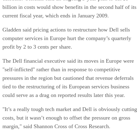
billion in costs would show benefits in the second half of its
current fiscal year, which ends in January 2009.
Gladden said pricing actions to restructure how Dell sells
computer services in Europe hurt the company’s quarterly
profit by 2 to 3 cents per share.
The Dell financial executive said its moves in Europe were
"self-inflicted" rather than in response to competitive
pressures in the region but cautioned that revenue deferrals
tied to the restructuring of its European services business
could serve as a drag on reported results later this year.
"It’s a really tough tech market and Dell is obviously cutting
costs, but it wasn’t enough to offset the pressure on gross
margin," said Shannon Cross of Cross Research.