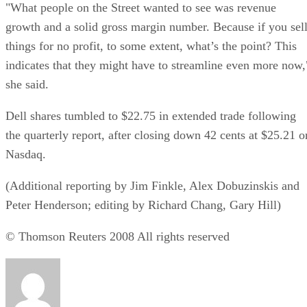
"What people on the Street wanted to see was revenue
growth and a solid gross margin number. Because if you sel
things for no profit, to some extent, what’s the point? This
indicates that they might have to streamline even more now,
she said.
Dell shares tumbled to $22.75 in extended trade following
the quarterly report, after closing down 42 cents at $25.21 o
Nasdaq.
(Additional reporting by Jim Finkle, Alex Dobuzinskis and
Peter Henderson; editing by Richard Chang, Gary Hill)
© Thomson Reuters 2008 All rights reserved