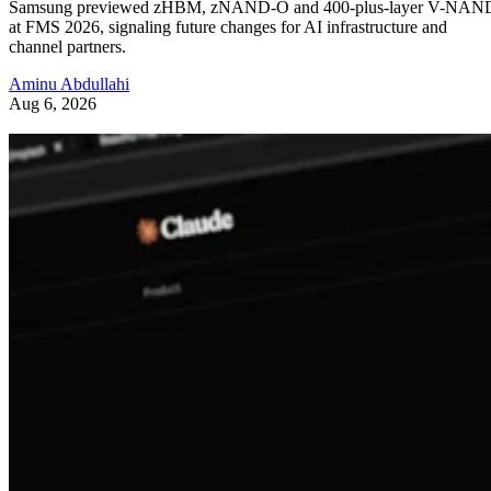
Samsung previewed zHBM, zNAND-O and 400-plus-layer V-NAN
at FMS 2026, signaling future changes for AI infrastructure and
channel partners.
Aminu Abdullahi
Aug 6, 2026