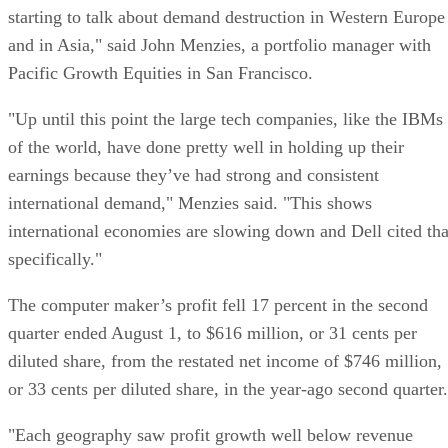
starting to talk about demand destruction in Western Europe
and in Asia," said John Menzies, a portfolio manager with
Pacific Growth Equities in San Francisco.
"Up until this point the large tech companies, like the IBMs
of the world, have done pretty well in holding up their
earnings because they’ve had strong and consistent
international demand," Menzies said. "This shows
international economies are slowing down and Dell cited tha
specifically."
The computer maker’s profit fell 17 percent in the second
quarter ended August 1, to $616 million, or 31 cents per
diluted share, from the restated net income of $746 million,
or 33 cents per diluted share, in the year-ago second quarter.
"Each geography saw profit growth well below revenue