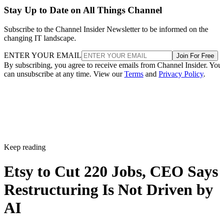
Stay Up to Date on All Things Channel
Subscribe to the Channel Insider Newsletter to be informed on the
changing IT landscape.
ENTER YOUR EMAIL
Join For Free
By subscribing, you agree to receive emails from Channel Insider. Yo
can unsubscribe at any time. View our
Terms
and
Privacy Policy
.
Keep reading
Etsy to Cut 220 Jobs, CEO Says
Restructuring Is Not Driven by
AI