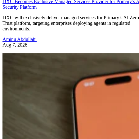
DXC Becomes Exclusive Managed Services Provider for Primary’s 
Security Platform
DXC will exclusively deliver managed services for Primary’s AI Zero
Trust platform, targeting enterprises deploying agents in regulated
environments.
Aminu Abdullahi
Aug 7, 2026