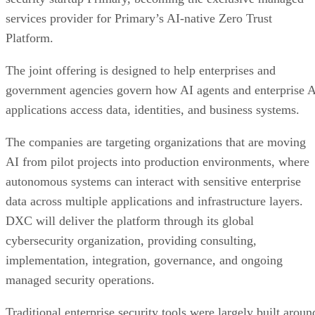
services provider for Primary’s AI-native Zero Trust
Platform.
The joint offering is designed to help enterprises and
government agencies govern how AI agents and enterprise 
applications access data, identities, and business systems.
The companies are targeting organizations that are moving
AI from pilot projects into production environments, where
autonomous systems can interact with sensitive enterprise
data across multiple applications and infrastructure layers.
DXC will deliver the platform through its global
cybersecurity organization, providing consulting,
implementation, integration, governance, and ongoing
managed security operations.
Traditional enterprise security tools were largely built aroun