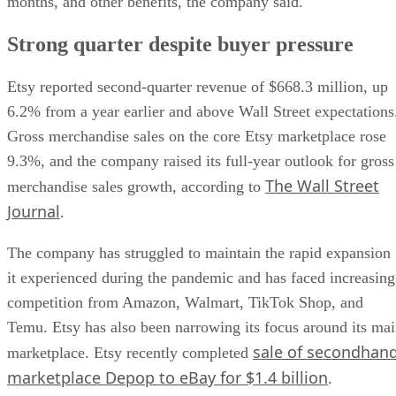
months, and other benefits, the company said.
Strong quarter despite buyer pressure
Etsy reported second-quarter revenue of $668.3 million, up
6.2% from a year earlier and above Wall Street expectations
Gross merchandise sales on the core Etsy marketplace rose
9.3%, and the company raised its full-year outlook for gross
The Wall Street
merchandise sales growth, according to
Journal
.
The company has struggled to maintain the rapid expansion
it experienced during the pandemic and has faced increasing
competition from Amazon, Walmart, TikTok Shop, and
Temu. Etsy has also been narrowing its focus around its ma
sale of secondhan
marketplace. Etsy recently completed
marketplace Depop to eBay for $1.4 billion
.