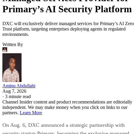
Primary’s AI Security Platform
DXC will exclusively deliver managed services for Primary’s AI Zero
Trust platform, targeting enterprises deploying agents in regulated
environments.
Written By
Aminu Abdullahi
Aug 7, 2026
·
3 minute read
Channel Insider content and product recommendations are editorially
independent. We may make money when you click on links to our
partners.
Learn More
On Aug. 6, DXC announced a strategic partnership with
security startup Primary, becoming the exclusive managed