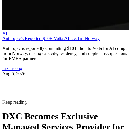
AI
Anthropic’s Reported $10B Volta AI Deal in Norway
Anthropic is reportedly committing $10 billion to Volta for AI comput
from Norway, raising capacity, residency, and supplier-risk questions
for EMEA partners.
Liz Ticong
Aug 5, 2026
Keep reading
DXC Becomes Exclusive
Managed Services Provider for