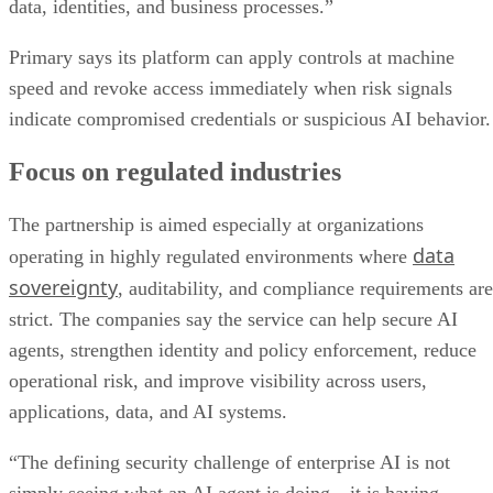
data, identities, and business processes.”
Primary says its platform can apply controls at machine
speed and revoke access immediately when risk signals
indicate compromised credentials or suspicious AI behavior.
Focus on regulated industries
The partnership is aimed especially at organizations
data
operating in highly regulated environments where
sovereignty
, auditability, and compliance requirements are
strict. The companies say the service can help secure AI
agents, strengthen identity and policy enforcement, reduce
operational risk, and improve visibility across users,
applications, data, and AI systems.
“The defining security challenge of enterprise AI is not