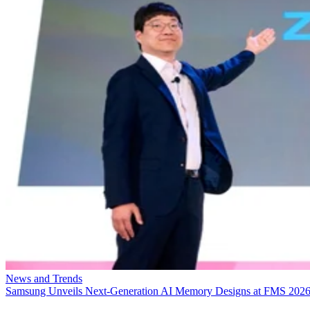
News and Trends
Samsung Unveils Next-Generation AI Memory Designs at FMS 202