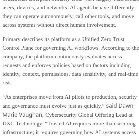
users, devices, and networks. AI agents behave differently:
they can operate autonomously, call other tools, and move
across systems without direct human involvement.
Primary describes its platform as a Unified Zero Trust
Control Plane for governing AI workflows. According to the
company, the platform continuously evaluates access
requests and enforces policies based on factors including
identity, context, permissions, data sensitivity, and real-time
risk.
“As enterprises move from AI pilots to production, security
said Dawn-
and governance must evolve just as quickly,”
Marie Vaughan
, Cybersecurity Global Offering Lead at
DXC Technology. “Trusted AI requires more than securing
infrastructure; it requires governing how AI systems access