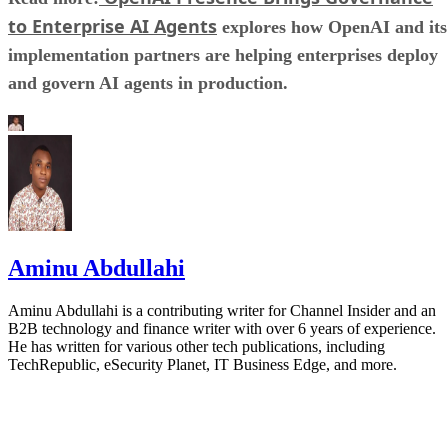
to Enterprise AI Agents
explores how OpenAI and its
implementation partners are helping enterprises deploy
and govern AI agents in production.
Aminu Abdullahi
Aminu Abdullahi is a contributing writer for Channel Insider and an
B2B technology and finance writer with over 6 years of experience.
He has written for various other tech publications, including
TechRepublic, eSecurity Planet, IT Business Edge, and more.