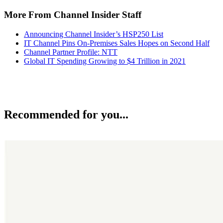
More From Channel Insider Staff
Announcing Channel Insider’s HSP250 List
IT Channel Pins On-Premises Sales Hopes on Second Half
Channel Partner Profile: NTT
Global IT Spending Growing to $4 Trillion in 2021
Recommended for you...