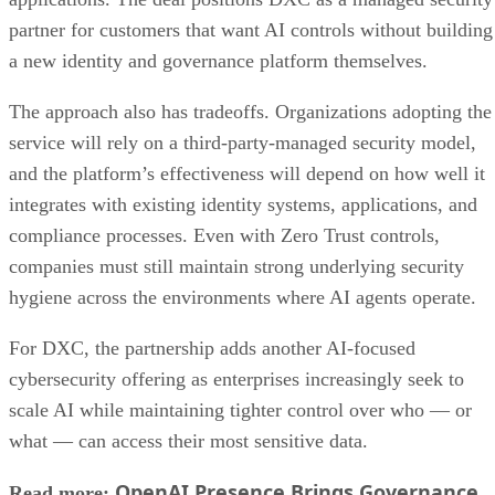
partner for customers that want AI controls without building
a new identity and governance platform themselves.
The approach also has tradeoffs. Organizations adopting the
service will rely on a third-party-managed security model,
and the platform’s effectiveness will depend on how well it
integrates with existing identity systems, applications, and
compliance processes. Even with Zero Trust controls,
companies must still maintain strong underlying security
hygiene across the environments where AI agents operate.
For DXC, the partnership adds another AI-focused
cybersecurity offering as enterprises increasingly seek to
scale AI while maintaining tighter control over who — or
what — can access their most sensitive data.
OpenAI Presence Brings Governance
Read more: