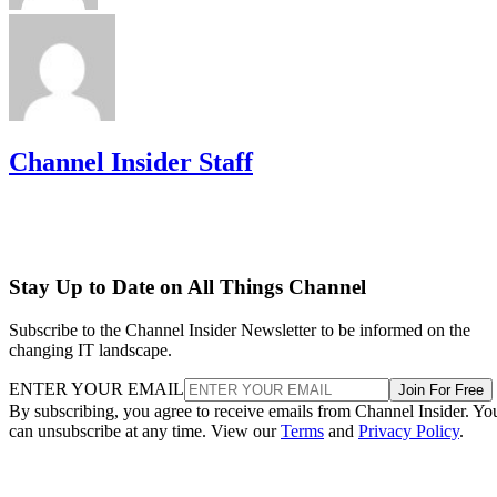
Channel Insider Staff
Stay Up to Date on All Things Channel
Subscribe to the Channel Insider Newsletter to be informed on the
changing IT landscape.
ENTER YOUR EMAIL
Join For Free
By subscribing, you agree to receive emails from Channel Insider. Yo
can unsubscribe at any time. View our
Terms
and
Privacy Policy
.