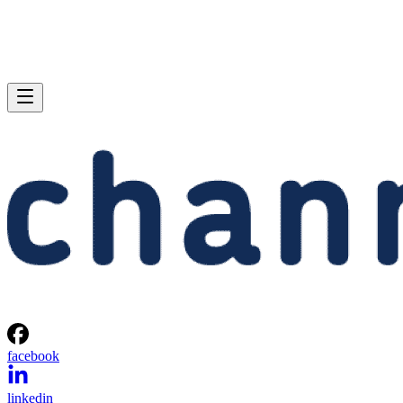
facebook
linkedin