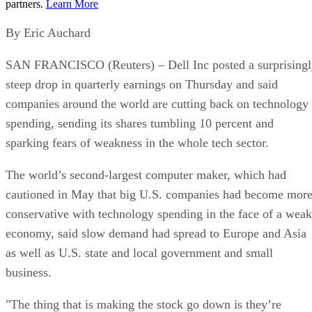
partners.
Learn More
By Eric Auchard
SAN FRANCISCO (Reuters) – Dell Inc posted a surprisingl
steep drop in quarterly earnings on Thursday and said
companies around the world are cutting back on technology
spending, sending its shares tumbling 10 percent and
sparking fears of weakness in the whole tech sector.
The world’s second-largest computer maker, which had
cautioned in May that big U.S. companies had become mor
conservative with technology spending in the face of a weak
economy, said slow demand had spread to Europe and Asia
as well as U.S. state and local government and small
business.
"The thing that is making the stock go down is they’re