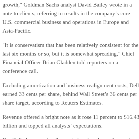
growth," Goldman Sachs analyst David Bailey wrote in a
note to clients, referring to results in the company’s core
U.S. commercial business and operations in Europe and
Asia-Pacific.
"It is conservatism that has been relatively consistent for the
last six months or so, but it is somewhat spreading," Chief
Financial Officer Brian Gladden told reporters on a
conference call.
Excluding amortization and business realignment costs, Dell
earned 33 cents per share, behind Wall Street’s 36 cents per
share target, according to Reuters Estimates.
Revenue offered a bright note as it rose 11 percent to $16.4
billion and topped all analysts’ expectations.