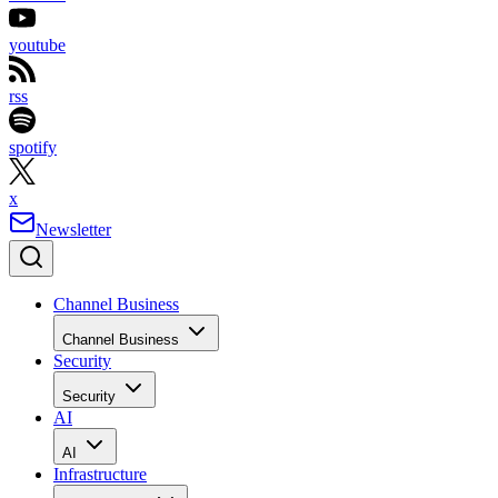
youtube
rss
spotify
x
Newsletter
Channel Business
Channel Business
Security
Security
AI
AI
Infrastructure