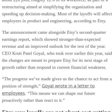
restructuring aimed at simplifying the organization and
speeding up decision-making. Most of the layoffs will affect
employees in product and engineering, according to Etsy.
The announcement came alongside Etsy’s second-quarter
earnings report, which showed stronger-than-expected
revenue and an improved outlook for the rest of the year.
CEO Kruti Patel Goyal, who took over earlier this year, said
the changes are meant to prepare Etsy for its next stage of
growth rather than respond to current financial weakness.
“The progress we’ve made gives us the chance to act from a
Goyal wrote in a letter to
position of strength,”
employees
. “This means we can shape our future
proactively rather than react to it.”