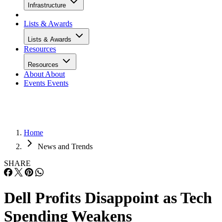
Infrastructure
Lists & Awards
Lists & Awards
Resources
Resources
About
About
Events
Events
Home
News and Trends
SHARE
Dell Profits Disappoint as Tech
Spending Weakens