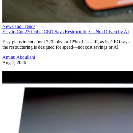
News and Trends
Etsy to Cut 220 Jobs, CEO Says Restructuring Is Not Driven by AI
Etsy plans to cut about 220 jobs, or 12% of its staff, as its CEO says
the restructuring is designed for speed—not cost savings or AI.
Aminu Abdullahi
Aug 7, 2026