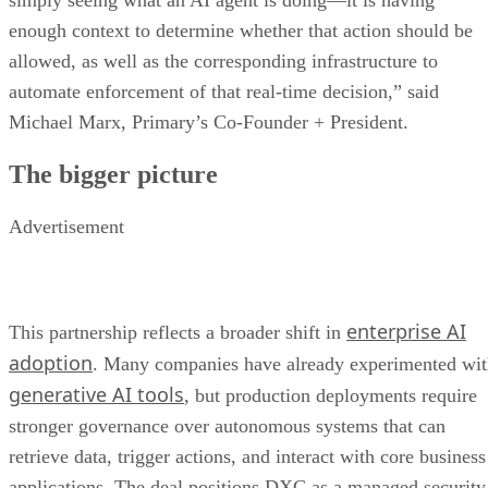
simply seeing what an AI agent is doing—it is having
enough context to determine whether that action should be
allowed, as well as the corresponding infrastructure to
automate enforcement of that real-time decision,” said
Michael Marx, Primary’s Co-Founder + President.
The bigger picture
Advertisement
enterprise AI
This partnership reflects a broader shift in
adoption
. Many companies have already experimented wi
generative AI tools
, but production deployments require
stronger governance over autonomous systems that can
retrieve data, trigger actions, and interact with core business
applications. The deal positions DXC as a managed security