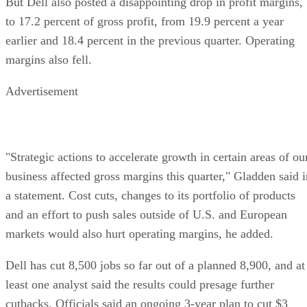
But Dell also posted a disappointing drop in profit margins,
to 17.2 percent of gross profit, from 19.9 percent a year
earlier and 18.4 percent in the previous quarter. Operating
margins also fell.
Advertisement
"Strategic actions to accelerate growth in certain areas of ou
business affected gross margins this quarter," Gladden said i
a statement. Cost cuts, changes to its portfolio of products
and an effort to push sales outside of U.S. and European
markets would also hurt operating margins, he added.
Dell has cut 8,500 jobs so far out of a planned 8,900, and at
least one analyst said the results could presage further
cutbacks. Officials said an ongoing 3-year plan to cut $3