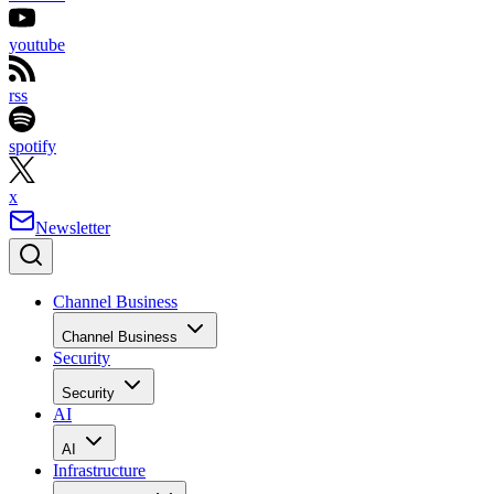
youtube
rss
spotify
x
Newsletter
Channel Business
Channel Business
Security
Security
AI
AI
Infrastructure