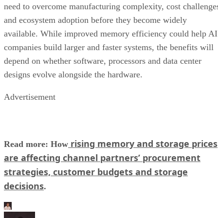
need to overcome manufacturing complexity, cost challenge
and ecosystem adoption before they become widely
available. While improved memory efficiency could help AI
companies build larger and faster systems, the benefits will
depend on whether software, processors and data center
designs evolve alongside the hardware.
Advertisement
rising memory and storage prices
Read more: How
are affecting channel partners’ procurement
strategies, customer budgets and storage
decisions
.