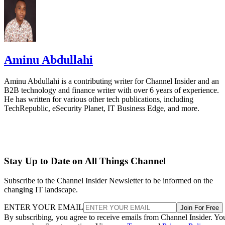
Aminu Abdullahi
Aminu Abdullahi is a contributing writer for Channel Insider and an
B2B technology and finance writer with over 6 years of experience.
He has written for various other tech publications, including
TechRepublic, eSecurity Planet, IT Business Edge, and more.
Stay Up to Date on All Things Channel
Subscribe to the Channel Insider Newsletter to be informed on the
changing IT landscape.
ENTER YOUR EMAIL
Join For Free
By subscribing, you agree to receive emails from Channel Insider. Yo