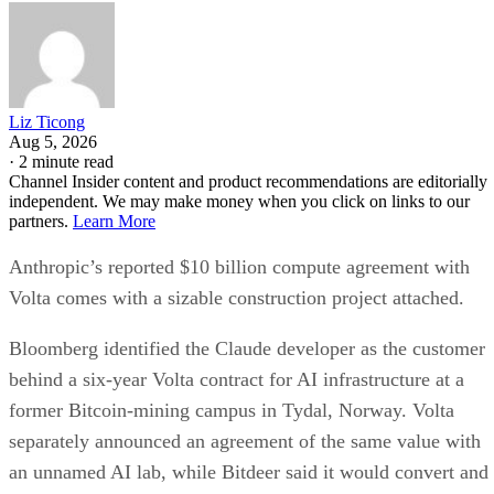
Liz Ticong
Aug 5, 2026
·
2 minute read
Channel Insider content and product recommendations are editorially
independent. We may make money when you click on links to our
partners.
Learn More
Anthropic’s reported $10 billion compute agreement with
Volta comes with a sizable construction project attached.
Bloomberg identified the Claude developer as the customer
behind a six-year Volta contract for AI infrastructure at a
former Bitcoin-mining campus in Tydal, Norway. Volta
separately announced an agreement of the same value with
an unnamed AI lab, while Bitdeer said it would convert and