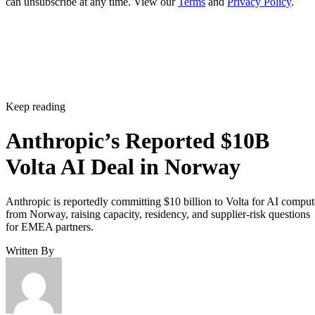
can unsubscribe at any time. View our
Terms
and
Privacy Policy
.
Keep reading
Anthropic’s Reported $10B
Volta AI Deal in Norway
Anthropic is reportedly committing $10 billion to Volta for AI comput
from Norway, raising capacity, residency, and supplier-risk questions
for EMEA partners.
Written By