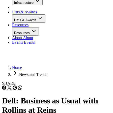
Infrastructure
Lists & Awards
Lists & Awards
Resources
Resources
About
About
Events
Events
Home
News and Trends
SHARE
Dell: Business as Usual with
Rollins at Reins