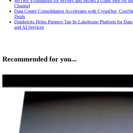
MITRE Evaluations for MSSPs and MDRs a Giant Step for th
Channel
Data Center Consolidation Accelerates with CyrusOne, CoreSi
Deals
Databricks Helps Partners Tap Its Lakehouse Platform for Data
and AI Services
Recommended for you...