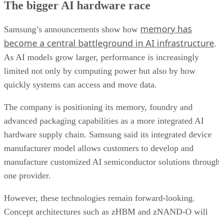
The bigger AI hardware race
memory has
Samsung’s announcements show how
become a central battleground in AI infrastructure
.
As AI models grow larger, performance is increasingly
limited not only by computing power but also by how
quickly systems can access and move data.
The company is positioning its memory, foundry and
advanced packaging capabilities as a more integrated AI
hardware supply chain. Samsung said its integrated device
manufacturer model allows customers to develop and
manufacture customized AI semiconductor solutions throug
one provider.
However, these technologies remain forward-looking.
Concept architectures such as zHBM and zNAND-O will