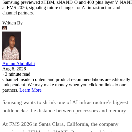
Samsung previewed zHBM, zNAND-O and 400-plus-layer V-NAN
at FMS 2026, signaling future changes for AI infrastructure and
channel partners.
Written By
Aminu Abdullahi
Aug 6, 2026
·
3 minute read
Channel Insider content and product recommendations are editorially
independent. We may make money when you click on links to our
partners.
Learn More
Samsung wants to shrink one of AI infrastructure’s biggest
bottlenecks: the distance between processors and memory.
At FMS 2026 in Santa Clara, California, the company