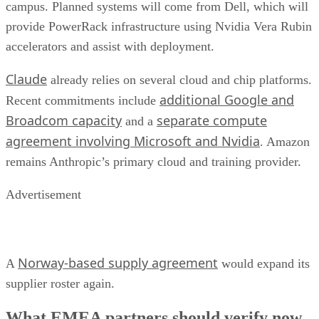
campus. Planned systems will come from Dell, which will
provide PowerRack infrastructure using Nvidia Vera Rubin
accelerators and assist with deployment.
Claude
already relies on several cloud and chip platforms.
additional Google and
Recent commitments include
Broadcom capacity
separate compute
and a
agreement involving Microsoft and Nvidia
. Amazon
remains Anthropic’s primary cloud and training provider.
Advertisement
Norway-based supply agreement
A
would expand its
supplier roster again.
What EMEA partners should verify now