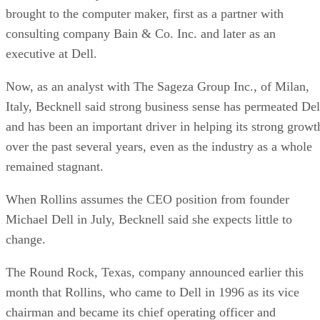
brought to the computer maker, first as a partner with
consulting company Bain & Co. Inc. and later as an
executive at Dell.
Now, as an analyst with The Sageza Group Inc., of Milan,
Italy, Becknell said strong business sense has permeated Del
and has been an important driver in helping its strong growt
over the past several years, even as the industry as a whole
remained stagnant.
When Rollins assumes the CEO position from founder
Michael Dell in July, Becknell said she expects little to
change.
The Round Rock, Texas, company announced earlier this
month that Rollins, who came to Dell in 1996 as its vice
chairman and became its chief operating officer and