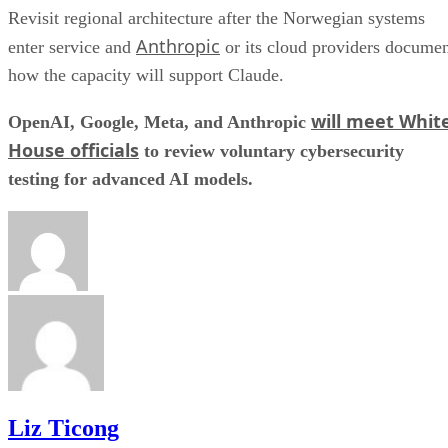
Revisit regional architecture after the Norwegian systems
Anthropic
enter service and
or its cloud providers docume
how the capacity will support Claude.
will meet Whit
OpenAI, Google, Meta, and Anthropic
House officials
to review voluntary cybersecurity
testing for advanced AI models.
Liz Ticong