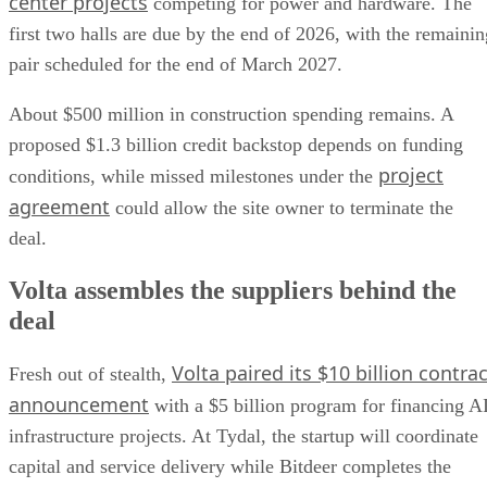
center projects
competing for power and hardware. The
first two halls are due by the end of 2026, with the remainin
pair scheduled for the end of March 2027.
About $500 million in construction spending remains. A
proposed $1.3 billion credit backstop depends on funding
project
conditions, while missed milestones under the
agreement
could allow the site owner to terminate the
deal.
Volta assembles the suppliers behind the
deal
Volta paired its $10 billion contrac
Fresh out of stealth,
announcement
with a $5 billion program for financing A
infrastructure projects. At Tydal, the startup will coordinate
capital and service delivery while Bitdeer completes the