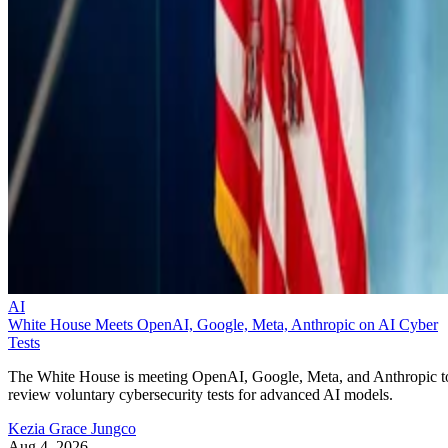
AI
White House Meets OpenAI, Google, Meta, Anthropic on AI Cyber
Tests
The White House is meeting OpenAI, Google, Meta, and Anthropic t
review voluntary cybersecurity tests for advanced AI models.
Kezia Grace Jungco
Aug 4, 2026