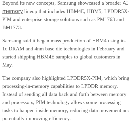
AI
Beyond its new concepts, Samsung showcased a broader
memory
lineup that includes HBM4E, HBM5, LPDDR5X
PIM and enterprise storage solutions such as PM1763 and
BM1773.
Samsung said it began mass production of HBM4 using its
1c DRAM and 4nm base die technologies in February and
started shipping HBM4E samples to global customers in
May.
The company also highlighted LPDDR5X-PIM, which bring
processing-in-memory capabilities to LPDDR memory.
Instead of sending all data back and forth between memory
and processors, PIM technology allows some processing
tasks to happen inside memory, reducing data movement an
potentially improving efficiency.