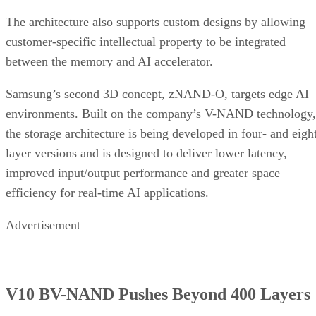
The architecture also supports custom designs by allowing
customer-specific intellectual property to be integrated
between the memory and AI accelerator.
Samsung’s second 3D concept, zNAND-O, targets edge AI
environments. Built on the company’s V-NAND technology,
the storage architecture is being developed in four- and eigh
layer versions and is designed to deliver lower latency,
improved input/output performance and greater space
efficiency for real-time AI applications.
Advertisement
V10 BV-NAND Pushes Beyond 400 Layers