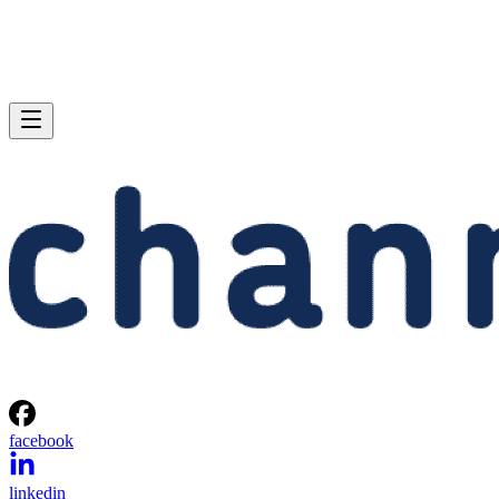
facebook
linkedin