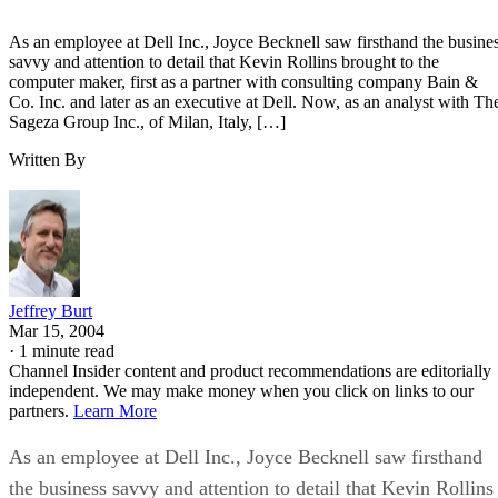
As an employee at Dell Inc., Joyce Becknell saw firsthand the busine
savvy and attention to detail that Kevin Rollins brought to the
computer maker, first as a partner with consulting company Bain &
Co. Inc. and later as an executive at Dell. Now, as an analyst with Th
Sageza Group Inc., of Milan, Italy, […]
Written By
Jeffrey Burt
Mar 15, 2004
·
1 minute read
Channel Insider content and product recommendations are editorially
independent. We may make money when you click on links to our
partners.
Learn More
As an employee at Dell Inc., Joyce Becknell saw firsthand
the business savvy and attention to detail that Kevin Rollins