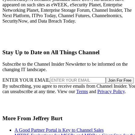
appeared on such sites as eWEEK, eSecurity Planet, Enterprise
Networking Planet, Enterprise Storage Forum, Channel Insider, The
Next Platform, ITPro Today, Channel Futures, Channelnomics,
SecurityNow, and Data Breach Today.
Stay Up to Date on All Things Channel
Subscribe to the Channel Insider Newsletter to be informed on the
changing IT landscape.
ENTER YOUR EMAIL
Join For Free
By subscribing, you agree to receive emails from Channel Insider. Yo
can unsubscribe at any time. View our
Terms
and
Privacy Policy
.
More From Jeffrey Burt
A Good Partner Portal is Key to Channel Sales