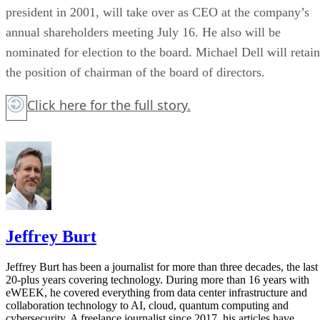
president in 2001, will take over as CEO at the company’s
annual shareholders meeting July 16. He also will be
nominated for election to the board. Michael Dell will retain
the position of chairman of the board of directors.
Click here
for the full story.
Jeffrey Burt
Jeffrey Burt has been a journalist for more than three decades, the last
20-plus years covering technology. During more than 16 years with
eWEEK, he covered everything from data center infrastructure and
collaboration technology to AI, cloud, quantum computing and
cybersecurity. A freelance journalist since 2017, his articles have