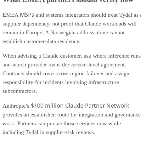
MSPs
EMEA
and systems integrators should treat Tydal as 
supplier dependency, not proof that Claude workloads will
remain in Europe. A Norwegian address alone cannot
establish customer-data residency.
When advising a Claude customer, ask where inference runs
and which provider owns the service-level agreement.
Contracts should cover cross-region failover and assign
responsibility for incidents involving infrastructure
subcontractors.
$100 million Claude Partner Network
Anthropic’s
provides an established route for integration and governance
work. Partners can pursue those services now while
including Tydal in supplier-risk reviews.