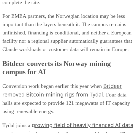
complete the site.
For EMEA partners, the Norwegian location may be less
important than the layers beneath it. The campus remains
unfinished, financing is conditional, and neither a European
facility nor a regional supplier automatically guarantees that
Claude workloads or customer data will remain in Europe.
Bitdeer converts its Norway mining
campus for AI
Bitdeer
Conversion work began earlier this year when
removed Bitcoin-mining rigs from Tydal
. Four data
halls are expected to provide 121 megawatts of IT capacity
using renewable energy.
growing field of heavily financed AI dat
Tydal joins a