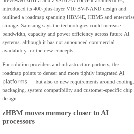
previewed zHBM and zNAND-O concept architectures,
introduced its 400-plus-layer V10 BV-NAND design and
outlined a roadmap spanning HBM4E, HBM5 and enterpris
storage. Samsung says the technologies could increase
bandwidth, capacity and power efficiency across future AI
systems, although it has not announced commercial
availability for the new concepts.
For solution providers and infrastructure partners, the
AI
roadmap points to denser and more tightly integrated
platforms
— but also to new requirements around cooling,
packaging, system compatibility and customer-specific chip
design.
zHBM moves memory closer to AI
processors