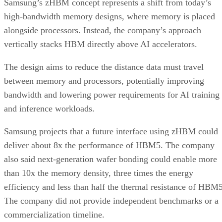
Samsung’s zHBM concept represents a shift from today’s
high-bandwidth memory designs, where memory is placed
alongside processors. Instead, the company’s approach
vertically stacks HBM directly above AI accelerators.
The design aims to reduce the distance data must travel
between memory and processors, potentially improving
bandwidth and lowering power requirements for AI training
and inference workloads.
Samsung projects that a future interface using zHBM could
deliver about 8x the performance of HBM5. The company
also said next-generation wafer bonding could enable more
than 10x the memory density, three times the energy
efficiency and less than half the thermal resistance of HBM5
The company did not provide independent benchmarks or a
commercialization timeline.