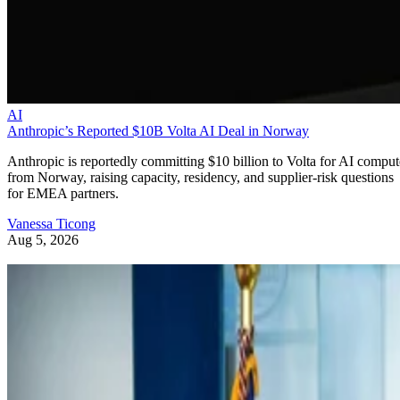
AI
Anthropic’s Reported $10B Volta AI Deal in Norway
Anthropic is reportedly committing $10 billion to Volta for AI comput
from Norway, raising capacity, residency, and supplier-risk questions
for EMEA partners.
Vanessa Ticong
Aug 5, 2026