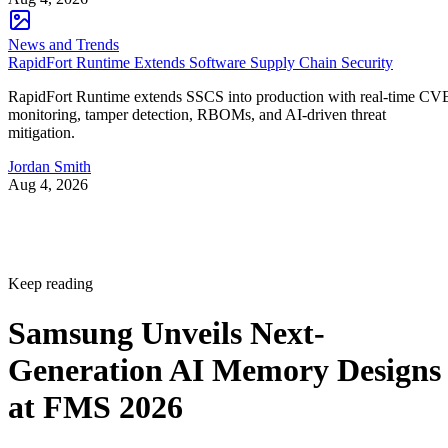
News and Trends
RapidFort Runtime Extends Software Supply Chain Security
RapidFort Runtime extends SSCS into production with real-time CV
monitoring, tamper detection, RBOMs, and AI-driven threat
mitigation.
Jordan Smith
Aug 4, 2026
Keep reading
Samsung Unveils Next-
Generation AI Memory Designs
at FMS 2026