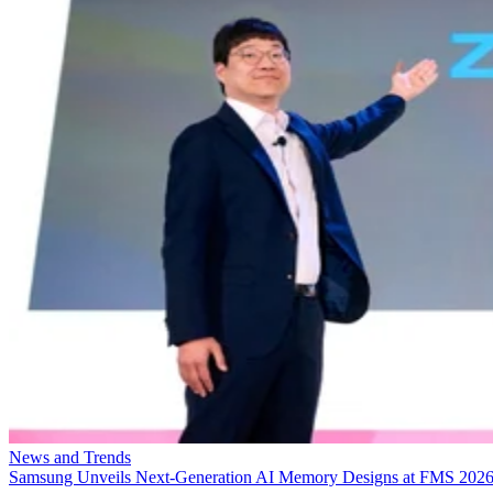
News and Trends
Samsung Unveils Next-Generation AI Memory Designs at FMS 202