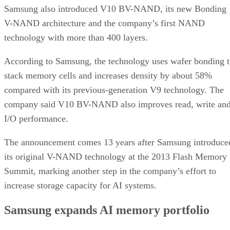
Samsung also introduced V10 BV-NAND, its new Bonding
V-NAND architecture and the company’s first NAND
technology with more than 400 layers.
According to Samsung, the technology uses wafer bonding 
stack memory cells and increases density by about 58%
compared with its previous-generation V9 technology. The
company said V10 BV-NAND also improves read, write an
I/O performance.
The announcement comes 13 years after Samsung introduce
its original V-NAND technology at the 2013 Flash Memory
Summit, marking another step in the company’s effort to
increase storage capacity for AI systems.
Samsung expands AI memory portfolio