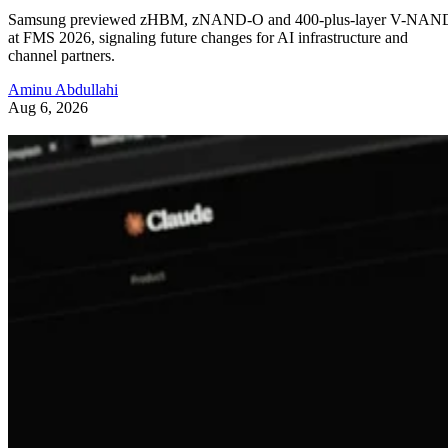
Samsung previewed zHBM, zNAND-O and 400-plus-layer V-NAN
at FMS 2026, signaling future changes for AI infrastructure and
channel partners.
Aminu Abdullahi
Aug 6, 2026