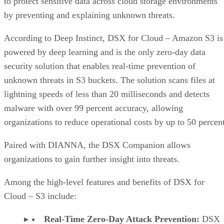
to protect sensitive data across cloud storage environments
by preventing and explaining unknown threats.
According to Deep Instinct, DSX for Cloud – Amazon S3 is
powered by deep learning and is the only zero-day data
security solution that enables real-time prevention of
unknown threats in S3 buckets. The solution scans files at
lightning speeds of less than 20 milliseconds and detects
malware with over 99 percent accuracy, allowing
organizations to reduce operational costs by up to 50 percent
Paired with DIANNA, the DSX Companion allows
organizations to gain further insight into threats.
Among the high-level features and benefits of DSX for
Cloud – S3 include:
Real-Time Zero-Day Attack Prevention:
DSX