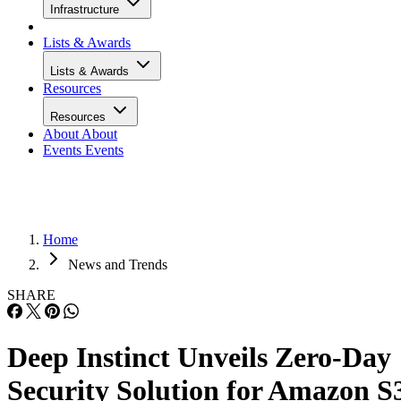
Infrastructure
Lists & Awards
Lists & Awards
Resources
Resources
About
About
Events
Events
Home
News and Trends
SHARE
Deep Instinct Unveils Zero-Day
Security Solution for Amazon S