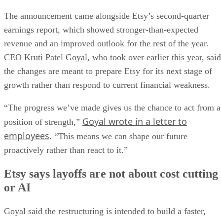
The announcement came alongside Etsy’s second-quarter
earnings report, which showed stronger-than-expected
revenue and an improved outlook for the rest of the year.
CEO Kruti Patel Goyal, who took over earlier this year, said
the changes are meant to prepare Etsy for its next stage of
growth rather than respond to current financial weakness.
“The progress we’ve made gives us the chance to act from a
Goyal wrote in a letter to
position of strength,”
employees
. “This means we can shape our future
proactively rather than react to it.”
Etsy says layoffs are not about cost cutting
or AI
Goyal said the restructuring is intended to build a faster,