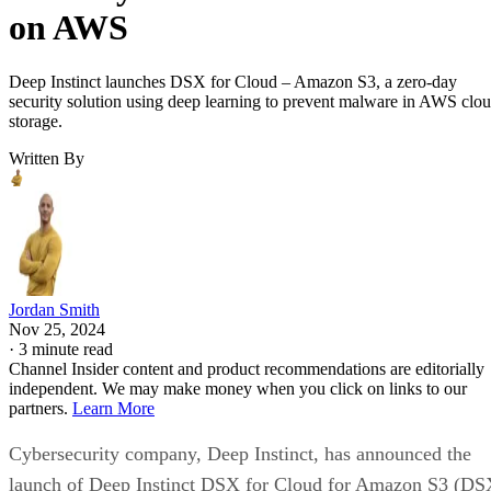
on AWS
Deep Instinct launches DSX for Cloud – Amazon S3, a zero-day
security solution using deep learning to prevent malware in AWS clo
storage.
Written By
Jordan Smith
Nov 25, 2024
·
3 minute read
Channel Insider content and product recommendations are editorially
independent. We may make money when you click on links to our
partners.
Learn More
Cybersecurity company, Deep Instinct, has announced the
launch of Deep Instinct DSX for Cloud for Amazon S3 (DS