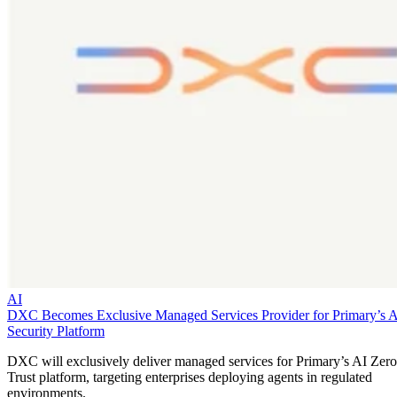
AI
DXC Becomes Exclusive Managed Services Provider for Primary’s 
Security Platform
DXC will exclusively deliver managed services for Primary’s AI Zero
Trust platform, targeting enterprises deploying agents in regulated
environments.