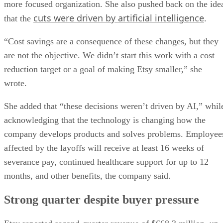
more focused organization. She also pushed back on the ide
cuts were driven by artificial intelligence
that the
.
“Cost savings are a consequence of these changes, but they
are not the objective. We didn’t start this work with a cost
reduction target or a goal of making Etsy smaller,” she
wrote.
She added that “these decisions weren’t driven by AI,” whil
acknowledging that the technology is changing how the
company develops products and solves problems. Employee
affected by the layoffs will receive at least 16 weeks of
severance pay, continued healthcare support for up to 12
months, and other benefits, the company said.
Strong quarter despite buyer pressure