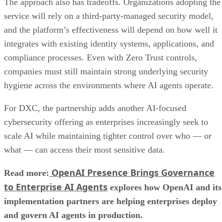
The approach also has tradeoffs. Organizations adopting the
service will rely on a third-party-managed security model,
and the platform’s effectiveness will depend on how well it
integrates with existing identity systems, applications, and
compliance processes. Even with Zero Trust controls,
companies must still maintain strong underlying security
hygiene across the environments where AI agents operate.
For DXC, the partnership adds another AI-focused
cybersecurity offering as enterprises increasingly seek to
scale AI while maintaining tighter control over who — or
what — can access their most sensitive data.
OpenAI Presence Brings Governance
Read more:
to Enterprise AI Agents
explores how OpenAI and its
implementation partners are helping enterprises deploy
and govern AI agents in production.