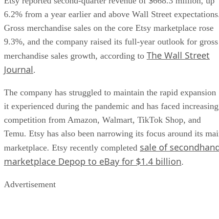
Etsy reported second-quarter revenue of $668.3 million, up
6.2% from a year earlier and above Wall Street expectations
Gross merchandise sales on the core Etsy marketplace rose
9.3%, and the company raised its full-year outlook for gross
The Wall Street
merchandise sales growth, according to
Journal
.
The company has struggled to maintain the rapid expansion
it experienced during the pandemic and has faced increasing
competition from Amazon, Walmart, TikTok Shop, and
Temu. Etsy has also been narrowing its focus around its ma
sale of secondhan
marketplace. Etsy recently completed
marketplace Depop to eBay for $1.4 billion
.
Advertisement