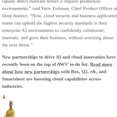
rapidly detect malware before it impacts production
environments,” said Yariv Fishman, Chief Product Officer a
Deep Instinct. “Now, cloud security and business applicatio
teams can uphold the highest security standards in their
enterprise S3 environments to confidently collaborate,
innovate, and grow their business, without worrying about
the next threat.”
New partnerships to drive AI and cloud innovation have
recently been on the top of AWS’ to-do list.
Read more
about how new partnerships
with Box, Q2, e&, and
Smartsheet are boosting cloud capabilities across
industries.