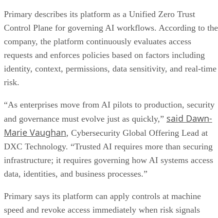
Primary describes its platform as a Unified Zero Trust
Control Plane for governing AI workflows. According to the
company, the platform continuously evaluates access
requests and enforces policies based on factors including
identity, context, permissions, data sensitivity, and real-time
risk.
“As enterprises move from AI pilots to production, security
said Dawn-
and governance must evolve just as quickly,”
Marie Vaughan
, Cybersecurity Global Offering Lead at
DXC Technology. “Trusted AI requires more than securing
infrastructure; it requires governing how AI systems access
data, identities, and business processes.”
Primary says its platform can apply controls at machine
speed and revoke access immediately when risk signals