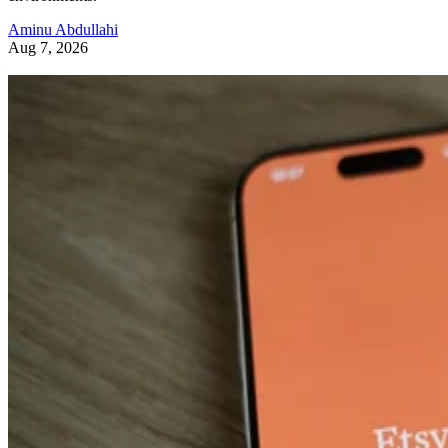
Aminu Abdullahi
Aug 7, 2026