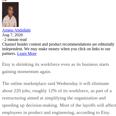
Aminu Abdullahi
Aug 7, 2026
·
2 minute read
Channel Insider content and product recommendations are editorially
independent. We may make money when you click on links to our
partners.
Learn More
Etsy is shrinking its workforce even as its business starts
gaining momentum again.
The online marketplace said Wednesday it will eliminate
about 220 jobs, roughly 12% of its workforce, as part of a
restructuring aimed at simplifying the organization and
speeding up decision-making. Most of the layoffs will affect
employees in product and engineering, according to Etsy.