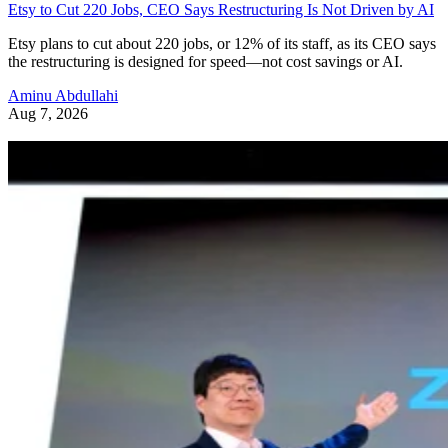
Etsy to Cut 220 Jobs, CEO Says Restructuring Is Not Driven by AI
Etsy plans to cut about 220 jobs, or 12% of its staff, as its CEO says
the restructuring is designed for speed—not cost savings or AI.
Aminu Abdullahi
Aug 7, 2026