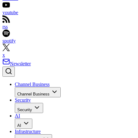
youtube
rss
spotify
x
Newsletter
Channel Business
Channel Business
Security
Security
AI
AI
Infrastructure