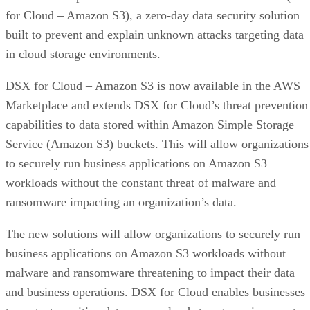
for Cloud – Amazon S3), a zero-day data security solution
built to prevent and explain unknown attacks targeting data
in cloud storage environments.
DSX for Cloud – Amazon S3 is now available in the AWS
Marketplace and extends DSX for Cloud’s threat prevention
capabilities to data stored within Amazon Simple Storage
Service (Amazon S3) buckets. This will allow organizations
to securely run business applications on Amazon S3
workloads without the constant threat of malware and
ransomware impacting an organization’s data.
The new solutions will allow organizations to securely run
business applications on Amazon S3 workloads without
malware and ransomware threatening to impact their data
and business operations. DSX for Cloud enables businesses