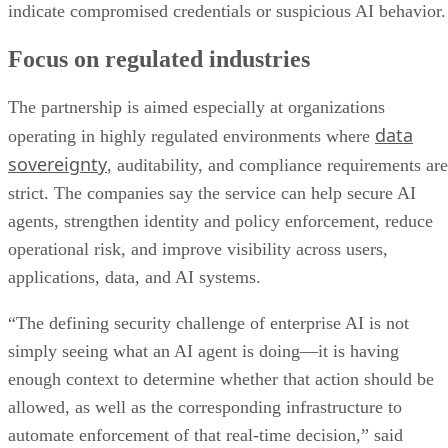
indicate compromised credentials or suspicious AI behavior.
Focus on regulated industries
The partnership is aimed especially at organizations
data
operating in highly regulated environments where
sovereignty
, auditability, and compliance requirements are
strict. The companies say the service can help secure AI
agents, strengthen identity and policy enforcement, reduce
operational risk, and improve visibility across users,
applications, data, and AI systems.
“The defining security challenge of enterprise AI is not
simply seeing what an AI agent is doing—it is having
enough context to determine whether that action should be
allowed, as well as the corresponding infrastructure to
automate enforcement of that real-time decision,” said