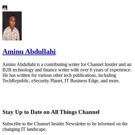
Aminu Abdullahi
Aminu Abdullahi is a contributing writer for Channel Insider and an
B2B technology and finance writer with over 6 years of experience.
He has written for various other tech publications, including
TechRepublic, eSecurity Planet, IT Business Edge, and more.
Stay Up to Date on All Things Channel
Subscribe to the Channel Insider Newsletter to be informed on the
changing IT landscape.