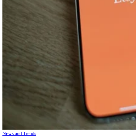
News and Trends