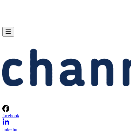
facebook
linkedin