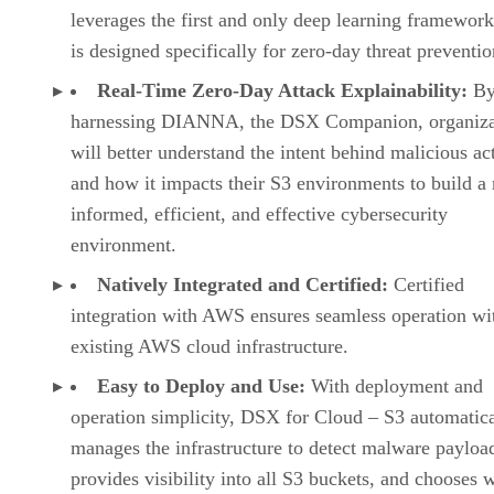
leverages the first and only deep learning framework
is designed specifically for zero-day threat preventio
Real-Time Zero-Day Attack Explainability:
B
harnessing DIANNA, the DSX Companion, organiza
will better understand the intent behind malicious act
and how it impacts their S3 environments to build a
informed, efficient, and effective cybersecurity
environment.
Natively Integrated and Certified:
Certified
integration with AWS ensures seamless operation wi
existing AWS cloud infrastructure.
Easy to Deploy and Use:
With deployment and
operation simplicity, DSX for Cloud – S3 automatica
manages the infrastructure to detect malware payloa
provides visibility into all S3 buckets, and chooses 