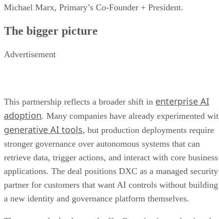
Michael Marx, Primary’s Co-Founder + President.
The bigger picture
Advertisement
enterprise AI
This partnership reflects a broader shift in
adoption
. Many companies have already experimented wi
generative AI tools
, but production deployments require
stronger governance over autonomous systems that can
retrieve data, trigger actions, and interact with core business
applications. The deal positions DXC as a managed security
partner for customers that want AI controls without building
a new identity and governance platform themselves.