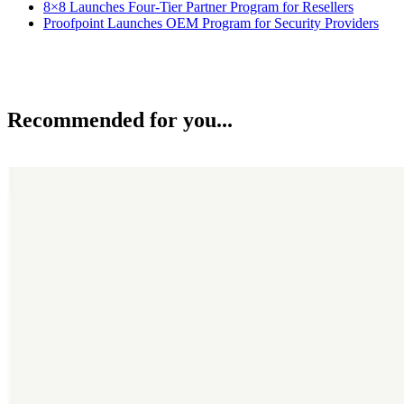
8×8 Launches Four-Tier Partner Program for Resellers
Proofpoint Launches OEM Program for Security Providers
Recommended for you...