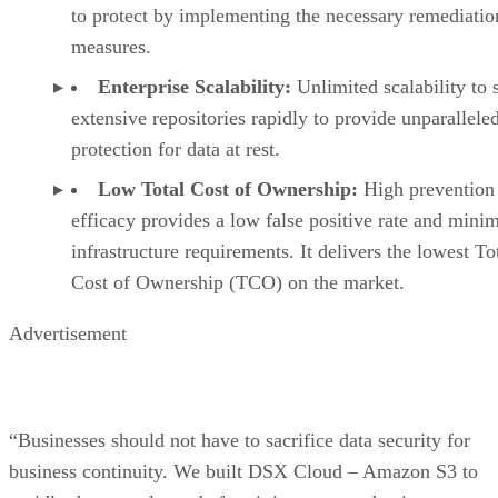
to protect by implementing the necessary remediatio
measures.
Enterprise Scalability:
Unlimited scalability to 
extensive repositories rapidly to provide unparallele
protection for data at rest.
Low Total Cost of Ownership:
High prevention
efficacy provides a low false positive rate and mini
infrastructure requirements. It delivers the lowest To
Cost of Ownership (TCO) on the market.
Advertisement
“Businesses should not have to sacrifice data security for
business continuity. We built DSX Cloud – Amazon S3 to