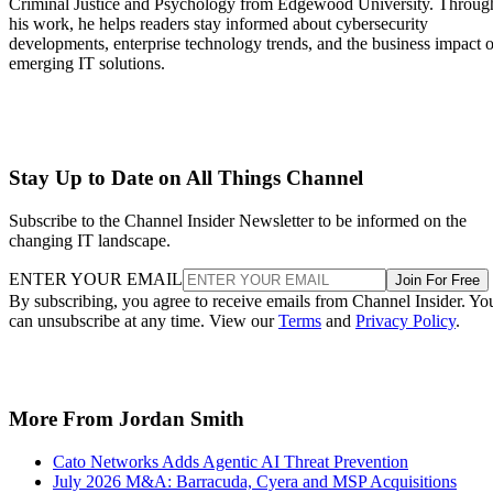
Criminal Justice and Psychology from Edgewood University. Throug
his work, he helps readers stay informed about cybersecurity
developments, enterprise technology trends, and the business impact o
emerging IT solutions.
Stay Up to Date on All Things Channel
Subscribe to the Channel Insider Newsletter to be informed on the
changing IT landscape.
ENTER YOUR EMAIL
Join For Free
By subscribing, you agree to receive emails from Channel Insider. Yo
can unsubscribe at any time. View our
Terms
and
Privacy Policy
.
More From Jordan Smith
Cato Networks Adds Agentic AI Threat Prevention
July 2026 M&A: Barracuda, Cyera and MSP Acquisitions