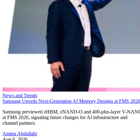
News and Trends
Samsung Unveils Next-Generation AI Memory Designs at FMS 202
Samsung previewed zHBM, zNAND-O and 400-plus-layer V-NAN
at FMS 2026, signaling future changes for AI infrastructure and
channel partners.
Aminu Abdullahi
Aug 6, 2026