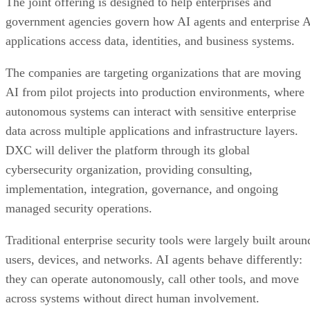
The joint offering is designed to help enterprises and
government agencies govern how AI agents and enterprise 
applications access data, identities, and business systems.
The companies are targeting organizations that are moving
AI from pilot projects into production environments, where
autonomous systems can interact with sensitive enterprise
data across multiple applications and infrastructure layers.
DXC will deliver the platform through its global
cybersecurity organization, providing consulting,
implementation, integration, governance, and ongoing
managed security operations.
Traditional enterprise security tools were largely built aroun
users, devices, and networks. AI agents behave differently:
they can operate autonomously, call other tools, and move
across systems without direct human involvement.