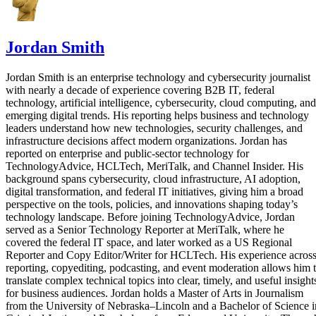
Jordan Smith
Jordan Smith is an enterprise technology and cybersecurity journalist
with nearly a decade of experience covering B2B IT, federal
technology, artificial intelligence, cybersecurity, cloud computing, and
emerging digital trends. His reporting helps business and technology
leaders understand how new technologies, security challenges, and
infrastructure decisions affect modern organizations. Jordan has
reported on enterprise and public-sector technology for
TechnologyAdvice, HCLTech, MeriTalk, and Channel Insider. His
background spans cybersecurity, cloud infrastructure, AI adoption,
digital transformation, and federal IT initiatives, giving him a broad
perspective on the tools, policies, and innovations shaping today’s
technology landscape. Before joining TechnologyAdvice, Jordan
served as a Senior Technology Reporter at MeriTalk, where he
covered the federal IT space, and later worked as a US Regional
Reporter and Copy Editor/Writer for HCLTech. His experience acros
reporting, copyediting, podcasting, and event moderation allows him 
translate complex technical topics into clear, timely, and useful insight
for business audiences. Jordan holds a Master of Arts in Journalism
from the University of Nebraska–Lincoln and a Bachelor of Science i