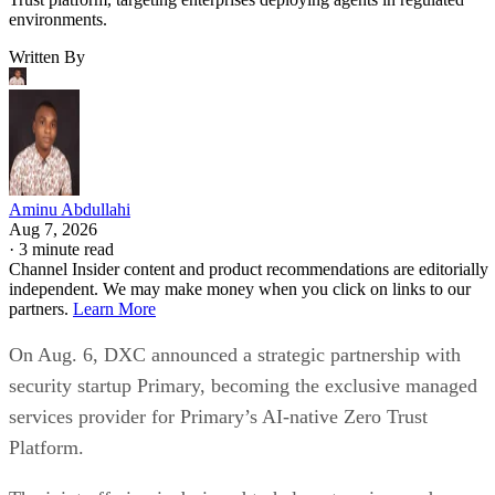
environments.
Written By
Aminu Abdullahi
Aug 7, 2026
·
3 minute read
Channel Insider content and product recommendations are editorially
independent. We may make money when you click on links to our
partners.
Learn More
On Aug. 6, DXC announced a strategic partnership with
security startup Primary, becoming the exclusive managed
services provider for Primary’s AI-native Zero Trust
Platform.