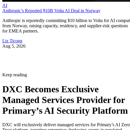
AI
Anthropic’s Reported $10B Volta AI Deal in Norway
Anthropic is reportedly committing $10 billion to Volta for AI comput
from Norway, raising capacity, residency, and supplier-risk questions
for EMEA partners.
Liz Ticong
Aug 5, 2026
Keep reading
DXC Becomes Exclusive
Managed Services Provider for
Primary’s AI Security Platform
DXC will exclusively deliver managed services for Primary’s AI Zero
Trust platform, targeting enterprises deploying agents in regulated