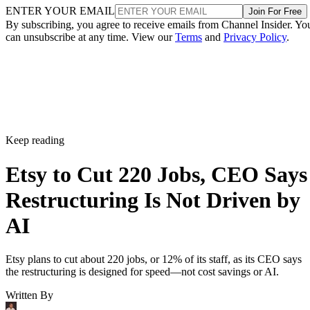
ENTER YOUR EMAIL
Join For Free
By subscribing, you agree to receive emails from Channel Insider. Yo
can unsubscribe at any time. View our
Terms
and
Privacy Policy
.
Keep reading
Etsy to Cut 220 Jobs, CEO Says
Restructuring Is Not Driven by
AI
Etsy plans to cut about 220 jobs, or 12% of its staff, as its CEO says
the restructuring is designed for speed—not cost savings or AI.
Written By