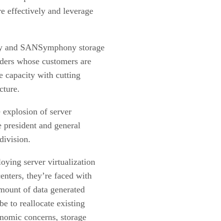
 effectively and leverage
dy and SANSymphony storage
viders whose customers are
e capacity with cutting
cture.
e explosion of server
e president and general
division.
ying server virtualization
centers, they’re faced with
mount of data generated
be to reallocate existing
onomic concerns, storage