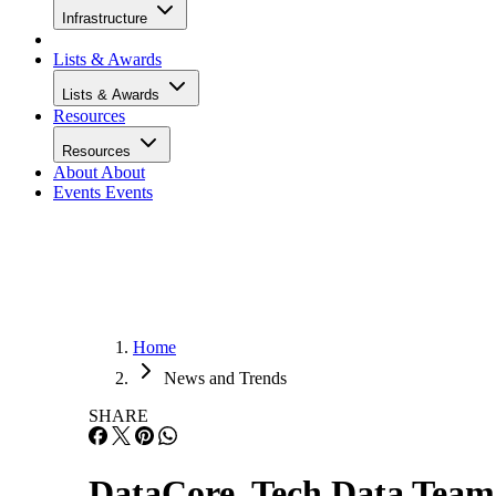
Infrastructure
Lists & Awards
Lists & Awards
Resources
Resources
About
About
Events
Events
Home
News and Trends
SHARE
DataCore, Tech Data Team