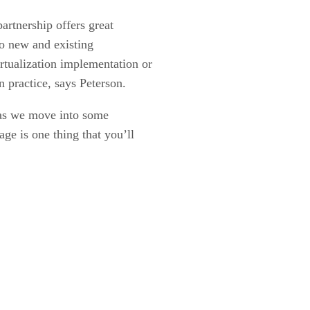
artnership offers great
 to new and existing
rtualization implementation or
n practice, says Peterson.
 as we move into some
ge is one thing that you’ll