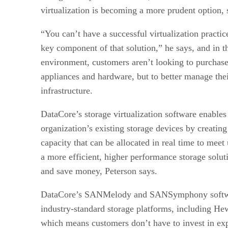
virtualization is becoming a more prudent option, 
“You can’t have a successful virtualization practic
key component of that solution,” he says, and in 
environment, customers aren’t looking to purchas
appliances and hardware, but to better manage thei
infrastructure.
DataCore’s storage virtualization software enables 
organization’s existing storage devices by creating
capacity that can be allocated in real time to meet
a more efficient, higher performance storage solu
and save money, Peterson says.
DataCore’s SANMelody and SANSymphony softwar
industry-standard storage platforms, including H
which means customers don’t have to invest in e