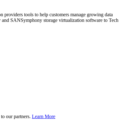
ion providers tools to help customers manage growing data
ody and SANSymphony storage virtualization software to Tech
to our partners.
Learn More