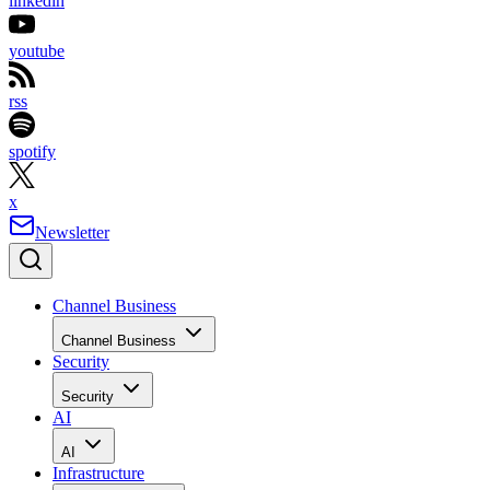
linkedin
youtube
rss
spotify
x
Newsletter
Channel Business
Channel Business
Security
Security
AI
AI
Infrastructure