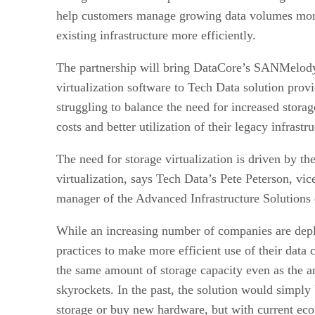
help customers manage growing data volumes more
existing infrastructure more efficiently.
The partnership will bring DataCore’s SANMelo
virtualization software to Tech Data solution pro
struggling to balance the need for increased storag
costs and better utilization of their legacy infrastru
The need for storage virtualization is driven by th
virtualization, says Tech Data’s Pete Peterson, vic
manager of the Advanced Infrastructure Solutions 
While an increasing number of companies are deplo
practices to make more efficient use of their data 
the same amount of storage capacity even as the a
skyrockets. In the past, the solution would simply 
storage or buy new hardware, but with current ec