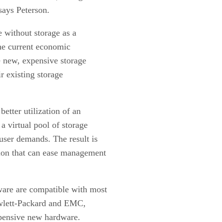
says Peterson.
e without storage as a
the current economic
e new, expensive storage
r existing storage
better utilization of an
 a virtual pool of storage
 user demands. The result is
tion that can ease management
e are compatible with most
ewlett-Packard and EMC,
xpensive new hardware.