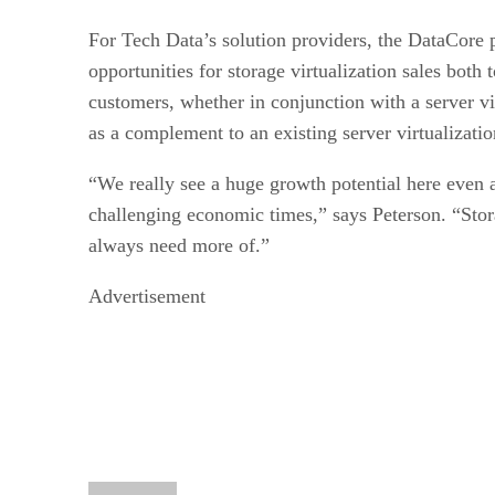
For Tech Data’s solution providers, the DataCore p
opportunities for storage virtualization sales both
customers, whether in conjunction with a server vi
as a complement to an existing server virtualizatio
“We really see a huge growth potential here even
challenging economic times,” says Peterson. “Stora
always need more of.”
Advertisement