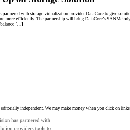
s partnered with storage virtualization provider DataCore to give solut
cture more efficiently. The partnership will bring DataCore’s SANMel
o balance […]
 editorially independent. We may make money when you click on links 
ision has partnered with
lution providers tools to