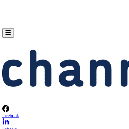
facebook