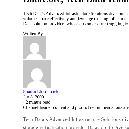
Tech Data’s Advanced Infrastructure Solutions division ha
volumes more effectively and leverage existing infrastru
Data solution providers whose customers are struggling t
Written By
Sharon Linsenbach
Jan 8, 2009
·
2 minute read
Channel Insider content and product recommendations are
Tech Data’s Advanced Infrastructure Solutions div
storage virtualization provider DataCore to give so