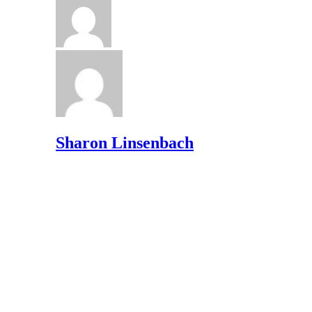
Sharon Linsenbach