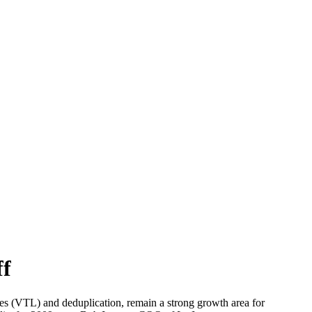
ff
aries (VTL) and deduplication, remain a strong growth area for