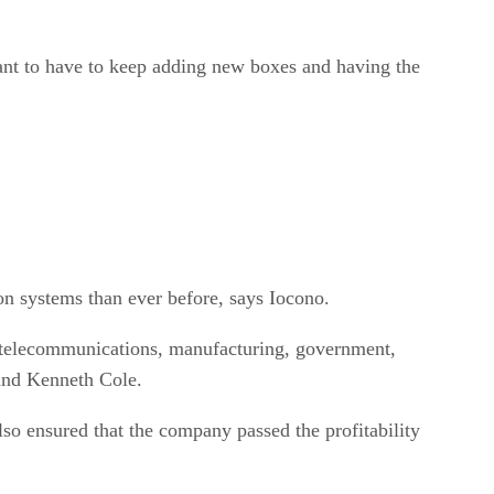
nt to have to keep adding new boxes and having the
on systems than ever before, says Iocono.
es, telecommunications, manufacturing, government,
and Kenneth Cole.
lso ensured that the company passed the profitability