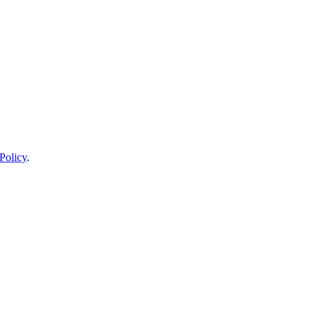
Policy
.