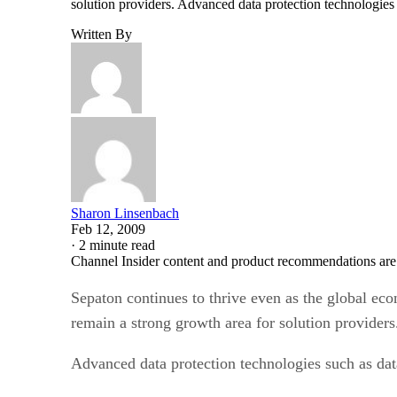
solution providers. Advanced data protection technologies
Written By
Sharon Linsenbach
Feb 12, 2009
·
2 minute read
Channel Insider content and product recommendations are
Sepaton continues to thrive even as the global econ
remain a strong growth area for solution providers
Advanced data protection technologies such as dat