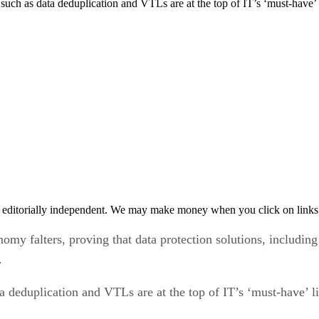
 such as data deduplication and VTLs are at the top of IT’s ‘must-have
 editorially independent. We may make money when you click on links 
omy falters, proving that data protection solutions, including
.
a deduplication and VTLs are at the top of IT’s ‘must-have’ 