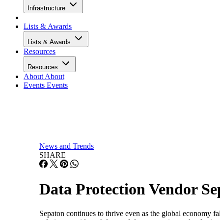
Infrastructure
Lists & Awards
Lists & Awards
Resources
Resources
About
About
Events
Events
News and Trends
SHARE
Data Protection Vendor Se
Sepaton continues to thrive even as the global economy falt