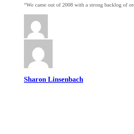
“We came out of 2008 with a strong backlog of orde
Sharon Linsenbach