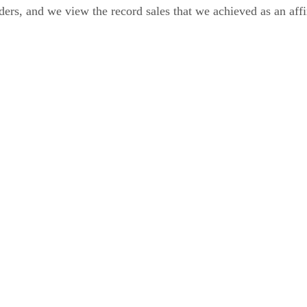
rs, and we view the record sales that we achieved as an affir