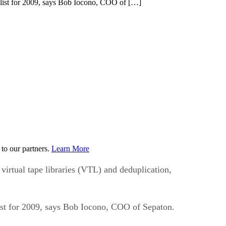
’ list for 2009, says Bob Iocono, COO of […]
to our partners.
Learn More
 virtual tape libraries (VTL) and deduplication,
list for 2009, says Bob Iocono, COO of Sepaton.