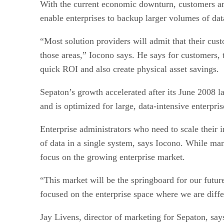
With the current economic downturn, customers ar
enable enterprises to backup larger volumes of dat
“Most solution providers will admit that their cus
those areas,” Iocono says. He says for customers, t
quick ROI and also create physical asset savings.
Sepaton’s growth accelerated after its June 2008 l
and is optimized for large, data-intensive enterpri
Enterprise administrators who need to scale their 
of data in a single system, says Iocono. While m
focus on the growing enterprise market.
“This market will be the springboard for our futu
focused on the enterprise space where we are diff
Jay Livens, director of marketing for Sepaton, say