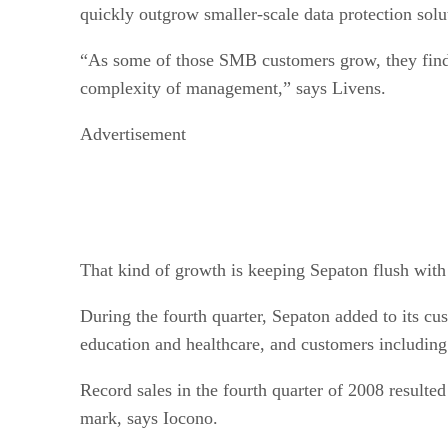
quickly outgrow smaller-scale data protection solu
“As some of those SMB customers grow, they find 
complexity of management,” says Livens.
Advertisement
That kind of growth is keeping Sepaton flush with
During the fourth quarter, Sepaton added to its cu
education and healthcare, and customers includi
Record sales in the fourth quarter of 2008 resulted
mark, says Iocono.