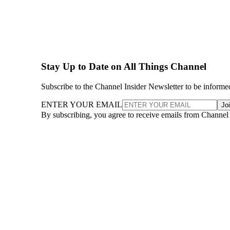
Stay Up to Date on All Things Channel
Subscribe to the Channel Insider Newsletter to be informe
ENTER YOUR EMAIL
Jo
By subscribing, you agree to receive emails from Channel