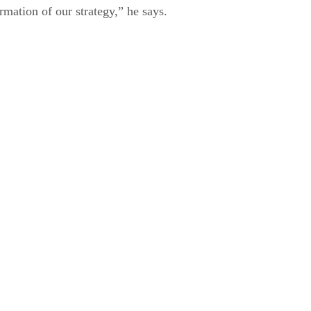
mation of our strategy,” he says.