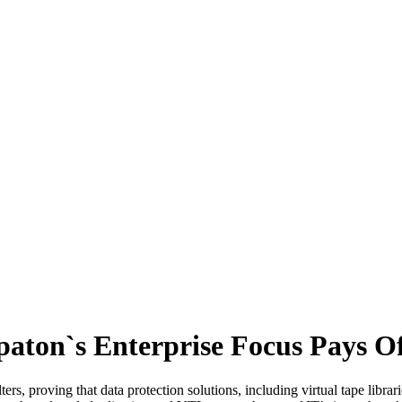
paton`s Enterprise Focus Pays O
ers, proving that data protection solutions, including virtual tape libr