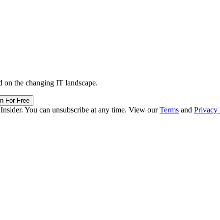
d on the changing IT landscape.
in For Free
 Insider. You can unsubscribe at any time. View our
Terms
and
Privacy 