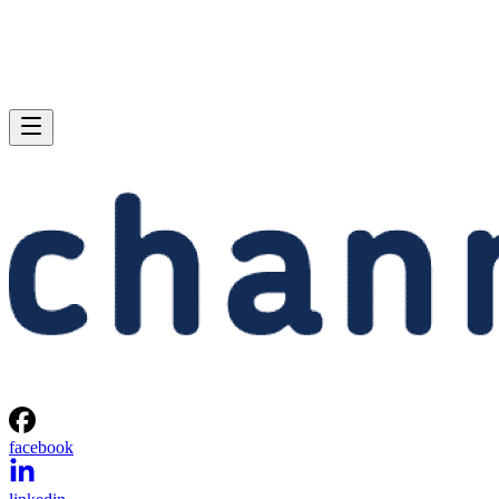
facebook