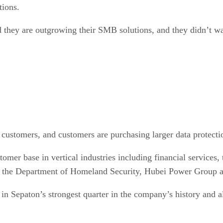
tions.
they are outgrowing their SMB solutions, and they didn’t wa
 customers, and customers are purchasing larger data protecti
stomer base in vertical industries including financial servic
ng the Department of Homeland Security, Hubei Power Group 
 in Sepaton’s strongest quarter in the company’s history and a