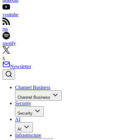
linkedin
youtube
rss
spotify
x
Newsletter
Channel Business
Channel Business
Security
Security
AI
AI
Infrastructure