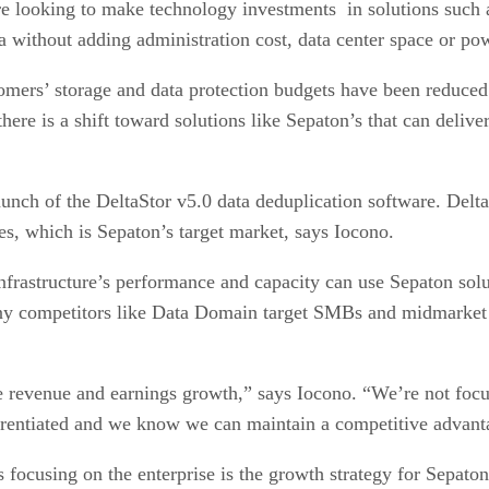
e looking to make technology investments in solutions such 
a without adding administration cost, data center space or po
tomers’ storage and data protection budgets have been reduced
here is a shift toward solutions like Sepaton’s that can deliver
aunch of the DeltaStor v5.0 data deduplication software. Delta
ses, which is Sepaton’s target market, says Iocono.
infrastructure’s performance and capacity can use Sepaton solu
any competitors like Data Domain target SMBs and midmarket 
re revenue and earnings growth,” says Iocono. “We’re not fo
erentiated and we know we can maintain a competitive advant
s focusing on the enterprise is the growth strategy for Sepa