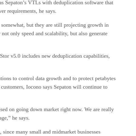
as Sepaton’s VTLs with deduplication software that
wer requirements, he says.
 somewhat, but they are still projecting growth in
 not only speed and scalability, but also generate
Stor v5.0 includes new deduplication capabilities,
tions to control data growth and to protect petabytes
customers, Iocono says Sepaton will continue to
cused on going down market right now. We are really
age,” he says.
ton, since many small and midmarket businesses