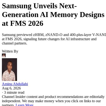
Samsung Unveils Next-
Generation AI Memory Designs
at FMS 2026
Samsung previewed zHBM, zNAND-O and 400-plus-layer V-NAN
at FMS 2026, signaling future changes for AI infrastructure and
channel partners.
Written By
Aminu Abdullahi
Aug 6, 2026
·
3 minute read
Channel Insider content and product recommendations are editorially
independent. We may make money when you click on links to our
partners.
Learn More