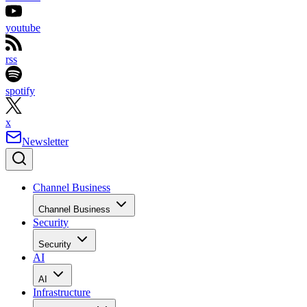
youtube
rss
spotify
x
Newsletter
Channel Business
Channel Business
Security
Security
AI
AI
Infrastructure