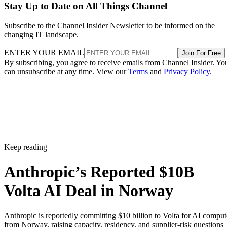
Stay Up to Date on All Things Channel
Subscribe to the Channel Insider Newsletter to be informed on the
changing IT landscape.
ENTER YOUR EMAIL
Join For Free
By subscribing, you agree to receive emails from Channel Insider. Yo
can unsubscribe at any time. View our
Terms
and
Privacy Policy
.
Keep reading
Anthropic’s Reported $10B
Volta AI Deal in Norway
Anthropic is reportedly committing $10 billion to Volta for AI comput
from Norway, raising capacity, residency, and supplier-risk questions