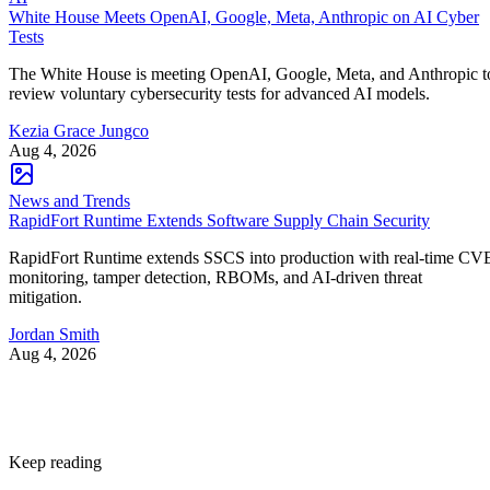
White House Meets OpenAI, Google, Meta, Anthropic on AI Cyber
Tests
The White House is meeting OpenAI, Google, Meta, and Anthropic t
review voluntary cybersecurity tests for advanced AI models.
Kezia Grace Jungco
Aug 4, 2026
News and Trends
RapidFort Runtime Extends Software Supply Chain Security
RapidFort Runtime extends SSCS into production with real-time CV
monitoring, tamper detection, RBOMs, and AI-driven threat
mitigation.
Jordan Smith
Aug 4, 2026
Keep reading