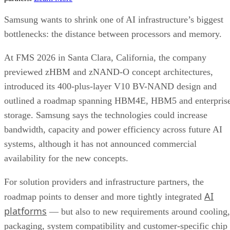
Samsung wants to shrink one of AI infrastructure’s biggest
bottlenecks: the distance between processors and memory.
At FMS 2026 in Santa Clara, California, the company
previewed zHBM and zNAND-O concept architectures,
introduced its 400-plus-layer V10 BV-NAND design and
outlined a roadmap spanning HBM4E, HBM5 and enterpris
storage. Samsung says the technologies could increase
bandwidth, capacity and power efficiency across future AI
systems, although it has not announced commercial
availability for the new concepts.
For solution providers and infrastructure partners, the
AI
roadmap points to denser and more tightly integrated
platforms
— but also to new requirements around cooling,
packaging, system compatibility and customer-specific chip