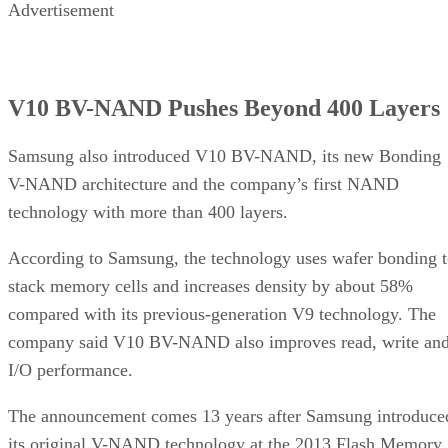
Advertisement
V10 BV-NAND Pushes Beyond 400 Layers
Samsung also introduced V10 BV-NAND, its new Bonding
V-NAND architecture and the company’s first NAND
technology with more than 400 layers.
According to Samsung, the technology uses wafer bonding 
stack memory cells and increases density by about 58%
compared with its previous-generation V9 technology. The
company said V10 BV-NAND also improves read, write an
I/O performance.
The announcement comes 13 years after Samsung introduce
its original V-NAND technology at the 2013 Flash Memory