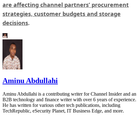
are affecting channel partners’ procurement
strategies, customer budgets and storage
decisions
.
Aminu Abdullahi
Aminu Abdullahi is a contributing writer for Channel Insider and an
B2B technology and finance writer with over 6 years of experience.
He has written for various other tech publications, including
TechRepublic, eSecurity Planet, IT Business Edge, and more.