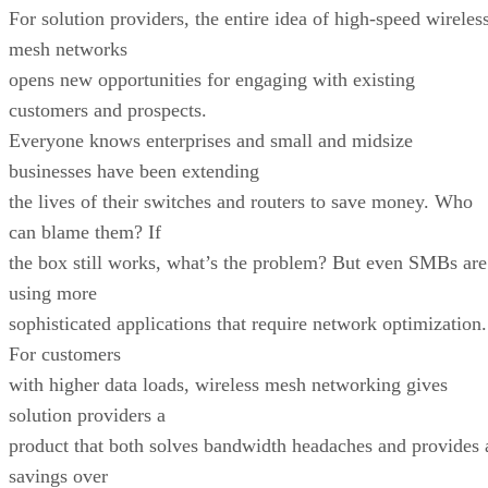
For solution providers, the entire idea of high-speed wireles
mesh networks
opens new opportunities for engaging with existing
customers and prospects.
Everyone knows enterprises and small and midsize
businesses have been extending
the lives of their switches and routers to save money. Who
can blame them? If
the box still works, what’s the problem? But even SMBs are
using more
sophisticated applications that require network optimization.
For customers
with higher data loads, wireless mesh networking gives
solution providers a
product that both solves bandwidth headaches and provides 
savings over