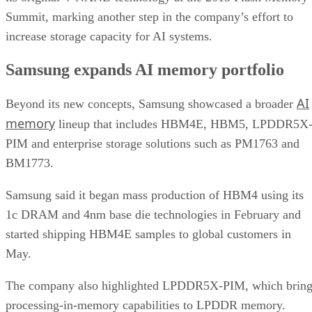
Summit, marking another step in the company’s effort to
increase storage capacity for AI systems.
Samsung expands AI memory portfolio
AI
Beyond its new concepts, Samsung showcased a broader
memory
lineup that includes HBM4E, HBM5, LPDDR5X
PIM and enterprise storage solutions such as PM1763 and
BM1773.
Samsung said it began mass production of HBM4 using its
1c DRAM and 4nm base die technologies in February and
started shipping HBM4E samples to global customers in
May.
The company also highlighted LPDDR5X-PIM, which bring
processing-in-memory capabilities to LPDDR memory.