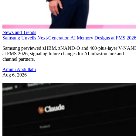
News and Trends
Samsung Unveils Next-Generation AI Memory Designs at FMS 202
Samsung previewed zHBM, zNAND-O and 400-plus-layer V-NAN
at FMS 2026, signaling future changes for AI infrastructure and
channel partners.
Aminu Abdullahi
Aug 6, 2026