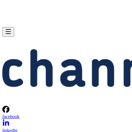
facebook
linkedin