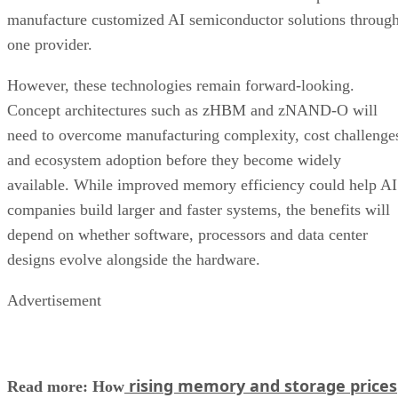
manufacture customized AI semiconductor solutions throug
one provider.
However, these technologies remain forward-looking.
Concept architectures such as zHBM and zNAND-O will
need to overcome manufacturing complexity, cost challenge
and ecosystem adoption before they become widely
available. While improved memory efficiency could help AI
companies build larger and faster systems, the benefits will
depend on whether software, processors and data center
designs evolve alongside the hardware.
Advertisement
rising memory and storage prices
Read more: How