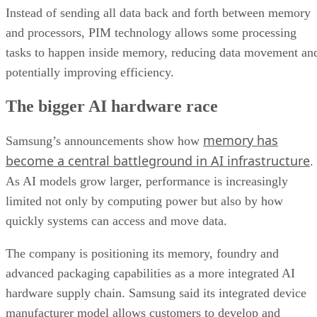
Instead of sending all data back and forth between memory
and processors, PIM technology allows some processing
tasks to happen inside memory, reducing data movement an
potentially improving efficiency.
The bigger AI hardware race
memory has
Samsung’s announcements show how
become a central battleground in AI infrastructure
.
As AI models grow larger, performance is increasingly
limited not only by computing power but also by how
quickly systems can access and move data.
The company is positioning its memory, foundry and
advanced packaging capabilities as a more integrated AI
hardware supply chain. Samsung said its integrated device
manufacturer model allows customers to develop and