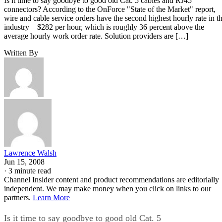
Is it time to say goodbye to good old Cat. 5 cables and RJ45
connectors? According to the OnForce "State of the Market" report,
wire and cable service orders have the second highest hourly rate in t
industry—$282 per hour, which is roughly 36 percent above the
average hourly work order rate. Solution providers are […]
Written By
Lawrence Walsh
Jun 15, 2008
·
3 minute read
Channel Insider content and product recommendations are editorially
independent. We may make money when you click on links to our
partners.
Learn More
Is it time to say goodbye to good old Cat. 5