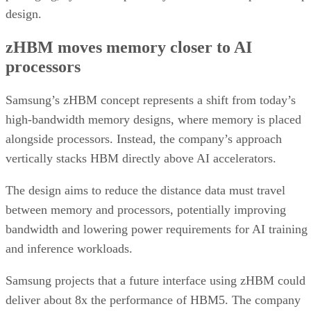
design.
zHBM moves memory closer to AI
processors
Samsung’s zHBM concept represents a shift from today’s
high-bandwidth memory designs, where memory is placed
alongside processors. Instead, the company’s approach
vertically stacks HBM directly above AI accelerators.
The design aims to reduce the distance data must travel
between memory and processors, potentially improving
bandwidth and lowering power requirements for AI training
and inference workloads.
Samsung projects that a future interface using zHBM could
deliver about 8x the performance of HBM5. The company