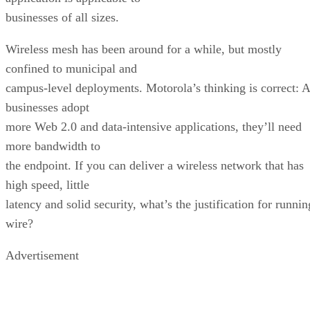
businesses of all sizes.
Wireless mesh has been around for a while, but mostly
confined to municipal and
campus-level deployments. Motorola’s thinking is correct: 
businesses adopt
more Web 2.0 and data-intensive applications, they’ll need
more bandwidth to
the endpoint. If you can deliver a wireless network that has
high speed, little
latency and solid security, what’s the justification for runnin
wire?
Advertisement