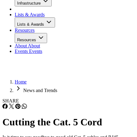
Infrastructure
Lists & Awards
Lists & Awards
Resources
Resources
About
About
Events
Events
Home
News and Trends
SHARE
Cutting the Cat. 5 Cord