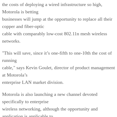
the costs of deploying a wired infrastructure so high,
Motorola is betting
businesses will jump at the opportunity to replace all their
copper and fiber-optic
cable with comparably low-cost 802.11n mesh wireless
networks.
"This will save, since it’s one-fifth to one-10th the cost of
running
cable," says Kevin Goulet, director of product management
at Motorola’s
enterprise LAN market division.
Motorola is also launching a new channel devoted
specifically to enterprise
wireless networking, although the opportunity and
application is applicable to