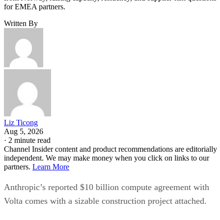
for EMEA partners.
Written By
Liz Ticong
Aug 5, 2026
·
2 minute read
Channel Insider content and product recommendations are editorially
independent. We may make money when you click on links to our
partners.
Learn More
Anthropic’s reported $10 billion compute agreement with
Volta comes with a sizable construction project attached.