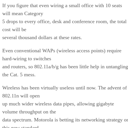
If you figure that even wiring a small office with 10 seats
will mean Category
5 drops to every office, desk and conference room, the total
cost will be
several thousand dollars at these rates.
Even conventional WAPs (wireless access points) require
hard-wiring to switches
and routers, so 802.11a/b/g has been little help in untangling
the Cat. 5 mess.
Wireless has been virtually useless until now. The advent of
802.11n will open
up much wider wireless data pipes, allowing gigabyte
volume throughput on the
data spectrum. Motorola is betting its networking strategy o
this new standard