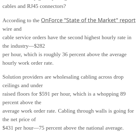
cables and RJ45 connectors?
OnForce "State of the Market" report
According to the
wire and
cable service orders have the second highest hourly rate in
the industry—$282
per hour, which is roughly 36 percent above the average
hourly work order rate.
Solution providers are wholesaling cabling across drop
ceilings and under
raised floors for $591 per hour, which is a whopping 89
percent above the
average work order rate. Cabling through walls is going for
the net price of
$431 per hour—75 percent above the national average.