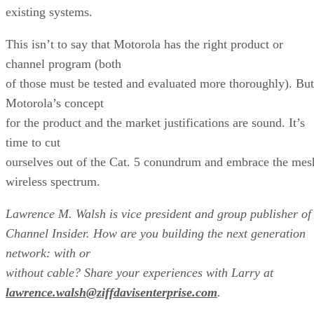
existing systems.
This isn’t to say that Motorola has the right product or
channel program (both
of those must be tested and evaluated more thoroughly). But
Motorola’s concept
for the product and the market justifications are sound. It’s
time to cut
ourselves out of the Cat. 5 conundrum and embrace the mes
wireless spectrum.
Lawrence
M. Walsh is vice president and group publisher of
Channel Insider. How are you building the next generation
network: with or
without cable? Share your experiences with Larry at
lawrence.walsh@ziffdavisenterprise.com
.