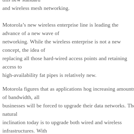
and wireless mesh networking.
Motorola’s new wireless enterprise line is leading the
advance of a new wave of
networking. While the wireless enterprise is not a new
concept, the idea of
replacing all those hard-wired access points and retaining
access to
high-availability fat pipes is relatively new.
Motorola figures that as applications hog increasing amount
of bandwidth, all
businesses will be forced to upgrade their data networks. Th
natural
inclination today is to upgrade both wired and wireless
infrastructures. With