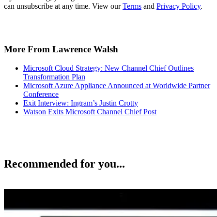
can unsubscribe at any time. View our
Terms
and
Privacy Policy
.
More From Lawrence Walsh
Microsoft Cloud Strategy: New Channel Chief Outlines
Transformation Plan
Microsoft Azure Appliance Announced at Worldwide Partner
Conference
Exit Interview: Ingram’s Justin Crotty
Watson Exits Microsoft Channel Chief Post
Recommended for you...