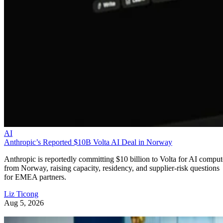
AI
Anthropic’s Reported $10B Volta AI Deal in Norway
Anthropic is reportedly committing $10 billion to Volta for AI comput
from Norway, raising capacity, residency, and supplier-risk questions
for EMEA partners.
Liz Ticong
Aug 5, 2026