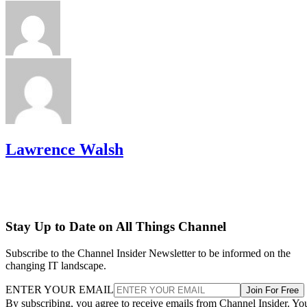
Lawrence Walsh
Stay Up to Date on All Things Channel
Subscribe to the Channel Insider Newsletter to be informed on the
changing IT landscape.
ENTER YOUR EMAIL
Join For Free
By subscribing, you agree to receive emails from Channel Insider. Yo