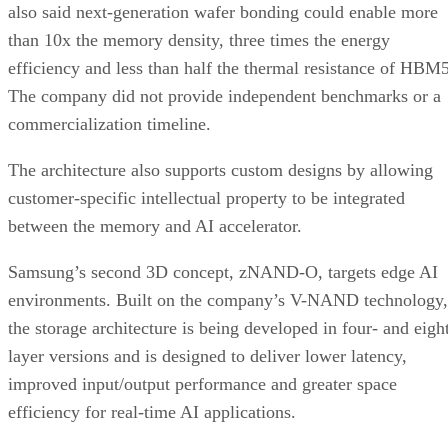
also said next-generation wafer bonding could enable more
than 10x the memory density, three times the energy
efficiency and less than half the thermal resistance of HBM5
The company did not provide independent benchmarks or a
commercialization timeline.
The architecture also supports custom designs by allowing
customer-specific intellectual property to be integrated
between the memory and AI accelerator.
Samsung’s second 3D concept, zNAND-O, targets edge AI
environments. Built on the company’s V-NAND technology,
the storage architecture is being developed in four- and eigh
layer versions and is designed to deliver lower latency,
improved input/output performance and greater space
efficiency for real-time AI applications.