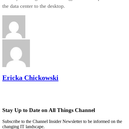
the data center to the desktop.
Ericka Chickowski
Stay Up to Date on All Things Channel
Subscribe to the Channel Insider Newsletter to be informed on the
changing IT landscape.