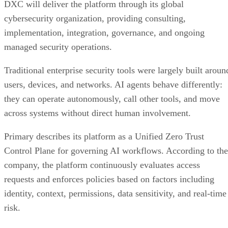
DXC will deliver the platform through its global
cybersecurity organization, providing consulting,
implementation, integration, governance, and ongoing
managed security operations.
Traditional enterprise security tools were largely built aroun
users, devices, and networks. AI agents behave differently:
they can operate autonomously, call other tools, and move
across systems without direct human involvement.
Primary describes its platform as a Unified Zero Trust
Control Plane for governing AI workflows. According to the
company, the platform continuously evaluates access
requests and enforces policies based on factors including
identity, context, permissions, data sensitivity, and real-time
risk.