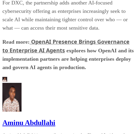
For DXC, the partnership adds another AI-focused
cybersecurity offering as enterprises increasingly seek to
scale AI while maintaining tighter control over who — or
what — can access their most sensitive data.
OpenAI Presence Brings Governance
Read more:
to Enterprise AI Agents
explores how OpenAI and its
implementation partners are helping enterprises deploy
and govern AI agents in production.
Aminu Abdullahi