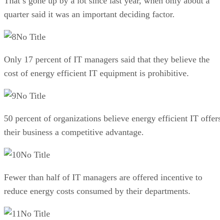
That’s gone up by a lot since last year, when only about a
quarter said it was an important deciding factor.
No Title
Only 17 percent of IT managers said that they believe the
cost of energy efficient IT equipment is prohibitive.
No Title
50 percent of organizations believe energy efficient IT offer
their business a competitive advantage.
No Title
Fewer than half of IT managers are offered incentive to
reduce energy costs consumed by their departments.
No Title