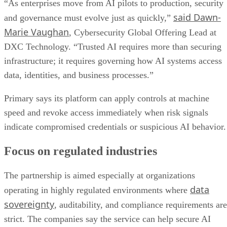
“As enterprises move from AI pilots to production, security
said Dawn-
and governance must evolve just as quickly,”
Marie Vaughan
, Cybersecurity Global Offering Lead at
DXC Technology. “Trusted AI requires more than securing
infrastructure; it requires governing how AI systems access
data, identities, and business processes.”
Primary says its platform can apply controls at machine
speed and revoke access immediately when risk signals
indicate compromised credentials or suspicious AI behavior.
Focus on regulated industries
The partnership is aimed especially at organizations
data
operating in highly regulated environments where
sovereignty
, auditability, and compliance requirements are
strict. The companies say the service can help secure AI