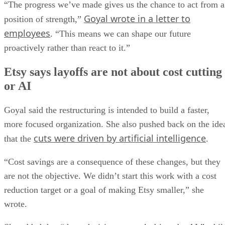
“The progress we’ve made gives us the chance to act from a
Goyal wrote in a letter to
position of strength,”
employees
. “This means we can shape our future
proactively rather than react to it.”
Etsy says layoffs are not about cost cutting
or AI
Goyal said the restructuring is intended to build a faster,
more focused organization. She also pushed back on the ide
cuts were driven by artificial intelligence
that the
.
“Cost savings are a consequence of these changes, but they
are not the objective. We didn’t start this work with a cost
reduction target or a goal of making Etsy smaller,” she
wrote.