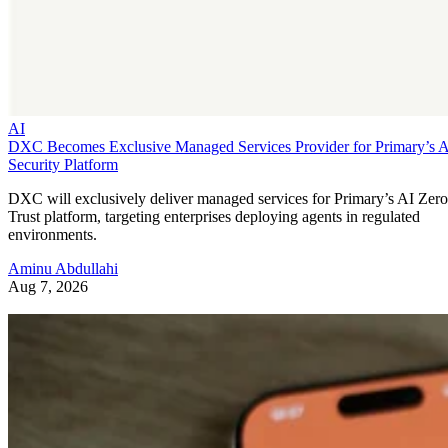
AI
DXC Becomes Exclusive Managed Services Provider for Primary’s 
Security Platform
DXC will exclusively deliver managed services for Primary’s AI Zero
Trust platform, targeting enterprises deploying agents in regulated
environments.
Aminu Abdullahi
Aug 7, 2026