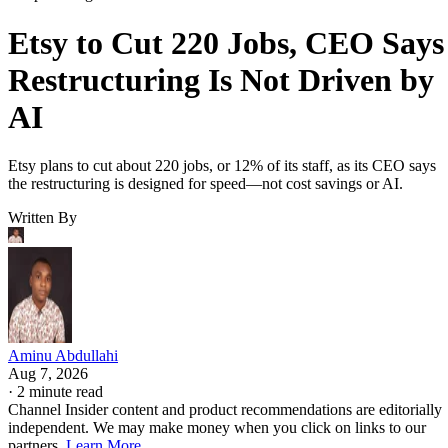
Etsy to Cut 220 Jobs, CEO Says
Restructuring Is Not Driven by
AI
Etsy plans to cut about 220 jobs, or 12% of its staff, as its CEO says
the restructuring is designed for speed—not cost savings or AI.
Written By
Aminu Abdullahi
Aug 7, 2026
·
2 minute read
Channel Insider content and product recommendations are editorially
independent. We may make money when you click on links to our
partners.
Learn More