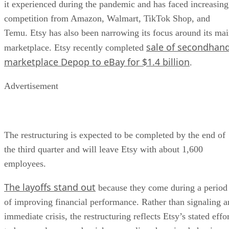
it experienced during the pandemic and has faced increasing
competition from Amazon, Walmart, TikTok Shop, and
Temu. Etsy has also been narrowing its focus around its ma
sale of secondhan
marketplace. Etsy recently completed
marketplace Depop to eBay for $1.4 billion
.
Advertisement
The restructuring is expected to be completed by the end of
the third quarter and will leave Etsy with about 1,600
employees.
The layoffs stand out
because they come during a period
of improving financial performance. Rather than signaling a
immediate crisis, the restructuring reflects Etsy’s stated effo