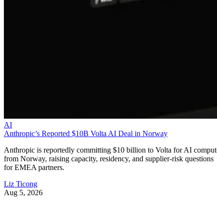
AI
Anthropic’s Reported $10B Volta AI Deal in Norway
Anthropic is reportedly committing $10 billion to Volta for AI comput
from Norway, raising capacity, residency, and supplier-risk questions
for EMEA partners.
Liz Ticong
Aug 5, 2026