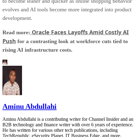
to become leaner and quicker as online shopping behavior
evolves and AI tools become more integrated into product
development.
Oracle Faces Layoffs Amid Costly AI
Read more:
Push
for a contrasting look at workforce cuts tied to
rising AI infrastructure costs.
Aminu Abdullahi
Aminu Abdullahi is a contributing writer for Channel Insider and an
B2B technology and finance writer with over 6 years of experience.
He has written for various other tech publications, including
TechRepublic, eSecurity Planet, IT Business Edge, and more.