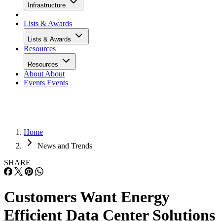
Infrastructure
Lists & Awards
Lists & Awards
Resources
Resources
About
About
Events
Events
Home
News and Trends
SHARE
Customers Want Energy
Efficient Data Center Solutions