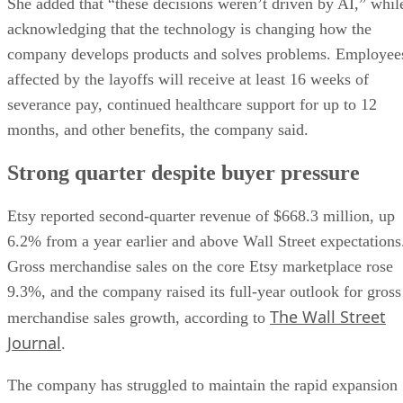
She added that “these decisions weren’t driven by AI,” whil
acknowledging that the technology is changing how the
company develops products and solves problems. Employee
affected by the layoffs will receive at least 16 weeks of
severance pay, continued healthcare support for up to 12
months, and other benefits, the company said.
Strong quarter despite buyer pressure
Etsy reported second-quarter revenue of $668.3 million, up
6.2% from a year earlier and above Wall Street expectations
Gross merchandise sales on the core Etsy marketplace rose
9.3%, and the company raised its full-year outlook for gross
The Wall Street
merchandise sales growth, according to
Journal
.
The company has struggled to maintain the rapid expansion