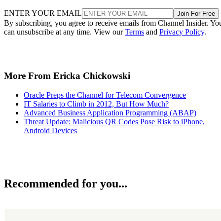
ENTER YOUR EMAIL
Join For Free
By subscribing, you agree to receive emails from Channel Insider. Yo
can unsubscribe at any time. View our
Terms
and
Privacy Policy
.
More From Ericka Chickowski
Oracle Preps the Channel for Telecom Convergence
IT Salaries to Climb in 2012, But How Much?
Advanced Business Application Programming (ABAP)
Threat Update: Malicious QR Codes Pose Risk to iPhone,
Android Devices
Recommended for you...