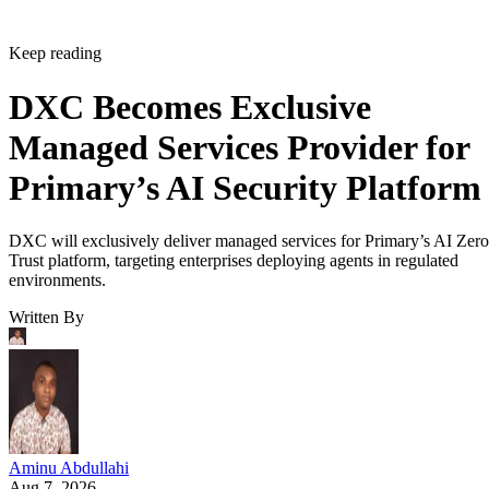
Keep reading
DXC Becomes Exclusive
Managed Services Provider for
Primary’s AI Security Platform
DXC will exclusively deliver managed services for Primary’s AI Zero
Trust platform, targeting enterprises deploying agents in regulated
environments.
Written By
Aminu Abdullahi
Aug 7, 2026