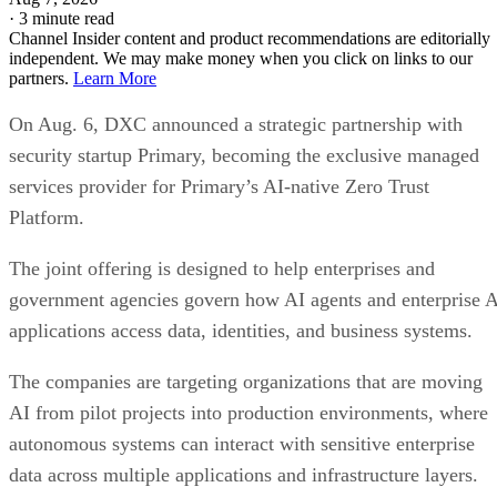
·
3 minute read
Channel Insider content and product recommendations are editorially
independent. We may make money when you click on links to our
partners.
Learn More
On Aug. 6, DXC announced a strategic partnership with
security startup Primary, becoming the exclusive managed
services provider for Primary’s AI-native Zero Trust
Platform.
The joint offering is designed to help enterprises and
government agencies govern how AI agents and enterprise 
applications access data, identities, and business systems.
The companies are targeting organizations that are moving
AI from pilot projects into production environments, where
autonomous systems can interact with sensitive enterprise
data across multiple applications and infrastructure layers.