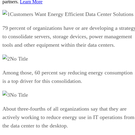
partners.
Learn More
Customers Want Energy Efficient Data Center Solutions
79 percent of organizations have or are developing a strateg
to consolidate servers, storage devices, power management
tools and other equipment within their data centers.
No Title
Among those, 60 percent say reducing energy consumption
is a top driver for this consolidation.
No Title
About three-fourths of all organizations say that they are
actively working to reduce energy use in IT operations from
the data center to the desktop.