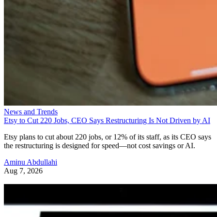
News and Trends
Etsy to Cut 220 Jobs, CEO Says Restructuring Is Not Driven by AI
Etsy plans to cut about 220 jobs, or 12% of its staff, as its CEO says
the restructuring is designed for speed—not cost savings or AI.
Aminu Abdullahi
Aug 7, 2026