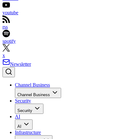
youtube
rss
spotify
x
Newsletter
Channel Business
Channel Business
Security
Security
AI
AI
Infrastructure