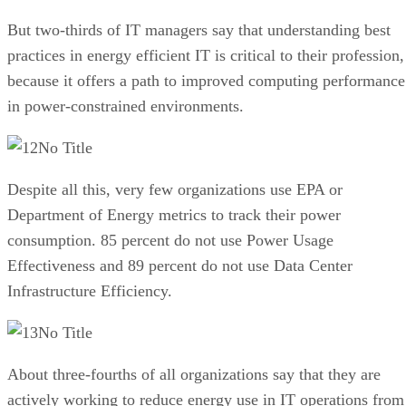
But two-thirds of IT managers say that understanding best
practices in energy efficient IT is critical to their profession,
because it offers a path to improved computing performance
in power-constrained environments.
No Title
Despite all this, very few organizations use EPA or
Department of Energy metrics to track their power
consumption. 85 percent do not use Power Usage
Effectiveness and 89 percent do not use Data Center
Infrastructure Efficiency.
No Title
About three-fourths of all organizations say that they are
actively working to reduce energy use in IT operations from