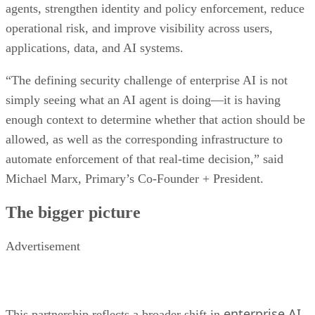
agents, strengthen identity and policy enforcement, reduce
operational risk, and improve visibility across users,
applications, data, and AI systems.
“The defining security challenge of enterprise AI is not
simply seeing what an AI agent is doing—it is having
enough context to determine whether that action should be
allowed, as well as the corresponding infrastructure to
automate enforcement of that real-time decision,” said
Michael Marx, Primary’s Co-Founder + President.
The bigger picture
Advertisement
enterprise AI
This partnership reflects a broader shift in