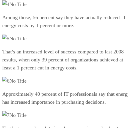
No Title
Among those, 56 percent say they have actually reduced IT
energy costs by 1 percent or more.
No Title
That’s an increased level of success compared to last 2008
results, when only 39 percent of organizations achieved at
least a 1 percent cut in energy costs.
No Title
Approximately 40 percent of IT professionals say that energ
has increased importance in purchasing decisions.
No Title