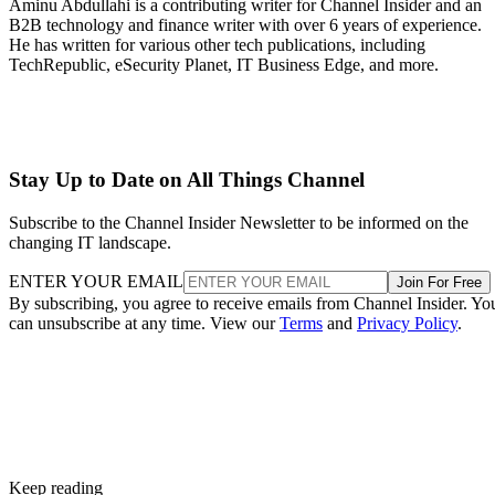
Aminu Abdullahi is a contributing writer for Channel Insider and an
B2B technology and finance writer with over 6 years of experience.
He has written for various other tech publications, including
TechRepublic, eSecurity Planet, IT Business Edge, and more.
Stay Up to Date on All Things Channel
Subscribe to the Channel Insider Newsletter to be informed on the
changing IT landscape.
ENTER YOUR EMAIL
Join For Free
By subscribing, you agree to receive emails from Channel Insider. Yo
can unsubscribe at any time. View our
Terms
and
Privacy Policy
.
Keep reading