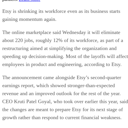
Etsy is shrinking its workforce even as its business starts
gaining momentum again.
The online marketplace said Wednesday it will eliminate
about 220 jobs, roughly 12% of its workforce, as part of a
restructuring aimed at simplifying the organization and
speeding up decision-making. Most of the layoffs will affect
employees in product and engineering, according to Etsy.
The announcement came alongside Etsy’s second-quarter
earnings report, which showed stronger-than-expected
revenue and an improved outlook for the rest of the year.
CEO Kruti Patel Goyal, who took over earlier this year, said
the changes are meant to prepare Etsy for its next stage of
growth rather than respond to current financial weakness.