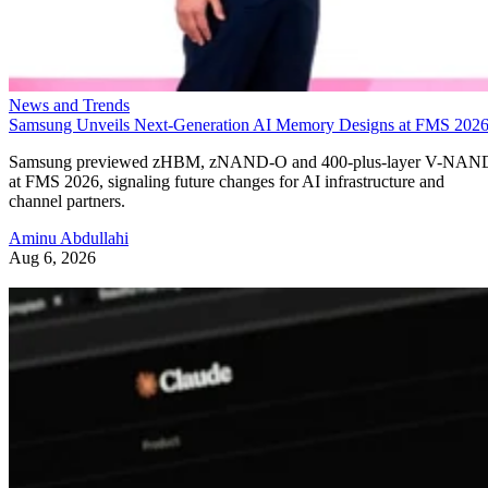
News and Trends
Samsung Unveils Next-Generation AI Memory Designs at FMS 202
Samsung previewed zHBM, zNAND-O and 400-plus-layer V-NAN
at FMS 2026, signaling future changes for AI infrastructure and
channel partners.
Aminu Abdullahi
Aug 6, 2026