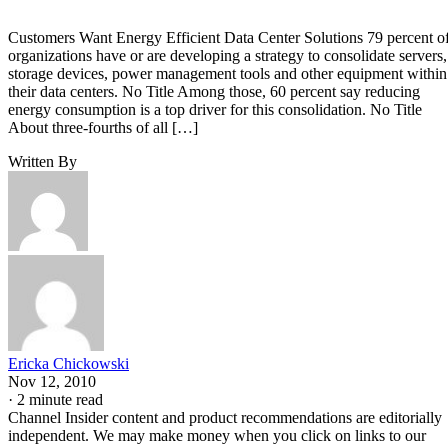
Customers Want Energy Efficient Data Center Solutions 79 percent o
organizations have or are developing a strategy to consolidate servers,
storage devices, power management tools and other equipment within
their data centers. No Title Among those, 60 percent say reducing
energy consumption is a top driver for this consolidation. No Title
About three-fourths of all […]
Written By
Ericka Chickowski
Nov 12, 2010
·
2 minute read
Channel Insider content and product recommendations are editorially
independent. We may make money when you click on links to our