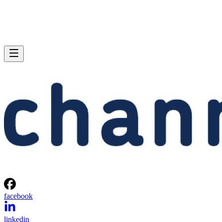
facebook
linkedin