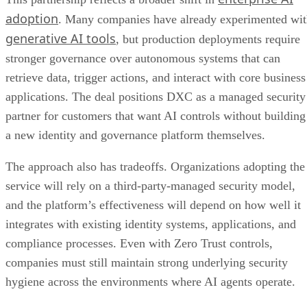
adoption
. Many companies have already experimented wi
generative AI tools
, but production deployments require
stronger governance over autonomous systems that can
retrieve data, trigger actions, and interact with core business
applications. The deal positions DXC as a managed security
partner for customers that want AI controls without building
a new identity and governance platform themselves.
The approach also has tradeoffs. Organizations adopting the
service will rely on a third-party-managed security model,
and the platform’s effectiveness will depend on how well it
integrates with existing identity systems, applications, and
compliance processes. Even with Zero Trust controls,
companies must still maintain strong underlying security
hygiene across the environments where AI agents operate.