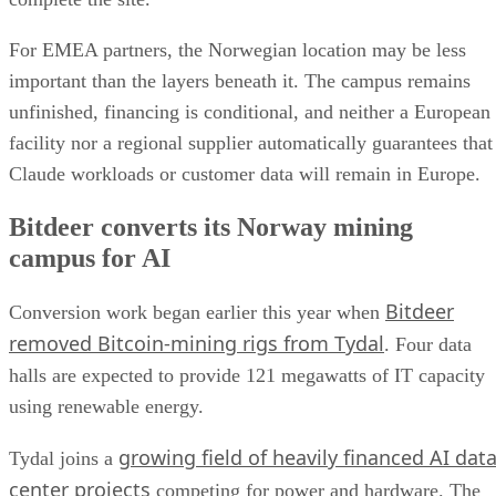
For EMEA partners, the Norwegian location may be less
important than the layers beneath it. The campus remains
unfinished, financing is conditional, and neither a European
facility nor a regional supplier automatically guarantees that
Claude workloads or customer data will remain in Europe.
Bitdeer converts its Norway mining
campus for AI
Bitdeer
Conversion work began earlier this year when
removed Bitcoin-mining rigs from Tydal
. Four data
halls are expected to provide 121 megawatts of IT capacity
using renewable energy.
growing field of heavily financed AI dat
Tydal joins a
center projects
competing for power and hardware. The