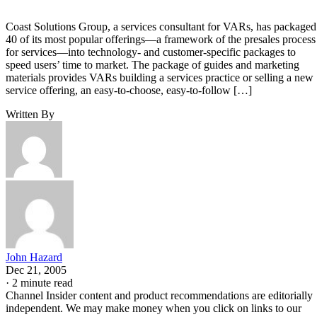
Coast Solutions Group, a services consultant for VARs, has packaged
40 of its most popular offerings—a framework of the presales process
for services—into technology- and customer-specific packages to
speed users’ time to market. The package of guides and marketing
materials provides VARs building a services practice or selling a new
service offering, an easy-to-choose, easy-to-follow […]
Written By
John Hazard
Dec 21, 2005
·
2 minute read
Channel Insider content and product recommendations are editorially
independent. We may make money when you click on links to our