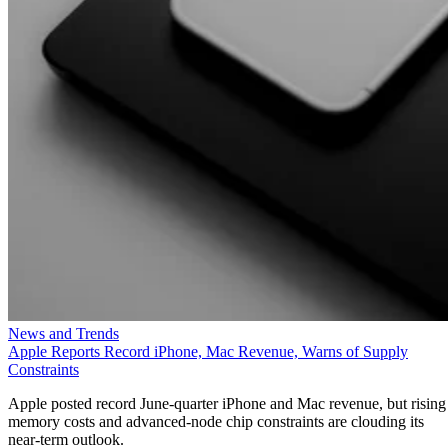
News and Trends
Apple Reports Record iPhone, Mac Revenue, Warns of Supply
Constraints
Apple posted record June-quarter iPhone and Mac revenue, but rising
memory costs and advanced-node chip constraints are clouding its
near-term outlook.