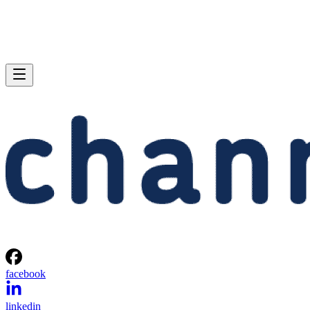
facebook
linkedin