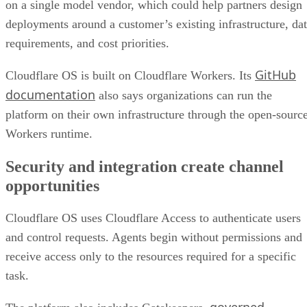
on a single model vendor, which could help partners design
deployments around a customer’s existing infrastructure, da
requirements, and cost priorities.
GitHub
Cloudflare OS is built on Cloudflare Workers. Its
documentation
also says organizations can run the
platform on their own infrastructure through the open-sourc
Workers runtime.
Security and integration create channel
opportunities
Cloudflare OS uses Cloudflare Access to authenticate users
and control requests. Agents begin without permissions and
receive access only to the resources required for a specific
task.