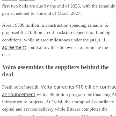
first two halls are due by the end of 2026, with the remainin
pair scheduled for the end of March 2027.
About $500 million in construction spending remains. A
proposed $1.3 billion credit backstop depends on funding
project
conditions, while missed milestones under the
agreement
could allow the site owner to terminate the
deal.
Volta assembles the suppliers behind the
deal
Volta paired its $10 billion contrac
Fresh out of stealth,
announcement
with a $5 billion program for financing A
infrastructure projects. At Tydal, the startup will coordinate
capital and service delivery while Bitdeer completes the