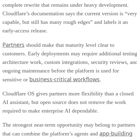
complete rewrite that remains under heavy development.
Cloudflare’s documentation says the current version is “very
capable, but still has many rough edges” and labels it an
early-access release.
Partners
should make that maturity level clear to
customers. Early deployments may require additional testing
architecture work, custom integrations, security reviews, an
ongoing maintenance before the platform is used for
business-critical workflows
sensitive or
.
Cloudflare OS gives partners more flexibility than a closed
AI assistant, but open source does not remove the work
required to make enterprise AI dependable.
The strongest near-term opportunity may belong to partners
app-building
that can combine the platform’s agents and