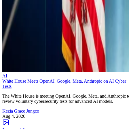
AI
White House Meets OpenAI, Google, Meta, Anthropic on AI Cyber
Tests
The White House is meeting OpenAI, Google, Meta, and Anthropic t
review voluntary cybersecurity tests for advanced AI models.
Kezia Grace Jungco
Aug 4, 2026