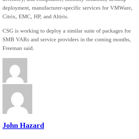
deployment, manufacturer-specific services for VMWare,
Citrix, EMC, HP, and Altiris.
CSG is working to deploy a similar suite of packages for
SMB VARs and service providers in the coming months,
Freeman said.
John Hazard