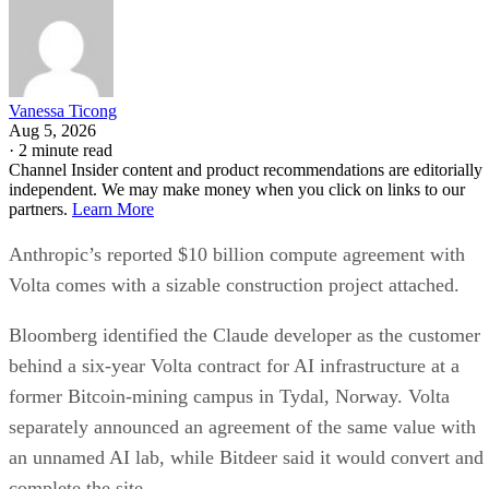
Vanessa Ticong
Aug 5, 2026
·
2 minute read
Channel Insider content and product recommendations are editorially
independent. We may make money when you click on links to our
partners.
Learn More
Anthropic’s reported $10 billion compute agreement with
Volta comes with a sizable construction project attached.
Bloomberg identified the Claude developer as the customer
behind a six-year Volta contract for AI infrastructure at a
former Bitcoin-mining campus in Tydal, Norway. Volta
separately announced an agreement of the same value with
an unnamed AI lab, while Bitdeer said it would convert and
complete the site.