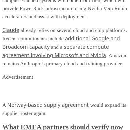
campus. Planned systems will come from Dell, which will
provide PowerRack infrastructure using Nvidia Vera Rubin
accelerators and assist with deployment.
Claude
already relies on several cloud and chip platforms.
additional Google and
Recent commitments include
Broadcom capacity
separate compute
and a
agreement involving Microsoft and Nvidia
. Amazon
remains Anthropic’s primary cloud and training provider.
Advertisement
Norway-based supply agreement
A
would expand its
supplier roster again.
What EMEA partners should verify now