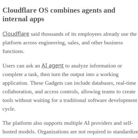
Cloudflare OS combines agents and
internal apps
Cloudflare
said thousands of its employees already use the
platform across engineering, sales, and other business
functions.
AI agent
Users can ask an
to analyze information or
complete a task, then turn the output into a working
application. These Gadgets can include databases, real-time
collaboration, and access controls, allowing teams to create
tools without waiting for a traditional software development
cycle.
The platform also supports multiple AI providers and self-
hosted models. Organizations are not required to standardiz