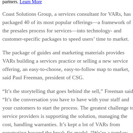
partners.
Learn More
Coast Solutions Group, a services consultant for VARs, has
packaged 40 of its most popular offerings—a framework of
the presales process for services—into technology- and
customer-specific packages to speed users’ time to market.
The package of guides and marketing materials provides
VARs building a services practice or selling a new service
offering, an easy-to-choose, easy-to-follow map to market,
said Paul Freeman, president of CSG.
“It’s the storytelling that goes behind the sell,” Freeman said
“It’s the conversation you have to have with your staff and
your customers to start the process. The greatest challenge t
service providers is supporting the solution, managing the
cost, handling warranties. It’s kept a lot of VARs from
penetrating beyond the break-fix model. “We’re a turnkey