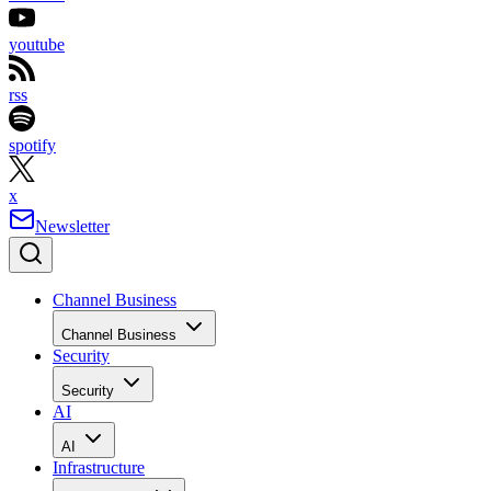
youtube
rss
spotify
x
Newsletter
Channel Business
Channel Business
Security
Security
AI
AI
Infrastructure