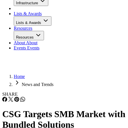
Infrastructure
Lists & Awards
Lists & Awards
Resources
Resources
About
About
Events
Events
Home
News and Trends
SHARE
CSG Targets SMB Market with
Bundled Solutions