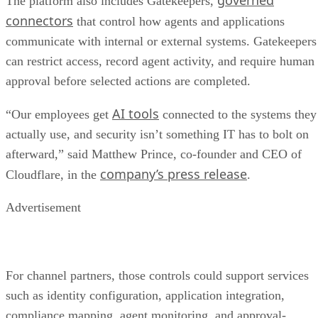
governed
The platform also includes Gatekeepers,
connectors
that control how agents and applications
communicate with internal or external systems. Gatekeepers
can restrict access, record agent activity, and require human
approval before selected actions are completed.
AI tools
“Our employees get
connected to the systems they
actually use, and security isn’t something IT has to bolt on
afterward,” said Matthew Prince, co-founder and CEO of
company’s press release
Cloudflare, in the
.
Advertisement
For channel partners, those controls could support services
such as identity configuration, application integration,
compliance mapping, agent monitoring, and approval-