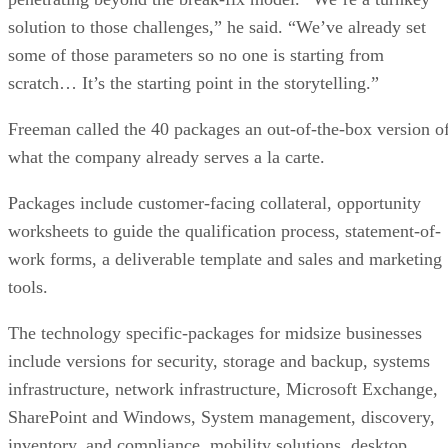
solution to those challenges,” he said. “We’ve already set
some of those parameters so no one is starting from
scratch… It’s the starting point in the storytelling.”
Freeman called the 40 packages an out-of-the-box version o
what the company already serves a la carte.
Packages include customer-facing collateral, opportunity
worksheets to guide the qualification process, statement-of-
work forms, a deliverable template and sales and marketing
tools.
The technology specific-packages for midsize businesses
include versions for security, storage and backup, systems
infrastructure, network infrastructure, Microsoft Exchange,
SharePoint and Windows, System management, discovery,
inventory, and compliance, mobility solutions, desktop