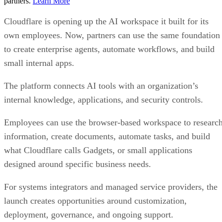
partners.
Learn More
Cloudflare is opening up the AI workspace it built for its
own employees. Now, partners can use the same foundation
to create enterprise agents, automate workflows, and build
small internal apps.
The platform connects AI tools with an organization’s
internal knowledge, applications, and security controls.
Employees can use the browser-based workspace to researc
information, create documents, automate tasks, and build
what Cloudflare calls Gadgets, or small applications
designed around specific business needs.
For systems integrators and managed service providers, the
launch creates opportunities around customization,
deployment, governance, and ongoing support.