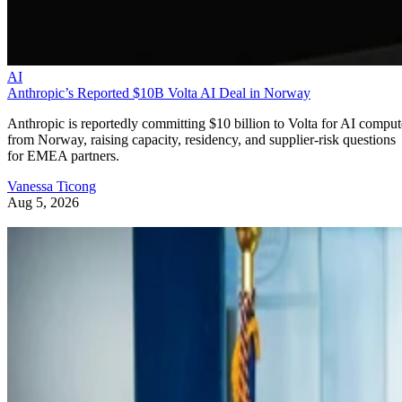
AI
Anthropic’s Reported $10B Volta AI Deal in Norway
Anthropic is reportedly committing $10 billion to Volta for AI comput
from Norway, raising capacity, residency, and supplier-risk questions
for EMEA partners.
Vanessa Ticong
Aug 5, 2026