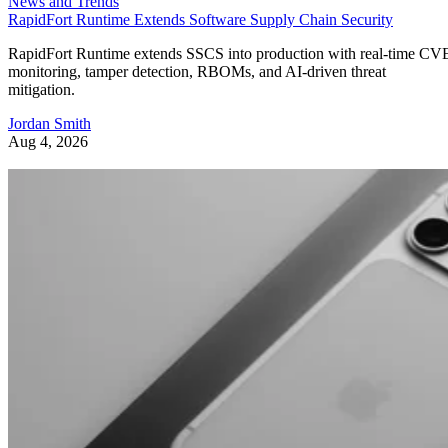
News and Trends
RapidFort Runtime Extends Software Supply Chain Security
RapidFort Runtime extends SSCS into production with real-time CV
monitoring, tamper detection, RBOMs, and AI-driven threat
mitigation.
Jordan Smith
Aug 4, 2026