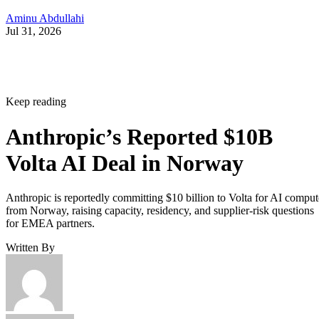
Aminu Abdullahi
Jul 31, 2026
Keep reading
Anthropic’s Reported $10B
Volta AI Deal in Norway
Anthropic is reportedly committing $10 billion to Volta for AI comput
from Norway, raising capacity, residency, and supplier-risk questions
for EMEA partners.
Written By