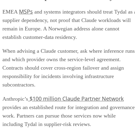
MSPs
EMEA
and systems integrators should treat Tydal as 
supplier dependency, not proof that Claude workloads will
remain in Europe. A Norwegian address alone cannot
establish customer-data residency.
When advising a Claude customer, ask where inference runs
and which provider owns the service-level agreement.
Contracts should cover cross-region failover and assign
responsibility for incidents involving infrastructure
subcontractors.
$100 million Claude Partner Network
Anthropic’s
provides an established route for integration and governance
work. Partners can pursue those services now while
including Tydal in supplier-risk reviews.