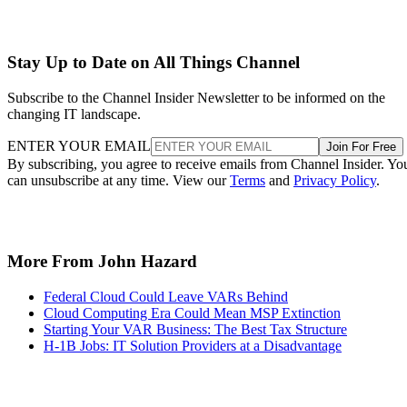
Stay Up to Date on All Things Channel
Subscribe to the Channel Insider Newsletter to be informed on the
changing IT landscape.
ENTER YOUR EMAIL
Join For Free
By subscribing, you agree to receive emails from Channel Insider. Yo
can unsubscribe at any time. View our
Terms
and
Privacy Policy
.
More From John Hazard
Federal Cloud Could Leave VARs Behind
Cloud Computing Era Could Mean MSP Extinction
Starting Your VAR Business: The Best Tax Structure
H-1B Jobs: IT Solution Providers at a Disadvantage