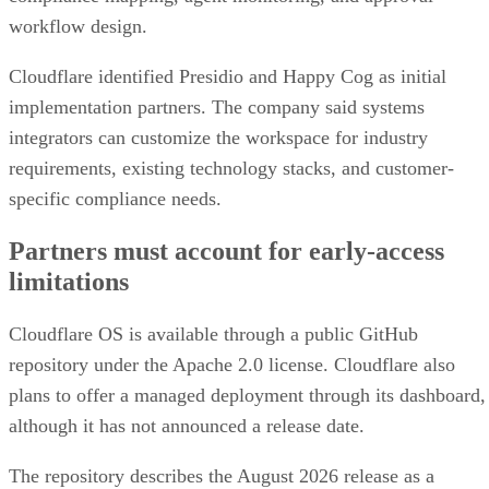
workflow design.
Cloudflare identified Presidio and Happy Cog as initial
implementation partners. The company said systems
integrators can customize the workspace for industry
requirements, existing technology stacks, and customer-
specific compliance needs.
Partners must account for early-access
limitations
Cloudflare OS is available through a public GitHub
repository under the Apache 2.0 license. Cloudflare also
plans to offer a managed deployment through its dashboard,
although it has not announced a release date.
The repository describes the August 2026 release as a