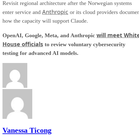
Revisit regional architecture after the Norwegian systems
Anthropic
enter service and
or its cloud providers docume
how the capacity will support Claude.
will meet Whit
OpenAI, Google, Meta, and Anthropic
House officials
to review voluntary cybersecurity
testing for advanced AI models.
Vanessa Ticong