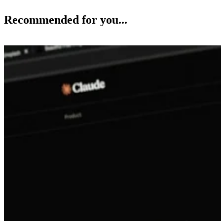
Recommended for you...