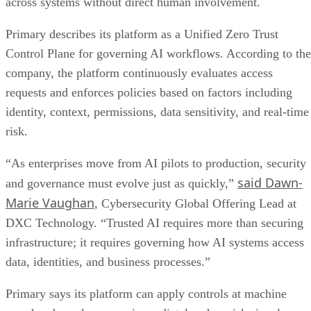
across systems without direct human involvement.
Primary describes its platform as a Unified Zero Trust
Control Plane for governing AI workflows. According to the
company, the platform continuously evaluates access
requests and enforces policies based on factors including
identity, context, permissions, data sensitivity, and real-time
risk.
“As enterprises move from AI pilots to production, security
said Dawn-
and governance must evolve just as quickly,”
Marie Vaughan
, Cybersecurity Global Offering Lead at
DXC Technology. “Trusted AI requires more than securing
infrastructure; it requires governing how AI systems access
data, identities, and business processes.”
Primary says its platform can apply controls at machine