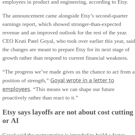
employees in product and engineering, according to Etsy.
The announcement came alongside Etsy’s second-quarter
earnings report, which showed stronger-than-expected
revenue and an improved outlook for the rest of the year.
CEO Kruti Patel Goyal, who took over earlier this year, said
the changes are meant to prepare Etsy for its next stage of
growth rather than respond to current financial weakness.
“The progress we’ve made gives us the chance to act from a
Goyal wrote in a letter to
position of strength,”
employees
. “This means we can shape our future
proactively rather than react to it.”
Etsy says layoffs are not about cost cutting
or AI
Goyal said the restructuring is intended to build a faster,