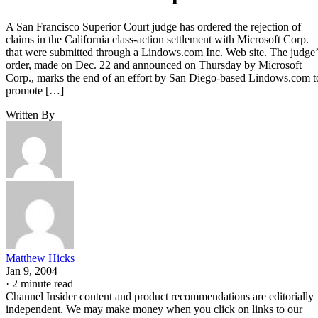
A San Francisco Superior Court judge has ordered the rejection of
claims in the California class-action settlement with Microsoft Corp.
that were submitted through a Lindows.com Inc. Web site. The judge’
order, made on Dec. 22 and announced on Thursday by Microsoft
Corp., marks the end of an effort by San Diego-based Lindows.com t
promote […]
Written By
Matthew Hicks
Jan 9, 2004
·
2 minute read
Channel Insider content and product recommendations are editorially
independent. We may make money when you click on links to our