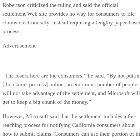
Robertson criticized the ruling and said the official
settlement Web site provides no way for consumers to file
claims electronically, instead requiring a lengthy paper-base
process.
Advertisement
“The losers here are the consumers,” he said. “By not puttin
[the claims process] online, an enormous number of people
will not take advantage of the settlement, and Microsoft will
get to keep a big chunk of the money.”
However, Microsoft said that the settlement includes a far-
reaching process for notifying California consumers about
how to submit claims. Consumers can use their portion of t