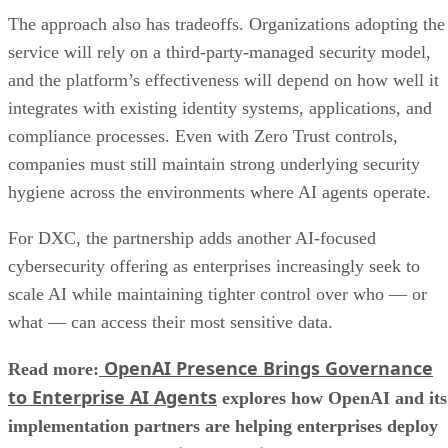
The approach also has tradeoffs. Organizations adopting the
service will rely on a third-party-managed security model,
and the platform’s effectiveness will depend on how well it
integrates with existing identity systems, applications, and
compliance processes. Even with Zero Trust controls,
companies must still maintain strong underlying security
hygiene across the environments where AI agents operate.
For DXC, the partnership adds another AI-focused
cybersecurity offering as enterprises increasingly seek to
scale AI while maintaining tighter control over who — or
what — can access their most sensitive data.
OpenAI Presence Brings Governance
Read more:
to Enterprise AI Agents
explores how OpenAI and its
implementation partners are helping enterprises deploy