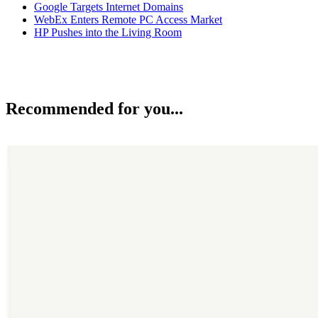
Google Targets Internet Domains
WebEx Enters Remote PC Access Market
HP Pushes into the Living Room
Recommended for you...