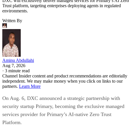
DXC will exclusively deliver managed services for Primary’s AI Zero
Trust platform, targeting enterprises deploying agents in regulated
environments.
Written By
Aminu Abdullahi
Aug 7, 2026
·
3 minute read
Channel Insider content and product recommendations are editorially
independent. We may make money when you click on links to our
partners.
Learn More
On Aug. 6, DXC announced a strategic partnership with
security startup Primary, becoming the exclusive managed
services provider for Primary’s AI-native Zero Trust
Platform.