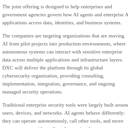
The joint offering is designed to help enterprises and
government agencies govern how AI agents and enterprise 
applications access data, identities, and business systems.
The companies are targeting organizations that are moving
AI from pilot projects into production environments, where
autonomous systems can interact with sensitive enterprise
data across multiple applications and infrastructure layers.
DXC will deliver the platform through its global
cybersecurity organization, providing consulting,
implementation, integration, governance, and ongoing
managed security operations.
Traditional enterprise security tools were largely built aroun
users, devices, and networks. AI agents behave differently:
they can operate autonomously, call other tools, and move