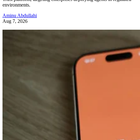
environments.
Aminu Abdullahi
Aug 7, 2026