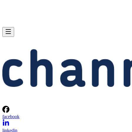
facebook
linkedin