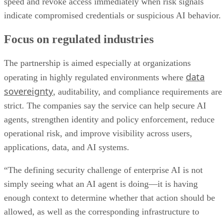
speed and revoke access immediately when risk signals
indicate compromised credentials or suspicious AI behavior.
Focus on regulated industries
The partnership is aimed especially at organizations
data
operating in highly regulated environments where
sovereignty
, auditability, and compliance requirements are
strict. The companies say the service can help secure AI
agents, strengthen identity and policy enforcement, reduce
operational risk, and improve visibility across users,
applications, data, and AI systems.
“The defining security challenge of enterprise AI is not
simply seeing what an AI agent is doing—it is having
enough context to determine whether that action should be
allowed, as well as the corresponding infrastructure to