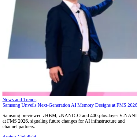
News and Trends
Samsung Unveils Next-Generation AI Memory Designs at FMS 202
Samsung previewed zHBM, zNAND-O and 400-plus-layer V-NAN
at FMS 2026, signaling future changes for AI infrastructure and
channel partners.
Aminu Abdullahi