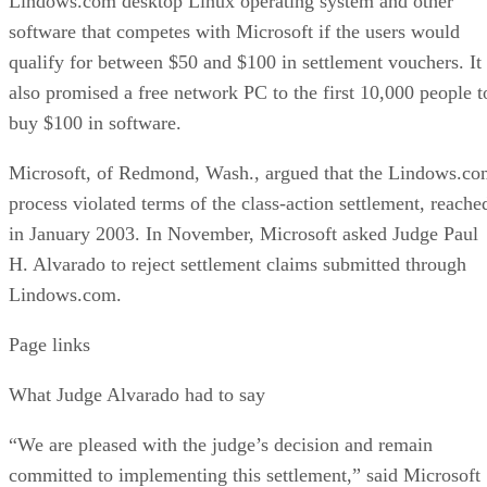
Lindows.com desktop Linux operating system and other
software that competes with Microsoft if the users would
qualify for between $50 and $100 in settlement vouchers. It
also promised a free network PC to the first 10,000 people t
buy $100 in software.
Microsoft, of Redmond, Wash., argued that the Lindows.c
process violated terms of the class-action settlement, reache
in January 2003. In November, Microsoft asked Judge Paul
H. Alvarado to reject settlement claims submitted through
Lindows.com.
Page links
What Judge Alvarado had to say
“We are pleased with the judge’s decision and remain
committed to implementing this settlement,” said Microsoft