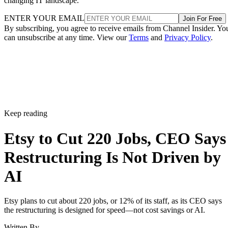
changing IT landscape.
ENTER YOUR EMAIL
Join For Free
By subscribing, you agree to receive emails from Channel Insider. Yo
can unsubscribe at any time. View our
Terms
and
Privacy Policy
.
Keep reading
Etsy to Cut 220 Jobs, CEO Says
Restructuring Is Not Driven by
AI
Etsy plans to cut about 220 jobs, or 12% of its staff, as its CEO says
the restructuring is designed for speed—not cost savings or AI.
Written By