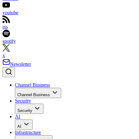
youtube
rss
spotify
x
Newsletter
Channel Business
Channel Business
Security
Security
AI
AI
Infrastructure