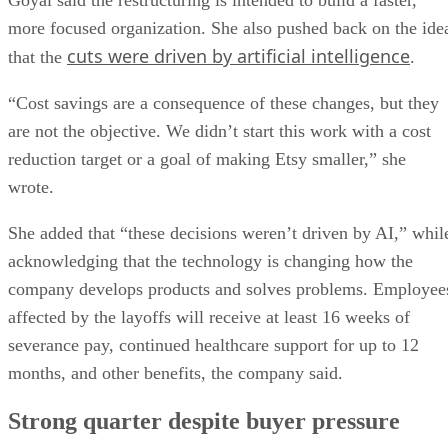
more focused organization. She also pushed back on the ide
cuts were driven by artificial intelligence
that the
.
“Cost savings are a consequence of these changes, but they
are not the objective. We didn’t start this work with a cost
reduction target or a goal of making Etsy smaller,” she
wrote.
She added that “these decisions weren’t driven by AI,” whil
acknowledging that the technology is changing how the
company develops products and solves problems. Employee
affected by the layoffs will receive at least 16 weeks of
severance pay, continued healthcare support for up to 12
months, and other benefits, the company said.
Strong quarter despite buyer pressure