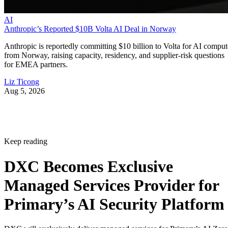
AI
Anthropic’s Reported $10B Volta AI Deal in Norway
Anthropic is reportedly committing $10 billion to Volta for AI comput
from Norway, raising capacity, residency, and supplier-risk questions
for EMEA partners.
Liz Ticong
Aug 5, 2026
Keep reading
DXC Becomes Exclusive
Managed Services Provider for
Primary’s AI Security Platform