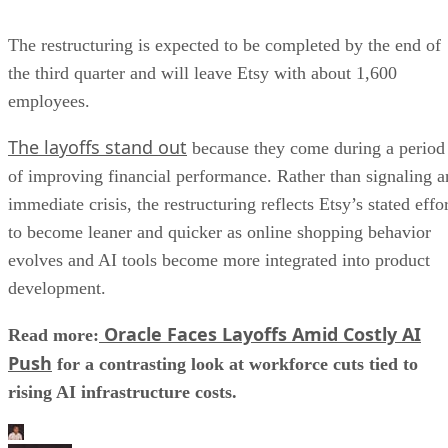
The restructuring is expected to be completed by the end of
the third quarter and will leave Etsy with about 1,600
employees.
The layoffs stand out
because they come during a period
of improving financial performance. Rather than signaling a
immediate crisis, the restructuring reflects Etsy’s stated effo
to become leaner and quicker as online shopping behavior
evolves and AI tools become more integrated into product
development.
Oracle Faces Layoffs Amid Costly AI
Read more:
Push
for a contrasting look at workforce cuts tied to
rising AI infrastructure costs.