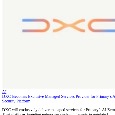
AI
DXC Becomes Exclusive Managed Services Provider for Primary’s 
Security Platform
DXC will exclusively deliver managed services for Primary’s AI Zero
Trust platform, targeting enterprises deploying agents in regulated