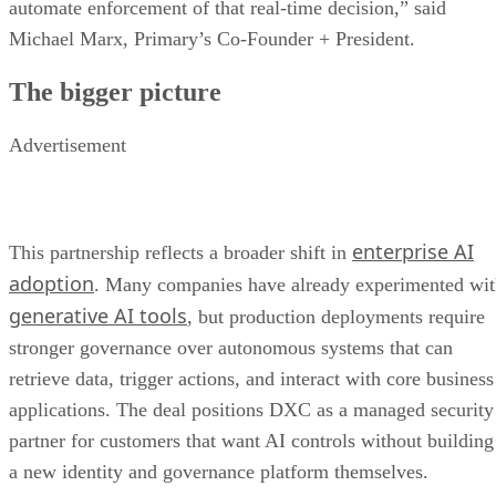
automate enforcement of that real-time decision,” said
Michael Marx, Primary’s Co-Founder + President.
The bigger picture
Advertisement
enterprise AI
This partnership reflects a broader shift in
adoption
. Many companies have already experimented wi
generative AI tools
, but production deployments require
stronger governance over autonomous systems that can
retrieve data, trigger actions, and interact with core business
applications. The deal positions DXC as a managed security
partner for customers that want AI controls without building
a new identity and governance platform themselves.