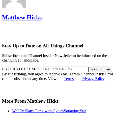
Matthew Hicks
Stay Up to Date on All Things Channel
Subscribe to the Channel Insider Newsletter to be informed on the
changing IT landscape.
ENTER YOUR EMAIL
Join For Free
By subscribing, you agree to receive emails from Channel Insider. Yo
can unsubscribe at any time. View our
Terms
and
Privacy Policy
.
More From Matthew Hicks
WebEx Slaps Citrix with Cyber-Squatting Suit