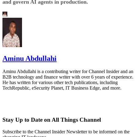
and govern AI agents in production.
Aminu Abdullahi
Aminu Abdullahi is a contributing writer for Channel Insider and an
B2B technology and finance writer with over 6 years of experience.
He has written for various other tech publications, including
TechRepublic, eSecurity Planet, IT Business Edge, and more.
Stay Up to Date on All Things Channel
Subscribe to the Channel Insider Newsletter to be informed on the