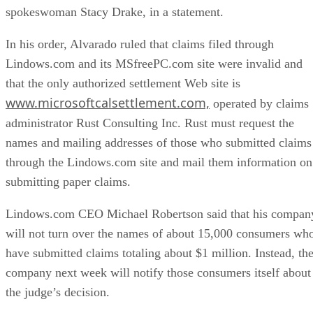
spokeswoman Stacy Drake, in a statement.
In his order, Alvarado ruled that claims filed through
Lindows.com and its MSfreePC.com site were invalid and
that the only authorized settlement Web site is
www.microsoftcalsettlement.com,
operated by claims
administrator Rust Consulting Inc. Rust must request the
names and mailing addresses of those who submitted claims
through the Lindows.com site and mail them information on
submitting paper claims.
Lindows.com CEO Michael Robertson said that his compan
will not turn over the names of about 15,000 consumers wh
have submitted claims totaling about $1 million. Instead, th
company next week will notify those consumers itself about
the judge’s decision.