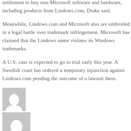
settlement to buy non-Microsoft software and hardware,
including products from Lindows.com, Drake said.
Meanwhile, Lindows.com and Microsoft also are embroiled
in a legal battle over trademark infringement. Microsoft has
claimed that the Lindows name violates its Windows
trademarks.
A U.S. case is expected to go to trial early this year. A
Swedish court has ordered a temporary injunction against
Lindows.com pending the outcome of a lawsuit there.