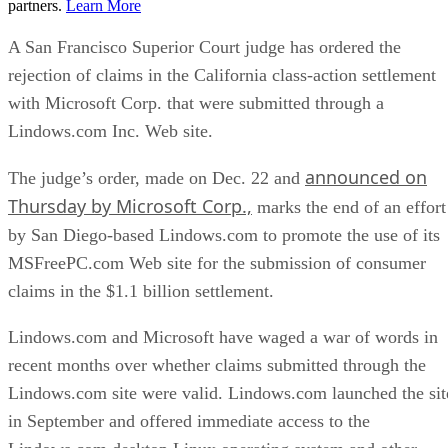
partners.
Learn More
A San Francisco Superior Court judge has ordered the
rejection of claims in the California class-action settlement
with Microsoft Corp. that were submitted through a
Lindows.com Inc. Web site.
announced on
The judge’s order, made on Dec. 22 and
Thursday by Microsoft Corp.,
marks the end of an effort
by San Diego-based Lindows.com to promote the use of its
MSFreePC.com Web site for the submission of consumer
claims in the $1.1 billion settlement.
Lindows.com and Microsoft have waged a war of words in
recent months over whether claims submitted through the
Lindows.com site were valid. Lindows.com launched the sit
in September and offered immediate access to the