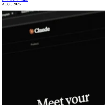
Aug 6, 2026