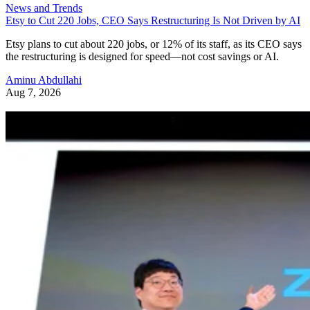
News and Trends
Etsy to Cut 220 Jobs, CEO Says Restructuring Is Not Driven by AI
Etsy plans to cut about 220 jobs, or 12% of its staff, as its CEO says
the restructuring is designed for speed—not cost savings or AI.
Aminu Abdullahi
Aug 7, 2026