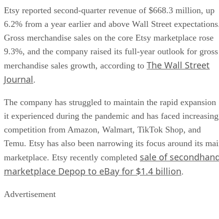
Etsy reported second-quarter revenue of $668.3 million, up
6.2% from a year earlier and above Wall Street expectations
Gross merchandise sales on the core Etsy marketplace rose
9.3%, and the company raised its full-year outlook for gross
The Wall Street
merchandise sales growth, according to
Journal
.
The company has struggled to maintain the rapid expansion
it experienced during the pandemic and has faced increasing
competition from Amazon, Walmart, TikTok Shop, and
Temu. Etsy has also been narrowing its focus around its ma
sale of secondhan
marketplace. Etsy recently completed
marketplace Depop to eBay for $1.4 billion
.
Advertisement