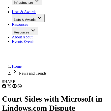
Infrastructure
Lists & Awards
Lists & Awards
Resources
Resources
About
About
Events
Events
Home
News and Trends
SHARE
Court Sides with Microsoft in
Lindows.com Dispute