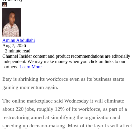
Aminu Abdullahi
Aug 7, 2026
·
2 minute read
Channel Insider content and product recommendations are editorially
independent. We may make money when you click on links to our
partners.
Learn More
Etsy is shrinking its workforce even as its business starts
gaining momentum again.
The online marketplace said Wednesday it will eliminate
about 220 jobs, roughly 12% of its workforce, as part of a
restructuring aimed at simplifying the organization and
speeding up decision-making. Most of the layoffs will affect