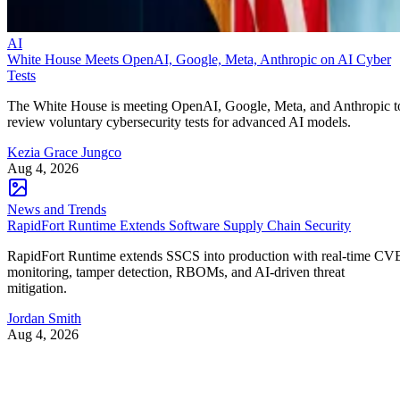
AI
White House Meets OpenAI, Google, Meta, Anthropic on AI Cyber
Tests
The White House is meeting OpenAI, Google, Meta, and Anthropic t
review voluntary cybersecurity tests for advanced AI models.
Kezia Grace Jungco
Aug 4, 2026
News and Trends
RapidFort Runtime Extends Software Supply Chain Security
RapidFort Runtime extends SSCS into production with real-time CV
monitoring, tamper detection, RBOMs, and AI-driven threat
mitigation.
Jordan Smith
Aug 4, 2026