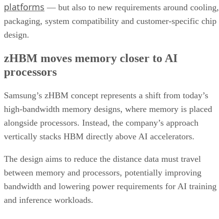
platforms
— but also to new requirements around cooling,
packaging, system compatibility and customer-specific chip
design.
zHBM moves memory closer to AI
processors
Samsung’s zHBM concept represents a shift from today’s
high-bandwidth memory designs, where memory is placed
alongside processors. Instead, the company’s approach
vertically stacks HBM directly above AI accelerators.
The design aims to reduce the distance data must travel
between memory and processors, potentially improving
bandwidth and lowering power requirements for AI training
and inference workloads.