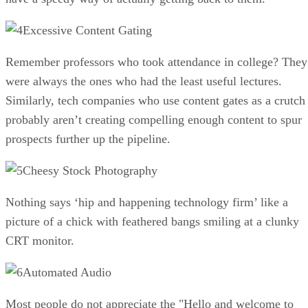
Excessive Content Gating
Remember professors who took attendance in college? They
were always the ones who had the least useful lectures.
Similarly, tech companies who use content gates as a crutch
probably aren’t creating compelling enough content to spur
prospects further up the pipeline.
Cheesy Stock Photography
Nothing says ‘hip and happening technology firm’ like a
picture of a chick with feathered bangs smiling at a clunky
CRT monitor.
Automated Audio
Most people do not appreciate the "Hello and welcome to