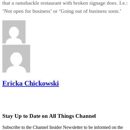
that a ramshackle restaurant with broken signage does. I.e.:
‘Not open for business’ or ‘Going out of business soon.’
Ericka Chickowski
Stay Up to Date on All Things Channel
Subscribe to the Channel Insider Newsletter to be informed on the