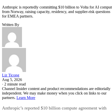
Anthropic is reportedly committing $10 billion to Volta for AI comput
from Norway, raising capacity, residency, and supplier-risk questions
for EMEA partners.
Written By
Liz Ticong
Aug 5, 2026
·
2 minute read
Channel Insider content and product recommendations are editorially
independent. We may make money when you click on links to our
partners.
Learn More
Anthropic’s reported $10 billion compute agreement with