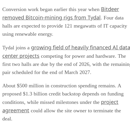
Bitdeer
Conversion work began earlier this year when
removed Bitcoin-mining rigs from Tydal
. Four data
halls are expected to provide 121 megawatts of IT capacity
using renewable energy.
growing field of heavily financed AI dat
Tydal joins a
center projects
competing for power and hardware. The
first two halls are due by the end of 2026, with the remainin
pair scheduled for the end of March 2027.
About $500 million in construction spending remains. A
proposed $1.3 billion credit backstop depends on funding
project
conditions, while missed milestones under the
agreement
could allow the site owner to terminate the
deal.