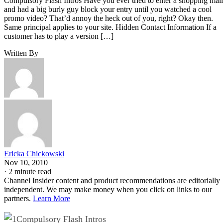
Compulsory Flash Intros Have you ever tried to enter a shopping mall
and had a big burly guy block your entry until you watched a cool
promo video? That’d annoy the heck out of you, right? Okay then.
Same principal applies to your site. Hidden Contact Information If a
customer has to play a version […]
Written By
Ericka Chickowski
Nov 10, 2010
·
2 minute read
Channel Insider content and product recommendations are editorially
independent. We may make money when you click on links to our
partners.
Learn More
Compulsory Flash Intros