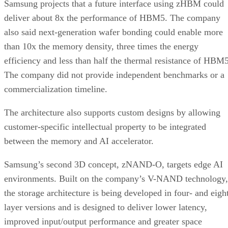
Samsung projects that a future interface using zHBM could
deliver about 8x the performance of HBM5. The company
also said next-generation wafer bonding could enable more
than 10x the memory density, three times the energy
efficiency and less than half the thermal resistance of HBM5
The company did not provide independent benchmarks or a
commercialization timeline.
The architecture also supports custom designs by allowing
customer-specific intellectual property to be integrated
between the memory and AI accelerator.
Samsung’s second 3D concept, zNAND-O, targets edge AI
environments. Built on the company’s V-NAND technology,
the storage architecture is being developed in four- and eigh
layer versions and is designed to deliver lower latency,
improved input/output performance and greater space