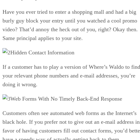
Have you ever tried to enter a shopping mall and had a big
burly guy block your entry until you watched a cool promo
video? That’d annoy the heck out of you, right? Okay then.
Same principal applies to your site.
Hidden Contact Information
If a customer has to play a version of Where’s Waldo to fin
your relevant phone numbers and e-mail addresses, you’re
doing it wrong.
Web Forms With No Timely Back-End Response
Customers often see automated web forms as the Internet’s
black hole. If you prefer not to give out an e-mail address in
favor of having customers fill out contact forms, you’d bette
have a speedy way of actually getting back to them.