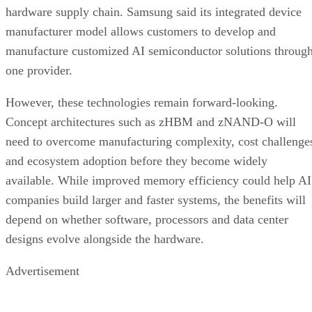
hardware supply chain. Samsung said its integrated device
manufacturer model allows customers to develop and
manufacture customized AI semiconductor solutions throug
one provider.
However, these technologies remain forward-looking.
Concept architectures such as zHBM and zNAND-O will
need to overcome manufacturing complexity, cost challenge
and ecosystem adoption before they become widely
available. While improved memory efficiency could help AI
companies build larger and faster systems, the benefits will
depend on whether software, processors and data center
designs evolve alongside the hardware.
Advertisement