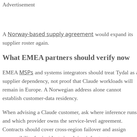
Advertisement
Norway-based supply agreement
A
would expand its
supplier roster again.
What EMEA partners should verify now
MSPs
EMEA
and systems integrators should treat Tydal as 
supplier dependency, not proof that Claude workloads will
remain in Europe. A Norwegian address alone cannot
establish customer-data residency.
When advising a Claude customer, ask where inference runs
and which provider owns the service-level agreement.
Contracts should cover cross-region failover and assign