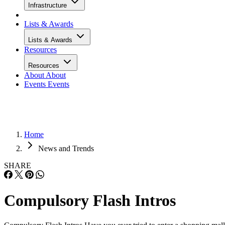
Infrastructure
Lists & Awards
Lists & Awards
Resources
Resources
About
About
Events
Events
Home
News and Trends
SHARE
Compulsory Flash Intros