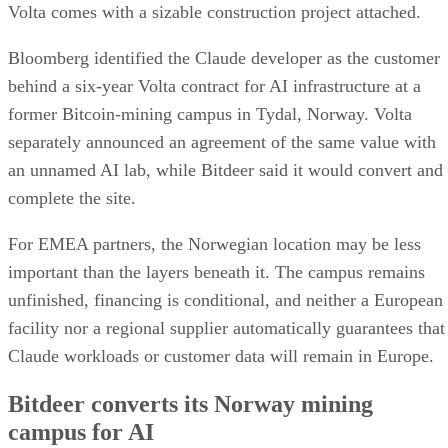
Volta comes with a sizable construction project attached.
Bloomberg identified the Claude developer as the customer
behind a six-year Volta contract for AI infrastructure at a
former Bitcoin-mining campus in Tydal, Norway. Volta
separately announced an agreement of the same value with
an unnamed AI lab, while Bitdeer said it would convert and
complete the site.
For EMEA partners, the Norwegian location may be less
important than the layers beneath it. The campus remains
unfinished, financing is conditional, and neither a European
facility nor a regional supplier automatically guarantees that
Claude workloads or customer data will remain in Europe.
Bitdeer converts its Norway mining
campus for AI