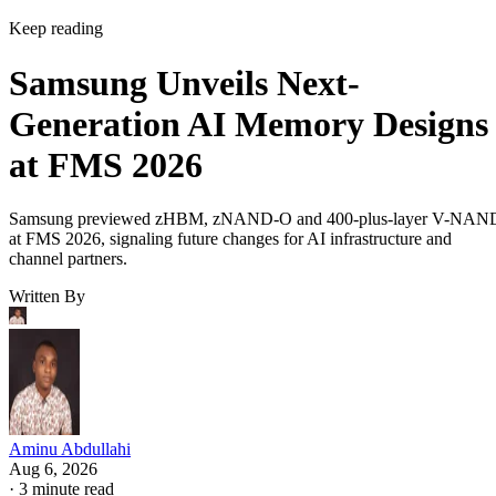
Keep reading
Samsung Unveils Next-
Generation AI Memory Designs
at FMS 2026
Samsung previewed zHBM, zNAND-O and 400-plus-layer V-NAN
at FMS 2026, signaling future changes for AI infrastructure and
channel partners.
Written By
Aminu Abdullahi
Aug 6, 2026
·
3 minute read