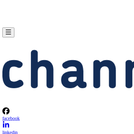
facebook
linkedin