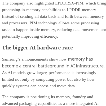
The company also highlighted LPDDR5X-PIM, which bring
processing-in-memory capabilities to LPDDR memory.
Instead of sending all data back and forth between memory
and processors, PIM technology allows some processing
tasks to happen inside memory, reducing data movement an
potentially improving efficiency.
The bigger AI hardware race
memory has
Samsung’s announcements show how
become a central battleground in AI infrastructure
.
As AI models grow larger, performance is increasingly
limited not only by computing power but also by how
quickly systems can access and move data.
The company is positioning its memory, foundry and
advanced packaging capabilities as a more integrated AI