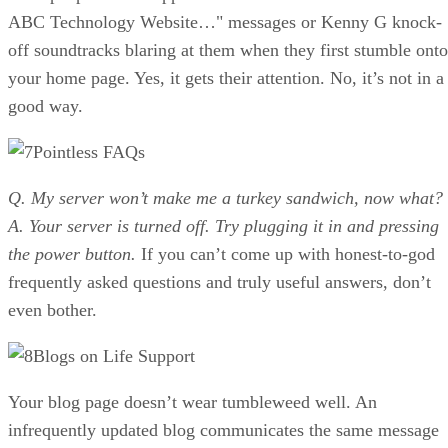
ABC Technology Website…" messages or Kenny G knock-
off soundtracks blaring at them when they first stumble onto
your home page. Yes, it gets their attention. No, it’s not in a
good way.
Pointless FAQs
Q. My server won’t make me a turkey sandwich, now what?
A. Your server is turned off. Try plugging it in and pressing
the power button.
If you can’t come up with honest-to-god
frequently asked questions and truly useful answers, don’t
even bother.
Blogs on Life Support
Your blog page doesn’t wear tumbleweed well. An
infrequently updated blog communicates the same message