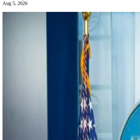
Aug 5, 2026