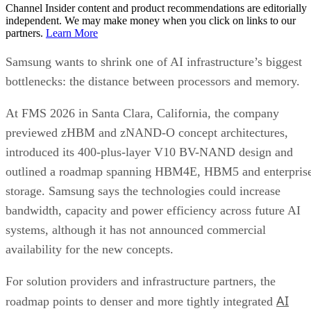
Channel Insider content and product recommendations are editorially
independent. We may make money when you click on links to our
partners.
Learn More
Samsung wants to shrink one of AI infrastructure’s biggest
bottlenecks: the distance between processors and memory.
At FMS 2026 in Santa Clara, California, the company
previewed zHBM and zNAND-O concept architectures,
introduced its 400-plus-layer V10 BV-NAND design and
outlined a roadmap spanning HBM4E, HBM5 and enterpris
storage. Samsung says the technologies could increase
bandwidth, capacity and power efficiency across future AI
systems, although it has not announced commercial
availability for the new concepts.
For solution providers and infrastructure partners, the
AI
roadmap points to denser and more tightly integrated