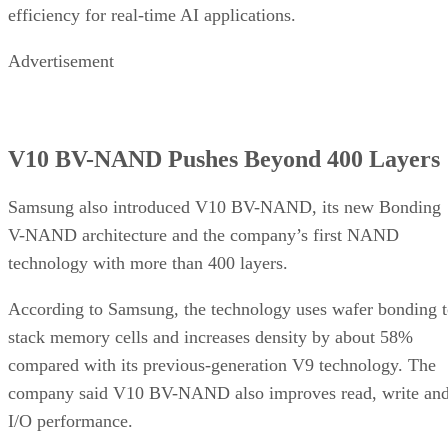
efficiency for real-time AI applications.
Advertisement
V10 BV-NAND Pushes Beyond 400 Layers
Samsung also introduced V10 BV-NAND, its new Bonding
V-NAND architecture and the company’s first NAND
technology with more than 400 layers.
According to Samsung, the technology uses wafer bonding 
stack memory cells and increases density by about 58%
compared with its previous-generation V9 technology. The
company said V10 BV-NAND also improves read, write an
I/O performance.