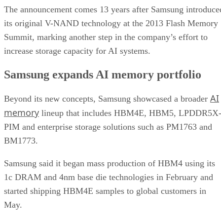
The announcement comes 13 years after Samsung introduce
its original V-NAND technology at the 2013 Flash Memory
Summit, marking another step in the company’s effort to
increase storage capacity for AI systems.
Samsung expands AI memory portfolio
AI
Beyond its new concepts, Samsung showcased a broader
memory
lineup that includes HBM4E, HBM5, LPDDR5X
PIM and enterprise storage solutions such as PM1763 and
BM1773.
Samsung said it began mass production of HBM4 using its
1c DRAM and 4nm base die technologies in February and
started shipping HBM4E samples to global customers in
May.