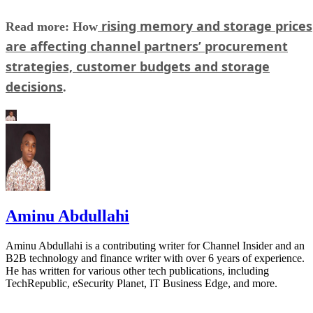
rising memory and storage prices
Read more: How
are affecting channel partners’ procurement
strategies, customer budgets and storage
decisions
.
Aminu Abdullahi
Aminu Abdullahi is a contributing writer for Channel Insider and an
B2B technology and finance writer with over 6 years of experience.
He has written for various other tech publications, including
TechRepublic, eSecurity Planet, IT Business Edge, and more.