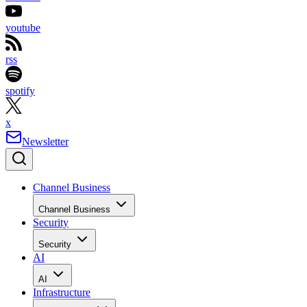
youtube
rss
spotify
x
Newsletter
Channel Business
Channel Business
Security
Security
AI
AI
Infrastructure