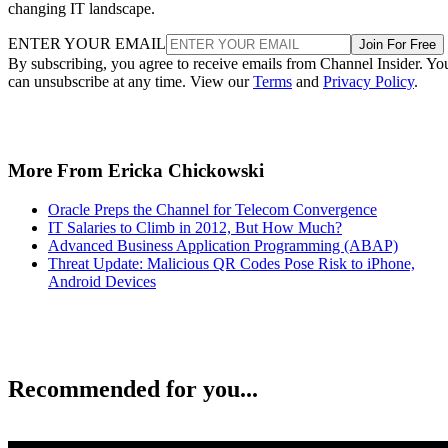
changing IT landscape.
ENTER YOUR EMAIL
Join For Free
By subscribing, you agree to receive emails from Channel Insider. Yo
can unsubscribe at any time. View our
Terms
and
Privacy Policy
.
More From Ericka Chickowski
Oracle Preps the Channel for Telecom Convergence
IT Salaries to Climb in 2012, But How Much?
Advanced Business Application Programming (ABAP)
Threat Update: Malicious QR Codes Pose Risk to iPhone,
Android Devices
Recommended for you...