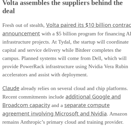
Volta assembles the suppliers behind the
deal
Volta paired its $10 billion contrac
Fresh out of stealth,
announcement
with a $5 billion program for financing A
infrastructure projects. At Tydal, the startup will coordinate
capital and service delivery while Bitdeer completes the
campus. Planned systems will come from Dell, which will
provide PowerRack infrastructure using Nvidia Vera Rubin
accelerators and assist with deployment.
Claude
already relies on several cloud and chip platforms.
additional Google and
Recent commitments include
Broadcom capacity
separate compute
and a
agreement involving Microsoft and Nvidia
. Amazon
remains Anthropic’s primary cloud and training provider.