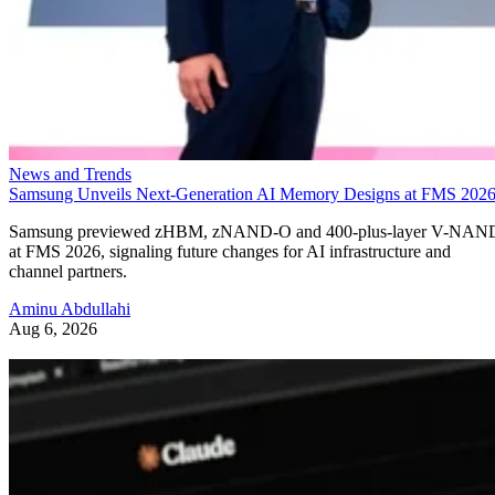
News and Trends
Samsung Unveils Next-Generation AI Memory Designs at FMS 202
Samsung previewed zHBM, zNAND-O and 400-plus-layer V-NAN
at FMS 2026, signaling future changes for AI infrastructure and
channel partners.
Aminu Abdullahi
Aug 6, 2026