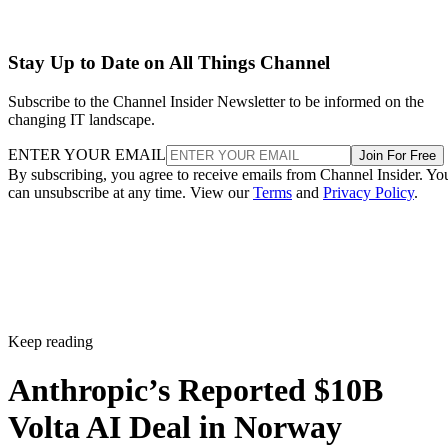
Stay Up to Date on All Things Channel
Subscribe to the Channel Insider Newsletter to be informed on the
changing IT landscape.
ENTER YOUR EMAIL
Join For Free
By subscribing, you agree to receive emails from Channel Insider. Yo
can unsubscribe at any time. View our
Terms
and
Privacy Policy
.
Keep reading
Anthropic’s Reported $10B
Volta AI Deal in Norway