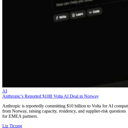
AI
Anthropic’s Reported $10B Volta AI Deal in Norway
Anthropic is reportedly committing $10 billion to Volta for AI comput
from Norway, raising capacity, residency, and supplier-risk questions
for EMEA partners.
Liz Ticong