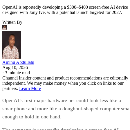
OpenAI is reportedly developing a $300–$400 screen-free AI device
designed with Jony Ive, with a potential launch targeted for 2027.
Written By
Aminu Abdullahi
Aug 10, 2026
·
3 minute read
Channel Insider content and product recommendations are editorially
independent. We may make money when you click on links to our
partners.
Learn More
OpenAI’s first major hardware bet could look less like a
smartphone and more like a doughnut-shaped computer sma
enough to hold in one hand.
The company is reportedly developing a screen-free AI