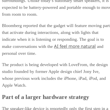
surroundings. Unlike today’s stationary smart speakers, it is
expected to be battery-powered and portable enough to mov
from room to room.
Bloomberg reported that the gadget will feature moving part
that activate during interactions, along with lights that
indicate when it is listening or responding. The goal is to
AI feel more natural
make conversations with the
and
personal over time.
The product is being developed with LoveFrom, the design
studio founded by former Apple design chief Jony Ive,
whose previous work includes the iPhone, iPad, iPod, and
Apple Watch.
Part of a larger hardware strategy
The speaker-like device is reportedly only the first step in a