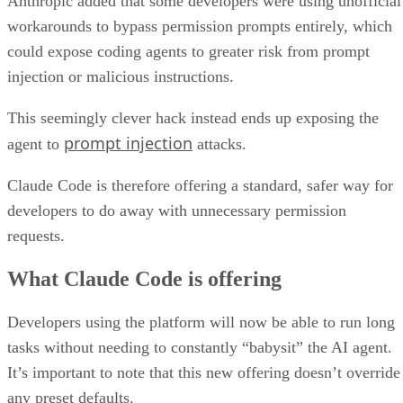
Anthropic added that some developers were using unofficial
workarounds to bypass permission prompts entirely, which
could expose coding agents to greater risk from prompt
injection or malicious instructions.
This seemingly clever hack instead ends up exposing the
prompt injection
agent to
attacks.
Claude Code is therefore offering a standard, safer way for
developers to do away with unnecessary permission
requests.
What Claude Code is offering
Developers using the platform will now be able to run long
tasks without needing to constantly “babysit” the AI agent.
It’s important to note that this new offering doesn’t override
any preset defaults.