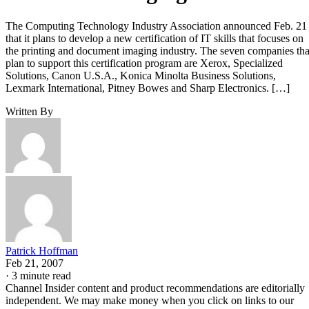
The Computing Technology Industry Association announced Feb. 21
that it plans to develop a new certification of IT skills that focuses on
the printing and document imaging industry. The seven companies tha
plan to support this certification program are Xerox, Specialized
Solutions, Canon U.S.A., Konica Minolta Business Solutions,
Lexmark International, Pitney Bowes and Sharp Electronics. […]
Written By
Patrick Hoffman
Feb 21, 2007
·
3 minute read
Channel Insider content and product recommendations are editorially
independent. We may make money when you click on links to our