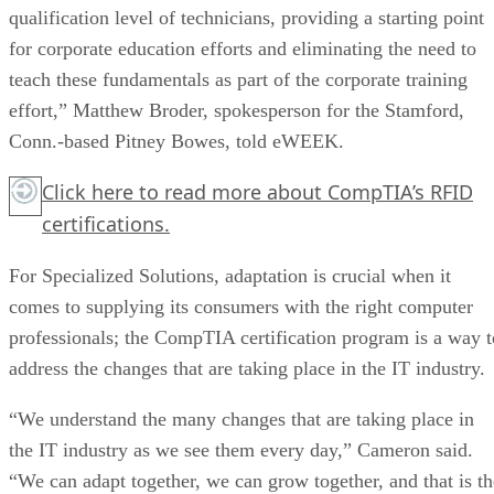
qualification level of technicians, providing a starting point
for corporate education efforts and eliminating the need to
teach these fundamentals as part of the corporate training
effort,” Matthew Broder, spokesperson for the Stamford,
Conn.-based Pitney Bowes, told eWEEK.
Click here
to read more about CompTIA’s RFID
certifications.
For Specialized Solutions, adaptation is crucial when it
comes to supplying its consumers with the right computer
professionals; the CompTIA certification program is a way t
address the changes that are taking place in the IT industry.
“We understand the many changes that are taking place in
the IT industry as we see them every day,” Cameron said.
“We can adapt together, we can grow together, and that is th