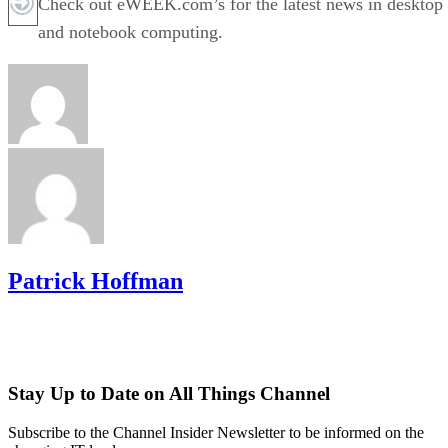
Check out eWEEK.com’s for the latest news in desktop
and notebook computing.
Patrick Hoffman
Stay Up to Date on All Things Channel
Subscribe to the Channel Insider Newsletter to be informed on the