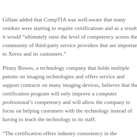
Gillam added that CompTIA was well-aware that many
vendors were starting to require certifications and as a result
it would “ultimately raise the level of competency across th
community of third-party service providers that are importan
to Xerox and its customers.”
Pitney Bowes, a technology company that holds multiple
patents on imaging technologies and offers service and
support contracts on many imaging devices, believes that th
certification program will only improve a computer
professional’s competency and will allow the company to
focus on helping customers with the technology instead of
having to teach the technology to its staff.
“The certification offers industry consistency in the