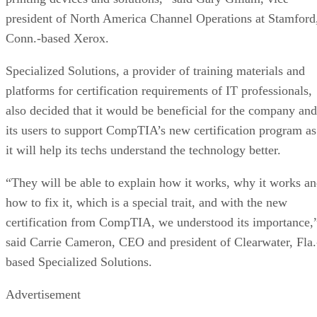
president of North America Channel Operations at Stamford
Conn.-based Xerox.
Specialized Solutions, a provider of training materials and
platforms for certification requirements of IT professionals,
also decided that it would be beneficial for the company and
its users to support CompTIA’s new certification program as
it will help its techs understand the technology better.
“They will be able to explain how it works, why it works a
how to fix it, which is a special trait, and with the new
certification from CompTIA, we understood its importance,
said Carrie Cameron, CEO and president of Clearwater, Fla.
based Specialized Solutions.
Advertisement