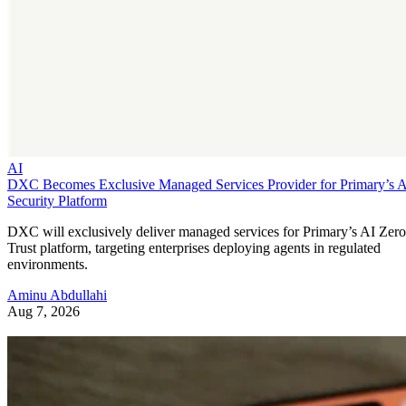
AI
DXC Becomes Exclusive Managed Services Provider for Primary’s 
Security Platform
DXC will exclusively deliver managed services for Primary’s AI Zero
Trust platform, targeting enterprises deploying agents in regulated
environments.
Aminu Abdullahi
Aug 7, 2026