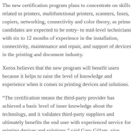
The new certification program plans to concentrate on skills
related to printers, multifunctional printers, scanners, faxes,
copiers, networking, connectivity and color theory, as prime
candidates are expected to be entry- to mid-level technicians
with six to 12 months of experience in the installation,
connectivity, maintenance and repair, and support of devices
in the printing and document industry.
Xerox believes that the new program will benefit users
because it helps to raise the level of knowledge and
experience when it comes to printing devices and solutions.
“The certification means the third-party provider has
achieved a basic level of inner knowledge about the
technology, and it validates third-party suppliers and
ultimately benefits the end user with experienced service for
printing devices and solutions,” said Gary Gillam, vice