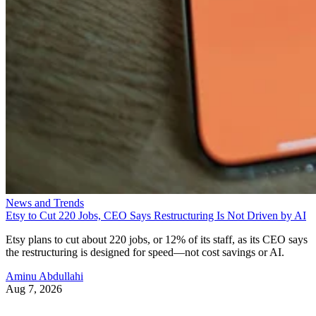
News and Trends
Etsy to Cut 220 Jobs, CEO Says Restructuring Is Not Driven by AI
Etsy plans to cut about 220 jobs, or 12% of its staff, as its CEO says
the restructuring is designed for speed—not cost savings or AI.
Aminu Abdullahi
Aug 7, 2026