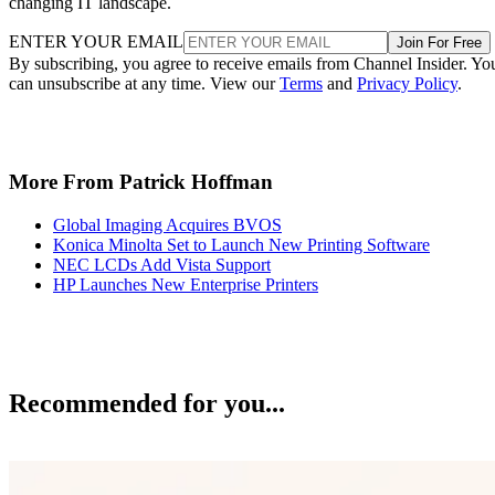
changing IT landscape.
ENTER YOUR EMAIL
Join For Free
By subscribing, you agree to receive emails from Channel Insider. Yo
can unsubscribe at any time. View our
Terms
and
Privacy Policy
.
More From Patrick Hoffman
Global Imaging Acquires BVOS
Konica Minolta Set to Launch New Printing Software
NEC LCDs Add Vista Support
HP Launches New Enterprise Printers
Recommended for you...