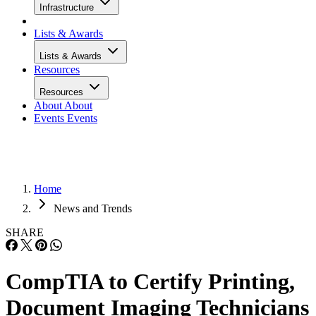
Infrastructure
Lists & Awards
Lists & Awards
Resources
Resources
About
About
Events
Events
Home
News and Trends
SHARE
CompTIA to Certify Printing,
Document Imaging Technicians