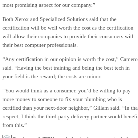
most promising aspect for our company.”
Both Xerox and Specialized Solutions said that the
certification will be well worth the cost as the certification
will allow their companies to provide their consumers with
their best computer professionals.
“Any certification in our opinion is worth the cost,” Camer
said. “Having the best training and being the best tech in
your field is the reward; the costs are minor.
“You would think as a consumer, you’d be willing to pay
more money to someone to fix your plumbing who is
certified than your next-door neighbor,” Gillam said. “In tha
respect, I think the third-party delivery partner would benefi
from this.”