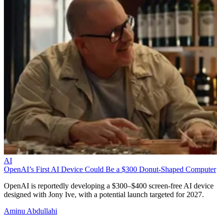
AI
OpenAI’s First AI Device Could Be a $300 Donut-Shaped Computer
OpenAI is reportedly developing a $300–$400 screen-free AI device
designed with Jony Ive, with a potential launch targeted for 2027.
Aminu Abdullahi