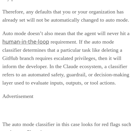
Therefore, any defaults that you or your organization has
already set will not be automatically changed to auto mode.
Auto mode doesn’t also mean that the agent will never hit a
human-in-the-loop
requirement. If the auto mode
classifier determines that a particular task like deleting a
GitHub branch requires escalated privileges, then it will
inform the developer. In the Claude ecosystem, a classifier
refers to an automated safety, guardrail, or decision-making
layer used to evaluate inputs, outputs, or tool actions.
Advertisement
The auto mode classifier in this case looks for red flags suc