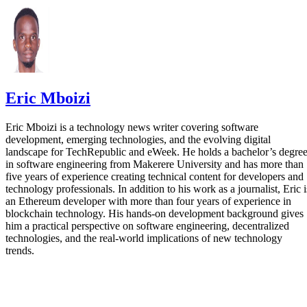
Eric Mboizi
Eric Mboizi is a technology news writer covering software
development, emerging technologies, and the evolving digital
landscape for TechRepublic and eWeek. He holds a bachelor’s degre
in software engineering from Makerere University and has more than
five years of experience creating technical content for developers and
technology professionals. In addition to his work as a journalist, Eric i
an Ethereum developer with more than four years of experience in
blockchain technology. His hands-on development background gives
him a practical perspective on software engineering, decentralized
technologies, and the real-world implications of new technology
trends.