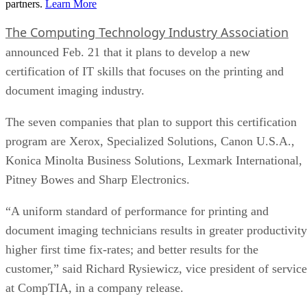
partners.
Learn More
The Computing Technology Industry Association
announced Feb. 21 that it plans to develop a new
certification of IT skills that focuses on the printing and
document imaging industry.
The seven companies that plan to support this certification
program are Xerox, Specialized Solutions, Canon U.S.A.,
Konica Minolta Business Solutions, Lexmark International,
Pitney Bowes and Sharp Electronics.
“A uniform standard of performance for printing and
document imaging technicians results in greater productivity
higher first time fix-rates; and better results for the
customer,” said Richard Rysiewicz, vice president of service
at CompTIA, in a company release.