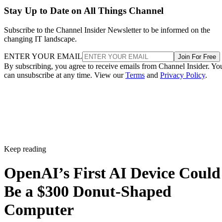
Stay Up to Date on All Things Channel
Subscribe to the Channel Insider Newsletter to be informed on the
changing IT landscape.
ENTER YOUR EMAIL
Join For Free
By subscribing, you agree to receive emails from Channel Insider. Yo
can unsubscribe at any time. View our
Terms
and
Privacy Policy
.
Keep reading
OpenAI’s First AI Device Could
Be a $300 Donut-Shaped
Computer