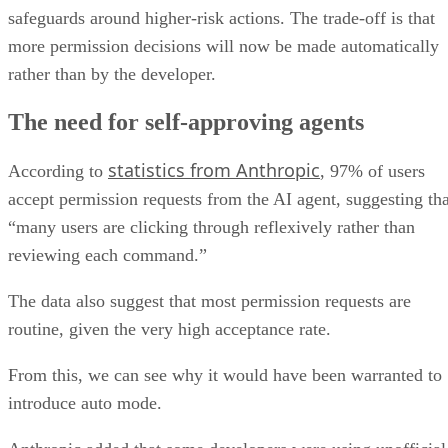
safeguards around higher-risk actions. The trade-off is that
more permission decisions will now be made automatically
rather than by the developer.
The need for self-approving agents
statistics from Anthropic
According to
, 97% of users
accept permission requests from the AI agent, suggesting tha
“many users are clicking through reflexively rather than
reviewing each command.”
The data also suggest that most permission requests are
routine, given the very high acceptance rate.
From this, we can see why it would have been warranted to
introduce auto mode.