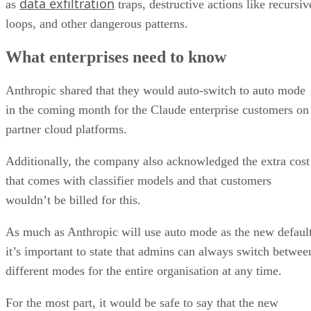
data exfiltration
as
traps, destructive actions like recursiv
loops, and other dangerous patterns.
What enterprises need to know
Anthropic shared that they would auto-switch to auto mode
in the coming month for the Claude enterprise customers on
partner cloud platforms.
Additionally, the company also acknowledged the extra cost
that comes with classifier models and that customers
wouldn’t be billed for this.
As much as Anthropic will use auto mode as the new default
it’s important to state that admins can always switch betwee
different modes for the entire organisation at any time.
For the most part, it would be safe to say that the new