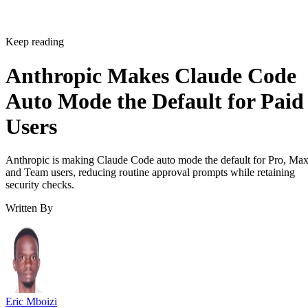
Keep reading
Anthropic Makes Claude Code
Auto Mode the Default for Paid
Users
Anthropic is making Claude Code auto mode the default for Pro, Ma
and Team users, reducing routine approval prompts while retaining
security checks.
Written By
Eric Mboizi