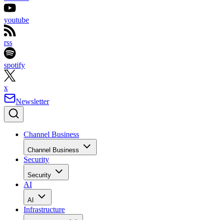
youtube
rss
spotify
x
Newsletter
Channel Business
Channel Business
Security
Security
AI
AI
Infrastructure