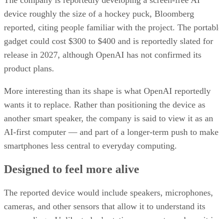
device roughly the size of a hockey puck, Bloomberg
reported, citing people familiar with the project. The portabl
gadget could cost $300 to $400 and is reportedly slated for
release in 2027, although OpenAI has not confirmed its
product plans.
More interesting than its shape is what OpenAI reportedly
wants it to replace. Rather than positioning the device as
another smart speaker, the company is said to view it as an
AI-first computer — and part of a longer-term push to make
smartphones less central to everyday computing.
Designed to feel more alive
The reported device would include speakers, microphones,
cameras, and other sensors that allow it to understand its