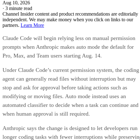
Aug 10, 2026
·
3 minute read
Channel Insider content and product recommendations are editorially
independent. We may make money when you click on links to our
partners.
Learn More
Claude Code will begin relying less on manual permission
prompts when Anthropic makes auto mode the default for
Pro, Max, and Team users starting Aug. 14.
Under Claude Code’s current permission system, the coding
agent can generally read files without interruption but may
stop and ask for approval before taking actions such as
modifying or moving files. Auto mode instead uses an
automated classifier to decide when a task can continue and
when human approval is still required.
Anthropic says the change is designed to let developers run
longer coding tasks with fewer interruptions while preservin