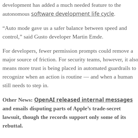
development has added a much needed feature to the
software development life cycle
autonomous
.
“Auto mode gave us a safer balance between speed and
control,” said Gusto developer Martin Emde.
For developers, fewer permission prompts could remove a
major source of friction. For security teams, however, it als
means more trust is being placed in automated guardrails to
recognize when an action is routine — and when a human
still needs to step in.
OpenAI released internal messages
Other News:
and emails disputing parts of Apple’s trade-secret
lawsuit, though the records support only some of its
rebuttal.