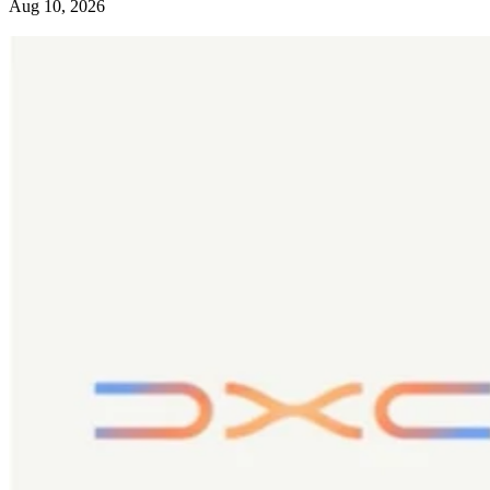
Aug 10, 2026