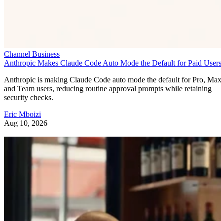
Channel Business
Anthropic Makes Claude Code Auto Mode the Default for Paid User
Anthropic is making Claude Code auto mode the default for Pro, Ma
and Team users, reducing routine approval prompts while retaining
security checks.
Eric Mboizi
Aug 10, 2026