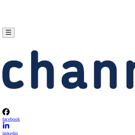
facebook
linkedin