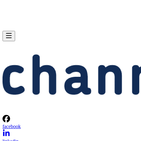
facebook