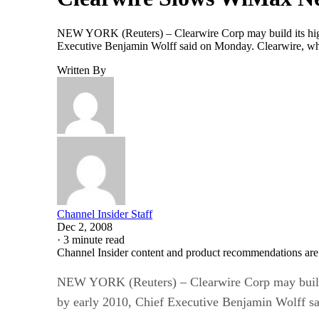
NEW YORK (Reuters) – Clearwire Corp may build its high-
Executive Benjamin Wolff said on Monday. Clearwire, whos
Written By
Channel Insider Staff
Dec 2, 2008
·
3 minute read
Channel Insider content and product recommendations are
NEW YORK (Reuters) – Clearwire Corp may build i
by early 2010, Chief Executive Benjamin Wolff s