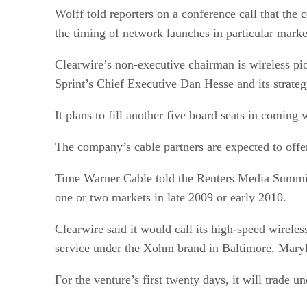
Wolff told reporters on a conference call that the
the timing of network launches in particular marke
Clearwire’s non-executive chairman is wireless p
Sprint’s Chief Executive Dan Hesse and its strate
It plans to fill another five board seats in coming 
The company’s cable partners are expected to offe
Time Warner Cable told the Reuters Media Summit
one or two markets in late 2009 or early 2010.
Clearwire said it would call its high-speed wirel
service under the Xohm brand in Baltimore, Mary
For the venture’s first twenty days, it will trad