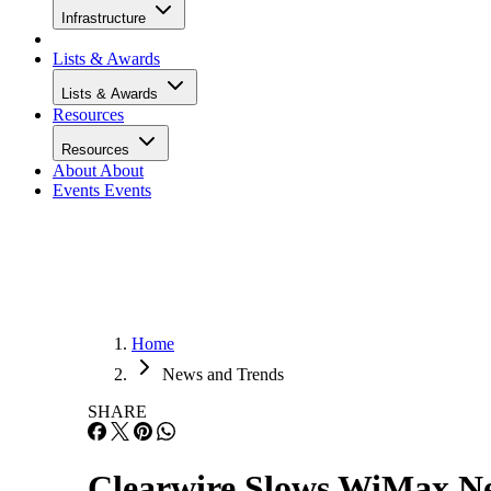
Infrastructure
Lists & Awards
Lists & Awards
Resources
Resources
About
About
Events
Events
Home
News and Trends
SHARE
Clearwire Slows WiMax N