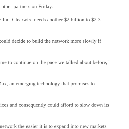
 other partners on Friday.
Inc, Clearwire needs another $2 billion to $2.3
could decide to build the network more slowly if
time to continue on the pace we talked about before,"
Max, an emerging technology that promises to
vices and consequently could afford to slow down its
 network the easier it is to expand into new markets