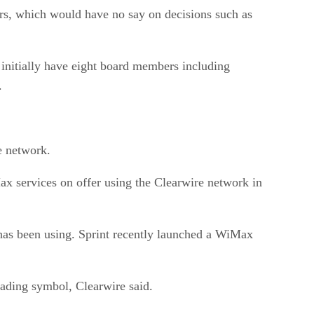
ors, which would have no say on decisions such as
initially have eight board members including
.
e network.
 services on offer using the Clearwire network in
 has been using. Sprint recently launched a WiMax
rading symbol, Clearwire said.