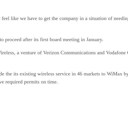
 feel like we have to get the company in a situation of needin
 proceed after its first board meeting in January.
ireless, a venture of Verizon Communications and Vodafone G
e the its existing wireless service in 46 markets to WiMax b
ve required permits on time.