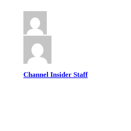
Channel Insider Staff