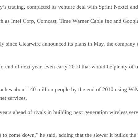
s trading, completed its venture deal with Sprint Nextel and
ch as Intel Corp, Comcast, Time Warner Cable Inc and Google 
dly since Clearwire announced its plans in May, the company 
r, end of next year, even early 2010 that would be plenty of 
reaches about 140 million people by the end of 2010 using Wi
net services.
ears ahead of rivals in building next generation wireless ser
p to come down," he said, adding that the slower it builds the