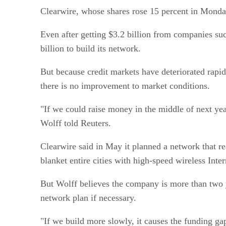
Clearwire, whose shares rose 15 percent in Monday’
Even after getting $3.2 billion from companies su
billion to build its network.
But because credit markets have deteriorated rapi
there is no improvement to market conditions.
"If we could raise money in the middle of next yea
Wolff told Reuters.
Clearwire said in May it planned a network that 
blanket entire cities with high-speed wireless Inter
But Wolff believes the company is more than two y
network plan if necessary.
"If we build more slowly, it causes the funding ga