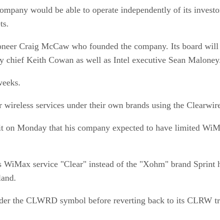
 company would be able to operate independently of its invest
ts.
ioneer Craig McCaw who founded the company. Its board will 
gy chief Keith Cowan as well as Intel executive Sean Maloney
weeks.
r wireless services under their own brands using the Clearwir
 on Monday that his company expected to have limited WiMax
ess WiMax service "Clear" instead of the "Xohm" brand Sprint
land.
e under the CLWRD symbol before reverting back to its CLRW t