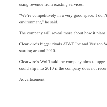
using revenue from existing services.
"We’re competitively in a very good space. I don’t
environment," he said.
The company will reveal more about how it plans to
Clearwire’s bigger rivals AT&T Inc and Verizon W
starting around 2010.
Clearwire’s Wolff said the company aims to upgrad
could slip into 2010 if the company does not recei
Advertisement