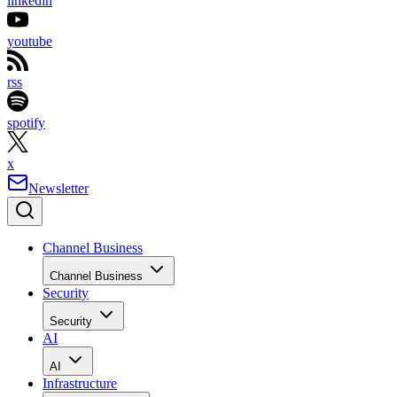
linkedin
youtube
rss
spotify
x
Newsletter
Channel Business
Channel Business
Security
Security
AI
AI
Infrastructure