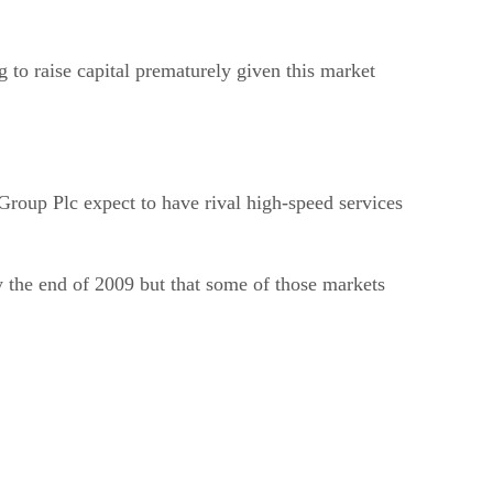
g to raise capital prematurely given this market
roup Plc expect to have rival high-speed services
y the end of 2009 but that some of those markets