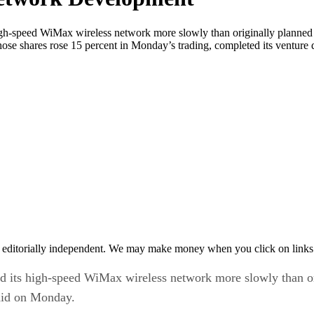
speed WiMax wireless network more slowly than originally planned if
e shares rose 15 percent in Monday’s trading, completed its venture d
 editorially independent. We may make money when you click on links 
ts high-speed WiMax wireless network more slowly than orig
aid on Monday.