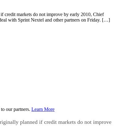
 credit markets do not improve by early 2010, Chief
eal with Sprint Nextel and other partners on Friday. […]
to our partners.
Learn More
inally planned if credit markets do not improve