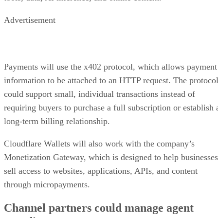
Advertisement
Payments will use the x402 protocol, which allows payment
information to be attached to an HTTP request. The protoco
could support small, individual transactions instead of
requiring buyers to purchase a full subscription or establish 
long-term billing relationship.
Cloudflare Wallets will also work with the company’s
Monetization Gateway, which is designed to help businesses
sell access to websites, applications, APIs, and content
through micropayments.
Channel partners could manage agent