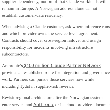
supplier dependency, not proof that Claude workloads will
remain in Europe. A Norwegian address alone cannot
establish customer-data residency.
When advising a Claude customer, ask where inference runs
and which provider owns the service-level agreement.
Contracts should cover cross-region failover and assign
responsibility for incidents involving infrastructure
subcontractors.
$100 million Claude Partner Network
Anthropic’s
provides an established route for integration and governance
work. Partners can pursue those services now while
including Tydal in supplier-risk reviews.
Revisit regional architecture after the Norwegian systems
Anthropic
enter service and
or its cloud providers docume