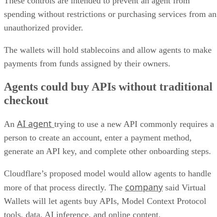
These controls are intended to prevent an agent from
spending without restrictions or purchasing services from an
unauthorized provider.
The wallets will hold stablecoins and allow agents to make
payments from funds assigned by their owners.
Agents could buy APIs without traditional
checkout
AI agent
An
trying to use a new API commonly requires a
person to create an account, enter a payment method,
generate an API key, and complete other onboarding steps.
Cloudflare’s proposed model would allow agents to handle
company
more of that process directly. The
said Virtual
Wallets will let agents buy APIs, Model Context Protocol
tools, data, AI inference, and online content.