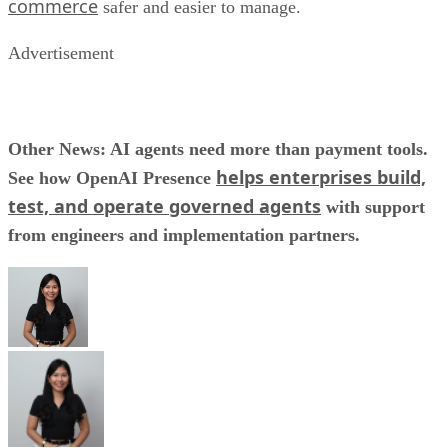
commerce
safer and easier to manage.
Advertisement
Other News: AI agents need more than payment tools.
helps enterprises build,
See how OpenAI Presence
test, and operate governed agents
with support
from engineers and implementation partners.