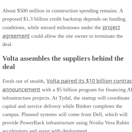
About $500 million in construction spending remains. A
proposed $1.3 billion credit backstop depends on funding
project
conditions, while missed milestones under the
agreement
could allow the site owner to terminate the
deal.
Volta assembles the suppliers behind the
deal
Volta paired its $10 billion contrac
Fresh out of stealth,
announcement
with a $5 billion program for financing A
infrastructure projects. At Tydal, the startup will coordinate
capital and service delivery while Bitdeer completes the
campus. Planned systems will come from Dell, which will
provide PowerRack infrastructure using Nvidia Vera Rubin
accelerators and assist with deployment.