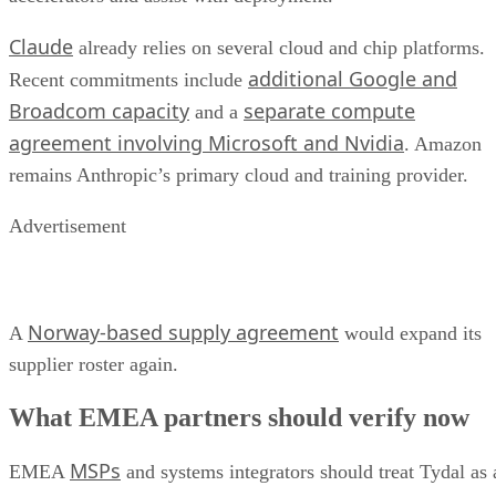
Claude
already relies on several cloud and chip platforms.
additional Google and
Recent commitments include
Broadcom capacity
separate compute
and a
agreement involving Microsoft and Nvidia
. Amazon
remains Anthropic’s primary cloud and training provider.
Advertisement
Norway-based supply agreement
A
would expand its
supplier roster again.
What EMEA partners should verify now
MSPs
EMEA
and systems integrators should treat Tydal as 