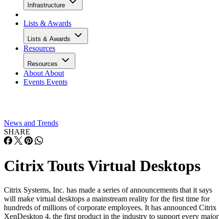
Infrastructure
Lists & Awards
Lists & Awards
Resources
Resources
About
About
Events
Events
News and Trends
SHARE
Citrix Touts Virtual Desktops
Citrix Systems, Inc. has made a series of announcements that it says
will make virtual desktops a mainstream reality for the first time for
hundreds of millions of corporate employees. It has announced Citrix
XenDesktop 4, the first product in the industry to support every major