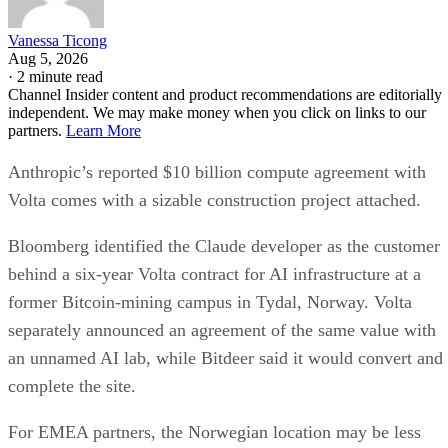
Vanessa Ticong
Aug 5, 2026
·
2 minute read
Channel Insider content and product recommendations are editorially
independent. We may make money when you click on links to our
partners.
Learn More
Anthropic’s reported $10 billion compute agreement with
Volta comes with a sizable construction project attached.
Bloomberg identified the Claude developer as the customer
behind a six-year Volta contract for AI infrastructure at a
former Bitcoin-mining campus in Tydal, Norway. Volta
separately announced an agreement of the same value with
an unnamed AI lab, while Bitdeer said it would convert and
complete the site.
For EMEA partners, the Norwegian location may be less