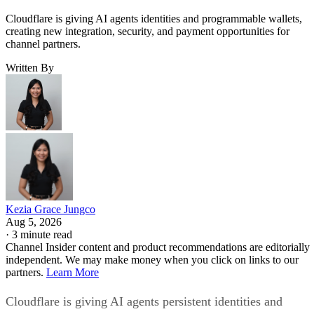
Cloudflare is giving AI agents identities and programmable wallets,
creating new integration, security, and payment opportunities for
channel partners.
Written By
Kezia Grace Jungco
Aug 5, 2026
·
3 minute read
Channel Insider content and product recommendations are editorially
independent. We may make money when you click on links to our
partners.
Learn More
Cloudflare is giving AI agents persistent identities and