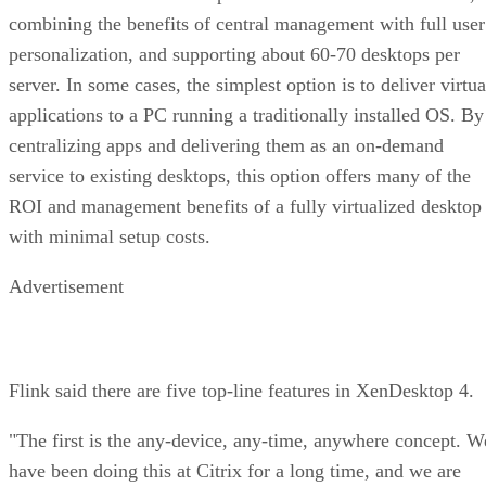
combining the benefits of central management with full user
personalization, and supporting about 60-70 desktops per
server. In some cases, the simplest option is to deliver virtua
applications to a PC running a traditionally installed OS. By
centralizing apps and delivering them as an on-demand
service to existing desktops, this option offers many of the
ROI and management benefits of a fully virtualized desktop
with minimal setup costs.
Advertisement
Flink said there are five top-line features in XenDesktop 4.
"The first is the any-device, any-time, anywhere concept. W
have been doing this at Citrix for a long time, and we are