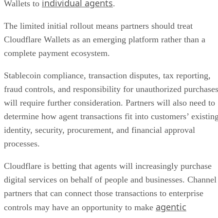
individual agents
Wallets to
.
The limited initial rollout means partners should treat
Cloudflare Wallets as an emerging platform rather than a
complete payment ecosystem.
Stablecoin compliance, transaction disputes, tax reporting,
fraud controls, and responsibility for unauthorized purchase
will require further consideration. Partners will also need to
determine how agent transactions fit into customers’ existin
identity, security, procurement, and financial approval
processes.
Cloudflare is betting that agents will increasingly purchase
digital services on behalf of people and businesses. Channel
partners that can connect those transactions to enterprise
agentic
controls may have an opportunity to make