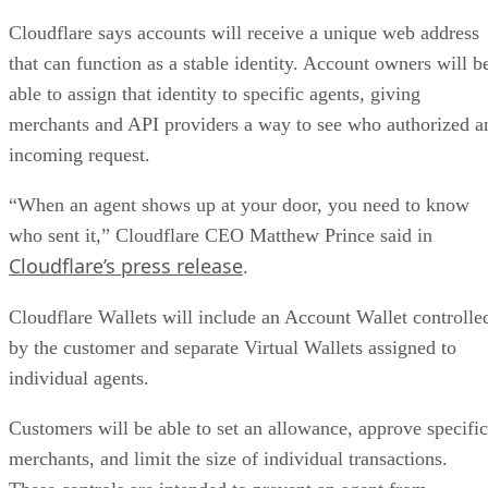
Cloudflare says accounts will receive a unique web address
that can function as a stable identity. Account owners will b
able to assign that identity to specific agents, giving
merchants and API providers a way to see who authorized a
incoming request.
“When an agent shows up at your door, you need to know
who sent it,” Cloudflare CEO Matthew Prince said in
Cloudflare’s press release
.
Cloudflare Wallets will include an Account Wallet controlle
by the customer and separate Virtual Wallets assigned to
individual agents.
Customers will be able to set an allowance, approve specific
merchants, and limit the size of individual transactions.