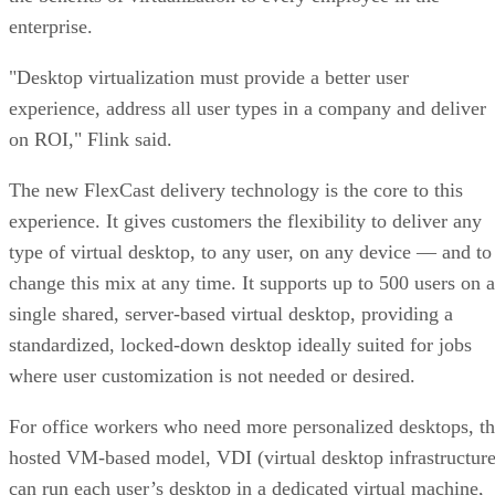
enterprise.
"Desktop virtualization must provide a better user
experience, address all user types in a company and deliver
on ROI," Flink said.
The new FlexCast delivery technology is the core to this
experience. It gives customers the flexibility to deliver any
type of virtual desktop, to any user, on any device — and to
change this mix at any time. It supports up to 500 users on a
single shared, server-based virtual desktop, providing a
standardized, locked-down desktop ideally suited for jobs
where user customization is not needed or desired.
For office workers who need more personalized desktops, t
hosted VM-based model, VDI (virtual desktop infrastructure
can run each user’s desktop in a dedicated virtual machine,