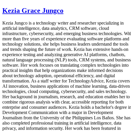
Kezia Grace Jungco
Kezia Jungco is a technology writer and researcher specializing in
artificial intelligence, data analytics, CRM software, cloud
infrastructure, cybersecurity, and emerging business technologies. Wit
more than five years of experience evaluating software platforms and
technology solutions, she helps business leaders understand the tools
and trends shaping the future of work. Kezia has extensive hands-on
experience testing and analyzing generative AI platforms, chatbots,
natural language processing (NLP) tools, CRM systems, and business
software. Her work focuses on translating complex technologies into
practical insights that help organizations make informed decisions
about technology adoption, operational efficiency, and digital
transformation. As a staff writer for TechnologyAdvice, Kezia covers
AI innovation, business applications of machine learning, data-driven
technologies, cloud computing, cybersecurity, and sales technology.
Her background in journalism, research, and education enables her to
combine rigorous analysis with clear, accessible reporting for both
enterprise and consumer audiences. Kezia holds a bachelor's degree i
Development Communication with a major in Development
Journalism from the University of the Philippines Los Baños. She has
also completed professional training in artificial intelligence, data
privacy, and information security. Her work has been featured in