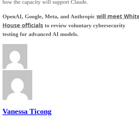
how the capacity will support Claude.
will meet Whit
OpenAI, Google, Meta, and Anthropic
House officials
to review voluntary cybersecurity
testing for advanced AI models.
Vanessa Ticong