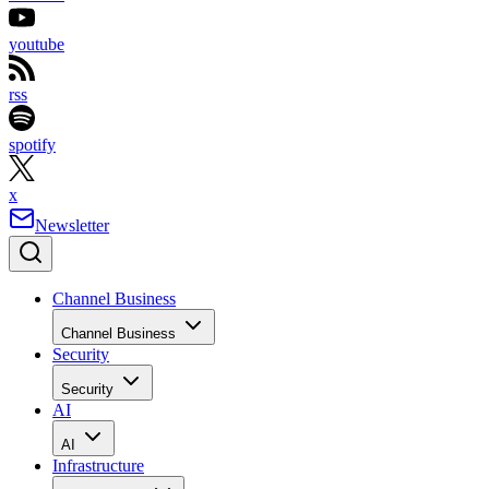
youtube
rss
spotify
x
Newsletter
Channel Business
Channel Business
Security
Security
AI
AI
Infrastructure