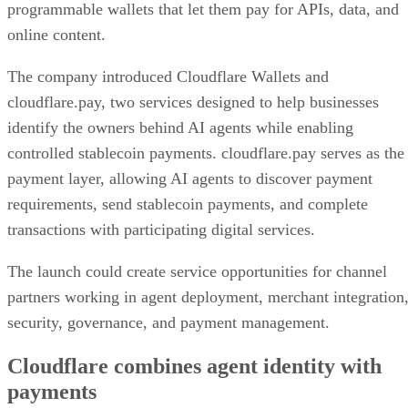
programmable wallets that let them pay for APIs, data, and
online content.
The company introduced Cloudflare Wallets and
cloudflare.pay, two services designed to help businesses
identify the owners behind AI agents while enabling
controlled stablecoin payments. cloudflare.pay serves as the
payment layer, allowing AI agents to discover payment
requirements, send stablecoin payments, and complete
transactions with participating digital services.
The launch could create service opportunities for channel
partners working in agent deployment, merchant integration
security, governance, and payment management.
Cloudflare combines agent identity with
payments