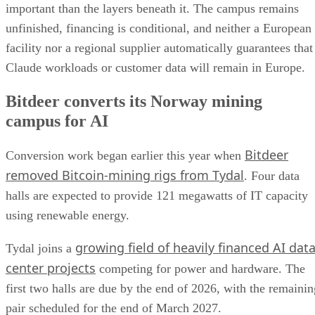
important than the layers beneath it. The campus remains
unfinished, financing is conditional, and neither a European
facility nor a regional supplier automatically guarantees that
Claude workloads or customer data will remain in Europe.
Bitdeer converts its Norway mining
campus for AI
Bitdeer
Conversion work began earlier this year when
removed Bitcoin-mining rigs from Tydal
. Four data
halls are expected to provide 121 megawatts of IT capacity
using renewable energy.
growing field of heavily financed AI dat
Tydal joins a
center projects
competing for power and hardware. The
first two halls are due by the end of 2026, with the remainin
pair scheduled for the end of March 2027.