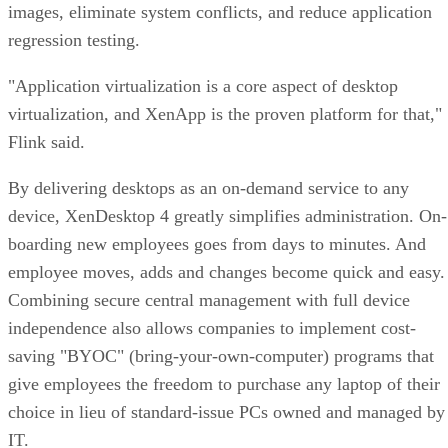
images, eliminate system conflicts, and reduce application
regression testing.
"Application virtualization is a core aspect of desktop
virtualization, and XenApp is the proven platform for that,"
Flink said.
By delivering desktops as an on-demand service to any
device, XenDesktop 4 greatly simplifies administration. On-
boarding new employees goes from days to minutes. And
employee moves, adds and changes become quick and easy.
Combining secure central management with full device
independence also allows companies to implement cost-
saving "BYOC" (bring-your-own-computer) programs that
give employees the freedom to purchase any laptop of their
choice in lieu of standard-issue PCs owned and managed by
IT.