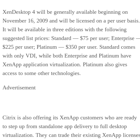
XenDesktop 4 will be generally available beginning on
November 16, 2009 and will be licensed on a per user basis.
It will be available in three editions with the following
suggested list prices: Standard — $75 per user; Enterprise 
$225 per user; Platinum — $350 per user. Standard comes
with only VDI, while both Enterprise and Platinum have
XenApp application virtualization. Platinum also gives
access to some other technologies.
Advertisement
Citrix is also offering its XenApp customers who are ready
to step up from standalone app delivery to full desktop
virtualization. They can trade their existing XenApp license