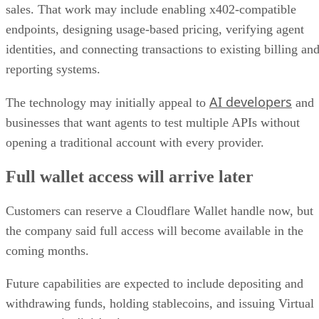
sales. That work may include enabling x402-compatible
endpoints, designing usage-based pricing, verifying agent
identities, and connecting transactions to existing billing an
reporting systems.
AI developers
The technology may initially appeal to
and
businesses that want agents to test multiple APIs without
opening a traditional account with every provider.
Full wallet access will arrive later
Customers can reserve a Cloudflare Wallet handle now, but
the company said full access will become available in the
coming months.
Future capabilities are expected to include depositing and
withdrawing funds, holding stablecoins, and issuing Virtual