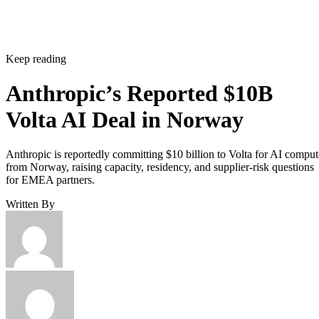
Keep reading
Anthropic’s Reported $10B
Volta AI Deal in Norway
Anthropic is reportedly committing $10 billion to Volta for AI comput
from Norway, raising capacity, residency, and supplier-risk questions
for EMEA partners.
Written By