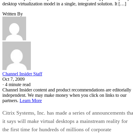
desktop virtualization model in a single, integrated solution. It […]
Written By
Channel Insider Staff
Oct 7, 2009
·
4 minute read
Channel Insider content and product recommendations are editorially
independent. We may make money when you click on links to our
partners.
Learn More
Citrix Systems, Inc. has made a series of announcements tha
it says will make virtual desktops a mainstream reality for
the first time for hundreds of millions of corporate