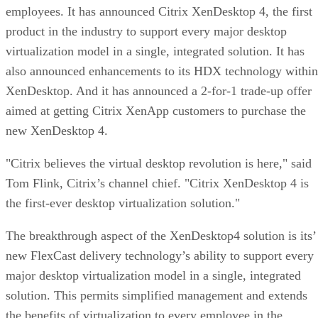
employees. It has announced Citrix XenDesktop 4, the first
product in the industry to support every major desktop
virtualization model in a single, integrated solution. It has
also announced enhancements to its HDX technology within
XenDesktop. And it has announced a 2-for-1 trade-up offer
aimed at getting Citrix XenApp customers to purchase the
new XenDesktop 4.
"Citrix believes the virtual desktop revolution is here," said
Tom Flink, Citrix’s channel chief. "Citrix XenDesktop 4 is
the first-ever desktop virtualization solution."
The breakthrough aspect of the XenDesktop4 solution is its’
new FlexCast delivery technology’s ability to support every
major desktop virtualization model in a single, integrated
solution. This permits simplified management and extends
the benefits of virtualization to every employee in the