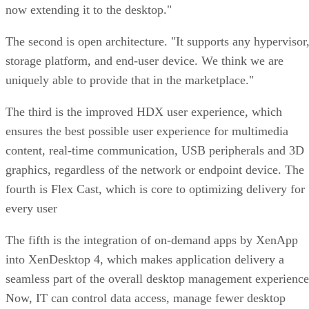
now extending it to the desktop."
The second is open architecture. "It supports any hypervisor
storage platform, and end-user device. We think we are
uniquely able to provide that in the marketplace."
The third is the improved HDX user experience, which
ensures the best possible user experience for multimedia
content, real-time communication, USB peripherals and 3D
graphics, regardless of the network or endpoint device. The
fourth is Flex Cast, which is core to optimizing delivery for
every user
The fifth is the integration of on-demand apps by XenApp
into XenDesktop 4, which makes application delivery a
seamless part of the overall desktop management experience
Now, IT can control data access, manage fewer desktop