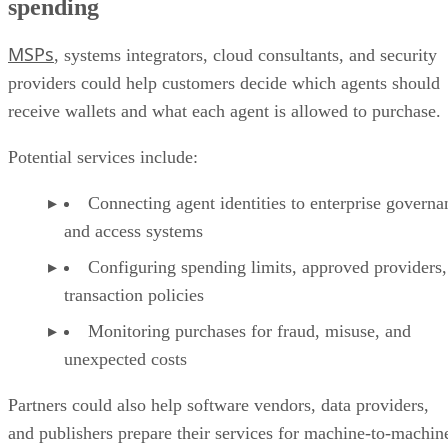
spending
MSPs
, systems integrators, cloud consultants, and security
providers could help customers decide which agents should
receive wallets and what each agent is allowed to purchase.
Potential services include:
Connecting agent identities to enterprise governa
and access systems
Configuring spending limits, approved providers,
transaction policies
Monitoring purchases for fraud, misuse, and
unexpected costs
Partners could also help software vendors, data providers,
and publishers prepare their services for machine-to-machin