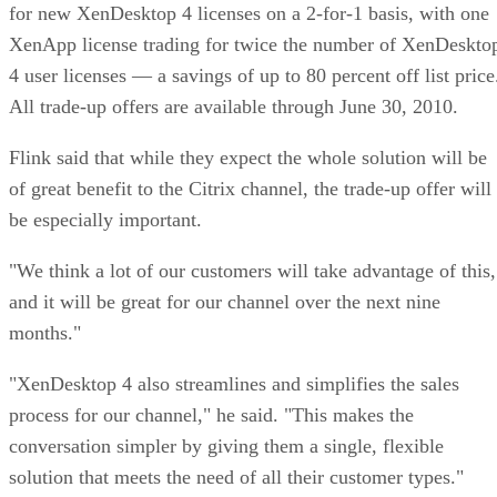
for new XenDesktop 4 licenses on a 2-for-1 basis, with one
XenApp license trading for twice the number of XenDeskto
4 user licenses — a savings of up to 80 percent off list price
All trade-up offers are available through June 30, 2010.
Flink said that while they expect the whole solution will be
of great benefit to the Citrix channel, the trade-up offer will
be especially important.
"We think a lot of our customers will take advantage of this,
and it will be great for our channel over the next nine
months."
"XenDesktop 4 also streamlines and simplifies the sales
process for our channel," he said. "This makes the
conversation simpler by giving them a single, flexible
solution that meets the need of all their customer types."