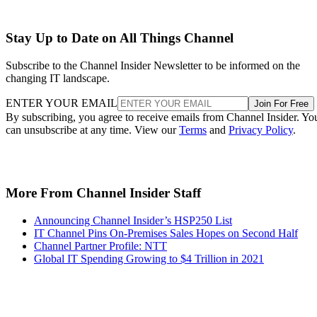
Stay Up to Date on All Things Channel
Subscribe to the Channel Insider Newsletter to be informed on the
changing IT landscape.
ENTER YOUR EMAIL
Join For Free
By subscribing, you agree to receive emails from Channel Insider. Yo
can unsubscribe at any time. View our
Terms
and
Privacy Policy
.
More From Channel Insider Staff
Announcing Channel Insider’s HSP250 List
IT Channel Pins On-Premises Sales Hopes on Second Half
Channel Partner Profile: NTT
Global IT Spending Growing to $4 Trillion in 2021