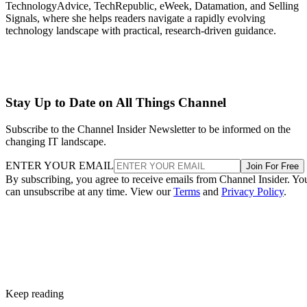
TechnologyAdvice, TechRepublic, eWeek, Datamation, and Selling
Signals, where she helps readers navigate a rapidly evolving
technology landscape with practical, research-driven guidance.
Stay Up to Date on All Things Channel
Subscribe to the Channel Insider Newsletter to be informed on the
changing IT landscape.
ENTER YOUR EMAIL
Join For Free
By subscribing, you agree to receive emails from Channel Insider. Yo
can unsubscribe at any time. View our
Terms
and
Privacy Policy
.
Keep reading