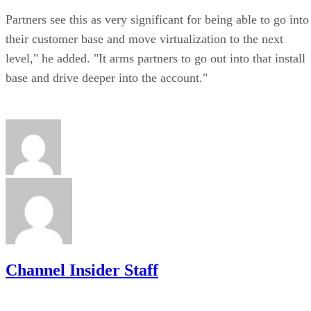
Partners see this as very significant for being able to go into
their customer base and move virtualization to the next
level," he added. "It arms partners to go out into that install
base and drive deeper into the account."
Channel Insider Staff