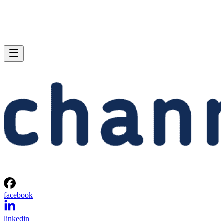
facebook
linkedin