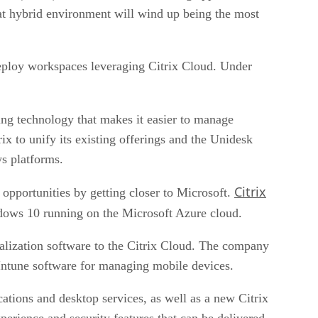
that hybrid environment will wind up being the most
 deploy workspaces leveraging Citrix Cloud. Under
ring technology that makes it easier to manage
ix to unify its existing offerings and the Unidesk
s platforms.
Citrix
d opportunities by getting closer to Microsoft.
ndows 10 running on the Microsoft Azure cloud.
tualization software to the Citrix Cloud. The company
Intune software for managing mobile devices.
ications and desktop services, as well as a new Citrix
rience and security features that can be delivered