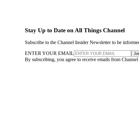
Stay Up to Date on All Things Channel
Subscribe to the Channel Insider Newsletter to be informe
ENTER YOUR EMAIL
Jo
By subscribing, you agree to receive emails from Channel