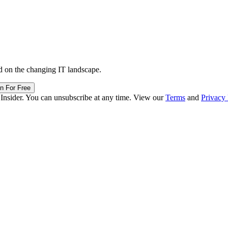
d on the changing IT landscape.
in For Free
 Insider. You can unsubscribe at any time. View our
Terms
and
Privacy 