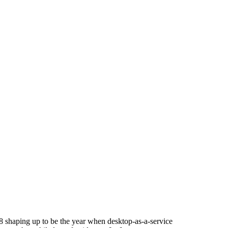
18 shaping up to be the year when desktop-as-a-service