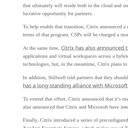
that ultimately will reside both in the cloud and 
lucrative opportunity for partners.
To help enable that transition, Citrix announced 
terms of that program, CSPs will be charged a mont
Citrix has also announced t
At the same time,
applications and virtual workspaces across a hybrid
technologies, but, in the meantime, Citrix plans
In addition, Stillwell told partners that they shou
has a long-standing alliance with Microsoft
To extend that effort, Citrix announced that it’s m
also announced that Citrix and Microsoft have int
Finally, Citrix introduced a series of preconfigure
XenApp Essentials Service, which makes use of Xe