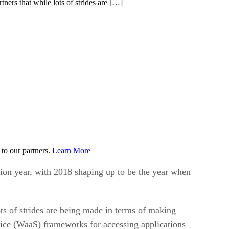
tners that while lots of strides are […]
to our partners.
Learn More
tion year, with 2018 shaping up to be the year when
lots of strides are being made in terms of making
ervice (WaaS) frameworks for accessing applications