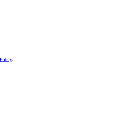
Policy
.