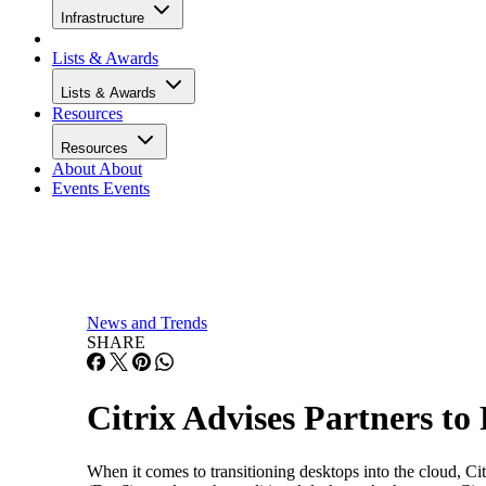
Infrastructure
Lists & Awards
Lists & Awards
Resources
Resources
About
About
Events
Events
News and Trends
SHARE
Citrix Advises Partners to
When it comes to transitioning desktops into the cloud, C