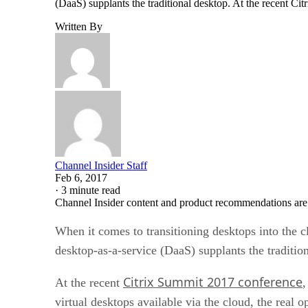
(DaaS) supplants the traditional desktop. At the recent Cit
Written By
Channel Insider Staff
Feb 6, 2017
·
3 minute read
Channel Insider content and product recommendations are
When it comes to transitioning desktops into the 
desktop-as-a-service (DaaS) supplants the traditio
Citrix Summit 2017 conference
At the recent
,
virtual desktops available via the cloud, the real