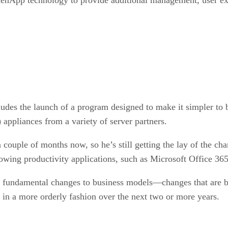
ludes the launch of a program designed to make it simpler to b
appliances from a variety of server partners.
a couple of months now, so he’s still getting the lay of the chan
wing productivity applications, such as Microsoft Office 365,
th fundamental changes to business models—changes that are be
ce in a more orderly fashion over the next two or more years.