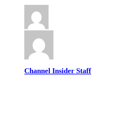
Channel Insider Staff