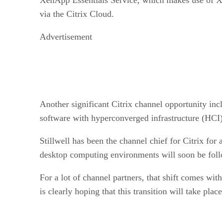
via the Citrix Cloud.
Advertisement
Another significant Citrix channel opportunity inc
software with hyperconverged infrastructure (HCI) 
Stillwell has been the channel chief for Citrix for 
desktop computing environments will soon be follo
For a lot of channel partners, that shift comes wi
is clearly hoping that this transition will take pla