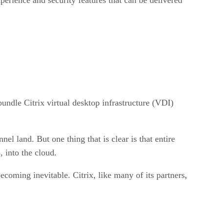
undle Citrix virtual desktop infrastructure (VDI)
nel land. But one thing that is clear is that entire
 into the cloud.
coming inevitable. Citrix, like many of its partners,