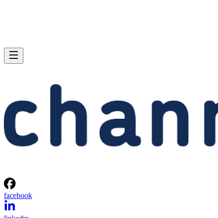
facebook