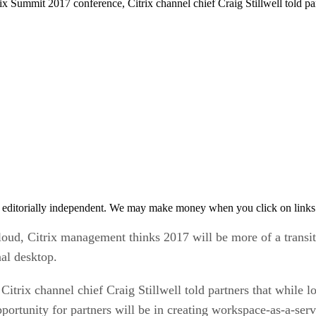
rix Summit 2017 conference, Citrix channel chief Craig Stillwell told par
 editorially independent. We may make money when you click on links 
cloud, Citrix management thinks 2017 will be more of a transi
nal desktop.
 Citrix channel chief Craig Stillwell told partners that while 
 opportunity for partners will be in creating workspace-as-a-s