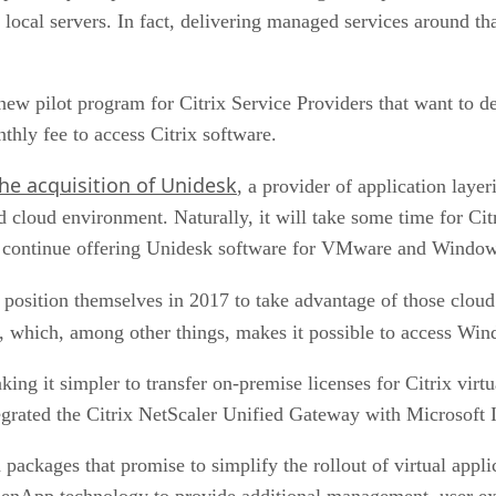
on local servers. In fact, delivering managed services around 
a new pilot program for Citrix Service Providers that want to
hly fee to access Citrix software.
he acquisition of Unidesk
, a provider of application laye
 cloud environment. Naturally, it will take some time for Citr
 to continue offering Unidesk software for VMware and Window
ld position themselves in 2017 to take advantage of those clou
, which, among other things, makes it possible to access Wi
aking it simpler to transfer on-premise licenses for Citrix vir
egrated the Citrix NetScaler Unified Gateway with Microsoft 
d packages that promise to simplify the rollout of virtual appl
nApp technology to provide additional management, user expe