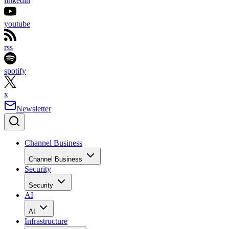
linkedin
youtube
rss
spotify
x
Newsletter
Channel Business
Channel Business
Security
Security
AI
AI
Infrastructure