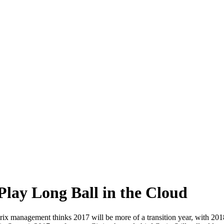
 Play Long Ball in the Cloud
itrix management thinks 2017 will be more of a transition year, with 20