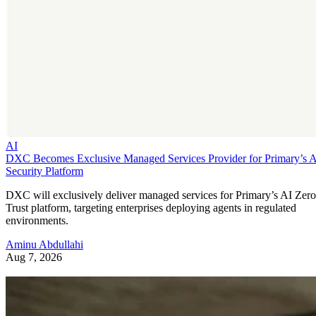
AI
DXC Becomes Exclusive Managed Services Provider for Primary’s 
Security Platform
DXC will exclusively deliver managed services for Primary’s AI Zero
Trust platform, targeting enterprises deploying agents in regulated
environments.
Aminu Abdullahi
Aug 7, 2026