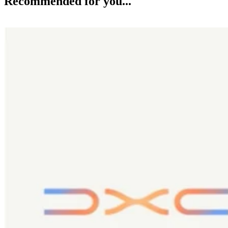
Recommended for you...