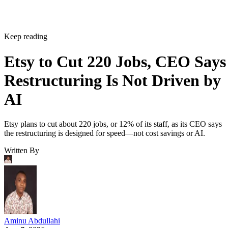
Keep reading
Etsy to Cut 220 Jobs, CEO Says
Restructuring Is Not Driven by
AI
Etsy plans to cut about 220 jobs, or 12% of its staff, as its CEO says
the restructuring is designed for speed—not cost savings or AI.
Written By
Aminu Abdullahi