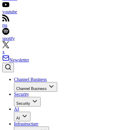
youtube
rss
spotify
x
Newsletter
Channel Business
Channel Business
Security
Security
AI
AI
Infrastructure