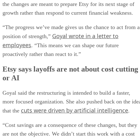
the changes are meant to prepare Etsy for its next stage of
growth rather than respond to current financial weakness.
“The progress we’ve made gives us the chance to act from a
Goyal wrote in a letter to
position of strength,”
employees
. “This means we can shape our future
proactively rather than react to it.”
Etsy says layoffs are not about cost cutting
or AI
Goyal said the restructuring is intended to build a faster,
more focused organization. She also pushed back on the ide
cuts were driven by artificial intelligence
that the
.
“Cost savings are a consequence of these changes, but they
are not the objective. We didn’t start this work with a cost