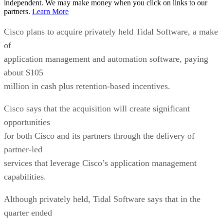
independent. We may make money when you click on links to our
partners.
Learn More
Cisco plans to acquire privately held Tidal Software, a make
of
application management and automation software, paying
about $105
million in cash plus retention-based incentives.
Cisco says that the acquisition will create significant
opportunities
for both Cisco and its partners through the delivery of
partner-led
services that leverage Cisco’s application management
capabilities.
Although privately held, Tidal Software says that in the
quarter ended