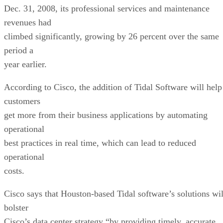
Dec. 31, 2008, its professional services and maintenance
revenues had
climbed significantly, growing by 26 percent over the same
period a
year earlier.
According to Cisco, the addition of Tidal Software will help
customers
get more from their business applications by automating
operational
best practices in real time, which can lead to reduced
operational
costs.
Cisco says that Houston-based Tidal software’s solutions wil
bolster
Cisco’s data center strategy “by providing timely, accurate