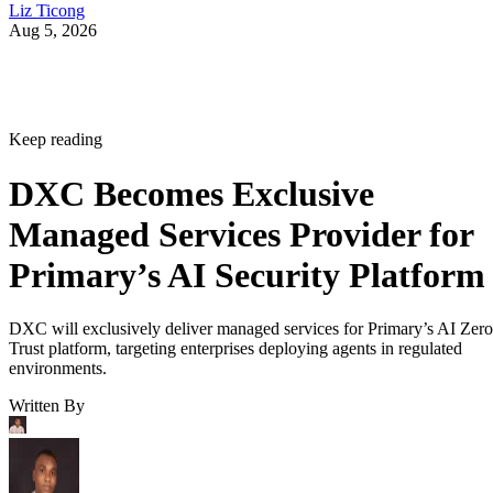
Liz Ticong
Aug 5, 2026
Keep reading
DXC Becomes Exclusive
Managed Services Provider for
Primary’s AI Security Platform
DXC will exclusively deliver managed services for Primary’s AI Zero
Trust platform, targeting enterprises deploying agents in regulated
environments.
Written By