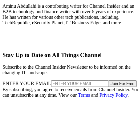
Aminu Abdullahi is a contributing writer for Channel Insider and an
B2B technology and finance writer with over 6 years of experience.
He has written for various other tech publications, including
TechRepublic, eSecurity Planet, IT Business Edge, and more.
Stay Up to Date on All Things Channel
Subscribe to the Channel Insider Newsletter to be informed on the
changing IT landscape.
ENTER YOUR EMAIL
Join For Free
By subscribing, you agree to receive emails from Channel Insider. Yo
can unsubscribe at any time. View our
Terms
and
Privacy Policy
.