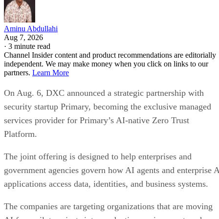
Aminu Abdullahi
Aug 7, 2026
·
3 minute read
Channel Insider content and product recommendations are editorially
independent. We may make money when you click on links to our
partners.
Learn More
On Aug. 6, DXC announced a strategic partnership with
security startup Primary, becoming the exclusive managed
services provider for Primary’s AI-native Zero Trust
Platform.
The joint offering is designed to help enterprises and
government agencies govern how AI agents and enterprise 
applications access data, identities, and business systems.
The companies are targeting organizations that are moving