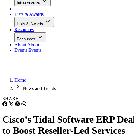
Infrastructure
Lists & Awards
Lists & Awards
Resources
Resources
About
About
Events
Events
Home
News and Trends
SHARE
Cisco’s Tidal Software ERP Dea
to Boost Reseller-Led Services