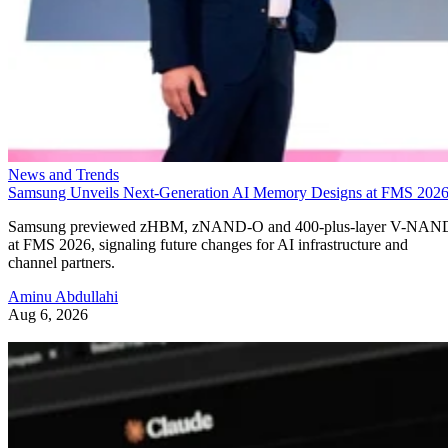
News and Trends
Samsung Unveils Next-Generation AI Memory Designs at FMS 202
Samsung previewed zHBM, zNAND-O and 400-plus-layer V-NAN
at FMS 2026, signaling future changes for AI infrastructure and
channel partners.
Aminu Abdullahi
Aug 6, 2026