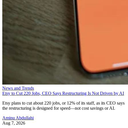
News and Trends
Etsy to Cut 220 Jobs, CEO Says Restructuring Is Not Driven by AI
Etsy plans to cut about 220 jobs, or 12% of its staff, as its CEO says
the restructuring is designed for speed—not cost savings or AI.
Aminu Abdullahi
Aug 7, 2026