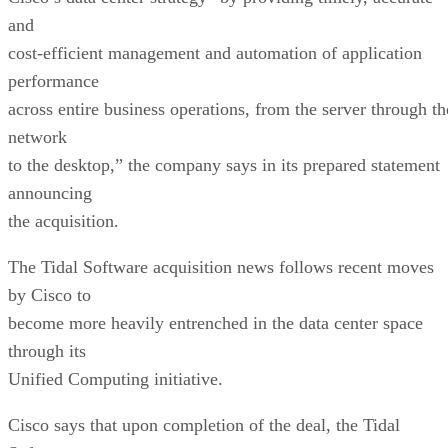
and
cost-efficient management and automation of application
performance
across entire business operations, from the server through th
network
to the desktop,” the company says in its prepared statement
announcing
the acquisition.
The Tidal Software acquisition news follows recent moves
by Cisco to
become more heavily entrenched in the data center space
through its
Unified Computing initiative.
Cisco says that upon completion of the deal, the Tidal