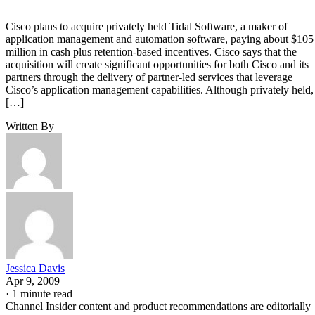
Cisco plans to acquire privately held Tidal Software, a maker of
application management and automation software, paying about $105
million in cash plus retention-based incentives. Cisco says that the
acquisition will create significant opportunities for both Cisco and its
partners through the delivery of partner-led services that leverage
Cisco’s application management capabilities. Although privately held,
[…]
Written By
Jessica Davis
Apr 9, 2009
·
1 minute read
Channel Insider content and product recommendations are editorially