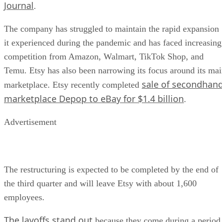
Journal
.
The company has struggled to maintain the rapid expansion
it experienced during the pandemic and has faced increasing
competition from Amazon, Walmart, TikTok Shop, and
Temu. Etsy has also been narrowing its focus around its ma
sale of secondhan
marketplace. Etsy recently completed
marketplace Depop to eBay for $1.4 billion
.
Advertisement
The restructuring is expected to be completed by the end of
the third quarter and will leave Etsy with about 1,600
employees.
The layoffs stand out
because they come during a period