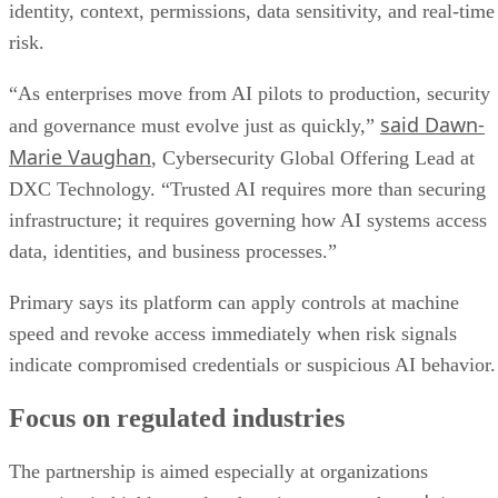
identity, context, permissions, data sensitivity, and real-time
risk.
“As enterprises move from AI pilots to production, security
said Dawn-
and governance must evolve just as quickly,”
Marie Vaughan
, Cybersecurity Global Offering Lead at
DXC Technology. “Trusted AI requires more than securing
infrastructure; it requires governing how AI systems access
data, identities, and business processes.”
Primary says its platform can apply controls at machine
speed and revoke access immediately when risk signals
indicate compromised credentials or suspicious AI behavior.
Focus on regulated industries
The partnership is aimed especially at organizations