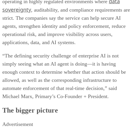
data
operating in highly regulated environments where
sovereignty
, auditability, and compliance requirements are
strict. The companies say the service can help secure AI
agents, strengthen identity and policy enforcement, reduce
operational risk, and improve visibility across users,
applications, data, and AI systems.
“The defining security challenge of enterprise AI is not
simply seeing what an AI agent is doing—it is having
enough context to determine whether that action should be
allowed, as well as the corresponding infrastructure to
automate enforcement of that real-time decision,” said
Michael Marx, Primary’s Co-Founder + President.
The bigger picture
Advertisement