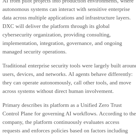
AI from pilot projects into production environments, where
autonomous systems can interact with sensitive enterprise
data across multiple applications and infrastructure layers.
DXC will deliver the platform through its global
cybersecurity organization, providing consulting,
implementation, integration, governance, and ongoing
managed security operations.
Traditional enterprise security tools were largely built aroun
users, devices, and networks. AI agents behave differently:
they can operate autonomously, call other tools, and move
across systems without direct human involvement.
Primary describes its platform as a Unified Zero Trust
Control Plane for governing AI workflows. According to the
company, the platform continuously evaluates access
requests and enforces policies based on factors including