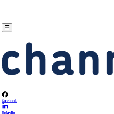
facebook
linkedin