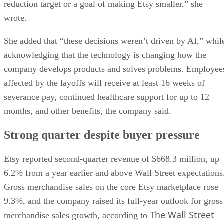
reduction target or a goal of making Etsy smaller,” she
wrote.
She added that “these decisions weren’t driven by AI,” whil
acknowledging that the technology is changing how the
company develops products and solves problems. Employee
affected by the layoffs will receive at least 16 weeks of
severance pay, continued healthcare support for up to 12
months, and other benefits, the company said.
Strong quarter despite buyer pressure
Etsy reported second-quarter revenue of $668.3 million, up
6.2% from a year earlier and above Wall Street expectations
Gross merchandise sales on the core Etsy marketplace rose
9.3%, and the company raised its full-year outlook for gross
The Wall Street
merchandise sales growth, according to