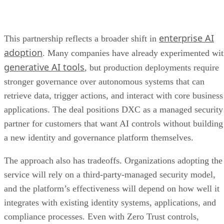
enterprise AI
This partnership reflects a broader shift in
adoption
. Many companies have already experimented wi
generative AI tools
, but production deployments require
stronger governance over autonomous systems that can
retrieve data, trigger actions, and interact with core business
applications. The deal positions DXC as a managed security
partner for customers that want AI controls without building
a new identity and governance platform themselves.
The approach also has tradeoffs. Organizations adopting the
service will rely on a third-party-managed security model,
and the platform’s effectiveness will depend on how well it
integrates with existing identity systems, applications, and
compliance processes. Even with Zero Trust controls,