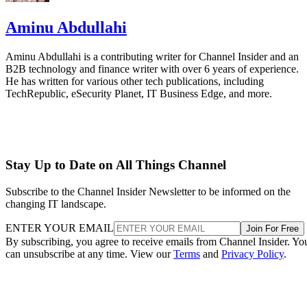
Aminu Abdullahi
Aminu Abdullahi is a contributing writer for Channel Insider and an
B2B technology and finance writer with over 6 years of experience.
He has written for various other tech publications, including
TechRepublic, eSecurity Planet, IT Business Edge, and more.
Stay Up to Date on All Things Channel
Subscribe to the Channel Insider Newsletter to be informed on the
changing IT landscape.
ENTER YOUR EMAIL
Join For Free
By subscribing, you agree to receive emails from Channel Insider. Yo
can unsubscribe at any time. View our
Terms
and
Privacy Policy
.