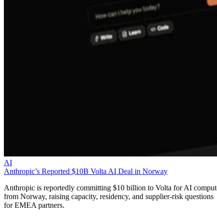
AI
Anthropic’s Reported $10B Volta AI Deal in Norway
Anthropic is reportedly committing $10 billion to Volta for AI comput
from Norway, raising capacity, residency, and supplier-risk questions
for EMEA partners.