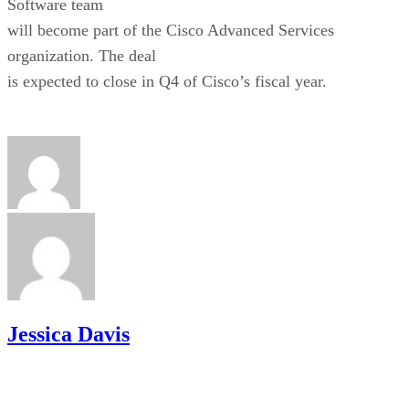
Software team
will become part of the Cisco Advanced Services
organization. The deal
is expected to close in Q4 of Cisco’s fiscal year.
Jessica Davis