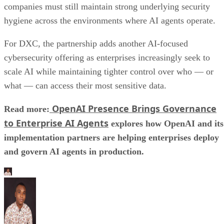
companies must still maintain strong underlying security
hygiene across the environments where AI agents operate.
For DXC, the partnership adds another AI-focused
cybersecurity offering as enterprises increasingly seek to
scale AI while maintaining tighter control over who — or
what — can access their most sensitive data.
OpenAI Presence Brings Governance
Read more:
to Enterprise AI Agents
explores how OpenAI and its
implementation partners are helping enterprises deploy
and govern AI agents in production.