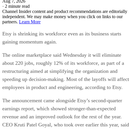
Aug 7, 2026
·
2 minute read
Channel Insider content and product recommendations are editorially
independent. We may make money when you click on links to our
partners.
Learn More
Etsy is shrinking its workforce even as its business starts
gaining momentum again.
The online marketplace said Wednesday it will eliminate
about 220 jobs, roughly 12% of its workforce, as part of a
restructuring aimed at simplifying the organization and
speeding up decision-making. Most of the layoffs will affect
employees in product and engineering, according to Etsy.
The announcement came alongside Etsy’s second-quarter
earnings report, which showed stronger-than-expected
revenue and an improved outlook for the rest of the year.
CEO Kruti Patel Goyal, who took over earlier this year, said