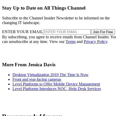
Stay Up to Date on All Things Channel
Subscribe to the Channel Insider Newsletter to be informed on the
changing IT landscape.
ENTER YOUR EMAIL
Join For Free
By subscribing, you agree to receive emails from Channel Insider. Yo
can unsubscribe at any time. View our
Terms
and
Privacy Policy
.
More From Jessica Davis
Desktop Virtualization 2010 The Time Is Now
Front and rear-facing cameras
Level Platforms to Offer Mobile Device Management
Level Platforms Introduces NOC, Help Desk Services