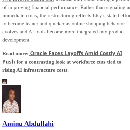
of improving financial performance. Rather than signaling a
immediate crisis, the restructuring reflects Etsy’s stated effo
to become leaner and quicker as online shopping behavior
evolves and AI tools become more integrated into product
development.
Oracle Faces Layoffs Amid Costly AI
Read more:
Push
for a contrasting look at workforce cuts tied to
rising AI infrastructure costs.
Aminu Abdullahi