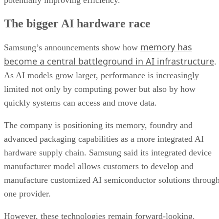
The bigger AI hardware race
memory has
Samsung’s announcements show how
become a central battleground in AI infrastructure
.
As AI models grow larger, performance is increasingly
limited not only by computing power but also by how
quickly systems can access and move data.
The company is positioning its memory, foundry and
advanced packaging capabilities as a more integrated AI
hardware supply chain. Samsung said its integrated device
manufacturer model allows customers to develop and
manufacture customized AI semiconductor solutions throug
one provider.
However, these technologies remain forward-looking.