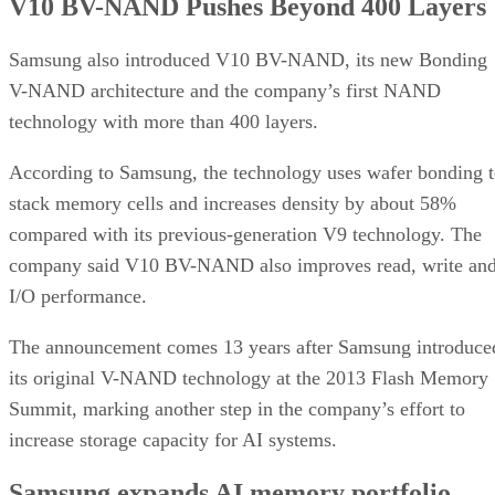
V10 BV-NAND Pushes Beyond 400 Layers
Samsung also introduced V10 BV-NAND, its new Bonding
V-NAND architecture and the company’s first NAND
technology with more than 400 layers.
According to Samsung, the technology uses wafer bonding 
stack memory cells and increases density by about 58%
compared with its previous-generation V9 technology. The
company said V10 BV-NAND also improves read, write an
I/O performance.
The announcement comes 13 years after Samsung introduce
its original V-NAND technology at the 2013 Flash Memory
Summit, marking another step in the company’s effort to
increase storage capacity for AI systems.
Samsung expands AI memory portfolio