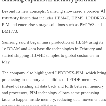
AI
Beyond its new concepts, Samsung showcased a broader
memory
lineup that includes HBM4E, HBM5, LPDDR5X
PIM and enterprise storage solutions such as PM1763 and
BM1773.
Samsung said it began mass production of HBM4 using its
1c DRAM and 4nm base die technologies in February and
started shipping HBM4E samples to global customers in
May.
The company also highlighted LPDDR5X-PIM, which bring
processing-in-memory capabilities to LPDDR memory.
Instead of sending all data back and forth between memory
and processors, PIM technology allows some processing
tasks to happen inside memory, reducing data movement an
potentially improving efficiency.