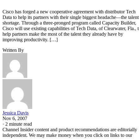
Cisco has forged a new cooperative agreement with distributor Tech
Data to help its partners with their single biggest headache—the talent
shortage. Through a three-pronged program called Capacity Builder,
Cisco will use existing capabilities of Tech Data, of Clearwater, Fla., 
help partners make the most of the talent they already have by
improving productivity. […]
Written By
Jessica Davis
Nov 6, 2007
·
2 minute read
Channel Insider content and product recommendations are editorially
independent. We may make money when you click on links to our