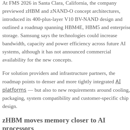
At FMS 2026 in Santa Clara, California, the company
previewed zHBM and zNAND-O concept architectures,
introduced its 400-plus-layer V10 BV-NAND design and
outlined a roadmap spanning HBM4E, HBM5 and enterpris
storage. Samsung says the technologies could increase
bandwidth, capacity and power efficiency across future AI
systems, although it has not announced commercial
availability for the new concepts.
For solution providers and infrastructure partners, the
AI
roadmap points to denser and more tightly integrated
platforms
— but also to new requirements around cooling,
packaging, system compatibility and customer-specific chip
design.
zHBM moves memory closer to AI
processors