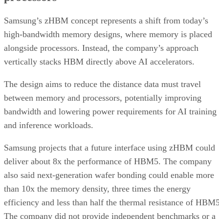
Samsung’s zHBM concept represents a shift from today’s
high-bandwidth memory designs, where memory is placed
alongside processors. Instead, the company’s approach
vertically stacks HBM directly above AI accelerators.
The design aims to reduce the distance data must travel
between memory and processors, potentially improving
bandwidth and lowering power requirements for AI training
and inference workloads.
Samsung projects that a future interface using zHBM could
deliver about 8x the performance of HBM5. The company
also said next-generation wafer bonding could enable more
than 10x the memory density, three times the energy
efficiency and less than half the thermal resistance of HBM5
The company did not provide independent benchmarks or a