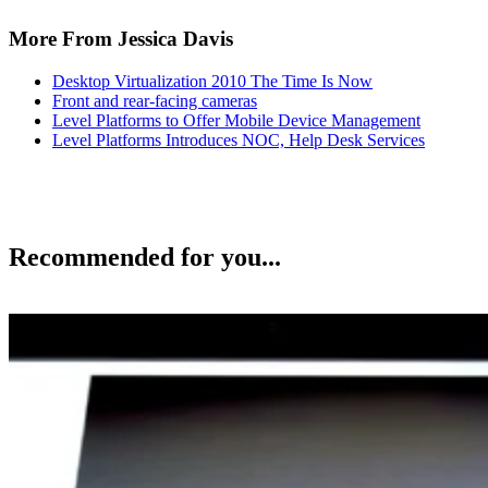
More From Jessica Davis
Desktop Virtualization 2010 The Time Is Now
Front and rear-facing cameras
Level Platforms to Offer Mobile Device Management
Level Platforms Introduces NOC, Help Desk Services
Recommended for you...