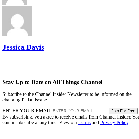
Jessica Davis
Stay Up to Date on All Things Channel
Subscribe to the Channel Insider Newsletter to be informed on the
changing IT landscape.
ENTER YOUR EMAIL
Join For Free
By subscribing, you agree to receive emails from Channel Insider. Yo
can unsubscribe at any time. View our
Terms
and
Privacy Policy
.