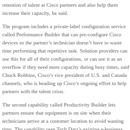
retention of talent at Cisco partners and also help them
increase their capacity, he said.
The program includes a private-label configuration service
called Performance Builder that can pre-configure Cisco
devices so the partner’s technician doesn’t have to waste
time performing that repetitive task. Solution providers can
use this for all of their configurations, or can use it as an
overflow if they need more capacity during busy times, said
Chuck Robbins, Cisco’s vice president of U.S. and Canada
channels, who is heading up Cisco’s ongoing effort to help
partners with the talent crisis.
The second capability called Productivity Builder lets
partners ensure that equipment is on site when their
technicians arrive at a customer location to avoid wasting
time. The capability uses Tech Data’s existing e-business