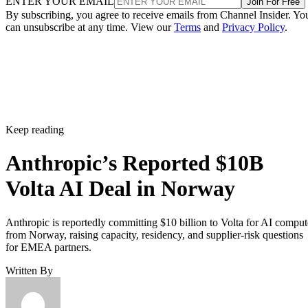
ENTER YOUR EMAIL
Join For Free
By subscribing, you agree to receive emails from Channel Insider. Yo
can unsubscribe at any time. View our
Terms
and
Privacy Policy
.
Keep reading
Anthropic’s Reported $10B
Volta AI Deal in Norway
Anthropic is reportedly committing $10 billion to Volta for AI comput
from Norway, raising capacity, residency, and supplier-risk questions
for EMEA partners.
Written By