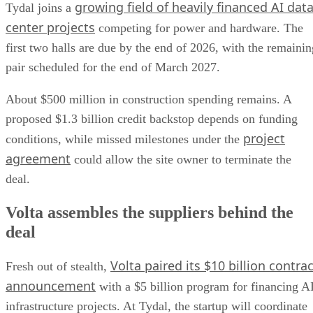
growing field of heavily financed AI dat
Tydal joins a
center projects
competing for power and hardware. The
first two halls are due by the end of 2026, with the remainin
pair scheduled for the end of March 2027.
About $500 million in construction spending remains. A
proposed $1.3 billion credit backstop depends on funding
project
conditions, while missed milestones under the
agreement
could allow the site owner to terminate the
deal.
Volta assembles the suppliers behind the
deal
Volta paired its $10 billion contrac
Fresh out of stealth,
announcement
with a $5 billion program for financing A
infrastructure projects. At Tydal, the startup will coordinate