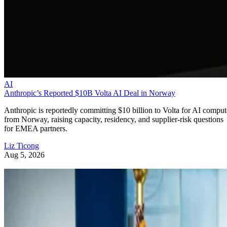
AI
Anthropic’s Reported $10B Volta AI Deal in Norway
Anthropic is reportedly committing $10 billion to Volta for AI comput
from Norway, raising capacity, residency, and supplier-risk questions
for EMEA partners.
Liz Ticong
Aug 5, 2026