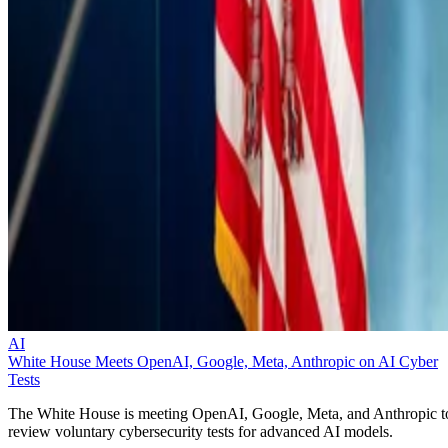
AI
White House Meets OpenAI, Google, Meta, Anthropic on AI Cyber
Tests
The White House is meeting OpenAI, Google, Meta, and Anthropic t
review voluntary cybersecurity tests for advanced AI models.