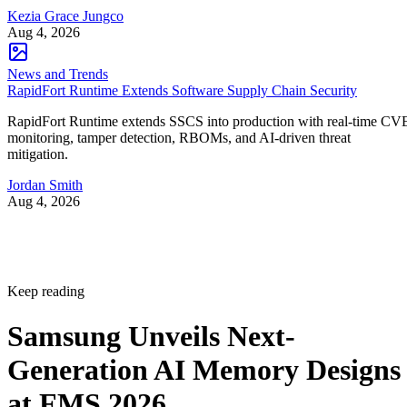
Kezia Grace Jungco
Aug 4, 2026
News and Trends
RapidFort Runtime Extends Software Supply Chain Security
RapidFort Runtime extends SSCS into production with real-time CV
monitoring, tamper detection, RBOMs, and AI-driven threat
mitigation.
Jordan Smith
Aug 4, 2026
Keep reading
Samsung Unveils Next-
Generation AI Memory Designs
at FMS 2026