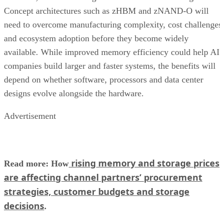
Concept architectures such as zHBM and zNAND-O will
need to overcome manufacturing complexity, cost challenge
and ecosystem adoption before they become widely
available. While improved memory efficiency could help AI
companies build larger and faster systems, the benefits will
depend on whether software, processors and data center
designs evolve alongside the hardware.
Advertisement
rising memory and storage prices
Read more: How
are affecting channel partners’ procurement
strategies, customer budgets and storage
decisions
.