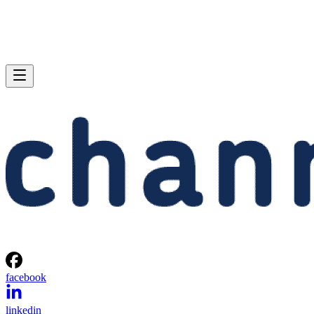
facebook
linkedin