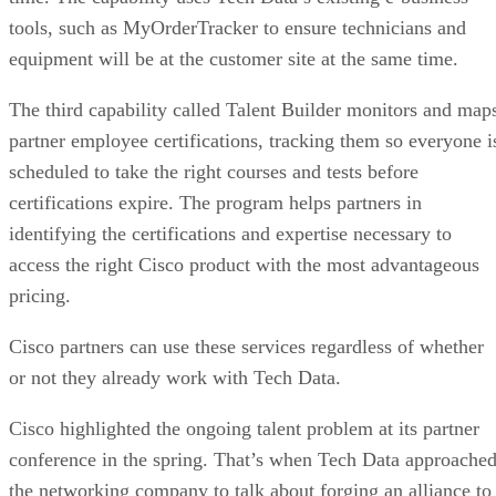
tools, such as MyOrderTracker to ensure technicians and
equipment will be at the customer site at the same time.
The third capability called Talent Builder monitors and map
partner employee certifications, tracking them so everyone i
scheduled to take the right courses and tests before
certifications expire. The program helps partners in
identifying the certifications and expertise necessary to
access the right Cisco product with the most advantageous
pricing.
Cisco partners can use these services regardless of whether
or not they already work with Tech Data.
Cisco highlighted the ongoing talent problem at its partner
conference in the spring. That’s when Tech Data approache
the networking company to talk about forging an alliance to