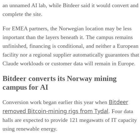
an unnamed AI lab, while Bitdeer said it would convert and
complete the site.
For EMEA partners, the Norwegian location may be less
important than the layers beneath it. The campus remains
unfinished, financing is conditional, and neither a European
facility nor a regional supplier automatically guarantees that
Claude workloads or customer data will remain in Europe.
Bitdeer converts its Norway mining
campus for AI
Bitdeer
Conversion work began earlier this year when
removed Bitcoin-mining rigs from Tydal
. Four data
halls are expected to provide 121 megawatts of IT capacity
using renewable energy.