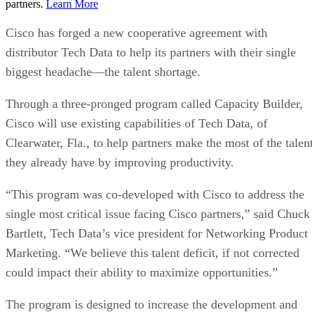
partners.
Learn More
Cisco has forged a new cooperative agreement with
distributor Tech Data to help its partners with their single
biggest headache—the talent shortage.
Through a three-pronged program called Capacity Builder,
Cisco will use existing capabilities of Tech Data, of
Clearwater, Fla., to help partners make the most of the talen
they already have by improving productivity.
“This program was co-developed with Cisco to address the
single most critical issue facing Cisco partners,” said Chuck
Bartlett, Tech Data’s vice president for Networking Product
Marketing. “We believe this talent deficit, if not corrected
could impact their ability to maximize opportunities.”
The program is designed to increase the development and