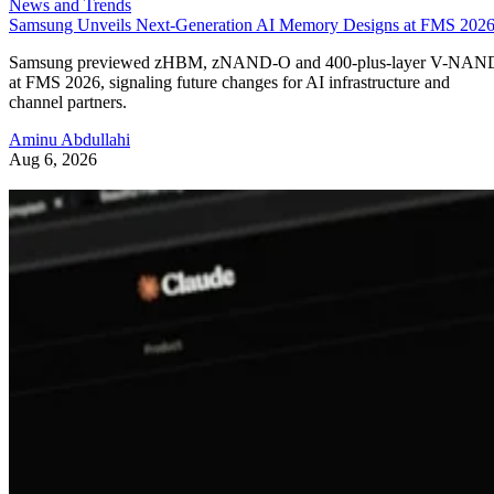
News and Trends
Samsung Unveils Next-Generation AI Memory Designs at FMS 202
Samsung previewed zHBM, zNAND-O and 400-plus-layer V-NAN
at FMS 2026, signaling future changes for AI infrastructure and
channel partners.
Aminu Abdullahi
Aug 6, 2026