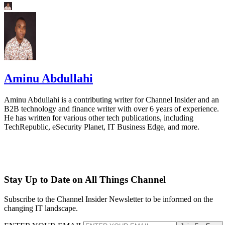
Aminu Abdullahi
Aminu Abdullahi is a contributing writer for Channel Insider and an
B2B technology and finance writer with over 6 years of experience.
He has written for various other tech publications, including
TechRepublic, eSecurity Planet, IT Business Edge, and more.
Stay Up to Date on All Things Channel
Subscribe to the Channel Insider Newsletter to be informed on the
changing IT landscape.