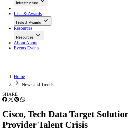
Infrastructure
Lists & Awards
Lists & Awards
Resources
Resources
About
About
Events
Events
Home
News and Trends
SHARE
Cisco, Tech Data Target Solutio
Provider Talent Crisis