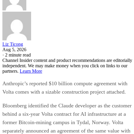
Liz Ticong
Aug 5, 2026
·
2 minute read
Channel Insider content and product recommendations are editorially
independent. We may make money when you click on links to our
partners.
Learn More
Anthropic’s reported $10 billion compute agreement with
Volta comes with a sizable construction project attached.
Bloomberg identified the Claude developer as the customer
behind a six-year Volta contract for AI infrastructure at a
former Bitcoin-mining campus in Tydal, Norway. Volta
separately announced an agreement of the same value with