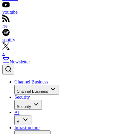
youtube
rss
spotify
x
Newsletter
Channel Business
Channel Business
Security
Security
AI
AI
Infrastructure