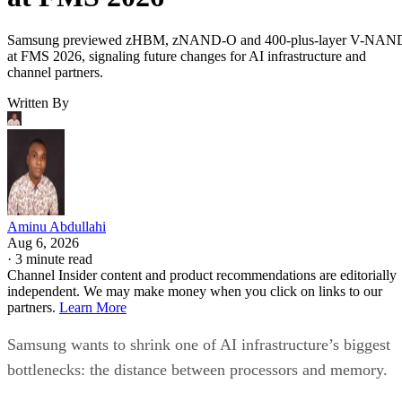
Samsung previewed zHBM, zNAND-O and 400-plus-layer V-NAN
at FMS 2026, signaling future changes for AI infrastructure and
channel partners.
Written By
Aminu Abdullahi
Aug 6, 2026
·
3 minute read
Channel Insider content and product recommendations are editorially
independent. We may make money when you click on links to our
partners.
Learn More
Samsung wants to shrink one of AI infrastructure’s biggest
bottlenecks: the distance between processors and memory.