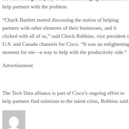
help partners with the problem.
“Chuck Bartlett started discussing the notion of helping
partners with other elements of their businesses, and it
clicked with all of us,” said Chuck Robbins, vice president 
U.S. and Canada channels for Cisco. “It was an enlightenin
moment for me—a way to help with the productivity side.”
Advertisement
The Tech Data alliance is part of Cisco’s ongoing effort to
help partners find solutions to the talent crisis, Robbins said