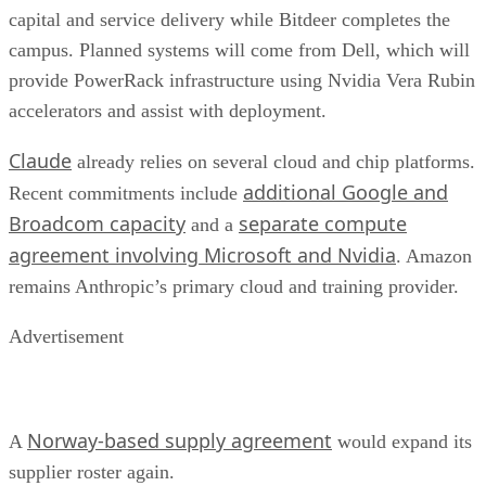
capital and service delivery while Bitdeer completes the
campus. Planned systems will come from Dell, which will
provide PowerRack infrastructure using Nvidia Vera Rubin
accelerators and assist with deployment.
Claude
already relies on several cloud and chip platforms.
additional Google and
Recent commitments include
Broadcom capacity
separate compute
and a
agreement involving Microsoft and Nvidia
. Amazon
remains Anthropic’s primary cloud and training provider.
Advertisement
Norway-based supply agreement
A
would expand its
supplier roster again.