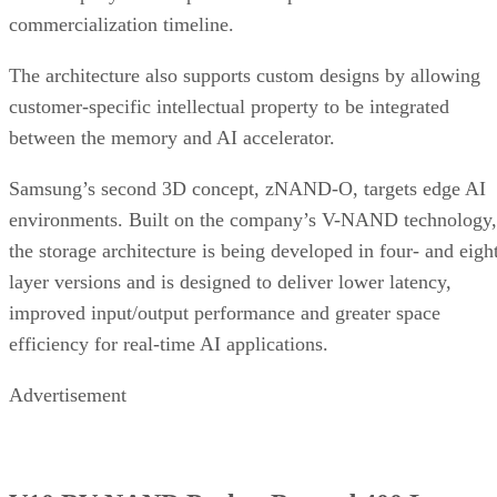
commercialization timeline.
The architecture also supports custom designs by allowing
customer-specific intellectual property to be integrated
between the memory and AI accelerator.
Samsung’s second 3D concept, zNAND-O, targets edge AI
environments. Built on the company’s V-NAND technology,
the storage architecture is being developed in four- and eigh
layer versions and is designed to deliver lower latency,
improved input/output performance and greater space
efficiency for real-time AI applications.
Advertisement