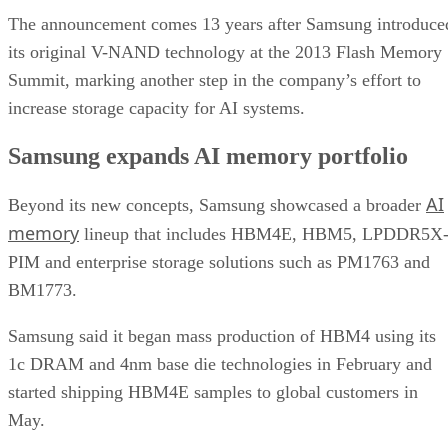
The announcement comes 13 years after Samsung introduce
its original V-NAND technology at the 2013 Flash Memory
Summit, marking another step in the company’s effort to
increase storage capacity for AI systems.
Samsung expands AI memory portfolio
AI
Beyond its new concepts, Samsung showcased a broader
memory
lineup that includes HBM4E, HBM5, LPDDR5X
PIM and enterprise storage solutions such as PM1763 and
BM1773.
Samsung said it began mass production of HBM4 using its
1c DRAM and 4nm base die technologies in February and
started shipping HBM4E samples to global customers in
May.