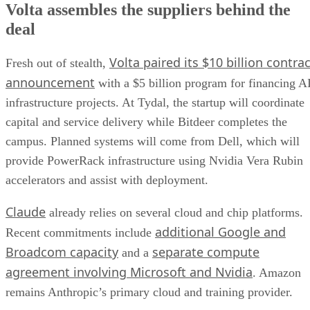
Volta assembles the suppliers behind the
deal
Volta paired its $10 billion contrac
Fresh out of stealth,
announcement
with a $5 billion program for financing A
infrastructure projects. At Tydal, the startup will coordinate
capital and service delivery while Bitdeer completes the
campus. Planned systems will come from Dell, which will
provide PowerRack infrastructure using Nvidia Vera Rubin
accelerators and assist with deployment.
Claude
already relies on several cloud and chip platforms.
additional Google and
Recent commitments include
Broadcom capacity
separate compute
and a
agreement involving Microsoft and Nvidia
. Amazon
remains Anthropic’s primary cloud and training provider.