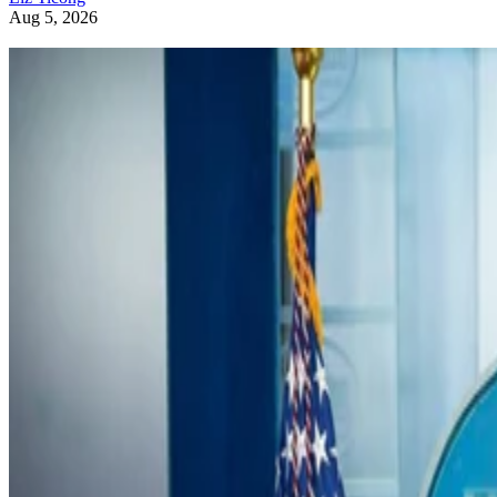
Aug 5, 2026