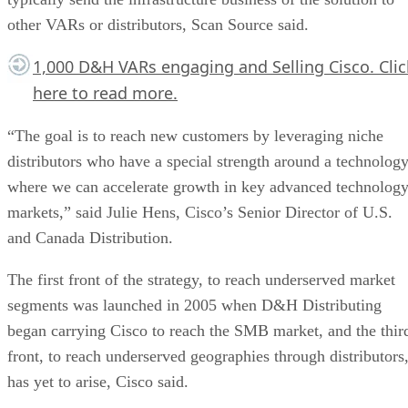
other VARs or distributors, Scan Source said.
1,000 D&H VARs engaging and Selling Cisco.
Clic
here
to read more.
“The goal is to reach new customers by leveraging niche
distributors who have a special strength around a technolog
where we can accelerate growth in key advanced technolog
markets,” said Julie Hens, Cisco’s Senior Director of U.S.
and Canada Distribution.
The first front of the strategy, to reach underserved market
segments was launched in 2005 when D&H Distributing
began carrying Cisco to reach the SMB market, and the thir
front, to reach underserved geographies through distributors
has yet to arise, Cisco said.