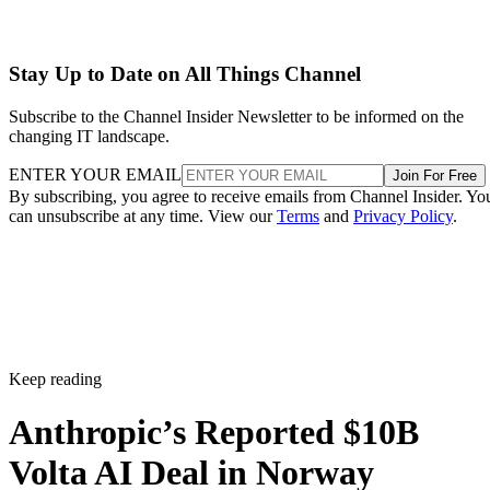
Stay Up to Date on All Things Channel
Subscribe to the Channel Insider Newsletter to be informed on the
changing IT landscape.
ENTER YOUR EMAIL
Join For Free
By subscribing, you agree to receive emails from Channel Insider. Yo
can unsubscribe at any time. View our
Terms
and
Privacy Policy
.
Keep reading
Anthropic’s Reported $10B
Volta AI Deal in Norway