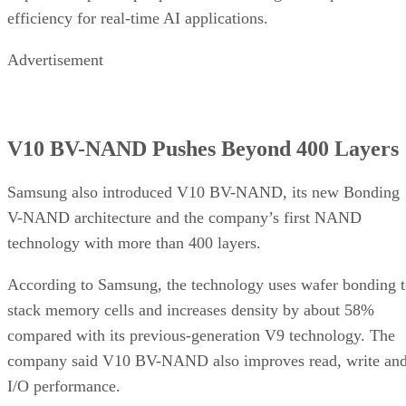
efficiency for real-time AI applications.
Advertisement
V10 BV-NAND Pushes Beyond 400 Layers
Samsung also introduced V10 BV-NAND, its new Bonding
V-NAND architecture and the company’s first NAND
technology with more than 400 layers.
According to Samsung, the technology uses wafer bonding 
stack memory cells and increases density by about 58%
compared with its previous-generation V9 technology. The
company said V10 BV-NAND also improves read, write an
I/O performance.