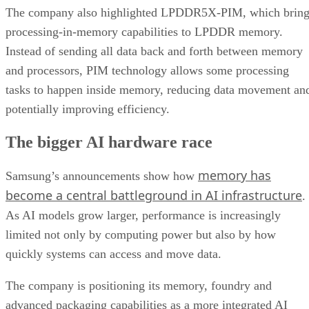
The company also highlighted LPDDR5X-PIM, which bring
processing-in-memory capabilities to LPDDR memory.
Instead of sending all data back and forth between memory
and processors, PIM technology allows some processing
tasks to happen inside memory, reducing data movement an
potentially improving efficiency.
The bigger AI hardware race
memory has
Samsung’s announcements show how
become a central battleground in AI infrastructure
.
As AI models grow larger, performance is increasingly
limited not only by computing power but also by how
quickly systems can access and move data.
The company is positioning its memory, foundry and
advanced packaging capabilities as a more integrated AI