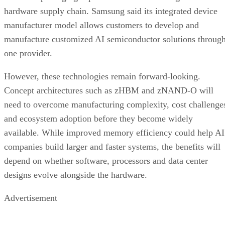
hardware supply chain. Samsung said its integrated device
manufacturer model allows customers to develop and
manufacture customized AI semiconductor solutions throug
one provider.
However, these technologies remain forward-looking.
Concept architectures such as zHBM and zNAND-O will
need to overcome manufacturing complexity, cost challenge
and ecosystem adoption before they become widely
available. While improved memory efficiency could help AI
companies build larger and faster systems, the benefits will
depend on whether software, processors and data center
designs evolve alongside the hardware.
Advertisement