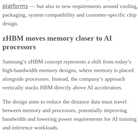
platforms
— but also to new requirements around cooling,
packaging, system compatibility and customer-specific chip
design.
zHBM moves memory closer to AI
processors
Samsung’s zHBM concept represents a shift from today’s
high-bandwidth memory designs, where memory is placed
alongside processors. Instead, the company’s approach
vertically stacks HBM directly above AI accelerators.
The design aims to reduce the distance data must travel
between memory and processors, potentially improving
bandwidth and lowering power requirements for AI training
and inference workloads.