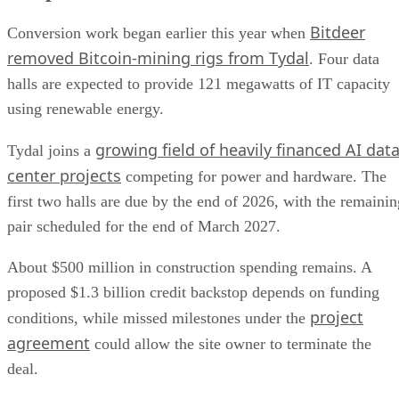
Bitdeer
Conversion work began earlier this year when
removed Bitcoin-mining rigs from Tydal
. Four data
halls are expected to provide 121 megawatts of IT capacity
using renewable energy.
growing field of heavily financed AI dat
Tydal joins a
center projects
competing for power and hardware. The
first two halls are due by the end of 2026, with the remainin
pair scheduled for the end of March 2027.
About $500 million in construction spending remains. A
proposed $1.3 billion credit backstop depends on funding
project
conditions, while missed milestones under the
agreement
could allow the site owner to terminate the
deal.