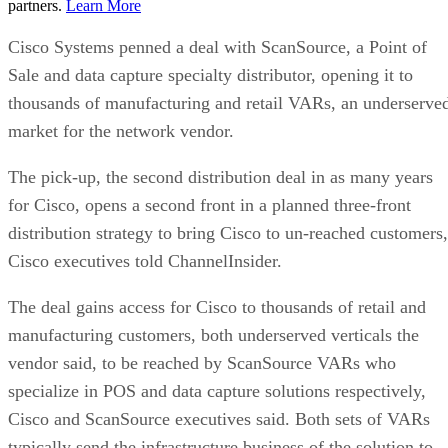
partners.
Learn More
Cisco Systems penned a deal with ScanSource, a Point of
Sale and data capture specialty distributor, opening it to
thousands of manufacturing and retail VARs, an underserve
market for the network vendor.
The pick-up, the second distribution deal in as many years
for Cisco, opens a second front in a planned three-front
distribution strategy to bring Cisco to un-reached customers,
Cisco executives told ChannelInsider.
The deal gains access for Cisco to thousands of retail and
manufacturing customers, both underserved verticals the
vendor said, to be reached by ScanSource VARs who
specialize in POS and data capture solutions respectively,
Cisco and ScanSource executives said. Both sets of VARs
typically send the infrastructure business of the solution to