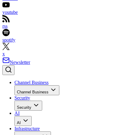
youtube
rss
spotify
x
Newsletter
Channel Business
Channel Business
Security
Security
AI
AI
Infrastructure