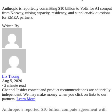
Anthropic is reportedly committing $10 billion to Volta for AI comput
from Norway, raising capacity, residency, and supplier-risk questions
for EMEA partners.
Written By
Liz Ticong
Aug 5, 2026
·
2 minute read
Channel Insider content and product recommendations are editorially
independent. We may make money when you click on links to our
partners.
Learn More
Anthropic’s reported $10 billion compute agreement with