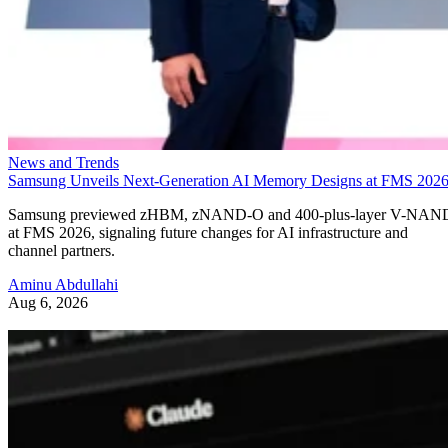
News and Trends
Samsung Unveils Next-Generation AI Memory Designs at FMS 202
Samsung previewed zHBM, zNAND-O and 400-plus-layer V-NAN
at FMS 2026, signaling future changes for AI infrastructure and
channel partners.
Aminu Abdullahi
Aug 6, 2026