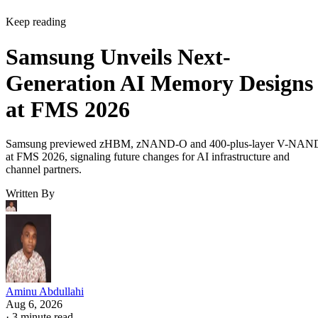
Keep reading
Samsung Unveils Next-
Generation AI Memory Designs
at FMS 2026
Samsung previewed zHBM, zNAND-O and 400-plus-layer V-NAN
at FMS 2026, signaling future changes for AI infrastructure and
channel partners.
Written By
Aminu Abdullahi
Aug 6, 2026
·
3 minute read