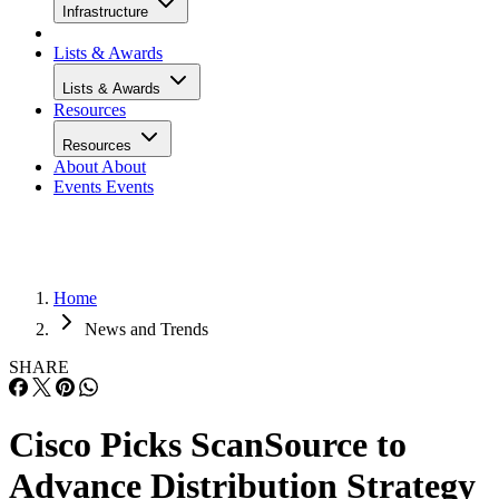
Infrastructure
Lists & Awards
Lists & Awards
Resources
Resources
About
About
Events
Events
Home
News and Trends
SHARE
Cisco Picks ScanSource to
Advance Distribution Strategy