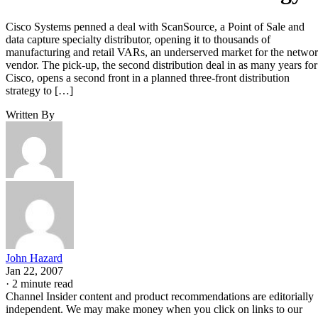
Cisco Systems penned a deal with ScanSource, a Point of Sale and
data capture specialty distributor, opening it to thousands of
manufacturing and retail VARs, an underserved market for the netwo
vendor. The pick-up, the second distribution deal in as many years for
Cisco, opens a second front in a planned three-front distribution
strategy to […]
Written By
John Hazard
Jan 22, 2007
·
2 minute read
Channel Insider content and product recommendations are editorially
independent. We may make money when you click on links to our