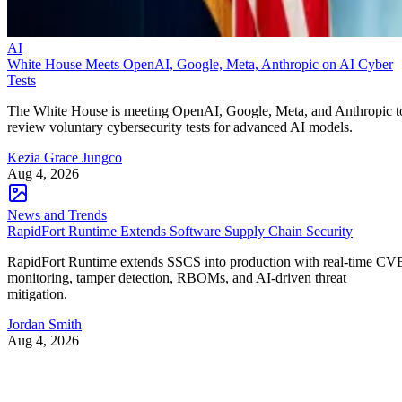
AI
White House Meets OpenAI, Google, Meta, Anthropic on AI Cyber
Tests
The White House is meeting OpenAI, Google, Meta, and Anthropic t
review voluntary cybersecurity tests for advanced AI models.
Kezia Grace Jungco
Aug 4, 2026
News and Trends
RapidFort Runtime Extends Software Supply Chain Security
RapidFort Runtime extends SSCS into production with real-time CV
monitoring, tamper detection, RBOMs, and AI-driven threat
mitigation.
Jordan Smith
Aug 4, 2026