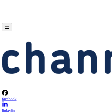
facebook
linkedin