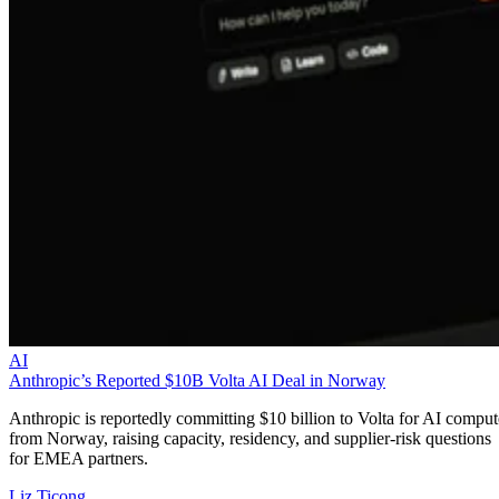
AI
Anthropic’s Reported $10B Volta AI Deal in Norway
Anthropic is reportedly committing $10 billion to Volta for AI comput
from Norway, raising capacity, residency, and supplier-risk questions
for EMEA partners.
Liz Ticong