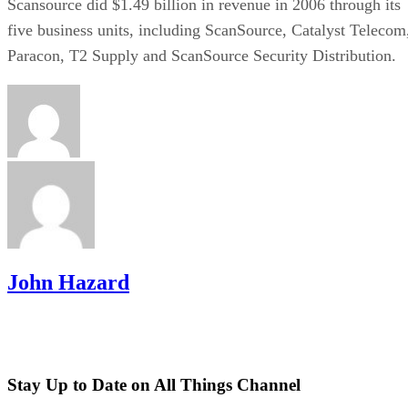
Scansource did $1.49 billion in revenue in 2006 through its
five business units, including ScanSource, Catalyst Telecom
Paracon, T2 Supply and ScanSource Security Distribution.
John Hazard
Stay Up to Date on All Things Channel