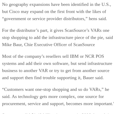
No geography expansions have been identified in the U.S.,
but Cisco may expand on the first front with the likes of
“government or service provider distributors,” hens said.
For the distributor’s part, it gives ScanSource’s VARs one
stop shopping to add the infrastructure piece of the pie, said
Mike Baur, Chie Executive Officer of ScanSource
Most of the company’s resellers sell IBM or NCR POS
systems and add their own software, but send infrastructure
business to another VAR or try to get from another source
and support then find trouble supporting it, Bauer said.
“Customers want one-stop shopping and so do VARs,” he
said. As technology gets more complex, one source for
procurement, service and support, becomes more important.