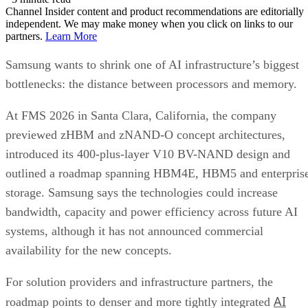
Channel Insider content and product recommendations are editorially
independent. We may make money when you click on links to our
partners.
Learn More
Samsung wants to shrink one of AI infrastructure’s biggest
bottlenecks: the distance between processors and memory.
At FMS 2026 in Santa Clara, California, the company
previewed zHBM and zNAND-O concept architectures,
introduced its 400-plus-layer V10 BV-NAND design and
outlined a roadmap spanning HBM4E, HBM5 and enterpris
storage. Samsung says the technologies could increase
bandwidth, capacity and power efficiency across future AI
systems, although it has not announced commercial
availability for the new concepts.
For solution providers and infrastructure partners, the
AI
roadmap points to denser and more tightly integrated