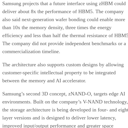
Samsung projects that a future interface using zHBM could
deliver about 8x the performance of HBM5. The company
also said next-generation wafer bonding could enable more
than 10x the memory density, three times the energy
efficiency and less than half the thermal resistance of HBM5
The company did not provide independent benchmarks or a
commercialization timeline.
The architecture also supports custom designs by allowing
customer-specific intellectual property to be integrated
between the memory and AI accelerator.
Samsung’s second 3D concept, zNAND-O, targets edge AI
environments. Built on the company’s V-NAND technology,
the storage architecture is being developed in four- and eigh
layer versions and is designed to deliver lower latency,
improved input/output performance and greater space