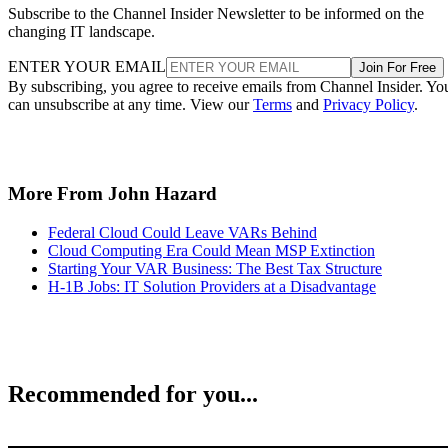
Subscribe to the Channel Insider Newsletter to be informed on the
changing IT landscape.
ENTER YOUR EMAIL
Join For Free
By subscribing, you agree to receive emails from Channel Insider. Yo
can unsubscribe at any time. View our
Terms
and
Privacy Policy
.
More From John Hazard
Federal Cloud Could Leave VARs Behind
Cloud Computing Era Could Mean MSP Extinction
Starting Your VAR Business: The Best Tax Structure
H-1B Jobs: IT Solution Providers at a Disadvantage
Recommended for you...