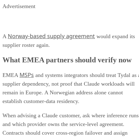
Advertisement
Norway-based supply agreement
A
would expand its
supplier roster again.
What EMEA partners should verify now
MSPs
EMEA
and systems integrators should treat Tydal as 
supplier dependency, not proof that Claude workloads will
remain in Europe. A Norwegian address alone cannot
establish customer-data residency.
When advising a Claude customer, ask where inference runs
and which provider owns the service-level agreement.
Contracts should cover cross-region failover and assign