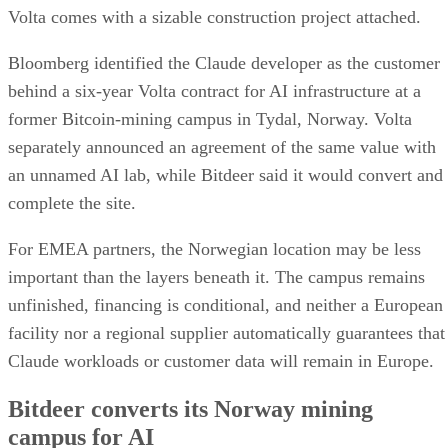
Volta comes with a sizable construction project attached.
Bloomberg identified the Claude developer as the customer
behind a six-year Volta contract for AI infrastructure at a
former Bitcoin-mining campus in Tydal, Norway. Volta
separately announced an agreement of the same value with
an unnamed AI lab, while Bitdeer said it would convert and
complete the site.
For EMEA partners, the Norwegian location may be less
important than the layers beneath it. The campus remains
unfinished, financing is conditional, and neither a European
facility nor a regional supplier automatically guarantees that
Claude workloads or customer data will remain in Europe.
Bitdeer converts its Norway mining
campus for AI