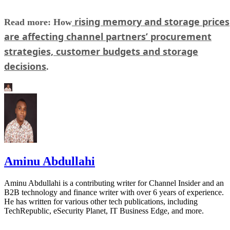
rising memory and storage prices
Read more: How
are affecting channel partners’ procurement
strategies, customer budgets and storage
decisions
.
Aminu Abdullahi
Aminu Abdullahi is a contributing writer for Channel Insider and an
B2B technology and finance writer with over 6 years of experience.
He has written for various other tech publications, including
TechRepublic, eSecurity Planet, IT Business Edge, and more.