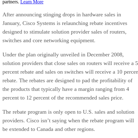
partners.
Learn More
After announcing stinging drops in hardware sales in
January, Cisco Systems is relaunching rebate incentives
designed to stimulate solution provider sales of routers,
switches and core networking equipment.
Under the plan originally unveiled in December 2008,
solution providers that close sales on routers will receive a 5
percent rebate and sales on switches will receive a 10 percen
rebate. The rebates are designed to pad the profitability of
the products that typically have a margin ranging from 4
percent to 12 percent of the recommended sales price.
The rebate program is only open to U.S. sales and solution
providers. Cisco isn’t saying when the rebate program will
be extended to Canada and other regions.