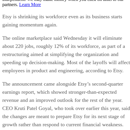
partners.
Learn More
Etsy is shrinking its workforce even as its business starts
gaining momentum again.
The online marketplace said Wednesday it will eliminate
about 220 jobs, roughly 12% of its workforce, as part of a
restructuring aimed at simplifying the organization and
speeding up decision-making. Most of the layoffs will affect
employees in product and engineering, according to Etsy.
The announcement came alongside Etsy’s second-quarter
earnings report, which showed stronger-than-expected
revenue and an improved outlook for the rest of the year.
CEO Kruti Patel Goyal, who took over earlier this year, said
the changes are meant to prepare Etsy for its next stage of
growth rather than respond to current financial weakness.