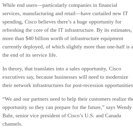
While end users—particularly companies in financial
services, manufacturing and retail—have curtailed new IT
spending, Cisco believes there’s a huge opportunity for
refreshing the core of the IT infrastructure. By its estimates,
more than $40 billion worth of infrastructure equipment
currently deployed, of which slightly more than one-half is a
the end of its service life.
In theory, that translates into a sales opportunity, Cisco
executives say, because businesses will need to modernize
their network infrastructures for post-recession opportunities
“We and our partners need to help their customers realize th
opportunity so they can prepare for the future,” says Wendy
Bahr, senior vice president of Cisco’s U.S. and Canada
channels.