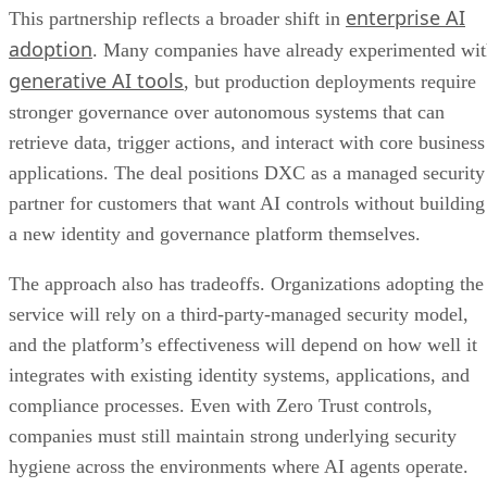
enterprise AI
This partnership reflects a broader shift in
adoption
. Many companies have already experimented wi
generative AI tools
, but production deployments require
stronger governance over autonomous systems that can
retrieve data, trigger actions, and interact with core business
applications. The deal positions DXC as a managed security
partner for customers that want AI controls without building
a new identity and governance platform themselves.
The approach also has tradeoffs. Organizations adopting the
service will rely on a third-party-managed security model,
and the platform’s effectiveness will depend on how well it
integrates with existing identity systems, applications, and
compliance processes. Even with Zero Trust controls,
companies must still maintain strong underlying security
hygiene across the environments where AI agents operate.