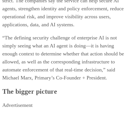
strict. The companies say the service can help secure AI
agents, strengthen identity and policy enforcement, reduce
operational risk, and improve visibility across users,
applications, data, and AI systems.
“The defining security challenge of enterprise AI is not
simply seeing what an AI agent is doing—it is having
enough context to determine whether that action should be
allowed, as well as the corresponding infrastructure to
automate enforcement of that real-time decision,” said
Michael Marx, Primary’s Co-Founder + President.
The bigger picture
Advertisement