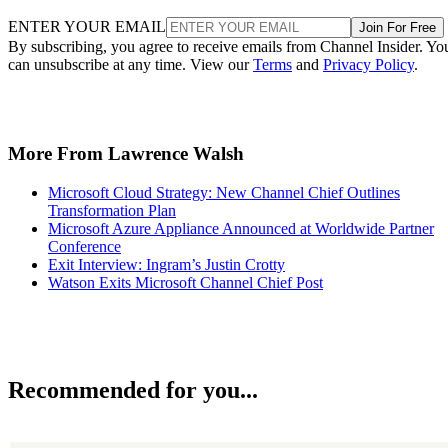
ENTER YOUR EMAIL
Join For Free
By subscribing, you agree to receive emails from Channel Insider. Yo
can unsubscribe at any time. View our
Terms
and
Privacy Policy
.
More From Lawrence Walsh
Microsoft Cloud Strategy: New Channel Chief Outlines
Transformation Plan
Microsoft Azure Appliance Announced at Worldwide Partner
Conference
Exit Interview: Ingram’s Justin Crotty
Watson Exits Microsoft Channel Chief Post
Recommended for you...