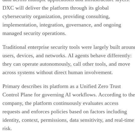
DXC will deliver the platform through its global
cybersecurity organization, providing consulting,
implementation, integration, governance, and ongoing
managed security operations.
Traditional enterprise security tools were largely built aroun
users, devices, and networks. AI agents behave differently:
they can operate autonomously, call other tools, and move
across systems without direct human involvement.
Primary describes its platform as a Unified Zero Trust
Control Plane for governing AI workflows. According to the
company, the platform continuously evaluates access
requests and enforces policies based on factors including
identity, context, permissions, data sensitivity, and real-time
risk.