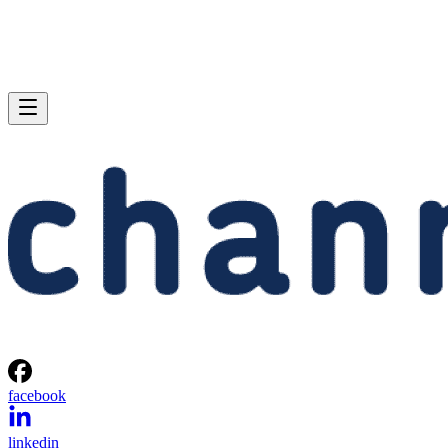
facebook
linkedin