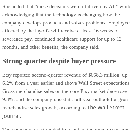
She added that “these decisions weren’t driven by AI,” whil
acknowledging that the technology is changing how the
company develops products and solves problems. Employee
affected by the layoffs will receive at least 16 weeks of
severance pay, continued healthcare support for up to 12
months, and other benefits, the company said.
Strong quarter despite buyer pressure
Etsy reported second-quarter revenue of $668.3 million, up
6.2% from a year earlier and above Wall Street expectations
Gross merchandise sales on the core Etsy marketplace rose
9.3%, and the company raised its full-year outlook for gross
The Wall Street
merchandise sales growth, according to
Journal
.
The company has struggled to maintain the rapid expansion