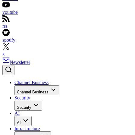
youtube
rss
spotify
x
Newsletter
Channel Business
Channel Business
Security
Security
AI
AI
Infrastructure