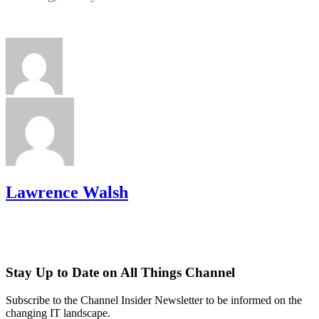
Lawrence Walsh
Stay Up to Date on All Things Channel
Subscribe to the Channel Insider Newsletter to be informed on the
changing IT landscape.