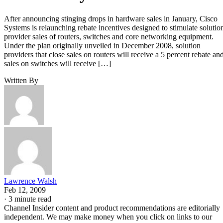
After announcing stinging drops in hardware sales in January, Cisco
Systems is relaunching rebate incentives designed to stimulate solutio
provider sales of routers, switches and core networking equipment.
Under the plan originally unveiled in December 2008, solution
providers that close sales on routers will receive a 5 percent rebate an
sales on switches will receive […]
Written By
Lawrence Walsh
Feb 12, 2009
·
3 minute read
Channel Insider content and product recommendations are editorially
independent. We may make money when you click on links to our