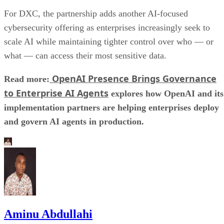
For DXC, the partnership adds another AI-focused
cybersecurity offering as enterprises increasingly seek to
scale AI while maintaining tighter control over who — or
what — can access their most sensitive data.
OpenAI Presence Brings Governance
Read more:
to Enterprise AI Agents
explores how OpenAI and its
implementation partners are helping enterprises deploy
and govern AI agents in production.
Aminu Abdullahi