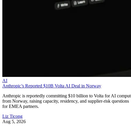
AI
Anthropic’s Reported $10B Volta AI Deal in Norway
Anthropic is reportedly committing $10 billion to Volta for AI comput
from Norway, raising capacity, residency, and supplier-risk questions
for EMEA partners.
Liz Ticong
Aug 5, 2026