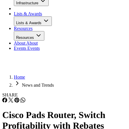
Infrastructure
Lists & Awards
Lists & Awards
Resources
Resources
About
About
Events
Events
Home
News and Trends
SHARE
Cisco Pads Router, Switch
Profitability with Rebates