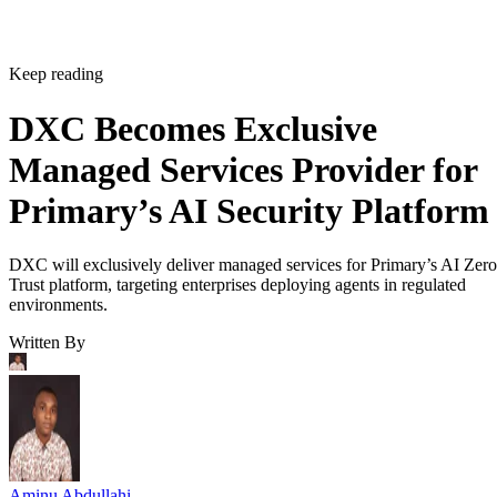
Keep reading
DXC Becomes Exclusive
Managed Services Provider for
Primary’s AI Security Platform
DXC will exclusively deliver managed services for Primary’s AI Zero
Trust platform, targeting enterprises deploying agents in regulated
environments.
Written By
Aminu Abdullahi