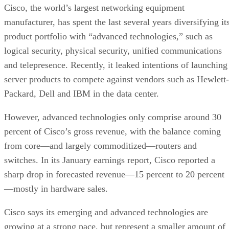
Cisco, the world’s largest networking equipment
manufacturer, has spent the last several years diversifying it
product portfolio with “advanced technologies,” such as
logical security, physical security, unified communications
and telepresence. Recently, it leaked intentions of launching
server products to compete against vendors such as Hewlett-
Packard, Dell and IBM in the data center.
However, advanced technologies only comprise around 30
percent of Cisco’s gross revenue, with the balance coming
from core—and largely commoditized—routers and
switches. In its January earnings report, Cisco reported a
sharp drop in forecasted revenue—15 percent to 20 percent
—mostly in hardware sales.
Cisco says its emerging and advanced technologies are
growing at a strong pace, but represent a smaller amount of