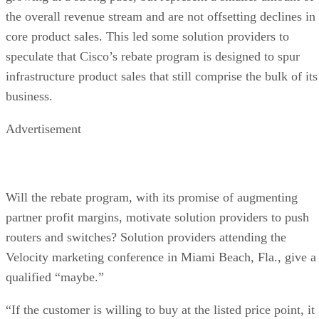
the overall revenue stream and are not offsetting declines in
core product sales. This led some solution providers to
speculate that Cisco’s rebate program is designed to spur
infrastructure product sales that still comprise the bulk of its
business.
Advertisement
Will the rebate program, with its promise of augmenting
partner profit margins, motivate solution providers to push
routers and switches? Solution providers attending the
Velocity marketing conference in Miami Beach, Fla., give a
qualified “maybe.”
“If the customer is willing to buy at the listed price point, it