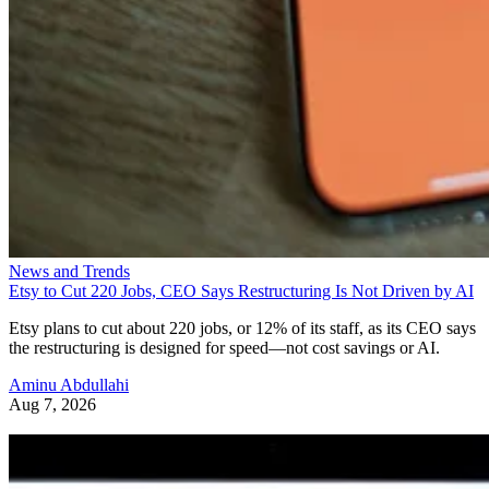
News and Trends
Etsy to Cut 220 Jobs, CEO Says Restructuring Is Not Driven by AI
Etsy plans to cut about 220 jobs, or 12% of its staff, as its CEO says
the restructuring is designed for speed—not cost savings or AI.
Aminu Abdullahi
Aug 7, 2026