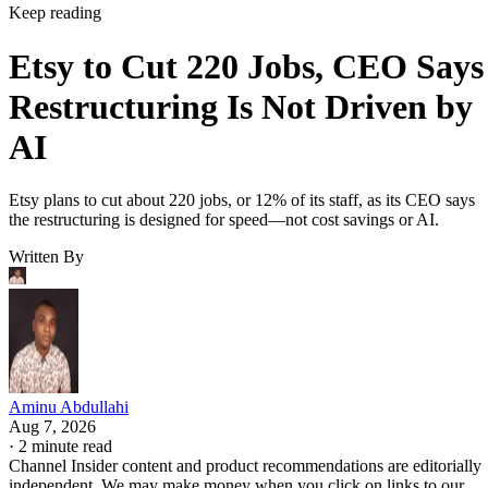
Keep reading
Etsy to Cut 220 Jobs, CEO Says
Restructuring Is Not Driven by
AI
Etsy plans to cut about 220 jobs, or 12% of its staff, as its CEO says
the restructuring is designed for speed—not cost savings or AI.
Written By
Aminu Abdullahi
Aug 7, 2026
·
2 minute read
Channel Insider content and product recommendations are editorially
independent. We may make money when you click on links to our