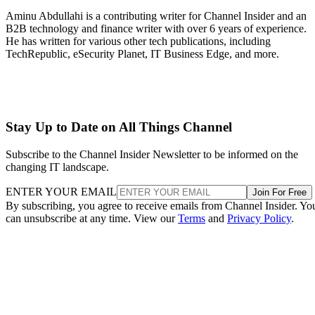
Aminu Abdullahi is a contributing writer for Channel Insider and an
B2B technology and finance writer with over 6 years of experience.
He has written for various other tech publications, including
TechRepublic, eSecurity Planet, IT Business Edge, and more.
Stay Up to Date on All Things Channel
Subscribe to the Channel Insider Newsletter to be informed on the
changing IT landscape.
ENTER YOUR EMAIL
Join For Free
By subscribing, you agree to receive emails from Channel Insider. Yo
can unsubscribe at any time. View our
Terms
and
Privacy Policy
.