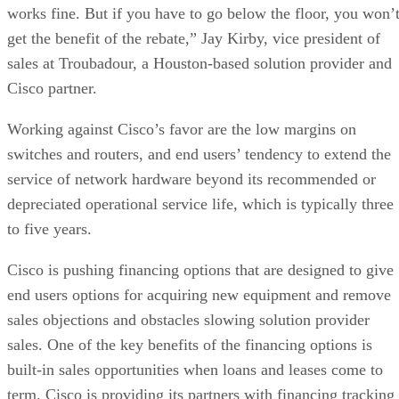
works fine. But if you have to go below the floor, you won’
get the benefit of the rebate,” Jay Kirby, vice president of
sales at Troubadour, a Houston-based solution provider and
Cisco partner.
Working against Cisco’s favor are the low margins on
switches and routers, and end users’ tendency to extend the
service of network hardware beyond its recommended or
depreciated operational service life, which is typically three
to five years.
Cisco is pushing financing options that are designed to give
end users options for acquiring new equipment and remove
sales objections and obstacles slowing solution provider
sales. One of the key benefits of the financing options is
built-in sales opportunities when loans and leases come to
term. Cisco is providing its partners with financing tracking