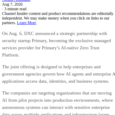
Aug 7, 2026
·
3 minute read
Channel Insider content and product recommendations are editorially
independent. We may make money when you click on links to our
partners.
Learn More
On Aug. 6, DXC announced a strategic partnership with
security startup Primary, becoming the exclusive managed
services provider for Primary’s AI-native Zero Trust
Platform.
The joint offering is designed to help enterprises and
government agencies govern how AI agents and enterprise 
applications access data, identities, and business systems.
The companies are targeting organizations that are moving
AI from pilot projects into production environments, where
autonomous systems can interact with sensitive enterprise
data across multiple applications and infrastructure layers.