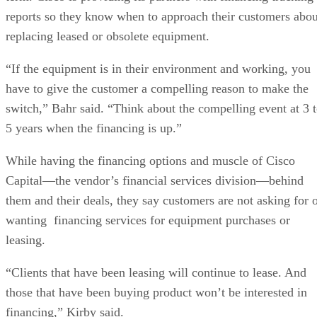
reports so they know when to approach their customers abou
replacing leased or obsolete equipment.
“If the equipment is in their environment and working, you
have to give the customer a compelling reason to make the
switch,” Bahr said. “Think about the compelling event at 3 
5 years when the financing is up.”
While having the financing options and muscle of Cisco
Capital—the vendor’s financial services division—behind
them and their deals, they say customers are not asking for 
wanting financing services for equipment purchases or
leasing.
“Clients that have been leasing will continue to lease. And
those that have been buying product won’t be interested in
financing,” Kirby said.