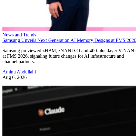
News and Trends
Samsung Unveils Next-Generation AI Memory Designs at FMS 202
Samsung previewed zHBM, zNAND-O and 400-plus-layer V-NAN
at FMS 2026, signaling future changes for AI infrastructure and
channel partners.
Aminu Abdullahi
Aug 6, 2026