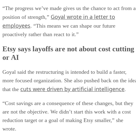
“The progress we’ve made gives us the chance to act from a
Goyal wrote in a letter to
position of strength,”
employees
. “This means we can shape our future
proactively rather than react to it.”
Etsy says layoffs are not about cost cutting
or AI
Goyal said the restructuring is intended to build a faster,
more focused organization. She also pushed back on the ide
cuts were driven by artificial intelligence
that the
.
“Cost savings are a consequence of these changes, but they
are not the objective. We didn’t start this work with a cost
reduction target or a goal of making Etsy smaller,” she
wrote.