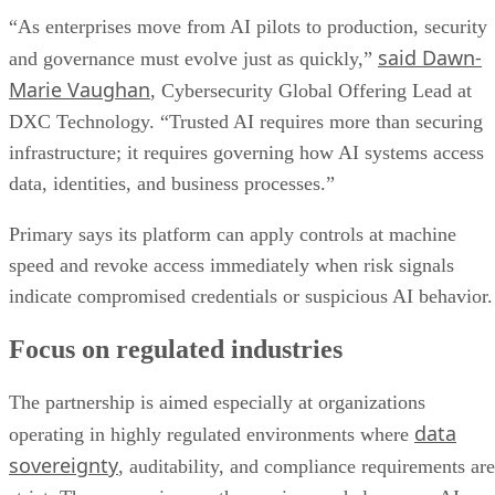
“As enterprises move from AI pilots to production, security
said Dawn-
and governance must evolve just as quickly,”
Marie Vaughan
, Cybersecurity Global Offering Lead at
DXC Technology. “Trusted AI requires more than securing
infrastructure; it requires governing how AI systems access
data, identities, and business processes.”
Primary says its platform can apply controls at machine
speed and revoke access immediately when risk signals
indicate compromised credentials or suspicious AI behavior.
Focus on regulated industries
The partnership is aimed especially at organizations
data
operating in highly regulated environments where
sovereignty
, auditability, and compliance requirements are