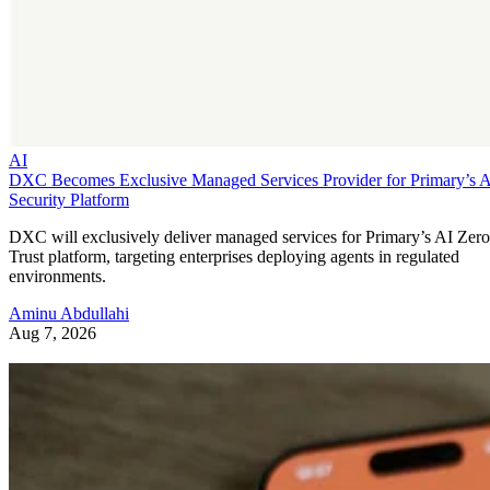
AI
DXC Becomes Exclusive Managed Services Provider for Primary’s 
Security Platform
DXC will exclusively deliver managed services for Primary’s AI Zero
Trust platform, targeting enterprises deploying agents in regulated
environments.
Aminu Abdullahi
Aug 7, 2026