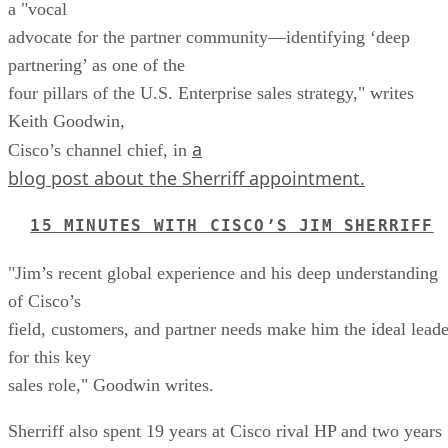
a "vocal
advocate for the partner community—identifying ‘deep
partnering’ as one of the
four pillars of the U.S. Enterprise sales strategy," writes
Keith Goodwin,
a
Cisco’s channel chief, in
blog post about the Sherriff appointment.
15 MINUTES WITH CISCO’S JIM SHERRIFF
"Jim’s recent global experience and his deep understanding
of Cisco’s
field, customers, and partner needs make him the ideal leade
for this key
sales role," Goodwin writes.
Sherriff also spent 19 years at Cisco rival HP and two years