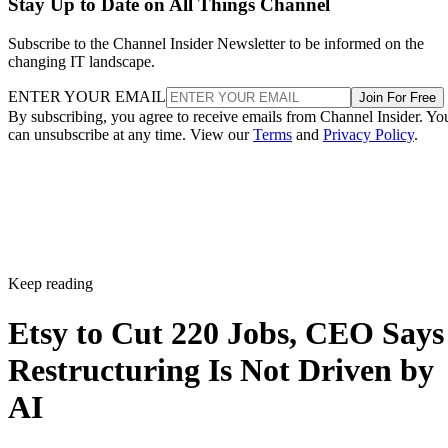
Stay Up to Date on All Things Channel
Subscribe to the Channel Insider Newsletter to be informed on the
changing IT landscape.
ENTER YOUR EMAIL
Join For Free
By subscribing, you agree to receive emails from Channel Insider. Yo
can unsubscribe at any time. View our
Terms
and
Privacy Policy
.
Keep reading
Etsy to Cut 220 Jobs, CEO Says
Restructuring Is Not Driven by
AI