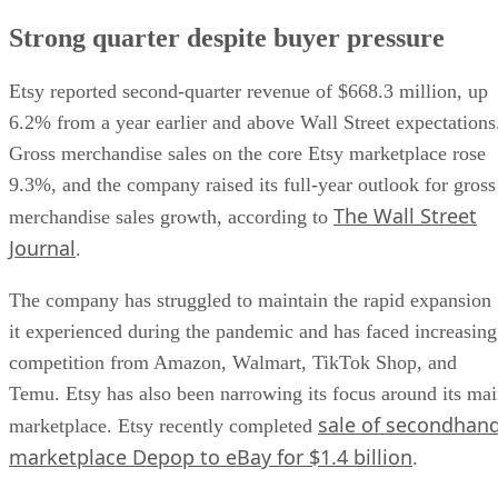
Strong quarter despite buyer pressure
Etsy reported second-quarter revenue of $668.3 million, up
6.2% from a year earlier and above Wall Street expectations
Gross merchandise sales on the core Etsy marketplace rose
9.3%, and the company raised its full-year outlook for gross
The Wall Street
merchandise sales growth, according to
Journal
.
The company has struggled to maintain the rapid expansion
it experienced during the pandemic and has faced increasing
competition from Amazon, Walmart, TikTok Shop, and
Temu. Etsy has also been narrowing its focus around its ma
sale of secondhan
marketplace. Etsy recently completed
marketplace Depop to eBay for $1.4 billion
.