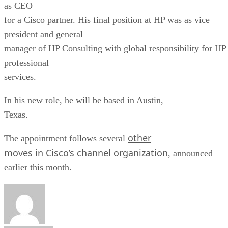
as CEO
for a Cisco partner. His final position at HP was as vice
president and general
manager of HP Consulting with global responsibility for HP
professional
services.
In his new role, he will be based in Austin,
Texas.
other
The appointment follows several
moves in Cisco’s channel organization
, announced
earlier this month.