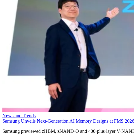
News and Trends
Samsung Unveils Next-Generation AI Memory Designs at FMS 202
Samsung previewed zHBM, zNAND-O and 400-plus-layer V-NAN