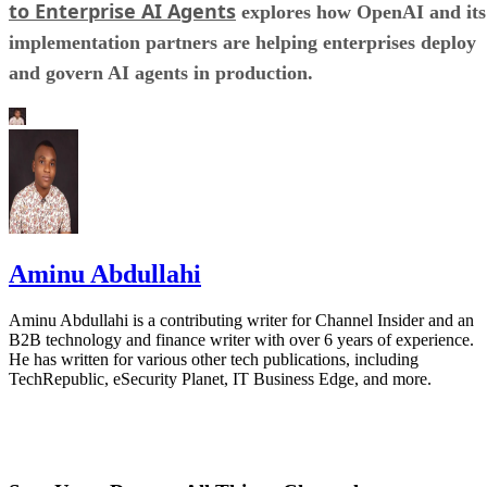
to Enterprise AI Agents
explores how OpenAI and its
implementation partners are helping enterprises deploy
and govern AI agents in production.
Aminu Abdullahi
Aminu Abdullahi is a contributing writer for Channel Insider and an
B2B technology and finance writer with over 6 years of experience.
He has written for various other tech publications, including
TechRepublic, eSecurity Planet, IT Business Edge, and more.