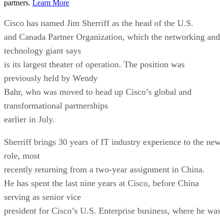
partners.
Learn More
Cisco has named Jim Sherriff as the head of the U.S.
and Canada Partner Organization, which the networking and
technology giant says
is its largest theater of operation. The position was
previously held by Wendy
Bahr, who was moved to head up Cisco’s global and
transformational partnerships
earlier in July.
Sherriff brings 30 years of IT industry experience to the ne
role, most
recently returning from a two-year assignment in China.
He has spent the last nine years at Cisco, before China
serving as senior vice
president for Cisco’s U.S. Enterprise business, where he wa