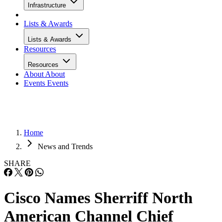
Infrastructure
Lists & Awards
Lists & Awards
Resources
Resources
About
About
Events
Events
Home
News and Trends
SHARE
Cisco Names Sherriff North
American Channel Chief