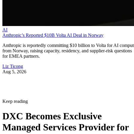
AI
Anthropic’s Reported $10B Volta AI Deal in Norway
Anthropic is reportedly committing $10 billion to Volta for AI comput
from Norway, raising capacity, residency, and supplier-risk questions
for EMEA partners.
Liz Ticong
Aug 5, 2026
Keep reading
DXC Becomes Exclusive
Managed Services Provider for