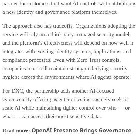
partner for customers that want AI controls without building
a new identity and governance platform themselves.
The approach also has tradeoffs. Organizations adopting the
service will rely on a third-party-managed security model,
and the platform’s effectiveness will depend on how well it
integrates with existing identity systems, applications, and
compliance processes. Even with Zero Trust controls,
companies must still maintain strong underlying security
hygiene across the environments where AI agents operate.
For DXC, the partnership adds another AI-focused
cybersecurity offering as enterprises increasingly seek to
scale AI while maintaining tighter control over who — or
what — can access their most sensitive data.
OpenAI Presence Brings Governance
Read more: