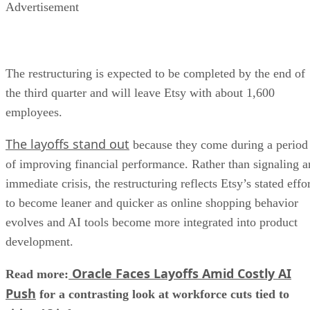
Advertisement
The restructuring is expected to be completed by the end of
the third quarter and will leave Etsy with about 1,600
employees.
The layoffs stand out
because they come during a period
of improving financial performance. Rather than signaling a
immediate crisis, the restructuring reflects Etsy’s stated effo
to become leaner and quicker as online shopping behavior
evolves and AI tools become more integrated into product
development.
Oracle Faces Layoffs Amid Costly AI
Read more:
Push
for a contrasting look at workforce cuts tied to