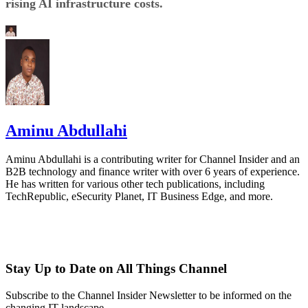
rising AI infrastructure costs.
Aminu Abdullahi
Aminu Abdullahi is a contributing writer for Channel Insider and an
B2B technology and finance writer with over 6 years of experience.
He has written for various other tech publications, including
TechRepublic, eSecurity Planet, IT Business Edge, and more.
Stay Up to Date on All Things Channel
Subscribe to the Channel Insider Newsletter to be informed on the
changing IT landscape.