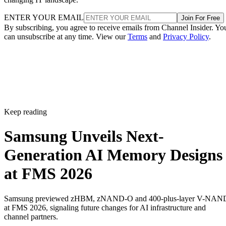
ENTER YOUR EMAIL
Join For Free
By subscribing, you agree to receive emails from Channel Insider. Yo
can unsubscribe at any time. View our
Terms
and
Privacy Policy
.
Keep reading
Samsung Unveils Next-
Generation AI Memory Designs
at FMS 2026
Samsung previewed zHBM, zNAND-O and 400-plus-layer V-NAN
at FMS 2026, signaling future changes for AI infrastructure and
channel partners.