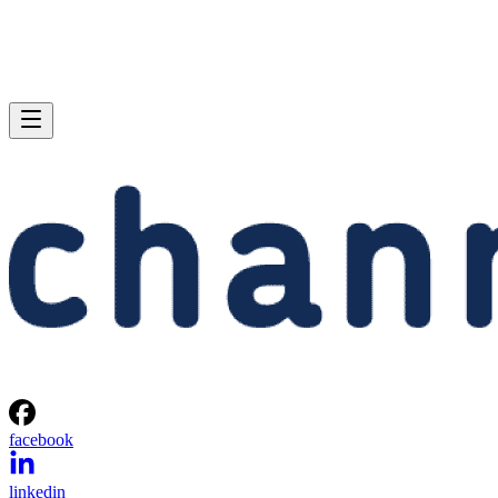
facebook
linkedin