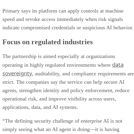
Primary says its platform can apply controls at machine
speed and revoke access immediately when risk signals
indicate compromised credentials or suspicious AI behavior.
Focus on regulated industries
The partnership is aimed especially at organizations
data
operating in highly regulated environments where
sovereignty
, auditability, and compliance requirements are
strict. The companies say the service can help secure AI
agents, strengthen identity and policy enforcement, reduce
operational risk, and improve visibility across users,
applications, data, and AI systems.
“The defining security challenge of enterprise AI is not
simply seeing what an AI agent is doing—it is having