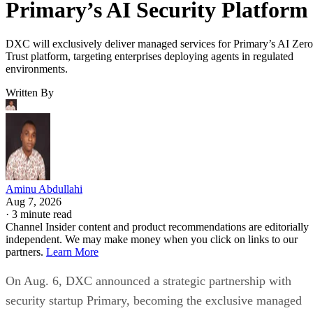
Primary’s AI Security Platform
DXC will exclusively deliver managed services for Primary’s AI Zero
Trust platform, targeting enterprises deploying agents in regulated
environments.
Written By
Aminu Abdullahi
Aug 7, 2026
·
3 minute read
Channel Insider content and product recommendations are editorially
independent. We may make money when you click on links to our
partners.
Learn More
On Aug. 6, DXC announced a strategic partnership with
security startup Primary, becoming the exclusive managed