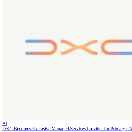
AI
DXC Becomes Exclusive Managed Services Provider for Primary’s 