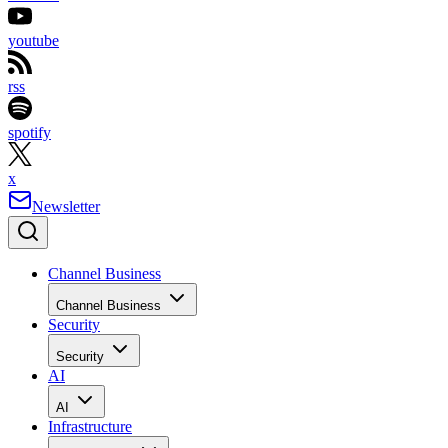
youtube
rss
spotify
x
Newsletter
Channel Business
Channel Business
Security
Security
AI
AI
Infrastructure