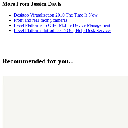
More From Jessica Davis
Desktop Virtualization 2010 The Time Is Now
Front and rear-facing cameras
Level Platforms to Offer Mobile Device Management
Level Platforms Introduces NOC, Help Desk Services
Recommended for you...