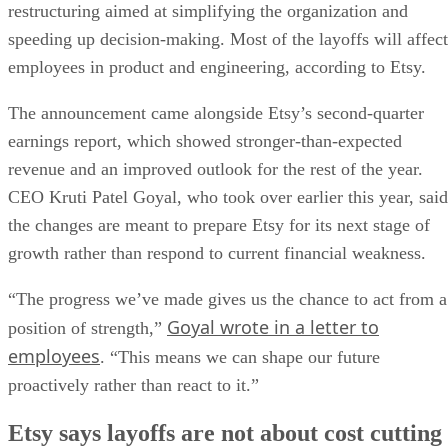
restructuring aimed at simplifying the organization and
speeding up decision-making. Most of the layoffs will affect
employees in product and engineering, according to Etsy.
The announcement came alongside Etsy’s second-quarter
earnings report, which showed stronger-than-expected
revenue and an improved outlook for the rest of the year.
CEO Kruti Patel Goyal, who took over earlier this year, said
the changes are meant to prepare Etsy for its next stage of
growth rather than respond to current financial weakness.
“The progress we’ve made gives us the chance to act from a
Goyal wrote in a letter to
position of strength,”
employees
. “This means we can shape our future
proactively rather than react to it.”
Etsy says layoffs are not about cost cutting