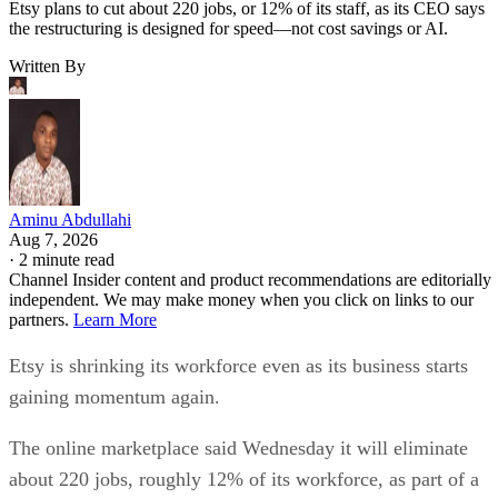
Etsy plans to cut about 220 jobs, or 12% of its staff, as its CEO says
the restructuring is designed for speed—not cost savings or AI.
Written By
Aminu Abdullahi
Aug 7, 2026
·
2 minute read
Channel Insider content and product recommendations are editorially
independent. We may make money when you click on links to our
partners.
Learn More
Etsy is shrinking its workforce even as its business starts
gaining momentum again.
The online marketplace said Wednesday it will eliminate
about 220 jobs, roughly 12% of its workforce, as part of a