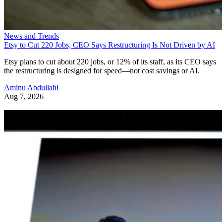
News and Trends
Etsy to Cut 220 Jobs, CEO Says Restructuring Is Not Driven by AI
Etsy plans to cut about 220 jobs, or 12% of its staff, as its CEO says
the restructuring is designed for speed—not cost savings or AI.
Aminu Abdullahi
Aug 7, 2026