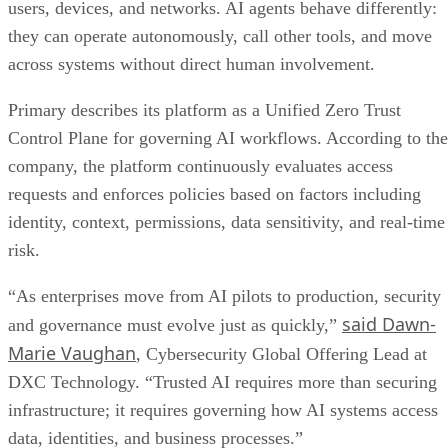
users, devices, and networks. AI agents behave differently:
they can operate autonomously, call other tools, and move
across systems without direct human involvement.
Primary describes its platform as a Unified Zero Trust
Control Plane for governing AI workflows. According to the
company, the platform continuously evaluates access
requests and enforces policies based on factors including
identity, context, permissions, data sensitivity, and real-time
risk.
“As enterprises move from AI pilots to production, security
said Dawn-
and governance must evolve just as quickly,”
Marie Vaughan
, Cybersecurity Global Offering Lead at
DXC Technology. “Trusted AI requires more than securing
infrastructure; it requires governing how AI systems access
data, identities, and business processes.”