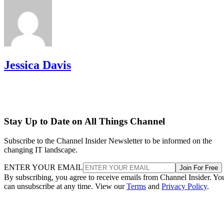
Jessica Davis
Stay Up to Date on All Things Channel
Subscribe to the Channel Insider Newsletter to be informed on the
changing IT landscape.
ENTER YOUR EMAIL
Join For Free
By subscribing, you agree to receive emails from Channel Insider. Yo
can unsubscribe at any time. View our
Terms
and
Privacy Policy
.