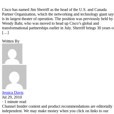
Cisco has named Jim Sherriff as the head of the U.S. and Canada
Partner Organization, which the networking and technology giant say
is its largest theater of operation. The position was previously held by
Wendy Bahr, who was moved to head up Cisco’s global and
transformational partnerships earlier in July. Sherriff brings 30 years o
[…]
Written By
Jessica Davis
Jul 29, 2010
·
1 minute read
Channel Insider content and product recommendations are editorially
independent. We may make money when you click on links to our