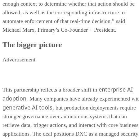
enough context to determine whether that action should be
allowed, as well as the corresponding infrastructure to
automate enforcement of that real-time decision,” said
Michael Marx, Primary’s Co-Founder + President.
The bigger picture
Advertisement
enterprise AI
This partnership reflects a broader shift in
adoption
. Many companies have already experimented wi
generative AI tools
, but production deployments require
stronger governance over autonomous systems that can
retrieve data, trigger actions, and interact with core business
applications. The deal positions DXC as a managed security