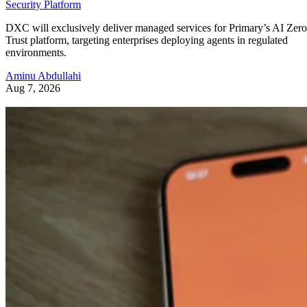
Security Platform
DXC will exclusively deliver managed services for Primary’s AI Zero
Trust platform, targeting enterprises deploying agents in regulated
environments.
Aminu Abdullahi
Aug 7, 2026