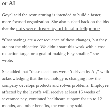
or AI
Goyal said the restructuring is intended to build a faster,
more focused organization. She also pushed back on the ide
cuts were driven by artificial intelligence
that the
.
“Cost savings are a consequence of these changes, but they
are not the objective. We didn’t start this work with a cost
reduction target or a goal of making Etsy smaller,” she
wrote.
She added that “these decisions weren’t driven by AI,” whil
acknowledging that the technology is changing how the
company develops products and solves problems. Employee
affected by the layoffs will receive at least 16 weeks of
severance pay, continued healthcare support for up to 12
months, and other benefits, the company said.