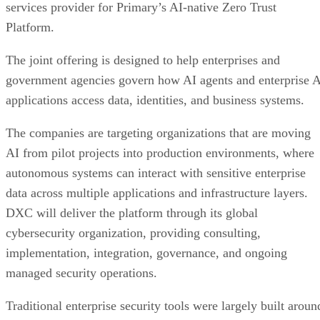
services provider for Primary’s AI-native Zero Trust
Platform.
The joint offering is designed to help enterprises and
government agencies govern how AI agents and enterprise 
applications access data, identities, and business systems.
The companies are targeting organizations that are moving
AI from pilot projects into production environments, where
autonomous systems can interact with sensitive enterprise
data across multiple applications and infrastructure layers.
DXC will deliver the platform through its global
cybersecurity organization, providing consulting,
implementation, integration, governance, and ongoing
managed security operations.
Traditional enterprise security tools were largely built aroun