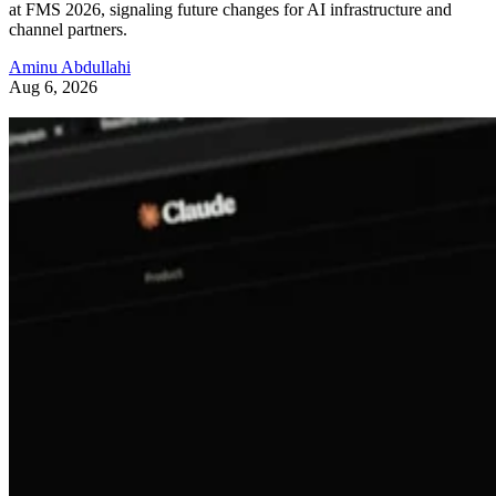
at FMS 2026, signaling future changes for AI infrastructure and
channel partners.
Aminu Abdullahi
Aug 6, 2026