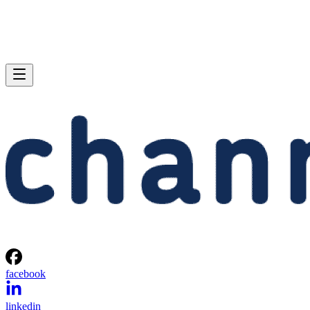
facebook
linkedin