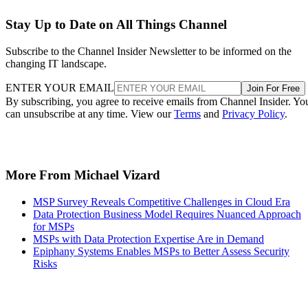
Stay Up to Date on All Things Channel
Subscribe to the Channel Insider Newsletter to be informed on the
changing IT landscape.
ENTER YOUR EMAIL
Join For Free
By subscribing, you agree to receive emails from Channel Insider. Yo
can unsubscribe at any time. View our
Terms
and
Privacy Policy
.
More From Michael Vizard
MSP Survey Reveals Competitive Challenges in Cloud Era
Data Protection Business Model Requires Nuanced Approach
for MSPs
MSPs with Data Protection Expertise Are in Demand
Epiphany Systems Enables MSPs to Better Assess Security
Risks