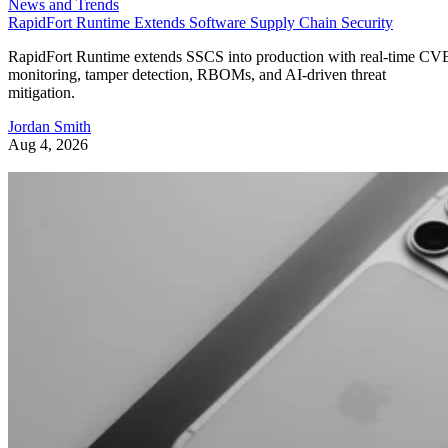
News and Trends
RapidFort Runtime Extends Software Supply Chain Security
RapidFort Runtime extends SSCS into production with real-time CV
monitoring, tamper detection, RBOMs, and AI-driven threat
mitigation.
Jordan Smith
Aug 4, 2026