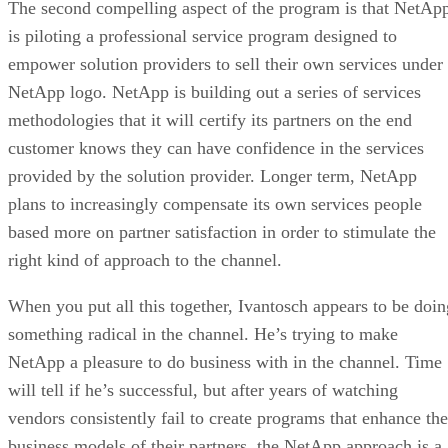
The second compelling aspect of the program is that NetAp
is piloting a professional service program designed to
empower solution providers to sell their own services under
NetApp logo. NetApp is building out a series of services
methodologies that it will certify its partners on the end
customer knows they can have confidence in the services
provided by the solution provider. Longer term, NetApp
plans to increasingly compensate its own services people
based more on partner satisfaction in order to stimulate the
right kind of approach to the channel.
When you put all this together, Ivantosch appears to be doin
something radical in the channel. He’s trying to make
NetApp a pleasure to do business with in the channel. Time
will tell if he’s successful, but after years of watching
vendors consistently fail to create programs that enhance the
business models of their partners, the NetApp approach is a