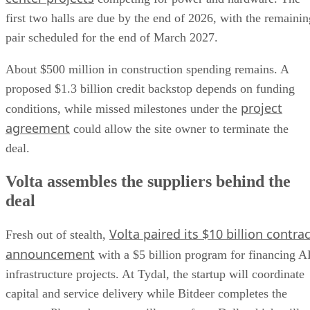
first two halls are due by the end of 2026, with the remainin
pair scheduled for the end of March 2027.
About $500 million in construction spending remains. A
proposed $1.3 billion credit backstop depends on funding
project
conditions, while missed milestones under the
agreement
could allow the site owner to terminate the
deal.
Volta assembles the suppliers behind the
deal
Volta paired its $10 billion contrac
Fresh out of stealth,
announcement
with a $5 billion program for financing A
infrastructure projects. At Tydal, the startup will coordinate
capital and service delivery while Bitdeer completes the