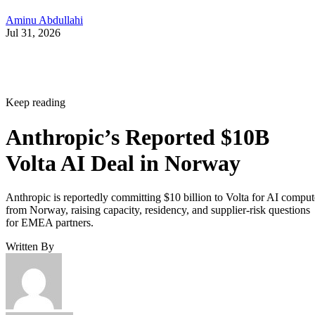
Aminu Abdullahi
Jul 31, 2026
Keep reading
Anthropic’s Reported $10B
Volta AI Deal in Norway
Anthropic is reportedly committing $10 billion to Volta for AI comput
from Norway, raising capacity, residency, and supplier-risk questions
for EMEA partners.
Written By