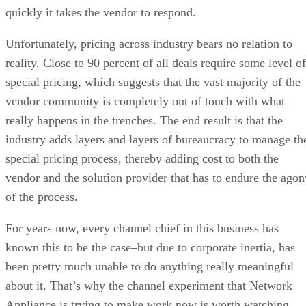
quickly it takes the vendor to respond.
Unfortunately, pricing across industry bears no relation to
reality. Close to 90 percent of all deals require some level of
special pricing, which suggests that the vast majority of the
vendor community is completely out of touch with what
really happens in the trenches. The end result is that the
industry adds layers and layers of bureaucracy to manage th
special pricing process, thereby adding cost to both the
vendor and the solution provider that has to endure the agon
of the process.
For years now, every channel chief in this business has
known this to be the case–but due to corporate inertia, has
been pretty much unable to do anything really meaningful
about it. That’s why the channel experiment that Network
Appliance is trying to make work now is worth watching