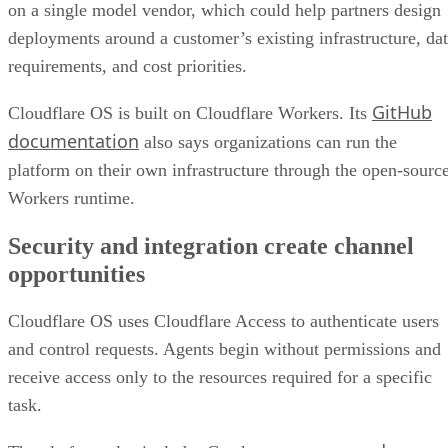
on a single model vendor, which could help partners design
deployments around a customer’s existing infrastructure, da
requirements, and cost priorities.
GitHub
Cloudflare OS is built on Cloudflare Workers. Its
documentation
also says organizations can run the
platform on their own infrastructure through the open-sourc
Workers runtime.
Security and integration create channel
opportunities
Cloudflare OS uses Cloudflare Access to authenticate users
and control requests. Agents begin without permissions and
receive access only to the resources required for a specific
task.