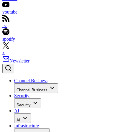
youtube
rss
spotify
x
Newsletter
Channel Business
Channel Business
Security
Security
AI
AI
Infrastructure