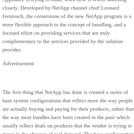
closely. Developed by NetApp channel chief Leonard
Iventosch, the cornerstone of the new NetApp program is a
more flexible approach to the concept of bundling, and a
focused effort on providing services that are truly
complementary to the services provided by the solution
provider.
Advertisement
The first thing that NetApp has done is created a series of
base system configurations that reflect more the way people
are actually buying and paying for their products, rather tha
the way most bundles have been created in the past–which
usually reflect deals on products that the vendor is trying to
move in the absence of real demand. The base configuration