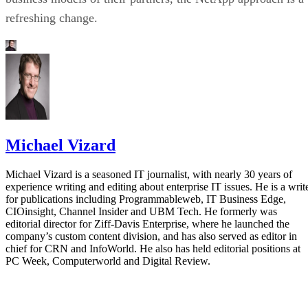
refreshing change.
Michael Vizard
Michael Vizard is a seasoned IT journalist, with nearly 30 years of
experience writing and editing about enterprise IT issues. He is a writ
for publications including Programmableweb, IT Business Edge,
CIOinsight, Channel Insider and UBM Tech. He formerly was
editorial director for Ziff-Davis Enterprise, where he launched the
company’s custom content division, and has also served as editor in
chief for CRN and InfoWorld. He also has held editorial positions at
PC Week, Computerworld and Digital Review.