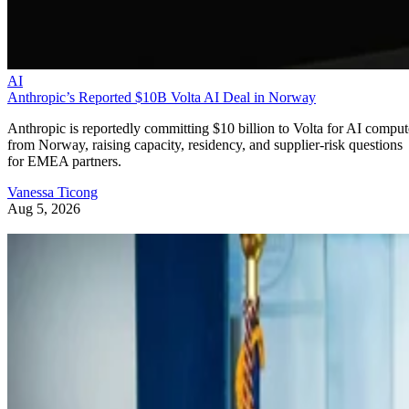
AI
Anthropic’s Reported $10B Volta AI Deal in Norway
Anthropic is reportedly committing $10 billion to Volta for AI comput
from Norway, raising capacity, residency, and supplier-risk questions
for EMEA partners.
Vanessa Ticong
Aug 5, 2026