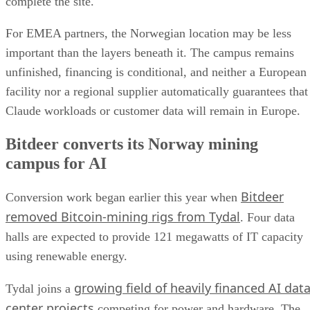
complete the site.
For EMEA partners, the Norwegian location may be less
important than the layers beneath it. The campus remains
unfinished, financing is conditional, and neither a European
facility nor a regional supplier automatically guarantees that
Claude workloads or customer data will remain in Europe.
Bitdeer converts its Norway mining
campus for AI
Bitdeer
Conversion work began earlier this year when
removed Bitcoin-mining rigs from Tydal
. Four data
halls are expected to provide 121 megawatts of IT capacity
using renewable energy.
growing field of heavily financed AI dat
Tydal joins a
center projects
competing for power and hardware. The