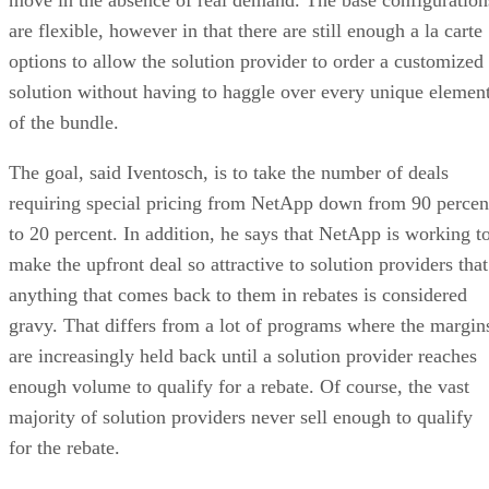
are flexible, however in that there are still enough a la carte
options to allow the solution provider to order a customized
solution without having to haggle over every unique elemen
of the bundle.
The goal, said Iventosch, is to take the number of deals
requiring special pricing from NetApp down from 90 percen
to 20 percent. In addition, he says that NetApp is working t
make the upfront deal so attractive to solution providers that
anything that comes back to them in rebates is considered
gravy. That differs from a lot of programs where the margin
are increasingly held back until a solution provider reaches
enough volume to qualify for a rebate. Of course, the vast
majority of solution providers never sell enough to qualify
for the rebate.