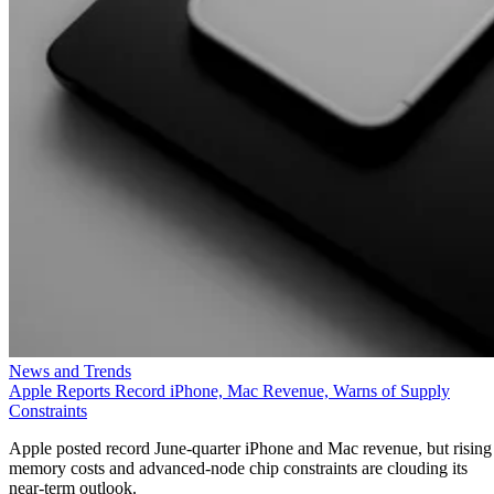
News and Trends
Apple Reports Record iPhone, Mac Revenue, Warns of Supply
Constraints
Apple posted record June-quarter iPhone and Mac revenue, but rising
memory costs and advanced-node chip constraints are clouding its
near-term outlook.