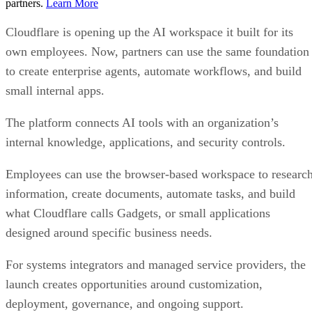
partners.
Learn More
Cloudflare is opening up the AI workspace it built for its
own employees. Now, partners can use the same foundation
to create enterprise agents, automate workflows, and build
small internal apps.
The platform connects AI tools with an organization’s
internal knowledge, applications, and security controls.
Employees can use the browser-based workspace to researc
information, create documents, automate tasks, and build
what Cloudflare calls Gadgets, or small applications
designed around specific business needs.
For systems integrators and managed service providers, the
launch creates opportunities around customization,
deployment, governance, and ongoing support.