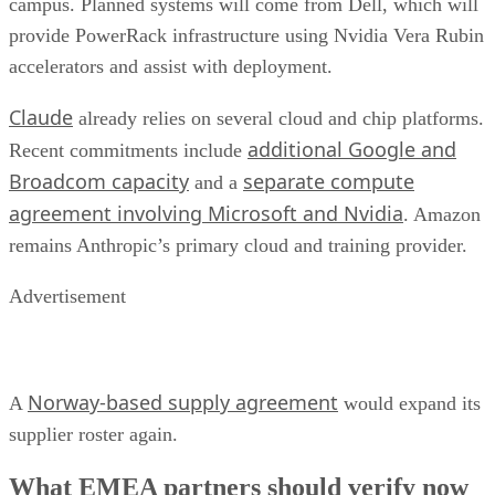
campus. Planned systems will come from Dell, which will
provide PowerRack infrastructure using Nvidia Vera Rubin
accelerators and assist with deployment.
Claude
already relies on several cloud and chip platforms.
additional Google and
Recent commitments include
Broadcom capacity
separate compute
and a
agreement involving Microsoft and Nvidia
. Amazon
remains Anthropic’s primary cloud and training provider.
Advertisement
Norway-based supply agreement
A
would expand its
supplier roster again.
What EMEA partners should verify now