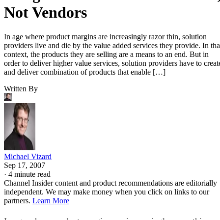
Not Vendors
In age where product margins are increasingly razor thin, solution
providers live and die by the value added services they provide. In tha
context, the products they are selling are a means to an end. But in
order to deliver higher value services, solution providers have to creat
and deliver combination of products that enable […]
Written By
Michael Vizard
Sep 17, 2007
·
4 minute read
Channel Insider content and product recommendations are editorially
independent. We may make money when you click on links to our
partners.
Learn More