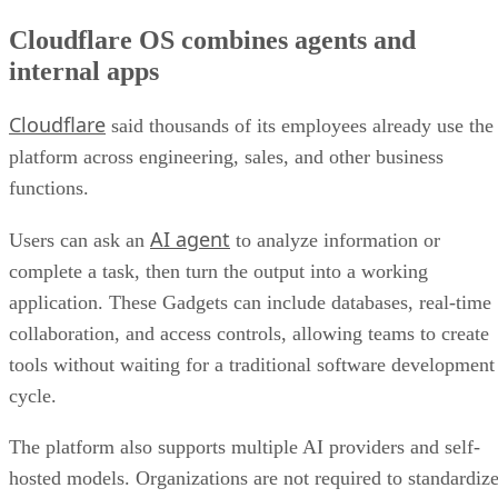
Cloudflare OS combines agents and
internal apps
Cloudflare
said thousands of its employees already use the
platform across engineering, sales, and other business
functions.
AI agent
Users can ask an
to analyze information or
complete a task, then turn the output into a working
application. These Gadgets can include databases, real-time
collaboration, and access controls, allowing teams to create
tools without waiting for a traditional software development
cycle.
The platform also supports multiple AI providers and self-
hosted models. Organizations are not required to standardiz