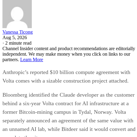
Vanessa Ticong
Aug 5, 2026
·
2 minute read
Channel Insider content and product recommendations are editorially
independent. We may make money when you click on links to our
partners.
Learn More
Anthropic’s reported $10 billion compute agreement with
Volta comes with a sizable construction project attached.
Bloomberg identified the Claude developer as the customer
behind a six-year Volta contract for AI infrastructure at a
former Bitcoin-mining campus in Tydal, Norway. Volta
separately announced an agreement of the same value with
an unnamed AI lab, while Bitdeer said it would convert and