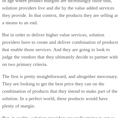
In age where product margins are increasingly razor thin,
solution providers live and die by the value added services
they provide. In that context, the products they are selling a
a means to an end.
But in order to deliver higher value services, solution
providers have to create and deliver combination of product
that enable those services. And they are going to look to
judge the vendors that they ultimately decide to partner with
on two primary criteria.
The first is pretty straightforward, and altogether mercenary.
They are looking to get the best price they can on the
combination of products that they intend to make part of the
solution. In a perfect world, these products would have
plenty of margin.
But, in reality, solution providers are really trying to get as