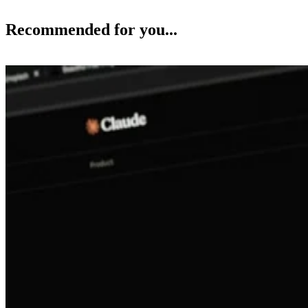
Recommended for you...