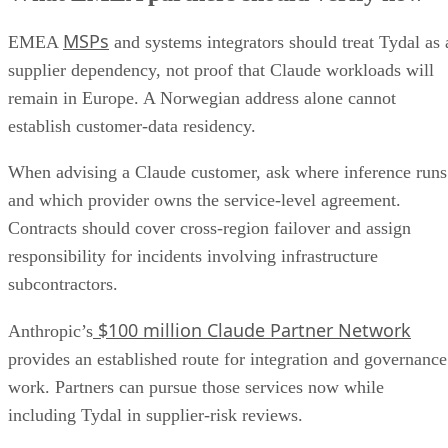
MSPs
EMEA
and systems integrators should treat Tydal as 
supplier dependency, not proof that Claude workloads will
remain in Europe. A Norwegian address alone cannot
establish customer-data residency.
When advising a Claude customer, ask where inference runs
and which provider owns the service-level agreement.
Contracts should cover cross-region failover and assign
responsibility for incidents involving infrastructure
subcontractors.
$100 million Claude Partner Network
Anthropic’s
provides an established route for integration and governance
work. Partners can pursue those services now while
including Tydal in supplier-risk reviews.