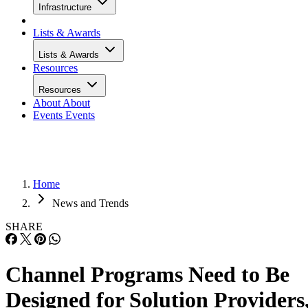
Infrastructure
Lists & Awards
Lists & Awards
Resources
Resources
About
About
Events
Events
Home
News and Trends
SHARE
Channel Programs Need to Be
Designed for Solution Providers