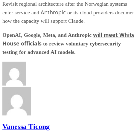
Revisit regional architecture after the Norwegian systems
Anthropic
enter service and
or its cloud providers docume
how the capacity will support Claude.
will meet Whit
OpenAI, Google, Meta, and Anthropic
House officials
to review voluntary cybersecurity
testing for advanced AI models.
Vanessa Ticong