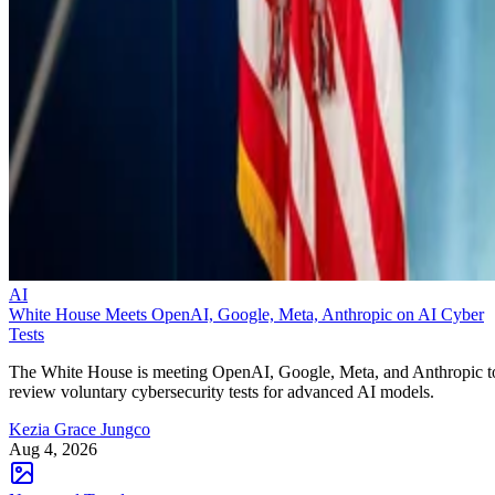
AI
White House Meets OpenAI, Google, Meta, Anthropic on AI Cyber
Tests
The White House is meeting OpenAI, Google, Meta, and Anthropic t
review voluntary cybersecurity tests for advanced AI models.
Kezia Grace Jungco
Aug 4, 2026