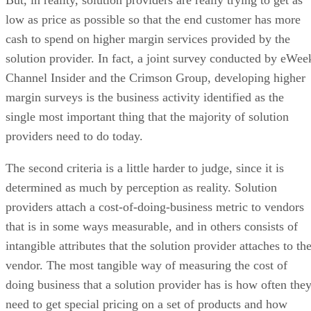
low as price as possible so that the end customer has more
cash to spend on higher margin services provided by the
solution provider. In fact, a joint survey conducted by eWee
Channel Insider and the Crimson Group, developing higher
margin surveys is the business activity identified as the
single most important thing that the majority of solution
providers need to do today.
The second criteria is a little harder to judge, since it is
determined as much by perception as reality. Solution
providers attach a cost-of-doing-business metric to vendors
that is in some ways measurable, and in others consists of
intangible attributes that the solution provider attaches to th
vendor. The most tangible way of measuring the cost of
doing business that a solution provider has is how often the
need to get special pricing on a set of products and how