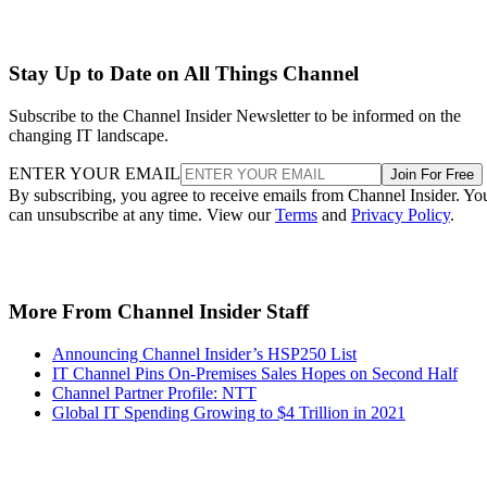
Stay Up to Date on All Things Channel
Subscribe to the Channel Insider Newsletter to be informed on the
changing IT landscape.
ENTER YOUR EMAIL
Join For Free
By subscribing, you agree to receive emails from Channel Insider. Yo
can unsubscribe at any time. View our
Terms
and
Privacy Policy
.
More From Channel Insider Staff
Announcing Channel Insider’s HSP250 List
IT Channel Pins On-Premises Sales Hopes on Second Half
Channel Partner Profile: NTT
Global IT Spending Growing to $4 Trillion in 2021