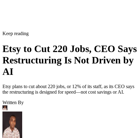
Keep reading
Etsy to Cut 220 Jobs, CEO Says
Restructuring Is Not Driven by
AI
Etsy plans to cut about 220 jobs, or 12% of its staff, as its CEO says
the restructuring is designed for speed—not cost savings or AI.
Written By