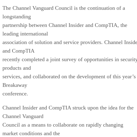
The Channel Vanguard Council is the continuation of a
longstanding
partnership between Channel Insider and CompTIA, the
leading international
association of solution and service providers. Channel Insid
and CompTIA
recently completed a joint survey of opportunities in securit
products and
services, and collaborated on the development of this year’s
Breakaway
conference.
Channel Insider and CompTIA struck upon the idea for the
Channel Vanguard
Council as a means to collaborate on rapidly changing
market conditions and the