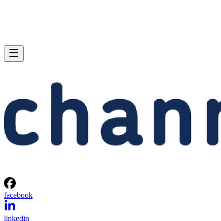
facebook
linkedin