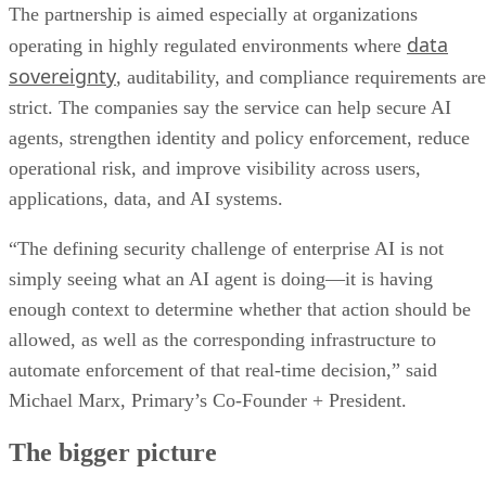
The partnership is aimed especially at organizations
data
operating in highly regulated environments where
sovereignty
, auditability, and compliance requirements are
strict. The companies say the service can help secure AI
agents, strengthen identity and policy enforcement, reduce
operational risk, and improve visibility across users,
applications, data, and AI systems.
“The defining security challenge of enterprise AI is not
simply seeing what an AI agent is doing—it is having
enough context to determine whether that action should be
allowed, as well as the corresponding infrastructure to
automate enforcement of that real-time decision,” said
Michael Marx, Primary’s Co-Founder + President.
The bigger picture