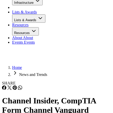
Infrastructure
Lists & Awards
Lists & Awards
Resources
Resources
About
About
Events
Events
Home
News and Trends
SHARE
Channel Insider, CompTIA
Form Channel Vanguard