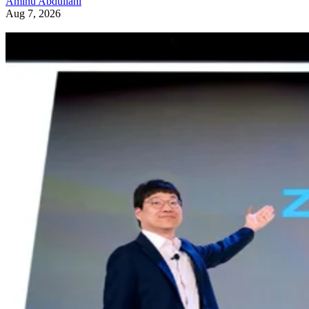
Aminu Abdullahi
Aug 7, 2026