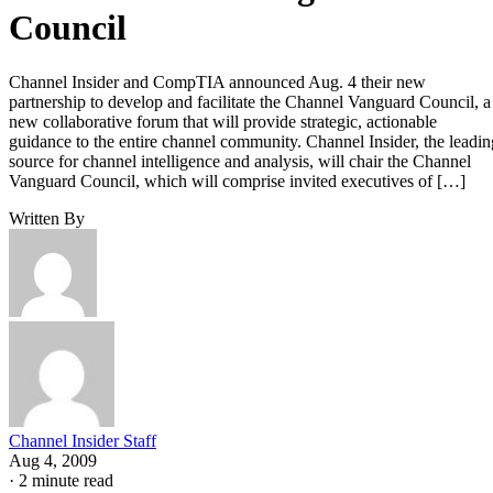
Council
Channel Insider and CompTIA announced Aug. 4 their new
partnership to develop and facilitate the Channel Vanguard Council, a
new collaborative forum that will provide strategic, actionable
guidance to the entire channel community. Channel Insider, the leadin
source for channel intelligence and analysis, will chair the Channel
Vanguard Council, which will comprise invited executives of […]
Written By
Channel Insider Staff
Aug 4, 2009
·
2 minute read