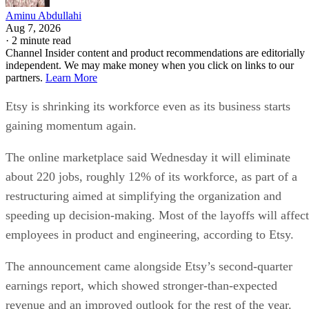
Aminu Abdullahi
Aug 7, 2026
·
2 minute read
Channel Insider content and product recommendations are editorially
independent. We may make money when you click on links to our
partners.
Learn More
Etsy is shrinking its workforce even as its business starts
gaining momentum again.
The online marketplace said Wednesday it will eliminate
about 220 jobs, roughly 12% of its workforce, as part of a
restructuring aimed at simplifying the organization and
speeding up decision-making. Most of the layoffs will affect
employees in product and engineering, according to Etsy.
The announcement came alongside Etsy’s second-quarter
earnings report, which showed stronger-than-expected
revenue and an improved outlook for the rest of the year.