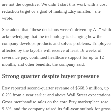
are not the objective. We didn’t start this work with a cost
reduction target or a goal of making Etsy smaller,” she
wrote.
She added that “these decisions weren’t driven by AI,” whil
acknowledging that the technology is changing how the
company develops products and solves problems. Employee
affected by the layoffs will receive at least 16 weeks of
severance pay, continued healthcare support for up to 12
months, and other benefits, the company said.
Strong quarter despite buyer pressure
Etsy reported second-quarter revenue of $668.3 million, up
6.2% from a year earlier and above Wall Street expectations
Gross merchandise sales on the core Etsy marketplace rose
9.3%, and the company raised its full-year outlook for gross