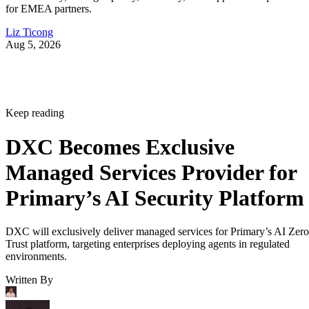
for EMEA partners.
Liz Ticong
Aug 5, 2026
Keep reading
DXC Becomes Exclusive
Managed Services Provider for
Primary’s AI Security Platform
DXC will exclusively deliver managed services for Primary’s AI Zero
Trust platform, targeting enterprises deploying agents in regulated
environments.
Written By