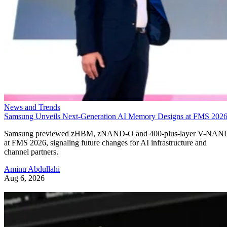
News and Trends
Samsung Unveils Next-Generation AI Memory Designs at FMS 202
Samsung previewed zHBM, zNAND-O and 400-plus-layer V-NAN
at FMS 2026, signaling future changes for AI infrastructure and
channel partners.
Aminu Abdullahi
Aug 6, 2026