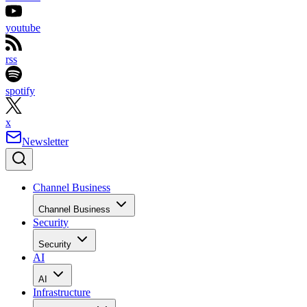
youtube
rss
spotify
x
Newsletter
Channel Business
Channel Business
Security
Security
AI
AI
Infrastructure