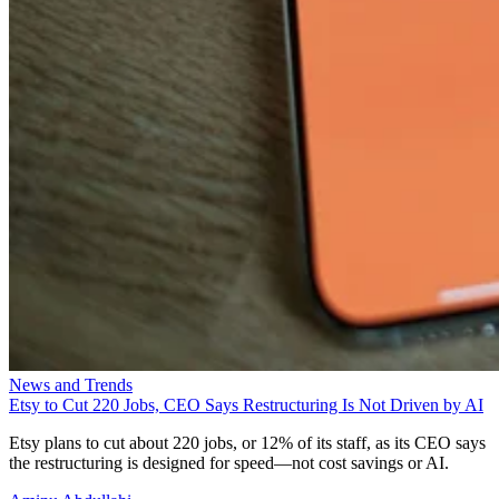
News and Trends
Etsy to Cut 220 Jobs, CEO Says Restructuring Is Not Driven by AI
Etsy plans to cut about 220 jobs, or 12% of its staff, as its CEO says
the restructuring is designed for speed—not cost savings or AI.