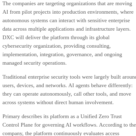
The companies are targeting organizations that are moving
AI from pilot projects into production environments, where
autonomous systems can interact with sensitive enterprise
data across multiple applications and infrastructure layers.
DXC will deliver the platform through its global
cybersecurity organization, providing consulting,
implementation, integration, governance, and ongoing
managed security operations.
Traditional enterprise security tools were largely built aroun
users, devices, and networks. AI agents behave differently:
they can operate autonomously, call other tools, and move
across systems without direct human involvement.
Primary describes its platform as a Unified Zero Trust
Control Plane for governing AI workflows. According to the
company, the platform continuously evaluates access