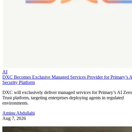
AI
DXC Becomes Exclusive Managed Services Provider for Primary’s 
Security Platform
DXC will exclusively deliver managed services for Primary’s AI Zero
Trust platform, targeting enterprises deploying agents in regulated
environments.
Aminu Abdullahi
Aug 7, 2026