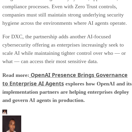
compliance processes. Even with Zero Trust controls,
companies must still maintain strong underlying security
hygiene across the environments where AI agents operate.
For DXC, the partnership adds another AI-focused
cybersecurity offering as enterprises increasingly seek to
scale AI while maintaining tighter control over who — or
what — can access their most sensitive data.
OpenAI Presence Brings Governance
Read more:
to Enterprise AI Agents
explores how OpenAI and its
implementation partners are helping enterprises deploy
and govern AI agents in production.