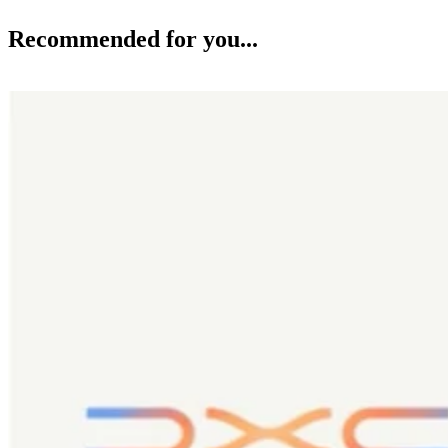
Recommended for you...