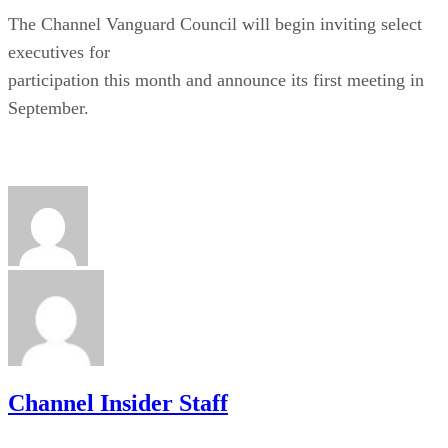
The Channel Vanguard Council will begin inviting select
executives for
participation this month and announce its first meeting in
September.
Channel Insider Staff