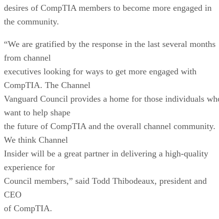
desires of CompTIA members to become more engaged in
the community.
“We are gratified by the response in the last several months
from channel
executives looking for ways to get more engaged with
CompTIA. The Channel
Vanguard Council provides a home for those individuals wh
want to help shape
the future of CompTIA and the overall channel community.
We think Channel
Insider will be a great partner in delivering a high-quality
experience for
Council members,” said Todd Thibodeaux, president and
CEO
of CompTIA.