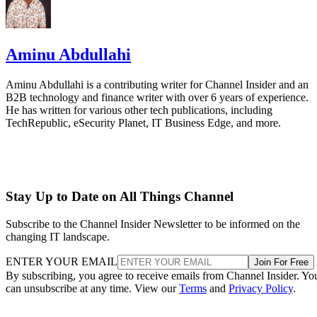
Aminu Abdullahi
Aminu Abdullahi is a contributing writer for Channel Insider and an
B2B technology and finance writer with over 6 years of experience.
He has written for various other tech publications, including
TechRepublic, eSecurity Planet, IT Business Edge, and more.
Stay Up to Date on All Things Channel
Subscribe to the Channel Insider Newsletter to be informed on the
changing IT landscape.
ENTER YOUR EMAIL
Join For Free
By subscribing, you agree to receive emails from Channel Insider. Yo
can unsubscribe at any time. View our
Terms
and
Privacy Policy
.