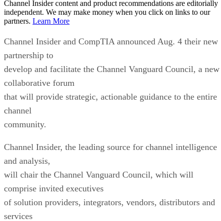
Channel Insider content and product recommendations are editorially
independent. We may make money when you click on links to our
partners.
Learn More
Channel Insider and CompTIA announced Aug. 4 their new
partnership to
develop and facilitate the Channel Vanguard Council, a new
collaborative forum
that will provide strategic, actionable guidance to the entire
channel
community.
Channel Insider, the leading source for channel intelligence
and analysis,
will chair the Channel Vanguard Council, which will
comprise invited executives
of solution providers, integrators, vendors, distributors and
services