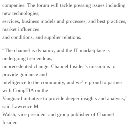
companies. The forum will tackle pressing issues including
new technologies,
services, business models and processes, and best practices,
market influences
and conditions, and supplier relations.
“The channel is dynamic, and the IT marketplace is
undergoing tremendous,
unprecedented change. Channel Insider’s mission is to
provide guidance and
intelligence to the community, and we’re proud to partner
with CompTIA on the
Vanguard initiative to provide deeper insights and analysis,”
said Lawrence M.
Walsh, vice president and group publisher of Channel
Insider.