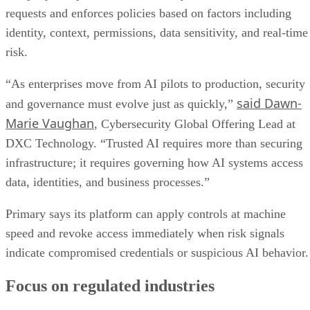
requests and enforces policies based on factors including
identity, context, permissions, data sensitivity, and real-time
risk.
“As enterprises move from AI pilots to production, security
said Dawn-
and governance must evolve just as quickly,”
Marie Vaughan
, Cybersecurity Global Offering Lead at
DXC Technology. “Trusted AI requires more than securing
infrastructure; it requires governing how AI systems access
data, identities, and business processes.”
Primary says its platform can apply controls at machine
speed and revoke access immediately when risk signals
indicate compromised credentials or suspicious AI behavior.
Focus on regulated industries