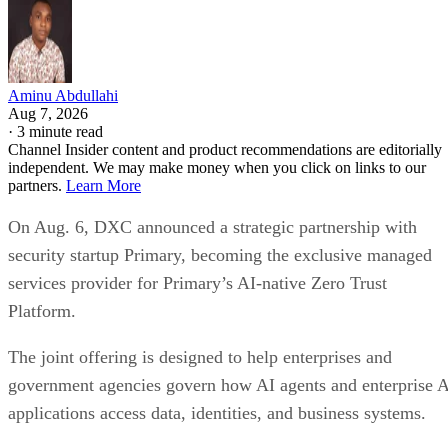
Aminu Abdullahi
Aug 7, 2026
·
3 minute read
Channel Insider content and product recommendations are editorially
independent. We may make money when you click on links to our
partners.
Learn More
On Aug. 6, DXC announced a strategic partnership with
security startup Primary, becoming the exclusive managed
services provider for Primary’s AI-native Zero Trust
Platform.
The joint offering is designed to help enterprises and
government agencies govern how AI agents and enterprise 
applications access data, identities, and business systems.