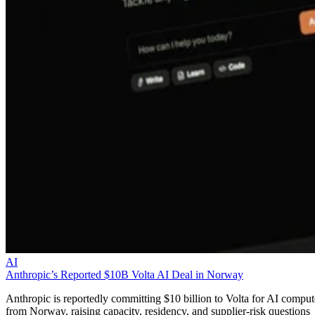
AI
Anthropic’s Reported $10B Volta AI Deal in Norway
Anthropic is reportedly committing $10 billion to Volta for AI comput
from Norway, raising capacity, residency, and supplier-risk questions