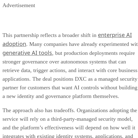
Advertisement
enterprise AI
This partnership reflects a broader shift in
adoption
. Many companies have already experimented wi
generative AI tools
, but production deployments require
stronger governance over autonomous systems that can
retrieve data, trigger actions, and interact with core business
applications. The deal positions DXC as a managed security
partner for customers that want AI controls without building
a new identity and governance platform themselves.
The approach also has tradeoffs. Organizations adopting the
service will rely on a third-party-managed security model,
and the platform’s effectiveness will depend on how well it
integrates with existing identity systems, applications, and