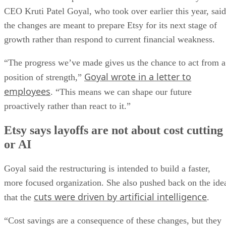
CEO Kruti Patel Goyal, who took over earlier this year, said
the changes are meant to prepare Etsy for its next stage of
growth rather than respond to current financial weakness.
“The progress we’ve made gives us the chance to act from a
Goyal wrote in a letter to
position of strength,”
employees
. “This means we can shape our future
proactively rather than react to it.”
Etsy says layoffs are not about cost cutting
or AI
Goyal said the restructuring is intended to build a faster,
more focused organization. She also pushed back on the ide
cuts were driven by artificial intelligence
that the
.
“Cost savings are a consequence of these changes, but they