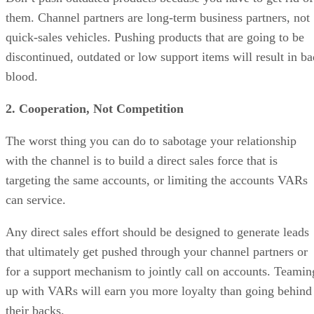
them. Channel partners are long-term business partners, not
quick-sales vehicles. Pushing products that are going to be
discontinued, outdated or low support items will result in ba
blood.
2. Cooperation, Not Competition
The worst thing you can do to sabotage your relationship
with the channel is to build a direct sales force that is
targeting the same accounts, or limiting the accounts VARs
can service.
Any direct sales effort should be designed to generate leads
that ultimately get pushed through your channel partners or
for a support mechanism to jointly call on accounts. Teamin
up with VARs will earn you more loyalty than going behind
their backs.