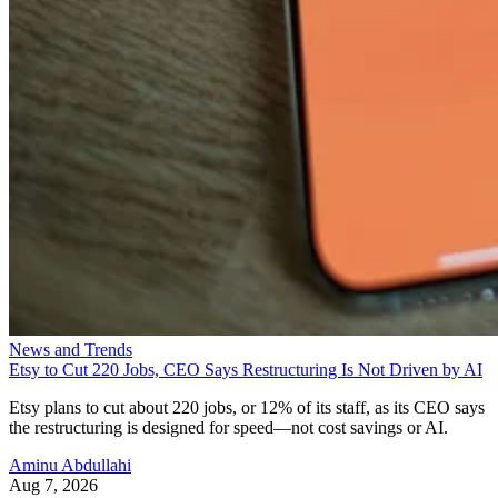
News and Trends
Etsy to Cut 220 Jobs, CEO Says Restructuring Is Not Driven by AI
Etsy plans to cut about 220 jobs, or 12% of its staff, as its CEO says
the restructuring is designed for speed—not cost savings or AI.
Aminu Abdullahi
Aug 7, 2026