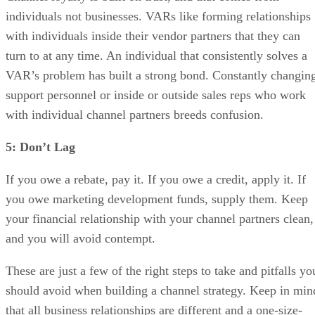
individuals not businesses. VARs like forming relationships
with individuals inside their vendor partners that they can
turn to at any time. An individual that consistently solves a
VAR’s problem has built a strong bond. Constantly changin
support personnel or inside or outside sales reps who work
with individual channel partners breeds confusion.
5: Don’t Lag
If you owe a rebate, pay it. If you owe a credit, apply it. If
you owe marketing development funds, supply them. Keep
your financial relationship with your channel partners clean,
and you will avoid contempt.
These are just a few of the right steps to take and pitfalls yo
should avoid when building a channel strategy. Keep in min
that all business relationships are different and a one-size-