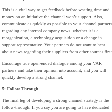
This is a vital way to get feedback before wasting time and
money on an initiative the channel won’t support. Also,
communicate as quickly as possible to your channel partner
regarding any internal company news, whether it is a
reorganization, a technology acquisition or a change in
support representative. Your partners do not want to hear
about news regarding their suppliers from other sources first
Encourage true open-ended dialogue among your VAR
partners and take their opinion into account, and you will
quickly develop a strong channel.
5: Follow Through
The final leg of developing a strong channel strategy is the
follow-through. If you say you are going to have dedicated