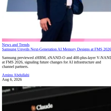
News and Trends
Samsung Unveils Next-Generation AI Memory Designs at FMS 202
Samsung previewed zHBM, zNAND-O and 400-plus-layer V-NAN
at FMS 2026, signaling future changes for AI infrastructure and
channel partners.
Aminu Abdullahi
Aug 6, 2026