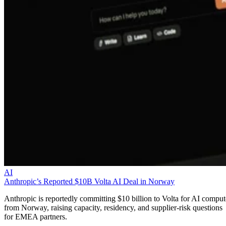
AI
Anthropic’s Reported $10B Volta AI Deal in Norway
Anthropic is reportedly committing $10 billion to Volta for AI comput
from Norway, raising capacity, residency, and supplier-risk questions
for EMEA partners.