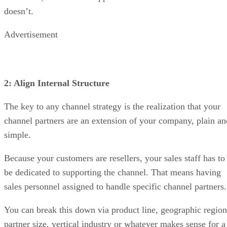
doesn’t.
Advertisement
2: Align Internal Structure
The key to any channel strategy is the realization that your
channel partners are an extension of your company, plain an
simple.
Because your customers are resellers, your sales staff has to
be dedicated to supporting the channel. That means having
sales personnel assigned to handle specific channel partners.
You can break this down via product line, geographic region
partner size, vertical industry or whatever makes sense for a