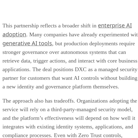
enterprise AI
This partnership reflects a broader shift in
adoption
. Many companies have already experimented wi
generative AI tools
, but production deployments require
stronger governance over autonomous systems that can
retrieve data, trigger actions, and interact with core business
applications. The deal positions DXC as a managed security
partner for customers that want AI controls without building
a new identity and governance platform themselves.
The approach also has tradeoffs. Organizations adopting the
service will rely on a third-party-managed security model,
and the platform’s effectiveness will depend on how well it
integrates with existing identity systems, applications, and
compliance processes. Even with Zero Trust controls,