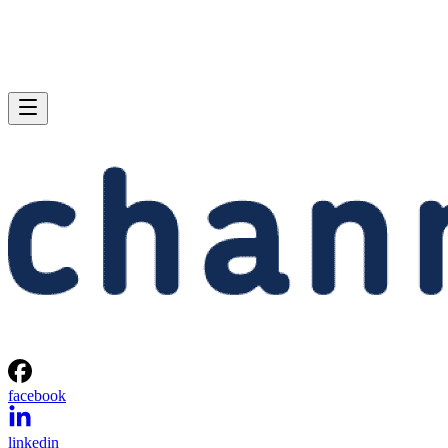
facebook
linkedin