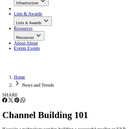
Infrastructure
Lists & Awards
Lists & Awards
Resources
Resources
About
About
Events
Events
Home
News and Trends
SHARE
Channel Building 101