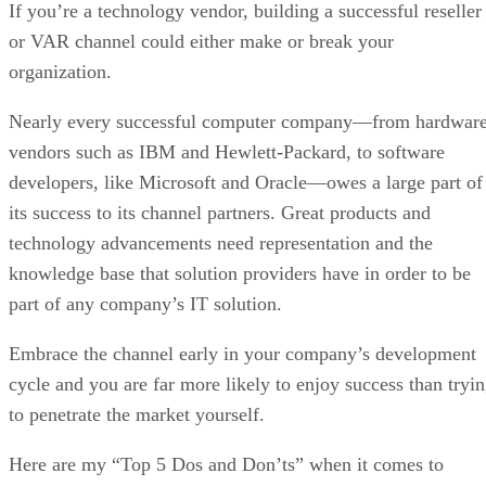
If you’re a technology vendor, building a successful reseller
or VAR channel could either make or break your
organization.
Nearly every successful computer company—from hardwar
vendors such as IBM and Hewlett-Packard, to software
developers, like Microsoft and Oracle—owes a large part of
its success to its channel partners. Great products and
technology advancements need representation and the
knowledge base that solution providers have in order to be
part of any company’s IT solution.
Embrace the channel early in your company’s development
cycle and you are far more likely to enjoy success than tryi
to penetrate the market yourself.
Here are my “Top 5 Dos and Don’ts” when it comes to