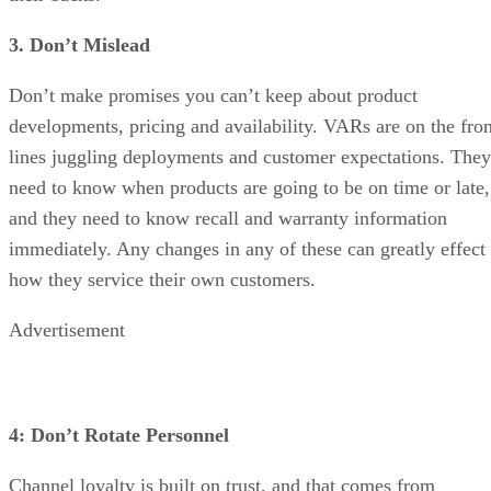
3. Don’t Mislead
Don’t make promises you can’t keep about product
developments, pricing and availability. VARs are on the fron
lines juggling deployments and customer expectations. They
need to know when products are going to be on time or late,
and they need to know recall and warranty information
immediately. Any changes in any of these can greatly effect
how they service their own customers.
Advertisement
4: Don’t Rotate Personnel
Channel loyalty is built on trust, and that comes from