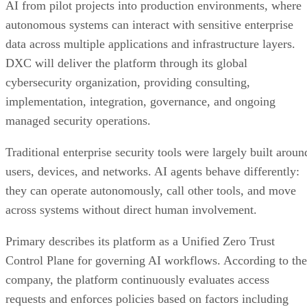
AI from pilot projects into production environments, where
autonomous systems can interact with sensitive enterprise
data across multiple applications and infrastructure layers.
DXC will deliver the platform through its global
cybersecurity organization, providing consulting,
implementation, integration, governance, and ongoing
managed security operations.
Traditional enterprise security tools were largely built aroun
users, devices, and networks. AI agents behave differently:
they can operate autonomously, call other tools, and move
across systems without direct human involvement.
Primary describes its platform as a Unified Zero Trust
Control Plane for governing AI workflows. According to the
company, the platform continuously evaluates access
requests and enforces policies based on factors including