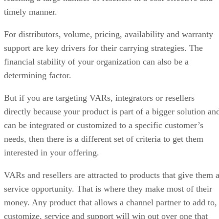
timely manner.
For distributors, volume, pricing, availability and warranty
support are key drivers for their carrying strategies. The
financial stability of your organization can also be a
determining factor.
But if you are targeting VARs, integrators or resellers
directly because your product is part of a bigger solution an
can be integrated or customized to a specific customer’s
needs, then there is a different set of criteria to get them
interested in your offering.
VARs and resellers are attracted to products that give them 
service opportunity. That is where they make most of their
money. Any product that allows a channel partner to add to,
customize, service and support will win out over one that