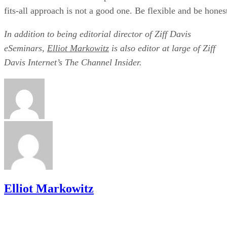
fits-all approach is not a good one. Be flexible and be hones
In addition to being editorial director of Ziff Davis
eSeminars,
Elliot Markowitz
is also editor at large of Ziff
Davis Internet’s The Channel Insider.
Elliot Markowitz