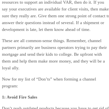
resources to support an individual VAR, then do it. If you
say your executives are available for client visits, then make
sure they really are. Give them one strong point of contact t
answer their questions instead of several. If a shipment or
development is late, let them know ahead of time.
These are all common-sense things. Remember, channel
partners primarily are business operators trying to pay their
mortgage and send their kids to college. Be upfront with
them and help them make more money, and they will be a
loyal ally.
Now for my list of “Don’ts” when forming a channel
program:
1: Avoid Fire Sales
Don’t push outdated products because you have to get rid of