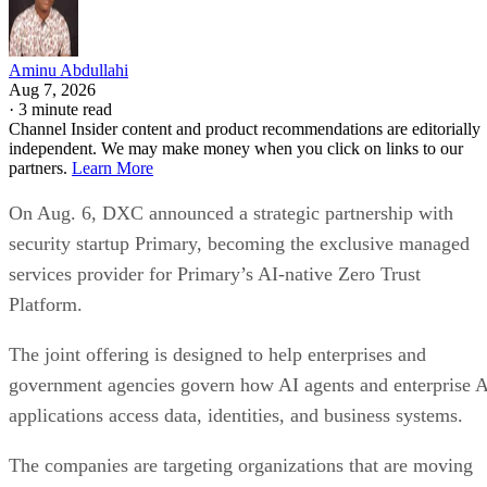
Aminu Abdullahi
Aug 7, 2026
·
3 minute read
Channel Insider content and product recommendations are editorially
independent. We may make money when you click on links to our
partners.
Learn More
On Aug. 6, DXC announced a strategic partnership with
security startup Primary, becoming the exclusive managed
services provider for Primary’s AI-native Zero Trust
Platform.
The joint offering is designed to help enterprises and
government agencies govern how AI agents and enterprise 
applications access data, identities, and business systems.
The companies are targeting organizations that are moving