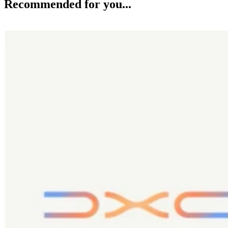
Recommended for you...