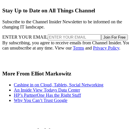
Stay Up to Date on All Things Channel
Subscribe to the Channel Insider Newsletter to be informed on the
changing IT landscape.
ENTER YOUR EMAIL
Join For Free
By subscribing, you agree to receive emails from Channel Insider. Yo
can unsubscribe at any time. View our
Terms
and
Privacy Policy
.
More From Elliot Markowitz
Cashing in on Cloud, Tablets, Social Networking
An Inside View Todays Data Center
HP’s PartnerOne Has the Right Stuff
Why You Can’t Trust Google