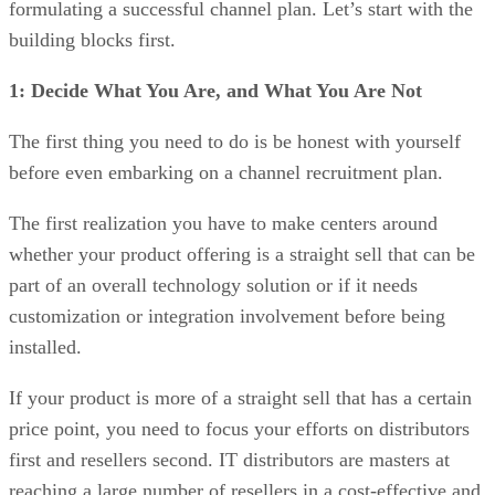
formulating a successful channel plan. Let’s start with the
building blocks first.
1: Decide What You Are, and What You Are Not
The first thing you need to do is be honest with yourself
before even embarking on a channel recruitment plan.
The first realization you have to make centers around
whether your product offering is a straight sell that can be
part of an overall technology solution or if it needs
customization or integration involvement before being
installed.
If your product is more of a straight sell that has a certain
price point, you need to focus your efforts on distributors
first and resellers second. IT distributors are masters at
reaching a large number of resellers in a cost-effective and