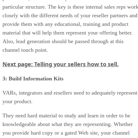
particular structure. The key is these internal sales reps wor
closely with the different needs of your reseller partners and
provide them with any educational, training and product
material that will help them represent your offering better.
Also, lead generation should be passed through at this
channel touch point.
Next page: Telling your sellers how to sell.
3: Build Information Kits
VARs, integrators and resellers need to adequately represent
your product.
They need hard material to study and learn in order to be
knowledgeable about what they are representing. Whether
you provide hard copy or a gated Web site, your channel