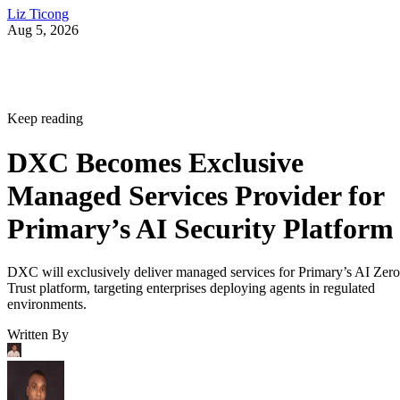
Liz Ticong
Aug 5, 2026
Keep reading
DXC Becomes Exclusive
Managed Services Provider for
Primary’s AI Security Platform
DXC will exclusively deliver managed services for Primary’s AI Zero
Trust platform, targeting enterprises deploying agents in regulated
environments.
Written By