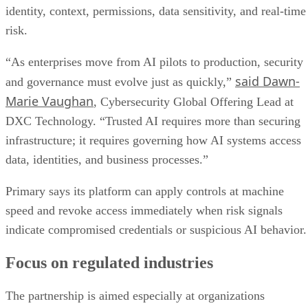
identity, context, permissions, data sensitivity, and real-time
risk.
“As enterprises move from AI pilots to production, security
said Dawn-
and governance must evolve just as quickly,”
Marie Vaughan
, Cybersecurity Global Offering Lead at
DXC Technology. “Trusted AI requires more than securing
infrastructure; it requires governing how AI systems access
data, identities, and business processes.”
Primary says its platform can apply controls at machine
speed and revoke access immediately when risk signals
indicate compromised credentials or suspicious AI behavior.
Focus on regulated industries
The partnership is aimed especially at organizations