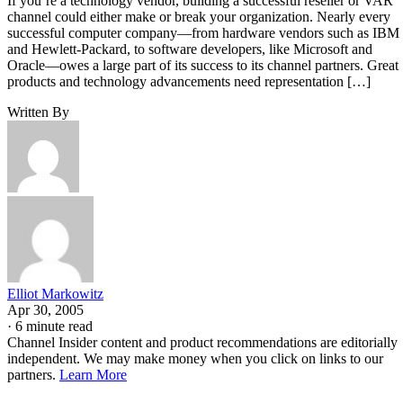
If you’re a technology vendor, building a successful reseller or VAR
channel could either make or break your organization. Nearly every
successful computer company—from hardware vendors such as IBM
and Hewlett-Packard, to software developers, like Microsoft and
Oracle—owes a large part of its success to its channel partners. Great
products and technology advancements need representation […]
Written By
Elliot Markowitz
Apr 30, 2005
·
6 minute read
Channel Insider content and product recommendations are editorially
independent. We may make money when you click on links to our
partners.
Learn More