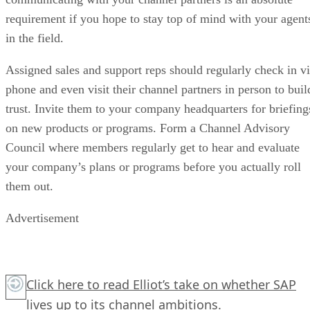
requirement if you hope to stay top of mind with your agent
in the field.
Assigned sales and support reps should regularly check in v
phone and even visit their channel partners in person to buil
trust. Invite them to your company headquarters for briefing
on new products or programs. Form a Channel Advisory
Council where members regularly get to hear and evaluate
your company’s plans or programs before you actually roll
them out.
Advertisement
Click here
to read Elliot’s take on whether SAP
lives up to its channel ambitions.