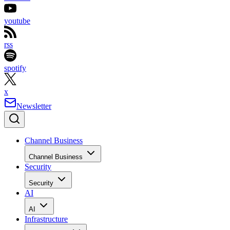
youtube
rss
spotify
x
Newsletter
Channel Business
Channel Business
Security
Security
AI
AI
Infrastructure