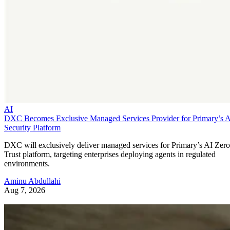
AI
DXC Becomes Exclusive Managed Services Provider for Primary’s 
Security Platform
DXC will exclusively deliver managed services for Primary’s AI Zero
Trust platform, targeting enterprises deploying agents in regulated
environments.
Aminu Abdullahi
Aug 7, 2026