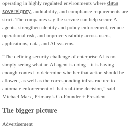
data
operating in highly regulated environments where
sovereignty
, auditability, and compliance requirements are
strict. The companies say the service can help secure AI
agents, strengthen identity and policy enforcement, reduce
operational risk, and improve visibility across users,
applications, data, and AI systems.
“The defining security challenge of enterprise AI is not
simply seeing what an AI agent is doing—it is having
enough context to determine whether that action should be
allowed, as well as the corresponding infrastructure to
automate enforcement of that real-time decision,” said
Michael Marx, Primary’s Co-Founder + President.
The bigger picture
Advertisement