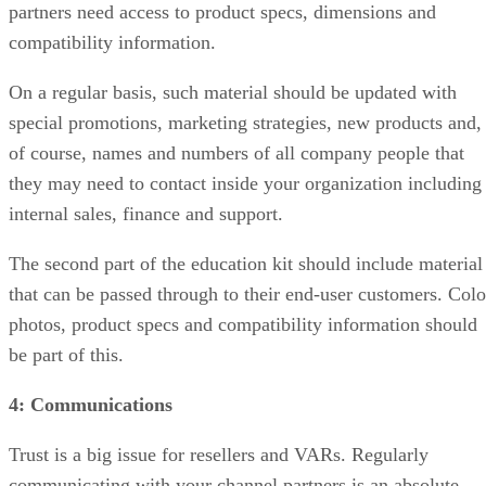
partners need access to product specs, dimensions and
compatibility information.
On a regular basis, such material should be updated with
special promotions, marketing strategies, new products and,
of course, names and numbers of all company people that
they may need to contact inside your organization including
internal sales, finance and support.
The second part of the education kit should include material
that can be passed through to their end-user customers. Colo
photos, product specs and compatibility information should
be part of this.
4: Communications
Trust is a big issue for resellers and VARs. Regularly
communicating with your channel partners is an absolute