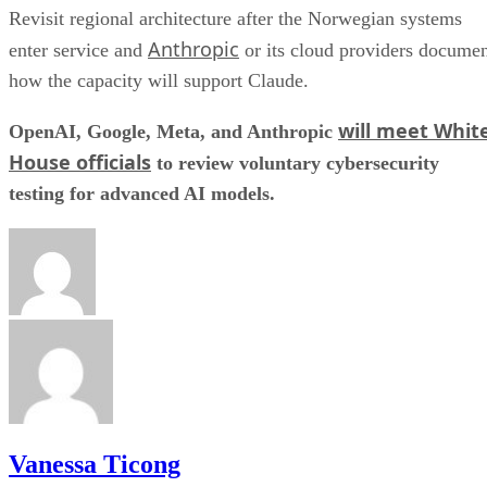
Revisit regional architecture after the Norwegian systems
Anthropic
enter service and
or its cloud providers docume
how the capacity will support Claude.
will meet Whit
OpenAI, Google, Meta, and Anthropic
House officials
to review voluntary cybersecurity
testing for advanced AI models.
Vanessa Ticong