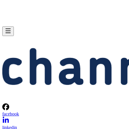
facebook
linkedin