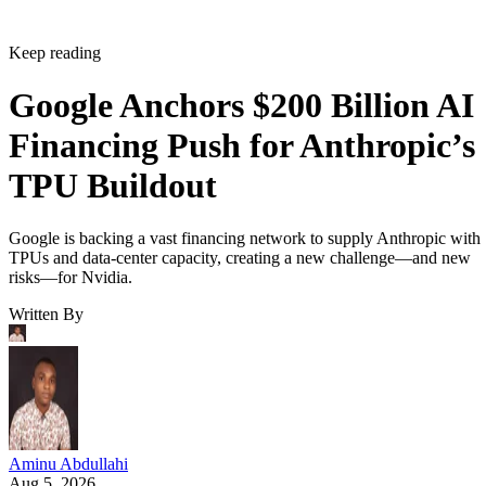
Keep reading
Google Anchors $200 Billion AI
Financing Push for Anthropic’s
TPU Buildout
Google is backing a vast financing network to supply Anthropic with
TPUs and data-center capacity, creating a new challenge—and new
risks—for Nvidia.
Written By
Aminu Abdullahi
Aug 5, 2026