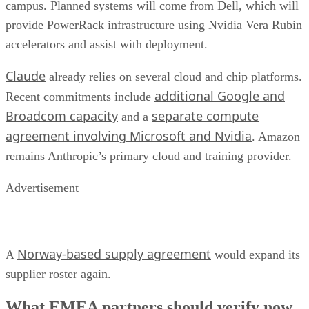
campus. Planned systems will come from Dell, which will
provide PowerRack infrastructure using Nvidia Vera Rubin
accelerators and assist with deployment.
Claude
already relies on several cloud and chip platforms.
additional Google and
Recent commitments include
Broadcom capacity
separate compute
and a
agreement involving Microsoft and Nvidia
. Amazon
remains Anthropic’s primary cloud and training provider.
Advertisement
Norway-based supply agreement
A
would expand its
supplier roster again.
What EMEA partners should verify now