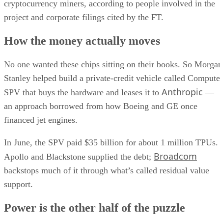
cryptocurrency miners, according to people involved in the
project and corporate filings cited by the FT.
How the money actually moves
No one wanted these chips sitting on their books. So Morga
Stanley helped build a private-credit vehicle called Compute
Anthropic
SPV that buys the hardware and leases it to
—
an approach borrowed from how Boeing and GE once
financed jet engines.
In June, the SPV paid $35 billion for about 1 million TPUs.
Broadcom
Apollo and Blackstone supplied the debt;
backstops much of it through what’s called residual value
support.
Power is the other half of the puzzle