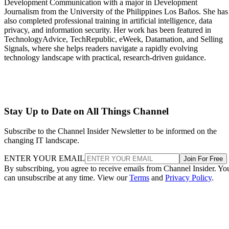
Development Communication with a major in Development
Journalism from the University of the Philippines Los Baños. She has
also completed professional training in artificial intelligence, data
privacy, and information security. Her work has been featured in
TechnologyAdvice, TechRepublic, eWeek, Datamation, and Selling
Signals, where she helps readers navigate a rapidly evolving
technology landscape with practical, research-driven guidance.
Stay Up to Date on All Things Channel
Subscribe to the Channel Insider Newsletter to be informed on the
changing IT landscape.
ENTER YOUR EMAIL
Join For Free
By subscribing, you agree to receive emails from Channel Insider. Yo
can unsubscribe at any time. View our
Terms
and
Privacy Policy
.