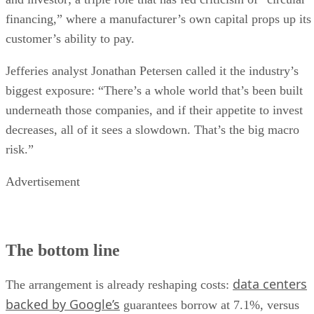
financing,” where a manufacturer’s own capital props up its
customer’s ability to pay.
Jefferies analyst Jonathan Petersen called it the industry’s
biggest exposure: “There’s a whole world that’s been built
underneath those companies, and if their appetite to invest
decreases, all of it sees a slowdown. That’s the big macro
risk.”
Advertisement
The bottom line
data centers
The arrangement is already reshaping costs:
backed by Google’s
guarantees borrow at 7.1%, versus