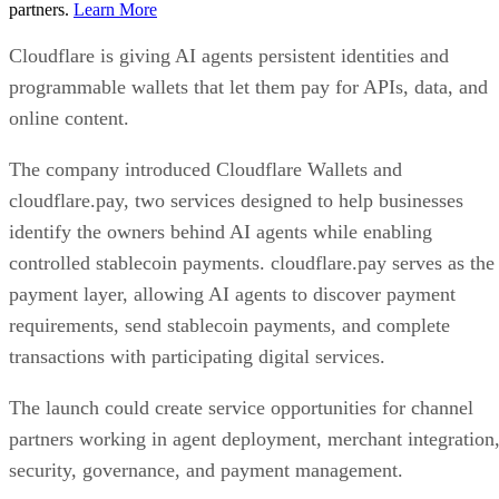
partners.
Learn More
Cloudflare is giving AI agents persistent identities and
programmable wallets that let them pay for APIs, data, and
online content.
The company introduced Cloudflare Wallets and
cloudflare.pay, two services designed to help businesses
identify the owners behind AI agents while enabling
controlled stablecoin payments. cloudflare.pay serves as the
payment layer, allowing AI agents to discover payment
requirements, send stablecoin payments, and complete
transactions with participating digital services.
The launch could create service opportunities for channel
partners working in agent deployment, merchant integration
security, governance, and payment management.