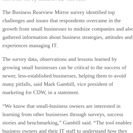
The Business Rearview Mirror survey identified top
challenges and issues that respondents overcame in the
growth from small businesses to midsize companies and als
gathered information about business strategies, attitudes and
experiences managing IT.
The survey data, observations and lessons learned by
growing small businesses can be critical to the success of
newer, less-established businesses, helping them to avoid
many pitfalls, said Mark Gambill, vice president of
marketing for CDW, in a statement.
“We know that small-business owners are interested in
learning from other businesses through surveys, success
stories and benchmarking,” Gambill said. “The tool enables
business owners and their IT staff to understand how they