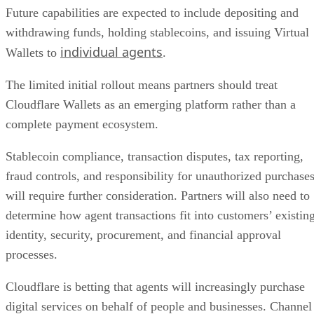
Future capabilities are expected to include depositing and
withdrawing funds, holding stablecoins, and issuing Virtual
individual agents
Wallets to
.
The limited initial rollout means partners should treat
Cloudflare Wallets as an emerging platform rather than a
complete payment ecosystem.
Stablecoin compliance, transaction disputes, tax reporting,
fraud controls, and responsibility for unauthorized purchase
will require further consideration. Partners will also need to
determine how agent transactions fit into customers’ existin
identity, security, procurement, and financial approval
processes.
Cloudflare is betting that agents will increasingly purchase
digital services on behalf of people and businesses. Channel