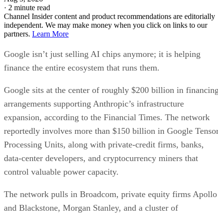
·
2 minute read
Channel Insider content and product recommendations are editorially
independent. We may make money when you click on links to our
partners.
Learn More
Google isn’t just selling AI chips anymore; it is helping
finance the entire ecosystem that runs them.
Google sits at the center of roughly $200 billion in financin
arrangements supporting Anthropic’s infrastructure
expansion, according to the Financial Times. The network
reportedly involves more than $150 billion in Google Tenso
Processing Units, along with private-credit firms, banks,
data-center developers, and cryptocurrency miners that
control valuable power capacity.
The network pulls in Broadcom, private equity firms Apollo
and Blackstone, Morgan Stanley, and a cluster of