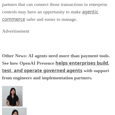
partners that can connect those transactions to enterprise
agentic
controls may have an opportunity to make
commerce
safer and easier to manage.
Advertisement
Other News: AI agents need more than payment tools.
helps enterprises build,
See how OpenAI Presence
test, and operate governed agents
with support
from engineers and implementation partners.