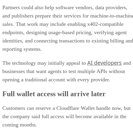
Partners could also help software vendors, data providers,
and publishers prepare their services for machine-to-machin
sales. That work may include enabling x402-compatible
endpoints, designing usage-based pricing, verifying agent
identities, and connecting transactions to existing billing an
reporting systems.
AI developers
The technology may initially appeal to
and
businesses that want agents to test multiple APIs without
opening a traditional account with every provider.
Full wallet access will arrive later
Customers can reserve a Cloudflare Wallet handle now, but
the company said full access will become available in the
coming months.