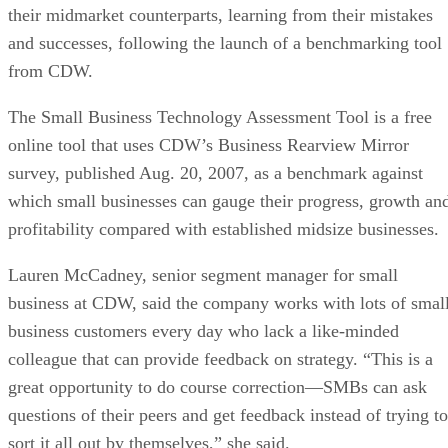
their midmarket counterparts, learning from their mistakes
and successes, following the launch of a benchmarking tool
from CDW.
The Small Business Technology Assessment Tool is a free
online tool that uses CDW’s Business Rearview Mirror
survey, published Aug. 20, 2007, as a benchmark against
which small businesses can gauge their progress, growth an
profitability compared with established midsize businesses.
Lauren McCadney, senior segment manager for small
business at CDW, said the company works with lots of smal
business customers every day who lack a like-minded
colleague that can provide feedback on strategy. “This is a
great opportunity to do course correction—SMBs can ask
questions of their peers and get feedback instead of trying to
sort it all out by themselves,” she said.