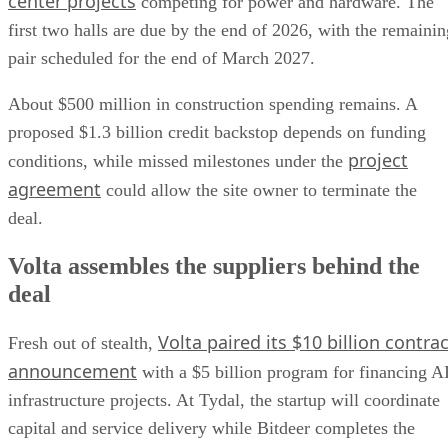
center projects
competing for power and hardware. The
first two halls are due by the end of 2026, with the remainin
pair scheduled for the end of March 2027.
About $500 million in construction spending remains. A
proposed $1.3 billion credit backstop depends on funding
project
conditions, while missed milestones under the
agreement
could allow the site owner to terminate the
deal.
Volta assembles the suppliers behind the
deal
Volta paired its $10 billion contrac
Fresh out of stealth,
announcement
with a $5 billion program for financing A
infrastructure projects. At Tydal, the startup will coordinate
capital and service delivery while Bitdeer completes the