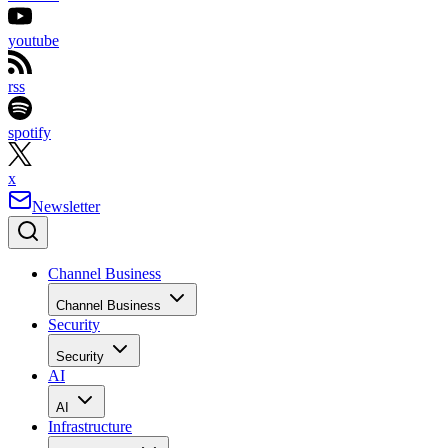
youtube
rss
spotify
x
Newsletter
Channel Business
Channel Business
Security
Security
AI
AI
Infrastructure