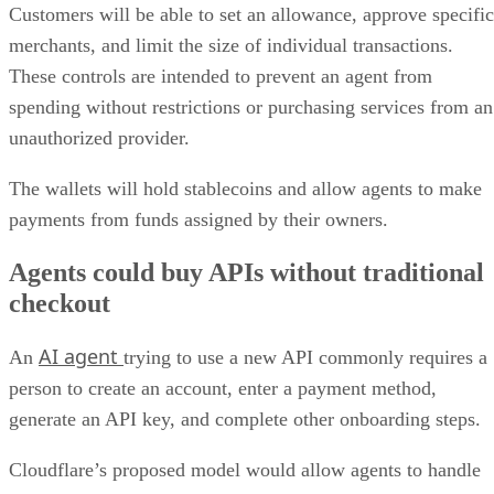
Customers will be able to set an allowance, approve specific
merchants, and limit the size of individual transactions.
These controls are intended to prevent an agent from
spending without restrictions or purchasing services from an
unauthorized provider.
The wallets will hold stablecoins and allow agents to make
payments from funds assigned by their owners.
Agents could buy APIs without traditional
checkout
AI agent
An
trying to use a new API commonly requires a
person to create an account, enter a payment method,
generate an API key, and complete other onboarding steps.
Cloudflare’s proposed model would allow agents to handle