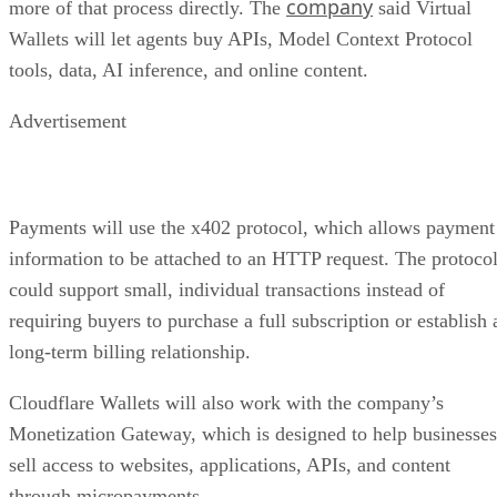
company
more of that process directly. The
said Virtual
Wallets will let agents buy APIs, Model Context Protocol
tools, data, AI inference, and online content.
Advertisement
Payments will use the x402 protocol, which allows payment
information to be attached to an HTTP request. The protoco
could support small, individual transactions instead of
requiring buyers to purchase a full subscription or establish 
long-term billing relationship.
Cloudflare Wallets will also work with the company’s
Monetization Gateway, which is designed to help businesses
sell access to websites, applications, APIs, and content
through micropayments.