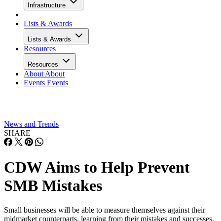
Infrastructure
Lists & Awards
Lists & Awards
Resources
Resources
About
About
Events
Events
News and Trends
SHARE
CDW Aims to Help Prevent
SMB Mistakes
Small businesses will be able to measure themselves against their
midmarket counterparts, learning from their mistakes and successes,