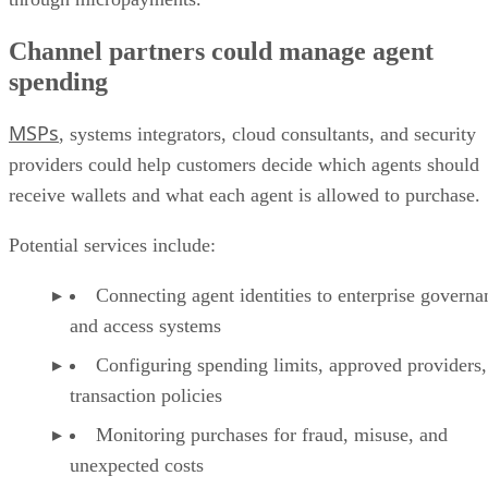
Channel partners could manage agent
spending
MSPs
, systems integrators, cloud consultants, and security
providers could help customers decide which agents should
receive wallets and what each agent is allowed to purchase.
Potential services include:
Connecting agent identities to enterprise governa
and access systems
Configuring spending limits, approved providers,
transaction policies
Monitoring purchases for fraud, misuse, and
unexpected costs