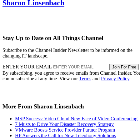
Sharon Linsenbach
Stay Up to Date on All Things Channel
Subscribe to the Channel Insider Newsletter to be informed on the
changing IT landscape.
ENTER YOUR EMAIL
Join For Free
By subscribing, you agree to receive emails from Channel Insider. Yo
can unsubscribe at any time. View our
Terms
and
Privacy Policy
.
More From Sharon Linsenbach
MSP Success: Video Cloud New Face of Video Conferencing
7 Musts to Drive Your Disaster Recovery Strategy
VMware Boosts Service Provider Partner Program
HP Answers the Call for New Telephony Solutions