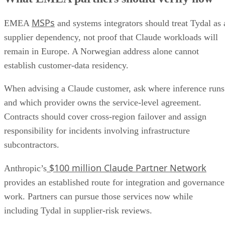
MSPs
EMEA
and systems integrators should treat Tydal as 
supplier dependency, not proof that Claude workloads will
remain in Europe. A Norwegian address alone cannot
establish customer-data residency.
When advising a Claude customer, ask where inference runs
and which provider owns the service-level agreement.
Contracts should cover cross-region failover and assign
responsibility for incidents involving infrastructure
subcontractors.
$100 million Claude Partner Network
Anthropic’s
provides an established route for integration and governance
work. Partners can pursue those services now while
including Tydal in supplier-risk reviews.