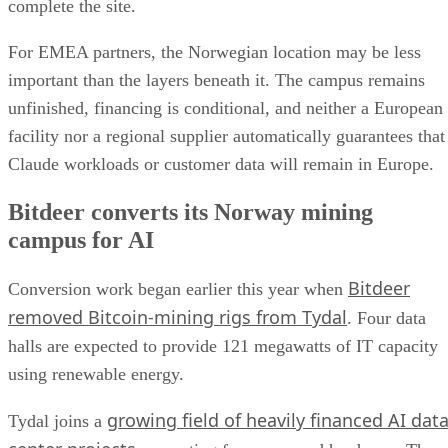
complete the site.
For EMEA partners, the Norwegian location may be less
important than the layers beneath it. The campus remains
unfinished, financing is conditional, and neither a European
facility nor a regional supplier automatically guarantees that
Claude workloads or customer data will remain in Europe.
Bitdeer converts its Norway mining
campus for AI
Bitdeer
Conversion work began earlier this year when
removed Bitcoin-mining rigs from Tydal
. Four data
halls are expected to provide 121 megawatts of IT capacity
using renewable energy.
growing field of heavily financed AI dat
Tydal joins a