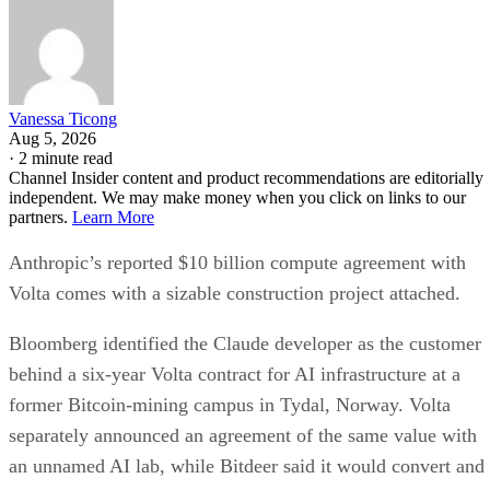
Vanessa Ticong
Aug 5, 2026
·
2 minute read
Channel Insider content and product recommendations are editorially
independent. We may make money when you click on links to our
partners.
Learn More
Anthropic’s reported $10 billion compute agreement with
Volta comes with a sizable construction project attached.
Bloomberg identified the Claude developer as the customer
behind a six-year Volta contract for AI infrastructure at a
former Bitcoin-mining campus in Tydal, Norway. Volta
separately announced an agreement of the same value with
an unnamed AI lab, while Bitdeer said it would convert and