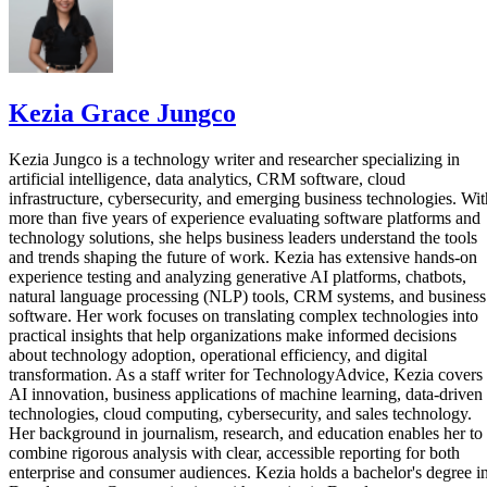
Kezia Grace Jungco
Kezia Jungco is a technology writer and researcher specializing in
artificial intelligence, data analytics, CRM software, cloud
infrastructure, cybersecurity, and emerging business technologies. Wit
more than five years of experience evaluating software platforms and
technology solutions, she helps business leaders understand the tools
and trends shaping the future of work. Kezia has extensive hands-on
experience testing and analyzing generative AI platforms, chatbots,
natural language processing (NLP) tools, CRM systems, and business
software. Her work focuses on translating complex technologies into
practical insights that help organizations make informed decisions
about technology adoption, operational efficiency, and digital
transformation. As a staff writer for TechnologyAdvice, Kezia covers
AI innovation, business applications of machine learning, data-driven
technologies, cloud computing, cybersecurity, and sales technology.
Her background in journalism, research, and education enables her to
combine rigorous analysis with clear, accessible reporting for both
enterprise and consumer audiences. Kezia holds a bachelor's degree i