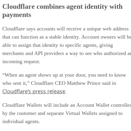
Cloudflare combines agent identity with
payments
Cloudflare says accounts will receive a unique web address
that can function as a stable identity. Account owners will b
able to assign that identity to specific agents, giving
merchants and API providers a way to see who authorized a
incoming request.
“When an agent shows up at your door, you need to know
who sent it,” Cloudflare CEO Matthew Prince said in
Cloudflare’s press release
.
Cloudflare Wallets will include an Account Wallet controlle
by the customer and separate Virtual Wallets assigned to
individual agents.