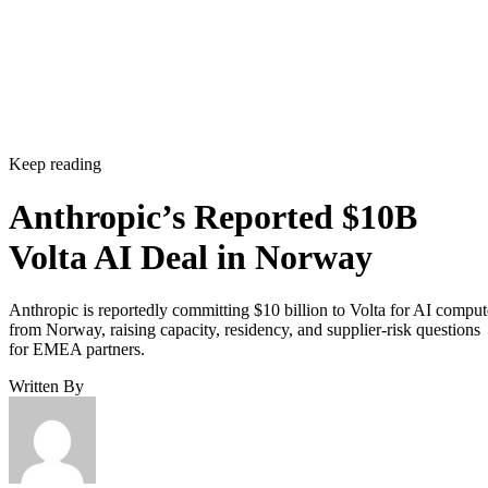
Keep reading
Anthropic’s Reported $10B
Volta AI Deal in Norway
Anthropic is reportedly committing $10 billion to Volta for AI comput
from Norway, raising capacity, residency, and supplier-risk questions
for EMEA partners.
Written By