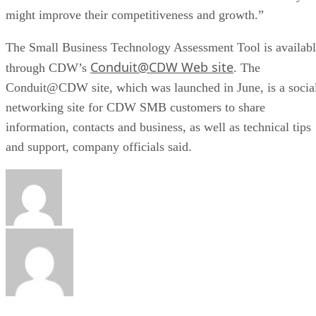
might improve their competitiveness and growth.”
The Small Business Technology Assessment Tool is availab
Conduit@CDW Web site
through CDW’s
. The
Conduit@CDW site, which was launched in June, is a socia
networking site for CDW SMB customers to share
information, contacts and business, as well as technical tips
and support, company officials said.