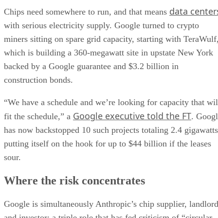
data center
Chips need somewhere to run, and that means
with serious electricity supply. Google turned to crypto
miners sitting on spare grid capacity, starting with TeraWulf
which is building a 360-megawatt site in upstate New York
backed by a Google guarantee and $3.2 billion in
construction bonds.
“We have a schedule and we’re looking for capacity that wil
Google executive told the FT
fit the schedule,” a
. Goog
has now backstopped 10 such projects totaling 2.4 gigawatts
putting itself on the hook for up to $44 billion if the leases
sour.
Where the risk concentrates
Google is simultaneously Anthropic’s chip supplier, landlor
and investor; a triple role that has fed criticism of “circular