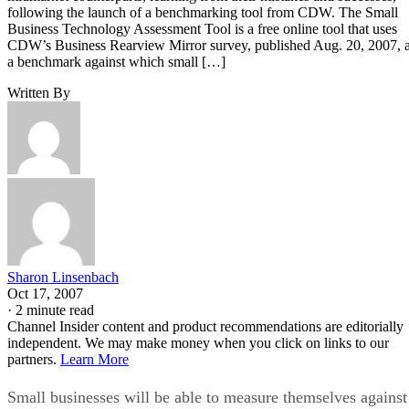
following the launch of a benchmarking tool from CDW. The Small
Business Technology Assessment Tool is a free online tool that uses
CDW’s Business Rearview Mirror survey, published Aug. 20, 2007, 
a benchmark against which small […]
Written By
Sharon Linsenbach
Oct 17, 2007
·
2 minute read
Channel Insider content and product recommendations are editorially
independent. We may make money when you click on links to our
partners.
Learn More
Small businesses will be able to measure themselves against