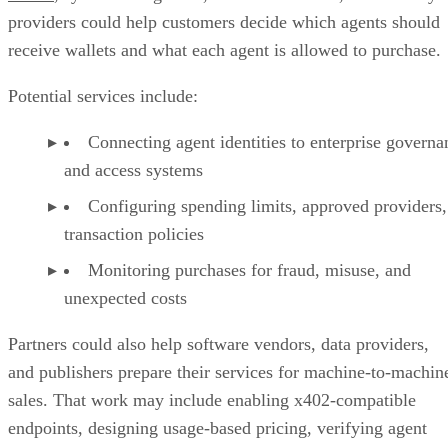
providers could help customers decide which agents should
receive wallets and what each agent is allowed to purchase.
Potential services include:
Connecting agent identities to enterprise governa
and access systems
Configuring spending limits, approved providers,
transaction policies
Monitoring purchases for fraud, misuse, and
unexpected costs
Partners could also help software vendors, data providers,
and publishers prepare their services for machine-to-machin
sales. That work may include enabling x402-compatible
endpoints, designing usage-based pricing, verifying agent