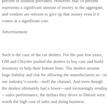
percent of solution providers. However, that 10 percent
represents a significant amount of money in the aggregate,
and vendors are reticent to give up that money even if it
comes at a significant cost.
Advertisement
Such is the case of the car dealers. For the past few years,
GM and Chrysler pushed the dealers to buy cars and build
inventory to help their bottom lines. The dealers assume
huge liability and risk for allowing the manufacturers to—in
our industry’s words—stuff the channel. And even though
the dealers ultimately had a lower—and increasingly erodin
—sales performance, the dollars they drove to Detroit were
worth the high cost of sales and doing business.