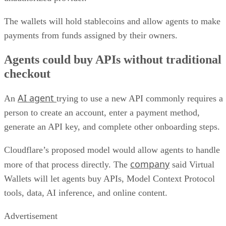
The wallets will hold stablecoins and allow agents to make
payments from funds assigned by their owners.
Agents could buy APIs without traditional
checkout
AI agent
An
trying to use a new API commonly requires a
person to create an account, enter a payment method,
generate an API key, and complete other onboarding steps.
Cloudflare’s proposed model would allow agents to handle
company
more of that process directly. The
said Virtual
Wallets will let agents buy APIs, Model Context Protocol
tools, data, AI inference, and online content.
Advertisement