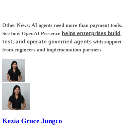
Other News: AI agents need more than payment tools.
helps enterprises build,
See how OpenAI Presence
test, and operate governed agents
with support
from engineers and implementation partners.
Kezia Grace Jungco