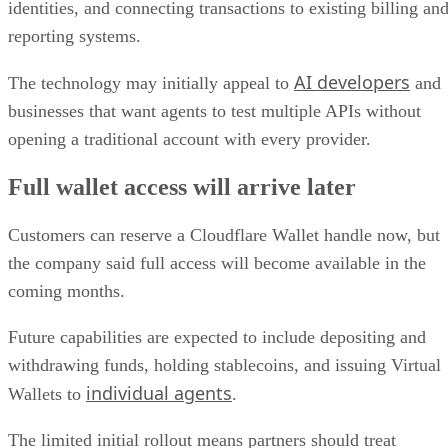
identities, and connecting transactions to existing billing an
reporting systems.
AI developers
The technology may initially appeal to
and
businesses that want agents to test multiple APIs without
opening a traditional account with every provider.
Full wallet access will arrive later
Customers can reserve a Cloudflare Wallet handle now, but
the company said full access will become available in the
coming months.
Future capabilities are expected to include depositing and
withdrawing funds, holding stablecoins, and issuing Virtual
individual agents
Wallets to
.
The limited initial rollout means partners should treat