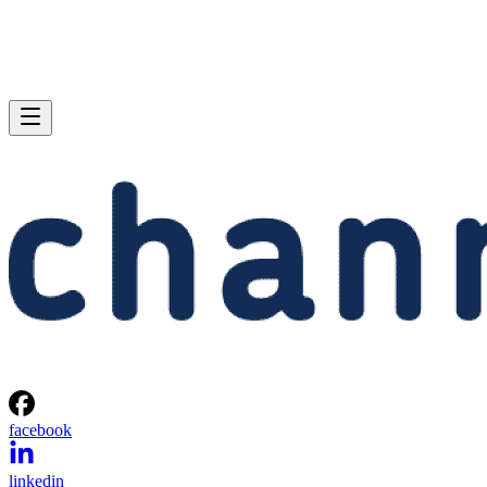
facebook
linkedin