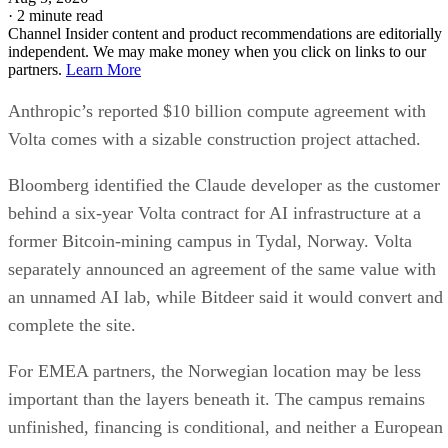
·
2 minute read
Channel Insider content and product recommendations are editorially
independent. We may make money when you click on links to our
partners.
Learn More
Anthropic’s reported $10 billion compute agreement with
Volta comes with a sizable construction project attached.
Bloomberg identified the Claude developer as the customer
behind a six-year Volta contract for AI infrastructure at a
former Bitcoin-mining campus in Tydal, Norway. Volta
separately announced an agreement of the same value with
an unnamed AI lab, while Bitdeer said it would convert and
complete the site.
For EMEA partners, the Norwegian location may be less
important than the layers beneath it. The campus remains
unfinished, financing is conditional, and neither a European