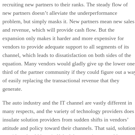
recruiting new partners to their ranks. The steady flow of
new partners doesn’t alleviate the underperformance
problem, but simply masks it. New partners mean new sales
and revenue, which will provide cash flow. But the
expansion only makes it harder and more expensive for
vendors to provide adequate support to all segments of its
channel, which leads to dissatisfaction on both sides of the
equation. Many vendors would gladly give up the lower one
third of the partner community if they could figure out a wa
of easily replacing the transactional revenue that they
generate.
The auto industry and the IT channel are vastly different in
many respects, and the variety of technology providers does
insulate solution providers from sudden shifts in vendors’
attitude and policy toward their channels. That said, solutio