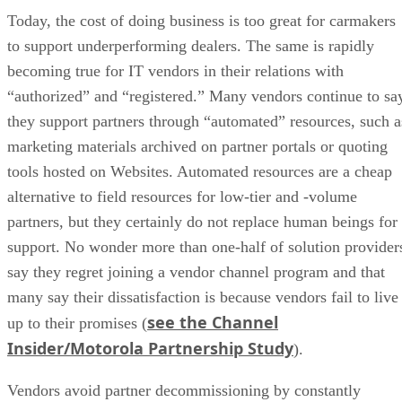
Today, the cost of doing business is too great for carmakers
to support underperforming dealers. The same is rapidly
becoming true for IT vendors in their relations with
“authorized” and “registered.” Many vendors continue to sa
they support partners through “automated” resources, such a
marketing materials archived on partner portals or quoting
tools hosted on Websites. Automated resources are a cheap
alternative to field resources for low-tier and -volume
partners, but they certainly do not replace human beings for
support. No wonder more than one-half of solution provider
say they regret joining a vendor channel program and that
many say their dissatisfaction is because vendors fail to live
see the Channel
up to their promises (
Insider/Motorola Partnership Study
).
Vendors avoid partner decommissioning by constantly