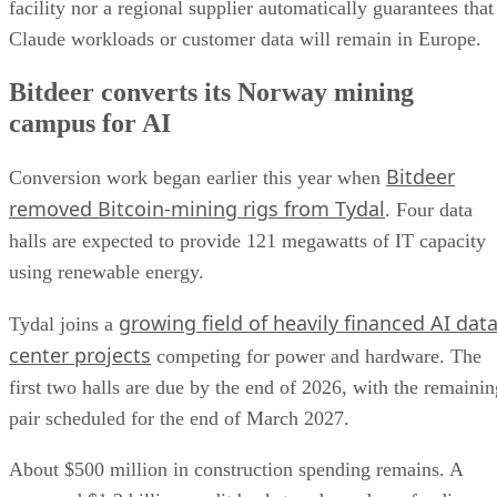
facility nor a regional supplier automatically guarantees that
Claude workloads or customer data will remain in Europe.
Bitdeer converts its Norway mining
campus for AI
Bitdeer
Conversion work began earlier this year when
removed Bitcoin-mining rigs from Tydal
. Four data
halls are expected to provide 121 megawatts of IT capacity
using renewable energy.
growing field of heavily financed AI dat
Tydal joins a
center projects
competing for power and hardware. The
first two halls are due by the end of 2026, with the remainin
pair scheduled for the end of March 2027.
About $500 million in construction spending remains. A