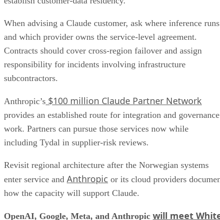
establish customer-data residency.
When advising a Claude customer, ask where inference runs
and which provider owns the service-level agreement.
Contracts should cover cross-region failover and assign
responsibility for incidents involving infrastructure
subcontractors.
$100 million Claude Partner Network
Anthropic’s
provides an established route for integration and governance
work. Partners can pursue those services now while
including Tydal in supplier-risk reviews.
Revisit regional architecture after the Norwegian systems
Anthropic
enter service and
or its cloud providers docume
how the capacity will support Claude.
will meet Whit
OpenAI, Google, Meta, and Anthropic