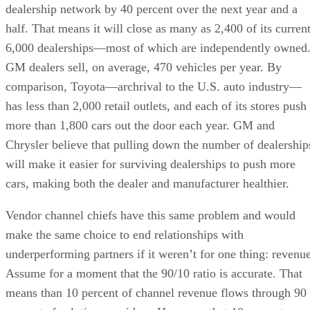
dealership network by 40 percent over the next year and a
half. That means it will close as many as 2,400 of its curren
6,000 dealerships—most of which are independently owned
GM dealers sell, on average, 470 vehicles per year. By
comparison, Toyota—archrival to the U.S. auto industry—
has less than 2,000 retail outlets, and each of its stores push
more than 1,800 cars out the door each year. GM and
Chrysler believe that pulling down the number of dealership
will make it easier for surviving dealerships to push more
cars, making both the dealer and manufacturer healthier.
Vendor channel chiefs have this same problem and would
make the same choice to end relationships with
underperforming partners if it weren’t for one thing: revenue
Assume for a moment that the 90/10 ratio is accurate. That
means than 10 percent of channel revenue flows through 90