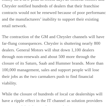
Chrysler notified hundreds of dealers that their franchise
contracts would not be renewed because of poor performanc
and the manufacturers’ inability to support their existing
retail network.
The contraction of the GM and Chrysler channels will have
far-flung consequences. Chrysler is shuttering nearly 800
dealers. General Motors will shut down 1,100 dealers
through non-renewals and about 500 more through the
closure of its Saturn, Saab and Hummer brands. More than
100,000 management, sales and support people will lose
their jobs as the two carmakers push to find financial
viability.
While the closure of hundreds of local car dealerships will
have a ripple effect in the IT channel as solution providers