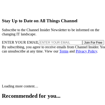
Stay Up to Date on All Things Channel
Subscribe to the Channel Insider Newsletter to be informed on the
changing IT landscape.
ENTER YOUR EMAIL
Join For Free
By subscribing, you agree to receive emails from Channel Insider. Yo
can unsubscribe at any time. View our
Terms
and
Privacy Policy
.
Keep reading
Google Anchors $200 Billion AI