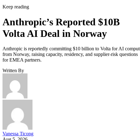
Keep reading
Anthropic’s Reported $10B
Volta AI Deal in Norway
Anthropic is reportedly committing $10 billion to Volta for AI comput
from Norway, raising capacity, residency, and supplier-risk questions
for EMEA partners.
Written By
Vanessa Ticong
Aug 5, 2026