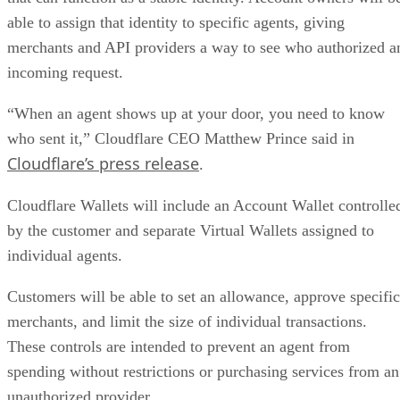
able to assign that identity to specific agents, giving
merchants and API providers a way to see who authorized a
incoming request.
“When an agent shows up at your door, you need to know
who sent it,” Cloudflare CEO Matthew Prince said in
Cloudflare’s press release
.
Cloudflare Wallets will include an Account Wallet controlle
by the customer and separate Virtual Wallets assigned to
individual agents.
Customers will be able to set an allowance, approve specific
merchants, and limit the size of individual transactions.
These controls are intended to prevent an agent from
spending without restrictions or purchasing services from an
unauthorized provider.