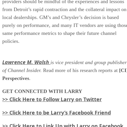
providers should be mindful of the experiences and lessons
from Detroit’s rapid contraction and the collateral impact on
local dealerships. GM’s and Chrysler’s decision is based
purely on performance, and many IT vendors are using thos
same performance metrics to shape their future channel
policies.
Lawrence M. Walsh
is vice president and group publisher
of Channel Insider.
Read more of his research reports at
[CI
Perspectives
.
GET
CONNECTED WITH LARRY
>> Click Here to Follow Larry on Twitter
>> Click Here to be Larry’s Facebook Friend
>> Click Here to Link Up with Larry on Facebook