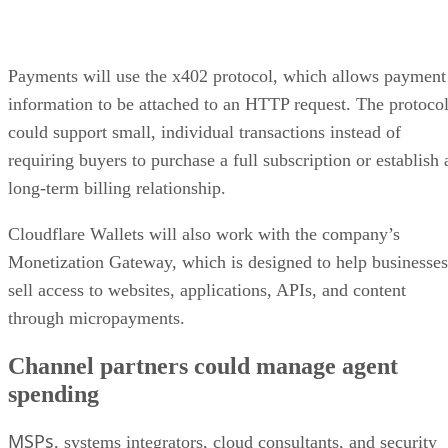
Payments will use the x402 protocol, which allows payment
information to be attached to an HTTP request. The protoco
could support small, individual transactions instead of
requiring buyers to purchase a full subscription or establish 
long-term billing relationship.
Cloudflare Wallets will also work with the company’s
Monetization Gateway, which is designed to help businesses
sell access to websites, applications, APIs, and content
through micropayments.
Channel partners could manage agent
spending
MSPs
, systems integrators, cloud consultants, and security