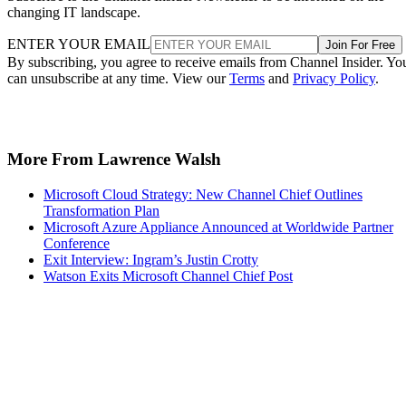
changing IT landscape.
ENTER YOUR EMAIL
Join For Free
By subscribing, you agree to receive emails from Channel Insider. Yo
can unsubscribe at any time. View our
Terms
and
Privacy Policy
.
More From Lawrence Walsh
Microsoft Cloud Strategy: New Channel Chief Outlines
Transformation Plan
Microsoft Azure Appliance Announced at Worldwide Partner
Conference
Exit Interview: Ingram’s Justin Crotty
Watson Exits Microsoft Channel Chief Post