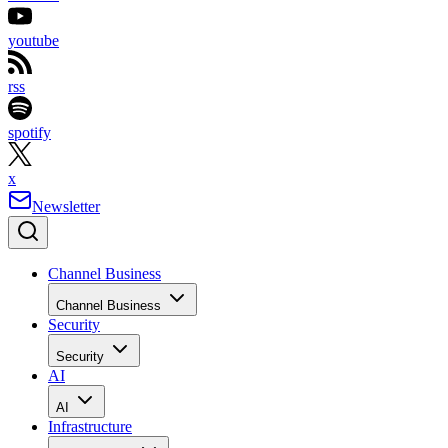
youtube
rss
spotify
x
Newsletter
Channel Business
Channel Business
Security
Security
AI
AI
Infrastructure