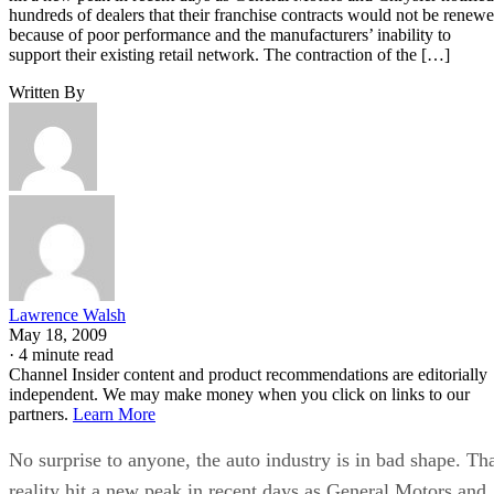
hundreds of dealers that their franchise contracts would not be renew
because of poor performance and the manufacturers’ inability to
support their existing retail network. The contraction of the […]
Written By
Lawrence Walsh
May 18, 2009
·
4 minute read
Channel Insider content and product recommendations are editorially
independent. We may make money when you click on links to our
partners.
Learn More
No surprise to anyone, the auto industry is in bad shape. Th
reality hit a new peak in recent days as General Motors and