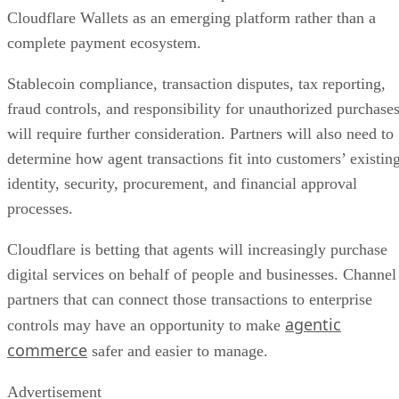
Cloudflare Wallets as an emerging platform rather than a
complete payment ecosystem.
Stablecoin compliance, transaction disputes, tax reporting,
fraud controls, and responsibility for unauthorized purchase
will require further consideration. Partners will also need to
determine how agent transactions fit into customers’ existin
identity, security, procurement, and financial approval
processes.
Cloudflare is betting that agents will increasingly purchase
digital services on behalf of people and businesses. Channel
partners that can connect those transactions to enterprise
agentic
controls may have an opportunity to make
commerce
safer and easier to manage.
Advertisement