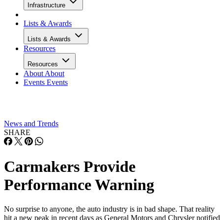
Infrastructure
Lists & Awards
Lists & Awards
Resources
Resources
About
About
Events
Events
News and Trends
SHARE
Carmakers Provide
Performance Warning
No surprise to anyone, the auto industry is in bad shape. That reality
hit a new peak in recent days as General Motors and Chrysler notified