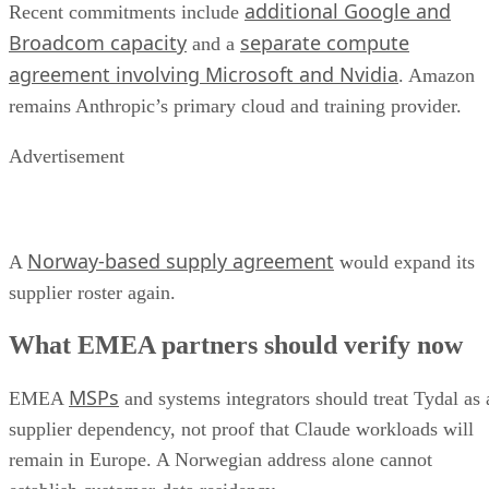
additional Google and
Recent commitments include
Broadcom capacity
separate compute
and a
agreement involving Microsoft and Nvidia
. Amazon
remains Anthropic’s primary cloud and training provider.
Advertisement
Norway-based supply agreement
A
would expand its
supplier roster again.
What EMEA partners should verify now
MSPs
EMEA
and systems integrators should treat Tydal as 
supplier dependency, not proof that Claude workloads will
remain in Europe. A Norwegian address alone cannot