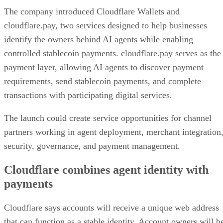
The company introduced Cloudflare Wallets and
cloudflare.pay, two services designed to help businesses
identify the owners behind AI agents while enabling
controlled stablecoin payments. cloudflare.pay serves as the
payment layer, allowing AI agents to discover payment
requirements, send stablecoin payments, and complete
transactions with participating digital services.
The launch could create service opportunities for channel
partners working in agent deployment, merchant integration
security, governance, and payment management.
Cloudflare combines agent identity with
payments
Cloudflare says accounts will receive a unique web address
that can function as a stable identity. Account owners will b