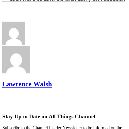
Lawrence Walsh
Stay Up to Date on All Things Channel
Subscribe to the Channel Insider Newsletter to be informed on the