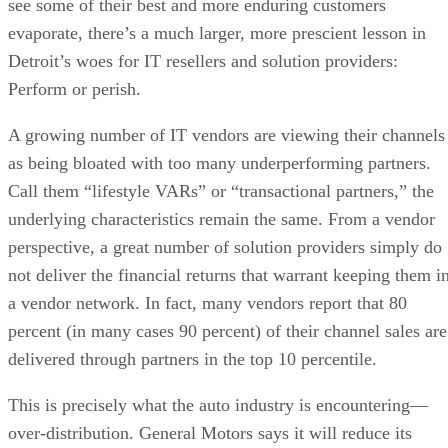
see some of their best and more enduring customers
evaporate, there’s a much larger, more prescient lesson in
Detroit’s woes for IT resellers and solution providers:
Perform or perish.
A growing number of IT vendors are viewing their channels
as being bloated with too many underperforming partners.
Call them “lifestyle VARs” or “transactional partners,” the
underlying characteristics remain the same. From a vendor
perspective, a great number of solution providers simply do
not deliver the financial returns that warrant keeping them i
a vendor network. In fact, many vendors report that 80
percent (in many cases 90 percent) of their channel sales are
delivered through partners in the top 10 percentile.
This is precisely what the auto industry is encountering—
over-distribution. General Motors says it will reduce its