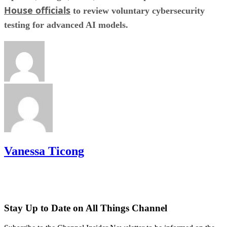
House officials
to review voluntary cybersecurity
testing for advanced AI models.
Vanessa Ticong
Stay Up to Date on All Things Channel