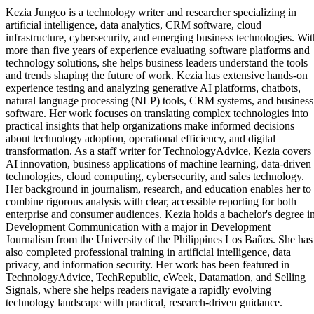
Kezia Jungco is a technology writer and researcher specializing in
artificial intelligence, data analytics, CRM software, cloud
infrastructure, cybersecurity, and emerging business technologies. Wit
more than five years of experience evaluating software platforms and
technology solutions, she helps business leaders understand the tools
and trends shaping the future of work. Kezia has extensive hands-on
experience testing and analyzing generative AI platforms, chatbots,
natural language processing (NLP) tools, CRM systems, and business
software. Her work focuses on translating complex technologies into
practical insights that help organizations make informed decisions
about technology adoption, operational efficiency, and digital
transformation. As a staff writer for TechnologyAdvice, Kezia covers
AI innovation, business applications of machine learning, data-driven
technologies, cloud computing, cybersecurity, and sales technology.
Her background in journalism, research, and education enables her to
combine rigorous analysis with clear, accessible reporting for both
enterprise and consumer audiences. Kezia holds a bachelor's degree i
Development Communication with a major in Development
Journalism from the University of the Philippines Los Baños. She has
also completed professional training in artificial intelligence, data
privacy, and information security. Her work has been featured in
TechnologyAdvice, TechRepublic, eWeek, Datamation, and Selling
Signals, where she helps readers navigate a rapidly evolving
technology landscape with practical, research-driven guidance.