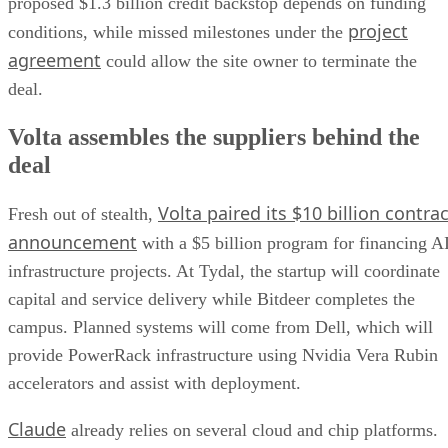
proposed $1.3 billion credit backstop depends on funding
project
conditions, while missed milestones under the
agreement
could allow the site owner to terminate the
deal.
Volta assembles the suppliers behind the
deal
Volta paired its $10 billion contrac
Fresh out of stealth,
announcement
with a $5 billion program for financing A
infrastructure projects. At Tydal, the startup will coordinate
capital and service delivery while Bitdeer completes the
campus. Planned systems will come from Dell, which will
provide PowerRack infrastructure using Nvidia Vera Rubin
accelerators and assist with deployment.
Claude
already relies on several cloud and chip platforms.