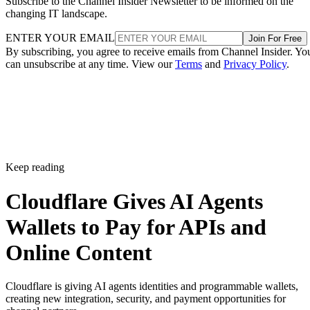
Subscribe to the Channel Insider Newsletter to be informed on the
changing IT landscape.
ENTER YOUR EMAIL
Join For Free
By subscribing, you agree to receive emails from Channel Insider. Yo
can unsubscribe at any time. View our
Terms
and
Privacy Policy
.
Keep reading
Cloudflare Gives AI Agents
Wallets to Pay for APIs and
Online Content
Cloudflare is giving AI agents identities and programmable wallets,
creating new integration, security, and payment opportunities for